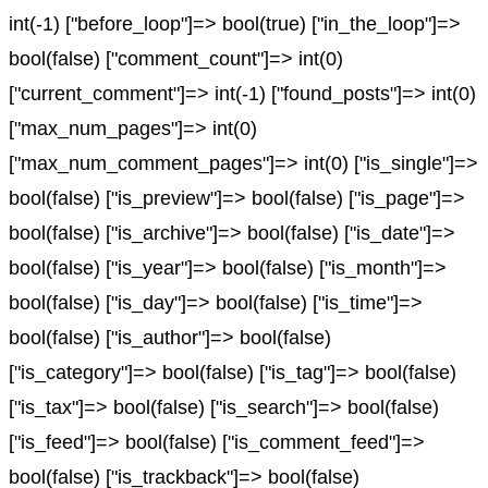
int(-1) ["before_loop"]=> bool(true) ["in_the_loop"]=>
bool(false) ["comment_count"]=> int(0)
["current_comment"]=> int(-1) ["found_posts"]=> int(0)
["max_num_pages"]=> int(0)
["max_num_comment_pages"]=> int(0) ["is_single"]=>
bool(false) ["is_preview"]=> bool(false) ["is_page"]=>
bool(false) ["is_archive"]=> bool(false) ["is_date"]=>
bool(false) ["is_year"]=> bool(false) ["is_month"]=>
bool(false) ["is_day"]=> bool(false) ["is_time"]=>
bool(false) ["is_author"]=> bool(false)
["is_category"]=> bool(false) ["is_tag"]=> bool(false)
["is_tax"]=> bool(false) ["is_search"]=> bool(false)
["is_feed"]=> bool(false) ["is_comment_feed"]=>
bool(false) ["is_trackback"]=> bool(false)