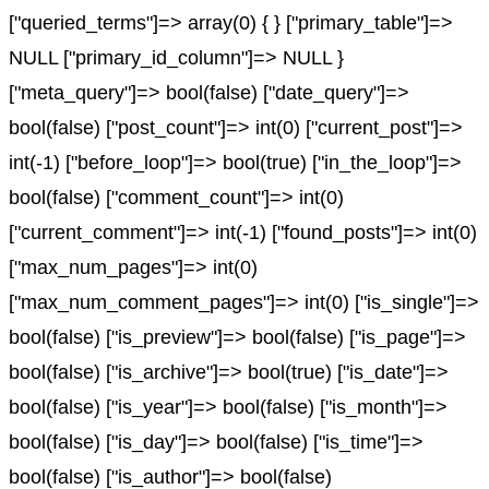
["queried_terms"]=> array(0) { } ["primary_table"]=>
NULL ["primary_id_column"]=> NULL }
["meta_query"]=> bool(false) ["date_query"]=>
bool(false) ["post_count"]=> int(0) ["current_post"]=>
int(-1) ["before_loop"]=> bool(true) ["in_the_loop"]=>
bool(false) ["comment_count"]=> int(0)
["current_comment"]=> int(-1) ["found_posts"]=> int(0)
["max_num_pages"]=> int(0)
["max_num_comment_pages"]=> int(0) ["is_single"]=>
bool(false) ["is_preview"]=> bool(false) ["is_page"]=>
bool(false) ["is_archive"]=> bool(true) ["is_date"]=>
bool(false) ["is_year"]=> bool(false) ["is_month"]=>
bool(false) ["is_day"]=> bool(false) ["is_time"]=>
bool(false) ["is_author"]=> bool(false)