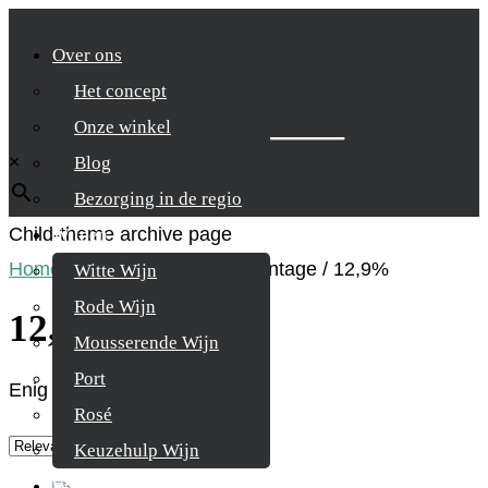
Over ons
Het concept
Zoek je product
Onze winkel
×
Blog
Bezorging in de regio
Child-theme archive page
Wijnen
Home
/
Product Alcohol percentage
/
12,9%
Witte Wijn
Rode Wijn
12,9%
Mousserende Wijn
Port
Enig resultaat
Rosé
Keuzehulp Wijn
Whisky