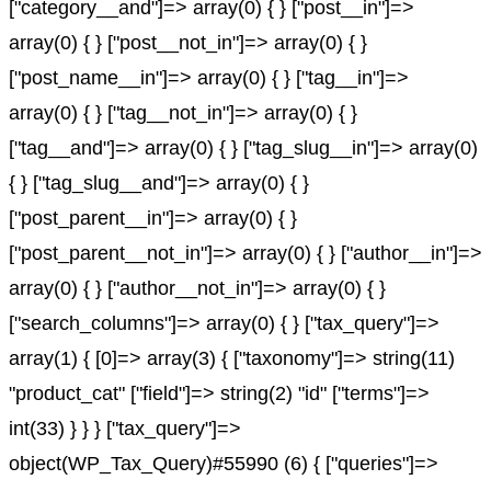
["category__and"]=> array(0) { } ["post__in"]=>
array(0) { } ["post__not_in"]=> array(0) { }
["post_name__in"]=> array(0) { } ["tag__in"]=>
array(0) { } ["tag__not_in"]=> array(0) { }
["tag__and"]=> array(0) { } ["tag_slug__in"]=> array(0)
{ } ["tag_slug__and"]=> array(0) { }
["post_parent__in"]=> array(0) { }
["post_parent__not_in"]=> array(0) { } ["author__in"]=>
array(0) { } ["author__not_in"]=> array(0) { }
["search_columns"]=> array(0) { } ["tax_query"]=>
array(1) { [0]=> array(3) { ["taxonomy"]=> string(11)
"product_cat" ["field"]=> string(2) "id" ["terms"]=>
int(33) } } } ["tax_query"]=>
object(WP_Tax_Query)#55990 (6) { ["queries"]=>