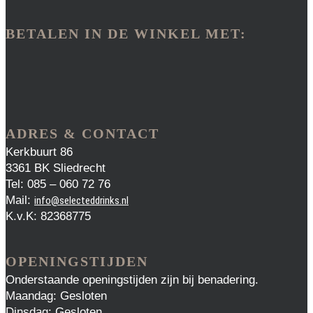
BETALEN IN DE WINKEL MET:
ADRES & CONTACT
Kerkbuurt 86
3361 BK Sliedrecht
Tel: 085 – 060 72 76
Mail:
info@selecteddrinks.nl
K.v.K: 82368775
OPENINGSTIJDEN
Onderstaande openingstijden zijn bij benadering.
Maandag: Gesloten
Dinsdag: Gesloten