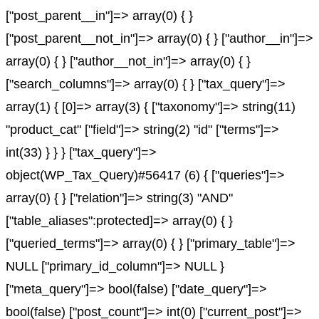
["post_parent__in"]=> array(0) { }
["post_parent__not_in"]=> array(0) { } ["author__in"]=>
array(0) { } ["author__not_in"]=> array(0) { }
["search_columns"]=> array(0) { } ["tax_query"]=>
array(1) { [0]=> array(3) { ["taxonomy"]=> string(11)
"product_cat" ["field"]=> string(2) "id" ["terms"]=>
int(33) } } } ["tax_query"]=>
object(WP_Tax_Query)#56417 (6) { ["queries"]=>
array(0) { } ["relation"]=> string(3) "AND"
["table_aliases":protected]=> array(0) { }
["queried_terms"]=> array(0) { } ["primary_table"]=>
NULL ["primary_id_column"]=> NULL }
["meta_query"]=> bool(false) ["date_query"]=>
bool(false) ["post_count"]=> int(0) ["current_post"]=>