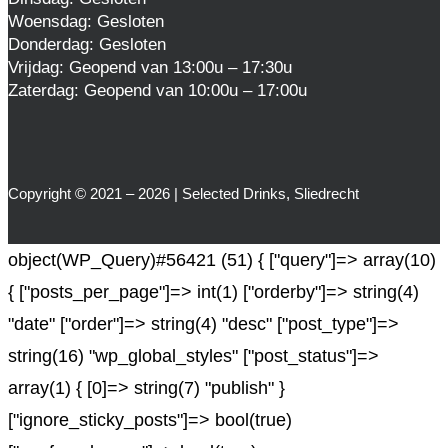
Woensdag: Gesloten
Donderdag: Gesloten
Vrijdag: Geopend van 13:00u – 17:30u
Zaterdag: Geopend van 10:00u – 17:00u
Copyright © 2021 – 2026 | Selected Drinks, Sliedrecht
object(WP_Query)#56421 (51) { ["query"]=> array(10)
{ ["posts_per_page"]=> int(1) ["orderby"]=> string(4)
"date" ["order"]=> string(4) "desc" ["post_type"]=>
string(16) "wp_global_styles" ["post_status"]=>
array(1) { [0]=> string(7) "publish" }
["ignore_sticky_posts"]=> bool(true)