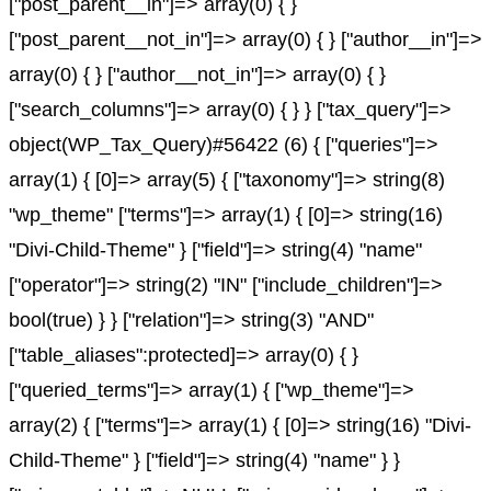
["post_parent__in"]=> array(0) { }
["post_parent__not_in"]=> array(0) { } ["author__in"]=>
array(0) { } ["author__not_in"]=> array(0) { }
["search_columns"]=> array(0) { } } ["tax_query"]=>
object(WP_Tax_Query)#56422 (6) { ["queries"]=>
array(1) { [0]=> array(5) { ["taxonomy"]=> string(8)
"wp_theme" ["terms"]=> array(1) { [0]=> string(16)
"Divi-Child-Theme" } ["field"]=> string(4) "name"
["operator"]=> string(2) "IN" ["include_children"]=>
bool(true) } } ["relation"]=> string(3) "AND"
["table_aliases":protected]=> array(0) { }
["queried_terms"]=> array(1) { ["wp_theme"]=>
array(2) { ["terms"]=> array(1) { [0]=> string(16) "Divi-
Child-Theme" } ["field"]=> string(4) "name" } }