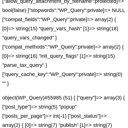
["allow_query_attachment_by_filename":protected]=>
bool(false) ["stopwords":"WP_Query":private]=> NULL
["compat_fields":"WP_Query":private]=> array(2) {
[0]=> string(15) "query_vars_hash" [1]=> string(18)
"query_vars_changed" }
["compat_methods":"WP_Query":private]=> array(2) {
[0]=> string(16) "init_query_flags" [1]=> string(15)
"parse_tax_query" }
["query_cache_key":"WP_Query":private]=> string(0)
"" }
object(WP_Query)#55985 (51) { ["query"]=> array(3) {
["post_type"]=> string(5) "popup"
["posts_per_page"]=> int(-1) ["post_status"]=>
array(2) { [0]=> string(7) "publish" [1]=> string(7)