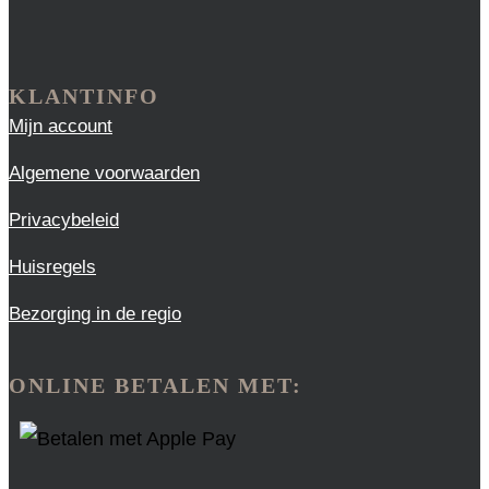
KLANTINFO
Mijn account
Algemene voorwaarden
Privacybeleid
Huisregels
Bezorging in de regio
ONLINE BETALEN MET: