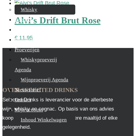
Whisky
Alvi’s Drift Brut Rose
Cognac
Likeur
€
11,95
Rum & Gin
Proeverijen
Whiskyproeverij
Agenda
Wijnproeverij Agenda
OVER SELECTED DRINKS
Nieuwsbrief
Selected Drinks is leverancier voor de allerbeste
Contact
wijn, whisky en cognac. Op basis van ons advies
Mijn account
koop je altijd het juiste, voor iedere maaltijd of elke
Inhoud Winkelwagen
gelegenheid.