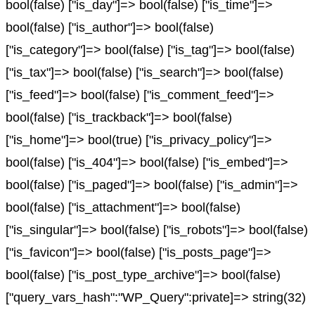
bool(false) ["is_day"]=> bool(false) ["is_time"]=>
bool(false) ["is_author"]=> bool(false)
["is_category"]=> bool(false) ["is_tag"]=> bool(false)
["is_tax"]=> bool(false) ["is_search"]=> bool(false)
["is_feed"]=> bool(false) ["is_comment_feed"]=>
bool(false) ["is_trackback"]=> bool(false)
["is_home"]=> bool(true) ["is_privacy_policy"]=>
bool(false) ["is_404"]=> bool(false) ["is_embed"]=>
bool(false) ["is_paged"]=> bool(false) ["is_admin"]=>
bool(false) ["is_attachment"]=> bool(false)
["is_singular"]=> bool(false) ["is_robots"]=> bool(false)
["is_favicon"]=> bool(false) ["is_posts_page"]=>
bool(false) ["is_post_type_archive"]=> bool(false)
["query_vars_hash":"WP_Query":private]=> string(32)