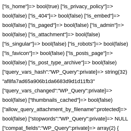
["is_home"]=> bool(true) ["is_privacy_policy"]=>
bool(false) ["is_404"]=> bool(false) ["is_embed"]=>
bool(false) ["is_paged"]=> bool(false) ["is_admin"]=>
bool(false) ["is_attachment"]=> bool(false)
["is_singular"]=> bool(false) ["is_robots"]=> bool(false)
["is_favicon"]=> bool(false) ["is_posts_page"]=>
bool(false) ["is_post_type_archive"]=> bool(false)
["query_vars_hash":"WP_Query":private]=> string(32)
"af8fa7ad65a906b1da6683d9d1d11fb3"
["query_vars_changed":"WP_Query":private]=>
bool(false) ["thumbnails_cached"]=> bool(false)
["allow_query_attachment_by_filename":protected]=>
bool(false) ["stopwords":"WP_Query":private]=> NULL
["compat_fields":"WP_Query":private]=> array(2) {