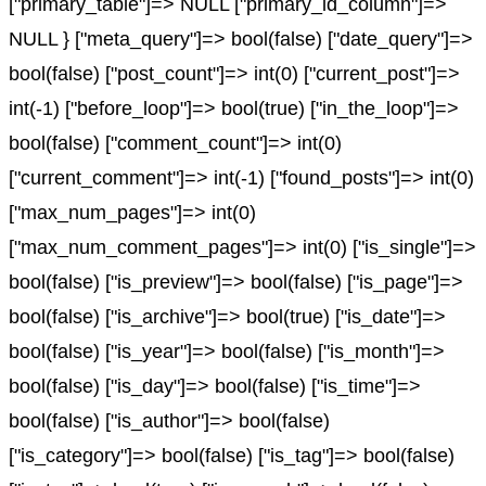
["primary_table"]=> NULL ["primary_id_column"]=>
NULL } ["meta_query"]=> bool(false) ["date_query"]=>
bool(false) ["post_count"]=> int(0) ["current_post"]=>
int(-1) ["before_loop"]=> bool(true) ["in_the_loop"]=>
bool(false) ["comment_count"]=> int(0)
["current_comment"]=> int(-1) ["found_posts"]=> int(0)
["max_num_pages"]=> int(0)
["max_num_comment_pages"]=> int(0) ["is_single"]=>
bool(false) ["is_preview"]=> bool(false) ["is_page"]=>
bool(false) ["is_archive"]=> bool(true) ["is_date"]=>
bool(false) ["is_year"]=> bool(false) ["is_month"]=>
bool(false) ["is_day"]=> bool(false) ["is_time"]=>
bool(false) ["is_author"]=> bool(false)
["is_category"]=> bool(false) ["is_tag"]=> bool(false)