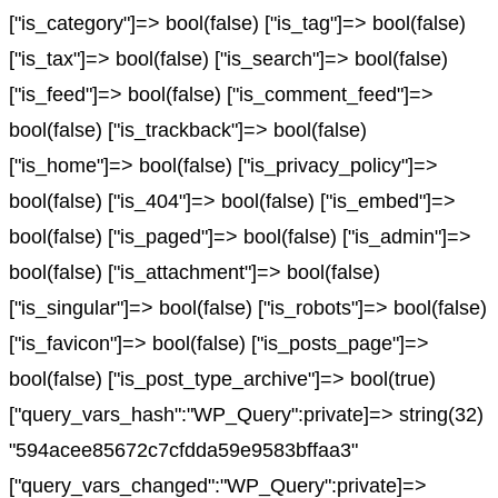
["is_category"]=> bool(false) ["is_tag"]=> bool(false)
["is_tax"]=> bool(false) ["is_search"]=> bool(false)
["is_feed"]=> bool(false) ["is_comment_feed"]=>
bool(false) ["is_trackback"]=> bool(false)
["is_home"]=> bool(false) ["is_privacy_policy"]=>
bool(false) ["is_404"]=> bool(false) ["is_embed"]=>
bool(false) ["is_paged"]=> bool(false) ["is_admin"]=>
bool(false) ["is_attachment"]=> bool(false)
["is_singular"]=> bool(false) ["is_robots"]=> bool(false)
["is_favicon"]=> bool(false) ["is_posts_page"]=>
bool(false) ["is_post_type_archive"]=> bool(true)
["query_vars_hash":"WP_Query":private]=> string(32)
"594acee85672c7cfdda59e9583bffaa3"
["query_vars_changed":"WP_Query":private]=>