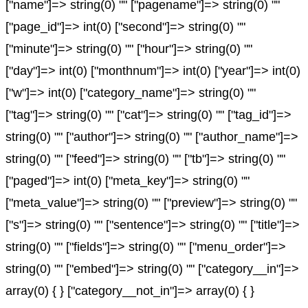
["name"]=> string(0) "" ["pagename"]=> string(0) ""
["page_id"]=> int(0) ["second"]=> string(0) ""
["minute"]=> string(0) "" ["hour"]=> string(0) ""
["day"]=> int(0) ["monthnum"]=> int(0) ["year"]=> int(0)
["w"]=> int(0) ["category_name"]=> string(0) ""
["tag"]=> string(0) "" ["cat"]=> string(0) "" ["tag_id"]=>
string(0) "" ["author"]=> string(0) "" ["author_name"]=>
string(0) "" ["feed"]=> string(0) "" ["tb"]=> string(0) ""
["paged"]=> int(0) ["meta_key"]=> string(0) ""
["meta_value"]=> string(0) "" ["preview"]=> string(0) ""
["s"]=> string(0) "" ["sentence"]=> string(0) "" ["title"]=>
string(0) "" ["fields"]=> string(0) "" ["menu_order"]=>
string(0) "" ["embed"]=> string(0) "" ["category__in"]=>
array(0) { } ["category__not_in"]=> array(0) { }