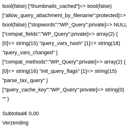
bool(false) ["thumbnails_cached"]=> bool(false)
["allow_query_attachment_by_filename":protected]=>
bool(false) ["stopwords":"WP_Query":private]=> NULL
["compat_fields":"WP_Query":private]=> array(2) {
[0]=> string(15) "query_vars_hash" [1]=> string(18)
"query_vars_changed" }
["compat_methods":"WP_Query":private]=> array(2) {
[0]=> string(16) "init_query_flags" [1]=> string(15)
"parse_tax_query" }
["query_cache_key":"WP_Query":private]=> string(0)
"" }
Subtotaal
€
0,00
Verzending