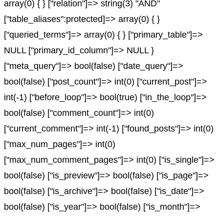
array(0) { } ["relation"]=> string(3) "AND"
["table_aliases":protected]=> array(0) { }
["queried_terms"]=> array(0) { } ["primary_table"]=>
NULL ["primary_id_column"]=> NULL }
["meta_query"]=> bool(false) ["date_query"]=>
bool(false) ["post_count"]=> int(0) ["current_post"]=>
int(-1) ["before_loop"]=> bool(true) ["in_the_loop"]=>
bool(false) ["comment_count"]=> int(0)
["current_comment"]=> int(-1) ["found_posts"]=> int(0)
["max_num_pages"]=> int(0)
["max_num_comment_pages"]=> int(0) ["is_single"]=>
bool(false) ["is_preview"]=> bool(false) ["is_page"]=>
bool(false) ["is_archive"]=> bool(false) ["is_date"]=>
bool(false) ["is_year"]=> bool(false) ["is_month"]=>