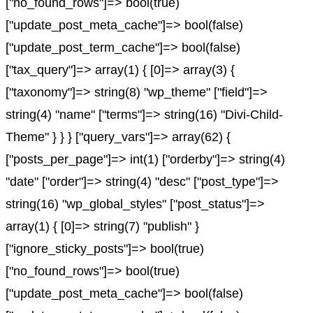
["no_found_rows"]=> bool(true)
["update_post_meta_cache"]=> bool(false)
["update_post_term_cache"]=> bool(false)
["tax_query"]=> array(1) { [0]=> array(3) {
["taxonomy"]=> string(8) "wp_theme" ["field"]=>
string(4) "name" ["terms"]=> string(16) "Divi-Child-
Theme" } } } ["query_vars"]=> array(62) {
["posts_per_page"]=> int(1) ["orderby"]=> string(4)
"date" ["order"]=> string(4) "desc" ["post_type"]=>
string(16) "wp_global_styles" ["post_status"]=>
array(1) { [0]=> string(7) "publish" }
["ignore_sticky_posts"]=> bool(true)
["no_found_rows"]=> bool(true)
["update_post_meta_cache"]=> bool(false)