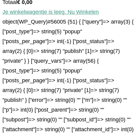
Totaal
€
0,00
Je winkelwagentje is leeg. Nu Winkelen
object(WP_Query)#56005 (51) { ["query"]=> array(3) {
["post_type"]=> string(5) "popup"
["posts_per_page"]=> int(-1) ["post_status"]=>
array(2) { [0]=> string(7) "publish" [1]=> string(7)
"private" } } ["query_vars"]=> array(56) {
["post_type"]=> string(5) "popup"
["posts_per_page"]=> int(-1) ["post_status"]=>
array(2) { [0]=> string(7) "private" [1]=> string(7)
"publish" } ["error"]=> string(0) "" ["m"]=> string(0) ""
["p"]=> int(0) ["post_parent"]=> string(0) ""
["subpost"]=> string(0) "" ["subpost_id"]=> string(0) ""
["attachment"]=> string(0) "" ["attachment_id"]=> int(0)