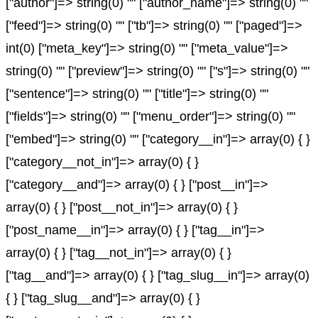
["author"]=> string(0) "" ["author_name"]=> string(0) ""
["feed"]=> string(0) "" ["tb"]=> string(0) "" ["paged"]=>
int(0) ["meta_key"]=> string(0) "" ["meta_value"]=>
string(0) "" ["preview"]=> string(0) "" ["s"]=> string(0) ""
["sentence"]=> string(0) "" ["title"]=> string(0) ""
["fields"]=> string(0) "" ["menu_order"]=> string(0) ""
["embed"]=> string(0) "" ["category__in"]=> array(0) { }
["category__not_in"]=> array(0) { }
["category__and"]=> array(0) { } ["post__in"]=>
array(0) { } ["post__not_in"]=> array(0) { }
["post_name__in"]=> array(0) { } ["tag__in"]=>
array(0) { } ["tag__not_in"]=> array(0) { }
["tag__and"]=> array(0) { } ["tag_slug__in"]=> array(0)
{ } ["tag_slug__and"]=> array(0) { }