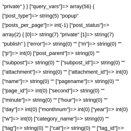
"private" } } ["query_vars"]=> array(56) {
["post_type"]=> string(5) "popup"
["posts_per_page"]=> int(-1) ["post_status"]=>
array(2) { [0]=> string(7) "private" [1]=> string(7)
"publish" } ["error"]=> string(0) "" ["m"]=> string(0) ""
["p"]=> int(0) ["post_parent"]=> string(0) ""
["subpost"]=> string(0) "" ["subpost_id"]=> string(0) ""
["attachment"]=> string(0) "" ["attachment_id"]=> int(0)
["name"]=> string(0) "" ["pagename"]=> string(0) ""
["page_id"]=> int(0) ["second"]=> string(0) ""
["minute"]=> string(0) "" ["hour"]=> string(0) ""
["day"]=> int(0) ["monthnum"]=> int(0) ["year"]=> int(0)
["w"]=> int(0) ["category_name"]=> string(0) ""
["tag"]=> string(0) "" ["cat"]=> string(0) "" ["tag_id"]=>