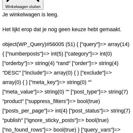
Winkelwagen sluiten
Je winkelwagen is leeg.
Het lijkt erop dat je nog geen keuze hebt gemaakt.
object(WP_Query)#56005 (51) { ["query"]=> array(14)
{ ["numberposts"]=> int(5) ["category"]=> int(0)
["orderby"]=> string(4) "rand" ["order"]=> string(4)
"DESC" ["include"]=> array(0) { } ["exclude"]=>
array(0) { } ["meta_key"]=> string(0) ""
["meta_value"]=> string(0) "" ["post_type"]=> string(7)
"product" ["suppress_filters"]=> bool(true)
["posts_per_page"]=> int(4) ["post_status"]=> string(7)
"publish" ["ignore_sticky_posts"]=> bool(true)
["no_found_rows"]=> bool(true) } ["query_vars"]=>