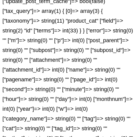
["update_post_term_cache"]=> bool(false)
["tax_query"]=> array(1) { [0]=> array(3) {
["taxonomy"]=> string(11) "product_cat" ["field"]=>
string(2) "id" ["terms"]=> int(33) } } ["error"]=> string(0)
"" ["m"]=> string(0) "" ["p"]=> int(0) ["post_parent"]=>
string(0) "" ["subpost"]=> string(0) "" ["subpost_id"]=>
string(0) "" ["attachment"]=> string(0) ""
["attachment_id"]=> int(0) ["name"]=> string(0) ""
["pagename"]=> string(0) "" ["page_id"]=> int(0)
["second"]=> string(0) "" ["minute"]=> string(0) ""
["hour"]=> string(0) "" ["day"]=> int(0) ["monthnum"]=>
int(0) ["year"]=> int(0) ["w"]=> int(0)
["category_name"]=> string(0) "" ["tag"]=> string(0) ""
["cat"]=> string(0) "" ["tag_id"]=> string(0) ""