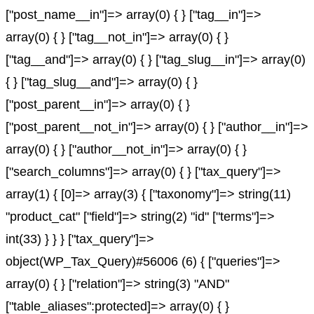
["post_name__in"]=> array(0) { } ["tag__in"]=>
array(0) { } ["tag__not_in"]=> array(0) { }
["tag__and"]=> array(0) { } ["tag_slug__in"]=> array(0)
{ } ["tag_slug__and"]=> array(0) { }
["post_parent__in"]=> array(0) { }
["post_parent__not_in"]=> array(0) { } ["author__in"]=>
array(0) { } ["author__not_in"]=> array(0) { }
["search_columns"]=> array(0) { } ["tax_query"]=>
array(1) { [0]=> array(3) { ["taxonomy"]=> string(11)
"product_cat" ["field"]=> string(2) "id" ["terms"]=>
int(33) } } } ["tax_query"]=>
object(WP_Tax_Query)#56006 (6) { ["queries"]=>
array(0) { } ["relation"]=> string(3) "AND"
["table_aliases":protected]=> array(0) { }