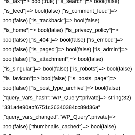
["is_tax"]=> bool(true) ["is_search"]=> bool(false)
["is_feed"]=> bool(false) ["is_comment_feed"]=>
bool(false) ["is_trackback"]=> bool(false)
["is_home"]=> bool(false) ["is_privacy_policy"]=>
bool(false) ["is_404"]=> bool(false) ["is_embed"]=>
bool(false) ["is_paged"]=> bool(false) ["is_admin"]=>
bool(false) ["is_attachment"]=> bool(false)
["is_singular"]=> bool(false) ["is_robots"]=> bool(false)
["is_favicon"]=> bool(false) ["is_posts_page"]=>
bool(false) ["is_post_type_archive"]=> bool(false)
["query_vars_hash":"WP_Query":private]=> string(32)
"331a4e90abf6751c26340384cc89d36a"
["query_vars_changed":"WP_Query":private]=>
bool(false) ["thumbnails_cached"]=> bool(false)