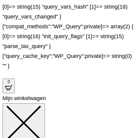
[0]=> string(15) "query_vars_hash" [1]=> string(18)
"query_vars_changed" }
["compat_methods":"WP_Query":private]=> array(2) {
[0]=> string(16) "init_query_flags" [1]=> string(15)
"parse_tax_query" }
["query_cache_key":"WP_Query":private]=> string(0)
"" }
0
Mijn winkelwagen