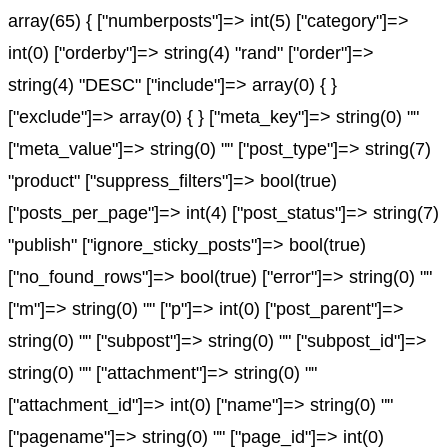
array(65) { ["numberposts"]=> int(5) ["category"]=>
int(0) ["orderby"]=> string(4) "rand" ["order"]=>
string(4) "DESC" ["include"]=> array(0) { }
["exclude"]=> array(0) { } ["meta_key"]=> string(0) ""
["meta_value"]=> string(0) "" ["post_type"]=> string(7)
"product" ["suppress_filters"]=> bool(true)
["posts_per_page"]=> int(4) ["post_status"]=> string(7)
"publish" ["ignore_sticky_posts"]=> bool(true)
["no_found_rows"]=> bool(true) ["error"]=> string(0) ""
["m"]=> string(0) "" ["p"]=> int(0) ["post_parent"]=>
string(0) "" ["subpost"]=> string(0) "" ["subpost_id"]=>
string(0) "" ["attachment"]=> string(0) ""
["attachment_id"]=> int(0) ["name"]=> string(0) ""
["pagename"]=> string(0) "" ["page_id"]=> int(0)