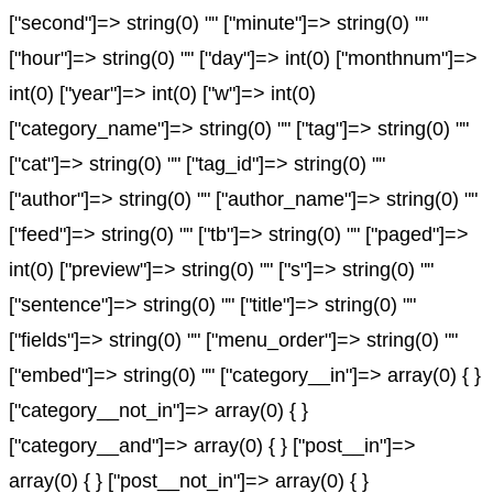
["second"]=> string(0) "" ["minute"]=> string(0) ""
["hour"]=> string(0) "" ["day"]=> int(0) ["monthnum"]=>
int(0) ["year"]=> int(0) ["w"]=> int(0)
["category_name"]=> string(0) "" ["tag"]=> string(0) ""
["cat"]=> string(0) "" ["tag_id"]=> string(0) ""
["author"]=> string(0) "" ["author_name"]=> string(0) ""
["feed"]=> string(0) "" ["tb"]=> string(0) "" ["paged"]=>
int(0) ["preview"]=> string(0) "" ["s"]=> string(0) ""
["sentence"]=> string(0) "" ["title"]=> string(0) ""
["fields"]=> string(0) "" ["menu_order"]=> string(0) ""
["embed"]=> string(0) "" ["category__in"]=> array(0) { }
["category__not_in"]=> array(0) { }
["category__and"]=> array(0) { } ["post__in"]=>
array(0) { } ["post__not_in"]=> array(0) { }