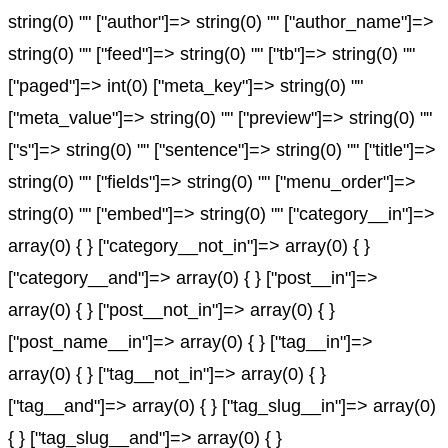
string(0) "" ["author"]=> string(0) "" ["author_name"]=>
string(0) "" ["feed"]=> string(0) "" ["tb"]=> string(0) ""
["paged"]=> int(0) ["meta_key"]=> string(0) ""
["meta_value"]=> string(0) "" ["preview"]=> string(0) ""
["s"]=> string(0) "" ["sentence"]=> string(0) "" ["title"]=>
string(0) "" ["fields"]=> string(0) "" ["menu_order"]=>
string(0) "" ["embed"]=> string(0) "" ["category__in"]=>
array(0) { } ["category__not_in"]=> array(0) { }
["category__and"]=> array(0) { } ["post__in"]=>
array(0) { } ["post__not_in"]=> array(0) { }
["post_name__in"]=> array(0) { } ["tag__in"]=>
array(0) { } ["tag__not_in"]=> array(0) { }
["tag__and"]=> array(0) { } ["tag_slug__in"]=> array(0)
{ } ["tag_slug__and"]=> array(0) { }