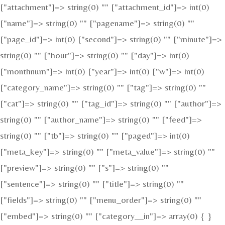
["attachment"]=> string(0) "" ["attachment_id"]=> int(0)
["name"]=> string(0) "" ["pagename"]=> string(0) ""
["page_id"]=> int(0) ["second"]=> string(0) "" ["minute"]=>
string(0) "" ["hour"]=> string(0) "" ["day"]=> int(0)
["monthnum"]=> int(0) ["year"]=> int(0) ["w"]=> int(0)
["category_name"]=> string(0) "" ["tag"]=> string(0) ""
["cat"]=> string(0) "" ["tag_id"]=> string(0) "" ["author"]=>
string(0) "" ["author_name"]=> string(0) "" ["feed"]=>
string(0) "" ["tb"]=> string(0) "" ["paged"]=> int(0)
["meta_key"]=> string(0) "" ["meta_value"]=> string(0) ""
["preview"]=> string(0) "" ["s"]=> string(0) ""
["sentence"]=> string(0) "" ["title"]=> string(0) ""
["fields"]=> string(0) "" ["menu_order"]=> string(0) ""
["embed"]=> string(0) "" ["category__in"]=> array(0) { }