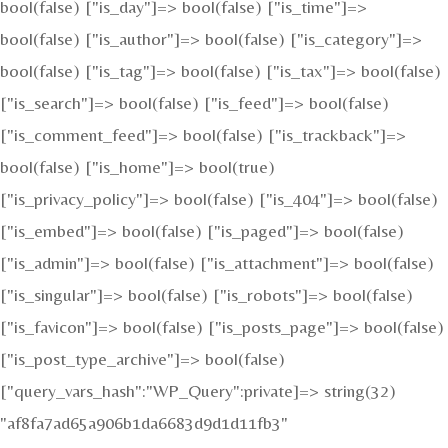
bool(false) ["is_day"]=> bool(false) ["is_time"]=>
bool(false) ["is_author"]=> bool(false) ["is_category"]=>
bool(false) ["is_tag"]=> bool(false) ["is_tax"]=> bool(false)
["is_search"]=> bool(false) ["is_feed"]=> bool(false)
["is_comment_feed"]=> bool(false) ["is_trackback"]=>
bool(false) ["is_home"]=> bool(true)
["is_privacy_policy"]=> bool(false) ["is_404"]=> bool(false)
["is_embed"]=> bool(false) ["is_paged"]=> bool(false)
["is_admin"]=> bool(false) ["is_attachment"]=> bool(false)
["is_singular"]=> bool(false) ["is_robots"]=> bool(false)
["is_favicon"]=> bool(false) ["is_posts_page"]=> bool(false)
["is_post_type_archive"]=> bool(false)
["query_vars_hash":"WP_Query":private]=> string(32)
"af8fa7ad65a906b1da6683d9d1d11fb3"