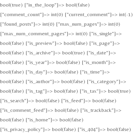
bool(true) ["in_the_loop"]=> bool(false)
["comment_count"]=> int(0) ["current_comment"]=> int(-1)
["found_posts"]=> int(0) ["max_num_pages"]=> int(0)
["max_num_comment_pages"]=> int(0) ["is_single"]=>
bool(false) ["is_preview"]=> bool(false) ["is_page"]=>
bool(false) ["is_archive"]=> bool(true) ["is_date"]=>
bool(false) ["is_year"]=> bool(false) ["is_month"]=>
bool(false) ["is_day"]=> bool(false) ["is_time"]=>
bool(false) ["is_author"]=> bool(false) ["is_category"]=>
bool(false) ["is_tag"]=> bool(false) ["is_tax"]=> bool(true)
["is_search"]=> bool(false) ["is_feed"]=> bool(false)
["is_comment_feed"]=> bool(false) ["is_trackback"]=>
bool(false) ["is_home"]=> bool(false)
["is_privacy_policy"]=> bool(false) ["is_404"]=> bool(false)