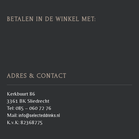
BETALEN IN DE WINKEL MET:
ADRES & CONTACT
Kerkbuurt 86
3361 BK Sliedrecht
Tel: 085 – 060 72 76
Mail:
info@selecteddrinks.nl
K.v.K: 82368775