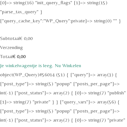
[0]=> string(16) "init_query_flags" [1]=> string(15)
"parse_tax_query" }
["query_cache_key":"WP_Query":private]=> string(0) "" }
Subtotaal
€
0,00
Verzending
Totaal
€
0,00
Je winkelwagentje is leeg. Nu Winkelen
object(WP_Query)#56014 (51) { ["query"]=> array(3) {
["post_type"]=> string(5) "popup" ["posts_per_page"]=>
int(-1) ["post_status"]=> array(2) { [0]=> string(7) "publish"
[1]=> string(7) "private" } } ["query_vars"]=> array(56) {
["post_type"]=> string(5) "popup" ["posts_per_page"]=>
int(-1) ["post_status"]=> array(2) { [0]=> string(7) "private"