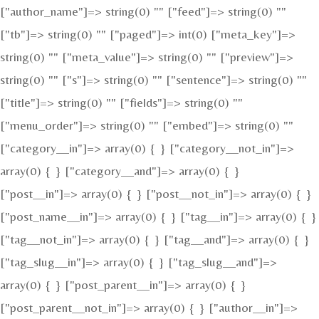
["author_name"]=> string(0) "" ["feed"]=> string(0) ""
["tb"]=> string(0) "" ["paged"]=> int(0) ["meta_key"]=>
string(0) "" ["meta_value"]=> string(0) "" ["preview"]=>
string(0) "" ["s"]=> string(0) "" ["sentence"]=> string(0) ""
["title"]=> string(0) "" ["fields"]=> string(0) ""
["menu_order"]=> string(0) "" ["embed"]=> string(0) ""
["category__in"]=> array(0) { } ["category__not_in"]=>
array(0) { } ["category__and"]=> array(0) { }
["post__in"]=> array(0) { } ["post__not_in"]=> array(0) { }
["post_name__in"]=> array(0) { } ["tag__in"]=> array(0) { }
["tag__not_in"]=> array(0) { } ["tag__and"]=> array(0) { }
["tag_slug__in"]=> array(0) { } ["tag_slug__and"]=>
array(0) { } ["post_parent__in"]=> array(0) { }
["post_parent__not_in"]=> array(0) { } ["author__in"]=>