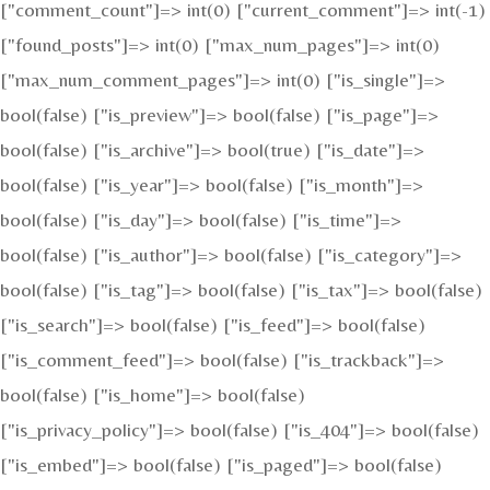
["comment_count"]=> int(0) ["current_comment"]=> int(-1)
["found_posts"]=> int(0) ["max_num_pages"]=> int(0)
["max_num_comment_pages"]=> int(0) ["is_single"]=>
bool(false) ["is_preview"]=> bool(false) ["is_page"]=>
bool(false) ["is_archive"]=> bool(true) ["is_date"]=>
bool(false) ["is_year"]=> bool(false) ["is_month"]=>
bool(false) ["is_day"]=> bool(false) ["is_time"]=>
bool(false) ["is_author"]=> bool(false) ["is_category"]=>
bool(false) ["is_tag"]=> bool(false) ["is_tax"]=> bool(false)
["is_search"]=> bool(false) ["is_feed"]=> bool(false)
["is_comment_feed"]=> bool(false) ["is_trackback"]=>
bool(false) ["is_home"]=> bool(false)
["is_privacy_policy"]=> bool(false) ["is_404"]=> bool(false)
["is_embed"]=> bool(false) ["is_paged"]=> bool(false)