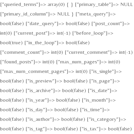
["queried_terms"]=> array(0) { } ["primary_table"]=> NULL
["primary_id_column"]=> NULL } ["meta_query"]=>
bool(false) ["date_query"]=> bool(false) ["post_count"]=>
int(0) ["current_post"]=> int(-1) ["before_loop"]=>
bool(true) ["in_the_loop"]=> bool(false)
["comment_count"]=> int(0) ["current_comment"]=> int(-1)
["found_posts"]=> int(0) ["max_num_pages"]=> int(0)
["max_num_comment_pages"]=> int(0) ["is_single"]=>
bool(false) ["is_preview"]=> bool(false) ["is_page"]=>
bool(false) ["is_archive"]=> bool(false) ["is_date"]=>
bool(false) ["is_year"]=> bool(false) ["is_month"]=>
bool(false) ["is_day"]=> bool(false) ["is_time"]=>
bool(false) ["is_author"]=> bool(false) ["is_category"]=>
bool(false) ["is_tag"]=> bool(false) ["is_tax"]=> bool(false)