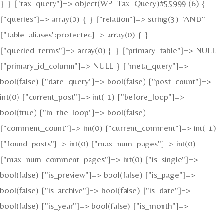
} } ["tax_query"]=> object(WP_Tax_Query)#55999 (6) {
["queries"]=> array(0) { } ["relation"]=> string(3) "AND"
["table_aliases":protected]=> array(0) { }
["queried_terms"]=> array(0) { } ["primary_table"]=> NULL
["primary_id_column"]=> NULL } ["meta_query"]=>
bool(false) ["date_query"]=> bool(false) ["post_count"]=>
int(0) ["current_post"]=> int(-1) ["before_loop"]=>
bool(true) ["in_the_loop"]=> bool(false)
["comment_count"]=> int(0) ["current_comment"]=> int(-1)
["found_posts"]=> int(0) ["max_num_pages"]=> int(0)
["max_num_comment_pages"]=> int(0) ["is_single"]=>
bool(false) ["is_preview"]=> bool(false) ["is_page"]=>
bool(false) ["is_archive"]=> bool(false) ["is_date"]=>
bool(false) ["is_year"]=> bool(false) ["is_month"]=>