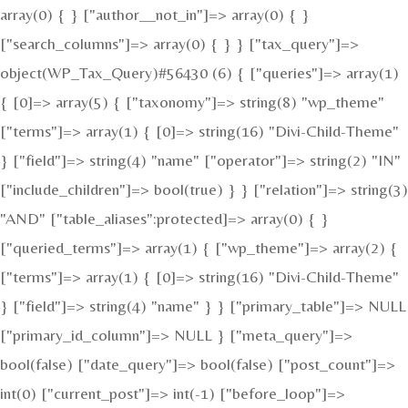
array(0) { } ["author__not_in"]=> array(0) { }
["search_columns"]=> array(0) { } } ["tax_query"]=>
object(WP_Tax_Query)#56430 (6) { ["queries"]=> array(1)
{ [0]=> array(5) { ["taxonomy"]=> string(8) "wp_theme"
["terms"]=> array(1) { [0]=> string(16) "Divi-Child-Theme"
} ["field"]=> string(4) "name" ["operator"]=> string(2) "IN"
["include_children"]=> bool(true) } } ["relation"]=> string(3)
"AND" ["table_aliases":protected]=> array(0) { }
["queried_terms"]=> array(1) { ["wp_theme"]=> array(2) {
["terms"]=> array(1) { [0]=> string(16) "Divi-Child-Theme"
} ["field"]=> string(4) "name" } } ["primary_table"]=> NULL
["primary_id_column"]=> NULL } ["meta_query"]=>
bool(false) ["date_query"]=> bool(false) ["post_count"]=>
int(0) ["current_post"]=> int(-1) ["before_loop"]=>