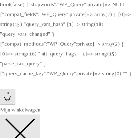
bool(false) ["stopwords":"WP_Query":private]=> NULL
["compat_fields":"WP_Query":private]=> array(2) { [0]=>
string(15) "query_vars_hash" [1]=> string(18)
"query_vars_changed" }
["compat_methods":"WP_Query":private]=> array(2) {
[0]=> string(16) "init_query_flags" [1]=> string(15)
"parse_tax_query" }
["query_cache_key":"WP_Query":private]=> string(0) "" }
0
Mijn winkelwagen