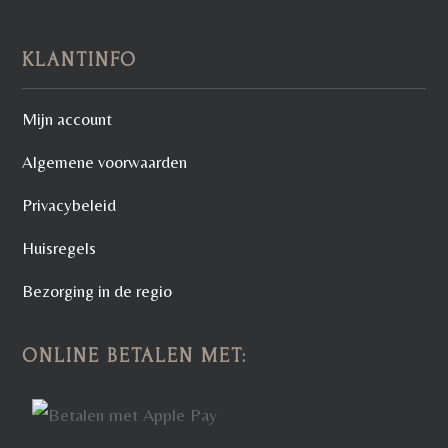
KLANTINFO
Mijn account
Algemene voorwaarden
Privacybeleid
Huisregels
Bezorging in de regio
ONLINE BETALEN MET: