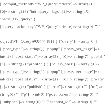
["compat_methods":"WP_Query":private]=> array(2) {
[0]=> string(16) "init_query_flags" [1]=> string(15)
"parse_tax_query" }
["query_cache_key":"WP_Query":private]=> string(0) "" }
object(WP_Query)#55994 (51) { ["query"]=> array(3) {
["post_type"]=> string(5) "popup" ["posts_per_page"]=>
int(-1) ["post_status"]=> array(2) { [0]=> string(7) "publish"
[1]=> string(7) "private" } } ["query_vars"]=> array(56) {
["post_type"]=> string(5) "popup" ["posts_per_page"]=>
int(-1) ["post_status"]=> array(2) { [0]=> string(7) "private"
[1]=> string(7) "publish" } ["error"]=> string(0) "" ["m"]=>
string(0) "" ["p"]=> int(0) ["post_parent"]=> string(0) ""
["subpost"]=> string(0) "" ["subpost_id"]=> string(0) ""