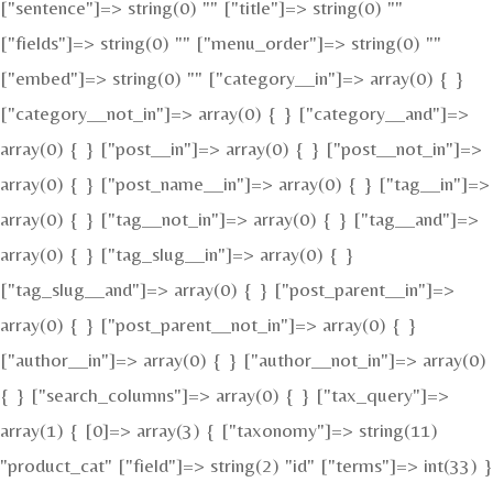
["sentence"]=> string(0) "" ["title"]=> string(0) ""
["fields"]=> string(0) "" ["menu_order"]=> string(0) ""
["embed"]=> string(0) "" ["category__in"]=> array(0) { }
["category__not_in"]=> array(0) { } ["category__and"]=>
array(0) { } ["post__in"]=> array(0) { } ["post__not_in"]=>
array(0) { } ["post_name__in"]=> array(0) { } ["tag__in"]=>
array(0) { } ["tag__not_in"]=> array(0) { } ["tag__and"]=>
array(0) { } ["tag_slug__in"]=> array(0) { }
["tag_slug__and"]=> array(0) { } ["post_parent__in"]=>
array(0) { } ["post_parent__not_in"]=> array(0) { }
["author__in"]=> array(0) { } ["author__not_in"]=> array(0)
{ } ["search_columns"]=> array(0) { } ["tax_query"]=>
array(1) { [0]=> array(3) { ["taxonomy"]=> string(11)
"product_cat" ["field"]=> string(2) "id" ["terms"]=> int(33) }