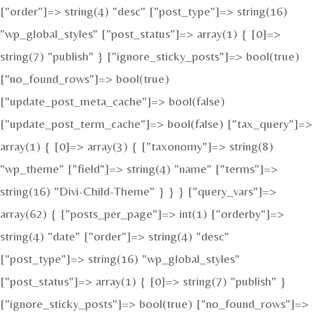
["order"]=> string(4) "desc" ["post_type"]=> string(16)
"wp_global_styles" ["post_status"]=> array(1) { [0]=>
string(7) "publish" } ["ignore_sticky_posts"]=> bool(true)
["no_found_rows"]=> bool(true)
["update_post_meta_cache"]=> bool(false)
["update_post_term_cache"]=> bool(false) ["tax_query"]=>
array(1) { [0]=> array(3) { ["taxonomy"]=> string(8)
"wp_theme" ["field"]=> string(4) "name" ["terms"]=>
string(16) "Divi-Child-Theme" } } } ["query_vars"]=>
array(62) { ["posts_per_page"]=> int(1) ["orderby"]=>
string(4) "date" ["order"]=> string(4) "desc"
["post_type"]=> string(16) "wp_global_styles"
["post_status"]=> array(1) { [0]=> string(7) "publish" }
["ignore_sticky_posts"]=> bool(true) ["no_found_rows"]=>