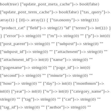
bool(true) ["update_post_meta_cache"]=> bool(false)
["update_post_term_cache"]=> bool(false) ["tax_query"]=>
array(1) { [0]=> array(3) { ["taxonomy"]=> string(11)
"product_cat" ["field"]=> string(2) "id" ["terms"]=> int(33) }
} ["error"]=> string(0) "" ["m"]=> string(0) "" ["p"]=> int(0)
["post_parent"]=> string(0) "" ["subpost"]=> string(0) ""
["subpost_id"]=> string(0) "" ["attachment"]=> string(0) ""
["attachment_id"]=> int(0) ["name"]=> string(0) ""
["pagename"]=> string(0) "" ["page_id"]=> int(0)
["second"]=> string(0) "" ["minute"]=> string(0) ""
["hour"]=> string(0) "" ["day"]=> int(0) ["monthnum"]=>
int(0) ["year"]=> int(0) ["w"]=> int(0) ["category_name"]=>
string(0) "" ["tag"]=> string(0) "" ["cat"]=> string(0) ""
["tag_id"]=> string(0) "" ["author"]=> string(0) ""