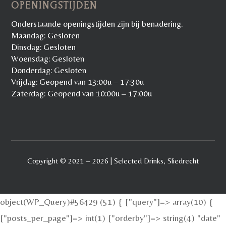
OPENINGSTIJDEN
Onderstaande openingstijden zijn bij benadering.
Maandag: Gesloten
Dinsdag: Gesloten
Woensdag: Gesloten
Donderdag: Gesloten
Vrijdag: Geopend van 13:00u – 17:30u
Zaterdag: Geopend van 10:00u – 17:00u
Copyright © 2021 – 2026 | Selected Drinks, Sliedrecht
object(WP_Query)#56429 (51) { ["query"]=> array(10) {
["posts_per_page"]=> int(1) ["orderby"]=> string(4) "date"