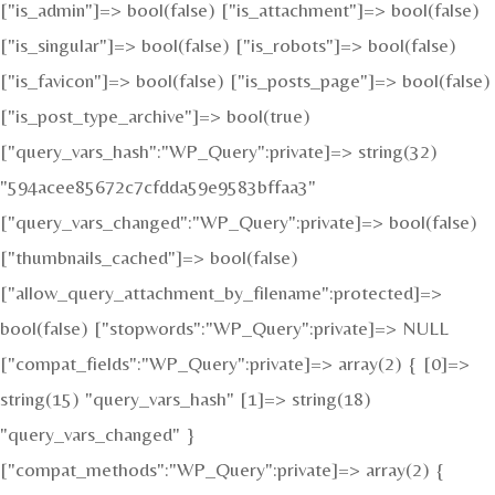
["is_admin"]=> bool(false) ["is_attachment"]=> bool(false)
["is_singular"]=> bool(false) ["is_robots"]=> bool(false)
["is_favicon"]=> bool(false) ["is_posts_page"]=> bool(false)
["is_post_type_archive"]=> bool(true)
["query_vars_hash":"WP_Query":private]=> string(32)
"594acee85672c7cfdda59e9583bffaa3"
["query_vars_changed":"WP_Query":private]=> bool(false)
["thumbnails_cached"]=> bool(false)
["allow_query_attachment_by_filename":protected]=>
bool(false) ["stopwords":"WP_Query":private]=> NULL
["compat_fields":"WP_Query":private]=> array(2) { [0]=>
string(15) "query_vars_hash" [1]=> string(18)
"query_vars_changed" }
["compat_methods":"WP_Query":private]=> array(2) {