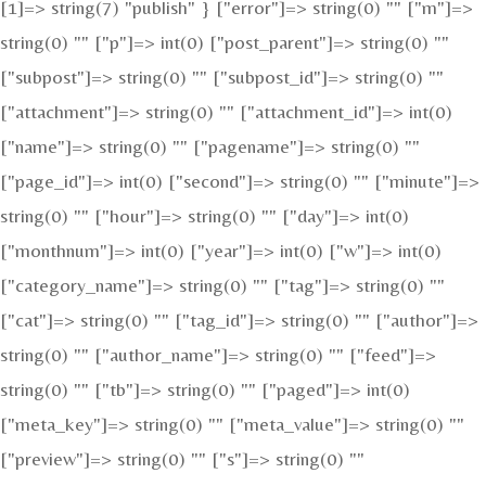
[1]=> string(7) "publish" } ["error"]=> string(0) "" ["m"]=>
string(0) "" ["p"]=> int(0) ["post_parent"]=> string(0) ""
["subpost"]=> string(0) "" ["subpost_id"]=> string(0) ""
["attachment"]=> string(0) "" ["attachment_id"]=> int(0)
["name"]=> string(0) "" ["pagename"]=> string(0) ""
["page_id"]=> int(0) ["second"]=> string(0) "" ["minute"]=>
string(0) "" ["hour"]=> string(0) "" ["day"]=> int(0)
["monthnum"]=> int(0) ["year"]=> int(0) ["w"]=> int(0)
["category_name"]=> string(0) "" ["tag"]=> string(0) ""
["cat"]=> string(0) "" ["tag_id"]=> string(0) "" ["author"]=>
string(0) "" ["author_name"]=> string(0) "" ["feed"]=>
string(0) "" ["tb"]=> string(0) "" ["paged"]=> int(0)
["meta_key"]=> string(0) "" ["meta_value"]=> string(0) ""
["preview"]=> string(0) "" ["s"]=> string(0) ""