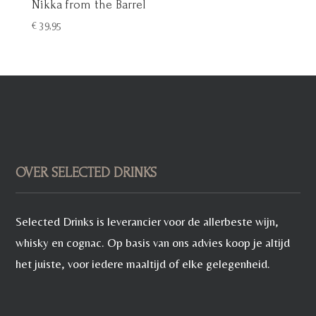
Nikka from the Barrel
€
39,95
OVER SELECTED DRINKS
Selected Drinks is leverancier voor de allerbeste wijn,
whisky en cognac. Op basis van ons advies koop je altijd
het juiste, voor iedere maaltijd of elke gelegenheid.