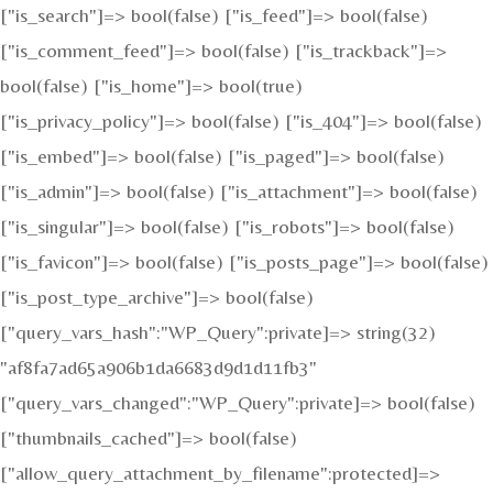
["is_search"]=> bool(false) ["is_feed"]=> bool(false)
["is_comment_feed"]=> bool(false) ["is_trackback"]=>
bool(false) ["is_home"]=> bool(true)
["is_privacy_policy"]=> bool(false) ["is_404"]=> bool(false)
["is_embed"]=> bool(false) ["is_paged"]=> bool(false)
["is_admin"]=> bool(false) ["is_attachment"]=> bool(false)
["is_singular"]=> bool(false) ["is_robots"]=> bool(false)
["is_favicon"]=> bool(false) ["is_posts_page"]=> bool(false)
["is_post_type_archive"]=> bool(false)
["query_vars_hash":"WP_Query":private]=> string(32)
"af8fa7ad65a906b1da6683d9d1d11fb3"
["query_vars_changed":"WP_Query":private]=> bool(false)
["thumbnails_cached"]=> bool(false)
["allow_query_attachment_by_filename":protected]=>