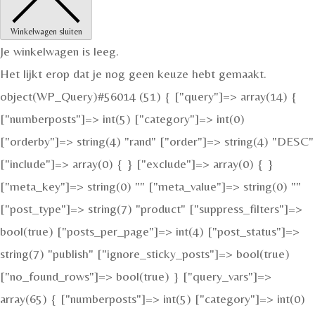
Winkelwagen sluiten
Je winkelwagen is leeg.
Het lijkt erop dat je nog geen keuze hebt gemaakt.
object(WP_Query)#56014 (51) { ["query"]=> array(14) {
["numberposts"]=> int(5) ["category"]=> int(0)
["orderby"]=> string(4) "rand" ["order"]=> string(4) "DESC"
["include"]=> array(0) { } ["exclude"]=> array(0) { }
["meta_key"]=> string(0) "" ["meta_value"]=> string(0) ""
["post_type"]=> string(7) "product" ["suppress_filters"]=>
bool(true) ["posts_per_page"]=> int(4) ["post_status"]=>
string(7) "publish" ["ignore_sticky_posts"]=> bool(true)
["no_found_rows"]=> bool(true) } ["query_vars"]=>
array(65) { ["numberposts"]=> int(5) ["category"]=> int(0)