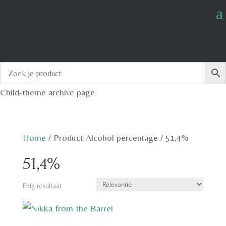
Child-theme archive page
Home
/
Product Alcohol percentage
/
51,4%
51,4%
Enig resultaat