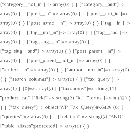
["category__not_in"]=> array(0) { } ["category__and"]=>
array(0) { } ["post__in"]=> array(0) { } ["post__not_in"]=>
array(0) { } ["post_name__in"]=> array(0) { } ["tag__in"]=>
array(0) { } ["tag__not_in"]=> array(0) { } ["tag__and"]=>
array(0) { } ["tag_slug__in"]=> array(0) { }
["tag_slug__and"]=> array(0) { } ["post_parent__in"]=>
array(0) { } ["post_parent__not_in"]=> array(0) { }
["author__in"]=> array(0) { } ["author__not_in"]=> array(0)
{ } ["search_columns"]=> array(0) { } ["tax_query"]=>
array(1) { [0]=> array(3) { ["taxonomy"]=> string(11)
"product_cat" ["field"]=> string(2) "id" ["terms"]=> int(33) }
} } ["tax_query"]=> object(WP_Tax_Query)#56425 (6) {
["queries"]=> array(0) { } ["relation"]=> string(3) "AND"
["table_aliases":protected]=> array(0) { }