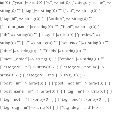
int(0) ["year"]=> int(0) ["w"]=> int(0) ["category_name"]=>
string(0) "" ["tag"]=> string(0) "" ["cat"]=> string(0) ""
["tag_id"]=> string(0) "" ["author"]=> string(0) ""
["author_name"]=> string(0) "" ["feed"]=> string(0) ""
["tb"]=> string(0) "" ["paged"]=> int(0) ["preview"]=>
string(0) "" ["s"]=> string(0) "" ["sentence"]=> string(0) ""
["title"]=> string(0) "" ["fields"]=> string(0) ""
["menu_order"]=> string(0) "" ["embed"]=> string(0) ""
["category__in"]=> array(0) { } ["category__not_in"]=>
array(0) { } ["category__and"]=> array(0) { }
["post__in"]=> array(0) { } ["post__not_in"]=> array(0) { }
["post_name__in"]=> array(0) { } ["tag__in"]=> array(0) { }
["tag__not_in"]=> array(0) { } ["tag__and"]=> array(0) { }
["tag_slug__in"]=> array(0) { } ["tag_slug__and"]=>