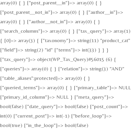
array(0) { } ["post_parent__in"]=> array(0) { }
["post_parent__not_in"]=> array(0) { } ["author__in"]=>
array(0) { } ["author__not_in"]=> array(0) { }
["search_columns"]=> array(0) { } ["tax_query"]=> array(1)
{ [0]=> array(3) { ["taxonomy"]=> string(11) "product_cat"
["field"]=> string(2) "id" ["terms"]=> int(33) } } }
["tax_query"]=> object(WP_Tax_Query)#56015 (6) {
["queries"]=> array(0) { } ["relation"]=> string(3) "AND"
["table_aliases":protected]=> array(0) { }
["queried_terms"]=> array(0) { } ["primary_table"]=> NULL
["primary_id_column"]=> NULL } ["meta_query"]=>
bool(false) ["date_query"]=> bool(false) ["post_count"]=>
int(0) ["current_post"]=> int(-1) ["before_loop"]=>
bool(true) ["in_the_loop"]=> bool(false)