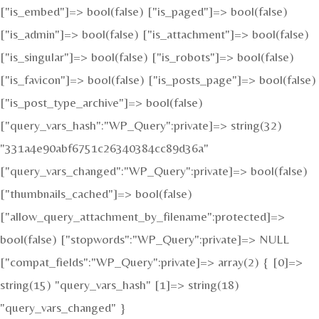
["is_embed"]=> bool(false) ["is_paged"]=> bool(false)
["is_admin"]=> bool(false) ["is_attachment"]=> bool(false)
["is_singular"]=> bool(false) ["is_robots"]=> bool(false)
["is_favicon"]=> bool(false) ["is_posts_page"]=> bool(false)
["is_post_type_archive"]=> bool(false)
["query_vars_hash":"WP_Query":private]=> string(32)
"331a4e90abf6751c26340384cc89d36a"
["query_vars_changed":"WP_Query":private]=> bool(false)
["thumbnails_cached"]=> bool(false)
["allow_query_attachment_by_filename":protected]=>
bool(false) ["stopwords":"WP_Query":private]=> NULL
["compat_fields":"WP_Query":private]=> array(2) { [0]=>
string(15) "query_vars_hash" [1]=> string(18)
"query_vars_changed" }