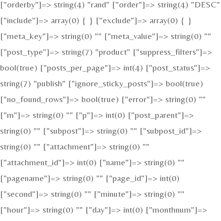
["orderby"]=> string(4) "rand" ["order"]=> string(4) "DESC"
["include"]=> array(0) { } ["exclude"]=> array(0) { }
["meta_key"]=> string(0) "" ["meta_value"]=> string(0) ""
["post_type"]=> string(7) "product" ["suppress_filters"]=>
bool(true) ["posts_per_page"]=> int(4) ["post_status"]=>
string(7) "publish" ["ignore_sticky_posts"]=> bool(true)
["no_found_rows"]=> bool(true) ["error"]=> string(0) ""
["m"]=> string(0) "" ["p"]=> int(0) ["post_parent"]=>
string(0) "" ["subpost"]=> string(0) "" ["subpost_id"]=>
string(0) "" ["attachment"]=> string(0) ""
["attachment_id"]=> int(0) ["name"]=> string(0) ""
["pagename"]=> string(0) "" ["page_id"]=> int(0)
["second"]=> string(0) "" ["minute"]=> string(0) ""
["hour"]=> string(0) "" ["day"]=> int(0) ["monthnum"]=>