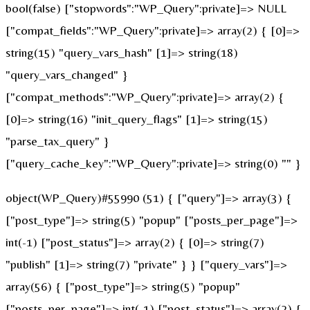
bool(false) ["stopwords":"WP_Query":private]=> NULL
["compat_fields":"WP_Query":private]=> array(2) { [0]=>
string(15) "query_vars_hash" [1]=> string(18)
"query_vars_changed" }
["compat_methods":"WP_Query":private]=> array(2) {
[0]=> string(16) "init_query_flags" [1]=> string(15)
"parse_tax_query" }
["query_cache_key":"WP_Query":private]=> string(0) "" }
object(WP_Query)#55990 (51) { ["query"]=> array(3) {
["post_type"]=> string(5) "popup" ["posts_per_page"]=>
int(-1) ["post_status"]=> array(2) { [0]=> string(7)
"publish" [1]=> string(7) "private" } } ["query_vars"]=>
array(56) { ["post_type"]=> string(5) "popup"
["posts_per_page"]=> int(-1) ["post_status"]=> array(2) {