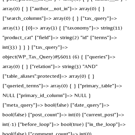
array(0) { } ["author__not_in"]=> array(0) { }
["search_columns"]=> array(0) { } ["tax_query"]=>
array(1) { [0]=> array(3) { ["taxonomy"]=> string(11)
"product_cat" ["field"]=> string(2) "id" ["terms"]=>
int(33) } } } ["tax_query"]=>
object(WP_Tax_Query)#56011 (6) { ["queries"]=>
array(0) { } ["relation"]=> string(3) "AND"
["table_aliases":protected]=> array(0) { }
["queried_terms"]=> array(0) { } ["primary_table"]=>
NULL ["primary_id_column"]=> NULL }
["meta_query"]=> bool(false) ["date_query"]=>
bool(false) ["post_count"]=> int(0) ["current_post"]=>
int(-1) ["before_loop"]=> bool(true) ["in_the_loop"]=>
bool(false) ["comment_count"]=> int(0)