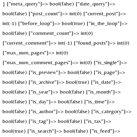
} ["meta_query"]=> bool(false) ["date_query"]=>
bool(false) ["post_count"]=> int(0) ["current_post"]=>
int(-1) ["before_loop"]=> bool(true) ["in_the_loop"]=>
bool(false) ["comment_count"]=> int(0)
["current_comment"]=> int(-1) ["found_posts"]=> int(0)
["max_num_pages"]=> int(0)
["max_num_comment_pages"]=> int(0) ["is_single"]=>
bool(false) ["is_preview"]=> bool(false) ["is_page"]=>
bool(false) ["is_archive"]=> bool(true) ["is_date"]=>
bool(false) ["is_year"]=> bool(false) ["is_month"]=>
bool(false) ["is_day"]=> bool(false) ["is_time"]=>
bool(false) ["is_author"]=> bool(false) ["is_category"]=>
bool(false) ["is_tag"]=> bool(false) ["is_tax"]=>
bool(true) ["is_search"]=> bool(false) ["is_feed"]=>