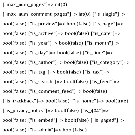
["max_num_pages"]=> int(0)
["max_num_comment_pages"]=> int(0) ["is_single"]=>
bool(false) ["is_preview"]=> bool(false) ["is_page"]=>
bool(false) ["is_archive"]=> bool(false) ["is_date"]=>
bool(false) ["is_year"]=> bool(false) ["is_month"]=>
bool(false) ["is_day"]=> bool(false) ["is_time"]=>
bool(false) ["is_author"]=> bool(false) ["is_category"]=>
bool(false) ["is_tag"]=> bool(false) ["is_tax"]=>
bool(false) ["is_search"]=> bool(false) ["is_feed"]=>
bool(false) ["is_comment_feed"]=> bool(false)
["is_trackback"]=> bool(false) ["is_home"]=> bool(true)
["is_privacy_policy"]=> bool(false) ["is_404"]=>
bool(false) ["is_embed"]=> bool(false) ["is_paged"]=>
bool(false) ["is_admin"]=> bool(false)