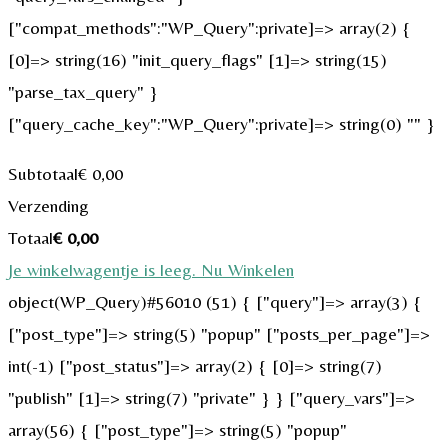
["compat_methods":"WP_Query":private]=> array(2) {
[0]=> string(16) "init_query_flags" [1]=> string(15)
"parse_tax_query" }
["query_cache_key":"WP_Query":private]=> string(0) "" }
Subtotaal
€
0,00
Verzending
Totaal
€
0,00
Je winkelwagentje is leeg. Nu Winkelen
object(WP_Query)#56010 (51) { ["query"]=> array(3) {
["post_type"]=> string(5) "popup" ["posts_per_page"]=>
int(-1) ["post_status"]=> array(2) { [0]=> string(7)
"publish" [1]=> string(7) "private" } } ["query_vars"]=>
array(56) { ["post_type"]=> string(5) "popup"