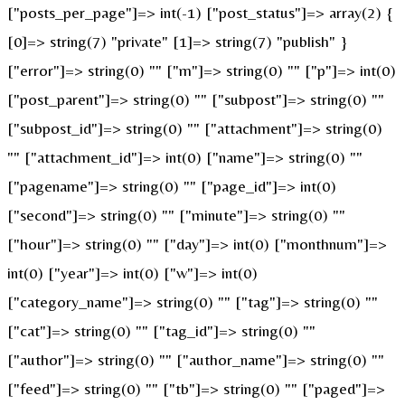
["posts_per_page"]=> int(-1) ["post_status"]=> array(2) {
[0]=> string(7) "private" [1]=> string(7) "publish" }
["error"]=> string(0) "" ["m"]=> string(0) "" ["p"]=> int(0)
["post_parent"]=> string(0) "" ["subpost"]=> string(0) ""
["subpost_id"]=> string(0) "" ["attachment"]=> string(0)
"" ["attachment_id"]=> int(0) ["name"]=> string(0) ""
["pagename"]=> string(0) "" ["page_id"]=> int(0)
["second"]=> string(0) "" ["minute"]=> string(0) ""
["hour"]=> string(0) "" ["day"]=> int(0) ["monthnum"]=>
int(0) ["year"]=> int(0) ["w"]=> int(0)
["category_name"]=> string(0) "" ["tag"]=> string(0) ""
["cat"]=> string(0) "" ["tag_id"]=> string(0) ""
["author"]=> string(0) "" ["author_name"]=> string(0) ""
["feed"]=> string(0) "" ["tb"]=> string(0) "" ["paged"]=>