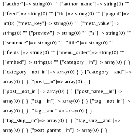
["author"]=> string(0) "" ["author_name"]=> string(0) ""
["feed"]=> string(0) "" ["tb"]=> string(0) "" ["paged"]=>
int(0) ["meta_key"]=> string(0) "" ["meta_value"]=>
string(0) "" ["preview"]=> string(0) "" ["s"]=> string(0) ""
["sentence"]=> string(0) "" ["title"]=> string(0) ""
["fields"]=> string(0) "" ["menu_order"]=> string(0) ""
["embed"]=> string(0) "" ["category__in"]=> array(0) { }
["category__not_in"]=> array(0) { } ["category__and"]=>
array(0) { } ["post__in"]=> array(0) { }
["post__not_in"]=> array(0) { } ["post_name__in"]=>
array(0) { } ["tag__in"]=> array(0) { } ["tag__not_in"]=>
array(0) { } ["tag__and"]=> array(0) { }
["tag_slug__in"]=> array(0) { } ["tag_slug__and"]=>
array(0) { } ["post_parent__in"]=> array(0) { }