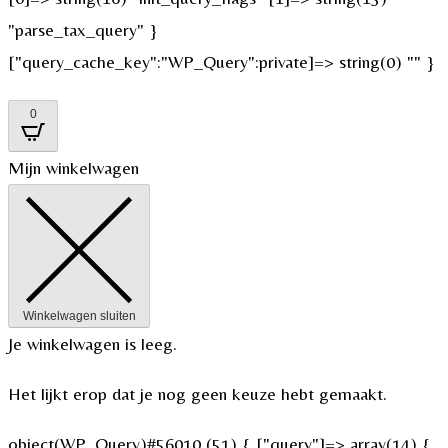
"parse_tax_query" }
["query_cache_key":"WP_Query":private]=> string(0) "" }
0
Mijn winkelwagen
Winkelwagen sluiten
Je winkelwagen is leeg.
Het lijkt erop dat je nog geen keuze hebt gemaakt.
object(WP_Query)#56010 (51) { ["query"]=> array(14) {