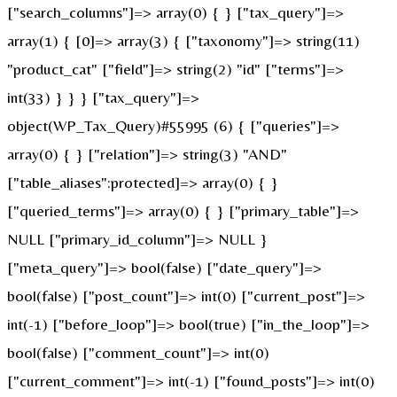
["search_columns"]=> array(0) { } ["tax_query"]=>
array(1) { [0]=> array(3) { ["taxonomy"]=> string(11)
"product_cat" ["field"]=> string(2) "id" ["terms"]=>
int(33) } } } ["tax_query"]=>
object(WP_Tax_Query)#55995 (6) { ["queries"]=>
array(0) { } ["relation"]=> string(3) "AND"
["table_aliases":protected]=> array(0) { }
["queried_terms"]=> array(0) { } ["primary_table"]=>
NULL ["primary_id_column"]=> NULL }
["meta_query"]=> bool(false) ["date_query"]=>
bool(false) ["post_count"]=> int(0) ["current_post"]=>
int(-1) ["before_loop"]=> bool(true) ["in_the_loop"]=>
bool(false) ["comment_count"]=> int(0)
["current_comment"]=> int(-1) ["found_posts"]=> int(0)