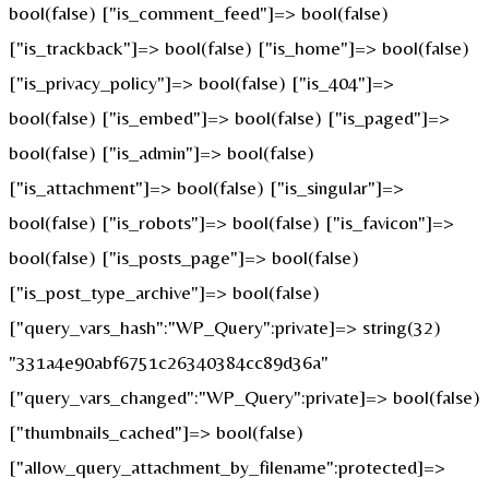
bool(false) ["is_comment_feed"]=> bool(false)
["is_trackback"]=> bool(false) ["is_home"]=> bool(false)
["is_privacy_policy"]=> bool(false) ["is_404"]=>
bool(false) ["is_embed"]=> bool(false) ["is_paged"]=>
bool(false) ["is_admin"]=> bool(false)
["is_attachment"]=> bool(false) ["is_singular"]=>
bool(false) ["is_robots"]=> bool(false) ["is_favicon"]=>
bool(false) ["is_posts_page"]=> bool(false)
["is_post_type_archive"]=> bool(false)
["query_vars_hash":"WP_Query":private]=> string(32)
"331a4e90abf6751c26340384cc89d36a"
["query_vars_changed":"WP_Query":private]=> bool(false)
["thumbnails_cached"]=> bool(false)
["allow_query_attachment_by_filename":protected]=>