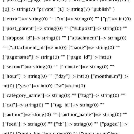
[0]=> string(7) "private" [1]=> string(7) "publish" }
["error"]=> string(0) "" ["m"]=> string(0) "" ["p"]=> int(0)
["post_parent"]=> string(0) "" ["subpost"]=> string(0) ""
["subpost_id"]=> string(0) "" ["attachment"]=> string(0)
"" ["attachment_id"]=> int(0) ["name"]=> string(0) ""
["pagename"]=> string(0) "" ["page_id"]=> int(0)
["second"]=> string(0) "" ["minute"]=> string(0) ""
["hour"]=> string(0) "" ["day"]=> int(0) ["monthnum"]=>
int(0) ["year"]=> int(0) ["w"]=> int(0)
["category_name"]=> string(0) "" ["tag"]=> string(0) ""
["cat"]=> string(0) "" ["tag_id"]=> string(0) ""
["author"]=> string(0) "" ["author_name"]=> string(0) ""
["feed"]=> string(0) "" ["tb"]=> string(0) "" ["paged"]=>
int(0) ["meta_key"]=> string(0) "" ["meta_value"]=>