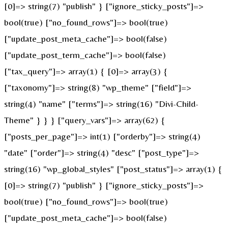
[0]=> string(7) "publish" } ["ignore_sticky_posts"]=>
bool(true) ["no_found_rows"]=> bool(true)
["update_post_meta_cache"]=> bool(false)
["update_post_term_cache"]=> bool(false)
["tax_query"]=> array(1) { [0]=> array(3) {
["taxonomy"]=> string(8) "wp_theme" ["field"]=>
string(4) "name" ["terms"]=> string(16) "Divi-Child-
Theme" } } } ["query_vars"]=> array(62) {
["posts_per_page"]=> int(1) ["orderby"]=> string(4)
"date" ["order"]=> string(4) "desc" ["post_type"]=>
string(16) "wp_global_styles" ["post_status"]=> array(1) {
[0]=> string(7) "publish" } ["ignore_sticky_posts"]=>
bool(true) ["no_found_rows"]=> bool(true)
["update_post_meta_cache"]=> bool(false)