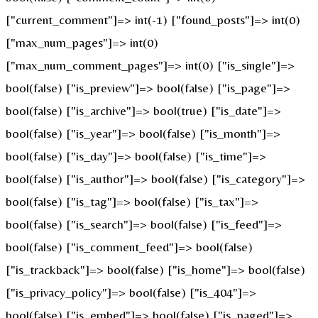
["current_comment"]=> int(-1) ["found_posts"]=> int(0)
["max_num_pages"]=> int(0)
["max_num_comment_pages"]=> int(0) ["is_single"]=>
bool(false) ["is_preview"]=> bool(false) ["is_page"]=>
bool(false) ["is_archive"]=> bool(true) ["is_date"]=>
bool(false) ["is_year"]=> bool(false) ["is_month"]=>
bool(false) ["is_day"]=> bool(false) ["is_time"]=>
bool(false) ["is_author"]=> bool(false) ["is_category"]=>
bool(false) ["is_tag"]=> bool(false) ["is_tax"]=>
bool(false) ["is_search"]=> bool(false) ["is_feed"]=>
bool(false) ["is_comment_feed"]=> bool(false)
["is_trackback"]=> bool(false) ["is_home"]=> bool(false)
["is_privacy_policy"]=> bool(false) ["is_404"]=>
bool(false) ["is_embed"]=> bool(false) ["is_paged"]=>