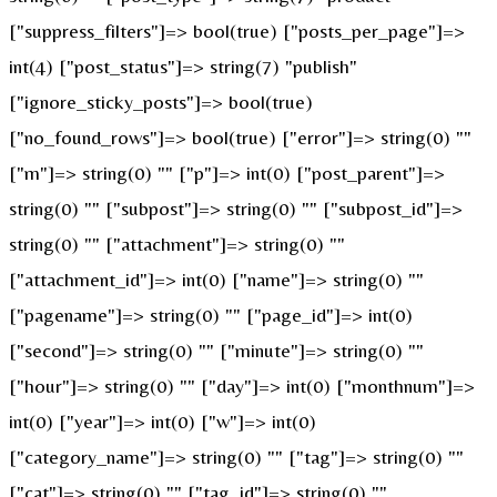
["suppress_filters"]=> bool(true) ["posts_per_page"]=>
int(4) ["post_status"]=> string(7) "publish"
["ignore_sticky_posts"]=> bool(true)
["no_found_rows"]=> bool(true) ["error"]=> string(0) ""
["m"]=> string(0) "" ["p"]=> int(0) ["post_parent"]=>
string(0) "" ["subpost"]=> string(0) "" ["subpost_id"]=>
string(0) "" ["attachment"]=> string(0) ""
["attachment_id"]=> int(0) ["name"]=> string(0) ""
["pagename"]=> string(0) "" ["page_id"]=> int(0)
["second"]=> string(0) "" ["minute"]=> string(0) ""
["hour"]=> string(0) "" ["day"]=> int(0) ["monthnum"]=>
int(0) ["year"]=> int(0) ["w"]=> int(0)
["category_name"]=> string(0) "" ["tag"]=> string(0) ""
["cat"]=> string(0) "" ["tag_id"]=> string(0) ""