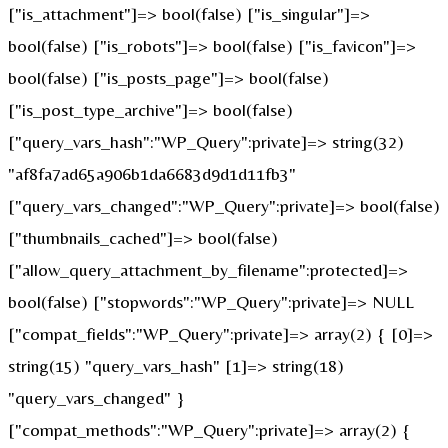
["is_attachment"]=> bool(false) ["is_singular"]=>
bool(false) ["is_robots"]=> bool(false) ["is_favicon"]=>
bool(false) ["is_posts_page"]=> bool(false)
["is_post_type_archive"]=> bool(false)
["query_vars_hash":"WP_Query":private]=> string(32)
"af8fa7ad65a906b1da6683d9d1d11fb3"
["query_vars_changed":"WP_Query":private]=> bool(false)
["thumbnails_cached"]=> bool(false)
["allow_query_attachment_by_filename":protected]=>
bool(false) ["stopwords":"WP_Query":private]=> NULL
["compat_fields":"WP_Query":private]=> array(2) { [0]=>
string(15) "query_vars_hash" [1]=> string(18)
"query_vars_changed" }
["compat_methods":"WP_Query":private]=> array(2) {