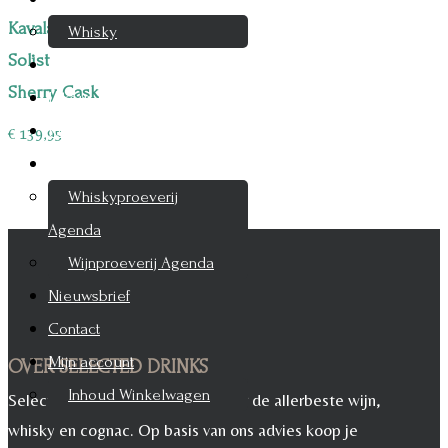
Kavalan
Whisky
Solist
Cognac
Sherry Cask
Likeur
Rum & Gin
€
139,95
Proeverijen
Whiskyproeverij
Agenda
Wijnproeverij Agenda
Nieuwsbrief
Contact
Mijn account
OVER SELECTED DRINKS
Inhoud Winkelwagen
Selected Drinks is leverancier voor de allerbeste wijn,
whisky en cognac. Op basis van ons advies koop je