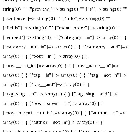
string(0) "" ["preview"]=> string(0) "" ["s"]=> string(0) ""
["sentence"]=> string(0) "" ["title"]=> string(0) ""
["fields"]=> string(0) "" ["menu_order"]=> string(0) ""
["embed"]=> string(0) "" ["category__in"]=> array(0) { }
["category__not_in"]=> array(0) { } ["category__and"]=>
array(0) { } ["post__in"]=> array(0) { }
["post__not_in"]=> array(0) { } ["post_name__in"]=>
array(0) { } ["tag__in"]=> array(0) { } ["tag__not_in"]=>
array(0) { } ["tag__and"]=> array(0) { }
["tag_slug__in"]=> array(0) { } ["tag_slug__and"]=>
array(0) { } ["post_parent__in"]=> array(0) { }
["post_parent__not_in"]=> array(0) { } ["author__in"]=>
array(0) { } ["author__not_in"]=> array(0) { }
["search_columns"]=> array(0) { } ["tax_query"]=>