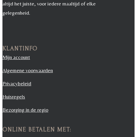
altijd het juiste, voor iedere maaltijd of elke
gelegenheid.
KLANTINFO
Mijn account
Algemene voorwaarden
Privacybeleid
Huisregels
Bezorging in de regio
ONLINE BETALEN MET: