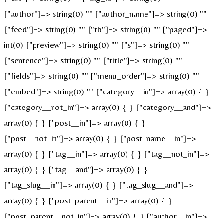
["author"]=> string(0) "" ["author_name"]=> string(0) ""
["feed"]=> string(0) "" ["tb"]=> string(0) "" ["paged"]=>
int(0) ["preview"]=> string(0) "" ["s"]=> string(0) ""
["sentence"]=> string(0) "" ["title"]=> string(0) ""
["fields"]=> string(0) "" ["menu_order"]=> string(0) ""
["embed"]=> string(0) "" ["category__in"]=> array(0) { }
["category__not_in"]=> array(0) { } ["category__and"]=>
array(0) { } ["post__in"]=> array(0) { }
["post__not_in"]=> array(0) { } ["post_name__in"]=>
array(0) { } ["tag__in"]=> array(0) { } ["tag__not_in"]=>
array(0) { } ["tag__and"]=> array(0) { }
["tag_slug__in"]=> array(0) { } ["tag_slug__and"]=>
array(0) { } ["post_parent__in"]=> array(0) { }
["post_parent__not_in"]=> array(0) { } ["author__in"]=>