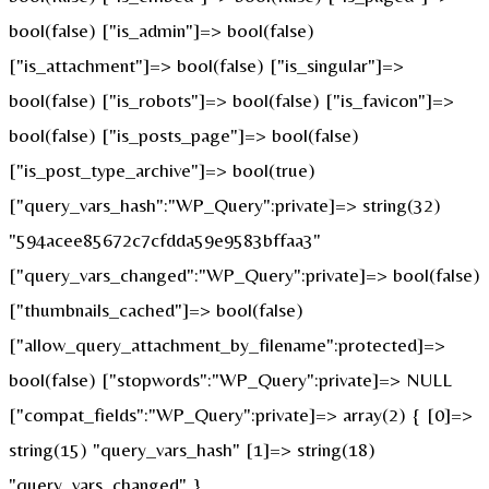
bool(false) ["is_admin"]=> bool(false)
["is_attachment"]=> bool(false) ["is_singular"]=>
bool(false) ["is_robots"]=> bool(false) ["is_favicon"]=>
bool(false) ["is_posts_page"]=> bool(false)
["is_post_type_archive"]=> bool(true)
["query_vars_hash":"WP_Query":private]=> string(32)
"594acee85672c7cfdda59e9583bffaa3"
["query_vars_changed":"WP_Query":private]=> bool(false)
["thumbnails_cached"]=> bool(false)
["allow_query_attachment_by_filename":protected]=>
bool(false) ["stopwords":"WP_Query":private]=> NULL
["compat_fields":"WP_Query":private]=> array(2) { [0]=>
string(15) "query_vars_hash" [1]=> string(18)
"query_vars_changed" }