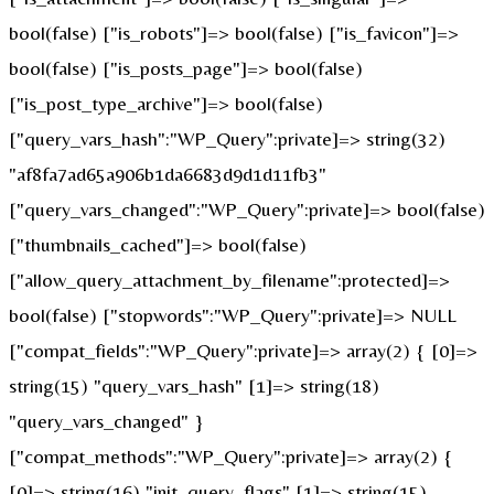
bool(false) ["is_robots"]=> bool(false) ["is_favicon"]=>
bool(false) ["is_posts_page"]=> bool(false)
["is_post_type_archive"]=> bool(false)
["query_vars_hash":"WP_Query":private]=> string(32)
"af8fa7ad65a906b1da6683d9d1d11fb3"
["query_vars_changed":"WP_Query":private]=> bool(false)
["thumbnails_cached"]=> bool(false)
["allow_query_attachment_by_filename":protected]=>
bool(false) ["stopwords":"WP_Query":private]=> NULL
["compat_fields":"WP_Query":private]=> array(2) { [0]=>
string(15) "query_vars_hash" [1]=> string(18)
"query_vars_changed" }
["compat_methods":"WP_Query":private]=> array(2) {
[0]=> string(16) "init_query_flags" [1]=> string(15)