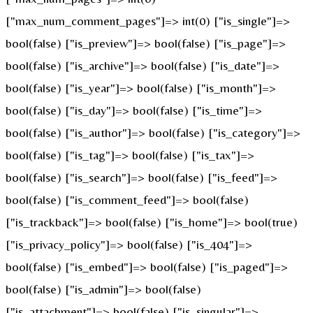
["max_num_comment_pages"]=> int(0) ["is_single"]=>
bool(false) ["is_preview"]=> bool(false) ["is_page"]=>
bool(false) ["is_archive"]=> bool(false) ["is_date"]=>
bool(false) ["is_year"]=> bool(false) ["is_month"]=>
bool(false) ["is_day"]=> bool(false) ["is_time"]=>
bool(false) ["is_author"]=> bool(false) ["is_category"]=>
bool(false) ["is_tag"]=> bool(false) ["is_tax"]=>
bool(false) ["is_search"]=> bool(false) ["is_feed"]=>
bool(false) ["is_comment_feed"]=> bool(false)
["is_trackback"]=> bool(false) ["is_home"]=> bool(true)
["is_privacy_policy"]=> bool(false) ["is_404"]=>
bool(false) ["is_embed"]=> bool(false) ["is_paged"]=>
bool(false) ["is_admin"]=> bool(false)
["is_attachment"]=> bool(false) ["is_singular"]=>