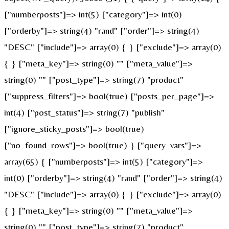
["numberposts"]=> int(5) ["category"]=> int(0)
["orderby"]=> string(4) "rand" ["order"]=> string(4)
"DESC" ["include"]=> array(0) { } ["exclude"]=> array(0)
{ } ["meta_key"]=> string(0) "" ["meta_value"]=>
string(0) "" ["post_type"]=> string(7) "product"
["suppress_filters"]=> bool(true) ["posts_per_page"]=>
int(4) ["post_status"]=> string(7) "publish"
["ignore_sticky_posts"]=> bool(true)
["no_found_rows"]=> bool(true) } ["query_vars"]=>
array(65) { ["numberposts"]=> int(5) ["category"]=>
int(0) ["orderby"]=> string(4) "rand" ["order"]=> string(4)
"DESC" ["include"]=> array(0) { } ["exclude"]=> array(0)
{ } ["meta_key"]=> string(0) "" ["meta_value"]=>
string(0) "" ["post_type"]=> string(7) "product"