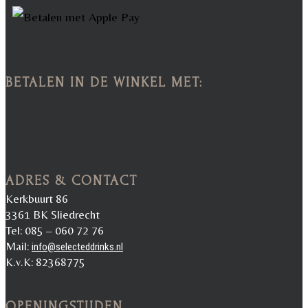
BETALEN IN DE WINKEL MET:
ADRES & CONTACT
Kerkbuurt 86
3361 BK Sliedrecht
Tel: 085 – 060 72 76
Mail:
info@selecteddrinks.nl
K.v.K: 82368775
OPENINGSTIJDEN