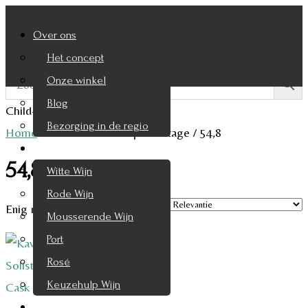
Over ons
Het concept
Onze winkel
Blog
Child-theme archive page
Bezorging in de regio
Home
/
Product Alcohol percentage
/
54,8
Wijnen
54,8
Witte Wijn
Rode Wijn
Enig resultaat
Mousserende Wijn
Port
Rosé
Keuzehulp Wijn
Whisky