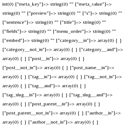
int(0) ["meta_key"]=> string(0) "" ["meta_value"]=>
string(0) "" ["preview"]=> string(0) "" ["s"]=> string(0) ""
["sentence"]=> string(0) "" ["title"]=> string(0) ""
["fields"]=> string(0) "" ["menu_order"]=> string(0) ""
["embed"]=> string(0) "" ["category__in"]=> array(0) { }
["category__not_in"]=> array(0) { } ["category__and"]=>
array(0) { } ["post__in"]=> array(0) { }
["post__not_in"]=> array(0) { } ["post_name__in"]=>
array(0) { } ["tag__in"]=> array(0) { } ["tag__not_in"]=>
array(0) { } ["tag__and"]=> array(0) { }
["tag_slug__in"]=> array(0) { } ["tag_slug__and"]=>
array(0) { } ["post_parent__in"]=> array(0) { }
["post_parent__not_in"]=> array(0) { } ["author__in"]=>
array(0) { } ["author__not_in"]=> array(0) { }