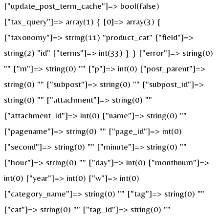
["update_post_term_cache"]=> bool(false)
["tax_query"]=> array(1) { [0]=> array(3) {
["taxonomy"]=> string(11) "product_cat" ["field"]=>
string(2) "id" ["terms"]=> int(33) } } ["error"]=> string(0)
"" ["m"]=> string(0) "" ["p"]=> int(0) ["post_parent"]=>
string(0) "" ["subpost"]=> string(0) "" ["subpost_id"]=>
string(0) "" ["attachment"]=> string(0) ""
["attachment_id"]=> int(0) ["name"]=> string(0) ""
["pagename"]=> string(0) "" ["page_id"]=> int(0)
["second"]=> string(0) "" ["minute"]=> string(0) ""
["hour"]=> string(0) "" ["day"]=> int(0) ["monthnum"]=>
int(0) ["year"]=> int(0) ["w"]=> int(0)
["category_name"]=> string(0) "" ["tag"]=> string(0) ""
["cat"]=> string(0) "" ["tag_id"]=> string(0) ""