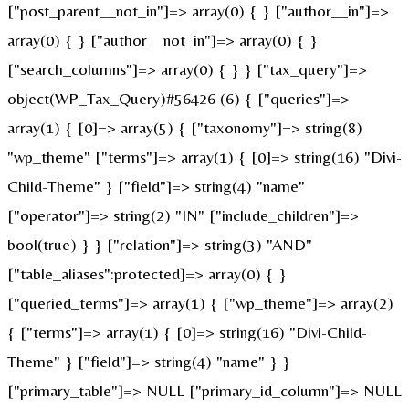
["post_parent__not_in"]=> array(0) { } ["author__in"]=>
array(0) { } ["author__not_in"]=> array(0) { }
["search_columns"]=> array(0) { } } ["tax_query"]=>
object(WP_Tax_Query)#56426 (6) { ["queries"]=>
array(1) { [0]=> array(5) { ["taxonomy"]=> string(8)
"wp_theme" ["terms"]=> array(1) { [0]=> string(16) "Divi-
Child-Theme" } ["field"]=> string(4) "name"
["operator"]=> string(2) "IN" ["include_children"]=>
bool(true) } } ["relation"]=> string(3) "AND"
["table_aliases":protected]=> array(0) { }
["queried_terms"]=> array(1) { ["wp_theme"]=> array(2)
{ ["terms"]=> array(1) { [0]=> string(16) "Divi-Child-
Theme" } ["field"]=> string(4) "name" } }
["primary_table"]=> NULL ["primary_id_column"]=> NULL