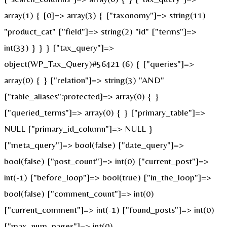
array(1) { [0]=> array(3) { ["taxonomy"]=> string(11)
"product_cat" ["field"]=> string(2) "id" ["terms"]=>
int(33) } } } ["tax_query"]=>
object(WP_Tax_Query)#56421 (6) { ["queries"]=>
array(0) { } ["relation"]=> string(3) "AND"
["table_aliases":protected]=> array(0) { }
["queried_terms"]=> array(0) { } ["primary_table"]=>
NULL ["primary_id_column"]=> NULL }
["meta_query"]=> bool(false) ["date_query"]=>
bool(false) ["post_count"]=> int(0) ["current_post"]=>
int(-1) ["before_loop"]=> bool(true) ["in_the_loop"]=>
bool(false) ["comment_count"]=> int(0)
["current_comment"]=> int(-1) ["found_posts"]=> int(0)
["max_num_pages"]=> int(0)