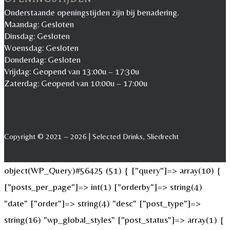
Onderstaande openingstijden zijn bij benadering.
Maandag: Gesloten
Dinsdag: Gesloten
Woensdag: Gesloten
Donderdag: Gesloten
Vrijdag: Geopend van 13:00u – 17:30u
Zaterdag: Geopend van 10:00u – 17:00u
Copyright © 2021 – 2026 | Selected Drinks, Sliedrecht
object(WP_Query)#56425 (51) { ["query"]=> array(10) {
["posts_per_page"]=> int(1) ["orderby"]=> string(4)
"date" ["order"]=> string(4) "desc" ["post_type"]=>
string(16) "wp_global_styles" ["post_status"]=> array(1) {