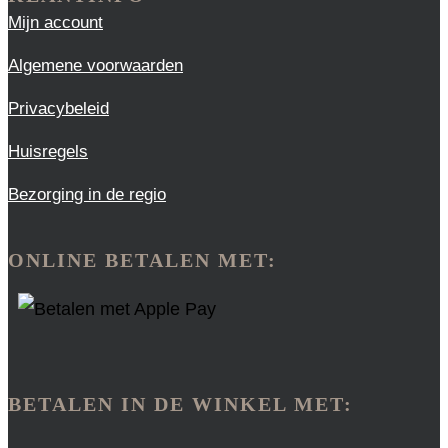
Mijn account
Algemene voorwaarden
Privacybeleid
Huisregels
Bezorging in de regio
ONLINE BETALEN MET:
BETALEN IN DE WINKEL MET: