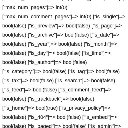
["max_num_pages"]=> int(0)
["max_num_comment_pages"]=> int(0) ["is_single"]=>
bool(false) ["is_preview"]=> bool(false) ["is_page"]=>
bool(false) ["is_archive"]=> bool(false) ["is_date"]=>
bool(false) ["is_year"]=> bool(false) ["is_month"]=>
bool(false) ["is_day"]=> bool(false) ["is_time"]=>
bool(false) ["is_author"]=> bool(false)
["is_category"]=> bool(false) ["is_tag"]=> bool(false)
["is_tax"]=> bool(false) ["is_search"]=> bool(false)
["is_feed"]=> bool(false) ["is_comment_feed"]=>
bool(false) ["is_trackback"]=> bool(false)
["is_home"]=> bool(true) ["is_privacy_policy"]=>
bool(false) ["is_404"]=> bool(false) ["is_embed"]=>
bool(false) ["is_paged"]=> bool(false) ["is_admin"]=>