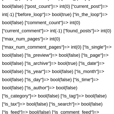
bool(false) ["post_count"]=> int(0) ["current_post"]=>
int(-1) ["before_loop"]=> bool(true) ["in_the_loop"]=>
bool(false) ["comment_count"]=> int(0)
["current_comment"]=> int(-1) ["found_posts"]=> int(0)
["max_num_pages"]=> int(0)
["max_num_comment_pages"]=> int(0) ["is_single"]=>
bool(false) ["is_preview"]=> bool(false) ["is_page"]=>
bool(false) ["is_archive"]=> bool(true) ["is_date"]=>
bool(false) ["is_year"]=> bool(false) ["is_month"]=>
bool(false) ["is_day"]=> bool(false) ["is_time"]=>
bool(false) ["is_author"]=> bool(false)
["is_category"]=> bool(false) ["is_tag"]=> bool(false)
["is_tax"]=> bool(false) ["is_search"]=> bool(false)
["is_feed"]=> bool(false) ["is_comment_feed"]=>