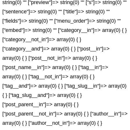
string(0) "" ["preview"]=> string(0) "" ["s"]=> string(0) ""
["sentence"]=> string(0) "" ["title"]=> string(0) ""
["fields"]=> string(0) "" ["menu_order"]=> string(0) ""
["embed"]=> string(0) "" ["category__in"]=> array(0) { }
["category__not_in"]=> array(0) { }
["category__and"]=> array(0) { } ["post__in"]=>
array(0) { } ["post__not_in"]=> array(0) { }
["post_name__in"]=> array(0) { } ["tag__in"]=>
array(0) { } ["tag__not_in"]=> array(0) { }
["tag__and"]=> array(0) { } ["tag_slug__in"]=> array(0)
{ } ["tag_slug__and"]=> array(0) { }
["post_parent__in"]=> array(0) { }
["post_parent__not_in"]=> array(0) { } ["author__in"]=>
array(0) { } ["author__not_in"]=> array(0) { }