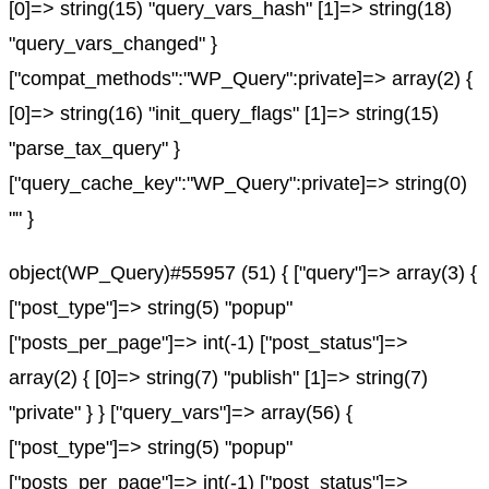
[0]=> string(15) "query_vars_hash" [1]=> string(18)
"query_vars_changed" }
["compat_methods":"WP_Query":private]=> array(2) {
[0]=> string(16) "init_query_flags" [1]=> string(15)
"parse_tax_query" }
["query_cache_key":"WP_Query":private]=> string(0)
"" }
object(WP_Query)#55957 (51) { ["query"]=> array(3) {
["post_type"]=> string(5) "popup"
["posts_per_page"]=> int(-1) ["post_status"]=>
array(2) { [0]=> string(7) "publish" [1]=> string(7)
"private" } } ["query_vars"]=> array(56) {
["post_type"]=> string(5) "popup"
["posts_per_page"]=> int(-1) ["post_status"]=>