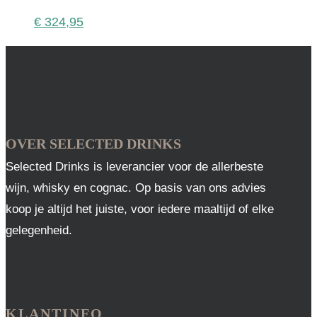
€
324,95
OVER SELECTED DRINKS
Selected Drinks is leverancier voor de allerbeste
wijn, whisky en cognac. Op basis van ons advies
koop je altijd het juiste, voor iedere maaltijd of elke
gelegenheid.
KLANTINFO