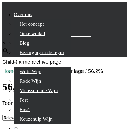
Over ons
Het concept
Zoek je product
Onze winkel
×
Blog
Bezorging in de regio
Child-theme archive page
Wijnen
Home
/
Product Alcohol percentage
/
56,2%
Witte Wijn
Rode Wijn
56,2%
Mousserende Wijn
Port
Toont alle 3 resultaten
Rosé
Keuzehulp Wijn
Whisky