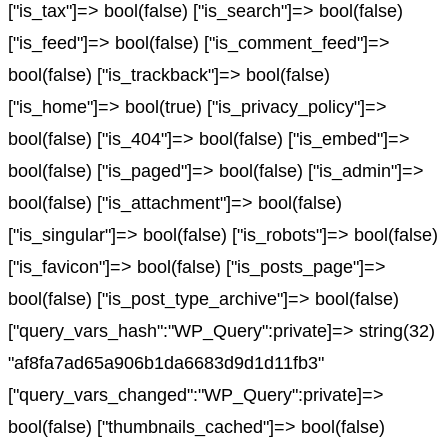
["is_tax"]=> bool(false) ["is_search"]=> bool(false)
["is_feed"]=> bool(false) ["is_comment_feed"]=>
bool(false) ["is_trackback"]=> bool(false)
["is_home"]=> bool(true) ["is_privacy_policy"]=>
bool(false) ["is_404"]=> bool(false) ["is_embed"]=>
bool(false) ["is_paged"]=> bool(false) ["is_admin"]=>
bool(false) ["is_attachment"]=> bool(false)
["is_singular"]=> bool(false) ["is_robots"]=> bool(false)
["is_favicon"]=> bool(false) ["is_posts_page"]=>
bool(false) ["is_post_type_archive"]=> bool(false)
["query_vars_hash":"WP_Query":private]=> string(32)
"af8fa7ad65a906b1da6683d9d1d11fb3"
["query_vars_changed":"WP_Query":private]=>
bool(false) ["thumbnails_cached"]=> bool(false)