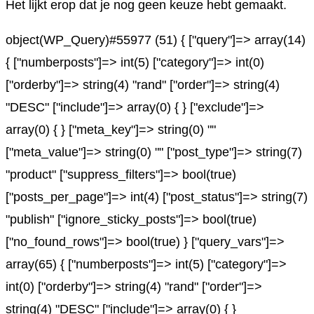
Het lijkt erop dat je nog geen keuze hebt gemaakt.
object(WP_Query)#55977 (51) { ["query"]=> array(14)
{ ["numberposts"]=> int(5) ["category"]=> int(0)
["orderby"]=> string(4) "rand" ["order"]=> string(4)
"DESC" ["include"]=> array(0) { } ["exclude"]=>
array(0) { } ["meta_key"]=> string(0) ""
["meta_value"]=> string(0) "" ["post_type"]=> string(7)
"product" ["suppress_filters"]=> bool(true)
["posts_per_page"]=> int(4) ["post_status"]=> string(7)
"publish" ["ignore_sticky_posts"]=> bool(true)
["no_found_rows"]=> bool(true) } ["query_vars"]=>
array(65) { ["numberposts"]=> int(5) ["category"]=>
int(0) ["orderby"]=> string(4) "rand" ["order"]=>
string(4) "DESC" ["include"]=> array(0) { }