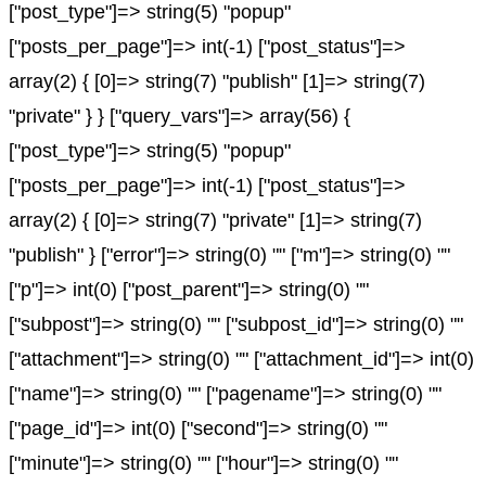
["post_type"]=> string(5) "popup"
["posts_per_page"]=> int(-1) ["post_status"]=>
array(2) { [0]=> string(7) "publish" [1]=> string(7)
"private" } } ["query_vars"]=> array(56) {
["post_type"]=> string(5) "popup"
["posts_per_page"]=> int(-1) ["post_status"]=>
array(2) { [0]=> string(7) "private" [1]=> string(7)
"publish" } ["error"]=> string(0) "" ["m"]=> string(0) ""
["p"]=> int(0) ["post_parent"]=> string(0) ""
["subpost"]=> string(0) "" ["subpost_id"]=> string(0) ""
["attachment"]=> string(0) "" ["attachment_id"]=> int(0)
["name"]=> string(0) "" ["pagename"]=> string(0) ""
["page_id"]=> int(0) ["second"]=> string(0) ""
["minute"]=> string(0) "" ["hour"]=> string(0) ""