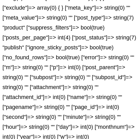
["exclude"]=> array(0) { } ["meta_key"]=> string(0) ""
["meta_value"]=> string(0) "" ["post_type"]=> string(7)
"product" ["suppress_filters"]=> bool(true)
["posts_per_page"]=> int(4) ["post_status"]=> string(7)
"publish" ["ignore_sticky_posts"]=> bool(true)
["no_found_rows"]=> bool(true) ["error"]=> string(0) ""
["m"]=> string(0) "" ["p"]=> int(0) ["post_parent"]=>
string(0) "" ["subpost"]=> string(0) "" ["subpost_id"]=>
string(0) "" ["attachment"]=> string(0) ""
["attachment_id"]=> int(0) ["name"]=> string(0) ""
["pagename"]=> string(0) "" ["page_id"]=> int(0)
["second"]=> string(0) "" ["minute"]=> string(0) ""
["hour"]=> string(0) "" ["day"]=> int(0) ["monthnum"]=>
int(0) ["year"]=> int(0) ["w"]=> int(0)