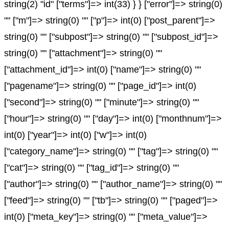
string(2) "id" ["terms"]=> int(33) } } ["error"]=> string(0)
"" ["m"]=> string(0) "" ["p"]=> int(0) ["post_parent"]=>
string(0) "" ["subpost"]=> string(0) "" ["subpost_id"]=>
string(0) "" ["attachment"]=> string(0) ""
["attachment_id"]=> int(0) ["name"]=> string(0) ""
["pagename"]=> string(0) "" ["page_id"]=> int(0)
["second"]=> string(0) "" ["minute"]=> string(0) ""
["hour"]=> string(0) "" ["day"]=> int(0) ["monthnum"]=>
int(0) ["year"]=> int(0) ["w"]=> int(0)
["category_name"]=> string(0) "" ["tag"]=> string(0) ""
["cat"]=> string(0) "" ["tag_id"]=> string(0) ""
["author"]=> string(0) "" ["author_name"]=> string(0) ""
["feed"]=> string(0) "" ["tb"]=> string(0) "" ["paged"]=>
int(0) ["meta_key"]=> string(0) "" ["meta_value"]=>