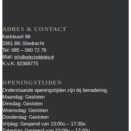
ADRES & CONTACT
Kerkbuurt 86
3361 BK Sliedrecht
Tel: 085 – 060 72 76
Mail:
info@selecteddrinks.nl
K.v.K: 82368775
OPENINGSTIJDEN
Onderstaande openingstijden zijn bij benadering.
Maandag: Gesloten
Dinsdag: Gesloten
Woensdag: Gesloten
Donderdag: Gesloten
Vrijdag: Geopend van 13:00u – 17:30u
Zaterdag: Geopend van 10:00u – 17:00u