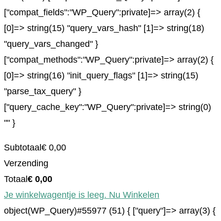
["compat_fields":"WP_Query":private]=> array(2) {
[0]=> string(15) "query_vars_hash" [1]=> string(18)
"query_vars_changed" }
["compat_methods":"WP_Query":private]=> array(2) {
[0]=> string(16) "init_query_flags" [1]=> string(15)
"parse_tax_query" }
["query_cache_key":"WP_Query":private]=> string(0)
"" }
Subtotaal
€
0,00
Verzending
Totaal
€
0,00
Je winkelwagentje is leeg. Nu Winkelen
object(WP_Query)#55977 (51) { ["query"]=> array(3) {