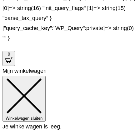
[0]=> string(16) "init_query_flags" [1]=> string(15)
"parse_tax_query" }
["query_cache_key":"WP_Query":private]=> string(0)
"" }
0
Mijn winkelwagen
Winkelwagen sluiten
Je winkelwagen is leeg.