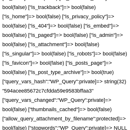
bool(false) ["is_trackback"]=> bool(false)
["is_home"]=> bool(false) ["is_privacy_policy"]=>
bool(false) ["is_404"]=> bool(false) ["is_embed"]=>
bool(false) ["is_paged"]=> bool(false) ["is_admin"]=>
bool(false) ["is_attachment"]=> bool(false)
["is_singular"]=> bool(false) ["is_robots"]=> bool(false)
["is_favicon"]=> bool(false) ["is_posts_page"]=>
bool(false) ["is_post_type_archive"]=> bool(true)
["query_vars_hash":"WP_Query":private]=> string(32)
"594acee85672c7cfdda59e9583bffaa3"
["query_vars_changed":"WP_Query":private]=>
bool(false) ["thumbnails_cached"]=> bool(false)
["allow_query_attachment_by_filename":protected]=>
bool(false) ["stopwords":"WP_Query":private]=> NULL