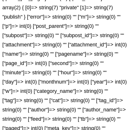
array(2) { [0]=> string(7) "private" [1]=> string(7)
"publish" } ["error"]=> string(0) "" ["m"]=> string(0) ""
["p"]=> int(0) ["post_parent"]=> string(0) ""
["subpost"]=> string(0) "" ["subpost_id"]=> string(0) ""
["attachment"]=> string(0) "" ["attachment_id"]=> int(0)
["name"]=> string(0) "" ["pagename"]=> string(0) ""
["page_id"]=> int(0) ["second"]=> string(0) ""
["minute"]=> string(0) "" ["hour"]=> string(0) ""
["day"]=> int(0) ["monthnum"]=> int(0) ["year"]=> int(0)
["w"]=> int(0) ["category_name"]=> string(0) ""
["tag"]=> string(0) "" ["cat"]=> string(0) "" ["tag_id"]=>
string(0) "" ["author"]=> string(0) "" ["author_name"]=>
string(0) "" ["feed"]=> string(0) "" ["tb"]=> string(0) ""
["paged"]=> int(0) ["meta_key"]=> string(0) ""