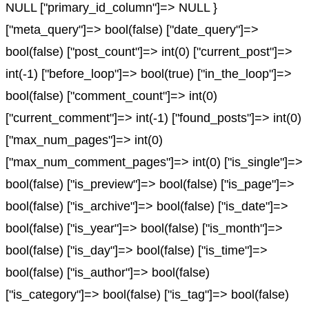
NULL ["primary_id_column"]=> NULL }
["meta_query"]=> bool(false) ["date_query"]=>
bool(false) ["post_count"]=> int(0) ["current_post"]=>
int(-1) ["before_loop"]=> bool(true) ["in_the_loop"]=>
bool(false) ["comment_count"]=> int(0)
["current_comment"]=> int(-1) ["found_posts"]=> int(0)
["max_num_pages"]=> int(0)
["max_num_comment_pages"]=> int(0) ["is_single"]=>
bool(false) ["is_preview"]=> bool(false) ["is_page"]=>
bool(false) ["is_archive"]=> bool(false) ["is_date"]=>
bool(false) ["is_year"]=> bool(false) ["is_month"]=>
bool(false) ["is_day"]=> bool(false) ["is_time"]=>
bool(false) ["is_author"]=> bool(false)
["is_category"]=> bool(false) ["is_tag"]=> bool(false)