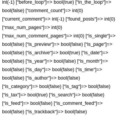
int(-1) ["before_loop"]=> bool(true) ["in_the_loop"]=>
bool(false) ["comment_count"]=> int(0)
["current_comment"]=> int(-1) ["found_posts"]=> int(0)
["max_num_pages"]=> int(0)
["max_num_comment_pages"]=> int(0) ["is_single"]=>
bool(false) ["is_preview"]=> bool(false) ["is_page"]=>
bool(false) ["is_archive"]=> bool(true) ["is_date"]=>
bool(false) ["is_year"]=> bool(false) ["is_month"]=>
bool(false) ["is_day"]=> bool(false) ["is_time"]=>
bool(false) ["is_author"]=> bool(false)
["is_category"]=> bool(false) ["is_tag"]=> bool(false)
["is_tax"]=> bool(true) ["is_search"]=> bool(false)
["is_feed"]=> bool(false) ["is_comment_feed"]=>
bool(false) ["is_trackback"]=> bool(false)