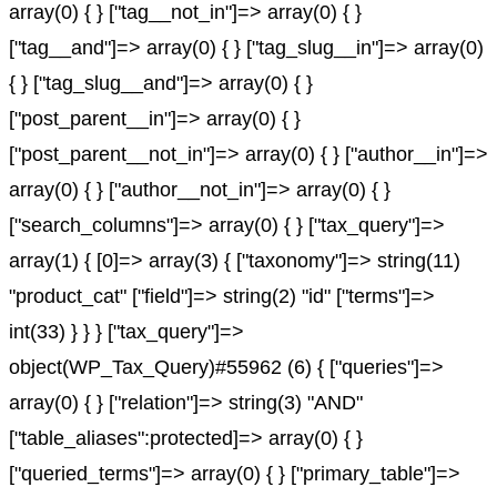
array(0) { } ["tag__not_in"]=> array(0) { }
["tag__and"]=> array(0) { } ["tag_slug__in"]=> array(0)
{ } ["tag_slug__and"]=> array(0) { }
["post_parent__in"]=> array(0) { }
["post_parent__not_in"]=> array(0) { } ["author__in"]=>
array(0) { } ["author__not_in"]=> array(0) { }
["search_columns"]=> array(0) { } ["tax_query"]=>
array(1) { [0]=> array(3) { ["taxonomy"]=> string(11)
"product_cat" ["field"]=> string(2) "id" ["terms"]=>
int(33) } } } ["tax_query"]=>
object(WP_Tax_Query)#55962 (6) { ["queries"]=>
array(0) { } ["relation"]=> string(3) "AND"
["table_aliases":protected]=> array(0) { }
["queried_terms"]=> array(0) { } ["primary_table"]=>