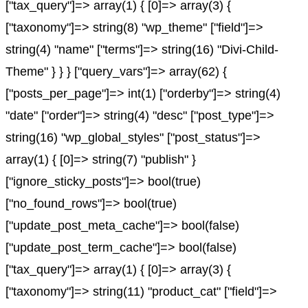
["tax_query"]=> array(1) { [0]=> array(3) {
["taxonomy"]=> string(8) "wp_theme" ["field"]=>
string(4) "name" ["terms"]=> string(16) "Divi-Child-
Theme" } } } ["query_vars"]=> array(62) {
["posts_per_page"]=> int(1) ["orderby"]=> string(4)
"date" ["order"]=> string(4) "desc" ["post_type"]=>
string(16) "wp_global_styles" ["post_status"]=>
array(1) { [0]=> string(7) "publish" }
["ignore_sticky_posts"]=> bool(true)
["no_found_rows"]=> bool(true)
["update_post_meta_cache"]=> bool(false)
["update_post_term_cache"]=> bool(false)
["tax_query"]=> array(1) { [0]=> array(3) {
["taxonomy"]=> string(11) "product_cat" ["field"]=>