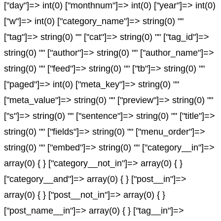
["day"]=> int(0) ["monthnum"]=> int(0) ["year"]=> int(0)
["w"]=> int(0) ["category_name"]=> string(0) ""
["tag"]=> string(0) "" ["cat"]=> string(0) "" ["tag_id"]=>
string(0) "" ["author"]=> string(0) "" ["author_name"]=>
string(0) "" ["feed"]=> string(0) "" ["tb"]=> string(0) ""
["paged"]=> int(0) ["meta_key"]=> string(0) ""
["meta_value"]=> string(0) "" ["preview"]=> string(0) ""
["s"]=> string(0) "" ["sentence"]=> string(0) "" ["title"]=>
string(0) "" ["fields"]=> string(0) "" ["menu_order"]=>
string(0) "" ["embed"]=> string(0) "" ["category__in"]=>
array(0) { } ["category__not_in"]=> array(0) { }
["category__and"]=> array(0) { } ["post__in"]=>
array(0) { } ["post__not_in"]=> array(0) { }
["post_name__in"]=> array(0) { } ["tag__in"]=>