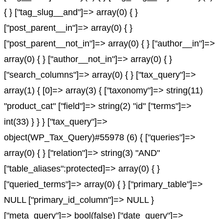
{ } ["tag_slug__and"]=> array(0) { }
["post_parent__in"]=> array(0) { }
["post_parent__not_in"]=> array(0) { } ["author__in"]=>
array(0) { } ["author__not_in"]=> array(0) { }
["search_columns"]=> array(0) { } ["tax_query"]=>
array(1) { [0]=> array(3) { ["taxonomy"]=> string(11)
"product_cat" ["field"]=> string(2) "id" ["terms"]=>
int(33) } } } ["tax_query"]=>
object(WP_Tax_Query)#55978 (6) { ["queries"]=>
array(0) { } ["relation"]=> string(3) "AND"
["table_aliases":protected]=> array(0) { }
["queried_terms"]=> array(0) { } ["primary_table"]=>
NULL ["primary_id_column"]=> NULL }
["meta_query"]=> bool(false) ["date_query"]=>