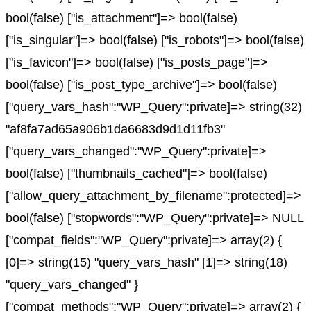
bool(false) ["is_attachment"]=> bool(false)
["is_singular"]=> bool(false) ["is_robots"]=> bool(false)
["is_favicon"]=> bool(false) ["is_posts_page"]=>
bool(false) ["is_post_type_archive"]=> bool(false)
["query_vars_hash":"WP_Query":private]=> string(32)
"af8fa7ad65a906b1da6683d9d1d11fb3"
["query_vars_changed":"WP_Query":private]=>
bool(false) ["thumbnails_cached"]=> bool(false)
["allow_query_attachment_by_filename":protected]=>
bool(false) ["stopwords":"WP_Query":private]=> NULL
["compat_fields":"WP_Query":private]=> array(2) {
[0]=> string(15) "query_vars_hash" [1]=> string(18)
"query_vars_changed" }
["compat_methods":"WP_Query":private]=> array(2) {