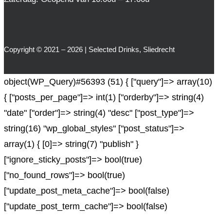
Copyright © 2021 – 2026 | Selected Drinks, Sliedrecht
object(WP_Query)#56393 (51) { ["query"]=> array(10)
{ ["posts_per_page"]=> int(1) ["orderby"]=> string(4)
"date" ["order"]=> string(4) "desc" ["post_type"]=>
string(16) "wp_global_styles" ["post_status"]=>
array(1) { [0]=> string(7) "publish" }
["ignore_sticky_posts"]=> bool(true)
["no_found_rows"]=> bool(true)
["update_post_meta_cache"]=> bool(false)
["update_post_term_cache"]=> bool(false)