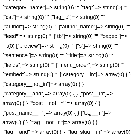
["category_name"]=> string(0) "" ["tag"]=> string(0) ""
["cat"]=> string(0) "" ["tag_id"]=> string(0) ""
["author"]=> string(0) "" ["author_name"]=> string(0) ""
["feed"]=> string(0) "" ["tb"]=> string(0) "" ["paged"]=>
int(0) ["preview"]=> string(0) "" ["s"]=> string(0) ""
["sentence"]=> string(0) "" ["title"]=> string(0) ""
["fields"]=> string(0) "" ["menu_order"]=> string(0) ""
["embed"]=> string(0) "" ["category__in"]=> array(0) { }
["category__not_in"]=> array(0) { }
["category__and"]=> array(0) { } ["post__in"]=>
array(0) { } ["post__not_in"]=> array(0) { }
["post_name__in"]=> array(0) { } ["tag__in"]=>
array(0) { } ["tag__not_in"]=> array(0) { }
["tag__and"]=> array(0) { } ["tag_slug__in"]=> array(0)