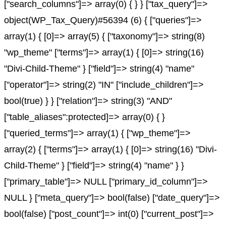
["search_columns"]=> array(0) { } } ["tax_query"]=>
object(WP_Tax_Query)#56394 (6) { ["queries"]=>
array(1) { [0]=> array(5) { ["taxonomy"]=> string(8)
"wp_theme" ["terms"]=> array(1) { [0]=> string(16)
"Divi-Child-Theme" } ["field"]=> string(4) "name"
["operator"]=> string(2) "IN" ["include_children"]=>
bool(true) } } ["relation"]=> string(3) "AND"
["table_aliases":protected]=> array(0) { }
["queried_terms"]=> array(1) { ["wp_theme"]=>
array(2) { ["terms"]=> array(1) { [0]=> string(16) "Divi-
Child-Theme" } ["field"]=> string(4) "name" } }
["primary_table"]=> NULL ["primary_id_column"]=>
NULL } ["meta_query"]=> bool(false) ["date_query"]=>
bool(false) ["post_count"]=> int(0) ["current_post"]=>