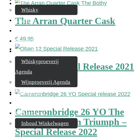
Whisky
The Arran Quarter Cask
Cognac
Likeur
€
49,95
Rum & Gin
Proeverijen
Whiskyproeverij
Oban 12 Special Release 2021
Agenda
Wijnproeverij Agenda
€
134,95
Nieuwsbrief
Contact
Cameronbridge 26 YO The
Mijn account
Knigth’s Golden Triumph –
Inhoud Winkelwagen
Special Release 2022