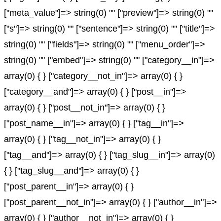
["meta_value"]=> string(0) "" ["preview"]=> string(0) ""
["s"]=> string(0) "" ["sentence"]=> string(0) "" ["title"]=>
string(0) "" ["fields"]=> string(0) "" ["menu_order"]=>
string(0) "" ["embed"]=> string(0) "" ["category__in"]=>
array(0) { } ["category__not_in"]=> array(0) { }
["category__and"]=> array(0) { } ["post__in"]=>
array(0) { } ["post__not_in"]=> array(0) { }
["post_name__in"]=> array(0) { } ["tag__in"]=>
array(0) { } ["tag__not_in"]=> array(0) { }
["tag__and"]=> array(0) { } ["tag_slug__in"]=> array(0)
{ } ["tag_slug__and"]=> array(0) { }
["post_parent__in"]=> array(0) { }
["post_parent__not_in"]=> array(0) { } ["author__in"]=>
array(0) { } ["author__not_in"]=> array(0) { }