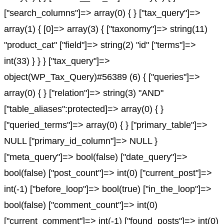
["search_columns"]=> array(0) { } ["tax_query"]=>
array(1) { [0]=> array(3) { ["taxonomy"]=> string(11)
"product_cat" ["field"]=> string(2) "id" ["terms"]=>
int(33) } } } ["tax_query"]=>
object(WP_Tax_Query)#56389 (6) { ["queries"]=>
array(0) { } ["relation"]=> string(3) "AND"
["table_aliases":protected]=> array(0) { }
["queried_terms"]=> array(0) { } ["primary_table"]=>
NULL ["primary_id_column"]=> NULL }
["meta_query"]=> bool(false) ["date_query"]=>
bool(false) ["post_count"]=> int(0) ["current_post"]=>
int(-1) ["before_loop"]=> bool(true) ["in_the_loop"]=>
bool(false) ["comment_count"]=> int(0)
["current_comment"]=> int(-1) ["found_posts"]=> int(0)