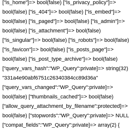
["is_home"]=> bool(false) ["is_privacy_policy"]=>
bool(false) ["is_404"]=> bool(false) ["is_embed"]=>
bool(false) ["is_paged"]=> bool(false) ["is_admin"]=>
bool(false) ["is_attachment"]=> bool(false)
["is_singular"]=> bool(false) ["is_robots"]=> bool(false)
["is_favicon"]=> bool(false) ["is_posts_page"]=>
bool(false) ["is_post_type_archive"]=> bool(false)
["query_vars_hash":"WP_Query":private]=> string(32)
"331a4e90abf6751c26340384cc89d36a"
["query_vars_changed":"WP_Query":private]=>
bool(false) ["thumbnails_cached"]=> bool(false)
["allow_query_attachment_by_filename":protected]=>
bool(false) ["stopwords":"WP_Query":private]=> NULL
["compat_fields":"WP_Query":private]=> array(2) {