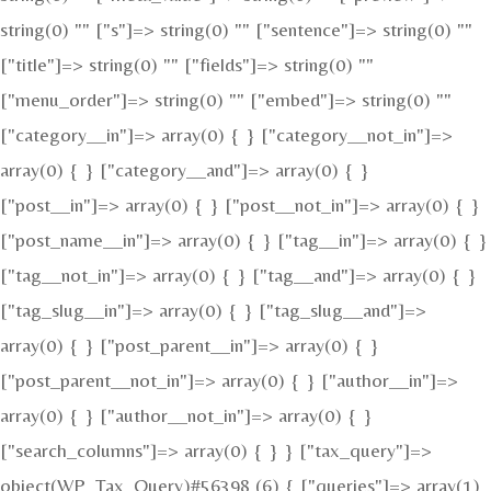
string(0) "" ["s"]=> string(0) "" ["sentence"]=> string(0) ""
["title"]=> string(0) "" ["fields"]=> string(0) ""
["menu_order"]=> string(0) "" ["embed"]=> string(0) ""
["category__in"]=> array(0) { } ["category__not_in"]=>
array(0) { } ["category__and"]=> array(0) { }
["post__in"]=> array(0) { } ["post__not_in"]=> array(0) { }
["post_name__in"]=> array(0) { } ["tag__in"]=> array(0) { }
["tag__not_in"]=> array(0) { } ["tag__and"]=> array(0) { }
["tag_slug__in"]=> array(0) { } ["tag_slug__and"]=>
array(0) { } ["post_parent__in"]=> array(0) { }
["post_parent__not_in"]=> array(0) { } ["author__in"]=>
array(0) { } ["author__not_in"]=> array(0) { }
["search_columns"]=> array(0) { } } ["tax_query"]=>
object(WP_Tax_Query)#56398 (6) { ["queries"]=> array(1)