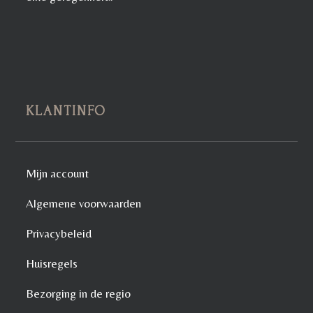
KLANTINFO
Mijn account
Algemene voorwaarden
Privacybeleid
Huisregels
Bezorging in de regio