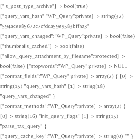
["is_post_type_archive"]=> bool(true)
["query_vars_hash":"WP_Query":private]=> string(32)
"594acee85672c7cfdda59e9583bffaa3"
["query_vars_changed":"WP_Query":private]=> bool(false)
["thumbnails_cached"]=> bool(false)
["allow_query_attachment_by_filename":protected]=>
bool(false) ["stopwords":"WP_Query":private]=> NULL
["compat_fields":"WP_Query":private]=> array(2) { [0]=>
string(15) "query_vars_hash" [1]=> string(18)
"query_vars_changed" }
["compat_methods":"WP_Query":private]=> array(2) {
[0]=> string(16) "init_query_flags" [1]=> string(15)
"parse_tax_query" }
["query_cache_key":"WP_Query":private]=> string(0) "" }