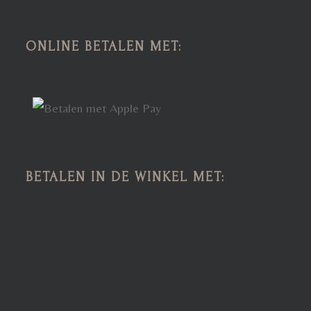
ONLINE BETALEN MET:
BETALEN IN DE WINKEL MET: