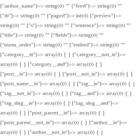
["author_name"]=> string(0) "" ["feed"]=> string(0) ""
["tb"]=> string(0) "" ["paged"]=> int(0) ["preview"]=>
string(0) "" ["s"]=> string(0) "" ["sentence"]=> string(0) ""
["title"]=> string(0) "" ["fields"]=> string(0) ""
["menu_order"]=> string(0) "" ["embed"]=> string(0) ""
["category__in"]=> array(0) { } ["category__not_in"]=>
array(0) { } ["category__and"]=> array(0) { }
["post__in"]=> array(0) { } ["post__not_in"]=> array(0) { }
["post_name__in"]=> array(0) { } ["tag__in"]=> array(0) { }
["tag__not_in"]=> array(0) { } ["tag__and"]=> array(0) { }
["tag_slug__in"]=> array(0) { } ["tag_slug__and"]=>
array(0) { } ["post_parent__in"]=> array(0) { }
["post_parent__not_in"]=> array(0) { } ["author__in"]=>
array(0) { } ["author__not_in"]=> array(0) { }