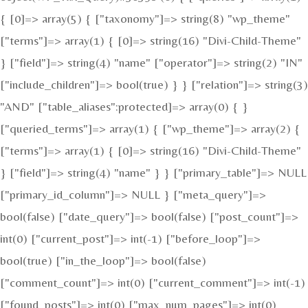
{ [0]=> array(5) { ["taxonomy"]=> string(8) "wp_theme"
["terms"]=> array(1) { [0]=> string(16) "Divi-Child-Theme"
} ["field"]=> string(4) "name" ["operator"]=> string(2) "IN"
["include_children"]=> bool(true) } } ["relation"]=> string(3)
"AND" ["table_aliases":protected]=> array(0) { }
["queried_terms"]=> array(1) { ["wp_theme"]=> array(2) {
["terms"]=> array(1) { [0]=> string(16) "Divi-Child-Theme"
} ["field"]=> string(4) "name" } } ["primary_table"]=> NULL
["primary_id_column"]=> NULL } ["meta_query"]=>
bool(false) ["date_query"]=> bool(false) ["post_count"]=>
int(0) ["current_post"]=> int(-1) ["before_loop"]=>
bool(true) ["in_the_loop"]=> bool(false)
["comment_count"]=> int(0) ["current_comment"]=> int(-1)
["found_posts"]=> int(0) ["max_num_pages"]=> int(0)