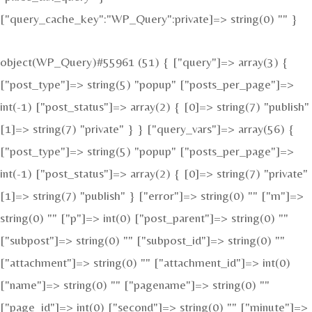
["query_cache_key":"WP_Query":private]=> string(0) "" }
object(WP_Query)#55961 (51) { ["query"]=> array(3) {
["post_type"]=> string(5) "popup" ["posts_per_page"]=>
int(-1) ["post_status"]=> array(2) { [0]=> string(7) "publish"
[1]=> string(7) "private" } } ["query_vars"]=> array(56) {
["post_type"]=> string(5) "popup" ["posts_per_page"]=>
int(-1) ["post_status"]=> array(2) { [0]=> string(7) "private"
[1]=> string(7) "publish" } ["error"]=> string(0) "" ["m"]=>
string(0) "" ["p"]=> int(0) ["post_parent"]=> string(0) ""
["subpost"]=> string(0) "" ["subpost_id"]=> string(0) ""
["attachment"]=> string(0) "" ["attachment_id"]=> int(0)
["name"]=> string(0) "" ["pagename"]=> string(0) ""
["page_id"]=> int(0) ["second"]=> string(0) "" ["minute"]=>