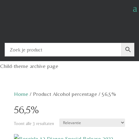
Child-theme archive page
Home
/
Product Alcohol percentage
/
56,5%
56,5%
Toont alle 3 resultaten