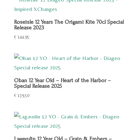
Roseisle 12 Years The Origami Kite 70cl Special
Release 2023
€
144,95
Oban 12 Year Old – Heart of the Harbor –
Special Release 2025
€
139,50
Lagavulin 12 Year Old – Grain & Embers –