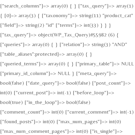
["search_columns"]=> array(0) { } ["tax_query"]=> array(1)
{ [0]=> array(3) { ["taxonomy"]=> string(11) "product_cat"
["field"]=> string(2) "id" ["terms"]=> int(33) } } }
["tax_query"]=> object(WP_Tax_Query)#55982 (6) {
["queries"]=> array(0) { } ["relation"]=> string(3) "AND"
["table_aliases":protected]=> array(0) { }
["queried_terms"]=> array(0) { } ["primary_table"]=> NULL
["primary_id_column"]=> NULL } ["meta_query"]=>
bool(false) ["date_query"]=> bool(false) ["post_count"]=>
int(0) ["current_post"]=> int(-1) ["before_loop"]=>
bool(true) ["in_the_loop"]=> bool(false)
["comment_count"]=> int(0) ["current_comment"]=> int(-1)
["found_posts"]=> int(0) ["max_num_pages"]=> int(0)
["max_num_comment_pages"]=> int(0) ["is_single"]=>