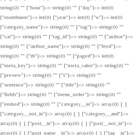
string(0) "" ["hour"]=> string(0) "" ["day"]=> int(0)
["monthnum"]=> int(0) ["year"]=> int(0) ["w"]=> int(0)
["category_name"]=> string(0) "" ["tag"]=> string(0) ""
["cat"]=> string(0) "" ["tag_id"]=> string(0) "" ["author"]=>
string(0) "" ["author_name"]=> string(0) "" ["feed"]=>
string(0) "" ["tb"]=> string(0) "" ["paged"]=> int(0)
["meta_key"]=> string(0) "" ["meta_value"]=> string(0) ""
["preview"]=> string(0) "" ["s"]=> string(0) ""
["sentence"]=> string(0) "" ["title"]=> string(0) ""
["fields"]=> string(0) "" ["menu_order"]=> string(0) ""
["embed"]=> string(0) "" ["category__in"]=> array(0) { }
["category__not_in"]=> array(0) { } ["category__and"]=>
array(0) { } ["post__in"]=> array(0) { } ["post__not_in"]=>
array(0) { } ["post_name__in"]=> array(0) { } ["tag__in"]=>