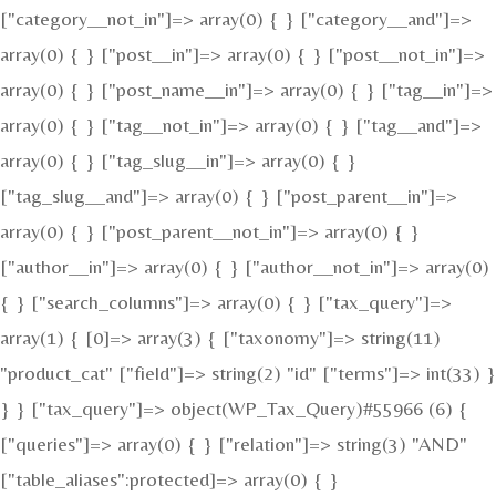
["category__not_in"]=> array(0) { } ["category__and"]=>
array(0) { } ["post__in"]=> array(0) { } ["post__not_in"]=>
array(0) { } ["post_name__in"]=> array(0) { } ["tag__in"]=>
array(0) { } ["tag__not_in"]=> array(0) { } ["tag__and"]=>
array(0) { } ["tag_slug__in"]=> array(0) { }
["tag_slug__and"]=> array(0) { } ["post_parent__in"]=>
array(0) { } ["post_parent__not_in"]=> array(0) { }
["author__in"]=> array(0) { } ["author__not_in"]=> array(0)
{ } ["search_columns"]=> array(0) { } ["tax_query"]=>
array(1) { [0]=> array(3) { ["taxonomy"]=> string(11)
"product_cat" ["field"]=> string(2) "id" ["terms"]=> int(33) }
} } ["tax_query"]=> object(WP_Tax_Query)#55966 (6) {
["queries"]=> array(0) { } ["relation"]=> string(3) "AND"
["table_aliases":protected]=> array(0) { }