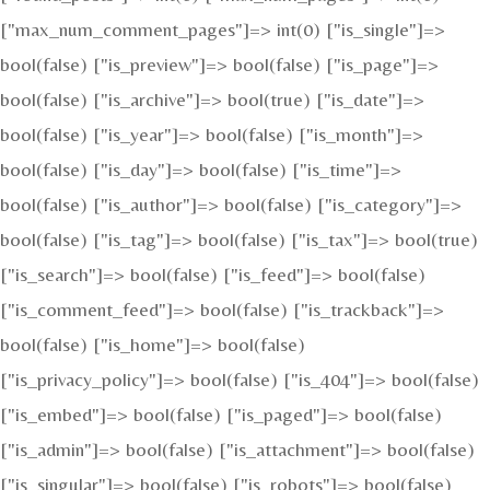
["max_num_comment_pages"]=> int(0) ["is_single"]=>
bool(false) ["is_preview"]=> bool(false) ["is_page"]=>
bool(false) ["is_archive"]=> bool(true) ["is_date"]=>
bool(false) ["is_year"]=> bool(false) ["is_month"]=>
bool(false) ["is_day"]=> bool(false) ["is_time"]=>
bool(false) ["is_author"]=> bool(false) ["is_category"]=>
bool(false) ["is_tag"]=> bool(false) ["is_tax"]=> bool(true)
["is_search"]=> bool(false) ["is_feed"]=> bool(false)
["is_comment_feed"]=> bool(false) ["is_trackback"]=>
bool(false) ["is_home"]=> bool(false)
["is_privacy_policy"]=> bool(false) ["is_404"]=> bool(false)
["is_embed"]=> bool(false) ["is_paged"]=> bool(false)
["is_admin"]=> bool(false) ["is_attachment"]=> bool(false)
["is_singular"]=> bool(false) ["is_robots"]=> bool(false)