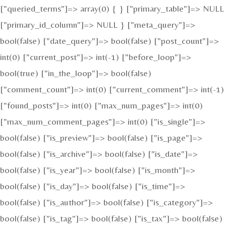
["queried_terms"]=> array(0) { } ["primary_table"]=> NULL
["primary_id_column"]=> NULL } ["meta_query"]=>
bool(false) ["date_query"]=> bool(false) ["post_count"]=>
int(0) ["current_post"]=> int(-1) ["before_loop"]=>
bool(true) ["in_the_loop"]=> bool(false)
["comment_count"]=> int(0) ["current_comment"]=> int(-1)
["found_posts"]=> int(0) ["max_num_pages"]=> int(0)
["max_num_comment_pages"]=> int(0) ["is_single"]=>
bool(false) ["is_preview"]=> bool(false) ["is_page"]=>
bool(false) ["is_archive"]=> bool(false) ["is_date"]=>
bool(false) ["is_year"]=> bool(false) ["is_month"]=>
bool(false) ["is_day"]=> bool(false) ["is_time"]=>
bool(false) ["is_author"]=> bool(false) ["is_category"]=>
bool(false) ["is_tag"]=> bool(false) ["is_tax"]=> bool(false)