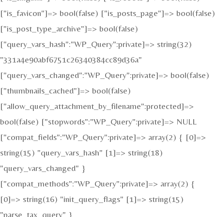
["is_favicon"]=> bool(false) ["is_posts_page"]=> bool(false)
["is_post_type_archive"]=> bool(false)
["query_vars_hash":"WP_Query":private]=> string(32)
"331a4e90abf6751c26340384cc89d36a"
["query_vars_changed":"WP_Query":private]=> bool(false)
["thumbnails_cached"]=> bool(false)
["allow_query_attachment_by_filename":protected]=>
bool(false) ["stopwords":"WP_Query":private]=> NULL
["compat_fields":"WP_Query":private]=> array(2) { [0]=>
string(15) "query_vars_hash" [1]=> string(18)
"query_vars_changed" }
["compat_methods":"WP_Query":private]=> array(2) {
[0]=> string(16) "init_query_flags" [1]=> string(15)
"parse_tax_query" }