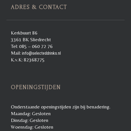
ADRES & CONTACT
Kerkbuurt 86
3361 BK Sliedrecht
Tel: 085 – 060 72 76
Mail:
info@selecteddrinks.nl
K.v.K: 82368775
OPENINGSTIJDEN
Onderstaande openingstijden zijn bij benadering.
Maandag: Gesloten
Dinsdag: Gesloten
Woensdag: Gesloten