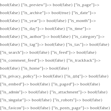
bool(false) ["is_preview"]=> bool(false) ["is_page"]=>
bool(false) ["is_archive"]=> bool(true) ["is_date"]=>
bool(false) ["is_year"]=> bool(false) ["is_month"]=>
bool(false) ["is_day"]=> bool(false) ["is_time"]=>
bool(false) ["is_author"]=> bool(false) ["is_category"]=>
bool(false) ["is_tag"]=> bool(false) ["is_tax"]=> bool(false)
["is_search"]=> bool(false) ["is_feed"]=> bool(false)
["is_comment_feed"]=> bool(false) ["is_trackback"]=>
bool(false) ["is_home"]=> bool(false)
["is_privacy_policy"]=> bool(false) ["is_404"]=> bool(false)
["is_embed"]=> bool(false) ["is_paged"]=> bool(false)
["is_admin"]=> bool(false) ["is_attachment"]=> bool(false)
["is_singular"]=> bool(false) ["is_robots"]=> bool(false)
["is_favicon"]=> bool(false) ["is_posts_page"]=> bool(false)