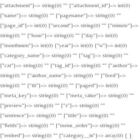
["attachment"]=> string(0) "" ["attachment_id"]=> int(0)
["name"]=> string(0) "" ["pagename"]=> string(0) ""
["page_id"]=> int(0) ["second"]=> string(0) "" ["minute"]=>
string(0) "" ["hour"]=> string(0) "" ["day"]=> int(0)
["monthnum"]=> int(0) ["year"]=> int(0) ["w"]=> int(0)
["category_name"]=> string(0) "" ["tag"]=> string(0) ""
["cat"]=> string(0) "" ["tag_id"]=> string(0) "" ["author"]=>
string(0) "" ["author_name"]=> string(0) "" ["feed"]=>
string(0) "" ["tb"]=> string(0) "" ["paged"]=> int(0)
["meta_key"]=> string(0) "" ["meta_value"]=> string(0) ""
["preview"]=> string(0) "" ["s"]=> string(0) ""
["sentence"]=> string(0) "" ["title"]=> string(0) ""
["fields"]=> string(0) "" ["menu_order"]=> string(0) ""
["embed"]=> string(0) "" ["category__in"]=> array(0) { }