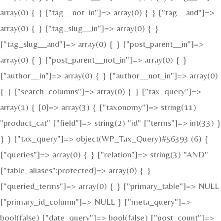
array(0) { } ["tag__not_in"]=> array(0) { } ["tag__and"]=>
array(0) { } ["tag_slug__in"]=> array(0) { }
["tag_slug__and"]=> array(0) { } ["post_parent__in"]=>
array(0) { } ["post_parent__not_in"]=> array(0) { }
["author__in"]=> array(0) { } ["author__not_in"]=> array(0)
{ } ["search_columns"]=> array(0) { } ["tax_query"]=>
array(1) { [0]=> array(3) { ["taxonomy"]=> string(11)
"product_cat" ["field"]=> string(2) "id" ["terms"]=> int(33) }
} } ["tax_query"]=> object(WP_Tax_Query)#56393 (6) {
["queries"]=> array(0) { } ["relation"]=> string(3) "AND"
["table_aliases":protected]=> array(0) { }
["queried_terms"]=> array(0) { } ["primary_table"]=> NULL
["primary_id_column"]=> NULL } ["meta_query"]=>
bool(false) ["date_query"]=> bool(false) ["post_count"]=>