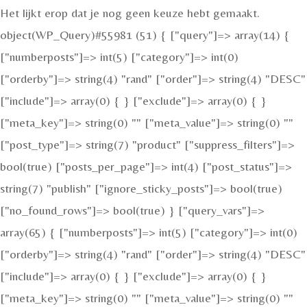
Het lijkt erop dat je nog geen keuze hebt gemaakt.
object(WP_Query)#55981 (51) { ["query"]=> array(14) {
["numberposts"]=> int(5) ["category"]=> int(0)
["orderby"]=> string(4) "rand" ["order"]=> string(4) "DESC"
["include"]=> array(0) { } ["exclude"]=> array(0) { }
["meta_key"]=> string(0) "" ["meta_value"]=> string(0) ""
["post_type"]=> string(7) "product" ["suppress_filters"]=>
bool(true) ["posts_per_page"]=> int(4) ["post_status"]=>
string(7) "publish" ["ignore_sticky_posts"]=> bool(true)
["no_found_rows"]=> bool(true) } ["query_vars"]=>
array(65) { ["numberposts"]=> int(5) ["category"]=> int(0)
["orderby"]=> string(4) "rand" ["order"]=> string(4) "DESC"
["include"]=> array(0) { } ["exclude"]=> array(0) { }
["meta_key"]=> string(0) "" ["meta_value"]=> string(0) ""