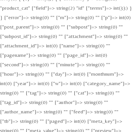
"product_cat" ["field"]=> string(2) "id" ["terms"]=> int(33) }
} ["error"]=> string(0) "" ["m"]=> string(0) "" ["p"]=> int(0)
["post_parent"]=> string(0) "" ["subpost"]=> string(0) ""
["subpost_id"]=> string(0) "" ["attachment"]=> string(0) ""
["attachment_id"]=> int(0) ["name"]=> string(0) ""
["pagename"]=> string(0) "" ["page_id"]=> int(0)
["second"]=> string(0) "" ["minute"]=> string(0) ""
["hour"]=> string(0) "" ["day"]=> int(0) ["monthnum"]=>
int(0) ["year"]=> int(0) ["w"]=> int(0) ["category_name"]=>
string(0) "" ["tag"]=> string(0) "" ["cat"]=> string(0) ""
["tag_id"]=> string(0) "" ["author"]=> string(0) ""
["author_name"]=> string(0) "" ["feed"]=> string(0) ""
["tb"]=> string(0) "" ["paged"]=> int(0) ["meta_key"]=>
string(0) "" ["meta_value"]=> string(0) "" ["preview"]=>