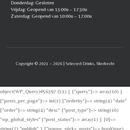
Donderdag: Gesloten
Vrijdag: Geopend van 13:00u – 17:30u
Zaterdag: Geopend van 10:00u – 17:00u
Copyright © 2021 – 2026 | Selected Drinks, Sliedrecht
object(WP_Query)#56397 (51) { ["query"]=> array(10) {
["posts_per_page"]=> int(1) ["orderby"]=> string(4) "date"
["order"]=> string(4) "desc" ["post_type"]=> string(16)
"wp_global_styles" ["post_status"]=> array(1) { [0]=>
string(7) "publish" } ["ignore_sticky_posts"]=> bool(true)