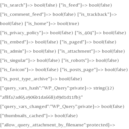
["is_search"]=> bool(false) ["is_feed"]=> bool(false)
["is_comment_feed"]=> bool(false) ["is_trackback"]=>
bool(false) ["is_home"]=> bool(true)
["is_privacy_policy"]=> bool(false) ["is_404"]=> bool(false)
["is_embed"]=> bool(false) ["is_paged"]=> bool(false)
["is_admin"]=> bool(false) ["is_attachment"]=> bool(false)
["is_singular"]=> bool(false) ["is_robots"]=> bool(false)
["is_favicon"]=> bool(false) ["is_posts_page"]=> bool(false)
["is_post_type_archive"]=> bool(false)
["query_vars_hash":"WP_Query":private]=> string(32)
"af8fa7ad65a906b1da6683d9d1d11fb3"
["query_vars_changed":"WP_Query":private]=> bool(false)
["thumbnails_cached"]=> bool(false)
["allow_query_attachment_by_filename":protected]=>