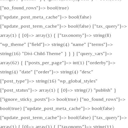
["no_found_rows"]=> bool(true)
["update_post_meta_cache"]=> bool(false)
["update_post_term_cache"]=> bool(false) ["tax_query"]=>
array(1) { [0]=> array(3) { ["taxonomy"]=> string(8)
"wp_theme" ["field"]=> string(4) "name" ["terms"]=>
string(16) "Divi-Child-Theme" } } } ["query_vars"]=>
array(62) { ["posts_per_page"]=> int(1) ["orderby"]=>
string(4) "date" ["order"]=> string(4) "desc"
["post_type"]=> string(16) "wp_global_styles"
["post_status"]=> array(1) { [0]=> string(7) "publish" }
["ignore_sticky_posts"]=> bool(true) ["no_found_rows"]=>
bool(true) ["update_post_meta_cache"]=> bool(false)
["update_post_term_cache"]=> bool(false) ["tax_query"]=>
array(1) { [0]=> array(3) { ["taxonomy"]=> string(11)