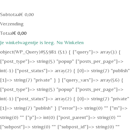
Subtotaal
€
0,00
Verzending
Totaal
€
0,00
Je winkelwagentje is leeg. Nu Winkelen
object(WP_Query)#55981 (51) { ["query"]=> array(3) {
["post_type"]=> string(5) "popup" ["posts_per_page"]=>
int(-1) ["post_status"]=> array(2) { [0]=> string(7) "publish"
[1]=> string(7) "private" } } ["query_vars"]=> array(56) {
["post_type"]=> string(5) "popup" ["posts_per_page"]=>
int(-1) ["post_status"]=> array(2) { [0]=> string(7) "private"
[1]=> string(7) "publish" } ["error"]=> string(0) "" ["m"]=>
string(0) "" ["p"]=> int(0) ["post_parent"]=> string(0) ""
["subpost"]=> string(0) "" ["subpost_id"]=> string(0) ""