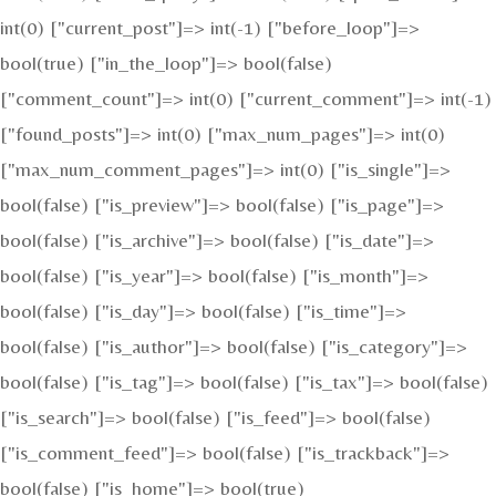
int(0) ["current_post"]=> int(-1) ["before_loop"]=>
bool(true) ["in_the_loop"]=> bool(false)
["comment_count"]=> int(0) ["current_comment"]=> int(-1)
["found_posts"]=> int(0) ["max_num_pages"]=> int(0)
["max_num_comment_pages"]=> int(0) ["is_single"]=>
bool(false) ["is_preview"]=> bool(false) ["is_page"]=>
bool(false) ["is_archive"]=> bool(false) ["is_date"]=>
bool(false) ["is_year"]=> bool(false) ["is_month"]=>
bool(false) ["is_day"]=> bool(false) ["is_time"]=>
bool(false) ["is_author"]=> bool(false) ["is_category"]=>
bool(false) ["is_tag"]=> bool(false) ["is_tax"]=> bool(false)
["is_search"]=> bool(false) ["is_feed"]=> bool(false)
["is_comment_feed"]=> bool(false) ["is_trackback"]=>
bool(false) ["is_home"]=> bool(true)