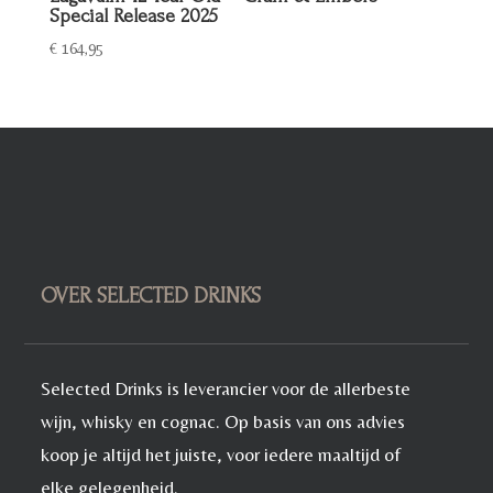
Special Release 2025
€
164,95
OVER SELECTED DRINKS
Selected Drinks is leverancier voor de allerbeste
wijn, whisky en cognac. Op basis van ons advies
koop je altijd het juiste, voor iedere maaltijd of
elke gelegenheid.