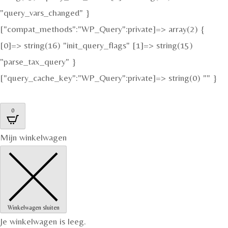
"query_vars_changed" }
["compat_methods":"WP_Query":private]=> array(2) {
[0]=> string(16) "init_query_flags" [1]=> string(15)
"parse_tax_query" }
["query_cache_key":"WP_Query":private]=> string(0) "" }
0
Mijn winkelwagen
Winkelwagen sluiten
Je winkelwagen is leeg.