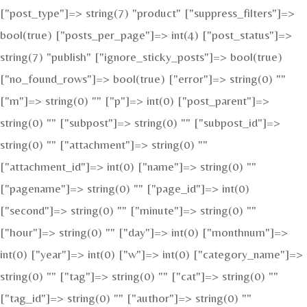
["post_type"]=> string(7) "product" ["suppress_filters"]=>
bool(true) ["posts_per_page"]=> int(4) ["post_status"]=>
string(7) "publish" ["ignore_sticky_posts"]=> bool(true)
["no_found_rows"]=> bool(true) ["error"]=> string(0) ""
["m"]=> string(0) "" ["p"]=> int(0) ["post_parent"]=>
string(0) "" ["subpost"]=> string(0) "" ["subpost_id"]=>
string(0) "" ["attachment"]=> string(0) ""
["attachment_id"]=> int(0) ["name"]=> string(0) ""
["pagename"]=> string(0) "" ["page_id"]=> int(0)
["second"]=> string(0) "" ["minute"]=> string(0) ""
["hour"]=> string(0) "" ["day"]=> int(0) ["monthnum"]=>
int(0) ["year"]=> int(0) ["w"]=> int(0) ["category_name"]=>
string(0) "" ["tag"]=> string(0) "" ["cat"]=> string(0) ""
["tag_id"]=> string(0) "" ["author"]=> string(0) ""