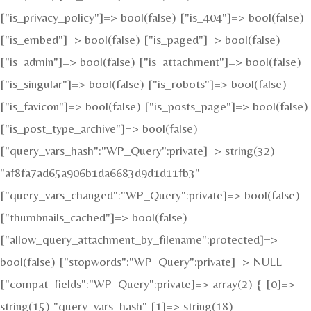
["is_privacy_policy"]=> bool(false) ["is_404"]=> bool(false)
["is_embed"]=> bool(false) ["is_paged"]=> bool(false)
["is_admin"]=> bool(false) ["is_attachment"]=> bool(false)
["is_singular"]=> bool(false) ["is_robots"]=> bool(false)
["is_favicon"]=> bool(false) ["is_posts_page"]=> bool(false)
["is_post_type_archive"]=> bool(false)
["query_vars_hash":"WP_Query":private]=> string(32)
"af8fa7ad65a906b1da6683d9d1d11fb3"
["query_vars_changed":"WP_Query":private]=> bool(false)
["thumbnails_cached"]=> bool(false)
["allow_query_attachment_by_filename":protected]=>
bool(false) ["stopwords":"WP_Query":private]=> NULL
["compat_fields":"WP_Query":private]=> array(2) { [0]=>
string(15) "query_vars_hash" [1]=> string(18)