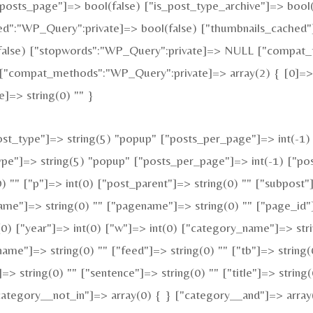
is_posts_page"]=> bool(false) ["is_post_type_archive"]=> boo
:"WP_Query":private]=> bool(false) ["thumbnails_cached"]
alse) ["stopwords":"WP_Query":private]=> NULL ["compat_fi
["compat_methods":"WP_Query":private]=> array(2) { [0]=> s
]=> string(0) "" }
t_type"]=> string(5) "popup" ["posts_per_page"]=> int(-1) [
type"]=> string(5) "popup" ["posts_per_page"]=> int(-1) ["pos
0) "" ["p"]=> int(0) ["post_parent"]=> string(0) "" ["subpost"
ame"]=> string(0) "" ["pagename"]=> string(0) "" ["page_id"]
0) ["year"]=> int(0) ["w"]=> int(0) ["category_name"]=> strin
name"]=> string(0) "" ["feed"]=> string(0) "" ["tb"]=> string
=> string(0) "" ["sentence"]=> string(0) "" ["title"]=> string
category__not_in"]=> array(0) { } ["category__and"]=> array