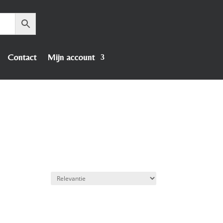
Contact
Mijn account