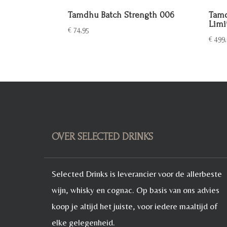
Tamdhu Batch Strength 006
Tamd
Limi
€
74,95
€
499,
OVER SELECTED DRINKS
Selected Drinks is leverancier voor de allerbeste
wijn, whisky en cognac. Op basis van ons advies
koop je altijd het juiste, voor iedere maaltijd of
elke gelegenheid.