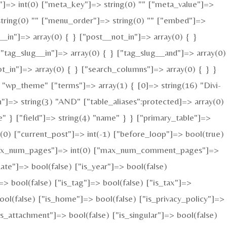
ed"]=> int(0) ["meta_key"]=> string(0) "" ["meta_value"]=>
=> string(0) "" ["menu_order"]=> string(0) "" ["embed"]=>
__in"]=> array(0) { } ["post__not_in"]=> array(0) { }
["tag_slug__in"]=> array(0) { } ["tag_slug__and"]=> array(0)
ot_in"]=> array(0) { } ["search_columns"]=> array(0) { } }
"wp_theme" ["terms"]=> array(1) { [0]=> string(16) "Divi-
n"]=> string(3) "AND" ["table_aliases":protected]=> array(0)
" } ["field"]=> string(4) "name" } } ["primary_table"]=>
0) ["current_post"]=> int(-1) ["before_loop"]=> bool(true)
 ["max_num_pages"]=> int(0) ["max_num_comment_pages"]=>
date"]=> bool(false) ["is_year"]=> bool(false)
=> bool(false) ["is_tag"]=> bool(false) ["is_tax"]=>
ool(false) ["is_home"]=> bool(false) ["is_privacy_policy"]=>
s_attachment"]=> bool(false) ["is_singular"]=> bool(false)