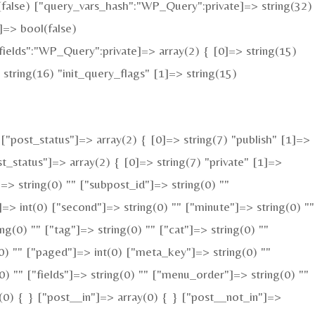
l(false) ["query_vars_hash":"WP_Query":private]=> string(32)
=> bool(false)
elds":"WP_Query":private]=> array(2) { [0]=> string(15)
tring(16) "init_query_flags" [1]=> string(15)
"post_status"]=> array(2) { [0]=> string(7) "publish" [1]=>
t_status"]=> array(2) { [0]=> string(7) "private" [1]=>
]=> string(0) "" ["subpost_id"]=> string(0) ""
=> int(0) ["second"]=> string(0) "" ["minute"]=> string(0) ""
g(0) "" ["tag"]=> string(0) "" ["cat"]=> string(0) ""
(0) "" ["paged"]=> int(0) ["meta_key"]=> string(0) ""
(0) "" ["fields"]=> string(0) "" ["menu_order"]=> string(0) ""
(0) { } ["post__in"]=> array(0) { } ["post__not_in"]=>