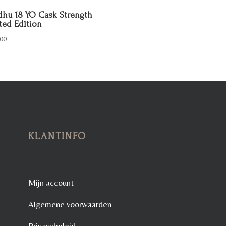
hu 18 YO Cask Strength
ted Edition
00
KLANTINFO
Mijn account
Algemene voorwaarden
Privacybeleid