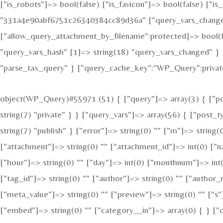
["is_robots"]=> bool(false) ["is_favicon"]=> bool(false) ["
"331a4e90abf6751c26340384cc89d36a" ["query_vars_changed"
["allow_query_attachment_by_filename":protected]=> bool(f
"query_vars_hash" [1]=> string(18) "query_vars_changed" } 
"parse_tax_query" } ["query_cache_key":"WP_Query":private
object(WP_Query)#55971 (51) { ["query"]=> array(3) { ["pos
string(7) "private" } } ["query_vars"]=> array(56) { ["post_
string(7) "publish" } ["error"]=> string(0) "" ["m"]=> string(
["attachment"]=> string(0) "" ["attachment_id"]=> int(0) ["n
["hour"]=> string(0) "" ["day"]=> int(0) ["monthnum"]=> int(
["tag_id"]=> string(0) "" ["author"]=> string(0) "" ["author_
["meta_value"]=> string(0) "" ["preview"]=> string(0) "" ["s"]
["embed"]=> string(0) "" ["category__in"]=> array(0) { } ["