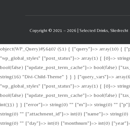
Copyright © 2021 – 2026 | Selected Drinks, Sliedrecht
object(WP_Query)#56407 (51) { ["query"]=> array(10) { ["po
"wp_global_styles" ["post_status"]=> array(1) { [0]=> stri
bool(false) ["update_post_term_cache"]=> bool(false) ["tax
string(16) "Divi-Child-Theme" } } } ["query_vars"]=> array(6
"wp_global_styles" ["post_status"]=> array(1) { [0]=> stri
bool(false) ["update_post_term_cache"]=> bool(false) ["tax_
int(33) } } ["error"]=> string(0) "" ["m"]=> string(0) "" ["p
string(0) "" ["attachment_id"]=> int(0) ["name"]=> string(0)
string(0) "" ["day"]=> int(0) ["monthnum"]=> int(0) ["year"]=