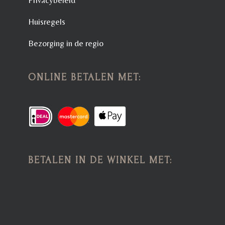
Huisregels
Bezorging in de regio
ONLINE BETALEN MET:
BETALEN IN DE WINKEL MET: