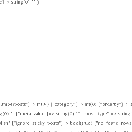
]=> string(0) "" }
mberposts"]=> int(5) ["category"]=> int(0) ["orderby"]=> st
g(0) "" ["meta_value"]=> string(0) "" ["post_type"]=> string(
blish" ["ignore_sticky_posts"]=> bool(true) ["no_found_rows