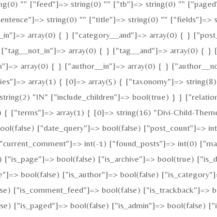
ing(0) "" ["feed"]=> string(0) "" ["tb"]=> string(0) "" ["pag
"sentence"]=> string(0) "" ["title"]=> string(0) "" ["fields"]
_in"]=> array(0) { } ["category__and"]=> array(0) { } ["post
 ["tag__not_in"]=> array(0) { } ["tag__and"]=> array(0) { } 
n"]=> array(0) { } ["author__in"]=> array(0) { } ["author__n
"]=> array(1) { [0]=> array(5) { ["taxonomy"]=> string(8) 
tring(2) "IN" ["include_children"]=> bool(true) } } ["relatio
{ ["terms"]=> array(1) { [0]=> string(16) "Divi-Child-Theme
(false) ["date_query"]=> bool(false) ["post_count"]=> int(
) ["current_comment"]=> int(-1) ["found_posts"]=> int(0)
e) ["is_page"]=> bool(false) ["is_archive"]=> bool(true) ["is_
e"]=> bool(false) ["is_author"]=> bool(false) ["is_category"]
alse) ["is_comment_feed"]=> bool(false) ["is_trackback"]=> b
se) ["is_paged"]=> bool(false) ["is_admin"]=> bool(false) ["i