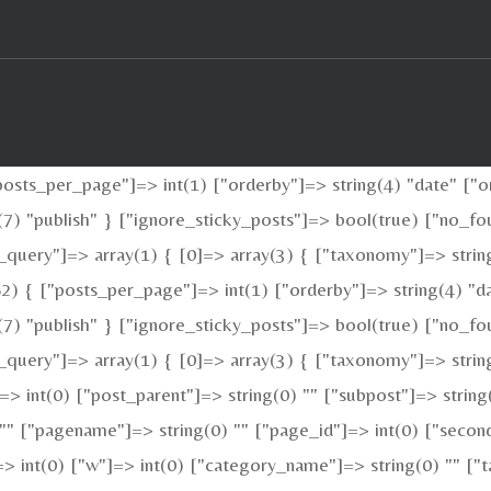
sts_per_page"]=> int(1) ["orderby"]=> string(4) "date" ["or
ng(7) "publish" } ["ignore_sticky_posts"]=> bool(true) ["no
_query"]=> array(1) { [0]=> array(3) { ["taxonomy"]=> strin
2) { ["posts_per_page"]=> int(1) ["orderby"]=> string(4) "da
ng(7) "publish" } ["ignore_sticky_posts"]=> bool(true) ["no
query"]=> array(1) { [0]=> array(3) { ["taxonomy"]=> string(
"]=> int(0) ["post_parent"]=> string(0) "" ["subpost"]=> strin
 "" ["pagename"]=> string(0) "" ["page_id"]=> int(0) ["second
> int(0) ["w"]=> int(0) ["category_name"]=> string(0) "" ["ta