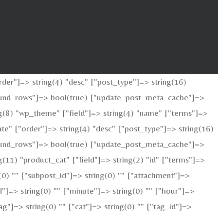
der"]=> string(4) "desc" ["post_type"]=> string(16)
_found_rows"]=> bool(true) ["update_post_meta_cache"]=>
g(8) "wp_theme" ["field"]=> string(4) "name" ["terms"]=>
te" ["order"]=> string(4) "desc" ["post_type"]=> string(16)
_found_rows"]=> bool(true) ["update_post_meta_cache"]=>
11) "product_cat" ["field"]=> string(2) "id" ["terms"]=>
g(0) "" ["subpost_id"]=> string(0) "" ["attachment"]=>
"]=> string(0) "" ["minute"]=> string(0) "" ["hour"]=>
g"]=> string(0) "" ["cat"]=> string(0) "" ["tag_id"]=>