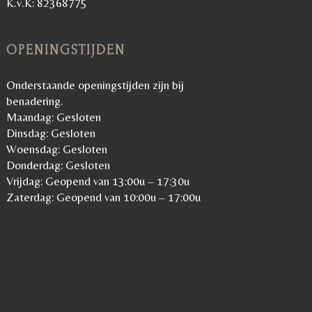
K.v.K: 82368775
OPENINGSTIJDEN
Onderstaande openingstijden zijn bij
benadering.
Maandag: Gesloten
Dinsdag: Gesloten
Woensdag: Gesloten
Donderdag: Gesloten
Vrijdag: Geopend van 13:00u – 17:30u
Zaterdag: Geopend van 10:00u – 17:00u