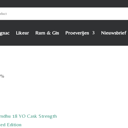
gnac
Likeur
Rum & Gin
Proeverijen
Nieuwsbrief
8%