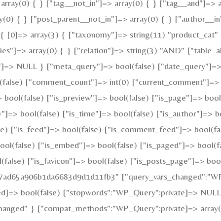
array(0) { } ["tag__not_in"]=> array(0) { } ["tag__and"]=> a
y(0) { } ["post_parent__not_in"]=> array(0) { } ["author__in
 [0]=> array(3) { ["taxonomy"]=> string(11) "product_cat" ["
"]=> array(0) { } ["relation"]=> string(3) "AND" ["table_al
"]=> NULL } ["meta_query"]=> bool(false) ["date_query"]=> 
ol(false) ["comment_count"]=> int(0) ["current_comment"]=>
ool(false) ["is_preview"]=> bool(false) ["is_page"]=> bool(f
y"]=> bool(false) ["is_time"]=> bool(false) ["is_author"]=> b
alse) ["is_feed"]=> bool(false) ["is_comment_feed"]=> bool(f
bool(false) ["is_embed"]=> bool(false) ["is_paged"]=> bool(f
l(false) ["is_favicon"]=> bool(false) ["is_posts_page"]=> boo
fa7ad65a906b1da6683d9d1d11fb3" ["query_vars_changed":"WP_
ed]=> bool(false) ["stopwords":"WP_Query":private]=> NULL
changed" } ["compat_methods":"WP_Query":private]=> array(2)