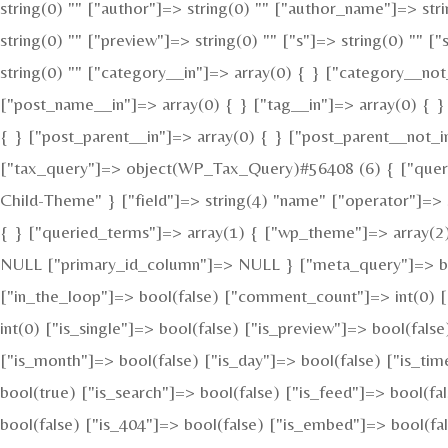
string(0) "" ["author"]=> string(0) "" ["author_name"]=> str
string(0) "" ["preview"]=> string(0) "" ["s"]=> string(0) "" [
string(0) "" ["category__in"]=> array(0) { } ["category__not
["post_name__in"]=> array(0) { } ["tag__in"]=> array(0) { }
{ } ["post_parent__in"]=> array(0) { } ["post_parent__not_i
["tax_query"]=> object(WP_Tax_Query)#56408 (6) { ["queries
Child-Theme" } ["field"]=> string(4) "name" ["operator"]=> s
{ } ["queried_terms"]=> array(1) { ["wp_theme"]=> array(2) 
NULL ["primary_id_column"]=> NULL } ["meta_query"]=> bool
["in_the_loop"]=> bool(false) ["comment_count"]=> int(0
int(0) ["is_single"]=> bool(false) ["is_preview"]=> bool(fals
["is_month"]=> bool(false) ["is_day"]=> bool(false) ["is_tim
bool(true) ["is_search"]=> bool(false) ["is_feed"]=> bool(f
bool(false) ["is_404"]=> bool(false) ["is_embed"]=> bool(fal