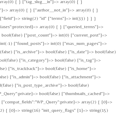
rray(0) { } ["tag_slug__in"]=> array(0) { }
"]=> array(0) { } ["author__not_in"]=> array(0) { }
field"]=> string(2) "id" ["terms"]=> int(33) } } }
iases":protected]=> array(0) { } ["queried_terms"]=>
bool(false) ["post_count"]=> int(0) ["current_post"]=>
 int(-1) ["found_posts"]=> int(0) ["max_num_pages"]=>
alse) ["is_archive"]=> bool(false) ["is_date"]=> bool(false)
ool(false) ["is_category"]=> bool(false) ["is_tag"]=>
alse) ["is_trackback"]=> bool(false) ["is_home"]=>
alse) ["is_admin"]=> bool(false) ["is_attachment"]=>
l(false) ["is_post_type_archive"]=> bool(false)
Query":private]=> bool(false) ["thumbnails_cached"]=>
 ["compat_fields":"WP_Query":private]=> array(2) { [0]=>
 { [0]=> string(16) "init_query_flags" [1]=> string(15)