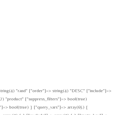
ring(4) "rand" ["order"]=> string(4) "DESC" ["include"]=>
7) "product" ["suppress_filters"]=> bool(true)
"]=> bool(true) } ["query_vars"]=> array(65) {