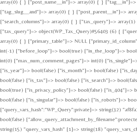
array(0) { } ["post_name__in"]=> array(0) { } ["tag__in"]=> 
["tag_slug__and"]=> array(0) { } ["post_parent__in"]=> arra
["search_columns"]=> array(0) { } ["tax_query"]=> array(1) {
["tax_query"]=> object(WP_Tax_Query)#56403 (6) { ["queries
array(0) { } ["primary_table"]=> NULL ["primary_id_column
int(-1) ["before_loop"]=> bool(true) ["in_the_loop"]=> bo
int(0) ["max_num_comment_pages"]=> int(0) ["is_single"]=> b
["is_year"]=> bool(false) ["is_month"]=> bool(false) ["is_da
bool(false) ["is_tax"]=> bool(false) ["is_search"]=> bool(f
bool(true) ["is_privacy_policy"]=> bool(false) ["is_404"]=> 
bool(false) ["is_singular"]=> bool(false) ["is_robots"]=> boo
["query_vars_hash":"WP_Query":private]=> string(32) "af8
bool(false) ["allow_query_attachment_by_filename":protect
string(15) "query_vars_hash" [1]=> string(18) "query_vars_