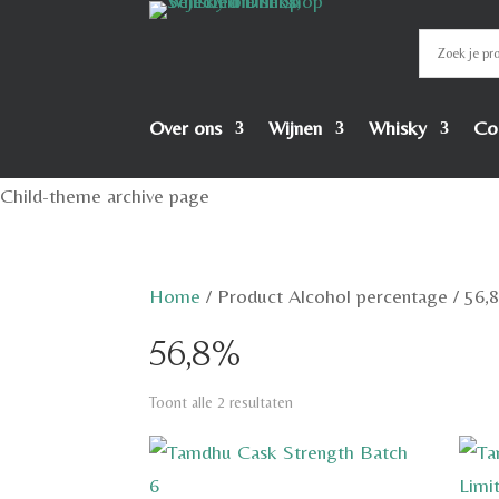
Over ons
Wijnen
Whisky
Co
Child-theme archive page
Home
/
Product Alcohol percentage
/
56,
56,8%
Toont alle 2 resultaten