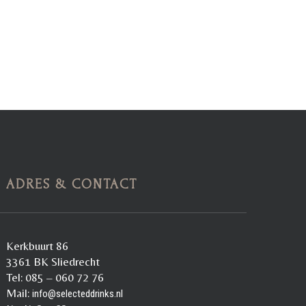
ADRES & CONTACT
Kerkbuurt 86
3361 BK Sliedrecht
Tel: 085 – 060 72 76
Mail:
info@selecteddrinks.nl