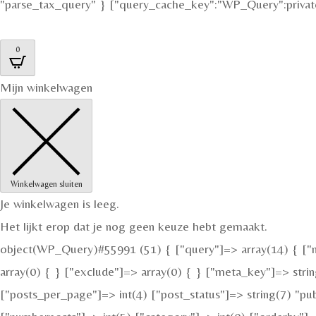
"parse_tax_query" } ["query_cache_key":"WP_Query":private
0
Mijn winkelwagen
Winkelwagen sluiten
Je winkelwagen is leeg.
Het lijkt erop dat je nog geen keuze hebt gemaakt.
object(WP_Query)#55991 (51) { ["query"]=> array(14) { ["nu
array(0) { } ["exclude"]=> array(0) { } ["meta_key"]=> strin
["posts_per_page"]=> int(4) ["post_status"]=> string(7) "pu