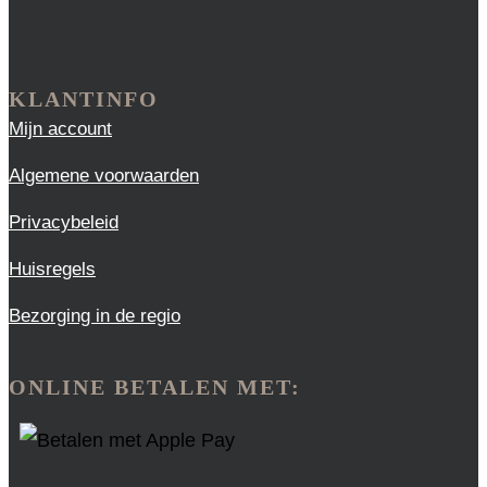
KLANTINFO
Mijn account
Algemene voorwaarden
Privacybeleid
Huisregels
Bezorging in de regio
ONLINE BETALEN MET: