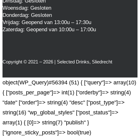
Dinsdag: Gesloten
Woensdag: Gesloten
Donderdag: Gesloten
Vrijdag: Geopend van 13:00u – 17:30u
Zaterdag: Geopend van 10:00u – 17:00u
Copyright © 2021 – 2026 | Selected Drinks, Sliedrecht
object(WP_Query)#56394 (51) { ["query"]=> array(10)
{ ["posts_per_page"]=> int(1) ["orderby"]=> string(4)
"date" ["order"]=> string(4) "desc" ["post_type"]=>
string(16) "wp_global_styles" ["post_status"]=>
array(1) { [0]=> string(7) "publish" }
["ignore_sticky_posts"]=> bool(true)