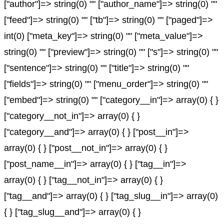
["author"]=> string(0) "" ["author_name"]=> string(0) ""
["feed"]=> string(0) "" ["tb"]=> string(0) "" ["paged"]=>
int(0) ["meta_key"]=> string(0) "" ["meta_value"]=>
string(0) "" ["preview"]=> string(0) "" ["s"]=> string(0) ""
["sentence"]=> string(0) "" ["title"]=> string(0) ""
["fields"]=> string(0) "" ["menu_order"]=> string(0) ""
["embed"]=> string(0) "" ["category__in"]=> array(0) { }
["category__not_in"]=> array(0) { }
["category__and"]=> array(0) { } ["post__in"]=>
array(0) { } ["post__not_in"]=> array(0) { }
["post_name__in"]=> array(0) { } ["tag__in"]=>
array(0) { } ["tag__not_in"]=> array(0) { }
["tag__and"]=> array(0) { } ["tag_slug__in"]=> array(0)
{ } ["tag_slug__and"]=> array(0) { }