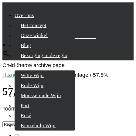
Over ons
Het concept
Zoek je product
Onze winkel
×
Blog
Bezorging in de regio
Child-theme archive page
Wijnen
Home
/
Product Alcohol percentage
/
57,5%
Witte Wijn
Rode Wijn
57,5%
Mousserende Wijn
Port
Toont alle 3 resultaten
Rosé
Keuzehulp Wijn
Whisky