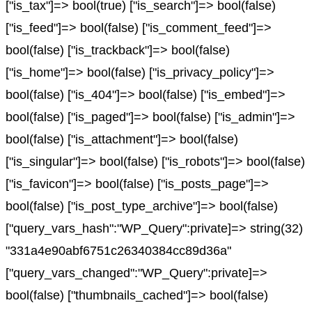
["is_tax"]=> bool(true) ["is_search"]=> bool(false)
["is_feed"]=> bool(false) ["is_comment_feed"]=>
bool(false) ["is_trackback"]=> bool(false)
["is_home"]=> bool(false) ["is_privacy_policy"]=>
bool(false) ["is_404"]=> bool(false) ["is_embed"]=>
bool(false) ["is_paged"]=> bool(false) ["is_admin"]=>
bool(false) ["is_attachment"]=> bool(false)
["is_singular"]=> bool(false) ["is_robots"]=> bool(false)
["is_favicon"]=> bool(false) ["is_posts_page"]=>
bool(false) ["is_post_type_archive"]=> bool(false)
["query_vars_hash":"WP_Query":private]=> string(32)
"331a4e90abf6751c26340384cc89d36a"
["query_vars_changed":"WP_Query":private]=>
bool(false) ["thumbnails_cached"]=> bool(false)