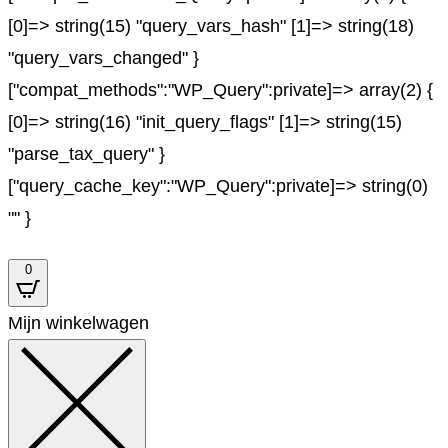
[0]=> string(15) "query_vars_hash" [1]=> string(18)
"query_vars_changed" }
["compat_methods":"WP_Query":private]=> array(2) {
[0]=> string(16) "init_query_flags" [1]=> string(15)
"parse_tax_query" }
["query_cache_key":"WP_Query":private]=> string(0)
"" }
0
Mijn winkelwagen