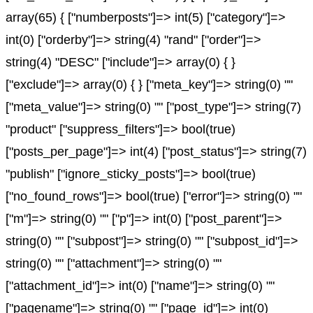
array(65) { ["numberposts"]=> int(5) ["category"]=>
int(0) ["orderby"]=> string(4) "rand" ["order"]=>
string(4) "DESC" ["include"]=> array(0) { }
["exclude"]=> array(0) { } ["meta_key"]=> string(0) ""
["meta_value"]=> string(0) "" ["post_type"]=> string(7)
"product" ["suppress_filters"]=> bool(true)
["posts_per_page"]=> int(4) ["post_status"]=> string(7)
"publish" ["ignore_sticky_posts"]=> bool(true)
["no_found_rows"]=> bool(true) ["error"]=> string(0) ""
["m"]=> string(0) "" ["p"]=> int(0) ["post_parent"]=>
string(0) "" ["subpost"]=> string(0) "" ["subpost_id"]=>
string(0) "" ["attachment"]=> string(0) ""
["attachment_id"]=> int(0) ["name"]=> string(0) ""
["pagename"]=> string(0) "" ["page_id"]=> int(0)