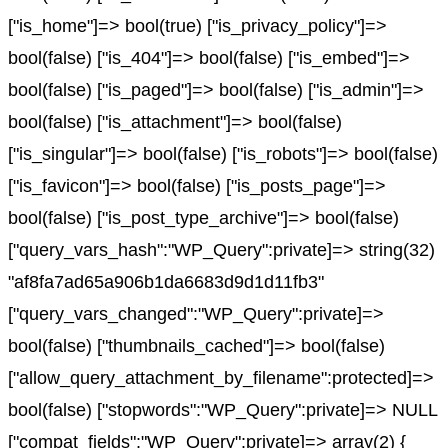
["is_home"]=> bool(true) ["is_privacy_policy"]=>
bool(false) ["is_404"]=> bool(false) ["is_embed"]=>
bool(false) ["is_paged"]=> bool(false) ["is_admin"]=>
bool(false) ["is_attachment"]=> bool(false)
["is_singular"]=> bool(false) ["is_robots"]=> bool(false)
["is_favicon"]=> bool(false) ["is_posts_page"]=>
bool(false) ["is_post_type_archive"]=> bool(false)
["query_vars_hash":"WP_Query":private]=> string(32)
"af8fa7ad65a906b1da6683d9d1d11fb3"
["query_vars_changed":"WP_Query":private]=>
bool(false) ["thumbnails_cached"]=> bool(false)
["allow_query_attachment_by_filename":protected]=>
bool(false) ["stopwords":"WP_Query":private]=> NULL
["compat_fields":"WP_Query":private]=> array(2) {