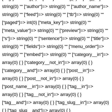
string(0) "" ["author"]=> string(0) "" ["author_name"]=>
string(0) "" ["feed"]=> string(0) "" ["tb"]=> string(0) ""
["paged"]=> int(0) ["meta_key"]=> string(0) ""
["meta_value"]=> string(0) "" ["preview"]=> string(0) ""
["s"]=> string(0) "" ["sentence"]=> string(0) "" ["title"]=>
string(0) "" ["fields"]=> string(0) "" ["menu_order"]=>
string(0) "" ["embed"]=> string(0) "" ["category__in"]=>
array(0) { } ["category__not_in"]=> array(0) { }
["category__and"]=> array(0) { } ["post__in"]=>
array(0) { } ["post__not_in"]=> array(0) { }
["post_name__in"]=> array(0) { } ["tag__in"]=>
array(0) { } ["tag__not_in"]=> array(0) { }
["tag__and"]=> array(0) { } ["tag_slug__in"]=> array(0)
{ } ["tag_slug__and"]=> array(0) { }