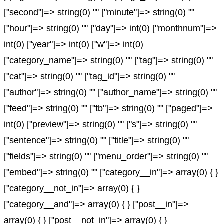
["second"]=> string(0) "" ["minute"]=> string(0) ""
["hour"]=> string(0) "" ["day"]=> int(0) ["monthnum"]=>
int(0) ["year"]=> int(0) ["w"]=> int(0)
["category_name"]=> string(0) "" ["tag"]=> string(0) ""
["cat"]=> string(0) "" ["tag_id"]=> string(0) ""
["author"]=> string(0) "" ["author_name"]=> string(0) ""
["feed"]=> string(0) "" ["tb"]=> string(0) "" ["paged"]=>
int(0) ["preview"]=> string(0) "" ["s"]=> string(0) ""
["sentence"]=> string(0) "" ["title"]=> string(0) ""
["fields"]=> string(0) "" ["menu_order"]=> string(0) ""
["embed"]=> string(0) "" ["category__in"]=> array(0) { }
["category__not_in"]=> array(0) { }
["category__and"]=> array(0) { } ["post__in"]=>
array(0) { } ["post__not_in"]=> array(0) { }