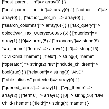
["post_parent__in"]=> array(0) { }
["post_parent__not_in"]=> array(0) { } ["author__in"]=>
array(0) { } ["author__not_in"]=> array(0) { }
["search_columns"]=> array(0) { } } ["tax_query"]=>
object(WP_Tax_Query)#56395 (6) { ["queries"]=>
array(1) { [0]=> array(5) { ["taxonomy"]=> string(8)
"wp_theme" ["terms"]=> array(1) { [0]=> string(16)
"Divi-Child-Theme" } ["field"]=> string(4) "name"
["operator"]=> string(2) "IN" ["include_children"]=>
bool(true) } } ["relation"]=> string(3) "AND"
["table_aliases":protected]=> array(0) { }
["queried_terms"]=> array(1) { ["wp_theme"]=>
array(2) { ["terms"]=> array(1) { [0]=> string(16) "Divi-
Child-Theme" } ["field"]=> string(4) "name" } }