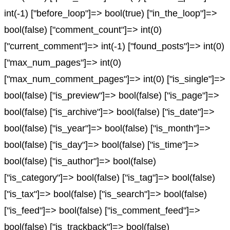
int(-1) ["before_loop"]=> bool(true) ["in_the_loop"]=>
bool(false) ["comment_count"]=> int(0)
["current_comment"]=> int(-1) ["found_posts"]=> int(0)
["max_num_pages"]=> int(0)
["max_num_comment_pages"]=> int(0) ["is_single"]=>
bool(false) ["is_preview"]=> bool(false) ["is_page"]=>
bool(false) ["is_archive"]=> bool(false) ["is_date"]=>
bool(false) ["is_year"]=> bool(false) ["is_month"]=>
bool(false) ["is_day"]=> bool(false) ["is_time"]=>
bool(false) ["is_author"]=> bool(false)
["is_category"]=> bool(false) ["is_tag"]=> bool(false)
["is_tax"]=> bool(false) ["is_search"]=> bool(false)
["is_feed"]=> bool(false) ["is_comment_feed"]=>
bool(false) ["is_trackback"]=> bool(false)