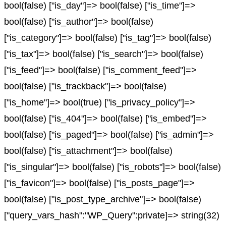
bool(false) ["is_day"]=> bool(false) ["is_time"]=>
bool(false) ["is_author"]=> bool(false)
["is_category"]=> bool(false) ["is_tag"]=> bool(false)
["is_tax"]=> bool(false) ["is_search"]=> bool(false)
["is_feed"]=> bool(false) ["is_comment_feed"]=>
bool(false) ["is_trackback"]=> bool(false)
["is_home"]=> bool(true) ["is_privacy_policy"]=>
bool(false) ["is_404"]=> bool(false) ["is_embed"]=>
bool(false) ["is_paged"]=> bool(false) ["is_admin"]=>
bool(false) ["is_attachment"]=> bool(false)
["is_singular"]=> bool(false) ["is_robots"]=> bool(false)
["is_favicon"]=> bool(false) ["is_posts_page"]=>
bool(false) ["is_post_type_archive"]=> bool(false)
["query_vars_hash":"WP_Query":private]=> string(32)