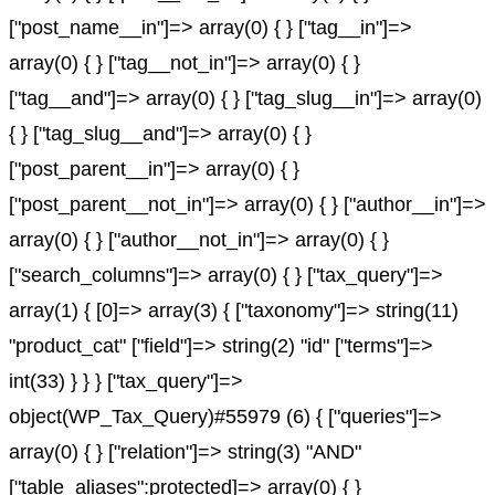
["post_name__in"]=> array(0) { } ["tag__in"]=>
array(0) { } ["tag__not_in"]=> array(0) { }
["tag__and"]=> array(0) { } ["tag_slug__in"]=> array(0)
{ } ["tag_slug__and"]=> array(0) { }
["post_parent__in"]=> array(0) { }
["post_parent__not_in"]=> array(0) { } ["author__in"]=>
array(0) { } ["author__not_in"]=> array(0) { }
["search_columns"]=> array(0) { } ["tax_query"]=>
array(1) { [0]=> array(3) { ["taxonomy"]=> string(11)
"product_cat" ["field"]=> string(2) "id" ["terms"]=>
int(33) } } } ["tax_query"]=>
object(WP_Tax_Query)#55979 (6) { ["queries"]=>
array(0) { } ["relation"]=> string(3) "AND"
["table_aliases":protected]=> array(0) { }