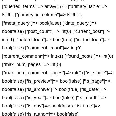
["queried_terms"]=> array(0) { } ["primary_table"]=>
NULL ["primary_id_column"]=> NULL }
["meta_query"]=> bool(false) ["date_query"]=>
bool(false) ["post_count"]=> int(0) ["current_post"]=>
int(-1) ["before_loop"]=> bool(true) ["in_the_loop"]=>
bool(false) ["comment_count"]=> int(0)
["current_comment"]=> int(-1) ["found_posts"]=> int(0)
["max_num_pages"]=> int(0)
["max_num_comment_pages"]=> int(0) ["is_single"]=>
bool(false) ["is_preview"]=> bool(false) ["is_page"]=>
bool(false) ["is_archive"]=> bool(true) ["is_date"]=>
bool(false) ["is_year"]=> bool(false) ["is_month"]=>
bool(false) ["is_day"]=> bool(false) ["is_time"]=>
bool(false) ["is_author"]=> bool(false)