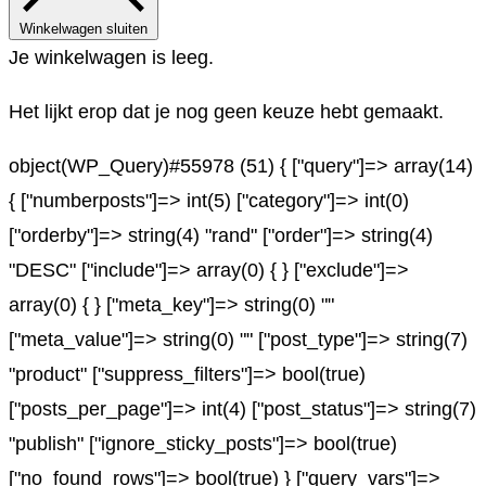
Winkelwagen sluiten
Je winkelwagen is leeg.
Het lijkt erop dat je nog geen keuze hebt gemaakt.
object(WP_Query)#55978 (51) { ["query"]=> array(14)
{ ["numberposts"]=> int(5) ["category"]=> int(0)
["orderby"]=> string(4) "rand" ["order"]=> string(4)
"DESC" ["include"]=> array(0) { } ["exclude"]=>
array(0) { } ["meta_key"]=> string(0) ""
["meta_value"]=> string(0) "" ["post_type"]=> string(7)
"product" ["suppress_filters"]=> bool(true)
["posts_per_page"]=> int(4) ["post_status"]=> string(7)
"publish" ["ignore_sticky_posts"]=> bool(true)
["no_found_rows"]=> bool(true) } ["query_vars"]=>