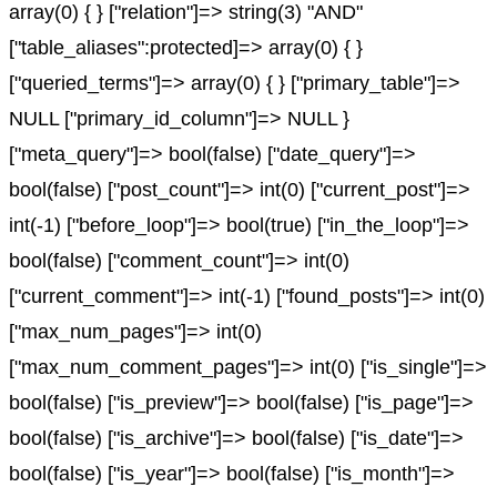
array(0) { } ["relation"]=> string(3) "AND"
["table_aliases":protected]=> array(0) { }
["queried_terms"]=> array(0) { } ["primary_table"]=>
NULL ["primary_id_column"]=> NULL }
["meta_query"]=> bool(false) ["date_query"]=>
bool(false) ["post_count"]=> int(0) ["current_post"]=>
int(-1) ["before_loop"]=> bool(true) ["in_the_loop"]=>
bool(false) ["comment_count"]=> int(0)
["current_comment"]=> int(-1) ["found_posts"]=> int(0)
["max_num_pages"]=> int(0)
["max_num_comment_pages"]=> int(0) ["is_single"]=>
bool(false) ["is_preview"]=> bool(false) ["is_page"]=>
bool(false) ["is_archive"]=> bool(false) ["is_date"]=>
bool(false) ["is_year"]=> bool(false) ["is_month"]=>