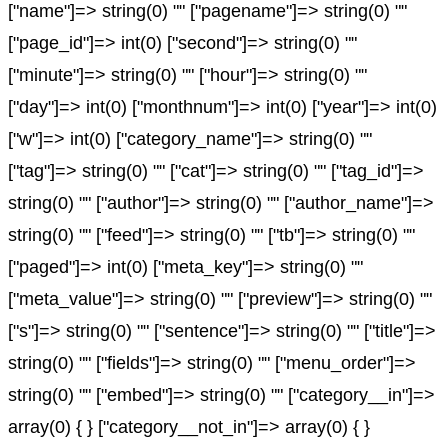
["name"]=> string(0) "" ["pagename"]=> string(0) ""
["page_id"]=> int(0) ["second"]=> string(0) ""
["minute"]=> string(0) "" ["hour"]=> string(0) ""
["day"]=> int(0) ["monthnum"]=> int(0) ["year"]=> int(0)
["w"]=> int(0) ["category_name"]=> string(0) ""
["tag"]=> string(0) "" ["cat"]=> string(0) "" ["tag_id"]=>
string(0) "" ["author"]=> string(0) "" ["author_name"]=>
string(0) "" ["feed"]=> string(0) "" ["tb"]=> string(0) ""
["paged"]=> int(0) ["meta_key"]=> string(0) ""
["meta_value"]=> string(0) "" ["preview"]=> string(0) ""
["s"]=> string(0) "" ["sentence"]=> string(0) "" ["title"]=>
string(0) "" ["fields"]=> string(0) "" ["menu_order"]=>
string(0) "" ["embed"]=> string(0) "" ["category__in"]=>
array(0) { } ["category__not_in"]=> array(0) { }