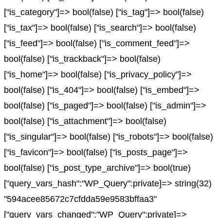
["is_category"]=> bool(false) ["is_tag"]=> bool(false)
["is_tax"]=> bool(false) ["is_search"]=> bool(false)
["is_feed"]=> bool(false) ["is_comment_feed"]=>
bool(false) ["is_trackback"]=> bool(false)
["is_home"]=> bool(false) ["is_privacy_policy"]=>
bool(false) ["is_404"]=> bool(false) ["is_embed"]=>
bool(false) ["is_paged"]=> bool(false) ["is_admin"]=>
bool(false) ["is_attachment"]=> bool(false)
["is_singular"]=> bool(false) ["is_robots"]=> bool(false)
["is_favicon"]=> bool(false) ["is_posts_page"]=>
bool(false) ["is_post_type_archive"]=> bool(true)
["query_vars_hash":"WP_Query":private]=> string(32)
"594acee85672c7cfdda59e9583bffaa3"
["query_vars_changed":"WP_Query":private]=>