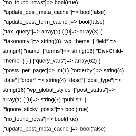
["no_found_rows"]=> bool(true)
["update_post_meta_cache"]=> bool(false)
["update_post_term_cache"]=> bool(false)
["tax_query"]=> array(1) { [0]=> array(3) {
["taxonomy"]=> string(8) "wp_theme" ["field"]=>
string(4) "name" ["terms"]=> string(16) "Divi-Child-
Theme" } } } ["query_vars"]=> array(62) {
["posts_per_page"]=> int(1) ["orderby"]=> string(4)
"date" ["order"]=> string(4) "desc" ["post_type"]=>
string(16) "wp_global_styles" ["post_status"]=>
array(1) { [0]=> string(7) "publish" }
["ignore_sticky_posts"]=> bool(true)
["no_found_rows"]=> bool(true)
["update_post_meta_cache"]=> bool(false)