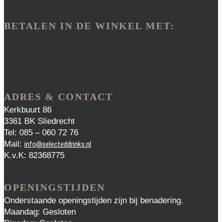
BETALEN IN DE WINKEL MET:
ADRES & CONTACT
Kerkbuurt 86
3361 BK Sliedrecht
Tel: 085 – 060 72 76
Mail:
info@selecteddrinks.nl
K.v.K: 82368775
OPENINGSTIJDEN
Onderstaande openingstijden zijn bij benadering.
Maandag: Gesloten