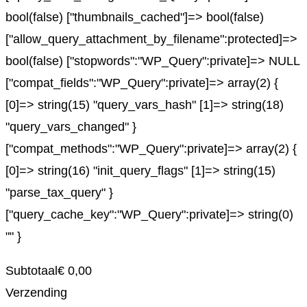
bool(false) ["thumbnails_cached"]=> bool(false)
["allow_query_attachment_by_filename":protected]=>
bool(false) ["stopwords":"WP_Query":private]=> NULL
["compat_fields":"WP_Query":private]=> array(2) {
[0]=> string(15) "query_vars_hash" [1]=> string(18)
"query_vars_changed" }
["compat_methods":"WP_Query":private]=> array(2) {
[0]=> string(16) "init_query_flags" [1]=> string(15)
"parse_tax_query" }
["query_cache_key":"WP_Query":private]=> string(0)
"" }
Subtotaal
€
0,00
Verzending