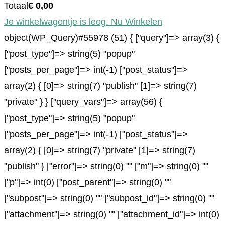
Totaal
€
0,00
Je winkelwagentje is leeg. Nu Winkelen
object(WP_Query)#55978 (51) { ["query"]=> array(3) {
["post_type"]=> string(5) "popup"
["posts_per_page"]=> int(-1) ["post_status"]=>
array(2) { [0]=> string(7) "publish" [1]=> string(7)
"private" } } ["query_vars"]=> array(56) {
["post_type"]=> string(5) "popup"
["posts_per_page"]=> int(-1) ["post_status"]=>
array(2) { [0]=> string(7) "private" [1]=> string(7)
"publish" } ["error"]=> string(0) "" ["m"]=> string(0) ""
["p"]=> int(0) ["post_parent"]=> string(0) ""
["subpost"]=> string(0) "" ["subpost_id"]=> string(0) ""
["attachment"]=> string(0) "" ["attachment_id"]=> int(0)