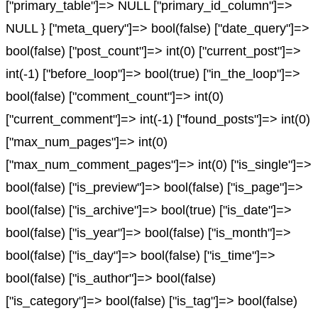
["primary_table"]=> NULL ["primary_id_column"]=>
NULL } ["meta_query"]=> bool(false) ["date_query"]=>
bool(false) ["post_count"]=> int(0) ["current_post"]=>
int(-1) ["before_loop"]=> bool(true) ["in_the_loop"]=>
bool(false) ["comment_count"]=> int(0)
["current_comment"]=> int(-1) ["found_posts"]=> int(0)
["max_num_pages"]=> int(0)
["max_num_comment_pages"]=> int(0) ["is_single"]=>
bool(false) ["is_preview"]=> bool(false) ["is_page"]=>
bool(false) ["is_archive"]=> bool(true) ["is_date"]=>
bool(false) ["is_year"]=> bool(false) ["is_month"]=>
bool(false) ["is_day"]=> bool(false) ["is_time"]=>
bool(false) ["is_author"]=> bool(false)
["is_category"]=> bool(false) ["is_tag"]=> bool(false)