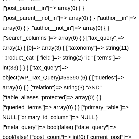
["post_parent__in"]=> array(0) { }
["post_parent__not_in"]=> array(0) { } ["author__in"]=>
array(0) { } ["author__not_in"]=> array(0) { }
["search_columns"]=> array(0) { } ["tax_query"]=>
array(1) { [0]=> array(3) { ["taxonomy"]=> string(11)
"product_cat" ["field"]=> string(2) "id" ["terms"]=>
int(33) } } } ["tax_query"]=>
object(WP_Tax_Query)#56390 (6) { ["queries"]=>
array(0) { } ["relation"]=> string(3) "AND"
["table_aliases":protected]=> array(0) { }
["queried_terms"]=> array(0) { } ["primary_table"]=>
NULL ["primary_id_column"]=> NULL }
["meta_query"]=> bool(false) ["date_query"]=>
bool(false) ["post_count"]=> int(0) ["current_post"]=>