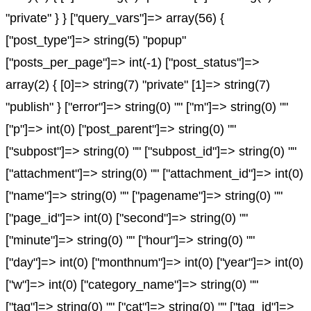
"private" } } ["query_vars"]=> array(56) {
["post_type"]=> string(5) "popup"
["posts_per_page"]=> int(-1) ["post_status"]=>
array(2) { [0]=> string(7) "private" [1]=> string(7)
"publish" } ["error"]=> string(0) "" ["m"]=> string(0) ""
["p"]=> int(0) ["post_parent"]=> string(0) ""
["subpost"]=> string(0) "" ["subpost_id"]=> string(0) ""
["attachment"]=> string(0) "" ["attachment_id"]=> int(0)
["name"]=> string(0) "" ["pagename"]=> string(0) ""
["page_id"]=> int(0) ["second"]=> string(0) ""
["minute"]=> string(0) "" ["hour"]=> string(0) ""
["day"]=> int(0) ["monthnum"]=> int(0) ["year"]=> int(0)
["w"]=> int(0) ["category_name"]=> string(0) ""
["tag"]=> string(0) "" ["cat"]=> string(0) "" ["tag_id"]=>