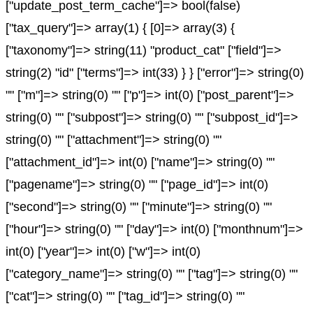
["update_post_term_cache"]=> bool(false)
["tax_query"]=> array(1) { [0]=> array(3) {
["taxonomy"]=> string(11) "product_cat" ["field"]=>
string(2) "id" ["terms"]=> int(33) } } ["error"]=> string(0)
"" ["m"]=> string(0) "" ["p"]=> int(0) ["post_parent"]=>
string(0) "" ["subpost"]=> string(0) "" ["subpost_id"]=>
string(0) "" ["attachment"]=> string(0) ""
["attachment_id"]=> int(0) ["name"]=> string(0) ""
["pagename"]=> string(0) "" ["page_id"]=> int(0)
["second"]=> string(0) "" ["minute"]=> string(0) ""
["hour"]=> string(0) "" ["day"]=> int(0) ["monthnum"]=>
int(0) ["year"]=> int(0) ["w"]=> int(0)
["category_name"]=> string(0) "" ["tag"]=> string(0) ""
["cat"]=> string(0) "" ["tag_id"]=> string(0) ""