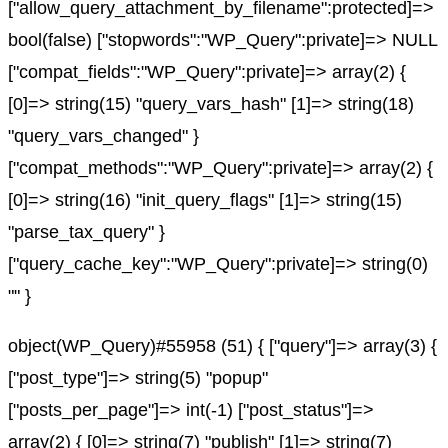
["allow_query_attachment_by_filename":protected]=>
bool(false) ["stopwords":"WP_Query":private]=> NULL
["compat_fields":"WP_Query":private]=> array(2) {
[0]=> string(15) "query_vars_hash" [1]=> string(18)
"query_vars_changed" }
["compat_methods":"WP_Query":private]=> array(2) {
[0]=> string(16) "init_query_flags" [1]=> string(15)
"parse_tax_query" }
["query_cache_key":"WP_Query":private]=> string(0)
"" }
object(WP_Query)#55958 (51) { ["query"]=> array(3) {
["post_type"]=> string(5) "popup"
["posts_per_page"]=> int(-1) ["post_status"]=>
array(2) { [0]=> string(7) "publish" [1]=> string(7)