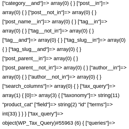
["category__and"]=> array(0) { } ["post__in"]=>
array(0) { } ["post__not_in"]=> array(0) { }
["post_name__in"]=> array(0) { } ["tag__in"]=>
array(0) { } ["tag__not_in"]=> array(0) { }
["tag__and"]=> array(0) { } ["tag_slug__in"]=> array(0)
{ } ["tag_slug__and"]=> array(0) { }
["post_parent__in"]=> array(0) { }
["post_parent__not_in"]=> array(0) { } ["author__in"]=>
array(0) { } ["author__not_in"]=> array(0) { }
["search_columns"]=> array(0) { } ["tax_query"]=>
array(1) { [0]=> array(3) { ["taxonomy"]=> string(11)
"product_cat" ["field"]=> string(2) "id" ["terms"]=>
int(33) } } } ["tax_query"]=>
object(WP_Tax_Query)#55963 (6) { ["queries"]=>