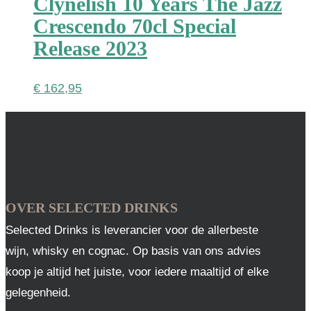
Clynelish 10 Years The Jazz
Crescendo 70cl Special
Release 2023
€
162,95
OVER SELECTED DRINKS
Selected Drinks is leverancier voor de allerbeste
wijn, whisky en cognac. Op basis van ons advies
koop je altijd het juiste, voor iedere maaltijd of elke
gelegenheid.