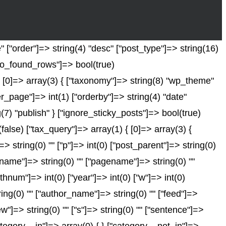
 ["order"]=> string(4) "desc" ["post_type"]=> string(16)
["no_found_rows"]=> bool(true)
 [0]=> array(3) { ["taxonomy"]=> string(8) "wp_theme"
er_page"]=> int(1) ["orderby"]=> string(4) "date"
(7) "publish" } ["ignore_sticky_posts"]=> bool(true)
se) ["tax_query"]=> array(1) { [0]=> array(3) {
]=> string(0) "" ["p"]=> int(0) ["post_parent"]=> string(0)
["name"]=> string(0) "" ["pagename"]=> string(0) ""
nthnum"]=> int(0) ["year"]=> int(0) ["w"]=> int(0)
tring(0) "" ["author_name"]=> string(0) "" ["feed"]=>
ew"]=> string(0) "" ["s"]=> string(0) "" ["sentence"]=>