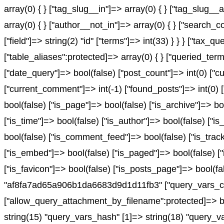
array(0) { } ["tag_slug__in"]=> array(0) { } ["tag_slug__
array(0) { } ["author__not_in"]=> array(0) { } ["search_c
["field"]=> string(2) "id" ["terms"]=> int(33) } } } ["ta
["table_aliases":protected]=> array(0) { } ["queried_te
["date_query"]=> bool(false) ["post_count"]=> int(0) ["c
["current_comment"]=> int(-1) ["found_posts"]=> int(0
bool(false) ["is_page"]=> bool(false) ["is_archive"]=> bo
["is_time"]=> bool(false) ["is_author"]=> bool(false) ["is
bool(false) ["is_comment_feed"]=> bool(false) ["is_track
["is_embed"]=> bool(false) ["is_paged"]=> bool(false) ["
["is_favicon"]=> bool(false) ["is_posts_page"]=> bool(f
"af8fa7ad65a906b1da6683d9d1d11fb3" ["query_vars_cha
["allow_query_attachment_by_filename":protected]=> bo
string(15) "query_vars_hash" [1]=> string(18) "query_v