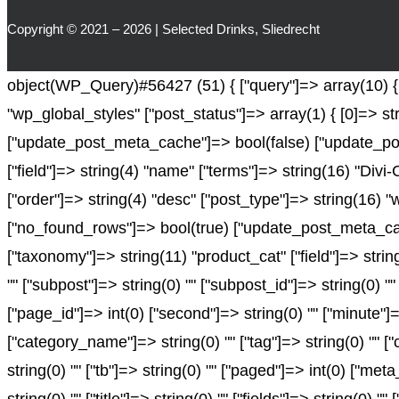
Copyright © 2021 – 2026 | Selected Drinks, Sliedrecht
object(WP_Query)#56427 (51) { ["query"]=> array(10) { [
"wp_global_styles" ["post_status"]=> array(1) { [0]=> st
["update_post_meta_cache"]=> bool(false) ["update_pos
["field"]=> string(4) "name" ["terms"]=> string(16) "Divi
["order"]=> string(4) "desc" ["post_type"]=> string(16) "
["no_found_rows"]=> bool(true) ["update_post_meta_cach
["taxonomy"]=> string(11) "product_cat" ["field"]=> string(
"" ["subpost"]=> string(0) "" ["subpost_id"]=> string(0) "
["page_id"]=> int(0) ["second"]=> string(0) "" ["minute"]=
["category_name"]=> string(0) "" ["tag"]=> string(0) "" ["c
string(0) "" ["tb"]=> string(0) "" ["paged"]=> int(0) ["met