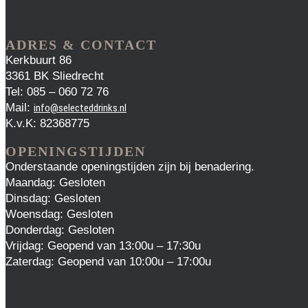
ADRES & CONTACT
Kerkbuurt 86
3361 BK Sliedrecht
Tel: 085 – 060 72 76
Mail:
info@selecteddrinks.nl
K.v.K: 82368775
OPENINGSTIJDEN
Onderstaande openingstijden zijn bij benadering.
Maandag: Gesloten
Dinsdag: Gesloten
Woensdag: Gesloten
Donderdag: Gesloten
Vrijdag: Geopend van 13:00u – 17:30u
Zaterdag: Geopend van 10:00u – 17:00u