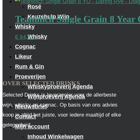
Rosé
Keuzehulp Wijn
Teaninich Single Grain 8 Year 
Whisky
Whisky
€
94,95
Cognac
Likeur
Rum & Gin
Proeverijen
OVER SELECTED DRINKS
Whiskyproeverij Agenda
Selected Drinks is leverancier voor de allerbeste
Wijnproeverij Agenda
wijn, whisky en cognac. Op basis van ons advies
Nieuwsbrief
koop je altijd het juiste, voor iedere maaltijd of elke
Contact
gelegenheid.
Mijn account
Inhoud Winkelwagen