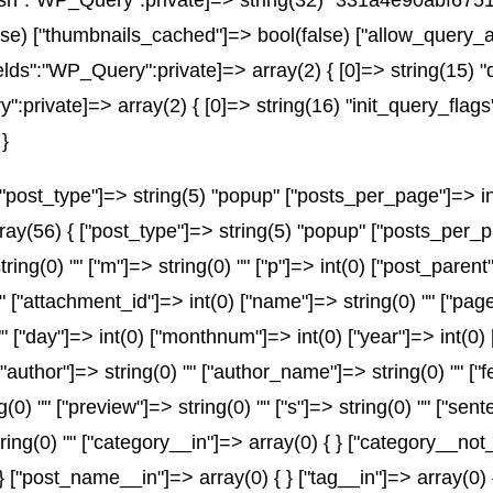
_hash":"WP_Query":private]=> string(32) "331a4e90abf6
e) ["thumbnails_cached"]=> bool(false) ["allow_query_a
ds":"WP_Query":private]=> array(2) { [0]=> string(15) "
ivate]=> array(2) { [0]=> string(16) "init_query_flags"
}
post_type"]=> string(5) "popup" ["posts_per_page"]=> int(
array(56) { ["post_type"]=> string(5) "popup" ["posts_per_p
string(0) "" ["m"]=> string(0) "" ["p"]=> int(0) ["post_parent
"" ["attachment_id"]=> int(0) ["name"]=> string(0) "" ["pa
) "" ["day"]=> int(0) ["monthnum"]=> int(0) ["year"]=> int(0
" ["author"]=> string(0) "" ["author_name"]=> string(0) "" ["
) "" ["preview"]=> string(0) "" ["s"]=> string(0) "" ["senten
ring(0) "" ["category__in"]=> array(0) { } ["category__not_
 } ["post_name__in"]=> array(0) { } ["tag__in"]=> array(0) 