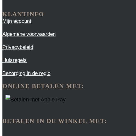
KLANTINFO
Mijn account
Algemene voorwaarden
Privacybeleid
Huisregels
Bezorging in de regio
ONLINE BETALEN MET:
BETALEN IN DE WINKEL MET: