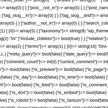
) "" ["menu_order"]=> string(0) "" ["embed"]=> string(0) "" 
]=> array(0) { } ["post__not_in"]=> array(0) { } ["post_name
} ["tag_slug__in"]=> array(0) { } ["tag_slug__and"]=> array
array(0) { } ["author__not_in"]=> array(0) { } ["search_co
 { [0]=> array(5) { ["taxonomy"]=> string(8) "wp_theme" [
ng(2) "IN" ["include_children"]=> bool(true) } } ["relation
> array(2) { ["terms"]=> array(1) { [0]=> string(16) "Divi-
 ["meta_query"]=> bool(false) ["date_query"]=> bool(fals
lse) ["comment_count"]=> int(0) ["current_comment"]=> i
=> bool(false) ["is_preview"]=> bool(false) ["is_page"]=>
(false) ["is_day"]=> bool(false) ["is_time"]=> bool(false) 
rch"]=> bool(false) ["is_feed"]=> bool(false) ["is_comment
alse) ["is_404"]=> bool(false) ["is_embed"]=> bool(false)
lse) ["is_robots"]=> bool(false) ["is_favicon"]=> bool(fal