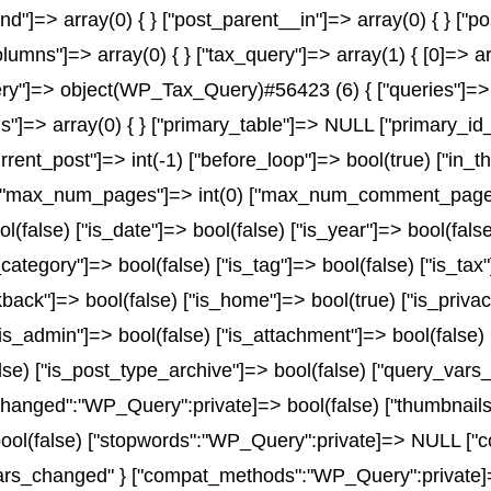
and"]=> array(0) { } ["post_parent__in"]=> array(0) { } ["
olumns"]=> array(0) { } ["tax_query"]=> array(1) { [0]=> a
x_query"]=> object(WP_Tax_Query)#56423 (6) { ["queries"]=> 
rms"]=> array(0) { } ["primary_table"]=> NULL ["primary_
urrent_post"]=> int(-1) ["before_loop"]=> bool(true) ["in
) ["max_num_pages"]=> int(0) ["max_num_comment_pages"]=
ol(false) ["is_date"]=> bool(false) ["is_year"]=> bool(fals
_category"]=> bool(false) ["is_tag"]=> bool(false) ["is_tax
back"]=> bool(false) ["is_home"]=> bool(true) ["is_privac
is_admin"]=> bool(false) ["is_attachment"]=> bool(false) [
alse) ["is_post_type_archive"]=> bool(false) ["query_var
nged":"WP_Query":private]=> bool(false) ["thumbnails
ol(false) ["stopwords":"WP_Query":private]=> NULL ["co
ars_changed" } ["compat_methods":"WP_Query":private]=> 