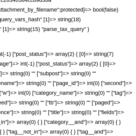
751c26340384cc89d36a"
ttachment_by_filename":protected]=> bool(false)
query_vars_hash" [1]=> string(18)
 [1]=> string(15) "parse_tax_query" }
-1) ["post_status"]=> array(2) { [0]=> string(7)
age"]=> int(-1) ["post_status"]=> array(2) { [0]=>
"]=> string(0) "" ["subpost"]=> string(0) ""
gename"]=> string(0) "" ["page_id"]=> int(0) ["second"]=>
) ["w"]=> int(0) ["category_name"]=> string(0) "" ["tag"]=>
feed"]=> string(0) "" ["tb"]=> string(0) "" ["paged"]=>
ce"]=> string(0) "" ["title"]=> string(0) "" ["fields"]=>
in"]=> array(0) { } ["category__and"]=> array(0) { }
{ } ["tag__not_in"]=> array(0) { } ["tag__and"]=>