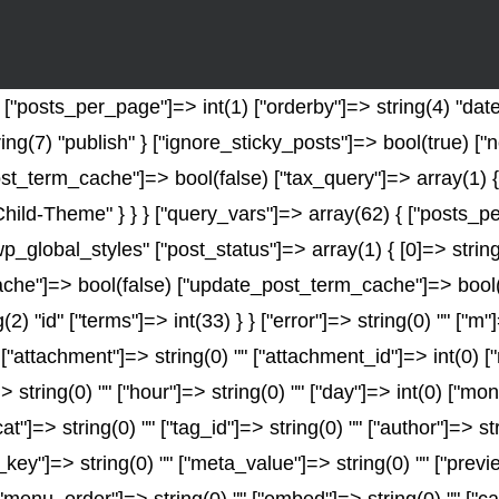
"posts_per_page"]=> int(1) ["orderby"]=> string(4) "date"
ring(7) "publish" } ["ignore_sticky_posts"]=> bool(true) 
t_term_cache"]=> bool(false) ["tax_query"]=> array(1) {
-Child-Theme" } } } ["query_vars"]=> array(62) { ["posts_p
wp_global_styles" ["post_status"]=> array(1) { [0]=> string
e"]=> bool(false) ["update_post_term_cache"]=> bool(fal
2) "id" ["terms"]=> int(33) } } ["error"]=> string(0) "" ["m"
" ["attachment"]=> string(0) "" ["attachment_id"]=> int(0) 
> string(0) "" ["hour"]=> string(0) "" ["day"]=> int(0) ["mo
at"]=> string(0) "" ["tag_id"]=> string(0) "" ["author"]=> s
a_key"]=> string(0) "" ["meta_value"]=> string(0) "" ["previ