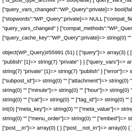
["is_post_type_archive"]=> bool(false) ["query_vars
["query_vars_changed":"WP_Query":private]=> bool(fals
["stopwords":"WP_Query":private]=> NULL ["compat_fiel
"query_vars_changed" } ["compat_methods":"WP_Query":pr
["query_cache_key":"WP_Query":private]=> string(0) "" 
object(WP_Query)#55991 (51) { ["query"]=> array(3) { ["
"publish" [1]=> string(7) "private" } } ["query_vars"]=> 
string(7) "private" [1]=> string(7) "publish" } ["error"]=> 
["subpost_id"]=> string(0) "" ["attachment"]=> string(0) 
string(0) "" ["minute"]=> string(0) "" ["hour"]=> string(0
string(0) "" ["cat"]=> string(0) "" ["tag_id"]=> string(0) "
int(0) ["meta_key"]=> string(0) "" ["meta_value"]=> string(0
string(0) "" ["menu_order"]=> string(0) "" ["embed"]=> st
["post__in"]=> array(0) { } ["post__not_in"]=> array(0) {