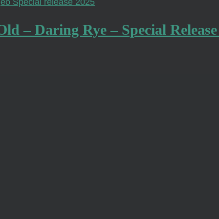
Old – Daring Rye – Special Release