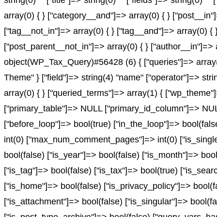
string(0) "" ["title"]=> string(0) "" ["fields"]=> string(0
array(0) { } ["category__and"]=> array(0) { } ["post__in"
["tag__not_in"]=> array(0) { } ["tag__and"]=> array(0) { 
["post_parent__not_in"]=> array(0) { } ["author__in"]=> 
object(WP_Tax_Query)#56428 (6) { ["queries"]=> array(1)
Theme" } ["field"]=> string(4) "name" ["operator"]=> stri
array(0) { } ["queried_terms"]=> array(1) { ["wp_theme"]=
["primary_table"]=> NULL ["primary_id_column"]=> NULL }
["before_loop"]=> bool(true) ["in_the_loop"]=> bool(fa
int(0) ["max_num_comment_pages"]=> int(0) ["is_single"]
bool(false) ["is_year"]=> bool(false) ["is_month"]=> bool
["is_tag"]=> bool(false) ["is_tax"]=> bool(true) ["is_sea
["is_home"]=> bool(false) ["is_privacy_policy"]=> bool(f
["is_attachment"]=> bool(false) ["is_singular"]=> bool(fa