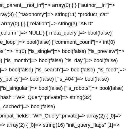
post_parent__not_in"]=> array(0) { } ["author__in"]=>
rray(3) { ["taxonomy"]=> string(11) "product_cat"
array(0) { } ["relation"]=> string(3) "AND"
id_column"]=> NULL } ["meta_query"]=> bool(false)
_the_loop"]=> bool(false) ["comment_count"]=> int(0)
> int(0) ["is_single"]=> bool(false) ["is_preview"]=>
e) ["is_month"]=> bool(false) ["is_day"]=> bool(false)
"]=> bool(false) ["is_search"]=> bool(false) ["is_feed"]=>
y_policy"]=> bool(false) ["is_404"]=> bool(false)
"is_singular"]=> bool(false) ["is_robots"]=> bool(false)
s_hash":"WP_Query":private]=> string(32)
_cached"]=> bool(false)
mpat_fields":"WP_Query":private]=> array(2) { [0]=>
array(2) { [0]=> string(16) "init_query_flags" [1]=>