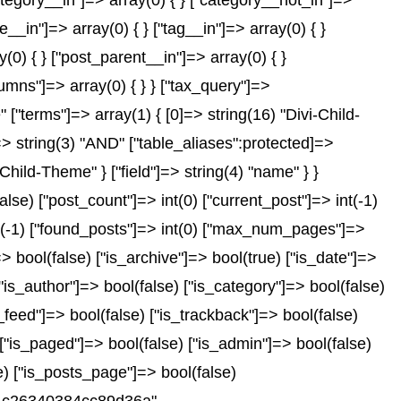
["category__in"]=> array(0) { } ["category__not_in"]=>
__in"]=> array(0) { } ["tag__in"]=> array(0) { }
(0) { } ["post_parent__in"]=> array(0) { }
lumns"]=> array(0) { } } ["tax_query"]=>
"terms"]=> array(1) { [0]=> string(16) "Divi-Child-
"]=> string(3) "AND" ["table_aliases":protected]=>
Child-Theme" } ["field"]=> string(4) "name" } }
e) ["post_count"]=> int(0) ["current_post"]=> int(-1)
nt(-1) ["found_posts"]=> int(0) ["max_num_pages"]=>
 bool(false) ["is_archive"]=> bool(true) ["is_date"]=>
["is_author"]=> bool(false) ["is_category"]=> bool(false)
_feed"]=> bool(false) ["is_trackback"]=> bool(false)
 ["is_paged"]=> bool(false) ["is_admin"]=> bool(false)
se) ["is_posts_page"]=> bool(false)