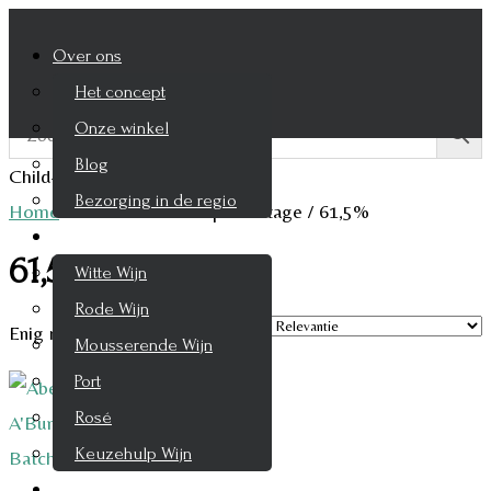
Over ons
Het concept
Onze winkel
Blog
Child-theme archive page
Bezorging in de regio
Home
/
Product Alcohol percentage
/
61,5%
Wijnen
61,5%
Witte Wijn
Rode Wijn
Enig resultaat
Mousserende Wijn
Port
Rosé
Keuzehulp Wijn
Whisky