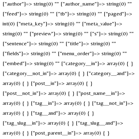
["author"]=> string(0) "" ["author_name"]=> string(0) ""
["feed"]=> string(0) "" ["tb"]=> string(0) "" ["paged"]=>
int(0) ["meta_key"]=> string(0) "" ["meta_value"]=>
string(0) "" ["preview"]=> string(0) "" ["s"]=> string(0) ""
["sentence"]=> string(0) "" ["title"]=> string(0) ""
["fields"]=> string(0) "" ["menu_order"]=> string(0) ""
["embed"]=> string(0) "" ["category__in"]=> array(0) { }
["category__not_in"]=> array(0) { } ["category__and"]=>
array(0) { } ["post__in"]=> array(0) { }
["post__not_in"]=> array(0) { } ["post_name__in"]=>
array(0) { } ["tag__in"]=> array(0) { } ["tag__not_in"]=>
array(0) { } ["tag__and"]=> array(0) { }
["tag_slug__in"]=> array(0) { } ["tag_slug__and"]=>
array(0) { } ["post_parent__in"]=> array(0) { }