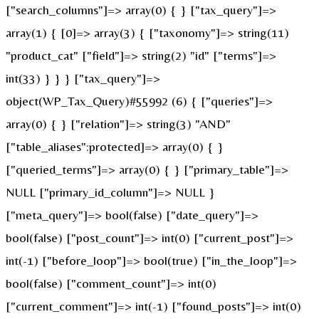
["search_columns"]=> array(0) { } ["tax_query"]=>
array(1) { [0]=> array(3) { ["taxonomy"]=> string(11)
"product_cat" ["field"]=> string(2) "id" ["terms"]=>
int(33) } } } ["tax_query"]=>
object(WP_Tax_Query)#55992 (6) { ["queries"]=>
array(0) { } ["relation"]=> string(3) "AND"
["table_aliases":protected]=> array(0) { }
["queried_terms"]=> array(0) { } ["primary_table"]=>
NULL ["primary_id_column"]=> NULL }
["meta_query"]=> bool(false) ["date_query"]=>
bool(false) ["post_count"]=> int(0) ["current_post"]=>
int(-1) ["before_loop"]=> bool(true) ["in_the_loop"]=>
bool(false) ["comment_count"]=> int(0)
["current_comment"]=> int(-1) ["found_posts"]=> int(0)