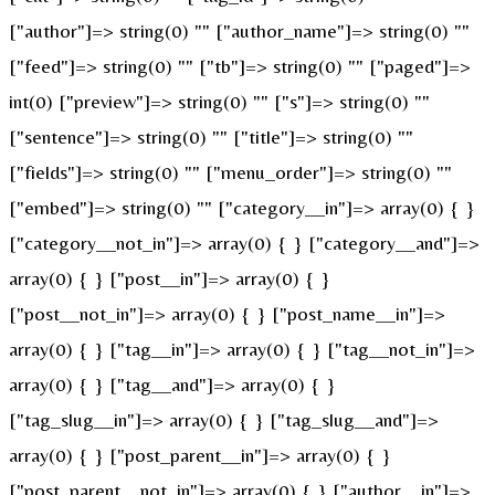
["author"]=> string(0) "" ["author_name"]=> string(0) ""
["feed"]=> string(0) "" ["tb"]=> string(0) "" ["paged"]=>
int(0) ["preview"]=> string(0) "" ["s"]=> string(0) ""
["sentence"]=> string(0) "" ["title"]=> string(0) ""
["fields"]=> string(0) "" ["menu_order"]=> string(0) ""
["embed"]=> string(0) "" ["category__in"]=> array(0) { }
["category__not_in"]=> array(0) { } ["category__and"]=>
array(0) { } ["post__in"]=> array(0) { }
["post__not_in"]=> array(0) { } ["post_name__in"]=>
array(0) { } ["tag__in"]=> array(0) { } ["tag__not_in"]=>
array(0) { } ["tag__and"]=> array(0) { }
["tag_slug__in"]=> array(0) { } ["tag_slug__and"]=>
array(0) { } ["post_parent__in"]=> array(0) { }
["post_parent__not_in"]=> array(0) { } ["author__in"]=>