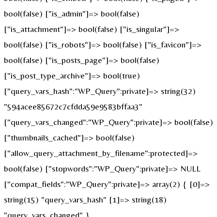
bool(false) ["is_admin"]=> bool(false)
["is_attachment"]=> bool(false) ["is_singular"]=>
bool(false) ["is_robots"]=> bool(false) ["is_favicon"]=>
bool(false) ["is_posts_page"]=> bool(false)
["is_post_type_archive"]=> bool(true)
["query_vars_hash":"WP_Query":private]=> string(32)
"594acee85672c7cfdda59e9583bffaa3"
["query_vars_changed":"WP_Query":private]=> bool(false)
["thumbnails_cached"]=> bool(false)
["allow_query_attachment_by_filename":protected]=>
bool(false) ["stopwords":"WP_Query":private]=> NULL
["compat_fields":"WP_Query":private]=> array(2) { [0]=>
string(15) "query_vars_hash" [1]=> string(18)
"query_vars_changed" }