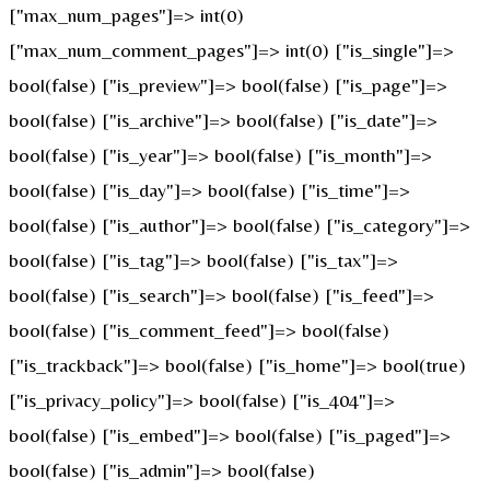
["max_num_pages"]=> int(0)
["max_num_comment_pages"]=> int(0) ["is_single"]=>
bool(false) ["is_preview"]=> bool(false) ["is_page"]=>
bool(false) ["is_archive"]=> bool(false) ["is_date"]=>
bool(false) ["is_year"]=> bool(false) ["is_month"]=>
bool(false) ["is_day"]=> bool(false) ["is_time"]=>
bool(false) ["is_author"]=> bool(false) ["is_category"]=>
bool(false) ["is_tag"]=> bool(false) ["is_tax"]=>
bool(false) ["is_search"]=> bool(false) ["is_feed"]=>
bool(false) ["is_comment_feed"]=> bool(false)
["is_trackback"]=> bool(false) ["is_home"]=> bool(true)
["is_privacy_policy"]=> bool(false) ["is_404"]=>
bool(false) ["is_embed"]=> bool(false) ["is_paged"]=>
bool(false) ["is_admin"]=> bool(false)