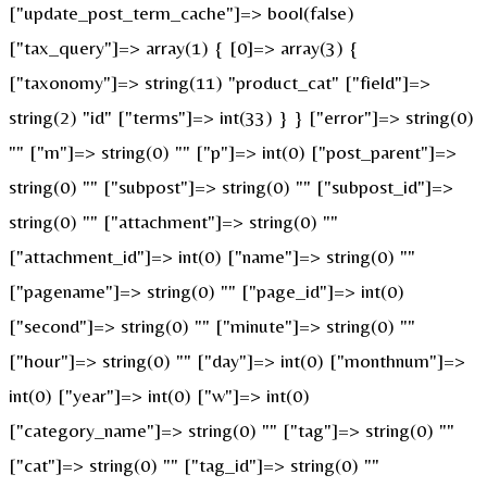
["update_post_term_cache"]=> bool(false)
["tax_query"]=> array(1) { [0]=> array(3) {
["taxonomy"]=> string(11) "product_cat" ["field"]=>
string(2) "id" ["terms"]=> int(33) } } ["error"]=> string(0)
"" ["m"]=> string(0) "" ["p"]=> int(0) ["post_parent"]=>
string(0) "" ["subpost"]=> string(0) "" ["subpost_id"]=>
string(0) "" ["attachment"]=> string(0) ""
["attachment_id"]=> int(0) ["name"]=> string(0) ""
["pagename"]=> string(0) "" ["page_id"]=> int(0)
["second"]=> string(0) "" ["minute"]=> string(0) ""
["hour"]=> string(0) "" ["day"]=> int(0) ["monthnum"]=>
int(0) ["year"]=> int(0) ["w"]=> int(0)
["category_name"]=> string(0) "" ["tag"]=> string(0) ""
["cat"]=> string(0) "" ["tag_id"]=> string(0) ""