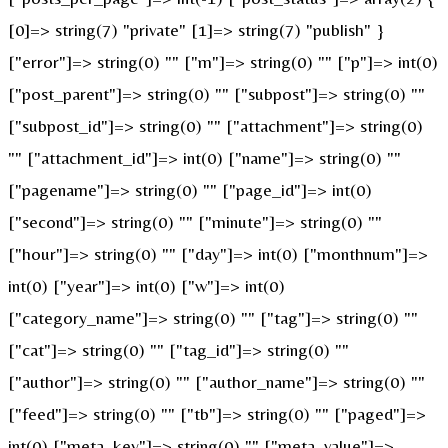
[0]=> string(7) "private" [1]=> string(7) "publish" }
["error"]=> string(0) "" ["m"]=> string(0) "" ["p"]=> int(0)
["post_parent"]=> string(0) "" ["subpost"]=> string(0) ""
["subpost_id"]=> string(0) "" ["attachment"]=> string(0)
"" ["attachment_id"]=> int(0) ["name"]=> string(0) ""
["pagename"]=> string(0) "" ["page_id"]=> int(0)
["second"]=> string(0) "" ["minute"]=> string(0) ""
["hour"]=> string(0) "" ["day"]=> int(0) ["monthnum"]=>
int(0) ["year"]=> int(0) ["w"]=> int(0)
["category_name"]=> string(0) "" ["tag"]=> string(0) ""
["cat"]=> string(0) "" ["tag_id"]=> string(0) ""
["author"]=> string(0) "" ["author_name"]=> string(0) ""
["feed"]=> string(0) "" ["tb"]=> string(0) "" ["paged"]=>
int(0) ["meta_key"]=> string(0) "" ["meta_value"]=>