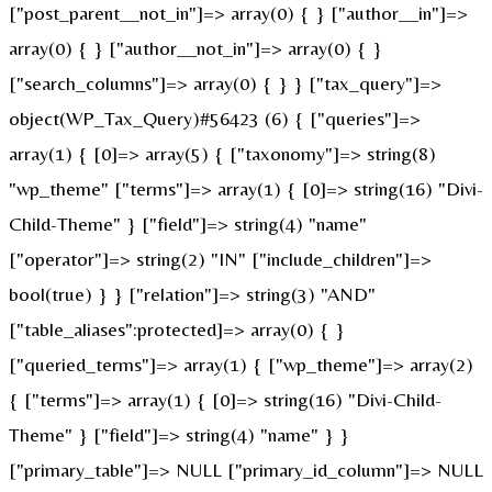
["post_parent__not_in"]=> array(0) { } ["author__in"]=>
array(0) { } ["author__not_in"]=> array(0) { }
["search_columns"]=> array(0) { } } ["tax_query"]=>
object(WP_Tax_Query)#56423 (6) { ["queries"]=>
array(1) { [0]=> array(5) { ["taxonomy"]=> string(8)
"wp_theme" ["terms"]=> array(1) { [0]=> string(16) "Divi-
Child-Theme" } ["field"]=> string(4) "name"
["operator"]=> string(2) "IN" ["include_children"]=>
bool(true) } } ["relation"]=> string(3) "AND"
["table_aliases":protected]=> array(0) { }
["queried_terms"]=> array(1) { ["wp_theme"]=> array(2)
{ ["terms"]=> array(1) { [0]=> string(16) "Divi-Child-
Theme" } ["field"]=> string(4) "name" } }
["primary_table"]=> NULL ["primary_id_column"]=> NULL