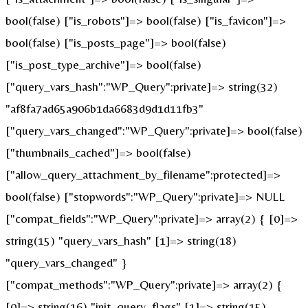
bool(false) ["is_robots"]=> bool(false) ["is_favicon"]=>
bool(false) ["is_posts_page"]=> bool(false)
["is_post_type_archive"]=> bool(false)
["query_vars_hash":"WP_Query":private]=> string(32)
"af8fa7ad65a906b1da6683d9d1d11fb3"
["query_vars_changed":"WP_Query":private]=> bool(false)
["thumbnails_cached"]=> bool(false)
["allow_query_attachment_by_filename":protected]=>
bool(false) ["stopwords":"WP_Query":private]=> NULL
["compat_fields":"WP_Query":private]=> array(2) { [0]=>
string(15) "query_vars_hash" [1]=> string(18)
"query_vars_changed" }
["compat_methods":"WP_Query":private]=> array(2) {
[0]=> string(16) "init_query_flags" [1]=> string(15)