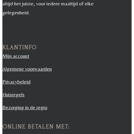
altijd het juiste, voor iedere maaltijd of elke
gelegenheid.
KLANTINFO
Mijn account
Algemene voorwaarden
Privacybeleid
Huisregels
Bezorging in de regio
ONLINE BETALEN MET: