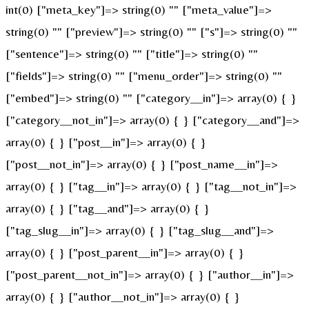
int(0) ["meta_key"]=> string(0) "" ["meta_value"]=>
string(0) "" ["preview"]=> string(0) "" ["s"]=> string(0) ""
["sentence"]=> string(0) "" ["title"]=> string(0) ""
["fields"]=> string(0) "" ["menu_order"]=> string(0) ""
["embed"]=> string(0) "" ["category__in"]=> array(0) { }
["category__not_in"]=> array(0) { } ["category__and"]=>
array(0) { } ["post__in"]=> array(0) { }
["post__not_in"]=> array(0) { } ["post_name__in"]=>
array(0) { } ["tag__in"]=> array(0) { } ["tag__not_in"]=>
array(0) { } ["tag__and"]=> array(0) { }
["tag_slug__in"]=> array(0) { } ["tag_slug__and"]=>
array(0) { } ["post_parent__in"]=> array(0) { }
["post_parent__not_in"]=> array(0) { } ["author__in"]=>
array(0) { } ["author__not_in"]=> array(0) { }