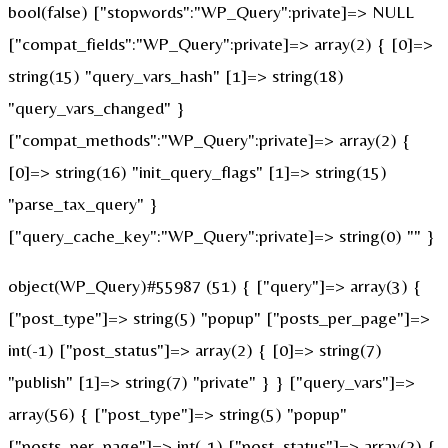
bool(false) ["stopwords":"WP_Query":private]=> NULL
["compat_fields":"WP_Query":private]=> array(2) { [0]=>
string(15) "query_vars_hash" [1]=> string(18)
"query_vars_changed" }
["compat_methods":"WP_Query":private]=> array(2) {
[0]=> string(16) "init_query_flags" [1]=> string(15)
"parse_tax_query" }
["query_cache_key":"WP_Query":private]=> string(0) "" }
object(WP_Query)#55987 (51) { ["query"]=> array(3) {
["post_type"]=> string(5) "popup" ["posts_per_page"]=>
int(-1) ["post_status"]=> array(2) { [0]=> string(7)
"publish" [1]=> string(7) "private" } } ["query_vars"]=>
array(56) { ["post_type"]=> string(5) "popup"
["posts_per_page"]=> int(-1) ["post_status"]=> array(2) {