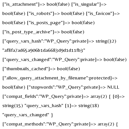
["is_attachment"]=> bool(false) ["is_singular"]=>
bool(false) ["is_robots"]=> bool(false) ["is_favicon"]=>
bool(false) ["is_posts_page"]=> bool(false)
["is_post_type_archive"]=> bool(false)
["query_vars_hash":"WP_Query":private]=> string(32)
"af8fa7ad65a906b1da6683d9d1d11fb3"
["query_vars_changed":"WP_Query":private]=> bool(false)
["thumbnails_cached"]=> bool(false)
["allow_query_attachment_by_filename":protected]=>
bool(false) ["stopwords":"WP_Query":private]=> NULL
["compat_fields":"WP_Query":private]=> array(2) { [0]=>
string(15) "query_vars_hash" [1]=> string(18)
"query_vars_changed" }
["compat_methods":"WP_Query":private]=> array(2) {