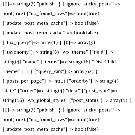
[0]=> string(7) "publish" } ["ignore_sticky_posts"]=>
bool(true) ["no_found_rows"]=> bool(true)
["update_post_meta_cache"]=> bool(false)
["update_post_term_cache"]=> bool(false)
["tax_query"]=> array(1) { [0]=> array(3) {
["taxonomy"]=> string(8) "wp_theme" ["field"]=>
string(4) "name" ["terms"]=> string(16) "Divi-Child-
Theme" } } } ["query_vars"]=> array(62) {
["posts_per_page"]=> int(1) ["orderby"]=> string(4)
"date" ["order"]=> string(4) "desc" ["post_type"]=>
string(16) "wp_global_styles" ["post_status"]=> array(1) {
[0]=> string(7) "publish" } ["ignore_sticky_posts"]=>
bool(true) ["no_found_rows"]=> bool(true)
["update_post_meta_cache"]=> bool(false)