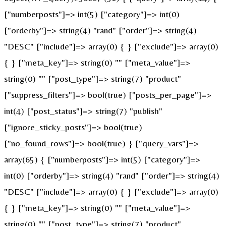
["numberposts"]=> int(5) ["category"]=> int(0)
["orderby"]=> string(4) "rand" ["order"]=> string(4)
"DESC" ["include"]=> array(0) { } ["exclude"]=> array(0)
{ } ["meta_key"]=> string(0) "" ["meta_value"]=>
string(0) "" ["post_type"]=> string(7) "product"
["suppress_filters"]=> bool(true) ["posts_per_page"]=>
int(4) ["post_status"]=> string(7) "publish"
["ignore_sticky_posts"]=> bool(true)
["no_found_rows"]=> bool(true) } ["query_vars"]=>
array(65) { ["numberposts"]=> int(5) ["category"]=>
int(0) ["orderby"]=> string(4) "rand" ["order"]=> string(4)
"DESC" ["include"]=> array(0) { } ["exclude"]=> array(0)
{ } ["meta_key"]=> string(0) "" ["meta_value"]=>
string(0) "" ["post_type"]=> string(7) "product"