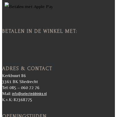
BETALEN IN DE WINKEL MET:
ADRES & CONTACT
Kerkbuurt 86
3361 BK Sliedrecht
Tel: 085 – 060 72 76
Mail:
info@selecteddrinks.nl
K.v.K: 82368775
OPENINGSTIJDEN