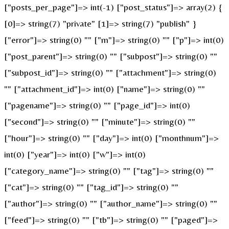
["posts_per_page"]=> int(-1) ["post_status"]=> array(2) {
[0]=> string(7) "private" [1]=> string(7) "publish" }
["error"]=> string(0) "" ["m"]=> string(0) "" ["p"]=> int(0)
["post_parent"]=> string(0) "" ["subpost"]=> string(0) ""
["subpost_id"]=> string(0) "" ["attachment"]=> string(0)
"" ["attachment_id"]=> int(0) ["name"]=> string(0) ""
["pagename"]=> string(0) "" ["page_id"]=> int(0)
["second"]=> string(0) "" ["minute"]=> string(0) ""
["hour"]=> string(0) "" ["day"]=> int(0) ["monthnum"]=>
int(0) ["year"]=> int(0) ["w"]=> int(0)
["category_name"]=> string(0) "" ["tag"]=> string(0) ""
["cat"]=> string(0) "" ["tag_id"]=> string(0) ""
["author"]=> string(0) "" ["author_name"]=> string(0) ""
["feed"]=> string(0) "" ["tb"]=> string(0) "" ["paged"]=>