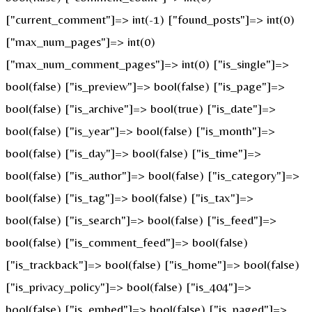
["current_comment"]=> int(-1) ["found_posts"]=> int(0)
["max_num_pages"]=> int(0)
["max_num_comment_pages"]=> int(0) ["is_single"]=>
bool(false) ["is_preview"]=> bool(false) ["is_page"]=>
bool(false) ["is_archive"]=> bool(true) ["is_date"]=>
bool(false) ["is_year"]=> bool(false) ["is_month"]=>
bool(false) ["is_day"]=> bool(false) ["is_time"]=>
bool(false) ["is_author"]=> bool(false) ["is_category"]=>
bool(false) ["is_tag"]=> bool(false) ["is_tax"]=>
bool(false) ["is_search"]=> bool(false) ["is_feed"]=>
bool(false) ["is_comment_feed"]=> bool(false)
["is_trackback"]=> bool(false) ["is_home"]=> bool(false)
["is_privacy_policy"]=> bool(false) ["is_404"]=>
bool(false) ["is_embed"]=> bool(false) ["is_paged"]=>