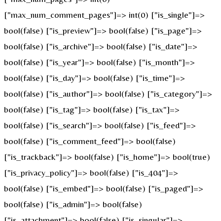
["max_num_comment_pages"]=> int(0) ["is_single"]=>
bool(false) ["is_preview"]=> bool(false) ["is_page"]=>
bool(false) ["is_archive"]=> bool(false) ["is_date"]=>
bool(false) ["is_year"]=> bool(false) ["is_month"]=>
bool(false) ["is_day"]=> bool(false) ["is_time"]=>
bool(false) ["is_author"]=> bool(false) ["is_category"]=>
bool(false) ["is_tag"]=> bool(false) ["is_tax"]=>
bool(false) ["is_search"]=> bool(false) ["is_feed"]=>
bool(false) ["is_comment_feed"]=> bool(false)
["is_trackback"]=> bool(false) ["is_home"]=> bool(true)
["is_privacy_policy"]=> bool(false) ["is_404"]=>
bool(false) ["is_embed"]=> bool(false) ["is_paged"]=>
bool(false) ["is_admin"]=> bool(false)
["is_attachment"]=> bool(false) ["is_singular"]=>