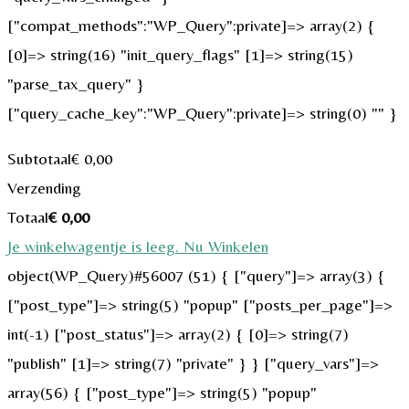
["compat_methods":"WP_Query":private]=> array(2) {
[0]=> string(16) "init_query_flags" [1]=> string(15)
"parse_tax_query" }
["query_cache_key":"WP_Query":private]=> string(0) "" }
Subtotaal
€
0,00
Verzending
Totaal
€
0,00
Je winkelwagentje is leeg. Nu Winkelen
object(WP_Query)#56007 (51) { ["query"]=> array(3) {
["post_type"]=> string(5) "popup" ["posts_per_page"]=>
int(-1) ["post_status"]=> array(2) { [0]=> string(7)
"publish" [1]=> string(7) "private" } } ["query_vars"]=>
array(56) { ["post_type"]=> string(5) "popup"