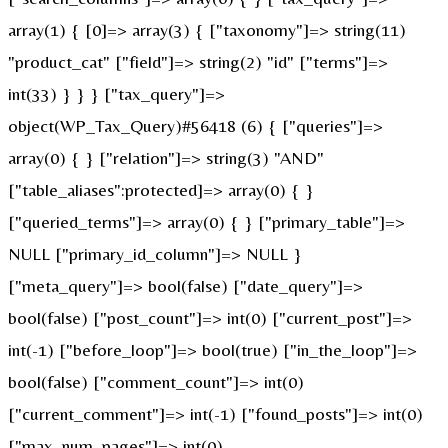
array(1) { [0]=> array(3) { ["taxonomy"]=> string(11)
"product_cat" ["field"]=> string(2) "id" ["terms"]=>
int(33) } } } ["tax_query"]=>
object(WP_Tax_Query)#56418 (6) { ["queries"]=>
array(0) { } ["relation"]=> string(3) "AND"
["table_aliases":protected]=> array(0) { }
["queried_terms"]=> array(0) { } ["primary_table"]=>
NULL ["primary_id_column"]=> NULL }
["meta_query"]=> bool(false) ["date_query"]=>
bool(false) ["post_count"]=> int(0) ["current_post"]=>
int(-1) ["before_loop"]=> bool(true) ["in_the_loop"]=>
bool(false) ["comment_count"]=> int(0)
["current_comment"]=> int(-1) ["found_posts"]=> int(0)
["max_num_pages"]=> int(0)