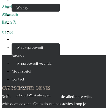
Aberlour
Whisky
A’Bunadh
Cognac
Batch 71
Likeur
Rum & Gin
€
76,50
Proeverijen
Whiskyproeverij
Agenda
Wijnproeverij Agenda
Nieuwsbrief
Contact
Mijn account
OVER SELECTED DRINKS
Inhoud Winkelwagen
Selected Drinks is leverancier voor de allerbeste wijn,
whisky en cognac. Op basis van ons advies koop je