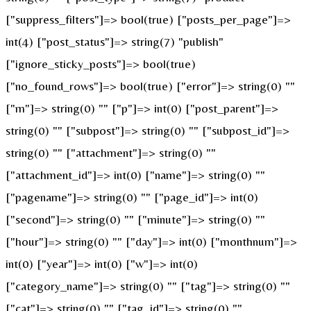
["suppress_filters"]=> bool(true) ["posts_per_page"]=>
int(4) ["post_status"]=> string(7) "publish"
["ignore_sticky_posts"]=> bool(true)
["no_found_rows"]=> bool(true) ["error"]=> string(0) ""
["m"]=> string(0) "" ["p"]=> int(0) ["post_parent"]=>
string(0) "" ["subpost"]=> string(0) "" ["subpost_id"]=>
string(0) "" ["attachment"]=> string(0) ""
["attachment_id"]=> int(0) ["name"]=> string(0) ""
["pagename"]=> string(0) "" ["page_id"]=> int(0)
["second"]=> string(0) "" ["minute"]=> string(0) ""
["hour"]=> string(0) "" ["day"]=> int(0) ["monthnum"]=>
int(0) ["year"]=> int(0) ["w"]=> int(0)
["category_name"]=> string(0) "" ["tag"]=> string(0) ""
["cat"]=> string(0) "" ["tag_id"]=> string(0) ""