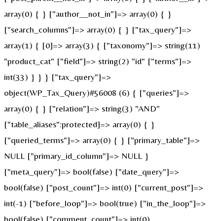
array(0) { } ["author__not_in"]=> array(0) { }
["search_columns"]=> array(0) { } ["tax_query"]=>
array(1) { [0]=> array(3) { ["taxonomy"]=> string(11)
"product_cat" ["field"]=> string(2) "id" ["terms"]=>
int(33) } } } ["tax_query"]=>
object(WP_Tax_Query)#56008 (6) { ["queries"]=>
array(0) { } ["relation"]=> string(3) "AND"
["table_aliases":protected]=> array(0) { }
["queried_terms"]=> array(0) { } ["primary_table"]=>
NULL ["primary_id_column"]=> NULL }
["meta_query"]=> bool(false) ["date_query"]=>
bool(false) ["post_count"]=> int(0) ["current_post"]=>
int(-1) ["before_loop"]=> bool(true) ["in_the_loop"]=>
bool(false) ["comment_count"]=> int(0)