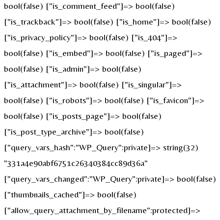
bool(false) ["is_comment_feed"]=> bool(false)
["is_trackback"]=> bool(false) ["is_home"]=> bool(false)
["is_privacy_policy"]=> bool(false) ["is_404"]=>
bool(false) ["is_embed"]=> bool(false) ["is_paged"]=>
bool(false) ["is_admin"]=> bool(false)
["is_attachment"]=> bool(false) ["is_singular"]=>
bool(false) ["is_robots"]=> bool(false) ["is_favicon"]=>
bool(false) ["is_posts_page"]=> bool(false)
["is_post_type_archive"]=> bool(false)
["query_vars_hash":"WP_Query":private]=> string(32)
"331a4e90abf6751c26340384cc89d36a"
["query_vars_changed":"WP_Query":private]=> bool(false)
["thumbnails_cached"]=> bool(false)
["allow_query_attachment_by_filename":protected]=>