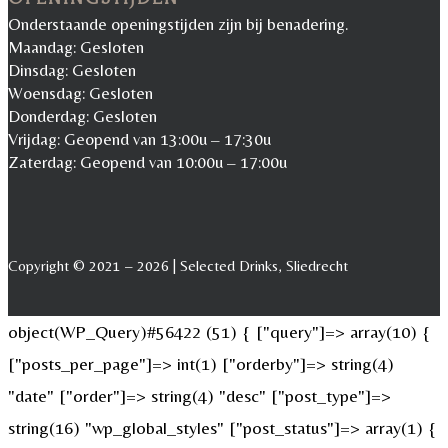
Onderstaande openingstijden zijn bij benadering.
Maandag: Gesloten
Dinsdag: Gesloten
Woensdag: Gesloten
Donderdag: Gesloten
Vrijdag: Geopend van 13:00u – 17:30u
Zaterdag: Geopend van 10:00u – 17:00u
Copyright © 2021 – 2026 | Selected Drinks, Sliedrecht
object(WP_Query)#56422 (51) { ["query"]=> array(10) {
["posts_per_page"]=> int(1) ["orderby"]=> string(4)
"date" ["order"]=> string(4) "desc" ["post_type"]=>
string(16) "wp_global_styles" ["post_status"]=> array(1) {