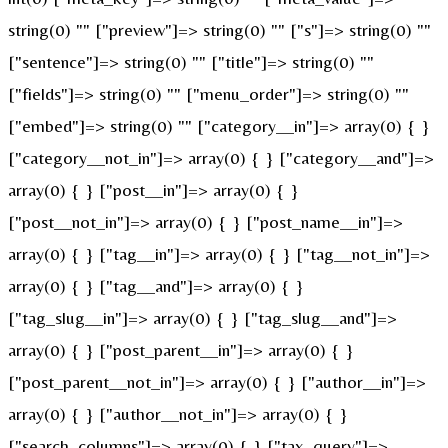
string(0) "" ["preview"]=> string(0) "" ["s"]=> string(0) ""
["sentence"]=> string(0) "" ["title"]=> string(0) ""
["fields"]=> string(0) "" ["menu_order"]=> string(0) ""
["embed"]=> string(0) "" ["category__in"]=> array(0) { }
["category__not_in"]=> array(0) { } ["category__and"]=>
array(0) { } ["post__in"]=> array(0) { }
["post__not_in"]=> array(0) { } ["post_name__in"]=>
array(0) { } ["tag__in"]=> array(0) { } ["tag__not_in"]=>
array(0) { } ["tag__and"]=> array(0) { }
["tag_slug__in"]=> array(0) { } ["tag_slug__and"]=>
array(0) { } ["post_parent__in"]=> array(0) { }
["post_parent__not_in"]=> array(0) { } ["author__in"]=>
array(0) { } ["author__not_in"]=> array(0) { }
["search_columns"]=> array(0) { } ["tax_query"]=>