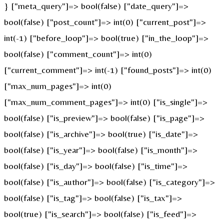
} ["meta_query"]=> bool(false) ["date_query"]=>
bool(false) ["post_count"]=> int(0) ["current_post"]=>
int(-1) ["before_loop"]=> bool(true) ["in_the_loop"]=>
bool(false) ["comment_count"]=> int(0)
["current_comment"]=> int(-1) ["found_posts"]=> int(0)
["max_num_pages"]=> int(0)
["max_num_comment_pages"]=> int(0) ["is_single"]=>
bool(false) ["is_preview"]=> bool(false) ["is_page"]=>
bool(false) ["is_archive"]=> bool(true) ["is_date"]=>
bool(false) ["is_year"]=> bool(false) ["is_month"]=>
bool(false) ["is_day"]=> bool(false) ["is_time"]=>
bool(false) ["is_author"]=> bool(false) ["is_category"]=>
bool(false) ["is_tag"]=> bool(false) ["is_tax"]=>
bool(true) ["is_search"]=> bool(false) ["is_feed"]=>