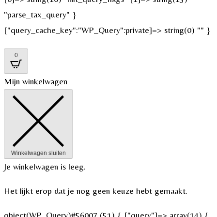
"parse_tax_query" }
["query_cache_key":"WP_Query":private]=> string(0) "" }
0
Mijn winkelwagen
Winkelwagen sluiten
Je winkelwagen is leeg.
Het lijkt erop dat je nog geen keuze hebt gemaakt.
object(WP_Query)#56007 (51) { ["query"]=> array(14) {