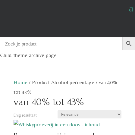
Child-theme archive page
Home
/
Product Alcohol percentage
/
van 40%
tot 43%
van 40% tot 43%
Enig resultaat