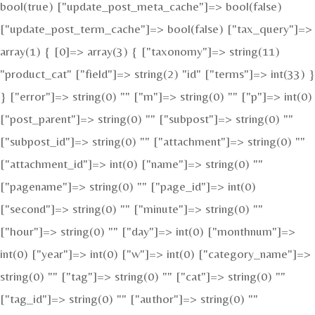
bool(true) ["update_post_meta_cache"]=> bool(false)
["update_post_term_cache"]=> bool(false) ["tax_query"]=>
array(1) { [0]=> array(3) { ["taxonomy"]=> string(11)
"product_cat" ["field"]=> string(2) "id" ["terms"]=> int(33) }
} ["error"]=> string(0) "" ["m"]=> string(0) "" ["p"]=> int(0)
["post_parent"]=> string(0) "" ["subpost"]=> string(0) ""
["subpost_id"]=> string(0) "" ["attachment"]=> string(0) ""
["attachment_id"]=> int(0) ["name"]=> string(0) ""
["pagename"]=> string(0) "" ["page_id"]=> int(0)
["second"]=> string(0) "" ["minute"]=> string(0) ""
["hour"]=> string(0) "" ["day"]=> int(0) ["monthnum"]=>
int(0) ["year"]=> int(0) ["w"]=> int(0) ["category_name"]=>
string(0) "" ["tag"]=> string(0) "" ["cat"]=> string(0) ""
["tag_id"]=> string(0) "" ["author"]=> string(0) ""