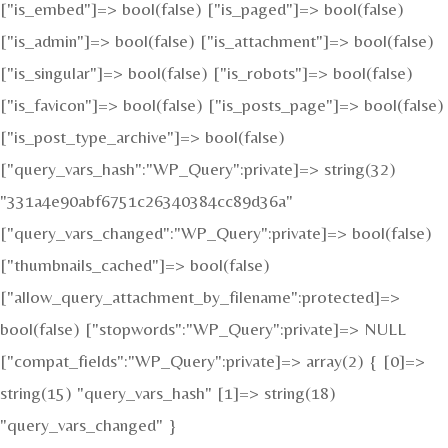
["is_embed"]=> bool(false) ["is_paged"]=> bool(false)
["is_admin"]=> bool(false) ["is_attachment"]=> bool(false)
["is_singular"]=> bool(false) ["is_robots"]=> bool(false)
["is_favicon"]=> bool(false) ["is_posts_page"]=> bool(false)
["is_post_type_archive"]=> bool(false)
["query_vars_hash":"WP_Query":private]=> string(32)
"331a4e90abf6751c26340384cc89d36a"
["query_vars_changed":"WP_Query":private]=> bool(false)
["thumbnails_cached"]=> bool(false)
["allow_query_attachment_by_filename":protected]=>
bool(false) ["stopwords":"WP_Query":private]=> NULL
["compat_fields":"WP_Query":private]=> array(2) { [0]=>
string(15) "query_vars_hash" [1]=> string(18)
"query_vars_changed" }