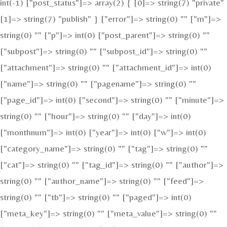
int(-1) ["post_status"]=> array(2) { [0]=> string(7) "private"
[1]=> string(7) "publish" } ["error"]=> string(0) "" ["m"]=>
string(0) "" ["p"]=> int(0) ["post_parent"]=> string(0) ""
["subpost"]=> string(0) "" ["subpost_id"]=> string(0) ""
["attachment"]=> string(0) "" ["attachment_id"]=> int(0)
["name"]=> string(0) "" ["pagename"]=> string(0) ""
["page_id"]=> int(0) ["second"]=> string(0) "" ["minute"]=>
string(0) "" ["hour"]=> string(0) "" ["day"]=> int(0)
["monthnum"]=> int(0) ["year"]=> int(0) ["w"]=> int(0)
["category_name"]=> string(0) "" ["tag"]=> string(0) ""
["cat"]=> string(0) "" ["tag_id"]=> string(0) "" ["author"]=>
string(0) "" ["author_name"]=> string(0) "" ["feed"]=>
string(0) "" ["tb"]=> string(0) "" ["paged"]=> int(0)
["meta_key"]=> string(0) "" ["meta_value"]=> string(0) ""