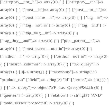
["category__not_in"]=> array(0) { } ["category__and"]=>
array(0) { } ["post__in"]=> array(0) { } ["post__not_in"]=>
array(0) { } ["post_name__in"]=> array(0) { } ["tag__in"]=>
array(0) { } ["tag__not_in"]=> array(0) { } ["tag__and"]=>
array(0) { } ["tag_slug__in"]=> array(0) { }
["tag_slug__and"]=> array(0) { } ["post_parent__in"]=>
array(0) { } ["post_parent__not_in"]=> array(0) { }
["author__in"]=> array(0) { } ["author__not_in"]=> array(0)
{ } ["search_columns"]=> array(0) { } ["tax_query"]=>
array(1) { [0]=> array(3) { ["taxonomy"]=> string(11)
"product_cat" ["field"]=> string(2) "id" ["terms"]=> int(33) }
} } ["tax_query"]=> object(WP_Tax_Query)#56416 (6) {
["queries"]=> array(0) { } ["relation"]=> string(3) "AND"
["table_aliases":protected]=> array(0) { }