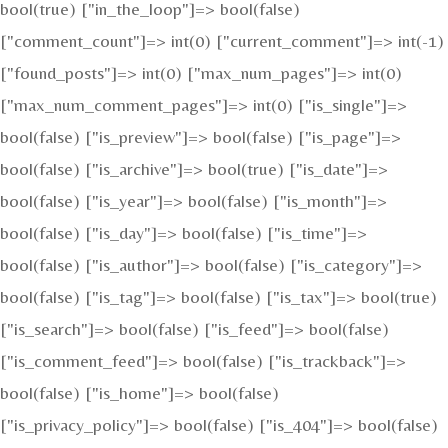
bool(true) ["in_the_loop"]=> bool(false)
["comment_count"]=> int(0) ["current_comment"]=> int(-1)
["found_posts"]=> int(0) ["max_num_pages"]=> int(0)
["max_num_comment_pages"]=> int(0) ["is_single"]=>
bool(false) ["is_preview"]=> bool(false) ["is_page"]=>
bool(false) ["is_archive"]=> bool(true) ["is_date"]=>
bool(false) ["is_year"]=> bool(false) ["is_month"]=>
bool(false) ["is_day"]=> bool(false) ["is_time"]=>
bool(false) ["is_author"]=> bool(false) ["is_category"]=>
bool(false) ["is_tag"]=> bool(false) ["is_tax"]=> bool(true)
["is_search"]=> bool(false) ["is_feed"]=> bool(false)
["is_comment_feed"]=> bool(false) ["is_trackback"]=>
bool(false) ["is_home"]=> bool(false)
["is_privacy_policy"]=> bool(false) ["is_404"]=> bool(false)