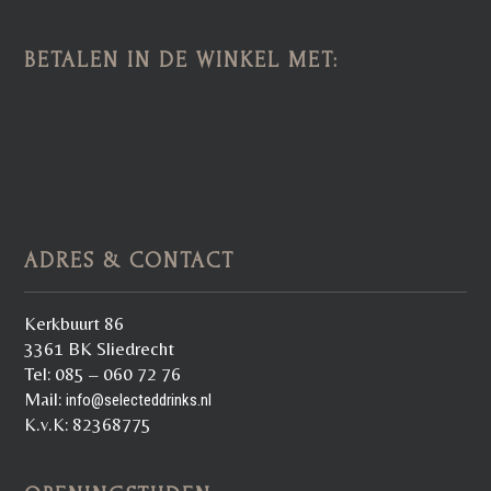
BETALEN IN DE WINKEL MET:
ADRES & CONTACT
Kerkbuurt 86
3361 BK Sliedrecht
Tel: 085 – 060 72 76
Mail:
info@selecteddrinks.nl
K.v.K: 82368775