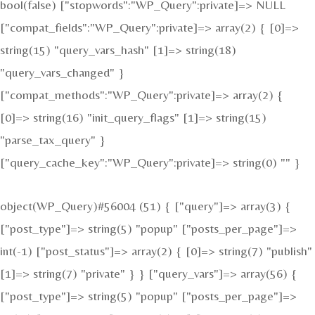
bool(false) ["stopwords":"WP_Query":private]=> NULL
["compat_fields":"WP_Query":private]=> array(2) { [0]=>
string(15) "query_vars_hash" [1]=> string(18)
"query_vars_changed" }
["compat_methods":"WP_Query":private]=> array(2) {
[0]=> string(16) "init_query_flags" [1]=> string(15)
"parse_tax_query" }
["query_cache_key":"WP_Query":private]=> string(0) "" }
object(WP_Query)#56004 (51) { ["query"]=> array(3) {
["post_type"]=> string(5) "popup" ["posts_per_page"]=>
int(-1) ["post_status"]=> array(2) { [0]=> string(7) "publish"
[1]=> string(7) "private" } } ["query_vars"]=> array(56) {
["post_type"]=> string(5) "popup" ["posts_per_page"]=>