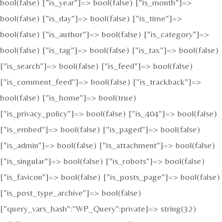
bool(false) ["is_year"]=> bool(false) ["is_month"]=>
bool(false) ["is_day"]=> bool(false) ["is_time"]=>
bool(false) ["is_author"]=> bool(false) ["is_category"]=>
bool(false) ["is_tag"]=> bool(false) ["is_tax"]=> bool(false)
["is_search"]=> bool(false) ["is_feed"]=> bool(false)
["is_comment_feed"]=> bool(false) ["is_trackback"]=>
bool(false) ["is_home"]=> bool(true)
["is_privacy_policy"]=> bool(false) ["is_404"]=> bool(false)
["is_embed"]=> bool(false) ["is_paged"]=> bool(false)
["is_admin"]=> bool(false) ["is_attachment"]=> bool(false)
["is_singular"]=> bool(false) ["is_robots"]=> bool(false)
["is_favicon"]=> bool(false) ["is_posts_page"]=> bool(false)
["is_post_type_archive"]=> bool(false)
["query_vars_hash":"WP_Query":private]=> string(32)