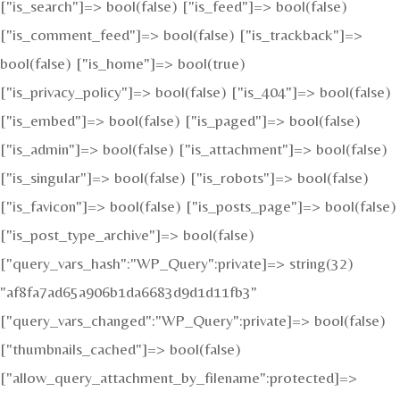
["is_search"]=> bool(false) ["is_feed"]=> bool(false)
["is_comment_feed"]=> bool(false) ["is_trackback"]=>
bool(false) ["is_home"]=> bool(true)
["is_privacy_policy"]=> bool(false) ["is_404"]=> bool(false)
["is_embed"]=> bool(false) ["is_paged"]=> bool(false)
["is_admin"]=> bool(false) ["is_attachment"]=> bool(false)
["is_singular"]=> bool(false) ["is_robots"]=> bool(false)
["is_favicon"]=> bool(false) ["is_posts_page"]=> bool(false)
["is_post_type_archive"]=> bool(false)
["query_vars_hash":"WP_Query":private]=> string(32)
"af8fa7ad65a906b1da6683d9d1d11fb3"
["query_vars_changed":"WP_Query":private]=> bool(false)
["thumbnails_cached"]=> bool(false)
["allow_query_attachment_by_filename":protected]=>