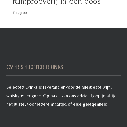
Rumproeverij in een doos
€
179,00
OVER SELECTED DRINKS
Selected Drinks is leverancier voor de allerbeste wijn,
whisky en cognac. Op basis van ons advies koop je altijd
het juiste, voor iedere maaltijd of elke gelegenheid.