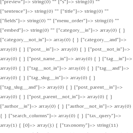
["preview"]=> string(0) "" ["s"]=> string(0) ""
["sentence"]=> string(0) "" ["title"]=> string(0) ""
["fields"]=> string(0) "" ["menu_order"]=> string(0) ""
["embed"]=> string(0) "" ["category__in"]=> array(0) { }
["category__not_in"]=> array(0) { } ["category__and"]=>
array(0) { } ["post__in"]=> array(0) { } ["post__not_in"]=>
array(0) { } ["post_name__in"]=> array(0) { } ["tag__in"]=>
array(0) { } ["tag__not_in"]=> array(0) { } ["tag__and"]=>
array(0) { } ["tag_slug__in"]=> array(0) { }
["tag_slug__and"]=> array(0) { } ["post_parent__in"]=>
array(0) { } ["post_parent__not_in"]=> array(0) { }
["author__in"]=> array(0) { } ["author__not_in"]=> array(0)
{ } ["search_columns"]=> array(0) { } ["tax_query"]=>
array(1) { [0]=> array(3) { ["taxonomy"]=> string(11)