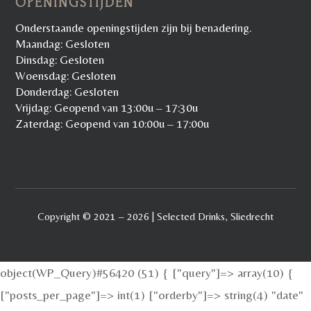
OPENINGSTIJDEN
Onderstaande openingstijden zijn bij benadering.
Maandag: Gesloten
Dinsdag: Gesloten
Woensdag: Gesloten
Donderdag: Gesloten
Vrijdag: Geopend van 13:00u – 17:30u
Zaterdag: Geopend van 10:00u – 17:00u
Copyright © 2021 – 2026 | Selected Drinks, Sliedrecht
object(WP_Query)#56420 (51) { ["query"]=> array(10) {
["posts_per_page"]=> int(1) ["orderby"]=> string(4) "date"