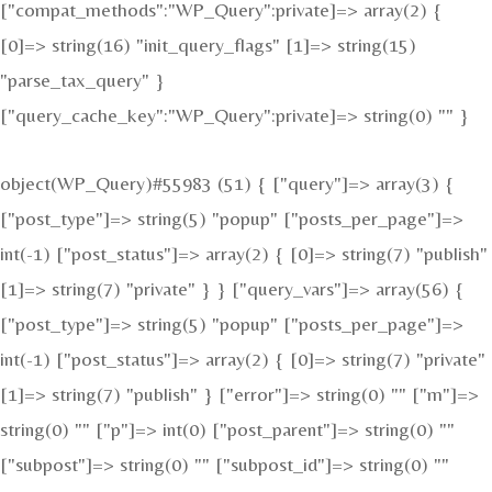
["compat_methods":"WP_Query":private]=> array(2) {
[0]=> string(16) "init_query_flags" [1]=> string(15)
"parse_tax_query" }
["query_cache_key":"WP_Query":private]=> string(0) "" }
object(WP_Query)#55983 (51) { ["query"]=> array(3) {
["post_type"]=> string(5) "popup" ["posts_per_page"]=>
int(-1) ["post_status"]=> array(2) { [0]=> string(7) "publish"
[1]=> string(7) "private" } } ["query_vars"]=> array(56) {
["post_type"]=> string(5) "popup" ["posts_per_page"]=>
int(-1) ["post_status"]=> array(2) { [0]=> string(7) "private"
[1]=> string(7) "publish" } ["error"]=> string(0) "" ["m"]=>
string(0) "" ["p"]=> int(0) ["post_parent"]=> string(0) ""
["subpost"]=> string(0) "" ["subpost_id"]=> string(0) ""