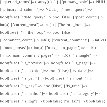
["queried_terms"]=> array(0) { } ["primary_table"]=> NULL
["primary_id_column"]=> NULL } ["meta_query"]=>
bool(false) ["date_query"]=> bool(false) ["post_count"]=>
int(0) ["current_post"]=> int(-1) ["before_loop"]=>
bool(true) ["in_the_loop"]=> bool(false)
["comment_count"]=> int(0) ["current_comment"]=> int(-1)
["found_posts"]=> int(0) ["max_num_pages"]=> int(0)
["max_num_comment_pages"]=> int(0) ["is_single"]=>
bool(false) ["is_preview"]=> bool(false) ["is_page"]=>
bool(false) ["is_archive"]=> bool(false) ["is_date"]=>
bool(false) ["is_year"]=> bool(false) ["is_month"]=>
bool(false) ["is_day"]=> bool(false) ["is_time"]=>
bool(false) ["is_author"]=> bool(false) ["is_category"]=>
bool(false) ["is_tag"]=> bool(false) ["is_tax"]=> bool(false)