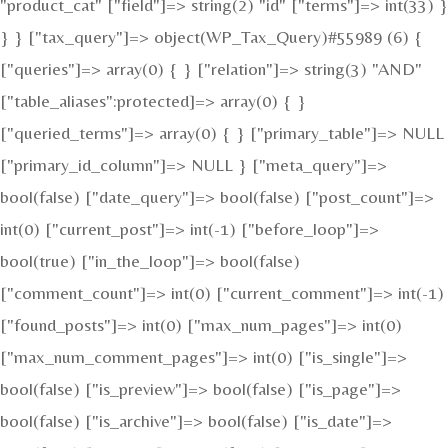
"product_cat" ["field"]=> string(2) "id" ["terms"]=> int(33) }
} } ["tax_query"]=> object(WP_Tax_Query)#55989 (6) {
["queries"]=> array(0) { } ["relation"]=> string(3) "AND"
["table_aliases":protected]=> array(0) { }
["queried_terms"]=> array(0) { } ["primary_table"]=> NULL
["primary_id_column"]=> NULL } ["meta_query"]=>
bool(false) ["date_query"]=> bool(false) ["post_count"]=>
int(0) ["current_post"]=> int(-1) ["before_loop"]=>
bool(true) ["in_the_loop"]=> bool(false)
["comment_count"]=> int(0) ["current_comment"]=> int(-1)
["found_posts"]=> int(0) ["max_num_pages"]=> int(0)
["max_num_comment_pages"]=> int(0) ["is_single"]=>
bool(false) ["is_preview"]=> bool(false) ["is_page"]=>
bool(false) ["is_archive"]=> bool(false) ["is_date"]=>