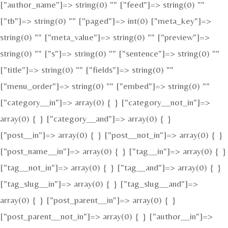
["author_name"]=> string(0) "" ["feed"]=> string(0) ""
["tb"]=> string(0) "" ["paged"]=> int(0) ["meta_key"]=>
string(0) "" ["meta_value"]=> string(0) "" ["preview"]=>
string(0) "" ["s"]=> string(0) "" ["sentence"]=> string(0) ""
["title"]=> string(0) "" ["fields"]=> string(0) ""
["menu_order"]=> string(0) "" ["embed"]=> string(0) ""
["category__in"]=> array(0) { } ["category__not_in"]=>
array(0) { } ["category__and"]=> array(0) { }
["post__in"]=> array(0) { } ["post__not_in"]=> array(0) { }
["post_name__in"]=> array(0) { } ["tag__in"]=> array(0) { }
["tag__not_in"]=> array(0) { } ["tag__and"]=> array(0) { }
["tag_slug__in"]=> array(0) { } ["tag_slug__and"]=>
array(0) { } ["post_parent__in"]=> array(0) { }
["post_parent__not_in"]=> array(0) { } ["author__in"]=>