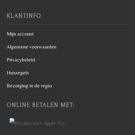
KLANTINFO
Mijn account
Algemene voorwaarden
Privacybeleid
Huisregels
Bezorging in de regio
ONLINE BETALEN MET: