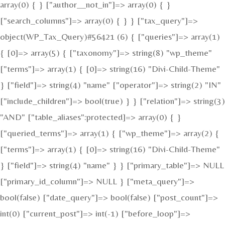
array(0) { } ["author__not_in"]=> array(0) { }
["search_columns"]=> array(0) { } } ["tax_query"]=>
object(WP_Tax_Query)#56421 (6) { ["queries"]=> array(1)
{ [0]=> array(5) { ["taxonomy"]=> string(8) "wp_theme"
["terms"]=> array(1) { [0]=> string(16) "Divi-Child-Theme"
} ["field"]=> string(4) "name" ["operator"]=> string(2) "IN"
["include_children"]=> bool(true) } } ["relation"]=> string(3)
"AND" ["table_aliases":protected]=> array(0) { }
["queried_terms"]=> array(1) { ["wp_theme"]=> array(2) {
["terms"]=> array(1) { [0]=> string(16) "Divi-Child-Theme"
} ["field"]=> string(4) "name" } } ["primary_table"]=> NULL
["primary_id_column"]=> NULL } ["meta_query"]=>
bool(false) ["date_query"]=> bool(false) ["post_count"]=>
int(0) ["current_post"]=> int(-1) ["before_loop"]=>