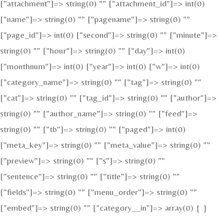
["attachment"]=> string(0) "" ["attachment_id"]=> int(0)
["name"]=> string(0) "" ["pagename"]=> string(0) ""
["page_id"]=> int(0) ["second"]=> string(0) "" ["minute"]=>
string(0) "" ["hour"]=> string(0) "" ["day"]=> int(0)
["monthnum"]=> int(0) ["year"]=> int(0) ["w"]=> int(0)
["category_name"]=> string(0) "" ["tag"]=> string(0) ""
["cat"]=> string(0) "" ["tag_id"]=> string(0) "" ["author"]=>
string(0) "" ["author_name"]=> string(0) "" ["feed"]=>
string(0) "" ["tb"]=> string(0) "" ["paged"]=> int(0)
["meta_key"]=> string(0) "" ["meta_value"]=> string(0) ""
["preview"]=> string(0) "" ["s"]=> string(0) ""
["sentence"]=> string(0) "" ["title"]=> string(0) ""
["fields"]=> string(0) "" ["menu_order"]=> string(0) ""
["embed"]=> string(0) "" ["category__in"]=> array(0) { }