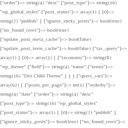
["order"]=> string(4) "desc" ["post_type"]=> string(16)
"wp_global_styles" ["post_status"]=> array(1) { [0]=>
string(7) "publish" } ["ignore_sticky_posts"]=> bool(true)
["no_found_rows"]=> bool(true)
["update_post_meta_cache"]=> bool(false)
["update_post_term_cache"]=> bool(false) ["tax_query"]=>
array(1) { [0]=> array(3) { ["taxonomy"]=> string(8)
"wp_theme" ["field"]=> string(4) "name" ["terms"]=>
string(16) "Divi-Child-Theme" } } } ["query_vars"]=>
array(62) { ["posts_per_page"]=> int(1) ["orderby"]=>
string(4) "date" ["order"]=> string(4) "desc"
["post_type"]=> string(16) "wp_global_styles"
["post_status"]=> array(1) { [0]=> string(7) "publish" }
["ignore_sticky_posts"]=> bool(true) ["no_found_rows"]=>