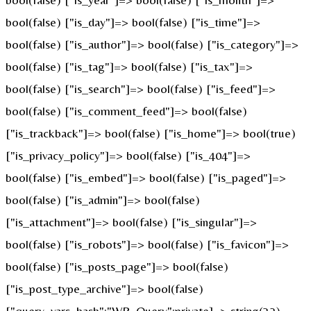
bool(false) ["is_day"]=> bool(false) ["is_time"]=>
bool(false) ["is_author"]=> bool(false) ["is_category"]=>
bool(false) ["is_tag"]=> bool(false) ["is_tax"]=>
bool(false) ["is_search"]=> bool(false) ["is_feed"]=>
bool(false) ["is_comment_feed"]=> bool(false)
["is_trackback"]=> bool(false) ["is_home"]=> bool(true)
["is_privacy_policy"]=> bool(false) ["is_404"]=>
bool(false) ["is_embed"]=> bool(false) ["is_paged"]=>
bool(false) ["is_admin"]=> bool(false)
["is_attachment"]=> bool(false) ["is_singular"]=>
bool(false) ["is_robots"]=> bool(false) ["is_favicon"]=>
bool(false) ["is_posts_page"]=> bool(false)
["is_post_type_archive"]=> bool(false)
["query_vars_hash":"WP_Query":private]=> string(32)