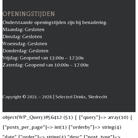
OPENINGSTIJDEN
Onderstaande openingstijden zijn bij benadering.
Maandag: Gesloten
Dinsdag: Gesloten
Woensdag: Gesloten
Donderdag: Gesloten
Vrijdag: Geopend van 13:00u – 17:30u
Zaterdag: Geopend van 10:00u – 17:00u
Copyright © 2021 – 2026 | Selected Drinks, Sliedrecht
object(WP_Query)#56412 (51) { ["query"]=> array(10) {
["posts_per_page"]=> int(1) ["orderby"]=> string(4)
"date" ["order"]=> string(4) "desc" ["post_type"]=>