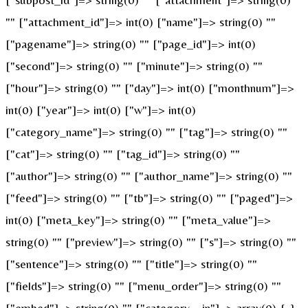
"" ["attachment_id"]=> int(0) ["name"]=> string(0) ""
["pagename"]=> string(0) "" ["page_id"]=> int(0)
["second"]=> string(0) "" ["minute"]=> string(0) ""
["hour"]=> string(0) "" ["day"]=> int(0) ["monthnum"]=>
int(0) ["year"]=> int(0) ["w"]=> int(0)
["category_name"]=> string(0) "" ["tag"]=> string(0) ""
["cat"]=> string(0) "" ["tag_id"]=> string(0) ""
["author"]=> string(0) "" ["author_name"]=> string(0) ""
["feed"]=> string(0) "" ["tb"]=> string(0) "" ["paged"]=>
int(0) ["meta_key"]=> string(0) "" ["meta_value"]=>
string(0) "" ["preview"]=> string(0) "" ["s"]=> string(0) ""
["sentence"]=> string(0) "" ["title"]=> string(0) ""
["fields"]=> string(0) "" ["menu_order"]=> string(0) ""
["embed"]=> string(0) "" ["category__in"]=> array(0) { }