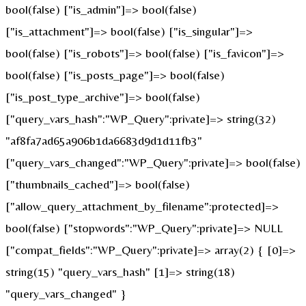
bool(false) ["is_admin"]=> bool(false)
["is_attachment"]=> bool(false) ["is_singular"]=>
bool(false) ["is_robots"]=> bool(false) ["is_favicon"]=>
bool(false) ["is_posts_page"]=> bool(false)
["is_post_type_archive"]=> bool(false)
["query_vars_hash":"WP_Query":private]=> string(32)
"af8fa7ad65a906b1da6683d9d1d11fb3"
["query_vars_changed":"WP_Query":private]=> bool(false)
["thumbnails_cached"]=> bool(false)
["allow_query_attachment_by_filename":protected]=>
bool(false) ["stopwords":"WP_Query":private]=> NULL
["compat_fields":"WP_Query":private]=> array(2) { [0]=>
string(15) "query_vars_hash" [1]=> string(18)
"query_vars_changed" }