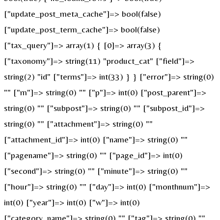
["update_post_meta_cache"]=> bool(false)
["update_post_term_cache"]=> bool(false)
["tax_query"]=> array(1) { [0]=> array(3) {
["taxonomy"]=> string(11) "product_cat" ["field"]=>
string(2) "id" ["terms"]=> int(33) } } ["error"]=> string(0)
"" ["m"]=> string(0) "" ["p"]=> int(0) ["post_parent"]=>
string(0) "" ["subpost"]=> string(0) "" ["subpost_id"]=>
string(0) "" ["attachment"]=> string(0) ""
["attachment_id"]=> int(0) ["name"]=> string(0) ""
["pagename"]=> string(0) "" ["page_id"]=> int(0)
["second"]=> string(0) "" ["minute"]=> string(0) ""
["hour"]=> string(0) "" ["day"]=> int(0) ["monthnum"]=>
int(0) ["year"]=> int(0) ["w"]=> int(0)
["category_name"]=> string(0) "" ["tag"]=> string(0) ""