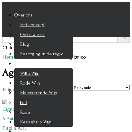
Over ons
Het concept
Onze winkel
Blog
Child-theme archive page
Bezorging in de regio
Home
/
Product Druifsoort
/
Aglianico
Wijnen
Aglianico
Witte Wijn
Rode Wijn
Enig resultaat
Mousserende Wijn
Port
Rosé
Keuzehulp Wijn
Whisky