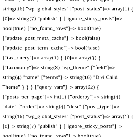
string(16) "wp_global_styles" ["post_status"]=> array(1) {
[0]=> string(7) "publish" } ["ignore_sticky_posts"]=>
bool(true) ["no_found_rows"]=> bool(true)
["update_post_meta_cache"]=> bool(false)
["update_post_term_cache"]=> bool(false)
["tax_query"]=> array(1) { [0]=> array(3) {
["taxonomy"]=> string(8) "wp_theme" ["field"]=>
string(4) "name" ["terms"]=> string(16) "Divi-Child-
Theme" } } } ["query_vars"]=> array(62) {
["posts_per_page"]=> int(1) ["orderby"]=> string(4)
"date" ["order"]=> string(4) "desc" ["post_type"]=>
string(16) "wp_global_styles" ["post_status"]=> array(1) {
[0]=> string(7) "publish" } ["ignore_sticky_posts"]=>
bool(true) ["no_found_rows"]=> bool(true)