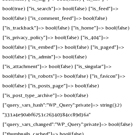
bool(true) ["is_search"]=> bool(false) ["is_feed"]=>
bool(false) ["is_comment_feed"]=> bool(false)
["is_trackback"]=> bool(false) ["is_home"]=> bool(false)
["is_privacy_policy"]=> bool(false) ["is_404"]=>
bool(false) ["is_embed"]=> bool(false) ["is_paged"]=>
bool(false) ["is_admin"]=> bool(false)
["is_attachment"]=> bool(false) ["is_singular"]=>
bool(false) ["is_robots"]=> bool(false) ["is_favicon"]=>
bool(false) ["is_posts_page"]=> bool(false)
["is_post_type_archive"]=> bool(false)
["query_vars_hash":"WP_Query":private]=> string(32)
"331a4e90abf6751c26340384cc89d36a"
["query_vars_changed":"WP_Query":private]=> bool(false)
["thumbnails_cached"]=> bool(false)