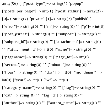
array(56) { ["post_type"]=> string(5) "popup"
["posts_per_page"]=> int(-1) ["post_status"]=> array(2) {
[0]=> string(7) "private" [1]=> string(7) "publish" }
["error"]=> string(0) "" ["m"]=> string(0) "" ["p"]=> int(0)
["post_parent"]=> string(0) "" ["subpost"]=> string(0) ""
["subpost_id"]=> string(0) "" ["attachment"]=> string(0)
"" ["attachment_id"]=> int(0) ["name"]=> string(0) ""
["pagename"]=> string(0) "" ["page_id"]=> int(0)
["second"]=> string(0) "" ["minute"]=> string(0) ""
["hour"]=> string(0) "" ["day"]=> int(0) ["monthnum"]=>
int(0) ["year"]=> int(0) ["w"]=> int(0)
["category_name"]=> string(0) "" ["tag"]=> string(0) ""
["cat"]=> string(0) "" ["tag_id"]=> string(0) ""
["author"]=> string(0) "" ["author_name"]=> string(0) ""