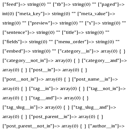
["feed"]=> string(0) "" ["tb"]=> string(0) "" ["paged"]=>
int(0) ["meta_key"]=> string(0) "" ["meta_value"]=>
string(0) "" ["preview"]=> string(0) "" ["s"]=> string(0) ""
["sentence"]=> string(0) "" ["title"]=> string(0) ""
["fields"]=> string(0) "" ["menu_order"]=> string(0) ""
["embed"]=> string(0) "" ["category__in"]=> array(0) { }
["category__not_in"]=> array(0) { } ["category__and"]=>
array(0) { } ["post__in"]=> array(0) { }
["post__not_in"]=> array(0) { } ["post_name__in"]=>
array(0) { } ["tag__in"]=> array(0) { } ["tag__not_in"]=>
array(0) { } ["tag__and"]=> array(0) { }
["tag_slug__in"]=> array(0) { } ["tag_slug__and"]=>
array(0) { } ["post_parent__in"]=> array(0) { }
["post_parent__not_in"]=> array(0) { } ["author__in"]=>