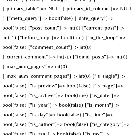
["primary_table"]=> NULL ["primary_id_column"]=> NULL
} ["meta_query"]=> bool(false) ["date_query"]=>
bool(false) ["post_count"]=> int(0) ["current_post"]=>
int(-1) ["before_loop"]=> bool(true) ["in_the_loop"]=>
bool(false) ["comment_count"]=> int(0)
["current_comment"]=> int(-1) ["found_posts"]=> int(0)
["max_num_pages"]=> int(0)
["max_num_comment_pages"]=> int(0) ["is_single"]=>
bool(false) ["is_preview"]=> bool(false) ["is_page"]=>
bool(false) ["is_archive"]=> bool(true) ["is_date"]=>
bool(false) ["is_year"]=> bool(false) ["is_month"]=>
bool(false) ["is_day"]=> bool(false) ["is_time"]=>
bool(false) ["is_author"]=> bool(false) ["is_category"]=>
bool(false) ["is_tag"]=> bool(false) ["is_tax"]=>