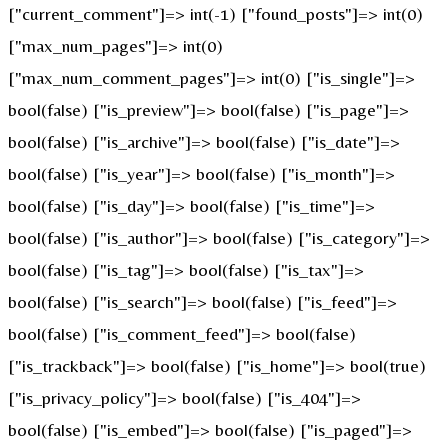
["current_comment"]=> int(-1) ["found_posts"]=> int(0)
["max_num_pages"]=> int(0)
["max_num_comment_pages"]=> int(0) ["is_single"]=>
bool(false) ["is_preview"]=> bool(false) ["is_page"]=>
bool(false) ["is_archive"]=> bool(false) ["is_date"]=>
bool(false) ["is_year"]=> bool(false) ["is_month"]=>
bool(false) ["is_day"]=> bool(false) ["is_time"]=>
bool(false) ["is_author"]=> bool(false) ["is_category"]=>
bool(false) ["is_tag"]=> bool(false) ["is_tax"]=>
bool(false) ["is_search"]=> bool(false) ["is_feed"]=>
bool(false) ["is_comment_feed"]=> bool(false)
["is_trackback"]=> bool(false) ["is_home"]=> bool(true)
["is_privacy_policy"]=> bool(false) ["is_404"]=>
bool(false) ["is_embed"]=> bool(false) ["is_paged"]=>