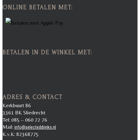
ONLINE BETALEN MET:
BETALEN IN DE WINKEL MET:
ADRES & CONTACT
Kerkbuurt 86
3361 BK Sliedrecht
Tel: 085 – 060 72 76
Mail:
info@selecteddrinks.nl
K.v.K: 82368775