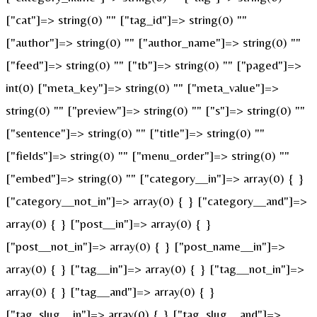
["cat"]=> string(0) "" ["tag_id"]=> string(0) ""
["author"]=> string(0) "" ["author_name"]=> string(0) ""
["feed"]=> string(0) "" ["tb"]=> string(0) "" ["paged"]=>
int(0) ["meta_key"]=> string(0) "" ["meta_value"]=>
string(0) "" ["preview"]=> string(0) "" ["s"]=> string(0) ""
["sentence"]=> string(0) "" ["title"]=> string(0) ""
["fields"]=> string(0) "" ["menu_order"]=> string(0) ""
["embed"]=> string(0) "" ["category__in"]=> array(0) { }
["category__not_in"]=> array(0) { } ["category__and"]=>
array(0) { } ["post__in"]=> array(0) { }
["post__not_in"]=> array(0) { } ["post_name__in"]=>
array(0) { } ["tag__in"]=> array(0) { } ["tag__not_in"]=>
array(0) { } ["tag__and"]=> array(0) { }
["tag_slug__in"]=> array(0) { } ["tag_slug__and"]=>