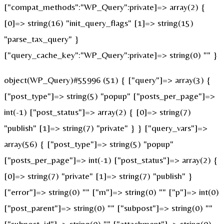
["compat_methods":"WP_Query":private]=> array(2) {
[0]=> string(16) "init_query_flags" [1]=> string(15)
"parse_tax_query" }
["query_cache_key":"WP_Query":private]=> string(0) "" }
object(WP_Query)#55996 (51) { ["query"]=> array(3) {
["post_type"]=> string(5) "popup" ["posts_per_page"]=>
int(-1) ["post_status"]=> array(2) { [0]=> string(7)
"publish" [1]=> string(7) "private" } } ["query_vars"]=>
array(56) { ["post_type"]=> string(5) "popup"
["posts_per_page"]=> int(-1) ["post_status"]=> array(2) {
[0]=> string(7) "private" [1]=> string(7) "publish" }
["error"]=> string(0) "" ["m"]=> string(0) "" ["p"]=> int(0)
["post_parent"]=> string(0) "" ["subpost"]=> string(0) ""
["subpost_id"]=> string(0) "" ["attachment"]=> string(0)