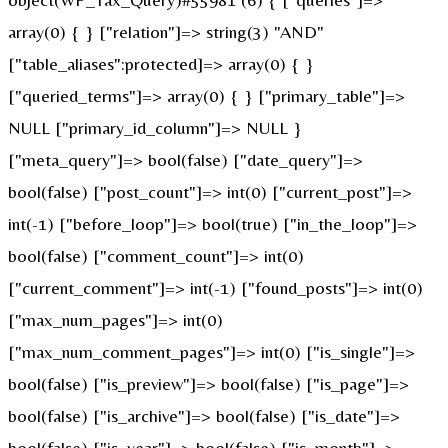
array(0) { } ["relation"]=> string(3) "AND"
["table_aliases":protected]=> array(0) { }
["queried_terms"]=> array(0) { } ["primary_table"]=>
NULL ["primary_id_column"]=> NULL }
["meta_query"]=> bool(false) ["date_query"]=>
bool(false) ["post_count"]=> int(0) ["current_post"]=>
int(-1) ["before_loop"]=> bool(true) ["in_the_loop"]=>
bool(false) ["comment_count"]=> int(0)
["current_comment"]=> int(-1) ["found_posts"]=> int(0)
["max_num_pages"]=> int(0)
["max_num_comment_pages"]=> int(0) ["is_single"]=>
bool(false) ["is_preview"]=> bool(false) ["is_page"]=>
bool(false) ["is_archive"]=> bool(false) ["is_date"]=>
bool(false) ["is_year"]=> bool(false) ["is_month"]=>