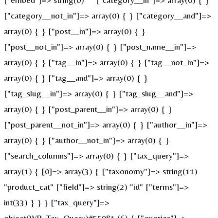
["category__not_in"]=> array(0) { } ["category__and"]=>
array(0) { } ["post__in"]=> array(0) { }
["post__not_in"]=> array(0) { } ["post_name__in"]=>
array(0) { } ["tag__in"]=> array(0) { } ["tag__not_in"]=>
array(0) { } ["tag__and"]=> array(0) { }
["tag_slug__in"]=> array(0) { } ["tag_slug__and"]=>
array(0) { } ["post_parent__in"]=> array(0) { }
["post_parent__not_in"]=> array(0) { } ["author__in"]=>
array(0) { } ["author__not_in"]=> array(0) { }
["search_columns"]=> array(0) { } ["tax_query"]=>
array(1) { [0]=> array(3) { ["taxonomy"]=> string(11)
"product_cat" ["field"]=> string(2) "id" ["terms"]=>
int(33) } } } ["tax_query"]=>
object(WP_Tax_Query)#55981 (6) { ["queries"]=>