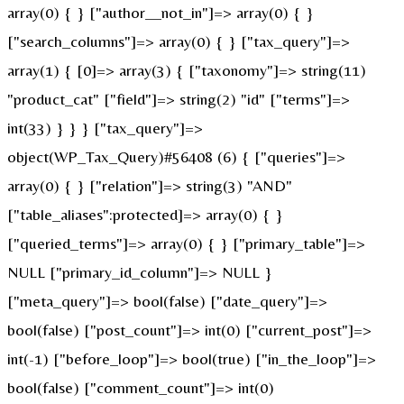
array(0) { } ["author__not_in"]=> array(0) { }
["search_columns"]=> array(0) { } ["tax_query"]=>
array(1) { [0]=> array(3) { ["taxonomy"]=> string(11)
"product_cat" ["field"]=> string(2) "id" ["terms"]=>
int(33) } } } ["tax_query"]=>
object(WP_Tax_Query)#56408 (6) { ["queries"]=>
array(0) { } ["relation"]=> string(3) "AND"
["table_aliases":protected]=> array(0) { }
["queried_terms"]=> array(0) { } ["primary_table"]=>
NULL ["primary_id_column"]=> NULL }
["meta_query"]=> bool(false) ["date_query"]=>
bool(false) ["post_count"]=> int(0) ["current_post"]=>
int(-1) ["before_loop"]=> bool(true) ["in_the_loop"]=>
bool(false) ["comment_count"]=> int(0)