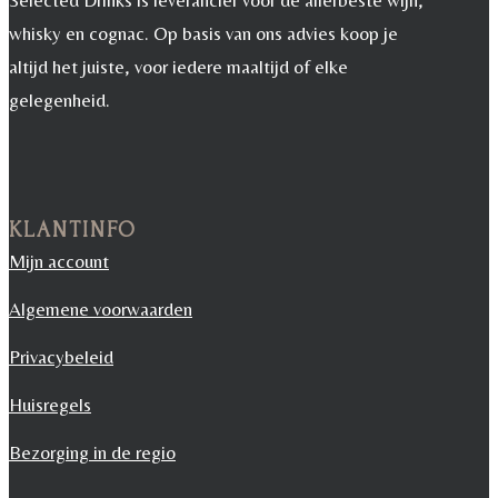
Selected Drinks is leverancier voor de allerbeste wijn,
whisky en cognac. Op basis van ons advies koop je
altijd het juiste, voor iedere maaltijd of elke
gelegenheid.
KLANTINFO
Mijn account
Algemene voorwaarden
Privacybeleid
Huisregels
Bezorging in de regio