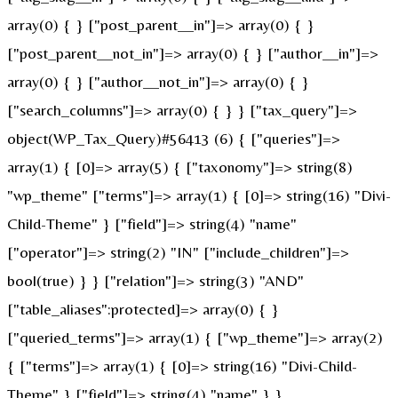
array(0) { } ["post_parent__in"]=> array(0) { }
["post_parent__not_in"]=> array(0) { } ["author__in"]=>
array(0) { } ["author__not_in"]=> array(0) { }
["search_columns"]=> array(0) { } } ["tax_query"]=>
object(WP_Tax_Query)#56413 (6) { ["queries"]=>
array(1) { [0]=> array(5) { ["taxonomy"]=> string(8)
"wp_theme" ["terms"]=> array(1) { [0]=> string(16) "Divi-
Child-Theme" } ["field"]=> string(4) "name"
["operator"]=> string(2) "IN" ["include_children"]=>
bool(true) } } ["relation"]=> string(3) "AND"
["table_aliases":protected]=> array(0) { }
["queried_terms"]=> array(1) { ["wp_theme"]=> array(2)
{ ["terms"]=> array(1) { [0]=> string(16) "Divi-Child-
Theme" } ["field"]=> string(4) "name" } }