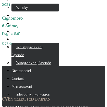
Whisky
Cognac
Cignomoro,
Likeur
6 Anime,
Rum & Gin
Puglia IGP
Proeverijen
€
27,95
Whiskyproeverij
Agenda
Wijnproeverij Agenda
Nieuwsbrief
Contact
Mijn account
Inhoud Winkelwagen
OVER SELECTED DRINKS