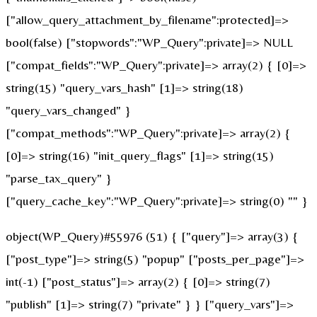
["allow_query_attachment_by_filename":protected]=>
bool(false) ["stopwords":"WP_Query":private]=> NULL
["compat_fields":"WP_Query":private]=> array(2) { [0]=>
string(15) "query_vars_hash" [1]=> string(18)
"query_vars_changed" }
["compat_methods":"WP_Query":private]=> array(2) {
[0]=> string(16) "init_query_flags" [1]=> string(15)
"parse_tax_query" }
["query_cache_key":"WP_Query":private]=> string(0) "" }
object(WP_Query)#55976 (51) { ["query"]=> array(3) {
["post_type"]=> string(5) "popup" ["posts_per_page"]=>
int(-1) ["post_status"]=> array(2) { [0]=> string(7)
"publish" [1]=> string(7) "private" } } ["query_vars"]=>