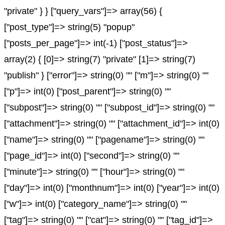
"private" } } ["query_vars"]=> array(56) {
["post_type"]=> string(5) "popup"
["posts_per_page"]=> int(-1) ["post_status"]=>
array(2) { [0]=> string(7) "private" [1]=> string(7)
"publish" } ["error"]=> string(0) "" ["m"]=> string(0) ""
["p"]=> int(0) ["post_parent"]=> string(0) ""
["subpost"]=> string(0) "" ["subpost_id"]=> string(0) ""
["attachment"]=> string(0) "" ["attachment_id"]=> int(0)
["name"]=> string(0) "" ["pagename"]=> string(0) ""
["page_id"]=> int(0) ["second"]=> string(0) ""
["minute"]=> string(0) "" ["hour"]=> string(0) ""
["day"]=> int(0) ["monthnum"]=> int(0) ["year"]=> int(0)
["w"]=> int(0) ["category_name"]=> string(0) ""
["tag"]=> string(0) "" ["cat"]=> string(0) "" ["tag_id"]=>