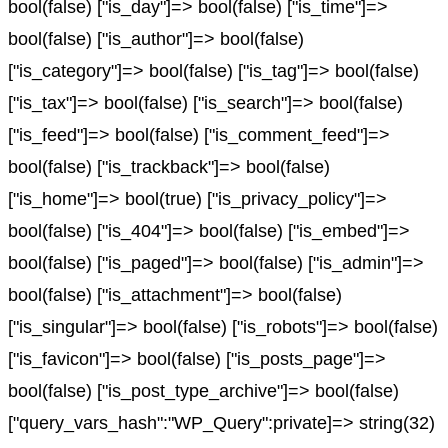
bool(false) ["is_day"]=> bool(false) ["is_time"]=>
bool(false) ["is_author"]=> bool(false)
["is_category"]=> bool(false) ["is_tag"]=> bool(false)
["is_tax"]=> bool(false) ["is_search"]=> bool(false)
["is_feed"]=> bool(false) ["is_comment_feed"]=>
bool(false) ["is_trackback"]=> bool(false)
["is_home"]=> bool(true) ["is_privacy_policy"]=>
bool(false) ["is_404"]=> bool(false) ["is_embed"]=>
bool(false) ["is_paged"]=> bool(false) ["is_admin"]=>
bool(false) ["is_attachment"]=> bool(false)
["is_singular"]=> bool(false) ["is_robots"]=> bool(false)
["is_favicon"]=> bool(false) ["is_posts_page"]=>
bool(false) ["is_post_type_archive"]=> bool(false)
["query_vars_hash":"WP_Query":private]=> string(32)