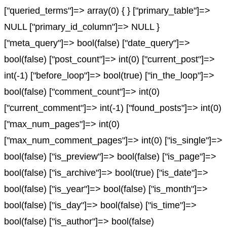
["queried_terms"]=> array(0) { } ["primary_table"]=>
NULL ["primary_id_column"]=> NULL }
["meta_query"]=> bool(false) ["date_query"]=>
bool(false) ["post_count"]=> int(0) ["current_post"]=>
int(-1) ["before_loop"]=> bool(true) ["in_the_loop"]=>
bool(false) ["comment_count"]=> int(0)
["current_comment"]=> int(-1) ["found_posts"]=> int(0)
["max_num_pages"]=> int(0)
["max_num_comment_pages"]=> int(0) ["is_single"]=>
bool(false) ["is_preview"]=> bool(false) ["is_page"]=>
bool(false) ["is_archive"]=> bool(true) ["is_date"]=>
bool(false) ["is_year"]=> bool(false) ["is_month"]=>
bool(false) ["is_day"]=> bool(false) ["is_time"]=>
bool(false) ["is_author"]=> bool(false)