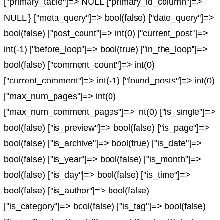
["primary_table"]=> NULL ["primary_id_column"]=>
NULL } ["meta_query"]=> bool(false) ["date_query"]=>
bool(false) ["post_count"]=> int(0) ["current_post"]=>
int(-1) ["before_loop"]=> bool(true) ["in_the_loop"]=>
bool(false) ["comment_count"]=> int(0)
["current_comment"]=> int(-1) ["found_posts"]=> int(0)
["max_num_pages"]=> int(0)
["max_num_comment_pages"]=> int(0) ["is_single"]=>
bool(false) ["is_preview"]=> bool(false) ["is_page"]=>
bool(false) ["is_archive"]=> bool(true) ["is_date"]=>
bool(false) ["is_year"]=> bool(false) ["is_month"]=>
bool(false) ["is_day"]=> bool(false) ["is_time"]=>
bool(false) ["is_author"]=> bool(false)
["is_category"]=> bool(false) ["is_tag"]=> bool(false)