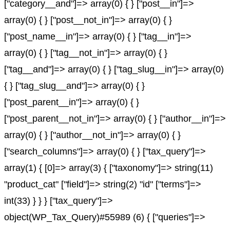
["category__and"]=> array(0) { } ["post__in"]=>
array(0) { } ["post__not_in"]=> array(0) { }
["post_name__in"]=> array(0) { } ["tag__in"]=>
array(0) { } ["tag__not_in"]=> array(0) { }
["tag__and"]=> array(0) { } ["tag_slug__in"]=> array(0)
{ } ["tag_slug__and"]=> array(0) { }
["post_parent__in"]=> array(0) { }
["post_parent__not_in"]=> array(0) { } ["author__in"]=>
array(0) { } ["author__not_in"]=> array(0) { }
["search_columns"]=> array(0) { } ["tax_query"]=>
array(1) { [0]=> array(3) { ["taxonomy"]=> string(11)
"product_cat" ["field"]=> string(2) "id" ["terms"]=>
int(33) } } } ["tax_query"]=>
object(WP_Tax_Query)#55989 (6) { ["queries"]=>