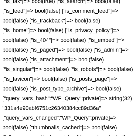
["is_tax"]=> bool(true) ["is_search"]=> bool(false)
["is_feed"]=> bool(false) ["is_comment_feed"]=>
bool(false) ["is_trackback"]=> bool(false)
["is_home"]=> bool(false) ["is_privacy_policy"]=>
bool(false) ["is_404"]=> bool(false) ["is_embed"]=>
bool(false) ["is_paged"]=> bool(false) ["is_admin"]=>
bool(false) ["is_attachment"]=> bool(false)
["is_singular"]=> bool(false) ["is_robots"]=> bool(false)
["is_favicon"]=> bool(false) ["is_posts_page"]=>
bool(false) ["is_post_type_archive"]=> bool(false)
["query_vars_hash":"WP_Query":private]=> string(32)
"331a4e90abf6751c26340384cc89d36a"
["query_vars_changed":"WP_Query":private]=>
bool(false) ["thumbnails_cached"]=> bool(false)