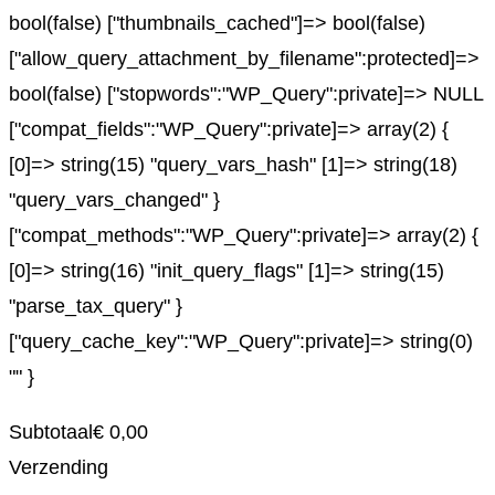
bool(false) ["thumbnails_cached"]=> bool(false)
["allow_query_attachment_by_filename":protected]=>
bool(false) ["stopwords":"WP_Query":private]=> NULL
["compat_fields":"WP_Query":private]=> array(2) {
[0]=> string(15) "query_vars_hash" [1]=> string(18)
"query_vars_changed" }
["compat_methods":"WP_Query":private]=> array(2) {
[0]=> string(16) "init_query_flags" [1]=> string(15)
"parse_tax_query" }
["query_cache_key":"WP_Query":private]=> string(0)
"" }
Subtotaal
€
0,00
Verzending