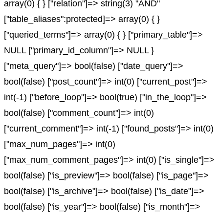
array(0) { } ["relation"]=> string(3) "AND"
["table_aliases":protected]=> array(0) { }
["queried_terms"]=> array(0) { } ["primary_table"]=>
NULL ["primary_id_column"]=> NULL }
["meta_query"]=> bool(false) ["date_query"]=>
bool(false) ["post_count"]=> int(0) ["current_post"]=>
int(-1) ["before_loop"]=> bool(true) ["in_the_loop"]=>
bool(false) ["comment_count"]=> int(0)
["current_comment"]=> int(-1) ["found_posts"]=> int(0)
["max_num_pages"]=> int(0)
["max_num_comment_pages"]=> int(0) ["is_single"]=>
bool(false) ["is_preview"]=> bool(false) ["is_page"]=>
bool(false) ["is_archive"]=> bool(false) ["is_date"]=>
bool(false) ["is_year"]=> bool(false) ["is_month"]=>