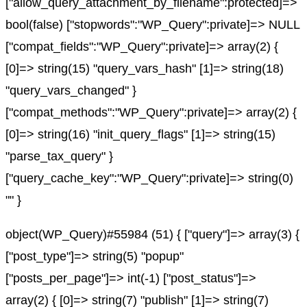
["allow_query_attachment_by_filename":protected]=>
bool(false) ["stopwords":"WP_Query":private]=> NULL
["compat_fields":"WP_Query":private]=> array(2) {
[0]=> string(15) "query_vars_hash" [1]=> string(18)
"query_vars_changed" }
["compat_methods":"WP_Query":private]=> array(2) {
[0]=> string(16) "init_query_flags" [1]=> string(15)
"parse_tax_query" }
["query_cache_key":"WP_Query":private]=> string(0)
"" }
object(WP_Query)#55984 (51) { ["query"]=> array(3) {
["post_type"]=> string(5) "popup"
["posts_per_page"]=> int(-1) ["post_status"]=>
array(2) { [0]=> string(7) "publish" [1]=> string(7)