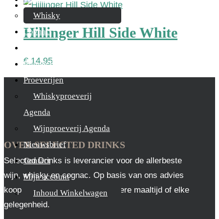
Whisky
Hillinger Hill Side White
Cognac
Likeur
€
14,95
Rum & Gin
Proeverijen
Whiskyproeverij
Agenda
Wijnproeverij Agenda
OVER SELECTED DRINKS
Nieuwsbrief
Selected Drinks is leverancier voor de allerbeste
Contact
wijn, whisky en cognac. Op basis van ons advies
Mijn account
koop je altijd het juiste, voor iedere maaltijd of elke
Inhoud Winkelwagen
gelegenheid.