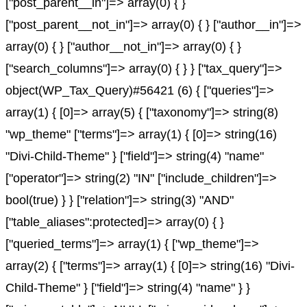
["post_parent__in"]=> array(0) { }
["post_parent__not_in"]=> array(0) { } ["author__in"]=>
array(0) { } ["author__not_in"]=> array(0) { }
["search_columns"]=> array(0) { } } ["tax_query"]=>
object(WP_Tax_Query)#56421 (6) { ["queries"]=>
array(1) { [0]=> array(5) { ["taxonomy"]=> string(8)
"wp_theme" ["terms"]=> array(1) { [0]=> string(16)
"Divi-Child-Theme" } ["field"]=> string(4) "name"
["operator"]=> string(2) "IN" ["include_children"]=>
bool(true) } } ["relation"]=> string(3) "AND"
["table_aliases":protected]=> array(0) { }
["queried_terms"]=> array(1) { ["wp_theme"]=>
array(2) { ["terms"]=> array(1) { [0]=> string(16) "Divi-
Child-Theme" } ["field"]=> string(4) "name" } }