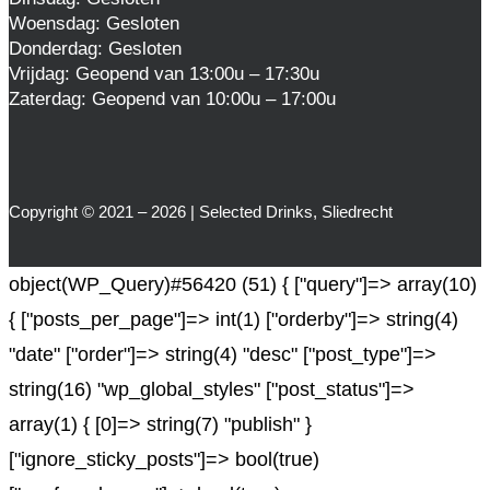
Woensdag: Gesloten
Donderdag: Gesloten
Vrijdag: Geopend van 13:00u – 17:30u
Zaterdag: Geopend van 10:00u – 17:00u
Copyright © 2021 – 2026 | Selected Drinks, Sliedrecht
object(WP_Query)#56420 (51) { ["query"]=> array(10)
{ ["posts_per_page"]=> int(1) ["orderby"]=> string(4)
"date" ["order"]=> string(4) "desc" ["post_type"]=>
string(16) "wp_global_styles" ["post_status"]=>
array(1) { [0]=> string(7) "publish" }
["ignore_sticky_posts"]=> bool(true)