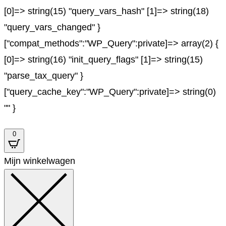
[0]=> string(15) "query_vars_hash" [1]=> string(18)
"query_vars_changed" }
["compat_methods":"WP_Query":private]=> array(2) {
[0]=> string(16) "init_query_flags" [1]=> string(15)
"parse_tax_query" }
["query_cache_key":"WP_Query":private]=> string(0)
"" }
0
Mijn winkelwagen