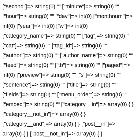
["second"]=> string(0) "" ["minute"]=> string(0) ""
["hour"]=> string(0) "" ["day"]=> int(0) ["monthnum"]=>
int(0) ["year"]=> int(0) ["w"]=> int(0)
["category_name"]=> string(0) "" ["tag"]=> string(0) ""
["cat"]=> string(0) "" ["tag_id"]=> string(0) ""
["author"]=> string(0) "" ["author_name"]=> string(0) ""
["feed"]=> string(0) "" ["tb"]=> string(0) "" ["paged"]=>
int(0) ["preview"]=> string(0) "" ["s"]=> string(0) ""
["sentence"]=> string(0) "" ["title"]=> string(0) ""
["fields"]=> string(0) "" ["menu_order"]=> string(0) ""
["embed"]=> string(0) "" ["category__in"]=> array(0) { }
["category__not_in"]=> array(0) { }
["category__and"]=> array(0) { } ["post__in"]=>
array(0) { } ["post__not_in"]=> array(0) { }