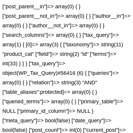
["post_parent__in"]=> array(0) { }
["post_parent__not_in"]=> array(0) { } ["author__in"]=>
array(0) { } ["author__not_in"]=> array(0) { }
["search_columns"]=> array(0) { } ["tax_query"]=>
array(1) { [0]=> array(3) { ["taxonomy"]=> string(11)
"product_cat" ["field"]=> string(2) "id" ["terms"]=>
int(33) } } } ["tax_query"]=>
object(WP_Tax_Query)#56416 (6) { ["queries"]=>
array(0) { } ["relation"]=> string(3) "AND"
["table_aliases":protected]=> array(0) { }
["queried_terms"]=> array(0) { } ["primary_table"]=>
NULL ["primary_id_column"]=> NULL }
["meta_query"]=> bool(false) ["date_query"]=>
bool(false) ["post_count"]=> int(0) ["current_post"]=>