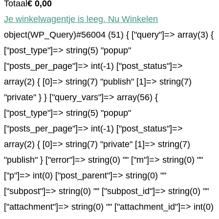
Totaal
€
0,00
Je winkelwagentje is leeg. Nu Winkelen
object(WP_Query)#56004 (51) { ["query"]=> array(3) {
["post_type"]=> string(5) "popup"
["posts_per_page"]=> int(-1) ["post_status"]=>
array(2) { [0]=> string(7) "publish" [1]=> string(7)
"private" } } ["query_vars"]=> array(56) {
["post_type"]=> string(5) "popup"
["posts_per_page"]=> int(-1) ["post_status"]=>
array(2) { [0]=> string(7) "private" [1]=> string(7)
"publish" } ["error"]=> string(0) "" ["m"]=> string(0) ""
["p"]=> int(0) ["post_parent"]=> string(0) ""
["subpost"]=> string(0) "" ["subpost_id"]=> string(0) ""
["attachment"]=> string(0) "" ["attachment_id"]=> int(0)