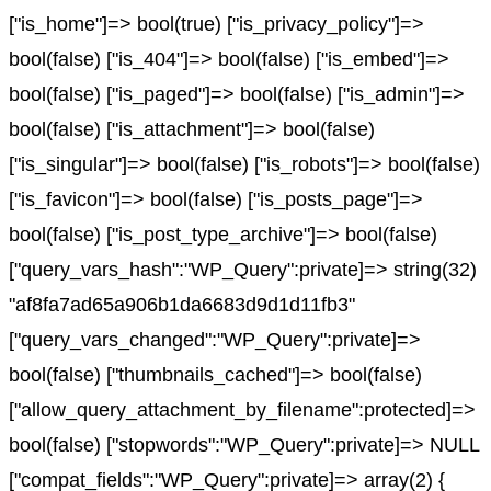
["is_home"]=> bool(true) ["is_privacy_policy"]=>
bool(false) ["is_404"]=> bool(false) ["is_embed"]=>
bool(false) ["is_paged"]=> bool(false) ["is_admin"]=>
bool(false) ["is_attachment"]=> bool(false)
["is_singular"]=> bool(false) ["is_robots"]=> bool(false)
["is_favicon"]=> bool(false) ["is_posts_page"]=>
bool(false) ["is_post_type_archive"]=> bool(false)
["query_vars_hash":"WP_Query":private]=> string(32)
"af8fa7ad65a906b1da6683d9d1d11fb3"
["query_vars_changed":"WP_Query":private]=>
bool(false) ["thumbnails_cached"]=> bool(false)
["allow_query_attachment_by_filename":protected]=>
bool(false) ["stopwords":"WP_Query":private]=> NULL
["compat_fields":"WP_Query":private]=> array(2) {