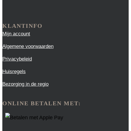
KLANTINFO
Mijn account
Algemene voorwaarden
Privacybeleid
Huisregels
Bezorging in de regio
ONLINE BETALEN MET: