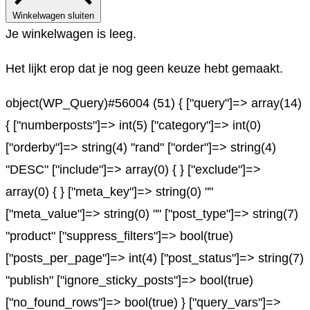
Winkelwagen sluiten
Je winkelwagen is leeg.
Het lijkt erop dat je nog geen keuze hebt gemaakt.
object(WP_Query)#56004 (51) { ["query"]=> array(14)
{ ["numberposts"]=> int(5) ["category"]=> int(0)
["orderby"]=> string(4) "rand" ["order"]=> string(4)
"DESC" ["include"]=> array(0) { } ["exclude"]=>
array(0) { } ["meta_key"]=> string(0) ""
["meta_value"]=> string(0) "" ["post_type"]=> string(7)
"product" ["suppress_filters"]=> bool(true)
["posts_per_page"]=> int(4) ["post_status"]=> string(7)
"publish" ["ignore_sticky_posts"]=> bool(true)
["no_found_rows"]=> bool(true) } ["query_vars"]=>