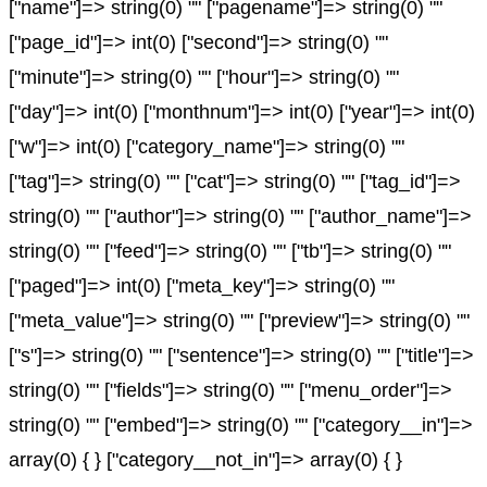
["name"]=> string(0) "" ["pagename"]=> string(0) ""
["page_id"]=> int(0) ["second"]=> string(0) ""
["minute"]=> string(0) "" ["hour"]=> string(0) ""
["day"]=> int(0) ["monthnum"]=> int(0) ["year"]=> int(0)
["w"]=> int(0) ["category_name"]=> string(0) ""
["tag"]=> string(0) "" ["cat"]=> string(0) "" ["tag_id"]=>
string(0) "" ["author"]=> string(0) "" ["author_name"]=>
string(0) "" ["feed"]=> string(0) "" ["tb"]=> string(0) ""
["paged"]=> int(0) ["meta_key"]=> string(0) ""
["meta_value"]=> string(0) "" ["preview"]=> string(0) ""
["s"]=> string(0) "" ["sentence"]=> string(0) "" ["title"]=>
string(0) "" ["fields"]=> string(0) "" ["menu_order"]=>
string(0) "" ["embed"]=> string(0) "" ["category__in"]=>
array(0) { } ["category__not_in"]=> array(0) { }