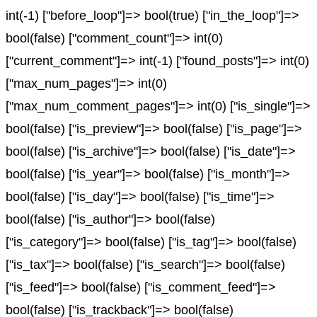
int(-1) ["before_loop"]=> bool(true) ["in_the_loop"]=>
bool(false) ["comment_count"]=> int(0)
["current_comment"]=> int(-1) ["found_posts"]=> int(0)
["max_num_pages"]=> int(0)
["max_num_comment_pages"]=> int(0) ["is_single"]=>
bool(false) ["is_preview"]=> bool(false) ["is_page"]=>
bool(false) ["is_archive"]=> bool(false) ["is_date"]=>
bool(false) ["is_year"]=> bool(false) ["is_month"]=>
bool(false) ["is_day"]=> bool(false) ["is_time"]=>
bool(false) ["is_author"]=> bool(false)
["is_category"]=> bool(false) ["is_tag"]=> bool(false)
["is_tax"]=> bool(false) ["is_search"]=> bool(false)
["is_feed"]=> bool(false) ["is_comment_feed"]=>
bool(false) ["is_trackback"]=> bool(false)