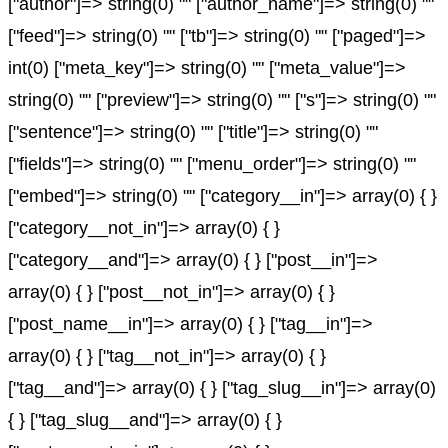
["author"]=> string(0) "" ["author_name"]=> string(0) ""
["feed"]=> string(0) "" ["tb"]=> string(0) "" ["paged"]=>
int(0) ["meta_key"]=> string(0) "" ["meta_value"]=>
string(0) "" ["preview"]=> string(0) "" ["s"]=> string(0) ""
["sentence"]=> string(0) "" ["title"]=> string(0) ""
["fields"]=> string(0) "" ["menu_order"]=> string(0) ""
["embed"]=> string(0) "" ["category__in"]=> array(0) { }
["category__not_in"]=> array(0) { }
["category__and"]=> array(0) { } ["post__in"]=>
array(0) { } ["post__not_in"]=> array(0) { }
["post_name__in"]=> array(0) { } ["tag__in"]=>
array(0) { } ["tag__not_in"]=> array(0) { }
["tag__and"]=> array(0) { } ["tag_slug__in"]=> array(0)
{ } ["tag_slug__and"]=> array(0) { }