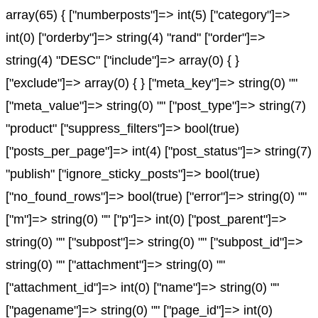
array(65) { ["numberposts"]=> int(5) ["category"]=>
int(0) ["orderby"]=> string(4) "rand" ["order"]=>
string(4) "DESC" ["include"]=> array(0) { }
["exclude"]=> array(0) { } ["meta_key"]=> string(0) ""
["meta_value"]=> string(0) "" ["post_type"]=> string(7)
"product" ["suppress_filters"]=> bool(true)
["posts_per_page"]=> int(4) ["post_status"]=> string(7)
"publish" ["ignore_sticky_posts"]=> bool(true)
["no_found_rows"]=> bool(true) ["error"]=> string(0) ""
["m"]=> string(0) "" ["p"]=> int(0) ["post_parent"]=>
string(0) "" ["subpost"]=> string(0) "" ["subpost_id"]=>
string(0) "" ["attachment"]=> string(0) ""
["attachment_id"]=> int(0) ["name"]=> string(0) ""
["pagename"]=> string(0) "" ["page_id"]=> int(0)