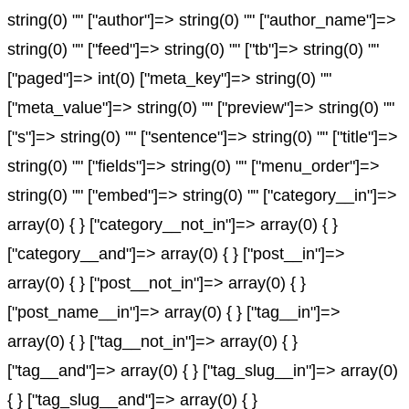
string(0) "" ["author"]=> string(0) "" ["author_name"]=>
string(0) "" ["feed"]=> string(0) "" ["tb"]=> string(0) ""
["paged"]=> int(0) ["meta_key"]=> string(0) ""
["meta_value"]=> string(0) "" ["preview"]=> string(0) ""
["s"]=> string(0) "" ["sentence"]=> string(0) "" ["title"]=>
string(0) "" ["fields"]=> string(0) "" ["menu_order"]=>
string(0) "" ["embed"]=> string(0) "" ["category__in"]=>
array(0) { } ["category__not_in"]=> array(0) { }
["category__and"]=> array(0) { } ["post__in"]=>
array(0) { } ["post__not_in"]=> array(0) { }
["post_name__in"]=> array(0) { } ["tag__in"]=>
array(0) { } ["tag__not_in"]=> array(0) { }
["tag__and"]=> array(0) { } ["tag_slug__in"]=> array(0)
{ } ["tag_slug__and"]=> array(0) { }