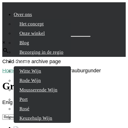
Over ons
Het concept
Zoek je product
Onze winkel
×
Blog
Bezorging in de regio
Child-theme archive page
Wijnen
Home
/
Product Druifsoort
/
Grauburgunder
Witte Wijn
Rode Wijn
Grauburgunder
Mousserende Wijn
Port
Enig resultaat
Rosé
Keuzehulp Wijn
Whisky