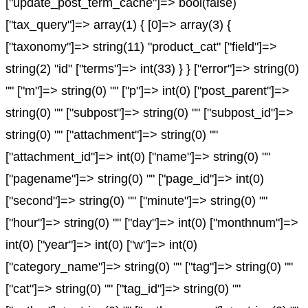
["update_post_term_cache"]=> bool(false)
["tax_query"]=> array(1) { [0]=> array(3) {
["taxonomy"]=> string(11) "product_cat" ["field"]=>
string(2) "id" ["terms"]=> int(33) } } ["error"]=> string(0)
"" ["m"]=> string(0) "" ["p"]=> int(0) ["post_parent"]=>
string(0) "" ["subpost"]=> string(0) "" ["subpost_id"]=>
string(0) "" ["attachment"]=> string(0) ""
["attachment_id"]=> int(0) ["name"]=> string(0) ""
["pagename"]=> string(0) "" ["page_id"]=> int(0)
["second"]=> string(0) "" ["minute"]=> string(0) ""
["hour"]=> string(0) "" ["day"]=> int(0) ["monthnum"]=>
int(0) ["year"]=> int(0) ["w"]=> int(0)
["category_name"]=> string(0) "" ["tag"]=> string(0) ""
["cat"]=> string(0) "" ["tag_id"]=> string(0) ""