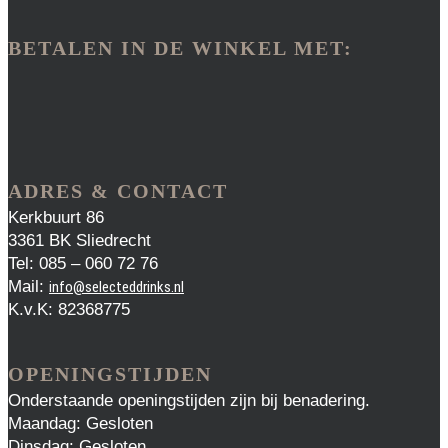
BETALEN IN DE WINKEL MET:
ADRES & CONTACT
Kerkbuurt 86
3361 BK Sliedrecht
Tel: 085 – 060 72 76
Mail:
info@selecteddrinks.nl
K.v.K: 82368775
OPENINGSTIJDEN
Onderstaande openingstijden zijn bij benadering.
Maandag: Gesloten
Dinsdag: Gesloten