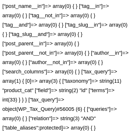
["post_name__in"]=> array(0) { } ["tag__in"]=>
array(0) { } ["tag__not_in"]=> array(0) { }
["tag__and"]=> array(0) { } ["tag_slug__in"]=> array(0)
{ } ["tag_slug__and"]=> array(0) { }
["post_parent__in"]=> array(0) { }
["post_parent__not_in"]=> array(0) { } ["author__in"]=>
array(0) { } ["author__not_in"]=> array(0) { }
["search_columns"]=> array(0) { } ["tax_query"]=>
array(1) { [0]=> array(3) { ["taxonomy"]=> string(11)
"product_cat" ["field"]=> string(2) "id" ["terms"]=>
int(33) } } } ["tax_query"]=>
object(WP_Tax_Query)#56005 (6) { ["queries"]=>
array(0) { } ["relation"]=> string(3) "AND"
["table_aliases":protected]=> array(0) { }