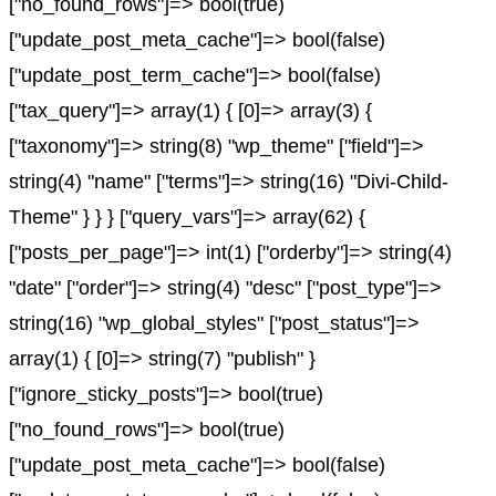
["no_found_rows"]=> bool(true)
["update_post_meta_cache"]=> bool(false)
["update_post_term_cache"]=> bool(false)
["tax_query"]=> array(1) { [0]=> array(3) {
["taxonomy"]=> string(8) "wp_theme" ["field"]=>
string(4) "name" ["terms"]=> string(16) "Divi-Child-
Theme" } } } ["query_vars"]=> array(62) {
["posts_per_page"]=> int(1) ["orderby"]=> string(4)
"date" ["order"]=> string(4) "desc" ["post_type"]=>
string(16) "wp_global_styles" ["post_status"]=>
array(1) { [0]=> string(7) "publish" }
["ignore_sticky_posts"]=> bool(true)
["no_found_rows"]=> bool(true)
["update_post_meta_cache"]=> bool(false)