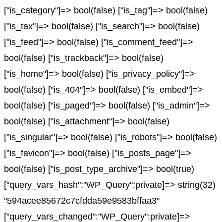
["is_category"]=> bool(false) ["is_tag"]=> bool(false)
["is_tax"]=> bool(false) ["is_search"]=> bool(false)
["is_feed"]=> bool(false) ["is_comment_feed"]=>
bool(false) ["is_trackback"]=> bool(false)
["is_home"]=> bool(false) ["is_privacy_policy"]=>
bool(false) ["is_404"]=> bool(false) ["is_embed"]=>
bool(false) ["is_paged"]=> bool(false) ["is_admin"]=>
bool(false) ["is_attachment"]=> bool(false)
["is_singular"]=> bool(false) ["is_robots"]=> bool(false)
["is_favicon"]=> bool(false) ["is_posts_page"]=>
bool(false) ["is_post_type_archive"]=> bool(true)
["query_vars_hash":"WP_Query":private]=> string(32)
"594acee85672c7cfdda59e9583bffaa3"
["query_vars_changed":"WP_Query":private]=>