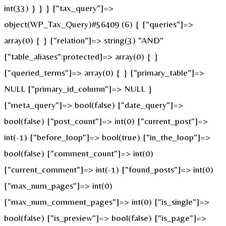
int(33) } } } ["tax_query"]=>
object(WP_Tax_Query)#56409 (6) { ["queries"]=>
array(0) { } ["relation"]=> string(3) "AND"
["table_aliases":protected]=> array(0) { }
["queried_terms"]=> array(0) { } ["primary_table"]=>
NULL ["primary_id_column"]=> NULL }
["meta_query"]=> bool(false) ["date_query"]=>
bool(false) ["post_count"]=> int(0) ["current_post"]=>
int(-1) ["before_loop"]=> bool(true) ["in_the_loop"]=>
bool(false) ["comment_count"]=> int(0)
["current_comment"]=> int(-1) ["found_posts"]=> int(0)
["max_num_pages"]=> int(0)
["max_num_comment_pages"]=> int(0) ["is_single"]=>
bool(false) ["is_preview"]=> bool(false) ["is_page"]=>