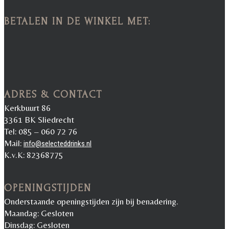
BETALEN IN DE WINKEL MET:
ADRES & CONTACT
Kerkbuurt 86
3361 BK Sliedrecht
Tel: 085 – 060 72 76
Mail:
info@selecteddrinks.nl
K.v.K: 82368775
OPENINGSTIJDEN
Onderstaande openingstijden zijn bij benadering.
Maandag: Gesloten
Dinsdag: Gesloten