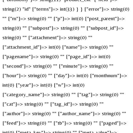
string(2) "id" ["terms"]=> int(33) } } ["error"]=> string(0)
"" ["m"]=> string(0) "" ["p"]=> int(0) ["post_parent"]=>
string(0) "" ["subpost"]=> string(0) "" ["subpost_id"]=>
string(0) "" ["attachment"]=> string(0) ""
["attachment_id"]=> int(0) ["name"]=> string(0) ""
["pagename"]=> string(0) "" ["page_id"]=> int(0)
["second"]=> string(0) "" ["minute"]=> string(0) ""
["hour"]=> string(0) "" ["day"]=> int(0) ["monthnum"]=>
int(0) ["year"]=> int(0) ["w"]=> int(0)
["category_name"]=> string(0) "" ["tag"]=> string(0) ""
["cat"]=> string(0) "" ["tag_id"]=> string(0) ""
["author"]=> string(0) "" ["author_name"]=> string(0) ""
["feed"]=> string(0) "" ["tb"]=> string(0) "" ["paged"]=>
int(0) ["meta_key"]=> string(0) "" ["meta_value"]=>