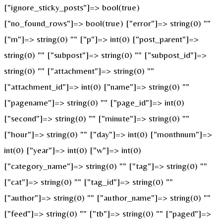
["ignore_sticky_posts"]=> bool(true)
["no_found_rows"]=> bool(true) ["error"]=> string(0) ""
["m"]=> string(0) "" ["p"]=> int(0) ["post_parent"]=>
string(0) "" ["subpost"]=> string(0) "" ["subpost_id"]=>
string(0) "" ["attachment"]=> string(0) ""
["attachment_id"]=> int(0) ["name"]=> string(0) ""
["pagename"]=> string(0) "" ["page_id"]=> int(0)
["second"]=> string(0) "" ["minute"]=> string(0) ""
["hour"]=> string(0) "" ["day"]=> int(0) ["monthnum"]=>
int(0) ["year"]=> int(0) ["w"]=> int(0)
["category_name"]=> string(0) "" ["tag"]=> string(0) ""
["cat"]=> string(0) "" ["tag_id"]=> string(0) ""
["author"]=> string(0) "" ["author_name"]=> string(0) ""
["feed"]=> string(0) "" ["tb"]=> string(0) "" ["paged"]=>