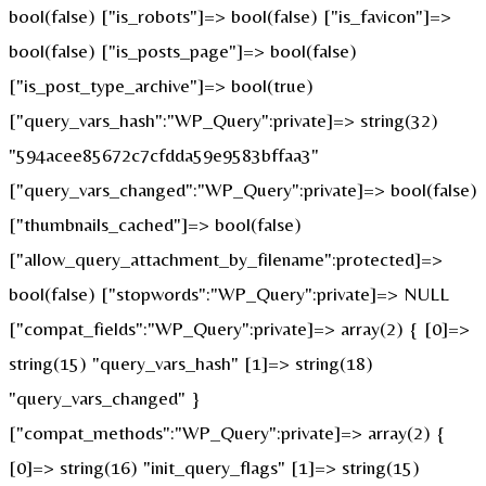
bool(false) ["is_robots"]=> bool(false) ["is_favicon"]=>
bool(false) ["is_posts_page"]=> bool(false)
["is_post_type_archive"]=> bool(true)
["query_vars_hash":"WP_Query":private]=> string(32)
"594acee85672c7cfdda59e9583bffaa3"
["query_vars_changed":"WP_Query":private]=> bool(false)
["thumbnails_cached"]=> bool(false)
["allow_query_attachment_by_filename":protected]=>
bool(false) ["stopwords":"WP_Query":private]=> NULL
["compat_fields":"WP_Query":private]=> array(2) { [0]=>
string(15) "query_vars_hash" [1]=> string(18)
"query_vars_changed" }
["compat_methods":"WP_Query":private]=> array(2) {
[0]=> string(16) "init_query_flags" [1]=> string(15)