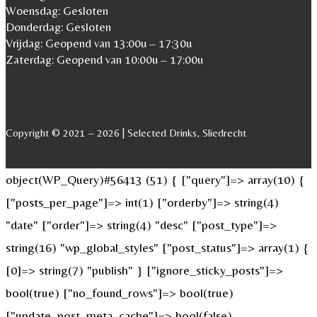
Woensdag: Gesloten
Donderdag: Gesloten
Vrijdag: Geopend van 13:00u – 17:30u
Zaterdag: Geopend van 10:00u – 17:00u
Copyright © 2021 – 2026 | Selected Drinks, Sliedrecht
object(WP_Query)#56413 (51) { ["query"]=> array(10) {
["posts_per_page"]=> int(1) ["orderby"]=> string(4)
"date" ["order"]=> string(4) "desc" ["post_type"]=>
string(16) "wp_global_styles" ["post_status"]=> array(1) {
[0]=> string(7) "publish" } ["ignore_sticky_posts"]=>
bool(true) ["no_found_rows"]=> bool(true)
["update_post_meta_cache"]=> bool(false)