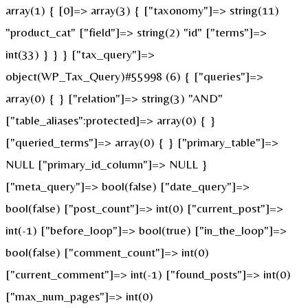
array(1) { [0]=> array(3) { ["taxonomy"]=> string(11)
"product_cat" ["field"]=> string(2) "id" ["terms"]=>
int(33) } } } ["tax_query"]=>
object(WP_Tax_Query)#55998 (6) { ["queries"]=>
array(0) { } ["relation"]=> string(3) "AND"
["table_aliases":protected]=> array(0) { }
["queried_terms"]=> array(0) { } ["primary_table"]=>
NULL ["primary_id_column"]=> NULL }
["meta_query"]=> bool(false) ["date_query"]=>
bool(false) ["post_count"]=> int(0) ["current_post"]=>
int(-1) ["before_loop"]=> bool(true) ["in_the_loop"]=>
bool(false) ["comment_count"]=> int(0)
["current_comment"]=> int(-1) ["found_posts"]=> int(0)
["max_num_pages"]=> int(0)