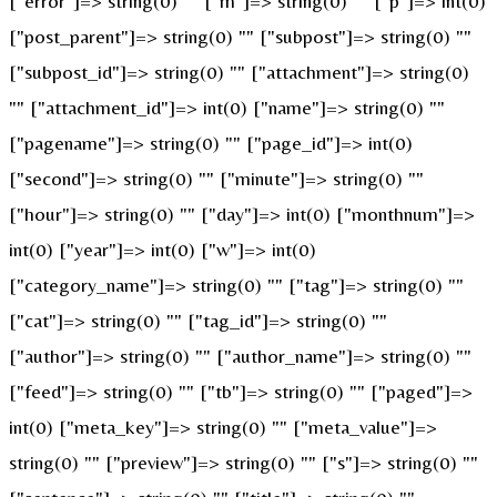
["error"]=> string(0) "" ["m"]=> string(0) "" ["p"]=> int(0)
["post_parent"]=> string(0) "" ["subpost"]=> string(0) ""
["subpost_id"]=> string(0) "" ["attachment"]=> string(0)
"" ["attachment_id"]=> int(0) ["name"]=> string(0) ""
["pagename"]=> string(0) "" ["page_id"]=> int(0)
["second"]=> string(0) "" ["minute"]=> string(0) ""
["hour"]=> string(0) "" ["day"]=> int(0) ["monthnum"]=>
int(0) ["year"]=> int(0) ["w"]=> int(0)
["category_name"]=> string(0) "" ["tag"]=> string(0) ""
["cat"]=> string(0) "" ["tag_id"]=> string(0) ""
["author"]=> string(0) "" ["author_name"]=> string(0) ""
["feed"]=> string(0) "" ["tb"]=> string(0) "" ["paged"]=>
int(0) ["meta_key"]=> string(0) "" ["meta_value"]=>
string(0) "" ["preview"]=> string(0) "" ["s"]=> string(0) ""