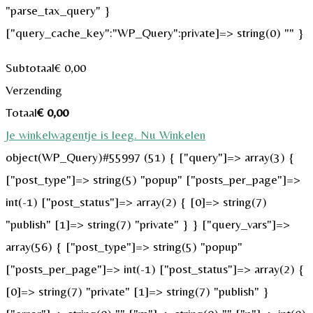
"parse_tax_query" }
["query_cache_key":"WP_Query":private]=> string(0) "" }
Subtotaal
€
0,00
Verzending
Totaal
€
0,00
Je winkelwagentje is leeg. Nu Winkelen
object(WP_Query)#55997 (51) { ["query"]=> array(3) {
["post_type"]=> string(5) "popup" ["posts_per_page"]=>
int(-1) ["post_status"]=> array(2) { [0]=> string(7)
"publish" [1]=> string(7) "private" } } ["query_vars"]=>
array(56) { ["post_type"]=> string(5) "popup"
["posts_per_page"]=> int(-1) ["post_status"]=> array(2) {
[0]=> string(7) "private" [1]=> string(7) "publish" }