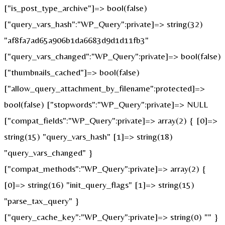
["is_post_type_archive"]=> bool(false)
["query_vars_hash":"WP_Query":private]=> string(32)
"af8fa7ad65a906b1da6683d9d1d11fb3"
["query_vars_changed":"WP_Query":private]=> bool(false)
["thumbnails_cached"]=> bool(false)
["allow_query_attachment_by_filename":protected]=>
bool(false) ["stopwords":"WP_Query":private]=> NULL
["compat_fields":"WP_Query":private]=> array(2) { [0]=>
string(15) "query_vars_hash" [1]=> string(18)
"query_vars_changed" }
["compat_methods":"WP_Query":private]=> array(2) {
[0]=> string(16) "init_query_flags" [1]=> string(15)
"parse_tax_query" }
["query_cache_key":"WP_Query":private]=> string(0) "" }