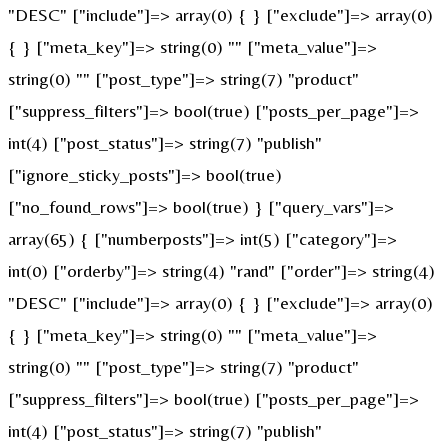
"DESC" ["include"]=> array(0) { } ["exclude"]=> array(0)
{ } ["meta_key"]=> string(0) "" ["meta_value"]=>
string(0) "" ["post_type"]=> string(7) "product"
["suppress_filters"]=> bool(true) ["posts_per_page"]=>
int(4) ["post_status"]=> string(7) "publish"
["ignore_sticky_posts"]=> bool(true)
["no_found_rows"]=> bool(true) } ["query_vars"]=>
array(65) { ["numberposts"]=> int(5) ["category"]=>
int(0) ["orderby"]=> string(4) "rand" ["order"]=> string(4)
"DESC" ["include"]=> array(0) { } ["exclude"]=> array(0)
{ } ["meta_key"]=> string(0) "" ["meta_value"]=>
string(0) "" ["post_type"]=> string(7) "product"
["suppress_filters"]=> bool(true) ["posts_per_page"]=>
int(4) ["post_status"]=> string(7) "publish"