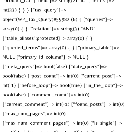
"product_cat" ["field"]=> string(2) "id" ["terms"]=>
int(33) } } } ["tax_query"]=>
object(WP_Tax_Query)#55982 (6) { ["queries"]=>
array(0) { } ["relation"]=> string(3) "AND"
["table_aliases":protected]=> array(0) { }
["queried_terms"]=> array(0) { } ["primary_table"]=>
NULL ["primary_id_column"]=> NULL }
["meta_query"]=> bool(false) ["date_query"]=>
bool(false) ["post_count"]=> int(0) ["current_post"]=>
int(-1) ["before_loop"]=> bool(true) ["in_the_loop"]=>
bool(false) ["comment_count"]=> int(0)
["current_comment"]=> int(-1) ["found_posts"]=> int(0)
["max_num_pages"]=> int(0)
["max_num_comment_pages"]=> int(0) ["is_single"]=>