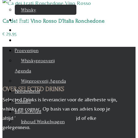
Whisky
Cognac
Ca dei Frati Vino Rosso D’Italia Ronchedone
Likeur
€
29,95
Rum & Gin
Proeverijen
Whiskyproeverij
Agenda
Wijnproeverij Agenda
OVER SELECTED DRINKS
Nieuwsbrief
Selected Drinks is leverancier voor de allerbeste wijn,
Contact
whisky en cognac. Op basis van ons advies koop je
Mijn account
altijd het juiste, voor iedere maaltijd of elke
Inhoud Winkelwagen
gelegenheid.