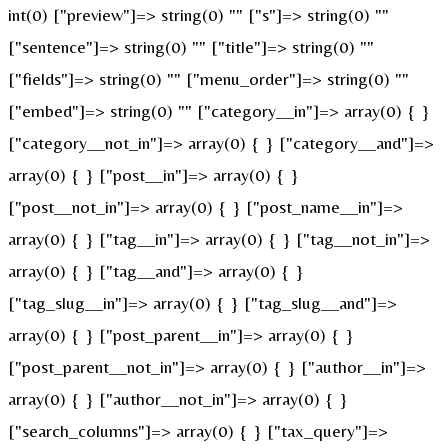
int(0) ["preview"]=> string(0) "" ["s"]=> string(0) ""
["sentence"]=> string(0) "" ["title"]=> string(0) ""
["fields"]=> string(0) "" ["menu_order"]=> string(0) ""
["embed"]=> string(0) "" ["category__in"]=> array(0) { }
["category__not_in"]=> array(0) { } ["category__and"]=>
array(0) { } ["post__in"]=> array(0) { }
["post__not_in"]=> array(0) { } ["post_name__in"]=>
array(0) { } ["tag__in"]=> array(0) { } ["tag__not_in"]=>
array(0) { } ["tag__and"]=> array(0) { }
["tag_slug__in"]=> array(0) { } ["tag_slug__and"]=>
array(0) { } ["post_parent__in"]=> array(0) { }
["post_parent__not_in"]=> array(0) { } ["author__in"]=>
array(0) { } ["author__not_in"]=> array(0) { }
["search_columns"]=> array(0) { } ["tax_query"]=>