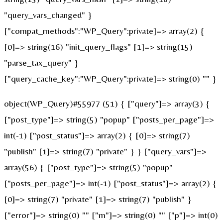
"query_vars_changed" }
["compat_methods":"WP_Query":private]=> array(2) {
[0]=> string(16) "init_query_flags" [1]=> string(15)
"parse_tax_query" }
["query_cache_key":"WP_Query":private]=> string(0) "" }
object(WP_Query)#55977 (51) { ["query"]=> array(3) {
["post_type"]=> string(5) "popup" ["posts_per_page"]=>
int(-1) ["post_status"]=> array(2) { [0]=> string(7)
"publish" [1]=> string(7) "private" } } ["query_vars"]=>
array(56) { ["post_type"]=> string(5) "popup"
["posts_per_page"]=> int(-1) ["post_status"]=> array(2) {
[0]=> string(7) "private" [1]=> string(7) "publish" }
["error"]=> string(0) "" ["m"]=> string(0) "" ["p"]=> int(0)