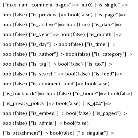
["max_num_comment_pages"]=> int(0) ["is_single"]=>
bool(false) ["is_preview"]=> bool(false) ["is_page"]=>
bool(false) ["is_archive"]=> bool(true) ["is_date"]=>
bool(false) ["is_year"]=> bool(false) ["is_month"]=>
bool(false) ["is_day"]=> bool(false) ["is_time"]=>
bool(false) ["is_author"]=> bool(false) ["is_category"]=>
bool(false) ["is_tag"]=> bool(false) ["is_tax"]=>
bool(false) ["is_search"]=> bool(false) ["is_feed"]=>
bool(false) ["is_comment_feed"]=> bool(false)
["is_trackback"]=> bool(false) ["is_home"]=> bool(false)
["is_privacy_policy"]=> bool(false) ["is_404"]=>
bool(false) ["is_embed"]=> bool(false) ["is_paged"]=>
bool(false) ["is_admin"]=> bool(false)
["is_attachment"]=> bool(false) ["is_singular"]=>