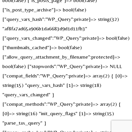
bool(false) ["is_posts_page"]=> bool(false)
["is_post_type_archive"]=> bool(false)
["query_vars_hash":"WP_Query":private]=> string(32)
"af8fa7ad65a906b1da6683d9d1d11fb3"
["query_vars_changed":"WP_Query":private]=> bool(false)
["thumbnails_cached"]=> bool(false)
["allow_query_attachment_by_filename":protected]=>
bool(false) ["stopwords":"WP_Query":private]=> NULL
["compat_fields":"WP_Query":private]=> array(2) { [0]=>
string(15) "query_vars_hash" [1]=> string(18)
"query_vars_changed" }
["compat_methods":"WP_Query":private]=> array(2) {
[0]=> string(16) "init_query_flags" [1]=> string(15)
"parse_tax_query" }