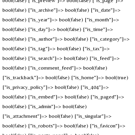
bool(false) ["is_preview"]=> bool(false) ["is_page"]=>
bool(false) ["is_archive"]=> bool(false) ["is_date"]=>
bool(false) ["is_year"]=> bool(false) ["is_month"]=>
bool(false) ["is_day"]=> bool(false) ["is_time"]=>
bool(false) ["is_author"]=> bool(false) ["is_category"]=>
bool(false) ["is_tag"]=> bool(false) ["is_tax"]=>
bool(false) ["is_search"]=> bool(false) ["is_feed"]=>
bool(false) ["is_comment_feed"]=> bool(false)
["is_trackback"]=> bool(false) ["is_home"]=> bool(true)
["is_privacy_policy"]=> bool(false) ["is_404"]=>
bool(false) ["is_embed"]=> bool(false) ["is_paged"]=>
bool(false) ["is_admin"]=> bool(false)
["is_attachment"]=> bool(false) ["is_singular"]=>
bool(false) ["is_robots"]=> bool(false) ["is_favicon"]=>