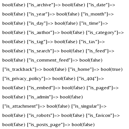
bool(false) ["is_archive"]=> bool(false) ["is_date"]=>
bool(false) ["is_year"]=> bool(false) ["is_month"]=>
bool(false) ["is_day"]=> bool(false) ["is_time"]=>
bool(false) ["is_author"]=> bool(false) ["is_category"]=>
bool(false) ["is_tag"]=> bool(false) ["is_tax"]=>
bool(false) ["is_search"]=> bool(false) ["is_feed"]=>
bool(false) ["is_comment_feed"]=> bool(false)
["is_trackback"]=> bool(false) ["is_home"]=> bool(true)
["is_privacy_policy"]=> bool(false) ["is_404"]=>
bool(false) ["is_embed"]=> bool(false) ["is_paged"]=>
bool(false) ["is_admin"]=> bool(false)
["is_attachment"]=> bool(false) ["is_singular"]=>
bool(false) ["is_robots"]=> bool(false) ["is_favicon"]=>
bool(false) ["is_posts_page"]=> bool(false)