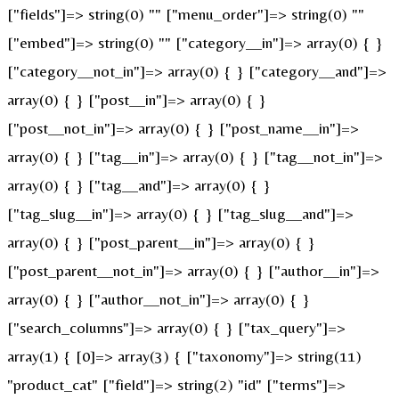
["fields"]=> string(0) "" ["menu_order"]=> string(0) ""
["embed"]=> string(0) "" ["category__in"]=> array(0) { }
["category__not_in"]=> array(0) { } ["category__and"]=>
array(0) { } ["post__in"]=> array(0) { }
["post__not_in"]=> array(0) { } ["post_name__in"]=>
array(0) { } ["tag__in"]=> array(0) { } ["tag__not_in"]=>
array(0) { } ["tag__and"]=> array(0) { }
["tag_slug__in"]=> array(0) { } ["tag_slug__and"]=>
array(0) { } ["post_parent__in"]=> array(0) { }
["post_parent__not_in"]=> array(0) { } ["author__in"]=>
array(0) { } ["author__not_in"]=> array(0) { }
["search_columns"]=> array(0) { } ["tax_query"]=>
array(1) { [0]=> array(3) { ["taxonomy"]=> string(11)
"product_cat" ["field"]=> string(2) "id" ["terms"]=>