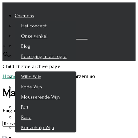
Over ons
Het concept
Zoek je product
Onze winkel
×
Blog
Bezorging in de regio
Child-theme archive page
Wijnen
Home
/
Product Druifsoort
/
Marzemino
Witte Wijn
Rode Wijn
Marzemino
Mousserende Wijn
Port
Enig resultaat
Rosé
Keuzehulp Wijn
Whisky