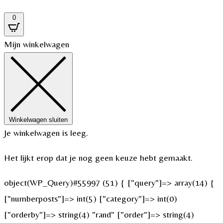
0
Mijn winkelwagen
Winkelwagen sluiten
Je winkelwagen is leeg.
Het lijkt erop dat je nog geen keuze hebt gemaakt.
object(WP_Query)#55997 (51) { ["query"]=> array(14) {
["numberposts"]=> int(5) ["category"]=> int(0)
["orderby"]=> string(4) "rand" ["order"]=> string(4)