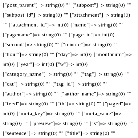
["post_parent"]=> string(0) "" ["subpost"]=> string(0) ""
["subpost_id"]=> string(0) "" ["attachment"]=> string(0)
"" ["attachment_id"]=> int(0) ["name"]=> string(0) ""
["pagename"]=> string(0) "" ["page_id"]=> int(0)
["second"]=> string(0) "" ["minute"]=> string(0) ""
["hour"]=> string(0) "" ["day"]=> int(0) ["monthnum"]=>
int(0) ["year"]=> int(0) ["w"]=> int(0)
["category_name"]=> string(0) "" ["tag"]=> string(0) ""
["cat"]=> string(0) "" ["tag_id"]=> string(0) ""
["author"]=> string(0) "" ["author_name"]=> string(0) ""
["feed"]=> string(0) "" ["tb"]=> string(0) "" ["paged"]=>
int(0) ["meta_key"]=> string(0) "" ["meta_value"]=>
string(0) "" ["preview"]=> string(0) "" ["s"]=> string(0) ""
["sentence"]=> string(0) "" ["title"]=> string(0) ""