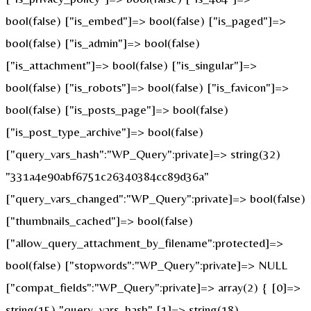
bool(false) ["is_embed"]=> bool(false) ["is_paged"]=>
bool(false) ["is_admin"]=> bool(false)
["is_attachment"]=> bool(false) ["is_singular"]=>
bool(false) ["is_robots"]=> bool(false) ["is_favicon"]=>
bool(false) ["is_posts_page"]=> bool(false)
["is_post_type_archive"]=> bool(false)
["query_vars_hash":"WP_Query":private]=> string(32)
"331a4e90abf6751c26340384cc89d36a"
["query_vars_changed":"WP_Query":private]=> bool(false)
["thumbnails_cached"]=> bool(false)
["allow_query_attachment_by_filename":protected]=>
bool(false) ["stopwords":"WP_Query":private]=> NULL
["compat_fields":"WP_Query":private]=> array(2) { [0]=>
string(15) "query_vars_hash" [1]=> string(18)