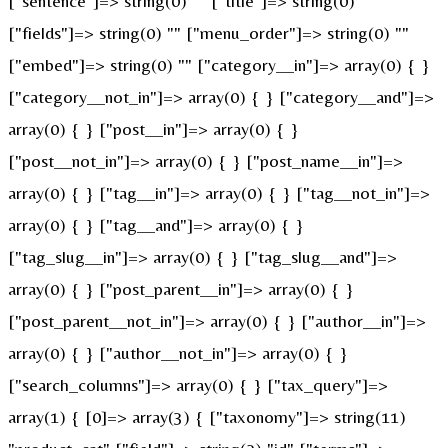
["sentence"]=> string(0) "" ["title"]=> string(0) ""
["fields"]=> string(0) "" ["menu_order"]=> string(0) ""
["embed"]=> string(0) "" ["category__in"]=> array(0) { }
["category__not_in"]=> array(0) { } ["category__and"]=>
array(0) { } ["post__in"]=> array(0) { }
["post__not_in"]=> array(0) { } ["post_name__in"]=>
array(0) { } ["tag__in"]=> array(0) { } ["tag__not_in"]=>
array(0) { } ["tag__and"]=> array(0) { }
["tag_slug__in"]=> array(0) { } ["tag_slug__and"]=>
array(0) { } ["post_parent__in"]=> array(0) { }
["post_parent__not_in"]=> array(0) { } ["author__in"]=>
array(0) { } ["author__not_in"]=> array(0) { }
["search_columns"]=> array(0) { } ["tax_query"]=>
array(1) { [0]=> array(3) { ["taxonomy"]=> string(11)