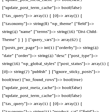
["update_post_term_cache"]=> bool(false)
["tax_query"]=> array(1) { [0]=> array(3) {
["taxonomy"]=> string(8) "wp_theme" ["field"]=>
string(4) "name" ["terms"]=> string(16) "Divi-Child-
Theme" } } } ["query_vars"]=> array(62) {
["posts_per_page"]=> int(1) ["orderby"]=> string(4)
"date" ["order"]=> string(4) "desc" ["post_type"]=>
string(16) "wp_global_styles" ["post_status"]=> array(1) {
[0]=> string(7) "publish" } ["ignore_sticky_posts"]=>
bool(true) ["no_found_rows"]=> bool(true)
["update_post_meta_cache"]=> bool(false)
["update_post_term_cache"]=> bool(false)
["tax_query"]=> array(1) { [0]=> array(3) {
["taxonomy"]=> string(11) "product_cat" ["field"]=>