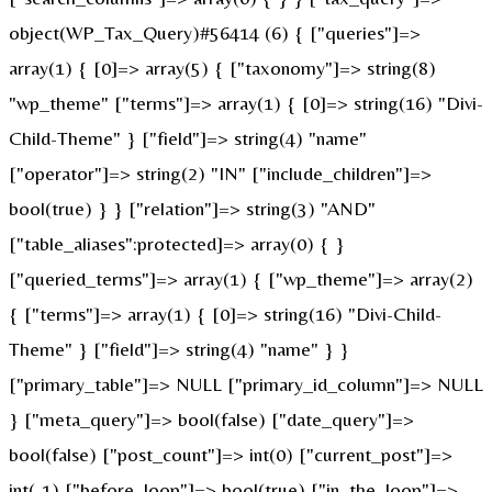
object(WP_Tax_Query)#56414 (6) { ["queries"]=>
array(1) { [0]=> array(5) { ["taxonomy"]=> string(8)
"wp_theme" ["terms"]=> array(1) { [0]=> string(16) "Divi-
Child-Theme" } ["field"]=> string(4) "name"
["operator"]=> string(2) "IN" ["include_children"]=>
bool(true) } } ["relation"]=> string(3) "AND"
["table_aliases":protected]=> array(0) { }
["queried_terms"]=> array(1) { ["wp_theme"]=> array(2)
{ ["terms"]=> array(1) { [0]=> string(16) "Divi-Child-
Theme" } ["field"]=> string(4) "name" } }
["primary_table"]=> NULL ["primary_id_column"]=> NULL
} ["meta_query"]=> bool(false) ["date_query"]=>
bool(false) ["post_count"]=> int(0) ["current_post"]=>
int(-1) ["before_loop"]=> bool(true) ["in_the_loop"]=>