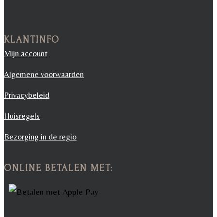
KLANTINFO
Mijn account
Algemene voorwaarden
Privacybeleid
Huisregels
Bezorging in de regio
ONLINE BETALEN MET: