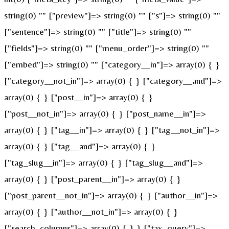
string(0) "" ["preview"]=> string(0) "" ["s"]=> string(0) ""
["sentence"]=> string(0) "" ["title"]=> string(0) ""
["fields"]=> string(0) "" ["menu_order"]=> string(0) ""
["embed"]=> string(0) "" ["category__in"]=> array(0) { }
["category__not_in"]=> array(0) { } ["category__and"]=>
array(0) { } ["post__in"]=> array(0) { }
["post__not_in"]=> array(0) { } ["post_name__in"]=>
array(0) { } ["tag__in"]=> array(0) { } ["tag__not_in"]=>
array(0) { } ["tag__and"]=> array(0) { }
["tag_slug__in"]=> array(0) { } ["tag_slug__and"]=>
array(0) { } ["post_parent__in"]=> array(0) { }
["post_parent__not_in"]=> array(0) { } ["author__in"]=>
array(0) { } ["author__not_in"]=> array(0) { }
["search_columns"]=> array(0) { } } ["tax_query"]=>