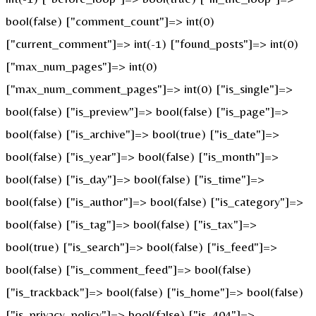
bool(false) ["comment_count"]=> int(0)
["current_comment"]=> int(-1) ["found_posts"]=> int(0)
["max_num_pages"]=> int(0)
["max_num_comment_pages"]=> int(0) ["is_single"]=>
bool(false) ["is_preview"]=> bool(false) ["is_page"]=>
bool(false) ["is_archive"]=> bool(true) ["is_date"]=>
bool(false) ["is_year"]=> bool(false) ["is_month"]=>
bool(false) ["is_day"]=> bool(false) ["is_time"]=>
bool(false) ["is_author"]=> bool(false) ["is_category"]=>
bool(false) ["is_tag"]=> bool(false) ["is_tax"]=>
bool(true) ["is_search"]=> bool(false) ["is_feed"]=>
bool(false) ["is_comment_feed"]=> bool(false)
["is_trackback"]=> bool(false) ["is_home"]=> bool(false)
["is_privacy_policy"]=> bool(false) ["is_404"]=>