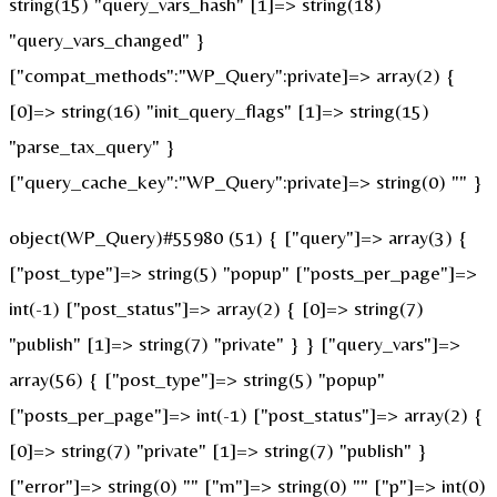
string(15) "query_vars_hash" [1]=> string(18)
"query_vars_changed" }
["compat_methods":"WP_Query":private]=> array(2) {
[0]=> string(16) "init_query_flags" [1]=> string(15)
"parse_tax_query" }
["query_cache_key":"WP_Query":private]=> string(0) "" }
object(WP_Query)#55980 (51) { ["query"]=> array(3) {
["post_type"]=> string(5) "popup" ["posts_per_page"]=>
int(-1) ["post_status"]=> array(2) { [0]=> string(7)
"publish" [1]=> string(7) "private" } } ["query_vars"]=>
array(56) { ["post_type"]=> string(5) "popup"
["posts_per_page"]=> int(-1) ["post_status"]=> array(2) {
[0]=> string(7) "private" [1]=> string(7) "publish" }
["error"]=> string(0) "" ["m"]=> string(0) "" ["p"]=> int(0)