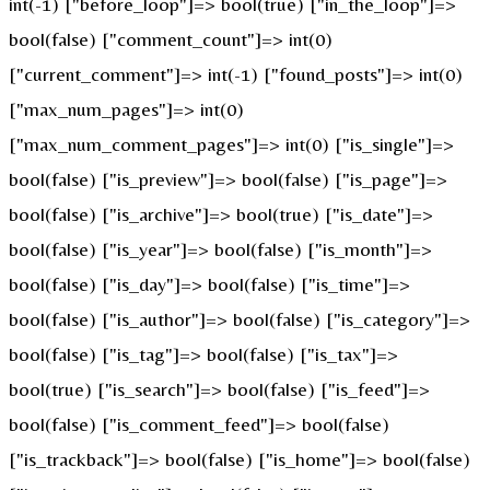
int(-1) ["before_loop"]=> bool(true) ["in_the_loop"]=>
bool(false) ["comment_count"]=> int(0)
["current_comment"]=> int(-1) ["found_posts"]=> int(0)
["max_num_pages"]=> int(0)
["max_num_comment_pages"]=> int(0) ["is_single"]=>
bool(false) ["is_preview"]=> bool(false) ["is_page"]=>
bool(false) ["is_archive"]=> bool(true) ["is_date"]=>
bool(false) ["is_year"]=> bool(false) ["is_month"]=>
bool(false) ["is_day"]=> bool(false) ["is_time"]=>
bool(false) ["is_author"]=> bool(false) ["is_category"]=>
bool(false) ["is_tag"]=> bool(false) ["is_tax"]=>
bool(true) ["is_search"]=> bool(false) ["is_feed"]=>
bool(false) ["is_comment_feed"]=> bool(false)
["is_trackback"]=> bool(false) ["is_home"]=> bool(false)