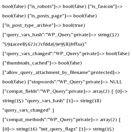
bool(false) ["is_robots"]=> bool(false) ["is_favicon"]=>
bool(false) ["is_posts_page"]=> bool(false)
["is_post_type_archive"]=> bool(true)
["query_vars_hash":"WP_Query":private]=> string(32)
"594acee85672c7cfdda59e9583bffaa3"
["query_vars_changed":"WP_Query":private]=> bool(false)
["thumbnails_cached"]=> bool(false)
["allow_query_attachment_by_filename":protected]=>
bool(false) ["stopwords":"WP_Query":private]=> NULL
["compat_fields":"WP_Query":private]=> array(2) { [0]=>
string(15) "query_vars_hash" [1]=> string(18)
"query_vars_changed" }
["compat_methods":"WP_Query":private]=> array(2) {
[0]=> string(16) "init_query_flags" [1]=> string(15)