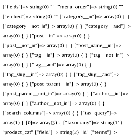
["fields"]=> string(0) "" ["menu_order"]=> string(0) ""
["embed"]=> string(0) "" ["category__in"]=> array(0) { }
["category__not_in"]=> array(0) { } ["category__and"]=>
array(0) { } ["post__in"]=> array(0) { }
["post__not_in"]=> array(0) { } ["post_name__in"]=>
array(0) { } ["tag__in"]=> array(0) { } ["tag__not_in"]=>
array(0) { } ["tag__and"]=> array(0) { }
["tag_slug__in"]=> array(0) { } ["tag_slug__and"]=>
array(0) { } ["post_parent__in"]=> array(0) { }
["post_parent__not_in"]=> array(0) { } ["author__in"]=>
array(0) { } ["author__not_in"]=> array(0) { }
["search_columns"]=> array(0) { } ["tax_query"]=>
array(1) { [0]=> array(3) { ["taxonomy"]=> string(11)
"product_cat" ["field"]=> string(2) "id" ["terms"]=>