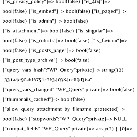
["is_privacy_policy"]=> bool(false) ["is_404"]=>
bool(false) ["is_embed"]=> bool(false) ["is_paged"]=>
bool(false) ["is_admin"]=> bool(false)
["is_attachment"]=> bool(false) ["is_singular"]=>
bool(false) ["is_robots"]=> bool(false) ["is_favicon"]=>
bool(false) ["is_posts_page"]=> bool(false)
["is_post_type_archive"]=> bool(false)
["query_vars_hash":"WP_Query":private]=> string(32)
"331a4e90abf6751c26340384cc89d36a"
["query_vars_changed":"WP_Query":private]=> bool(false)
["thumbnails_cached"]=> bool(false)
["allow_query_attachment_by_filename":protected]=>
bool(false) ["stopwords":"WP_Query":private]=> NULL
["compat_fields":"WP_Query":private]=> array(2) { [0]=>