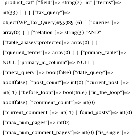
"product_cat" ["field"]=> string(2) "id" ["terms"]=>
int(33) } } } ["tax_query"]=>
object(WP_Tax_Query)#55985 (6) { ["queries"]=>
array(0) { } ["relation"]=> string(3) "AND"
["table_aliases":protected]=> array(0) { }
["queried_terms"]=> array(0) { } ["primary_table"]=>
NULL ["primary_id_column"]=> NULL }
["meta_query"]=> bool(false) ["date_query"]=>
bool(false) ["post_count"]=> int(0) ["current_post"]=>
int(-1) ["before_loop"]=> bool(true) ["in_the_loop"]=>
bool(false) ["comment_count"]=> int(0)
["current_comment"]=> int(-1) ["found_posts"]=> int(0)
["max_num_pages"]=> int(0)
["max_num_comment_pages"]=> int(0) ["is_single"]=>