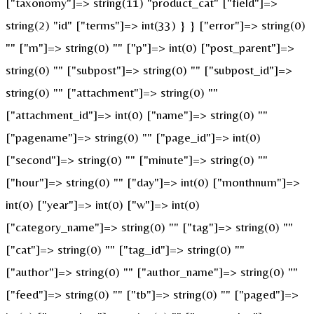
["taxonomy"]=> string(11) "product_cat" ["field"]=>
string(2) "id" ["terms"]=> int(33) } } ["error"]=> string(0)
"" ["m"]=> string(0) "" ["p"]=> int(0) ["post_parent"]=>
string(0) "" ["subpost"]=> string(0) "" ["subpost_id"]=>
string(0) "" ["attachment"]=> string(0) ""
["attachment_id"]=> int(0) ["name"]=> string(0) ""
["pagename"]=> string(0) "" ["page_id"]=> int(0)
["second"]=> string(0) "" ["minute"]=> string(0) ""
["hour"]=> string(0) "" ["day"]=> int(0) ["monthnum"]=>
int(0) ["year"]=> int(0) ["w"]=> int(0)
["category_name"]=> string(0) "" ["tag"]=> string(0) ""
["cat"]=> string(0) "" ["tag_id"]=> string(0) ""
["author"]=> string(0) "" ["author_name"]=> string(0) ""
["feed"]=> string(0) "" ["tb"]=> string(0) "" ["paged"]=>