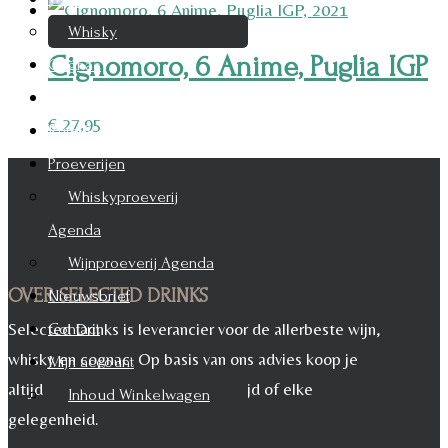
Whisky
Cignomoro, 6 Anime, Puglia IGP
Cognac
Likeur
€
27,95
Rum & Gin
Proeverijen
Whiskyproeverij
Agenda
Wijnproeverij Agenda
OVER SELECTED DRINKS
Nieuwsbrief
Selected Drinks is leverancier voor de allerbeste wijn,
Contact
whisky en cognac. Op basis van ons advies koop je
Mijn account
altijd het juiste, voor iedere maaltijd of elke
Inhoud Winkelwagen
gelegenheid.