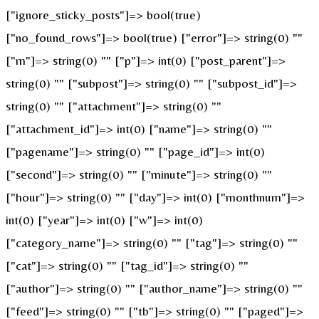
["ignore_sticky_posts"]=> bool(true)
["no_found_rows"]=> bool(true) ["error"]=> string(0) ""
["m"]=> string(0) "" ["p"]=> int(0) ["post_parent"]=>
string(0) "" ["subpost"]=> string(0) "" ["subpost_id"]=>
string(0) "" ["attachment"]=> string(0) ""
["attachment_id"]=> int(0) ["name"]=> string(0) ""
["pagename"]=> string(0) "" ["page_id"]=> int(0)
["second"]=> string(0) "" ["minute"]=> string(0) ""
["hour"]=> string(0) "" ["day"]=> int(0) ["monthnum"]=>
int(0) ["year"]=> int(0) ["w"]=> int(0)
["category_name"]=> string(0) "" ["tag"]=> string(0) ""
["cat"]=> string(0) "" ["tag_id"]=> string(0) ""
["author"]=> string(0) "" ["author_name"]=> string(0) ""
["feed"]=> string(0) "" ["tb"]=> string(0) "" ["paged"]=>