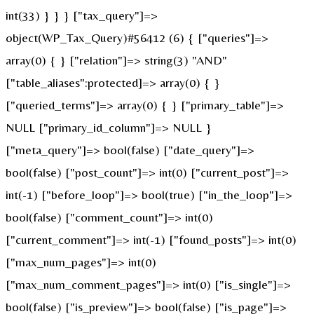
int(33) } } } ["tax_query"]=>
object(WP_Tax_Query)#56412 (6) { ["queries"]=>
array(0) { } ["relation"]=> string(3) "AND"
["table_aliases":protected]=> array(0) { }
["queried_terms"]=> array(0) { } ["primary_table"]=>
NULL ["primary_id_column"]=> NULL }
["meta_query"]=> bool(false) ["date_query"]=>
bool(false) ["post_count"]=> int(0) ["current_post"]=>
int(-1) ["before_loop"]=> bool(true) ["in_the_loop"]=>
bool(false) ["comment_count"]=> int(0)
["current_comment"]=> int(-1) ["found_posts"]=> int(0)
["max_num_pages"]=> int(0)
["max_num_comment_pages"]=> int(0) ["is_single"]=>
bool(false) ["is_preview"]=> bool(false) ["is_page"]=>