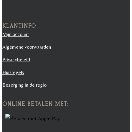
KLANTINFO
Mijn account
Algemene voorwaarden
Privacybeleid
Huisregels
Bezorging in de regio
ONLINE BETALEN MET: