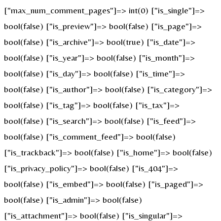
["max_num_comment_pages"]=> int(0) ["is_single"]=>
bool(false) ["is_preview"]=> bool(false) ["is_page"]=>
bool(false) ["is_archive"]=> bool(true) ["is_date"]=>
bool(false) ["is_year"]=> bool(false) ["is_month"]=>
bool(false) ["is_day"]=> bool(false) ["is_time"]=>
bool(false) ["is_author"]=> bool(false) ["is_category"]=>
bool(false) ["is_tag"]=> bool(false) ["is_tax"]=>
bool(false) ["is_search"]=> bool(false) ["is_feed"]=>
bool(false) ["is_comment_feed"]=> bool(false)
["is_trackback"]=> bool(false) ["is_home"]=> bool(false)
["is_privacy_policy"]=> bool(false) ["is_404"]=>
bool(false) ["is_embed"]=> bool(false) ["is_paged"]=>
bool(false) ["is_admin"]=> bool(false)
["is_attachment"]=> bool(false) ["is_singular"]=>