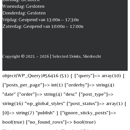
Woensdag: Gesloten
Donderdag: Gesloten
Vrijdag: Geopend van 13:00u – 17:30u
Zaterdag: Geopend van 10:00u – 17:00u
Copyright © 2021 – 2026 | Selected Drinks, Sliedrecht
object(WP_Query)#56416 (51) { ["query"]=> array(10) {
["posts_per_page"]=> int(1) ["orderby"]=> string(4)
"date" ["order"]=> string(4) "desc" ["post_type"]=>
string(16) "wp_global_styles" ["post_status"]=> array(1) {
[0]=> string(7) "publish" } ["ignore_sticky_posts"]=>
bool(true) ["no_found_rows"]=> bool(true)