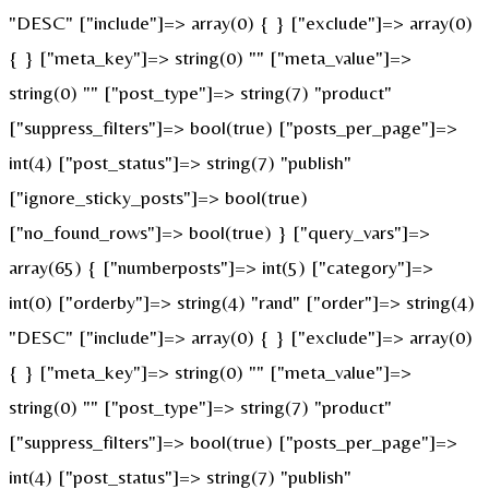
"DESC" ["include"]=> array(0) { } ["exclude"]=> array(0)
{ } ["meta_key"]=> string(0) "" ["meta_value"]=>
string(0) "" ["post_type"]=> string(7) "product"
["suppress_filters"]=> bool(true) ["posts_per_page"]=>
int(4) ["post_status"]=> string(7) "publish"
["ignore_sticky_posts"]=> bool(true)
["no_found_rows"]=> bool(true) } ["query_vars"]=>
array(65) { ["numberposts"]=> int(5) ["category"]=>
int(0) ["orderby"]=> string(4) "rand" ["order"]=> string(4)
"DESC" ["include"]=> array(0) { } ["exclude"]=> array(0)
{ } ["meta_key"]=> string(0) "" ["meta_value"]=>
string(0) "" ["post_type"]=> string(7) "product"
["suppress_filters"]=> bool(true) ["posts_per_page"]=>
int(4) ["post_status"]=> string(7) "publish"