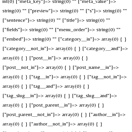
int(0) ["meta_key"]=> string(0) "" ["meta_value"]=>
string(0) "" ["preview"]=> string(0) "" ["s"]=> string(0) ""
["sentence"]=> string(0) "" ["title"]=> string(0) ""
["fields"]=> string(0) "" ["menu_order"]=> string(0) ""
["embed"]=> string(0) "" ["category__in"]=> array(0) { }
["category__not_in"]=> array(0) { } ["category__and"]=>
array(0) { } ["post__in"]=> array(0) { }
["post__not_in"]=> array(0) { } ["post_name__in"]=>
array(0) { } ["tag__in"]=> array(0) { } ["tag__not_in"]=>
array(0) { } ["tag__and"]=> array(0) { }
["tag_slug__in"]=> array(0) { } ["tag_slug__and"]=>
array(0) { } ["post_parent__in"]=> array(0) { }
["post_parent__not_in"]=> array(0) { } ["author__in"]=>
array(0) { } ["author__not_in"]=> array(0) { }