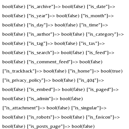
bool(false) ["is_archive"]=> bool(false) ["is_date"]=>
bool(false) ["is_year"]=> bool(false) ["is_month"]=>
bool(false) ["is_day"]=> bool(false) ["is_time"]=>
bool(false) ["is_author"]=> bool(false) ["is_category"]=>
bool(false) ["is_tag"]=> bool(false) ["is_tax"]=>
bool(false) ["is_search"]=> bool(false) ["is_feed"]=>
bool(false) ["is_comment_feed"]=> bool(false)
["is_trackback"]=> bool(false) ["is_home"]=> bool(true)
["is_privacy_policy"]=> bool(false) ["is_404"]=>
bool(false) ["is_embed"]=> bool(false) ["is_paged"]=>
bool(false) ["is_admin"]=> bool(false)
["is_attachment"]=> bool(false) ["is_singular"]=>
bool(false) ["is_robots"]=> bool(false) ["is_favicon"]=>
bool(false) ["is_posts_page"]=> bool(false)