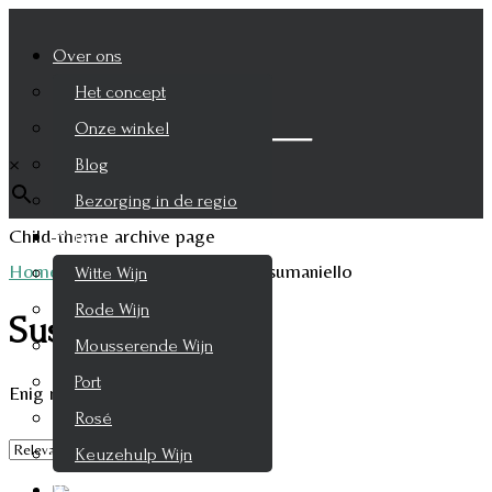
Over ons
Het concept
Zoek je product
Onze winkel
×
Blog
Bezorging in de regio
Child-theme archive page
Wijnen
Home
/
Product Druifsoort
/
Susumaniello
Witte Wijn
Rode Wijn
Susumaniello
Mousserende Wijn
Port
Enig resultaat
Rosé
Keuzehulp Wijn
Whisky