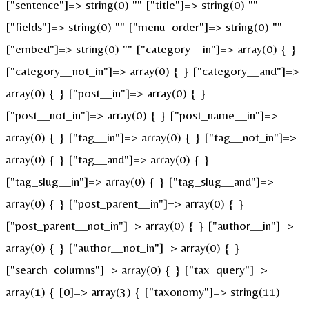
["sentence"]=> string(0) "" ["title"]=> string(0) ""
["fields"]=> string(0) "" ["menu_order"]=> string(0) ""
["embed"]=> string(0) "" ["category__in"]=> array(0) { }
["category__not_in"]=> array(0) { } ["category__and"]=>
array(0) { } ["post__in"]=> array(0) { }
["post__not_in"]=> array(0) { } ["post_name__in"]=>
array(0) { } ["tag__in"]=> array(0) { } ["tag__not_in"]=>
array(0) { } ["tag__and"]=> array(0) { }
["tag_slug__in"]=> array(0) { } ["tag_slug__and"]=>
array(0) { } ["post_parent__in"]=> array(0) { }
["post_parent__not_in"]=> array(0) { } ["author__in"]=>
array(0) { } ["author__not_in"]=> array(0) { }
["search_columns"]=> array(0) { } ["tax_query"]=>
array(1) { [0]=> array(3) { ["taxonomy"]=> string(11)