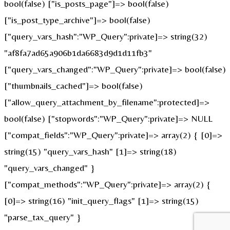
bool(false) ["is_posts_page"]=> bool(false)
["is_post_type_archive"]=> bool(false)
["query_vars_hash":"WP_Query":private]=> string(32)
"af8fa7ad65a906b1da6683d9d1d11fb3"
["query_vars_changed":"WP_Query":private]=> bool(false)
["thumbnails_cached"]=> bool(false)
["allow_query_attachment_by_filename":protected]=>
bool(false) ["stopwords":"WP_Query":private]=> NULL
["compat_fields":"WP_Query":private]=> array(2) { [0]=>
string(15) "query_vars_hash" [1]=> string(18)
"query_vars_changed" }
["compat_methods":"WP_Query":private]=> array(2) {
[0]=> string(16) "init_query_flags" [1]=> string(15)
"parse_tax_query" }