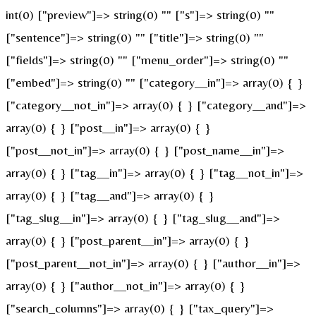
int(0) ["preview"]=> string(0) "" ["s"]=> string(0) ""
["sentence"]=> string(0) "" ["title"]=> string(0) ""
["fields"]=> string(0) "" ["menu_order"]=> string(0) ""
["embed"]=> string(0) "" ["category__in"]=> array(0) { }
["category__not_in"]=> array(0) { } ["category__and"]=>
array(0) { } ["post__in"]=> array(0) { }
["post__not_in"]=> array(0) { } ["post_name__in"]=>
array(0) { } ["tag__in"]=> array(0) { } ["tag__not_in"]=>
array(0) { } ["tag__and"]=> array(0) { }
["tag_slug__in"]=> array(0) { } ["tag_slug__and"]=>
array(0) { } ["post_parent__in"]=> array(0) { }
["post_parent__not_in"]=> array(0) { } ["author__in"]=>
array(0) { } ["author__not_in"]=> array(0) { }
["search_columns"]=> array(0) { } ["tax_query"]=>