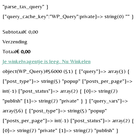
"parse_tax_query" }
["query_cache_key":"WP_Query":private]=> string(0) "" }
Subtotaal
€
0,00
Verzending
Totaal
€
0,00
Je winkelwagentje is leeg. Nu Winkelen
object(WP_Query)#56000 (51) { ["query"]=> array(3) {
["post_type"]=> string(5) "popup" ["posts_per_page"]=>
int(-1) ["post_status"]=> array(2) { [0]=> string(7)
"publish" [1]=> string(7) "private" } } ["query_vars"]=>
array(56) { ["post_type"]=> string(5) "popup"
["posts_per_page"]=> int(-1) ["post_status"]=> array(2) {
[0]=> string(7) "private" [1]=> string(7) "publish" }