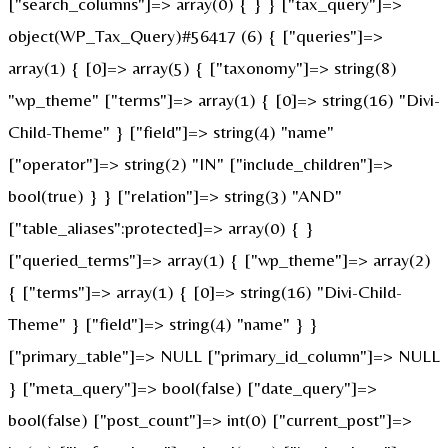
["search_columns"]=> array(0) { } } ["tax_query"]=>
object(WP_Tax_Query)#56417 (6) { ["queries"]=>
array(1) { [0]=> array(5) { ["taxonomy"]=> string(8)
"wp_theme" ["terms"]=> array(1) { [0]=> string(16) "Divi-
Child-Theme" } ["field"]=> string(4) "name"
["operator"]=> string(2) "IN" ["include_children"]=>
bool(true) } } ["relation"]=> string(3) "AND"
["table_aliases":protected]=> array(0) { }
["queried_terms"]=> array(1) { ["wp_theme"]=> array(2)
{ ["terms"]=> array(1) { [0]=> string(16) "Divi-Child-
Theme" } ["field"]=> string(4) "name" } }
["primary_table"]=> NULL ["primary_id_column"]=> NULL
} ["meta_query"]=> bool(false) ["date_query"]=>
bool(false) ["post_count"]=> int(0) ["current_post"]=>