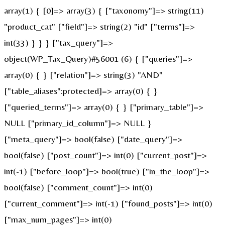
array(1) { [0]=> array(3) { ["taxonomy"]=> string(11)
"product_cat" ["field"]=> string(2) "id" ["terms"]=>
int(33) } } } ["tax_query"]=>
object(WP_Tax_Query)#56001 (6) { ["queries"]=>
array(0) { } ["relation"]=> string(3) "AND"
["table_aliases":protected]=> array(0) { }
["queried_terms"]=> array(0) { } ["primary_table"]=>
NULL ["primary_id_column"]=> NULL }
["meta_query"]=> bool(false) ["date_query"]=>
bool(false) ["post_count"]=> int(0) ["current_post"]=>
int(-1) ["before_loop"]=> bool(true) ["in_the_loop"]=>
bool(false) ["comment_count"]=> int(0)
["current_comment"]=> int(-1) ["found_posts"]=> int(0)
["max_num_pages"]=> int(0)