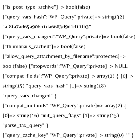
["is_post_type_archive"]=> bool(false)
["query_vars_hash":"WP_Query":private]=> string(32)
"af8fa7ad65a906b1da6683d9d1d11fb3"
["query_vars_changed":"WP_Query":private]=> bool(false)
["thumbnails_cached"]=> bool(false)
["allow_query_attachment_by_filename":protected]=>
bool(false) ["stopwords":"WP_Query":private]=> NULL
["compat_fields":"WP_Query":private]=> array(2) { [0]=>
string(15) "query_vars_hash" [1]=> string(18)
"query_vars_changed" }
["compat_methods":"WP_Query":private]=> array(2) {
[0]=> string(16) "init_query_flags" [1]=> string(15)
"parse_tax_query" }
["query_cache_key":"WP_Query":private]=> string(0) "" }