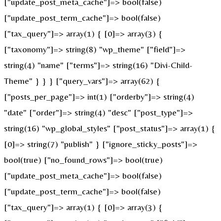
["update_post_meta_cache"]=> bool(false)
["update_post_term_cache"]=> bool(false)
["tax_query"]=> array(1) { [0]=> array(3) {
["taxonomy"]=> string(8) "wp_theme" ["field"]=>
string(4) "name" ["terms"]=> string(16) "Divi-Child-
Theme" } } } ["query_vars"]=> array(62) {
["posts_per_page"]=> int(1) ["orderby"]=> string(4)
"date" ["order"]=> string(4) "desc" ["post_type"]=>
string(16) "wp_global_styles" ["post_status"]=> array(1) {
[0]=> string(7) "publish" } ["ignore_sticky_posts"]=>
bool(true) ["no_found_rows"]=> bool(true)
["update_post_meta_cache"]=> bool(false)
["update_post_term_cache"]=> bool(false)
["tax_query"]=> array(1) { [0]=> array(3) {