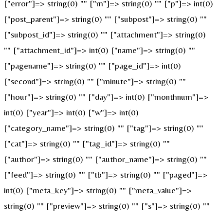
["error"]=> string(0) "" ["m"]=> string(0) "" ["p"]=> int(0)
["post_parent"]=> string(0) "" ["subpost"]=> string(0) ""
["subpost_id"]=> string(0) "" ["attachment"]=> string(0)
"" ["attachment_id"]=> int(0) ["name"]=> string(0) ""
["pagename"]=> string(0) "" ["page_id"]=> int(0)
["second"]=> string(0) "" ["minute"]=> string(0) ""
["hour"]=> string(0) "" ["day"]=> int(0) ["monthnum"]=>
int(0) ["year"]=> int(0) ["w"]=> int(0)
["category_name"]=> string(0) "" ["tag"]=> string(0) ""
["cat"]=> string(0) "" ["tag_id"]=> string(0) ""
["author"]=> string(0) "" ["author_name"]=> string(0) ""
["feed"]=> string(0) "" ["tb"]=> string(0) "" ["paged"]=>
int(0) ["meta_key"]=> string(0) "" ["meta_value"]=>
string(0) "" ["preview"]=> string(0) "" ["s"]=> string(0) ""