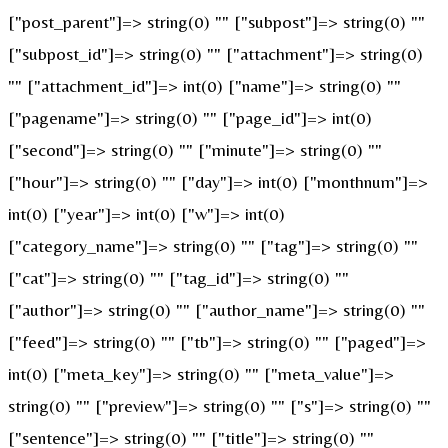
["post_parent"]=> string(0) "" ["subpost"]=> string(0) ""
["subpost_id"]=> string(0) "" ["attachment"]=> string(0)
"" ["attachment_id"]=> int(0) ["name"]=> string(0) ""
["pagename"]=> string(0) "" ["page_id"]=> int(0)
["second"]=> string(0) "" ["minute"]=> string(0) ""
["hour"]=> string(0) "" ["day"]=> int(0) ["monthnum"]=>
int(0) ["year"]=> int(0) ["w"]=> int(0)
["category_name"]=> string(0) "" ["tag"]=> string(0) ""
["cat"]=> string(0) "" ["tag_id"]=> string(0) ""
["author"]=> string(0) "" ["author_name"]=> string(0) ""
["feed"]=> string(0) "" ["tb"]=> string(0) "" ["paged"]=>
int(0) ["meta_key"]=> string(0) "" ["meta_value"]=>
string(0) "" ["preview"]=> string(0) "" ["s"]=> string(0) ""
["sentence"]=> string(0) "" ["title"]=> string(0) ""