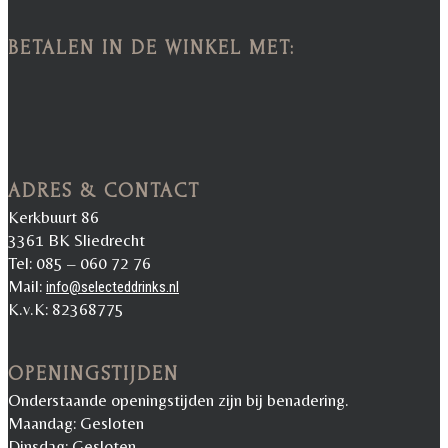
BETALEN IN DE WINKEL MET:
ADRES & CONTACT
Kerkbuurt 86
3361 BK Sliedrecht
Tel: 085 – 060 72 76
Mail:
info@selecteddrinks.nl
K.v.K: 82368775
OPENINGSTIJDEN
Onderstaande openingstijden zijn bij benadering.
Maandag: Gesloten
Dinsdag: Gesloten