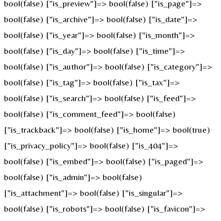
bool(false) ["is_preview"]=> bool(false) ["is_page"]=>
bool(false) ["is_archive"]=> bool(false) ["is_date"]=>
bool(false) ["is_year"]=> bool(false) ["is_month"]=>
bool(false) ["is_day"]=> bool(false) ["is_time"]=>
bool(false) ["is_author"]=> bool(false) ["is_category"]=>
bool(false) ["is_tag"]=> bool(false) ["is_tax"]=>
bool(false) ["is_search"]=> bool(false) ["is_feed"]=>
bool(false) ["is_comment_feed"]=> bool(false)
["is_trackback"]=> bool(false) ["is_home"]=> bool(true)
["is_privacy_policy"]=> bool(false) ["is_404"]=>
bool(false) ["is_embed"]=> bool(false) ["is_paged"]=>
bool(false) ["is_admin"]=> bool(false)
["is_attachment"]=> bool(false) ["is_singular"]=>
bool(false) ["is_robots"]=> bool(false) ["is_favicon"]=>