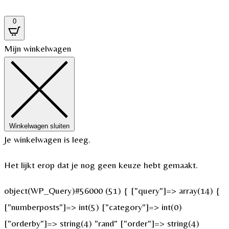
0
Mijn winkelwagen
Winkelwagen sluiten
Je winkelwagen is leeg.
Het lijkt erop dat je nog geen keuze hebt gemaakt.
object(WP_Query)#56000 (51) { ["query"]=> array(14) {
["numberposts"]=> int(5) ["category"]=> int(0)
["orderby"]=> string(4) "rand" ["order"]=> string(4)