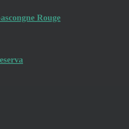
 Gascongne Rouge
eserva