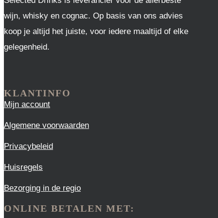
Selected Drinks is leverancier voor de allerbeste
wijn, whisky en cognac. Op basis van ons advies
koop je altijd het juiste, voor iedere maaltijd of elke
gelegenheid.
KLANTINFO
Mijn account
Algemene voorwaarden
Privacybeleid
Huisregels
Bezorging in de regio
ONLINE BETALEN MET: