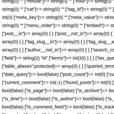
string(0) "" ["minute"]=> string(0) "" ["hour"]=> string(0
string(0) "" ["cat"]=> string(0) "" ["tag_id"]=> string(0) "
int(0) ["meta_key"]=> string(0) "" ["meta_value"]=> string(0
string(0) "" ["menu_order"]=> string(0) "" ["embed"]=> st
["post__in"]=> array(0) { } ["post__not_in"]=> array(0) {
array(0) { } ["tag_slug__in"]=> array(0) { } ["tag_slug__
array(0) { } ["author__not_in"]=> array(0) { } ["search_c
["field"]=> string(2) "id" ["terms"]=> int(33) } } } ["ta
["table_aliases":protected]=> array(0) { } ["queried_te
["date_query"]=> bool(false) ["post_count"]=> int(0) ["c
["current_comment"]=> int(-1) ["found_posts"]=> int(0
bool(false) ["is_page"]=> bool(false) ["is_archive"]=> bo
["is_time"]=> bool(false) ["is_author"]=> bool(false) ["is
bool(false) ["is_comment_feed"]=> bool(false) ["is_track