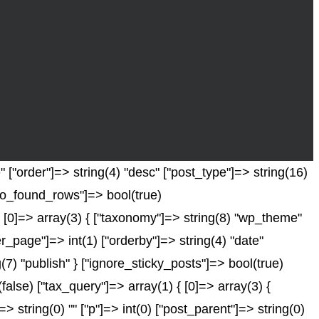
["order"]=> string(4) "desc" ["post_type"]=> string(16)
["no_found_rows"]=> bool(true)
 [0]=> array(3) { ["taxonomy"]=> string(8) "wp_theme"
er_page"]=> int(1) ["orderby"]=> string(4) "date"
(7) "publish" } ["ignore_sticky_posts"]=> bool(true)
se) ["tax_query"]=> array(1) { [0]=> array(3) {
]=> string(0) "" ["p"]=> int(0) ["post_parent"]=> string(0)