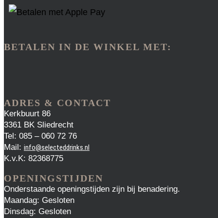
BETALEN IN DE WINKEL MET:
ADRES & CONTACT
Kerkbuurt 86
3361 BK Sliedrecht
Tel: 085 – 060 72 76
Mail:
info@selecteddrinks.nl
K.v.K: 82368775
OPENINGSTIJDEN
Onderstaande openingstijden zijn bij benadering.
Maandag: Gesloten
Dinsdag: Gesloten