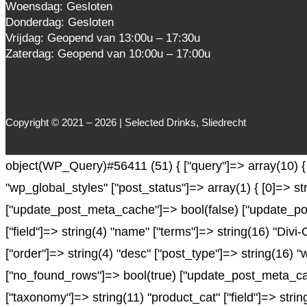
Woensdag: Gesloten
Donderdag: Gesloten
Vrijdag: Geopend van 13:00u – 17:30u
Zaterdag: Geopend van 10:00u – 17:00u
Copyright © 2021 – 2026 | Selected Drinks, Sliedrecht
object(WP_Query)#56411 (51) { ["query"]=> array(10) { ["
"wp_global_styles" ["post_status"]=> array(1) { [0]=> st
["update_post_meta_cache"]=> bool(false) ["update_pos
["field"]=> string(4) "name" ["terms"]=> string(16) "Divi
["order"]=> string(4) "desc" ["post_type"]=> string(16) "
["no_found_rows"]=> bool(true) ["update_post_meta_cach
["taxonomy"]=> string(11) "product_cat" ["field"]=> string(