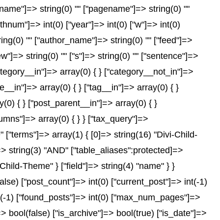
["name"]=> string(0) "" ["pagename"]=> string(0) ""
nthnum"]=> int(0) ["year"]=> int(0) ["w"]=> int(0)
tring(0) "" ["author_name"]=> string(0) "" ["feed"]=>
ew"]=> string(0) "" ["s"]=> string(0) "" ["sentence"]=>
["category__in"]=> array(0) { } ["category__not_in"]=>
__in"]=> array(0) { } ["tag__in"]=> array(0) { }
(0) { } ["post_parent__in"]=> array(0) { }
lumns"]=> array(0) { } } ["tax_query"]=>
"terms"]=> array(1) { [0]=> string(16) "Divi-Child-
"]=> string(3) "AND" ["table_aliases":protected]=>
Child-Theme" } ["field"]=> string(4) "name" } }
e) ["post_count"]=> int(0) ["current_post"]=> int(-1)
nt(-1) ["found_posts"]=> int(0) ["max_num_pages"]=>
 bool(false) ["is_archive"]=> bool(true) ["is_date"]=>