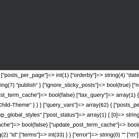
posts_per_page"]=> int(1) ["orderby"]=> string(4) "date" 
ring(7) "publish" } ["ignore_sticky_posts"]=> bool(true) 
t_term_cache"]=> bool(false) ["tax_query"]=> array(1) {
-Child-Theme" } } } ["query_vars"]=> array(62) { ["posts_p
wp_global_styles" ["post_status"]=> array(1) { [0]=> string
e"]=> bool(false) ["update_post_term_cache"]=> bool(fal
2) "id" ["terms"]=> int(33) } } ["error"]=> string(0) "" ["m"