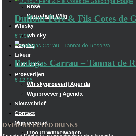
Rosé
Keuzehulp Wijn
Duffour Pere & Fils Cotes de
Whisky
Whisky
€
7,95
Cognac
Likeur
Bodegas Carrau – Tannat de R
Rum & Gin
Proeverijen
€
12,95
Whiskyproeverij Agenda
Wijnproeverij Agenda
Nieuwsbrief
Contact
Mijn account
OVER SELECTED DRINKS
Inhoud Winkelwagen