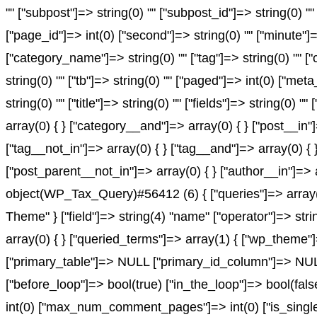
"" ["subpost"]=> string(0) "" ["subpost_id"]=> string(0) "
["page_id"]=> int(0) ["second"]=> string(0) "" ["minute"]=
["category_name"]=> string(0) "" ["tag"]=> string(0) "" ["c
string(0) "" ["tb"]=> string(0) "" ["paged"]=> int(0) ["met
string(0) "" ["title"]=> string(0) "" ["fields"]=> string(0
array(0) { } ["category__and"]=> array(0) { } ["post__in"
["tag__not_in"]=> array(0) { } ["tag__and"]=> array(0) { 
["post_parent__not_in"]=> array(0) { } ["author__in"]=> 
object(WP_Tax_Query)#56412 (6) { ["queries"]=> array(1)
Theme" } ["field"]=> string(4) "name" ["operator"]=> stri
array(0) { } ["queried_terms"]=> array(1) { ["wp_theme"]=
["primary_table"]=> NULL ["primary_id_column"]=> NULL }
["before_loop"]=> bool(true) ["in_the_loop"]=> bool(fa
int(0) ["max_num_comment_pages"]=> int(0) ["is_single"]