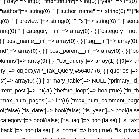
) "" ["day"]=> int(0) ["monthnum"]=> int(0) ["year"]=> int(0
" ["author"]=> string(0) "" ["author_name"]=> string(0) "" ["
) "" ["preview"]=> string(0) "" ["s"]=> string(0) "" ["senten
ring(0) "" ["category__in"]=> array(0) { } ["category__not_
 } ["post_name__in"]=> array(0) { } ["tag__in"]=> array(0) 
and"]=> array(0) { } ["post_parent__in"]=> array(0) { } ["
olumns"]=> array(0) { } ["tax_query"]=> array(1) { [0]=> a
x_query"]=> object(WP_Tax_Query)#56407 (6) { ["queries"]=> 
rms"]=> array(0) { } ["primary_table"]=> NULL ["primary_
urrent_post"]=> int(-1) ["before_loop"]=> bool(true) ["in
) ["max_num_pages"]=> int(0) ["max_num_comment_pages"]=
ol(false) ["is_date"]=> bool(false) ["is_year"]=> bool(fals
_category"]=> bool(false) ["is_tag"]=> bool(false) ["is_tax
back"]=> bool(false) ["is_home"]=> bool(true) ["is_privac