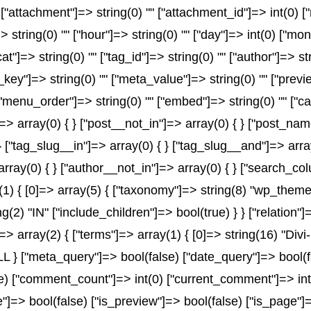
" ["attachment"]=> string(0) "" ["attachment_id"]=> int(0) 
> string(0) "" ["hour"]=> string(0) "" ["day"]=> int(0) ["mo
at"]=> string(0) "" ["tag_id"]=> string(0) "" ["author"]=> s
a_key"]=> string(0) "" ["meta_value"]=> string(0) "" ["previ
) "" ["menu_order"]=> string(0) "" ["embed"]=> string(0) "" 
]=> array(0) { } ["post__not_in"]=> array(0) { } ["post_name
} ["tag_slug__in"]=> array(0) { } ["tag_slug__and"]=> array
array(0) { } ["author__not_in"]=> array(0) { } ["search_co
 { [0]=> array(5) { ["taxonomy"]=> string(8) "wp_theme" [
ng(2) "IN" ["include_children"]=> bool(true) } } ["relation
> array(2) { ["terms"]=> array(1) { [0]=> string(16) "Divi-
 ["meta_query"]=> bool(false) ["date_query"]=> bool(fals
lse) ["comment_count"]=> int(0) ["current_comment"]=> i
=> bool(false) ["is_preview"]=> bool(false) ["is_page"]=>