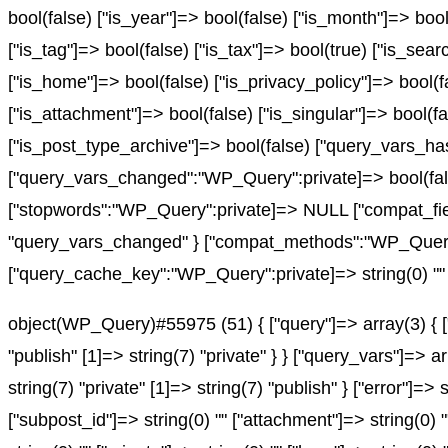
bool(false) ["is_year"]=> bool(false) ["is_month"]=> bool
["is_tag"]=> bool(false) ["is_tax"]=> bool(true) ["is_sea
["is_home"]=> bool(false) ["is_privacy_policy"]=> bool(f
["is_attachment"]=> bool(false) ["is_singular"]=> bool(fa
["is_post_type_archive"]=> bool(false) ["query_vars
["query_vars_changed":"WP_Query":private]=> bool(fals
["stopwords":"WP_Query":private]=> NULL ["compat_fiel
"query_vars_changed" } ["compat_methods":"WP_Query":pr
["query_cache_key":"WP_Query":private]=> string(0) "" 
object(WP_Query)#55975 (51) { ["query"]=> array(3) { ["
"publish" [1]=> string(7) "private" } } ["query_vars"]=> 
string(7) "private" [1]=> string(7) "publish" } ["error"]=> 
["subpost_id"]=> string(0) "" ["attachment"]=> string(0) 