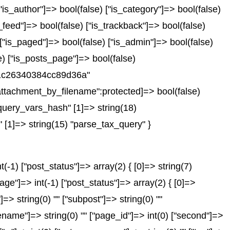
["is_author"]=> bool(false) ["is_category"]=> bool(false)
_feed"]=> bool(false) ["is_trackback"]=> bool(false)
 ["is_paged"]=> bool(false) ["is_admin"]=> bool(false)
se) ["is_posts_page"]=> bool(false)
751c26340384cc89d36a"
ttachment_by_filename":protected]=> bool(false)
query_vars_hash" [1]=> string(18)
 [1]=> string(15) "parse_tax_query" }
-1) ["post_status"]=> array(2) { [0]=> string(7)
age"]=> int(-1) ["post_status"]=> array(2) { [0]=>
"]=> string(0) "" ["subpost"]=> string(0) ""
gename"]=> string(0) "" ["page_id"]=> int(0) ["second"]=>