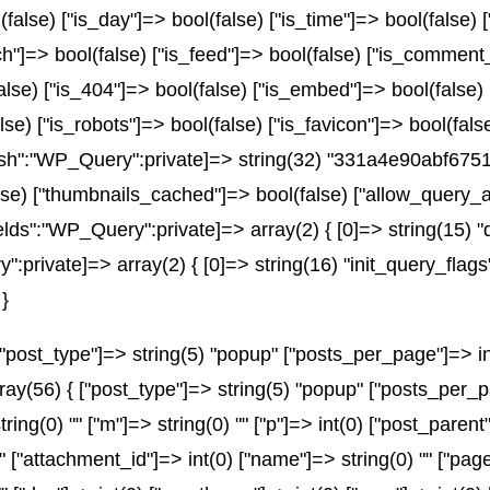
(false) ["is_day"]=> bool(false) ["is_time"]=> bool(false) 
rch"]=> bool(false) ["is_feed"]=> bool(false) ["is_comment
alse) ["is_404"]=> bool(false) ["is_embed"]=> bool(false)
lse) ["is_robots"]=> bool(false) ["is_favicon"]=> bool(fal
_hash":"WP_Query":private]=> string(32) "331a4e90abf6
e) ["thumbnails_cached"]=> bool(false) ["allow_query_a
ds":"WP_Query":private]=> array(2) { [0]=> string(15) "
ivate]=> array(2) { [0]=> string(16) "init_query_flags"
}
post_type"]=> string(5) "popup" ["posts_per_page"]=> int(
array(56) { ["post_type"]=> string(5) "popup" ["posts_per_p
string(0) "" ["m"]=> string(0) "" ["p"]=> int(0) ["post_parent
"" ["attachment_id"]=> int(0) ["name"]=> string(0) "" ["pa