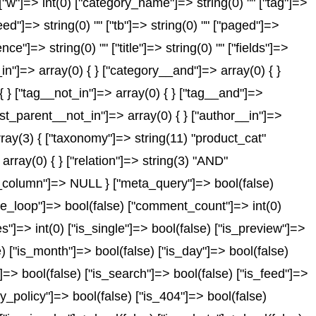
) ["w"]=> int(0) ["category_name"]=> string(0) "" ["tag"]=>
feed"]=> string(0) "" ["tb"]=> string(0) "" ["paged"]=>
ce"]=> string(0) "" ["title"]=> string(0) "" ["fields"]=>
in"]=> array(0) { } ["category__and"]=> array(0) { }
{ } ["tag__not_in"]=> array(0) { } ["tag__and"]=>
post_parent__not_in"]=> array(0) { } ["author__in"]=>
rray(3) { ["taxonomy"]=> string(11) "product_cat"
array(0) { } ["relation"]=> string(3) "AND"
id_column"]=> NULL } ["meta_query"]=> bool(false)
_the_loop"]=> bool(false) ["comment_count"]=> int(0)
> int(0) ["is_single"]=> bool(false) ["is_preview"]=>
e) ["is_month"]=> bool(false) ["is_day"]=> bool(false)
"]=> bool(false) ["is_search"]=> bool(false) ["is_feed"]=>
y_policy"]=> bool(false) ["is_404"]=> bool(false)