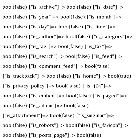
bool(false) ["is_archive"]=> bool(false) ["is_date"]=>
bool(false) ["is_year"]=> bool(false) ["is_month"]=>
bool(false) ["is_day"]=> bool(false) ["is_time"]=>
bool(false) ["is_author"]=> bool(false) ["is_category"]=>
bool(false) ["is_tag"]=> bool(false) ["is_tax"]=>
bool(false) ["is_search"]=> bool(false) ["is_feed"]=>
bool(false) ["is_comment_feed"]=> bool(false)
["is_trackback"]=> bool(false) ["is_home"]=> bool(true)
["is_privacy_policy"]=> bool(false) ["is_404"]=>
bool(false) ["is_embed"]=> bool(false) ["is_paged"]=>
bool(false) ["is_admin"]=> bool(false)
["is_attachment"]=> bool(false) ["is_singular"]=>
bool(false) ["is_robots"]=> bool(false) ["is_favicon"]=>
bool(false) ["is_posts_page"]=> bool(false)