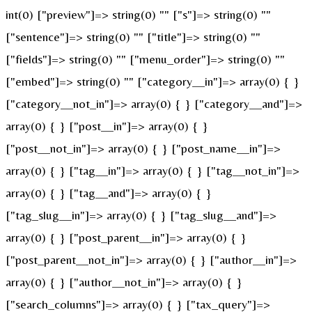
int(0) ["preview"]=> string(0) "" ["s"]=> string(0) ""
["sentence"]=> string(0) "" ["title"]=> string(0) ""
["fields"]=> string(0) "" ["menu_order"]=> string(0) ""
["embed"]=> string(0) "" ["category__in"]=> array(0) { }
["category__not_in"]=> array(0) { } ["category__and"]=>
array(0) { } ["post__in"]=> array(0) { }
["post__not_in"]=> array(0) { } ["post_name__in"]=>
array(0) { } ["tag__in"]=> array(0) { } ["tag__not_in"]=>
array(0) { } ["tag__and"]=> array(0) { }
["tag_slug__in"]=> array(0) { } ["tag_slug__and"]=>
array(0) { } ["post_parent__in"]=> array(0) { }
["post_parent__not_in"]=> array(0) { } ["author__in"]=>
array(0) { } ["author__not_in"]=> array(0) { }
["search_columns"]=> array(0) { } ["tax_query"]=>