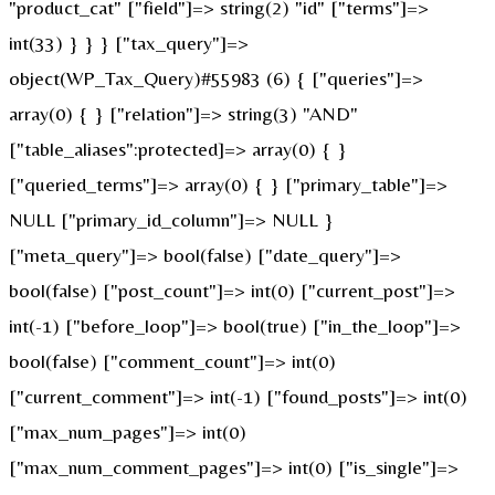
"product_cat" ["field"]=> string(2) "id" ["terms"]=>
int(33) } } } ["tax_query"]=>
object(WP_Tax_Query)#55983 (6) { ["queries"]=>
array(0) { } ["relation"]=> string(3) "AND"
["table_aliases":protected]=> array(0) { }
["queried_terms"]=> array(0) { } ["primary_table"]=>
NULL ["primary_id_column"]=> NULL }
["meta_query"]=> bool(false) ["date_query"]=>
bool(false) ["post_count"]=> int(0) ["current_post"]=>
int(-1) ["before_loop"]=> bool(true) ["in_the_loop"]=>
bool(false) ["comment_count"]=> int(0)
["current_comment"]=> int(-1) ["found_posts"]=> int(0)
["max_num_pages"]=> int(0)
["max_num_comment_pages"]=> int(0) ["is_single"]=>