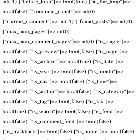
int(-1) ["before_loop"]=> bool(true) ["in_the_loop"]=>
bool(false) ["comment_count"]=> int(0)
["current_comment"]=> int(-1) ["found_posts"]=> int(0)
["max_num_pages"]=> int(0)
["max_num_comment_pages"]=> int(0) ["is_single"]=>
bool(false) ["is_preview"]=> bool(false) ["is_page"]=>
bool(false) ["is_archive"]=> bool(true) ["is_date"]=>
bool(false) ["is_year"]=> bool(false) ["is_month"]=>
bool(false) ["is_day"]=> bool(false) ["is_time"]=>
bool(false) ["is_author"]=> bool(false) ["is_category"]=>
bool(false) ["is_tag"]=> bool(false) ["is_tax"]=>
bool(true) ["is_search"]=> bool(false) ["is_feed"]=>
bool(false) ["is_comment_feed"]=> bool(false)
["is_trackback"]=> bool(false) ["is_home"]=> bool(false)