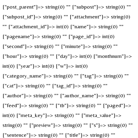
["post_parent"]=> string(0) "" ["subpost"]=> string(0) ""
["subpost_id"]=> string(0) "" ["attachment"]=> string(0)
"" ["attachment_id"]=> int(0) ["name"]=> string(0) ""
["pagename"]=> string(0) "" ["page_id"]=> int(0)
["second"]=> string(0) "" ["minute"]=> string(0) ""
["hour"]=> string(0) "" ["day"]=> int(0) ["monthnum"]=>
int(0) ["year"]=> int(0) ["w"]=> int(0)
["category_name"]=> string(0) "" ["tag"]=> string(0) ""
["cat"]=> string(0) "" ["tag_id"]=> string(0) ""
["author"]=> string(0) "" ["author_name"]=> string(0) ""
["feed"]=> string(0) "" ["tb"]=> string(0) "" ["paged"]=>
int(0) ["meta_key"]=> string(0) "" ["meta_value"]=>
string(0) "" ["preview"]=> string(0) "" ["s"]=> string(0) ""
["sentence"]=> string(0) "" ["title"]=> string(0) ""