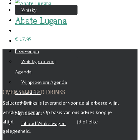
Whisky
Abate Lugana
Cognac
Likeur
€
17,95
Rum & Gin
Proeverijen
Whiskyproeverij
Agenda
Wijnproeverij Agenda
OVER SELECTED DRINKS
Nieuwsbrief
Selected Drinks is leverancier voor de allerbeste wijn,
Contact
whisky en cognac. Op basis van ons advies koop je
Mijn account
altijd het juiste, voor iedere maaltijd of elke
Inhoud Winkelwagen
gelegenheid.