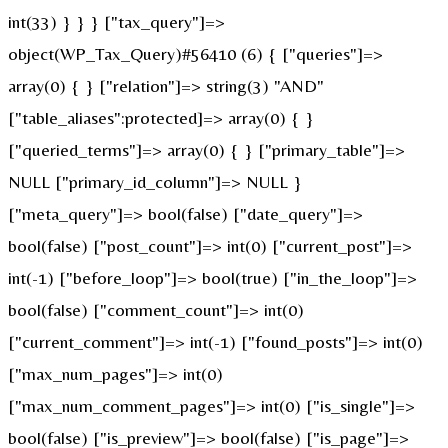
int(33) } } } ["tax_query"]=>
object(WP_Tax_Query)#56410 (6) { ["queries"]=>
array(0) { } ["relation"]=> string(3) "AND"
["table_aliases":protected]=> array(0) { }
["queried_terms"]=> array(0) { } ["primary_table"]=>
NULL ["primary_id_column"]=> NULL }
["meta_query"]=> bool(false) ["date_query"]=>
bool(false) ["post_count"]=> int(0) ["current_post"]=>
int(-1) ["before_loop"]=> bool(true) ["in_the_loop"]=>
bool(false) ["comment_count"]=> int(0)
["current_comment"]=> int(-1) ["found_posts"]=> int(0)
["max_num_pages"]=> int(0)
["max_num_comment_pages"]=> int(0) ["is_single"]=>
bool(false) ["is_preview"]=> bool(false) ["is_page"]=>