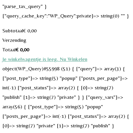
"parse_tax_query" }
["query_cache_key":"WP_Query":private]=> string(0) "" }
Subtotaal
€
0,00
Verzending
Totaal
€
0,00
Je winkelwagentje is leeg. Nu Winkelen
object(WP_Query)#55998 (51) { ["query"]=> array(3) {
["post_type"]=> string(5) "popup" ["posts_per_page"]=>
int(-1) ["post_status"]=> array(2) { [0]=> string(7)
"publish" [1]=> string(7) "private" } } ["query_vars"]=>
array(56) { ["post_type"]=> string(5) "popup"
["posts_per_page"]=> int(-1) ["post_status"]=> array(2) {
[0]=> string(7) "private" [1]=> string(7) "publish" }