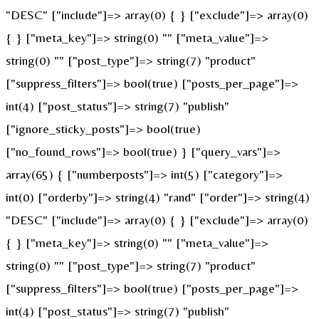
"DESC" ["include"]=> array(0) { } ["exclude"]=> array(0)
{ } ["meta_key"]=> string(0) "" ["meta_value"]=>
string(0) "" ["post_type"]=> string(7) "product"
["suppress_filters"]=> bool(true) ["posts_per_page"]=>
int(4) ["post_status"]=> string(7) "publish"
["ignore_sticky_posts"]=> bool(true)
["no_found_rows"]=> bool(true) } ["query_vars"]=>
array(65) { ["numberposts"]=> int(5) ["category"]=>
int(0) ["orderby"]=> string(4) "rand" ["order"]=> string(4)
"DESC" ["include"]=> array(0) { } ["exclude"]=> array(0)
{ } ["meta_key"]=> string(0) "" ["meta_value"]=>
string(0) "" ["post_type"]=> string(7) "product"
["suppress_filters"]=> bool(true) ["posts_per_page"]=>
int(4) ["post_status"]=> string(7) "publish"