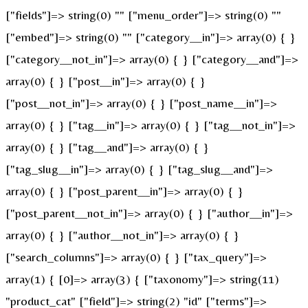
["fields"]=> string(0) "" ["menu_order"]=> string(0) ""
["embed"]=> string(0) "" ["category__in"]=> array(0) { }
["category__not_in"]=> array(0) { } ["category__and"]=>
array(0) { } ["post__in"]=> array(0) { }
["post__not_in"]=> array(0) { } ["post_name__in"]=>
array(0) { } ["tag__in"]=> array(0) { } ["tag__not_in"]=>
array(0) { } ["tag__and"]=> array(0) { }
["tag_slug__in"]=> array(0) { } ["tag_slug__and"]=>
array(0) { } ["post_parent__in"]=> array(0) { }
["post_parent__not_in"]=> array(0) { } ["author__in"]=>
array(0) { } ["author__not_in"]=> array(0) { }
["search_columns"]=> array(0) { } ["tax_query"]=>
array(1) { [0]=> array(3) { ["taxonomy"]=> string(11)
"product_cat" ["field"]=> string(2) "id" ["terms"]=>