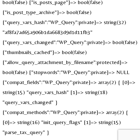
bool(false) ["is_posts_page"]=> bool(false)
["is_post_type_archive"]=> bool(false)
["query_vars_hash":"WP_Query":private]=> string(32)
"af8fa7ad65a906b1da6683d9d1d11fb3"
["query_vars_changed":"WP_Query":private]=> bool(false)
["thumbnails_cached"]=> bool(false)
["allow_query_attachment_by_filename":protected]=>
bool(false) ["stopwords":"WP_Query":private]=> NULL
["compat_fields":"WP_Query":private]=> array(2) { [0]=>
string(15) "query_vars_hash" [1]=> string(18)
"query_vars_changed" }
["compat_methods":"WP_Query":private]=> array(2) {
[0]=> string(16) "init_query_flags" [1]=> string(15)
"parse_tax_query" }