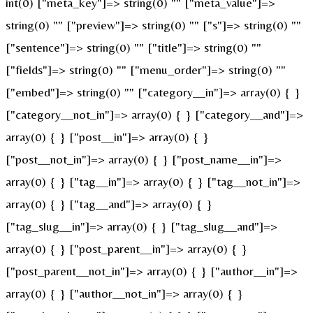
int(0) ["meta_key"]=> string(0) "" ["meta_value"]=>
string(0) "" ["preview"]=> string(0) "" ["s"]=> string(0) ""
["sentence"]=> string(0) "" ["title"]=> string(0) ""
["fields"]=> string(0) "" ["menu_order"]=> string(0) ""
["embed"]=> string(0) "" ["category__in"]=> array(0) { }
["category__not_in"]=> array(0) { } ["category__and"]=>
array(0) { } ["post__in"]=> array(0) { }
["post__not_in"]=> array(0) { } ["post_name__in"]=>
array(0) { } ["tag__in"]=> array(0) { } ["tag__not_in"]=>
array(0) { } ["tag__and"]=> array(0) { }
["tag_slug__in"]=> array(0) { } ["tag_slug__and"]=>
array(0) { } ["post_parent__in"]=> array(0) { }
["post_parent__not_in"]=> array(0) { } ["author__in"]=>
array(0) { } ["author__not_in"]=> array(0) { }