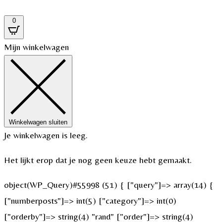
0
Mijn winkelwagen
Winkelwagen sluiten
Je winkelwagen is leeg.
Het lijkt erop dat je nog geen keuze hebt gemaakt.
object(WP_Query)#55998 (51) { ["query"]=> array(14) {
["numberposts"]=> int(5) ["category"]=> int(0)
["orderby"]=> string(4) "rand" ["order"]=> string(4)