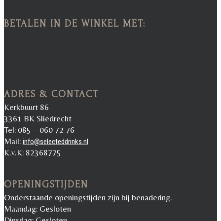
BETALEN IN DE WINKEL MET:
ADRES & CONTACT
Kerkbuurt 86
3361 BK Sliedrecht
Tel: 085 – 060 72 76
Mail:
info@selecteddrinks.nl
K.v.K: 82368775
OPENINGSTIJDEN
Onderstaande openingstijden zijn bij benadering.
Maandag: Gesloten
Dinsdag: Gesloten