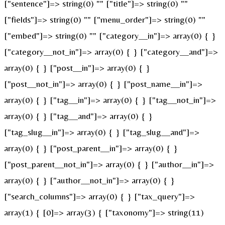
["sentence"]=> string(0) "" ["title"]=> string(0) ""
["fields"]=> string(0) "" ["menu_order"]=> string(0) ""
["embed"]=> string(0) "" ["category__in"]=> array(0) { }
["category__not_in"]=> array(0) { } ["category__and"]=>
array(0) { } ["post__in"]=> array(0) { }
["post__not_in"]=> array(0) { } ["post_name__in"]=>
array(0) { } ["tag__in"]=> array(0) { } ["tag__not_in"]=>
array(0) { } ["tag__and"]=> array(0) { }
["tag_slug__in"]=> array(0) { } ["tag_slug__and"]=>
array(0) { } ["post_parent__in"]=> array(0) { }
["post_parent__not_in"]=> array(0) { } ["author__in"]=>
array(0) { } ["author__not_in"]=> array(0) { }
["search_columns"]=> array(0) { } ["tax_query"]=>
array(1) { [0]=> array(3) { ["taxonomy"]=> string(11)