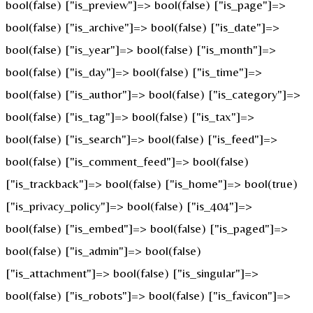
bool(false) ["is_preview"]=> bool(false) ["is_page"]=>
bool(false) ["is_archive"]=> bool(false) ["is_date"]=>
bool(false) ["is_year"]=> bool(false) ["is_month"]=>
bool(false) ["is_day"]=> bool(false) ["is_time"]=>
bool(false) ["is_author"]=> bool(false) ["is_category"]=>
bool(false) ["is_tag"]=> bool(false) ["is_tax"]=>
bool(false) ["is_search"]=> bool(false) ["is_feed"]=>
bool(false) ["is_comment_feed"]=> bool(false)
["is_trackback"]=> bool(false) ["is_home"]=> bool(true)
["is_privacy_policy"]=> bool(false) ["is_404"]=>
bool(false) ["is_embed"]=> bool(false) ["is_paged"]=>
bool(false) ["is_admin"]=> bool(false)
["is_attachment"]=> bool(false) ["is_singular"]=>
bool(false) ["is_robots"]=> bool(false) ["is_favicon"]=>