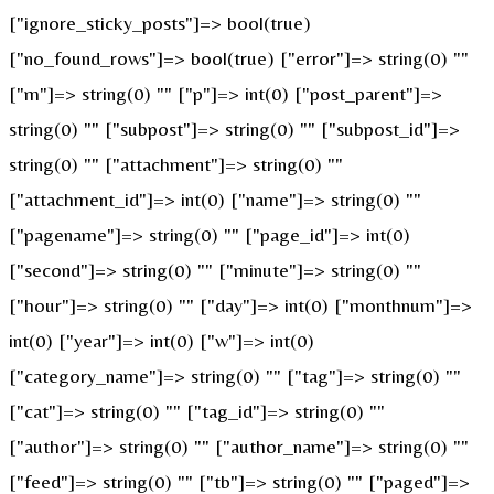
["ignore_sticky_posts"]=> bool(true)
["no_found_rows"]=> bool(true) ["error"]=> string(0) ""
["m"]=> string(0) "" ["p"]=> int(0) ["post_parent"]=>
string(0) "" ["subpost"]=> string(0) "" ["subpost_id"]=>
string(0) "" ["attachment"]=> string(0) ""
["attachment_id"]=> int(0) ["name"]=> string(0) ""
["pagename"]=> string(0) "" ["page_id"]=> int(0)
["second"]=> string(0) "" ["minute"]=> string(0) ""
["hour"]=> string(0) "" ["day"]=> int(0) ["monthnum"]=>
int(0) ["year"]=> int(0) ["w"]=> int(0)
["category_name"]=> string(0) "" ["tag"]=> string(0) ""
["cat"]=> string(0) "" ["tag_id"]=> string(0) ""
["author"]=> string(0) "" ["author_name"]=> string(0) ""
["feed"]=> string(0) "" ["tb"]=> string(0) "" ["paged"]=>