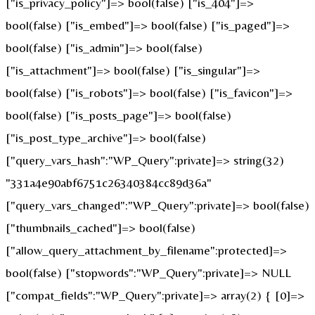
["is_privacy_policy"]=> bool(false) ["is_404"]=>
bool(false) ["is_embed"]=> bool(false) ["is_paged"]=>
bool(false) ["is_admin"]=> bool(false)
["is_attachment"]=> bool(false) ["is_singular"]=>
bool(false) ["is_robots"]=> bool(false) ["is_favicon"]=>
bool(false) ["is_posts_page"]=> bool(false)
["is_post_type_archive"]=> bool(false)
["query_vars_hash":"WP_Query":private]=> string(32)
"331a4e90abf6751c26340384cc89d36a"
["query_vars_changed":"WP_Query":private]=> bool(false)
["thumbnails_cached"]=> bool(false)
["allow_query_attachment_by_filename":protected]=>
bool(false) ["stopwords":"WP_Query":private]=> NULL
["compat_fields":"WP_Query":private]=> array(2) { [0]=>