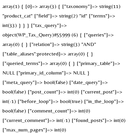
array(1) { [0]=> array(3) { ["taxonomy"]=> string(11)
"product_cat" ["field"]=> string(2) "id" ["terms"]=>
int(33) } } } ["tax_query"]=>
object(WP_Tax_Query)#55999 (6) { ["queries"]=>
array(0) { } ["relation"]=> string(3) "AND"
["table_aliases":protected]=> array(0) { }
["queried_terms"]=> array(0) { } ["primary_table"]=>
NULL ["primary_id_column"]=> NULL }
["meta_query"]=> bool(false) ["date_query"]=>
bool(false) ["post_count"]=> int(0) ["current_post"]=>
int(-1) ["before_loop"]=> bool(true) ["in_the_loop"]=>
bool(false) ["comment_count"]=> int(0)
["current_comment"]=> int(-1) ["found_posts"]=> int(0)
["max_num_pages"]=> int(0)