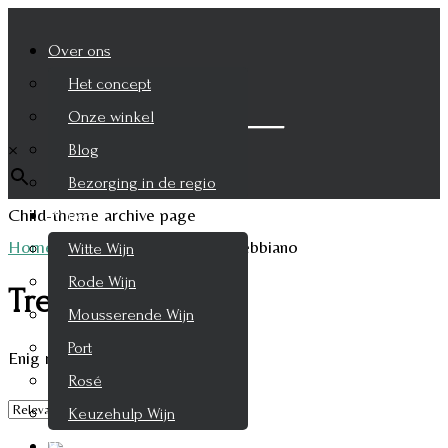
Over ons
Het concept
Zoek je product
Onze winkel
×
Blog
Bezorging in de regio
Child-theme archive page
Wijnen
Home
/
Product Druifsoort
/
Trebbiano
Witte Wijn
Rode Wijn
Trebbiano
Mousserende Wijn
Port
Enig resultaat
Rosé
Keuzehulp Wijn
Whisky