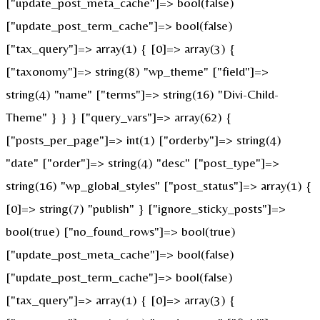
["update_post_meta_cache"]=> bool(false)
["update_post_term_cache"]=> bool(false)
["tax_query"]=> array(1) { [0]=> array(3) {
["taxonomy"]=> string(8) "wp_theme" ["field"]=>
string(4) "name" ["terms"]=> string(16) "Divi-Child-
Theme" } } } ["query_vars"]=> array(62) {
["posts_per_page"]=> int(1) ["orderby"]=> string(4)
"date" ["order"]=> string(4) "desc" ["post_type"]=>
string(16) "wp_global_styles" ["post_status"]=> array(1) {
[0]=> string(7) "publish" } ["ignore_sticky_posts"]=>
bool(true) ["no_found_rows"]=> bool(true)
["update_post_meta_cache"]=> bool(false)
["update_post_term_cache"]=> bool(false)
["tax_query"]=> array(1) { [0]=> array(3) {