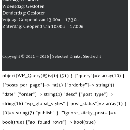
Woensdag: Gesloten
Donderdag: Gesloten
Vrijdag: Geopend van 13:00u – 17:30u
Zaterdag: Geopend van 10:00u – 17:00u
Copyright © 2021 – 2026 | Selected Drinks, Sliedrecht
object(WP_Query)#56414 (51) { ["query"]=> array(10) {
["posts_per_page"]=> int(1) ["orderby"]=> string(4)
"date" ["order"]=> string(4) "desc" ["post_type"]=>
string(16) "wp_global_styles" ["post_status"]=> array(1) {
[0]=> string(7) "publish" } ["ignore_sticky_posts"]=>
bool(true) ["no_found_rows"]=> bool(true)