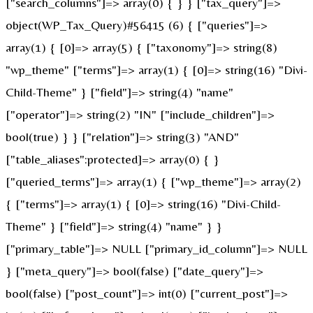
["search_columns"]=> array(0) { } } ["tax_query"]=>
object(WP_Tax_Query)#56415 (6) { ["queries"]=>
array(1) { [0]=> array(5) { ["taxonomy"]=> string(8)
"wp_theme" ["terms"]=> array(1) { [0]=> string(16) "Divi-
Child-Theme" } ["field"]=> string(4) "name"
["operator"]=> string(2) "IN" ["include_children"]=>
bool(true) } } ["relation"]=> string(3) "AND"
["table_aliases":protected]=> array(0) { }
["queried_terms"]=> array(1) { ["wp_theme"]=> array(2)
{ ["terms"]=> array(1) { [0]=> string(16) "Divi-Child-
Theme" } ["field"]=> string(4) "name" } }
["primary_table"]=> NULL ["primary_id_column"]=> NULL
} ["meta_query"]=> bool(false) ["date_query"]=>
bool(false) ["post_count"]=> int(0) ["current_post"]=>