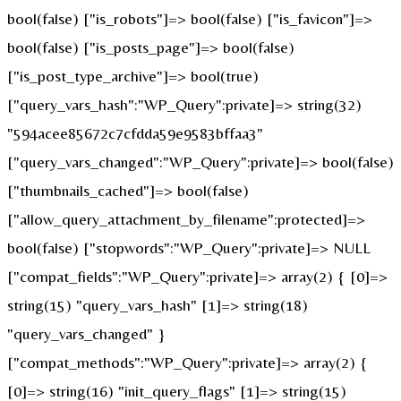
bool(false) ["is_robots"]=> bool(false) ["is_favicon"]=>
bool(false) ["is_posts_page"]=> bool(false)
["is_post_type_archive"]=> bool(true)
["query_vars_hash":"WP_Query":private]=> string(32)
"594acee85672c7cfdda59e9583bffaa3"
["query_vars_changed":"WP_Query":private]=> bool(false)
["thumbnails_cached"]=> bool(false)
["allow_query_attachment_by_filename":protected]=>
bool(false) ["stopwords":"WP_Query":private]=> NULL
["compat_fields":"WP_Query":private]=> array(2) { [0]=>
string(15) "query_vars_hash" [1]=> string(18)
"query_vars_changed" }
["compat_methods":"WP_Query":private]=> array(2) {
[0]=> string(16) "init_query_flags" [1]=> string(15)