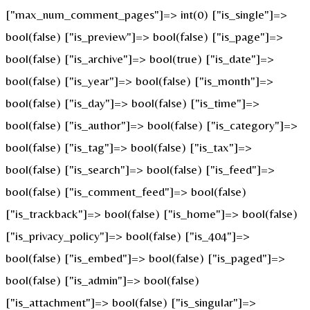
["max_num_comment_pages"]=> int(0) ["is_single"]=>
bool(false) ["is_preview"]=> bool(false) ["is_page"]=>
bool(false) ["is_archive"]=> bool(true) ["is_date"]=>
bool(false) ["is_year"]=> bool(false) ["is_month"]=>
bool(false) ["is_day"]=> bool(false) ["is_time"]=>
bool(false) ["is_author"]=> bool(false) ["is_category"]=>
bool(false) ["is_tag"]=> bool(false) ["is_tax"]=>
bool(false) ["is_search"]=> bool(false) ["is_feed"]=>
bool(false) ["is_comment_feed"]=> bool(false)
["is_trackback"]=> bool(false) ["is_home"]=> bool(false)
["is_privacy_policy"]=> bool(false) ["is_404"]=>
bool(false) ["is_embed"]=> bool(false) ["is_paged"]=>
bool(false) ["is_admin"]=> bool(false)
["is_attachment"]=> bool(false) ["is_singular"]=>