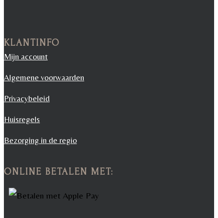
KLANTINFO
Mijn account
Algemene voorwaarden
Privacybeleid
Huisregels
Bezorging in de regio
ONLINE BETALEN MET: