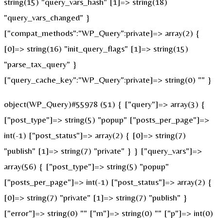
string(15) "query_vars_hash" [1]=> string(18)
"query_vars_changed" }
["compat_methods":"WP_Query":private]=> array(2) {
[0]=> string(16) "init_query_flags" [1]=> string(15)
"parse_tax_query" }
["query_cache_key":"WP_Query":private]=> string(0) "" }
object(WP_Query)#55978 (51) { ["query"]=> array(3) {
["post_type"]=> string(5) "popup" ["posts_per_page"]=>
int(-1) ["post_status"]=> array(2) { [0]=> string(7)
"publish" [1]=> string(7) "private" } } ["query_vars"]=>
array(56) { ["post_type"]=> string(5) "popup"
["posts_per_page"]=> int(-1) ["post_status"]=> array(2) {
[0]=> string(7) "private" [1]=> string(7) "publish" }
["error"]=> string(0) "" ["m"]=> string(0) "" ["p"]=> int(0)