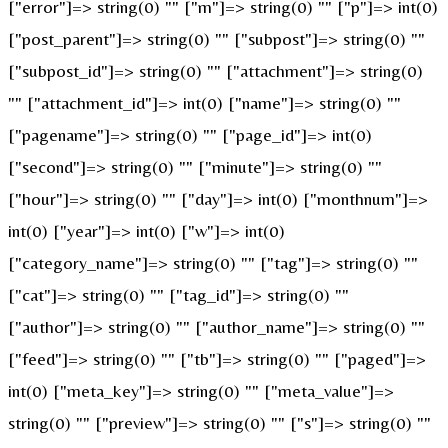
["error"]=> string(0) "" ["m"]=> string(0) "" ["p"]=> int(0)
["post_parent"]=> string(0) "" ["subpost"]=> string(0) ""
["subpost_id"]=> string(0) "" ["attachment"]=> string(0)
"" ["attachment_id"]=> int(0) ["name"]=> string(0) ""
["pagename"]=> string(0) "" ["page_id"]=> int(0)
["second"]=> string(0) "" ["minute"]=> string(0) ""
["hour"]=> string(0) "" ["day"]=> int(0) ["monthnum"]=>
int(0) ["year"]=> int(0) ["w"]=> int(0)
["category_name"]=> string(0) "" ["tag"]=> string(0) ""
["cat"]=> string(0) "" ["tag_id"]=> string(0) ""
["author"]=> string(0) "" ["author_name"]=> string(0) ""
["feed"]=> string(0) "" ["tb"]=> string(0) "" ["paged"]=>
int(0) ["meta_key"]=> string(0) "" ["meta_value"]=>
string(0) "" ["preview"]=> string(0) "" ["s"]=> string(0) ""