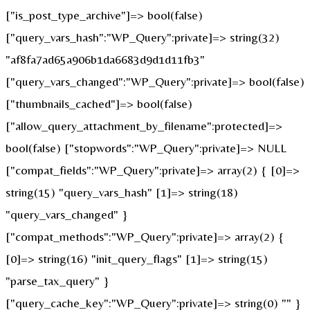
["is_post_type_archive"]=> bool(false)
["query_vars_hash":"WP_Query":private]=> string(32)
"af8fa7ad65a906b1da6683d9d1d11fb3"
["query_vars_changed":"WP_Query":private]=> bool(false)
["thumbnails_cached"]=> bool(false)
["allow_query_attachment_by_filename":protected]=>
bool(false) ["stopwords":"WP_Query":private]=> NULL
["compat_fields":"WP_Query":private]=> array(2) { [0]=>
string(15) "query_vars_hash" [1]=> string(18)
"query_vars_changed" }
["compat_methods":"WP_Query":private]=> array(2) {
[0]=> string(16) "init_query_flags" [1]=> string(15)
"parse_tax_query" }
["query_cache_key":"WP_Query":private]=> string(0) "" }