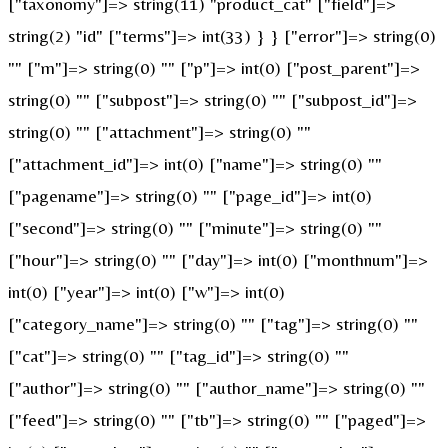
["taxonomy"]=> string(11) "product_cat" ["field"]=>
string(2) "id" ["terms"]=> int(33) } } ["error"]=> string(0)
"" ["m"]=> string(0) "" ["p"]=> int(0) ["post_parent"]=>
string(0) "" ["subpost"]=> string(0) "" ["subpost_id"]=>
string(0) "" ["attachment"]=> string(0) ""
["attachment_id"]=> int(0) ["name"]=> string(0) ""
["pagename"]=> string(0) "" ["page_id"]=> int(0)
["second"]=> string(0) "" ["minute"]=> string(0) ""
["hour"]=> string(0) "" ["day"]=> int(0) ["monthnum"]=>
int(0) ["year"]=> int(0) ["w"]=> int(0)
["category_name"]=> string(0) "" ["tag"]=> string(0) ""
["cat"]=> string(0) "" ["tag_id"]=> string(0) ""
["author"]=> string(0) "" ["author_name"]=> string(0) ""
["feed"]=> string(0) "" ["tb"]=> string(0) "" ["paged"]=>