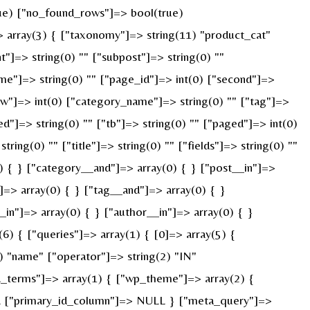
true) ["no_found_rows"]=> bool(true)
 array(3) { ["taxonomy"]=> string(11) "product_cat"
nt"]=> string(0) "" ["subpost"]=> string(0) ""
ame"]=> string(0) "" ["page_id"]=> int(0) ["second"]=>
["w"]=> int(0) ["category_name"]=> string(0) "" ["tag"]=>
ed"]=> string(0) "" ["tb"]=> string(0) "" ["paged"]=> int(0)
ring(0) "" ["title"]=> string(0) "" ["fields"]=> string(0) ""
) { } ["category__and"]=> array(0) { } ["post__in"]=>
]=> array(0) { } ["tag__and"]=> array(0) { }
_in"]=> array(0) { } ["author__in"]=> array(0) { }
) { ["queries"]=> array(1) { [0]=> array(5) {
) "name" ["operator"]=> string(2) "IN"
ied_terms"]=> array(1) { ["wp_theme"]=> array(2) {
ULL ["primary_id_column"]=> NULL } ["meta_query"]=>