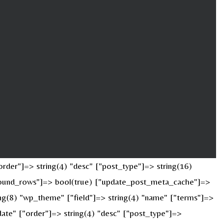
rder"]=> string(4) "desc" ["post_type"]=> string(16)
o_found_rows"]=> bool(true) ["update_post_meta_cache"]=>
ng(8) "wp_theme" ["field"]=> string(4) "name" ["terms"]=>
date" ["order"]=> string(4) "desc" ["post_type"]=>