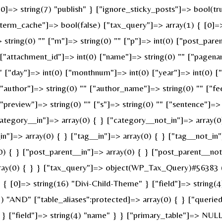
 [0]=> string(7) "publish" } ["ignore_sticky_posts"]=> bool(
erm_cache"]=> bool(false) ["tax_query"]=> array(1) { [0]=>
> string(0) "" ["m"]=> string(0) "" ["p"]=> int(0) ["post_pare
" ["attachment_id"]=> int(0) ["name"]=> string(0) "" ["pagen
 "" ["day"]=> int(0) ["monthnum"]=> int(0) ["year"]=> int(0) 
 ["author"]=> string(0) "" ["author_name"]=> string(0) "" ["fe
review"]=> string(0) "" ["s"]=> string(0) "" ["sentence"]=> st
ategory__in"]=> array(0) { } ["category__not_in"]=> array(0
n"]=> array(0) { } ["tag__in"]=> array(0) { } ["tag__not_in"
0) { } ["post_parent__in"]=> array(0) { } ["post_parent__not
ray(0) { } } ["tax_query"]=> object(WP_Tax_Query)#56383 (6
 [0]=> string(16) "Divi-Child-Theme" } ["field"]=> string(4
g(3) "AND" ["table_aliases":protected]=> array(0) { } ["quer
" } ["field"]=> string(4) "name" } } ["primary_table"]=> N