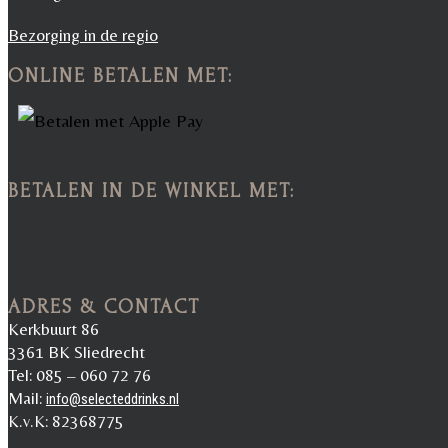
Bezorging in de regio
ONLINE BETALEN MET:
BETALEN IN DE WINKEL MET:
ADRES & CONTACT
Kerkbuurt 86
3361 BK Sliedrecht
Tel: 085 – 060 72 76
Mail:
info@selecteddrinks.nl
K.v.K: 82368775