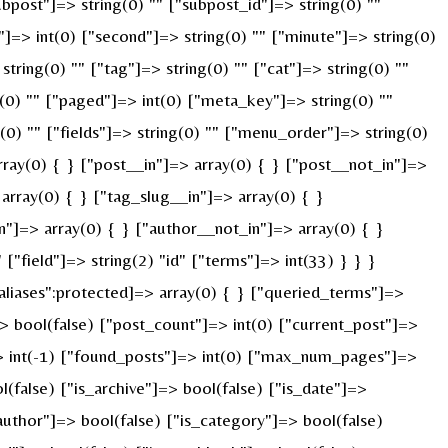
ubpost"]=> string(0) "" ["subpost_id"]=> string(0) ""
]=> int(0) ["second"]=> string(0) "" ["minute"]=> string(0)
ring(0) "" ["tag"]=> string(0) "" ["cat"]=> string(0) ""
g(0) "" ["paged"]=> int(0) ["meta_key"]=> string(0) ""
g(0) "" ["fields"]=> string(0) "" ["menu_order"]=> string(0)
ray(0) { } ["post__in"]=> array(0) { } ["post__not_in"]=>
array(0) { } ["tag_slug__in"]=> array(0) { }
n"]=> array(0) { } ["author__not_in"]=> array(0) { }
"field"]=> string(2) "id" ["terms"]=> int(33) } } }
liases":protected]=> array(0) { } ["queried_terms"]=>
 bool(false) ["post_count"]=> int(0) ["current_post"]=>
> int(-1) ["found_posts"]=> int(0) ["max_num_pages"]=>
false) ["is_archive"]=> bool(false) ["is_date"]=>
_author"]=> bool(false) ["is_category"]=> bool(false)