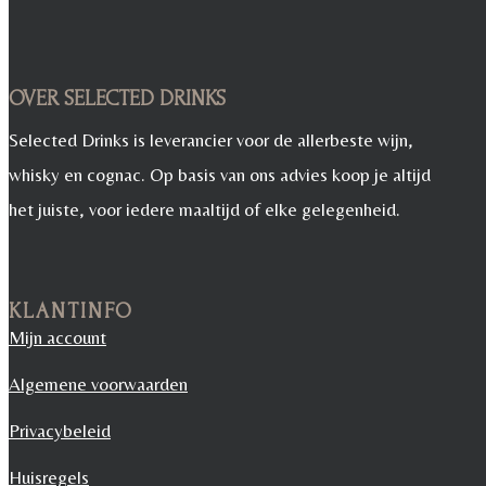
OVER SELECTED DRINKS
Selected Drinks is leverancier voor de allerbeste wijn,
whisky en cognac. Op basis van ons advies koop je altijd
het juiste, voor iedere maaltijd of elke gelegenheid.
KLANTINFO
Mijn account
Algemene voorwaarden
Privacybeleid
Huisregels