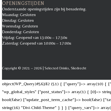
OPENINGSTIJDEN
Onderstaande openingstijden zijn bij benadering.
Maandag: Gesloten
Dinsdag: Gesloten
Woensdag: Gesloten
Donderdag: Gesloten
Vrijdag: Geopend van 13:00u – 17:30u
Zaterdag: Geopend van 10:00u – 17:00u
Copyright © 2021 – 2026 | Selected Drinks, Sliedrecht
object(WP_Query)#56382 (51) { ["query"]=> array(10) { ["p
"wp_global_styles" ["post_status"]=> array(1) { [0]=> str
bool(false) ["update_post_term_cache"]=> bool(false) ["ta
string(16) "Divi-Child-Theme" } } } ["query_vars"]=> array