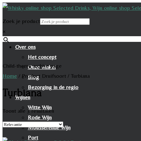
Zoek je product
×
Over ons
Het concept
Child-theme archive page
Onze winkel
Home
/
Product Druifsoort
/
Turbiana
Blog
Bezorging in de regio
Turbiana
Wijnen
Witte Wijn
Toont alle 3 resultaten
Rode Wijn
Mousserende Wijn
Port