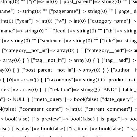
string(0) "" ["p"]=> int(0) ["post_parent"]=> string(0) "" ["s
name"]=> string(0) "" ["pagename"]=> string(0) "" ["page_id"
nt(0) ["year"]=> int(0) ["w"]=> int(0) ["category_name"]=> st
_name"]=> string(0) "" ["feed"]=> string(0) "" ["tb"]=> strin
]=> string(0) "" ["sentence"]=> string(0) "" ["title"]=> strin
} ["category__not_in"]=> array(0) { } ["category__and"]=> ar
 array(0) { } ["tag__not_in"]=> array(0) { } ["tag__and"]=> 
ay(0) { } ["post_parent__not_in"]=> array(0) { } ["author__i
{ [0]=> array(3) { ["taxonomy"]=> string(11) "product_cat" [
s"]=> array(0) { } ["relation"]=> string(3) "AND" ["table_a
n"]=> NULL } ["meta_query"]=> bool(false) ["date_query"]=>
ool(false) ["comment_count"]=> int(0) ["current_comment"]=
bool(false) ["is_preview"]=> bool(false) ["is_page"]=> bool(
alse) ["is_day"]=> bool(false) ["is_time"]=> bool(false) ["is