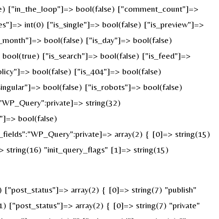
rue) ["in_the_loop"]=> bool(false) ["comment_count"]=>
=> int(0) ["is_single"]=> bool(false) ["is_preview"]=>
s_month"]=> bool(false) ["is_day"]=> bool(false)
> bool(true) ["is_search"]=> bool(false) ["is_feed"]=>
licy"]=> bool(false) ["is_404"]=> bool(false)
ingular"]=> bool(false) ["is_robots"]=> bool(false)
:"WP_Query":private]=> string(32)
]=> bool(false)
ields":"WP_Query":private]=> array(2) { [0]=> string(15)
string(16) "init_query_flags" [1]=> string(15)
"post_status"]=> array(2) { [0]=> string(7) "publish"
) ["post_status"]=> array(2) { [0]=> string(7) "private"