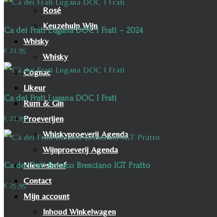
Rosé
Keuzehulp Wijn
Ca dei Frati Lugana DOC I Frati – 2024
Whisky
€
21,95
Whisky
Cognac
Likeur
Ca dei Frati Lugana DOC I Frati
Rum & Gin
Proeverijen
€
21,95
Whiskyproeverij Agenda
Wijnproeverij Agenda
Nieuwsbrief
Ca dei Frati Benaco Bresciano IGT Pratto
Contact
€
25,95
Mijn account
Inhoud Winkelwagen