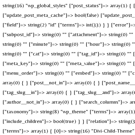
string(16) "wp_global_styles" ["post_status"]=> array(1) {
["update_post_meta_cache"]=> bool(false) ["update_post_t
["field"]=> string(2) "id" ["terms"]=> int(33) } } ["error"]=
["subpost_id"]=> string(0) "" ["attachment"]=> string(0) "
string(0) "" ["minute"]=> string(0) "" ["hour"]=> string(0)
string(0) "" ["cat"]=> string(0) "" ["tag_id"]=> string(0) ""
["meta_key"]=> string(0) "" ["meta_value"]=> string(0) "" ["p
["menu_order"]=> string(0) "" ["embed"]=> string(0) "" ["c
array(0) { } ["post__not_in"]=> array(0) { } ["post_name__i
["tag_slug__in"]=> array(0) { } ["tag_slug__and"]=> array(
["author__not_in"]=> array(0) { } ["search_columns"]=> ar
["taxonomy"]=> string(8) "wp_theme" ["terms"]=> array(1) {
["include_children"]=> bool(true) } } ["relation"]=> strin
["terms"]=> array(1) { [0]=> string(16) "Divi-Child-Theme