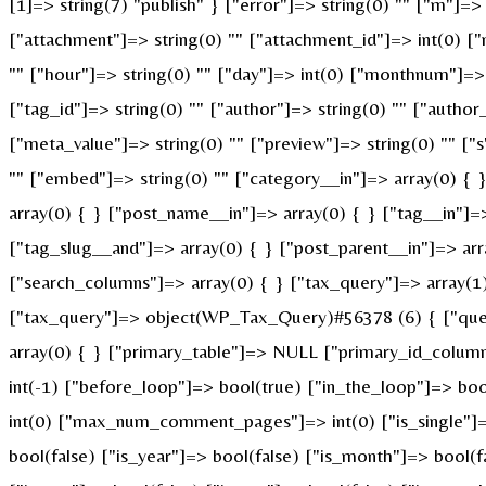
[1]=> string(7) "publish" } ["error"]=> string(0) "" ["m"]=> 
["attachment"]=> string(0) "" ["attachment_id"]=> int(0) ["
"" ["hour"]=> string(0) "" ["day"]=> int(0) ["monthnum"]=> i
["tag_id"]=> string(0) "" ["author"]=> string(0) "" ["author
["meta_value"]=> string(0) "" ["preview"]=> string(0) "" ["s"
"" ["embed"]=> string(0) "" ["category__in"]=> array(0) { 
array(0) { } ["post_name__in"]=> array(0) { } ["tag__in"]=>
["tag_slug__and"]=> array(0) { } ["post_parent__in"]=> arr
["search_columns"]=> array(0) { } ["tax_query"]=> array(1) 
["tax_query"]=> object(WP_Tax_Query)#56378 (6) { ["querie
array(0) { } ["primary_table"]=> NULL ["primary_id_colum
int(-1) ["before_loop"]=> bool(true) ["in_the_loop"]=> b
int(0) ["max_num_comment_pages"]=> int(0) ["is_single"]=> 
bool(false) ["is_year"]=> bool(false) ["is_month"]=> bool(f