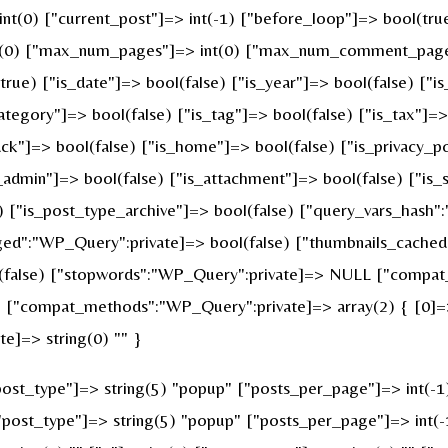
 int(0) ["current_post"]=> int(-1) ["before_loop"]=> bool(t
nt(0) ["max_num_pages"]=> int(0) ["max_num_comment_pages"]
(true) ["is_date"]=> bool(false) ["is_year"]=> bool(false) ["i
category"]=> bool(false) ["is_tag"]=> bool(false) ["is_tax"]=
ck"]=> bool(false) ["is_home"]=> bool(false) ["is_privacy_po
admin"]=> bool(false) ["is_attachment"]=> bool(false) ["is_s
e) ["is_post_type_archive"]=> bool(false) ["query_vars_hash"
":"WP_Query":private]=> bool(false) ["thumbnails_cached"
false) ["stopwords":"WP_Query":private]=> NULL ["compat_f
 ["compat_methods":"WP_Query":private]=> array(2) { [0]=> 
e]=> string(0) "" }
st_type"]=> string(5) "popup" ["posts_per_page"]=> int(-1) [
["post_type"]=> string(5) "popup" ["posts_per_page"]=> int(-1