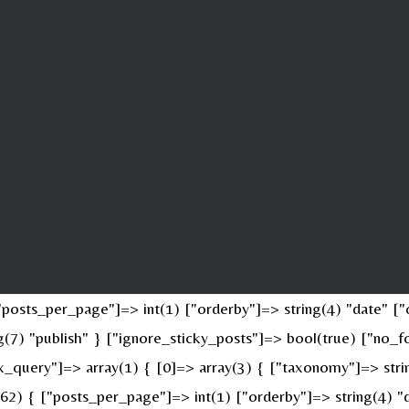
osts_per_page"]=> int(1) ["orderby"]=> string(4) "date" ["o
ing(7) "publish" } ["ignore_sticky_posts"]=> bool(true) ["n
x_query"]=> array(1) { [0]=> array(3) { ["taxonomy"]=> stri
(62) { ["posts_per_page"]=> int(1) ["orderby"]=> string(4) "