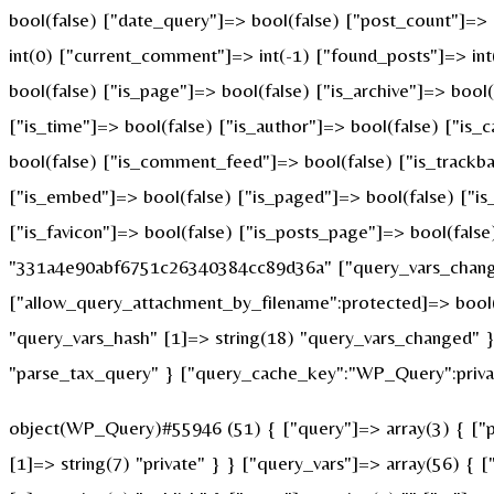
bool(false) ["date_query"]=> bool(false) ["post_count"]=>
int(0) ["current_comment"]=> int(-1) ["found_posts"]=> i
bool(false) ["is_page"]=> bool(false) ["is_archive"]=> bool
["is_time"]=> bool(false) ["is_author"]=> bool(false) ["is_
bool(false) ["is_comment_feed"]=> bool(false) ["is_trackba
["is_embed"]=> bool(false) ["is_paged"]=> bool(false) ["is_
["is_favicon"]=> bool(false) ["is_posts_page"]=> bool(fals
"331a4e90abf6751c26340384cc89d36a" ["query_vars_changed
["allow_query_attachment_by_filename":protected]=> bool(
"query_vars_hash" [1]=> string(18) "query_vars_changed" }
"parse_tax_query" } ["query_cache_key":"WP_Query":privat
object(WP_Query)#55946 (51) { ["query"]=> array(3) { ["po
[1]=> string(7) "private" } } ["query_vars"]=> array(56) { 