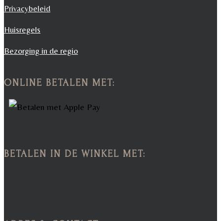
Privacybeleid
Huisregels
Bezorging in de regio
ONLINE BETALEN MET:
BETALEN IN DE WINKEL MET: