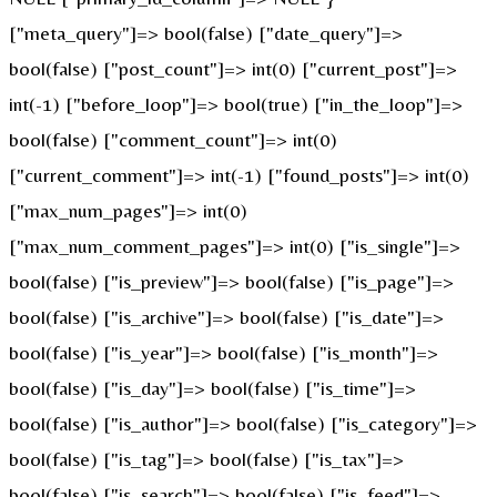
["meta_query"]=> bool(false) ["date_query"]=>
bool(false) ["post_count"]=> int(0) ["current_post"]=>
int(-1) ["before_loop"]=> bool(true) ["in_the_loop"]=>
bool(false) ["comment_count"]=> int(0)
["current_comment"]=> int(-1) ["found_posts"]=> int(0)
["max_num_pages"]=> int(0)
["max_num_comment_pages"]=> int(0) ["is_single"]=>
bool(false) ["is_preview"]=> bool(false) ["is_page"]=>
bool(false) ["is_archive"]=> bool(false) ["is_date"]=>
bool(false) ["is_year"]=> bool(false) ["is_month"]=>
bool(false) ["is_day"]=> bool(false) ["is_time"]=>
bool(false) ["is_author"]=> bool(false) ["is_category"]=>
bool(false) ["is_tag"]=> bool(false) ["is_tax"]=>
bool(false) ["is_search"]=> bool(false) ["is_feed"]=>