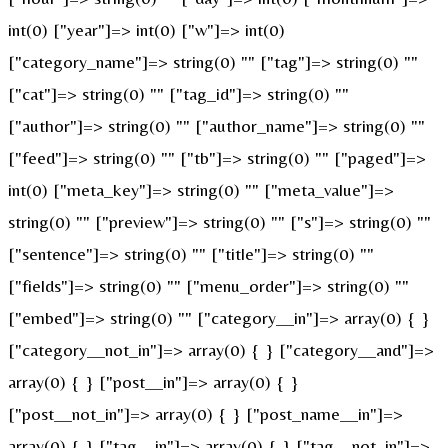
int(0) ["year"]=> int(0) ["w"]=> int(0)
["category_name"]=> string(0) "" ["tag"]=> string(0) ""
["cat"]=> string(0) "" ["tag_id"]=> string(0) ""
["author"]=> string(0) "" ["author_name"]=> string(0) ""
["feed"]=> string(0) "" ["tb"]=> string(0) "" ["paged"]=>
int(0) ["meta_key"]=> string(0) "" ["meta_value"]=>
string(0) "" ["preview"]=> string(0) "" ["s"]=> string(0) ""
["sentence"]=> string(0) "" ["title"]=> string(0) ""
["fields"]=> string(0) "" ["menu_order"]=> string(0) ""
["embed"]=> string(0) "" ["category__in"]=> array(0) { }
["category__not_in"]=> array(0) { } ["category__and"]=>
array(0) { } ["post__in"]=> array(0) { }
["post__not_in"]=> array(0) { } ["post_name__in"]=>
array(0) { } ["tag__in"]=> array(0) { } ["tag__not_in"]=>