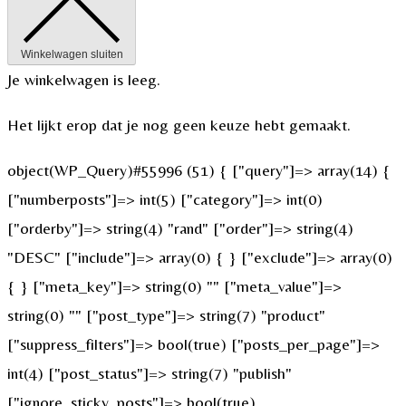
Winkelwagen sluiten
Je winkelwagen is leeg.
Het lijkt erop dat je nog geen keuze hebt gemaakt.
object(WP_Query)#55996 (51) { ["query"]=> array(14) {
["numberposts"]=> int(5) ["category"]=> int(0)
["orderby"]=> string(4) "rand" ["order"]=> string(4)
"DESC" ["include"]=> array(0) { } ["exclude"]=> array(0)
{ } ["meta_key"]=> string(0) "" ["meta_value"]=>
string(0) "" ["post_type"]=> string(7) "product"
["suppress_filters"]=> bool(true) ["posts_per_page"]=>
int(4) ["post_status"]=> string(7) "publish"
["ignore_sticky_posts"]=> bool(true)