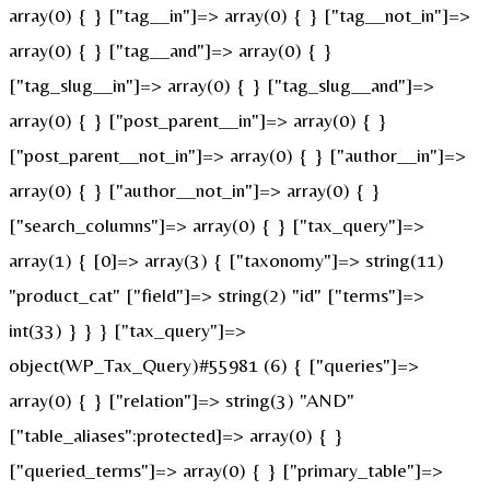
array(0) { } ["tag__in"]=> array(0) { } ["tag__not_in"]=>
array(0) { } ["tag__and"]=> array(0) { }
["tag_slug__in"]=> array(0) { } ["tag_slug__and"]=>
array(0) { } ["post_parent__in"]=> array(0) { }
["post_parent__not_in"]=> array(0) { } ["author__in"]=>
array(0) { } ["author__not_in"]=> array(0) { }
["search_columns"]=> array(0) { } ["tax_query"]=>
array(1) { [0]=> array(3) { ["taxonomy"]=> string(11)
"product_cat" ["field"]=> string(2) "id" ["terms"]=>
int(33) } } } ["tax_query"]=>
object(WP_Tax_Query)#55981 (6) { ["queries"]=>
array(0) { } ["relation"]=> string(3) "AND"
["table_aliases":protected]=> array(0) { }
["queried_terms"]=> array(0) { } ["primary_table"]=>