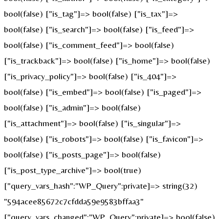
bool(false) ["is_tag"]=> bool(false) ["is_tax"]=>
bool(false) ["is_search"]=> bool(false) ["is_feed"]=>
bool(false) ["is_comment_feed"]=> bool(false)
["is_trackback"]=> bool(false) ["is_home"]=> bool(false)
["is_privacy_policy"]=> bool(false) ["is_404"]=>
bool(false) ["is_embed"]=> bool(false) ["is_paged"]=>
bool(false) ["is_admin"]=> bool(false)
["is_attachment"]=> bool(false) ["is_singular"]=>
bool(false) ["is_robots"]=> bool(false) ["is_favicon"]=>
bool(false) ["is_posts_page"]=> bool(false)
["is_post_type_archive"]=> bool(true)
["query_vars_hash":"WP_Query":private]=> string(32)
"594acee85672c7cfdda59e9583bffaa3"
["query_vars_changed":"WP_Query":private]=> bool(false)