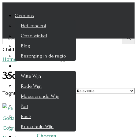
Over ons
Het concept
Onze winkel
Blog
Child-theme archive page
Bezorging in de regio
Home
/
Product Inhoud
/
35cl
Wijnen
35cl
Witte Wijn
Rode Wijn
Toont alle 2 resultaten
Mousserende Wijn
Port
Rosé
Keuzehulp Wijn
Chocran
Whisky