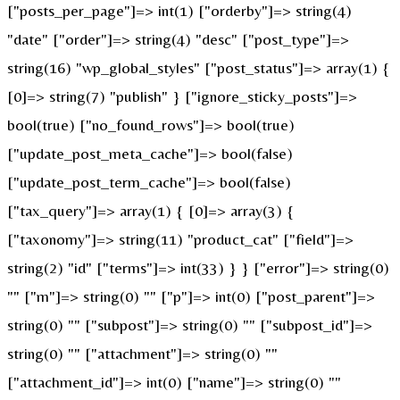
["posts_per_page"]=> int(1) ["orderby"]=> string(4)
"date" ["order"]=> string(4) "desc" ["post_type"]=>
string(16) "wp_global_styles" ["post_status"]=> array(1) {
[0]=> string(7) "publish" } ["ignore_sticky_posts"]=>
bool(true) ["no_found_rows"]=> bool(true)
["update_post_meta_cache"]=> bool(false)
["update_post_term_cache"]=> bool(false)
["tax_query"]=> array(1) { [0]=> array(3) {
["taxonomy"]=> string(11) "product_cat" ["field"]=>
string(2) "id" ["terms"]=> int(33) } } ["error"]=> string(0)
"" ["m"]=> string(0) "" ["p"]=> int(0) ["post_parent"]=>
string(0) "" ["subpost"]=> string(0) "" ["subpost_id"]=>
string(0) "" ["attachment"]=> string(0) ""
["attachment_id"]=> int(0) ["name"]=> string(0) ""