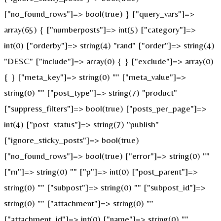
["no_found_rows"]=> bool(true) } ["query_vars"]=>
array(65) { ["numberposts"]=> int(5) ["category"]=>
int(0) ["orderby"]=> string(4) "rand" ["order"]=> string(4)
"DESC" ["include"]=> array(0) { } ["exclude"]=> array(0)
{ } ["meta_key"]=> string(0) "" ["meta_value"]=>
string(0) "" ["post_type"]=> string(7) "product"
["suppress_filters"]=> bool(true) ["posts_per_page"]=>
int(4) ["post_status"]=> string(7) "publish"
["ignore_sticky_posts"]=> bool(true)
["no_found_rows"]=> bool(true) ["error"]=> string(0) ""
["m"]=> string(0) "" ["p"]=> int(0) ["post_parent"]=>
string(0) "" ["subpost"]=> string(0) "" ["subpost_id"]=>
string(0) "" ["attachment"]=> string(0) ""
["attachment_id"]=> int(0) ["name"]=> string(0) ""