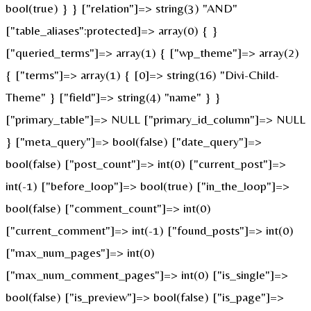
bool(true) } } ["relation"]=> string(3) "AND"
["table_aliases":protected]=> array(0) { }
["queried_terms"]=> array(1) { ["wp_theme"]=> array(2)
{ ["terms"]=> array(1) { [0]=> string(16) "Divi-Child-
Theme" } ["field"]=> string(4) "name" } }
["primary_table"]=> NULL ["primary_id_column"]=> NULL
} ["meta_query"]=> bool(false) ["date_query"]=>
bool(false) ["post_count"]=> int(0) ["current_post"]=>
int(-1) ["before_loop"]=> bool(true) ["in_the_loop"]=>
bool(false) ["comment_count"]=> int(0)
["current_comment"]=> int(-1) ["found_posts"]=> int(0)
["max_num_pages"]=> int(0)
["max_num_comment_pages"]=> int(0) ["is_single"]=>
bool(false) ["is_preview"]=> bool(false) ["is_page"]=>