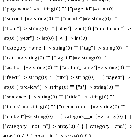
["pagename"]=> string(0) "" ["page_id"]=> int(0)
["second"]=> string(0) "" ["minute"]=> string(0) ""
["hour"]=> string(0) "" ["day"]=> int(0) ["monthnum"]=>
int(0) ["year"]=> int(0) ["w"]=> int(0)
["category_name"]=> string(0) "" ["tag"]=> string(0) ""
["cat"]=> string(0) "" ["tag_id"]=> string(0) ""
["author"]=> string(0) "" ["author_name"]=> string(0) ""
["feed"]=> string(0) "" ["tb"]=> string(0) "" ["paged"]=>
int(0) ["preview"]=> string(0) "" ["s"]=> string(0) ""
["sentence"]=> string(0) "" ["title"]=> string(0) ""
["fields"]=> string(0) "" ["menu_order"]=> string(0) ""
["embed"]=> string(0) "" ["category__in"]=> array(0) { }
["category__not_in"]=> array(0) { } ["category__and"]=>
array(0) { } ["post__in"]=> array(0) { }