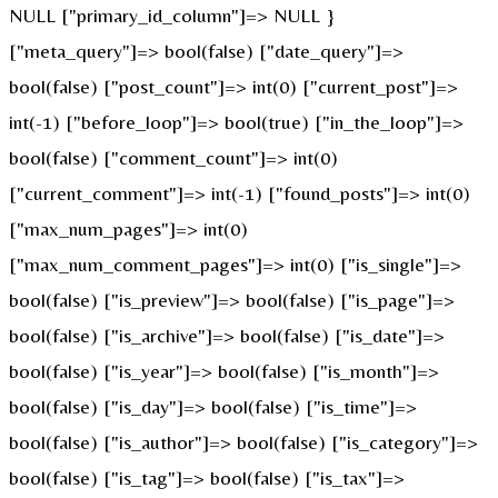
NULL ["primary_id_column"]=> NULL }
["meta_query"]=> bool(false) ["date_query"]=>
bool(false) ["post_count"]=> int(0) ["current_post"]=>
int(-1) ["before_loop"]=> bool(true) ["in_the_loop"]=>
bool(false) ["comment_count"]=> int(0)
["current_comment"]=> int(-1) ["found_posts"]=> int(0)
["max_num_pages"]=> int(0)
["max_num_comment_pages"]=> int(0) ["is_single"]=>
bool(false) ["is_preview"]=> bool(false) ["is_page"]=>
bool(false) ["is_archive"]=> bool(false) ["is_date"]=>
bool(false) ["is_year"]=> bool(false) ["is_month"]=>
bool(false) ["is_day"]=> bool(false) ["is_time"]=>
bool(false) ["is_author"]=> bool(false) ["is_category"]=>
bool(false) ["is_tag"]=> bool(false) ["is_tax"]=>