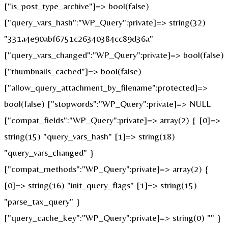
["is_post_type_archive"]=> bool(false)
["query_vars_hash":"WP_Query":private]=> string(32)
"331a4e90abf6751c26340384cc89d36a"
["query_vars_changed":"WP_Query":private]=> bool(false)
["thumbnails_cached"]=> bool(false)
["allow_query_attachment_by_filename":protected]=>
bool(false) ["stopwords":"WP_Query":private]=> NULL
["compat_fields":"WP_Query":private]=> array(2) { [0]=>
string(15) "query_vars_hash" [1]=> string(18)
"query_vars_changed" }
["compat_methods":"WP_Query":private]=> array(2) {
[0]=> string(16) "init_query_flags" [1]=> string(15)
"parse_tax_query" }
["query_cache_key":"WP_Query":private]=> string(0) "" }