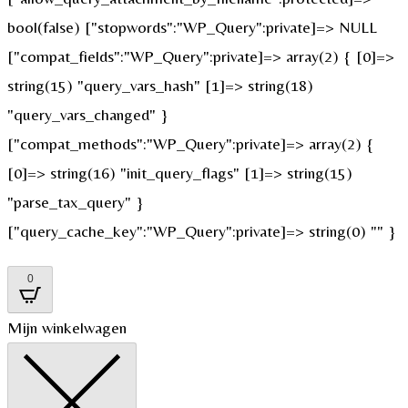
bool(false) ["stopwords":"WP_Query":private]=> NULL
["compat_fields":"WP_Query":private]=> array(2) { [0]=>
string(15) "query_vars_hash" [1]=> string(18)
"query_vars_changed" }
["compat_methods":"WP_Query":private]=> array(2) {
[0]=> string(16) "init_query_flags" [1]=> string(15)
"parse_tax_query" }
["query_cache_key":"WP_Query":private]=> string(0) "" }
0
Mijn winkelwagen