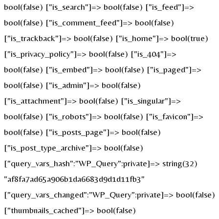
bool(false) ["is_search"]=> bool(false) ["is_feed"]=>
bool(false) ["is_comment_feed"]=> bool(false)
["is_trackback"]=> bool(false) ["is_home"]=> bool(true)
["is_privacy_policy"]=> bool(false) ["is_404"]=>
bool(false) ["is_embed"]=> bool(false) ["is_paged"]=>
bool(false) ["is_admin"]=> bool(false)
["is_attachment"]=> bool(false) ["is_singular"]=>
bool(false) ["is_robots"]=> bool(false) ["is_favicon"]=>
bool(false) ["is_posts_page"]=> bool(false)
["is_post_type_archive"]=> bool(false)
["query_vars_hash":"WP_Query":private]=> string(32)
"af8fa7ad65a906b1da6683d9d1d11fb3"
["query_vars_changed":"WP_Query":private]=> bool(false)
["thumbnails_cached"]=> bool(false)