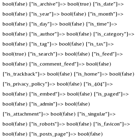
bool(false) ["is_archive"]=> bool(true) ["is_date"]=>
bool(false) ["is_year"]=> bool(false) ["is_month"]=>
bool(false) ["is_day"]=> bool(false) ["is_time"]=>
bool(false) ["is_author"]=> bool(false) ["is_category"]=>
bool(false) ["is_tag"]=> bool(false) ["is_tax"]=>
bool(true) ["is_search"]=> bool(false) ["is_feed"]=>
bool(false) ["is_comment_feed"]=> bool(false)
["is_trackback"]=> bool(false) ["is_home"]=> bool(false)
["is_privacy_policy"]=> bool(false) ["is_404"]=>
bool(false) ["is_embed"]=> bool(false) ["is_paged"]=>
bool(false) ["is_admin"]=> bool(false)
["is_attachment"]=> bool(false) ["is_singular"]=>
bool(false) ["is_robots"]=> bool(false) ["is_favicon"]=>
bool(false) ["is_posts_page"]=> bool(false)