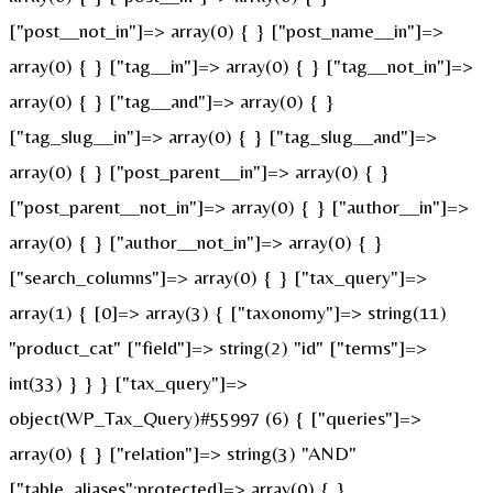
["post__not_in"]=> array(0) { } ["post_name__in"]=>
array(0) { } ["tag__in"]=> array(0) { } ["tag__not_in"]=>
array(0) { } ["tag__and"]=> array(0) { }
["tag_slug__in"]=> array(0) { } ["tag_slug__and"]=>
array(0) { } ["post_parent__in"]=> array(0) { }
["post_parent__not_in"]=> array(0) { } ["author__in"]=>
array(0) { } ["author__not_in"]=> array(0) { }
["search_columns"]=> array(0) { } ["tax_query"]=>
array(1) { [0]=> array(3) { ["taxonomy"]=> string(11)
"product_cat" ["field"]=> string(2) "id" ["terms"]=>
int(33) } } } ["tax_query"]=>
object(WP_Tax_Query)#55997 (6) { ["queries"]=>
array(0) { } ["relation"]=> string(3) "AND"
["table_aliases":protected]=> array(0) { }