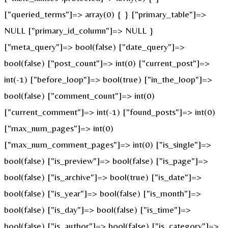
["queried_terms"]=> array(0) { } ["primary_table"]=>
NULL ["primary_id_column"]=> NULL }
["meta_query"]=> bool(false) ["date_query"]=>
bool(false) ["post_count"]=> int(0) ["current_post"]=>
int(-1) ["before_loop"]=> bool(true) ["in_the_loop"]=>
bool(false) ["comment_count"]=> int(0)
["current_comment"]=> int(-1) ["found_posts"]=> int(0)
["max_num_pages"]=> int(0)
["max_num_comment_pages"]=> int(0) ["is_single"]=>
bool(false) ["is_preview"]=> bool(false) ["is_page"]=>
bool(false) ["is_archive"]=> bool(true) ["is_date"]=>
bool(false) ["is_year"]=> bool(false) ["is_month"]=>
bool(false) ["is_day"]=> bool(false) ["is_time"]=>
bool(false) ["is_author"]=> bool(false) ["is_category"]=>