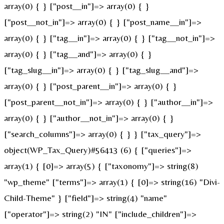
array(0) { } ["post__in"]=> array(0) { }
["post__not_in"]=> array(0) { } ["post_name__in"]=>
array(0) { } ["tag__in"]=> array(0) { } ["tag__not_in"]=>
array(0) { } ["tag__and"]=> array(0) { }
["tag_slug__in"]=> array(0) { } ["tag_slug__and"]=>
array(0) { } ["post_parent__in"]=> array(0) { }
["post_parent__not_in"]=> array(0) { } ["author__in"]=>
array(0) { } ["author__not_in"]=> array(0) { }
["search_columns"]=> array(0) { } } ["tax_query"]=>
object(WP_Tax_Query)#56413 (6) { ["queries"]=>
array(1) { [0]=> array(5) { ["taxonomy"]=> string(8)
"wp_theme" ["terms"]=> array(1) { [0]=> string(16) "Divi-
Child-Theme" } ["field"]=> string(4) "name"
["operator"]=> string(2) "IN" ["include_children"]=>