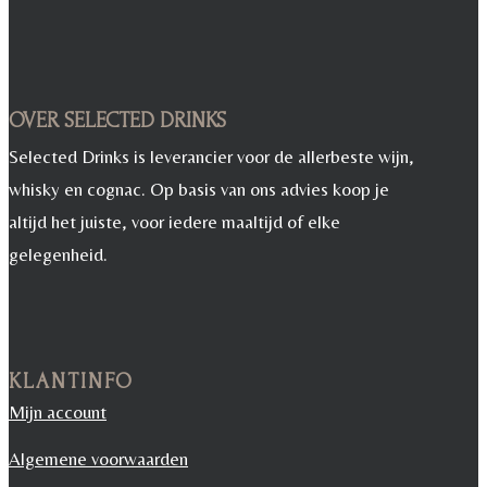
OVER SELECTED DRINKS
Selected Drinks is leverancier voor de allerbeste wijn,
whisky en cognac. Op basis van ons advies koop je
altijd het juiste, voor iedere maaltijd of elke
gelegenheid.
KLANTINFO
Mijn account
Algemene voorwaarden