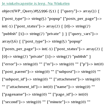
Je winkelwagentje is leeg. Nu Winkelen
object(WP_Query)#55996 (51) { ["query"]=> array(3) {
["post_type"]=> string(5) "popup" ["posts_per_page"]=>
int(-1) ["post_status"]=> array(2) { [0]=> string(7)
"publish" [1]=> string(7) "private" } } ["query_vars"]=>
array(56) { ["post_type"]=> string(5) "popup"
["posts_per_page"]=> int(-1) ["post_status"]=> array(2) {
[0]=> string(7) "private" [1]=> string(7) "publish" }
["error"]=> string(0) "" ["m"]=> string(0) "" ["p"]=> int(0)
["post_parent"]=> string(0) "" ["subpost"]=> string(0) ""
["subpost_id"]=> string(0) "" ["attachment"]=> string(0)
"" ["attachment_id"]=> int(0) ["name"]=> string(0) ""
["pagename"]=> string(0) "" ["page_id"]=> int(0)
["second"]=> string(0) "" ["minute"]=> string(0) ""