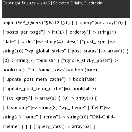
Copyright © 2021 – 2026 | Selected Drinks, Sliedrecht
object(WP_Query)#56412 (51) { ["query"]=> array(10) {
["posts_per_page"]=> int(1) ["orderby"]=> string(4)
"date" ["order"]=> string(4) "desc" ["post_type"]=>
string(16) "wp_global_styles" ["post_status"]=> array(1) {
[0]=> string(7) "publish" } ["ignore_sticky_posts"]=>
bool(true) ["no_found_rows"]=> bool(true)
["update_post_meta_cache"]=> bool(false)
["update_post_term_cache"]=> bool(false)
["tax_query"]=> array(1) { [0]=> array(3) {
["taxonomy"]=> string(8) "wp_theme" ["field"]=>
string(4) "name" ["terms"]=> string(16) "Divi-Child-
Theme" } } } ["query_vars"]=> array(62) {