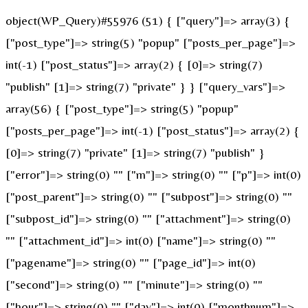
object(WP_Query)#55976 (51) { ["query"]=> array(3) {
["post_type"]=> string(5) "popup" ["posts_per_page"]=>
int(-1) ["post_status"]=> array(2) { [0]=> string(7)
"publish" [1]=> string(7) "private" } } ["query_vars"]=>
array(56) { ["post_type"]=> string(5) "popup"
["posts_per_page"]=> int(-1) ["post_status"]=> array(2) {
[0]=> string(7) "private" [1]=> string(7) "publish" }
["error"]=> string(0) "" ["m"]=> string(0) "" ["p"]=> int(0)
["post_parent"]=> string(0) "" ["subpost"]=> string(0) ""
["subpost_id"]=> string(0) "" ["attachment"]=> string(0)
"" ["attachment_id"]=> int(0) ["name"]=> string(0) ""
["pagename"]=> string(0) "" ["page_id"]=> int(0)
["second"]=> string(0) "" ["minute"]=> string(0) ""
["hour"]=> string(0) "" ["day"]=> int(0) ["monthnum"]=>