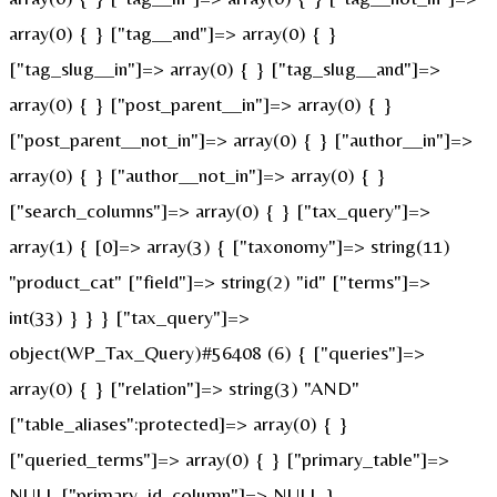
array(0) { } ["tag__and"]=> array(0) { }
["tag_slug__in"]=> array(0) { } ["tag_slug__and"]=>
array(0) { } ["post_parent__in"]=> array(0) { }
["post_parent__not_in"]=> array(0) { } ["author__in"]=>
array(0) { } ["author__not_in"]=> array(0) { }
["search_columns"]=> array(0) { } ["tax_query"]=>
array(1) { [0]=> array(3) { ["taxonomy"]=> string(11)
"product_cat" ["field"]=> string(2) "id" ["terms"]=>
int(33) } } } ["tax_query"]=>
object(WP_Tax_Query)#56408 (6) { ["queries"]=>
array(0) { } ["relation"]=> string(3) "AND"
["table_aliases":protected]=> array(0) { }
["queried_terms"]=> array(0) { } ["primary_table"]=>
NULL ["primary_id_column"]=> NULL }