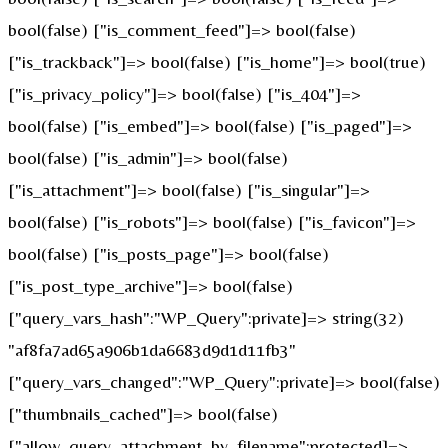
bool(false) ["is_comment_feed"]=> bool(false)
["is_trackback"]=> bool(false) ["is_home"]=> bool(true)
["is_privacy_policy"]=> bool(false) ["is_404"]=>
bool(false) ["is_embed"]=> bool(false) ["is_paged"]=>
bool(false) ["is_admin"]=> bool(false)
["is_attachment"]=> bool(false) ["is_singular"]=>
bool(false) ["is_robots"]=> bool(false) ["is_favicon"]=>
bool(false) ["is_posts_page"]=> bool(false)
["is_post_type_archive"]=> bool(false)
["query_vars_hash":"WP_Query":private]=> string(32)
"af8fa7ad65a906b1da6683d9d1d11fb3"
["query_vars_changed":"WP_Query":private]=> bool(false)
["thumbnails_cached"]=> bool(false)
["allow_query_attachment_by_filename":protected]=>