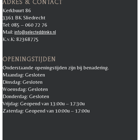
ADRES & CONTACT
Kerkbuurt 86
3361 BK Sliedrecht
Tel: 085 – 060 72 76
Mail:
info@selecteddrinks.nl
K.v.K: 82368775
OPENINGSTIJDEN
Onderstaande openingstijden zijn bij benadering.
Maandag: Gesloten
Dinsdag: Gesloten
Woensdag: Gesloten
Donderdag: Gesloten
Vrijdag: Geopend van 13:00u – 17:30u
Zaterdag: Geopend van 10:00u – 17:00u