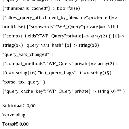
["thumbnails_cached"]=> bool(false)
["allow_query_attachment_by_filename":protected]=>
bool(false) ["stopwords":"WP_Query":private]=> NULL
["compat_fields":"WP_Query":private]=> array(2) { [0]=>
string(15) "query_vars_hash" [1]=> string(18)
"query_vars_changed" }
["compat_methods":"WP_Query":private]=> array(2) {
[0]=> string(16) "init_query_flags" [1]=> string(15)
"parse_tax_query" }
["query_cache_key":"WP_Query":private]=> string(0) "" }
Subtotaal
€
0,00
Verzending
Totaal
€
0,00