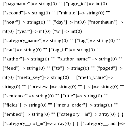
["pagename"]=> string(0) "" ["page_id"]=> int(0)
["second"]=> string(0) "" ["minute"]=> string(0) ""
["hour"]=> string(0) "" ["day"]=> int(0) ["monthnum"]=>
int(0) ["year"]=> int(0) ["w"]=> int(0)
["category_name"]=> string(0) "" ["tag"]=> string(0) ""
["cat"]=> string(0) "" ["tag_id"]=> string(0) ""
["author"]=> string(0) "" ["author_name"]=> string(0) ""
["feed"]=> string(0) "" ["tb"]=> string(0) "" ["paged"]=>
int(0) ["meta_key"]=> string(0) "" ["meta_value"]=>
string(0) "" ["preview"]=> string(0) "" ["s"]=> string(0) ""
["sentence"]=> string(0) "" ["title"]=> string(0) ""
["fields"]=> string(0) "" ["menu_order"]=> string(0) ""
["embed"]=> string(0) "" ["category__in"]=> array(0) { }
["category__not_in"]=> array(0) { } ["category__and"]=>