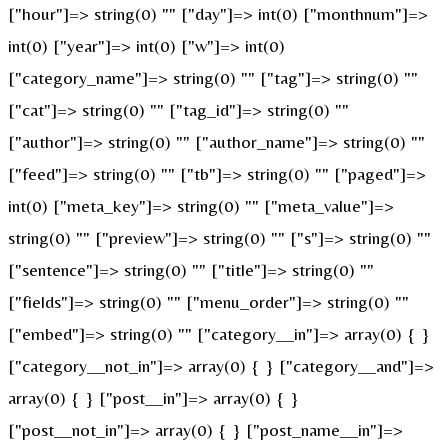
["hour"]=> string(0) "" ["day"]=> int(0) ["monthnum"]=>
int(0) ["year"]=> int(0) ["w"]=> int(0)
["category_name"]=> string(0) "" ["tag"]=> string(0) ""
["cat"]=> string(0) "" ["tag_id"]=> string(0) ""
["author"]=> string(0) "" ["author_name"]=> string(0) ""
["feed"]=> string(0) "" ["tb"]=> string(0) "" ["paged"]=>
int(0) ["meta_key"]=> string(0) "" ["meta_value"]=>
string(0) "" ["preview"]=> string(0) "" ["s"]=> string(0) ""
["sentence"]=> string(0) "" ["title"]=> string(0) ""
["fields"]=> string(0) "" ["menu_order"]=> string(0) ""
["embed"]=> string(0) "" ["category__in"]=> array(0) { }
["category__not_in"]=> array(0) { } ["category__and"]=>
array(0) { } ["post__in"]=> array(0) { }
["post__not_in"]=> array(0) { } ["post_name__in"]=>