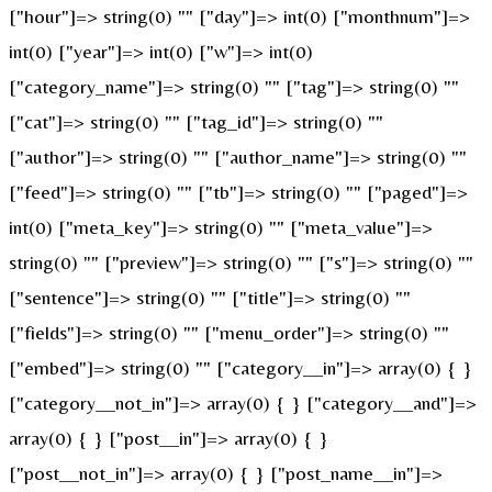
["hour"]=> string(0) "" ["day"]=> int(0) ["monthnum"]=>
int(0) ["year"]=> int(0) ["w"]=> int(0)
["category_name"]=> string(0) "" ["tag"]=> string(0) ""
["cat"]=> string(0) "" ["tag_id"]=> string(0) ""
["author"]=> string(0) "" ["author_name"]=> string(0) ""
["feed"]=> string(0) "" ["tb"]=> string(0) "" ["paged"]=>
int(0) ["meta_key"]=> string(0) "" ["meta_value"]=>
string(0) "" ["preview"]=> string(0) "" ["s"]=> string(0) ""
["sentence"]=> string(0) "" ["title"]=> string(0) ""
["fields"]=> string(0) "" ["menu_order"]=> string(0) ""
["embed"]=> string(0) "" ["category__in"]=> array(0) { }
["category__not_in"]=> array(0) { } ["category__and"]=>
array(0) { } ["post__in"]=> array(0) { }
["post__not_in"]=> array(0) { } ["post_name__in"]=>