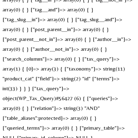
array(0) { } ["tag__and"]=> array(0) { }
["tag_slug__in"]=> array(0) { } ["tag_slug__and"]=>
array(0) { } ["post_parent__in"]=> array(0) { }
["post_parent__not_in"]=> array(0) { } ["author__in"]=>
array(0) { } ["author__not_in"]=> array(0) { }
["search_columns"]=> array(0) { } ["tax_query"]=>
array(1) { [0]=> array(3) { ["taxonomy"]=> string(11)
"product_cat" ["field"]=> string(2) "id" ["terms"]=>
int(33) } } } ["tax_query"]=>
object(WP_Tax_Query)#56427 (6) { ["queries"]=>
array(0) { } ["relation"]=> string(3) "AND"
["table_aliases":protected]=> array(0) { }
["queried_terms"]=> array(0) { } ["primary_table"]=>
NULL ["primary_id_column"]=> NULL }