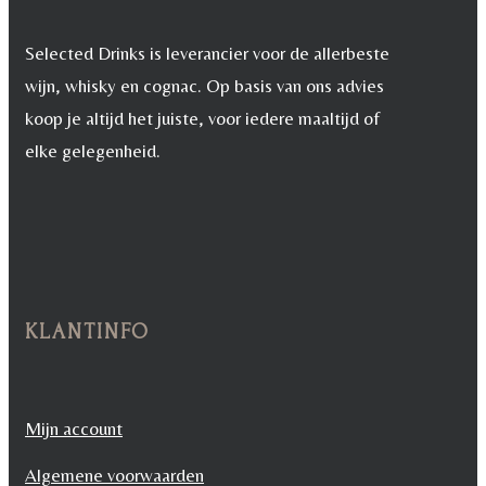
Selected Drinks is leverancier voor de allerbeste
wijn, whisky en cognac. Op basis van ons advies
koop je altijd het juiste, voor iedere maaltijd of
elke gelegenheid.
KLANTINFO
Mijn account
Algemene voorwaarden