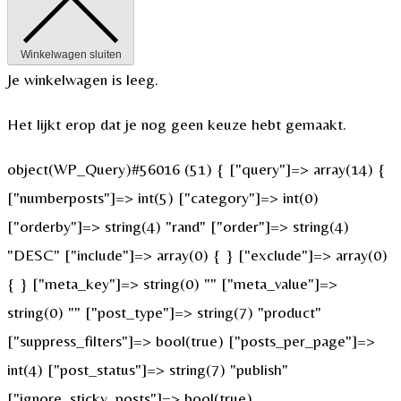
Winkelwagen sluiten
Je winkelwagen is leeg.
Het lijkt erop dat je nog geen keuze hebt gemaakt.
object(WP_Query)#56016 (51) { ["query"]=> array(14) {
["numberposts"]=> int(5) ["category"]=> int(0)
["orderby"]=> string(4) "rand" ["order"]=> string(4)
"DESC" ["include"]=> array(0) { } ["exclude"]=> array(0)
{ } ["meta_key"]=> string(0) "" ["meta_value"]=>
string(0) "" ["post_type"]=> string(7) "product"
["suppress_filters"]=> bool(true) ["posts_per_page"]=>
int(4) ["post_status"]=> string(7) "publish"
["ignore_sticky_posts"]=> bool(true)