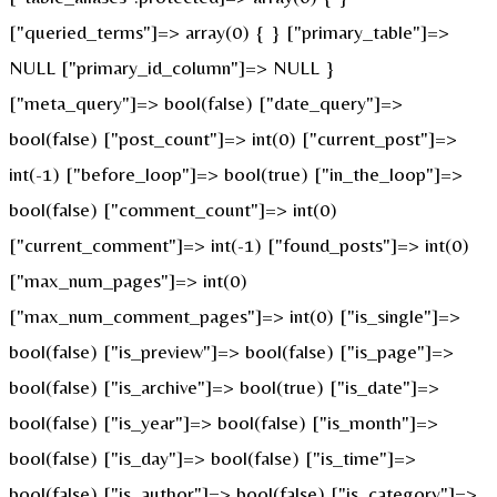
["queried_terms"]=> array(0) { } ["primary_table"]=>
NULL ["primary_id_column"]=> NULL }
["meta_query"]=> bool(false) ["date_query"]=>
bool(false) ["post_count"]=> int(0) ["current_post"]=>
int(-1) ["before_loop"]=> bool(true) ["in_the_loop"]=>
bool(false) ["comment_count"]=> int(0)
["current_comment"]=> int(-1) ["found_posts"]=> int(0)
["max_num_pages"]=> int(0)
["max_num_comment_pages"]=> int(0) ["is_single"]=>
bool(false) ["is_preview"]=> bool(false) ["is_page"]=>
bool(false) ["is_archive"]=> bool(true) ["is_date"]=>
bool(false) ["is_year"]=> bool(false) ["is_month"]=>
bool(false) ["is_day"]=> bool(false) ["is_time"]=>
bool(false) ["is_author"]=> bool(false) ["is_category"]=>