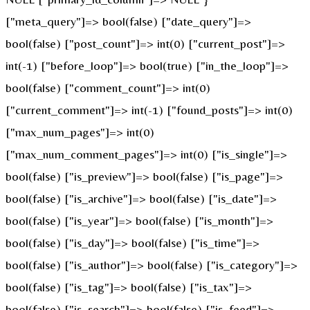
["meta_query"]=> bool(false) ["date_query"]=>
bool(false) ["post_count"]=> int(0) ["current_post"]=>
int(-1) ["before_loop"]=> bool(true) ["in_the_loop"]=>
bool(false) ["comment_count"]=> int(0)
["current_comment"]=> int(-1) ["found_posts"]=> int(0)
["max_num_pages"]=> int(0)
["max_num_comment_pages"]=> int(0) ["is_single"]=>
bool(false) ["is_preview"]=> bool(false) ["is_page"]=>
bool(false) ["is_archive"]=> bool(false) ["is_date"]=>
bool(false) ["is_year"]=> bool(false) ["is_month"]=>
bool(false) ["is_day"]=> bool(false) ["is_time"]=>
bool(false) ["is_author"]=> bool(false) ["is_category"]=>
bool(false) ["is_tag"]=> bool(false) ["is_tax"]=>
bool(false) ["is_search"]=> bool(false) ["is_feed"]=>