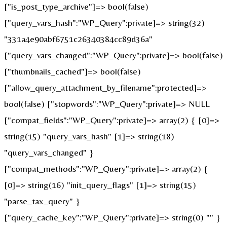
["is_post_type_archive"]=> bool(false)
["query_vars_hash":"WP_Query":private]=> string(32)
"331a4e90abf6751c26340384cc89d36a"
["query_vars_changed":"WP_Query":private]=> bool(false)
["thumbnails_cached"]=> bool(false)
["allow_query_attachment_by_filename":protected]=>
bool(false) ["stopwords":"WP_Query":private]=> NULL
["compat_fields":"WP_Query":private]=> array(2) { [0]=>
string(15) "query_vars_hash" [1]=> string(18)
"query_vars_changed" }
["compat_methods":"WP_Query":private]=> array(2) {
[0]=> string(16) "init_query_flags" [1]=> string(15)
"parse_tax_query" }
["query_cache_key":"WP_Query":private]=> string(0) "" }