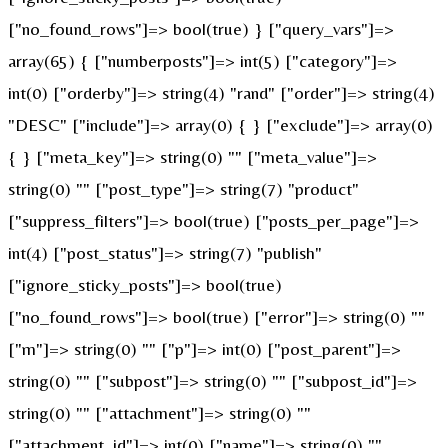
["no_found_rows"]=> bool(true) } ["query_vars"]=>
array(65) { ["numberposts"]=> int(5) ["category"]=>
int(0) ["orderby"]=> string(4) "rand" ["order"]=> string(4)
"DESC" ["include"]=> array(0) { } ["exclude"]=> array(0)
{ } ["meta_key"]=> string(0) "" ["meta_value"]=>
string(0) "" ["post_type"]=> string(7) "product"
["suppress_filters"]=> bool(true) ["posts_per_page"]=>
int(4) ["post_status"]=> string(7) "publish"
["ignore_sticky_posts"]=> bool(true)
["no_found_rows"]=> bool(true) ["error"]=> string(0) ""
["m"]=> string(0) "" ["p"]=> int(0) ["post_parent"]=>
string(0) "" ["subpost"]=> string(0) "" ["subpost_id"]=>
string(0) "" ["attachment"]=> string(0) ""
["attachment_id"]=> int(0) ["name"]=> string(0) ""