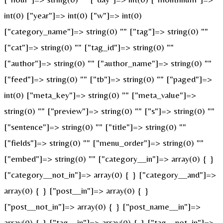
int(0) ["year"]=> int(0) ["w"]=> int(0)
["category_name"]=> string(0) "" ["tag"]=> string(0) ""
["cat"]=> string(0) "" ["tag_id"]=> string(0) ""
["author"]=> string(0) "" ["author_name"]=> string(0) ""
["feed"]=> string(0) "" ["tb"]=> string(0) "" ["paged"]=>
int(0) ["meta_key"]=> string(0) "" ["meta_value"]=>
string(0) "" ["preview"]=> string(0) "" ["s"]=> string(0) ""
["sentence"]=> string(0) "" ["title"]=> string(0) ""
["fields"]=> string(0) "" ["menu_order"]=> string(0) ""
["embed"]=> string(0) "" ["category__in"]=> array(0) { }
["category__not_in"]=> array(0) { } ["category__and"]=>
array(0) { } ["post__in"]=> array(0) { }
["post__not_in"]=> array(0) { } ["post_name__in"]=>
array(0) { } ["tag__in"]=> array(0) { } ["tag__not_in"]=>