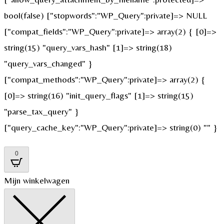
bool(false) ["stopwords":"WP_Query":private]=> NULL
["compat_fields":"WP_Query":private]=> array(2) { [0]=>
string(15) "query_vars_hash" [1]=> string(18)
"query_vars_changed" }
["compat_methods":"WP_Query":private]=> array(2) {
[0]=> string(16) "init_query_flags" [1]=> string(15)
"parse_tax_query" }
["query_cache_key":"WP_Query":private]=> string(0) "" }
0
Mijn winkelwagen