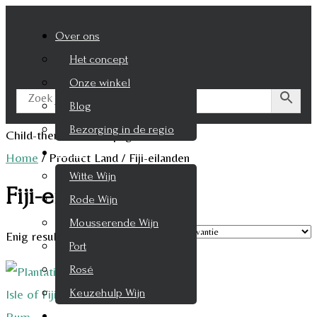
Over ons
Het concept
Onze winkel
Blog
Bezorging in de regio
Child-theme archive page
Wijnen
Home
/
Product Land
/
Fiji-eilanden
Witte Wijn
Fiji-eilanden
Rode Wijn
Mousserende Wijn
Enig resultaat
Port
Rosé
Keuzehulp Wijn
Whisky