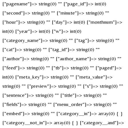
["pagename"]=> string(0) "" ["page_id"]=> int(0)
["second"]=> string(0) "" ["minute"]=> string(0) ""
["hour"]=> string(0) "" ["day"]=> int(0) ["monthnum"]=>
int(0) ["year"]=> int(0) ["w"]=> int(0)
["category_name"]=> string(0) "" ["tag"]=> string(0) ""
["cat"]=> string(0) "" ["tag_id"]=> string(0) ""
["author"]=> string(0) "" ["author_name"]=> string(0) ""
["feed"]=> string(0) "" ["tb"]=> string(0) "" ["paged"]=>
int(0) ["meta_key"]=> string(0) "" ["meta_value"]=>
string(0) "" ["preview"]=> string(0) "" ["s"]=> string(0) ""
["sentence"]=> string(0) "" ["title"]=> string(0) ""
["fields"]=> string(0) "" ["menu_order"]=> string(0) ""
["embed"]=> string(0) "" ["category__in"]=> array(0) { }
["category__not_in"]=> array(0) { } ["category__and"]=>