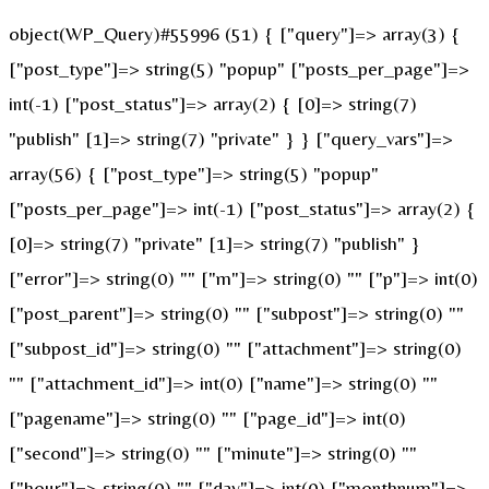
object(WP_Query)#55996 (51) { ["query"]=> array(3) {
["post_type"]=> string(5) "popup" ["posts_per_page"]=>
int(-1) ["post_status"]=> array(2) { [0]=> string(7)
"publish" [1]=> string(7) "private" } } ["query_vars"]=>
array(56) { ["post_type"]=> string(5) "popup"
["posts_per_page"]=> int(-1) ["post_status"]=> array(2) {
[0]=> string(7) "private" [1]=> string(7) "publish" }
["error"]=> string(0) "" ["m"]=> string(0) "" ["p"]=> int(0)
["post_parent"]=> string(0) "" ["subpost"]=> string(0) ""
["subpost_id"]=> string(0) "" ["attachment"]=> string(0)
"" ["attachment_id"]=> int(0) ["name"]=> string(0) ""
["pagename"]=> string(0) "" ["page_id"]=> int(0)
["second"]=> string(0) "" ["minute"]=> string(0) ""
["hour"]=> string(0) "" ["day"]=> int(0) ["monthnum"]=>