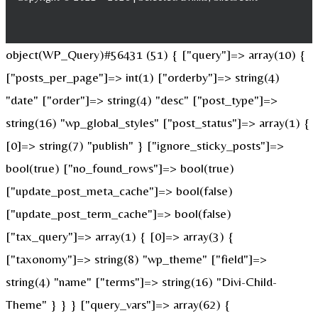
object(WP_Query)#56431 (51) { ["query"]=> array(10) {
["posts_per_page"]=> int(1) ["orderby"]=> string(4)
"date" ["order"]=> string(4) "desc" ["post_type"]=>
string(16) "wp_global_styles" ["post_status"]=> array(1) {
[0]=> string(7) "publish" } ["ignore_sticky_posts"]=>
bool(true) ["no_found_rows"]=> bool(true)
["update_post_meta_cache"]=> bool(false)
["update_post_term_cache"]=> bool(false)
["tax_query"]=> array(1) { [0]=> array(3) {
["taxonomy"]=> string(8) "wp_theme" ["field"]=>
string(4) "name" ["terms"]=> string(16) "Divi-Child-
Theme" } } } ["query_vars"]=> array(62) {