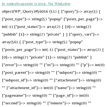
Je winkelwagentje is leeg. Nu Winkelen
object(WP_Query)#56016 (51) { ["query"]=> array(3) {
["post_type"]=> string(5) "popup" ["posts_per_page"]=>
int(-1) ["post_status"]=> array(2) { [0]=> string(7)
"publish" [1]=> string(7) "private" } } ["query_vars"]=>
array(56) { ["post_type"]=> string(5) "popup"
["posts_per_page"]=> int(-1) ["post_status"]=> array(2) {
[0]=> string(7) "private" [1]=> string(7) "publish" }
["error"]=> string(0) "" ["m"]=> string(0) "" ["p"]=> int(0)
["post_parent"]=> string(0) "" ["subpost"]=> string(0) ""
["subpost_id"]=> string(0) "" ["attachment"]=> string(0)
"" ["attachment_id"]=> int(0) ["name"]=> string(0) ""
["pagename"]=> string(0) "" ["page_id"]=> int(0)
["second"]=> string(0) "" ["minute"]=> string(0) ""