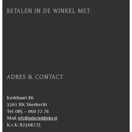
BETALEN IN DE WINKEL MET:
ADRES & CONTACT
Kerkbuurt 86
3361 BK Sliedrecht
Tel: 085 – 060 72 76
Mail:
info@selecteddrinks.nl
K.v.K: 82368775