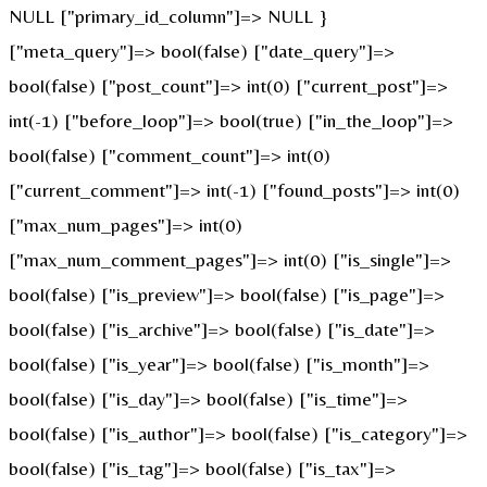
NULL ["primary_id_column"]=> NULL }
["meta_query"]=> bool(false) ["date_query"]=>
bool(false) ["post_count"]=> int(0) ["current_post"]=>
int(-1) ["before_loop"]=> bool(true) ["in_the_loop"]=>
bool(false) ["comment_count"]=> int(0)
["current_comment"]=> int(-1) ["found_posts"]=> int(0)
["max_num_pages"]=> int(0)
["max_num_comment_pages"]=> int(0) ["is_single"]=>
bool(false) ["is_preview"]=> bool(false) ["is_page"]=>
bool(false) ["is_archive"]=> bool(false) ["is_date"]=>
bool(false) ["is_year"]=> bool(false) ["is_month"]=>
bool(false) ["is_day"]=> bool(false) ["is_time"]=>
bool(false) ["is_author"]=> bool(false) ["is_category"]=>
bool(false) ["is_tag"]=> bool(false) ["is_tax"]=>