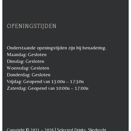
OPENINGSTIJDEN
Onderstaande openingstijden zijn bij benadering.
Maandag: Gesloten
Dinsdag: Gesloten
Woensdag: Gesloten
Donderdag: Gesloten
Vrijdag: Geopend van 13:00u – 17:30u
Zaterdag: Geopend van 10:00u – 17:00u
Copyright © 2021 – 2026 | Selected Drinks, Sliedrecht