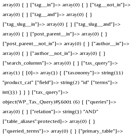
array(0) { } ["tag__in"]=> array(0) { } ["tag__not_in"]=>
array(0) { } ["tag__and"]=> array(0) { }
["tag_slug__in"]=> array(0) { } ["tag_slug__and"]=>
array(0) { } ["post_parent__in"]=> array(0) { }
["post_parent__not_in"]=> array(0) { } ["author__in"]=>
array(0) { } ["author__not_in"]=> array(0) { }
["search_columns"]=> array(0) { } ["tax_query"]=>
array(1) { [0]=> array(3) { ["taxonomy"]=> string(11)
"product_cat" ["field"]=> string(2) "id" ["terms"]=>
int(33) } } } ["tax_query"]=>
object(WP_Tax_Query)#56001 (6) { ["queries"]=>
array(0) { } ["relation"]=> string(3) "AND"
["table_aliases":protected]=> array(0) { }
["queried_terms"]=> array(0) { } ["primary_table"]=>