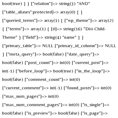
bool(true) } } ["relation"]=> string(3) "AND"
["table_aliases":protected]=> array(0) { }
["queried_terms"]=> array(1) { ["wp_theme"]=> array(2)
{ ["terms"]=> array(1) { [0]=> string(16) "Divi-Child-
Theme" } ["field"]=> string(4) "name" } }
["primary_table"]=> NULL ["primary_id_column"]=> NULL
} ["meta_query"]=> bool(false) ["date_query"]=>
bool(false) ["post_count"]=> int(0) ["current_post"]=>
int(-1) ["before_loop"]=> bool(true) ["in_the_loop"]=>
bool(false) ["comment_count"]=> int(0)
["current_comment"]=> int(-1) ["found_posts"]=> int(0)
["max_num_pages"]=> int(0)
["max_num_comment_pages"]=> int(0) ["is_single"]=>
bool(false) ["is_preview"]=> bool(false) ["is_page"]=>