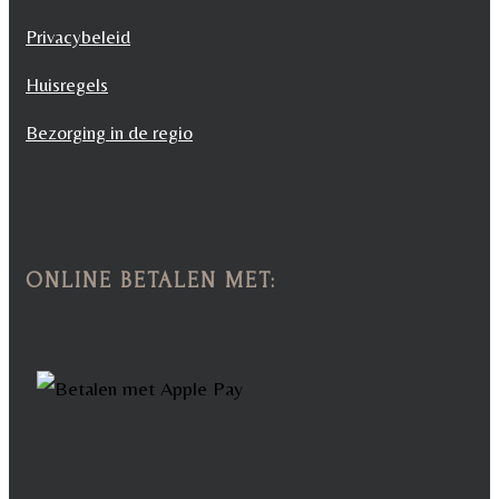
Privacybeleid
Huisregels
Bezorging in de regio
ONLINE BETALEN MET: