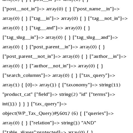
["post__not_in"]=> array(0) { } ["post_name__in"]=>
array(0) { } ["tag__in"]=> array(0) { } ["tag__not_in"]=>
array(0) { } ["tag__and"]=> array(0) { }
["tag_slug__in"]=> array(0) { } ["tag_slug__and"]=>
array(0) { } ["post_parent__in"]=> array(0) { }
["post_parent__not_in"]=> array(0) { } ["author__in"]=>
array(0) { } ["author__not_in"]=> array(0) { }
["search_columns"]=> array(0) { } ["tax_query"]=>
array(1) { [0]=> array(3) { ["taxonomy"]=> string(11)
"product_cat" ["field"]=> string(2) "id" ["terms"]=>
int(33) } } } ["tax_query"]=>
object(WP_Tax_Query)#56017 (6) { ["queries"]=>
array(0) { } ["relation"]=> string(3) "AND"
["table_aliases":protected]=> array(0) { }