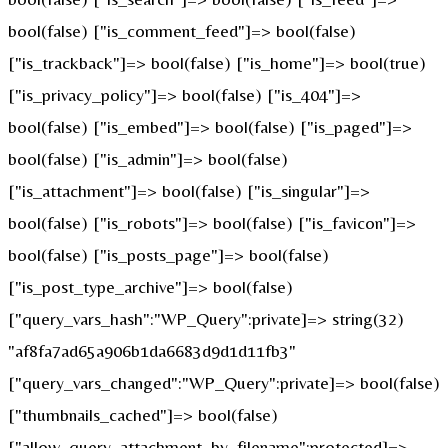
bool(false) ["is_comment_feed"]=> bool(false)
["is_trackback"]=> bool(false) ["is_home"]=> bool(true)
["is_privacy_policy"]=> bool(false) ["is_404"]=>
bool(false) ["is_embed"]=> bool(false) ["is_paged"]=>
bool(false) ["is_admin"]=> bool(false)
["is_attachment"]=> bool(false) ["is_singular"]=>
bool(false) ["is_robots"]=> bool(false) ["is_favicon"]=>
bool(false) ["is_posts_page"]=> bool(false)
["is_post_type_archive"]=> bool(false)
["query_vars_hash":"WP_Query":private]=> string(32)
"af8fa7ad65a906b1da6683d9d1d11fb3"
["query_vars_changed":"WP_Query":private]=> bool(false)
["thumbnails_cached"]=> bool(false)
["allow_query_attachment_by_filename":protected]=>