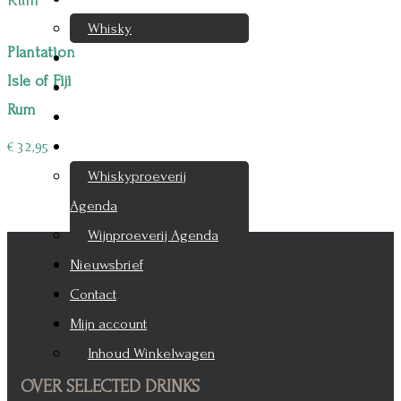
Whisky
Plantation
Cognac
Isle of Fiji
Likeur
Rum
Rum & Gin
Proeverijen
€
32,95
Whiskyproeverij
Agenda
Wijnproeverij Agenda
Nieuwsbrief
Contact
Mijn account
Inhoud Winkelwagen
OVER SELECTED DRINKS