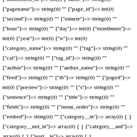
["pagename"]=> string(0) "" ["page_id"]=> int(0)
["second"]=> string(0) "" ["minute"]=> string(0) ""
["hour"]=> string(0) "" ["day"]=> int(0) ["monthnum"]=>
int(0) ["year"]=> int(0) ["w"]=> int(0)
["category_name"]=> string(0) "" ["tag"]=> string(0) ""
["cat"]=> string(0) "" ["tag_id"]=> string(0) ""
["author"]=> string(0) "" ["author_name"]=> string(0) ""
["feed"]=> string(0) "" ["tb"]=> string(0) "" ["paged"]=>
int(0) ["preview"]=> string(0) "" ["s"]=> string(0) ""
["sentence"]=> string(0) "" ["title"]=> string(0) ""
["fields"]=> string(0) "" ["menu_order"]=> string(0) ""
["embed"]=> string(0) "" ["category__in"]=> array(0) { }
["category__not_in"]=> array(0) { } ["category__and"]=>
array(0) { } ["post__in"]=> array(0) { }