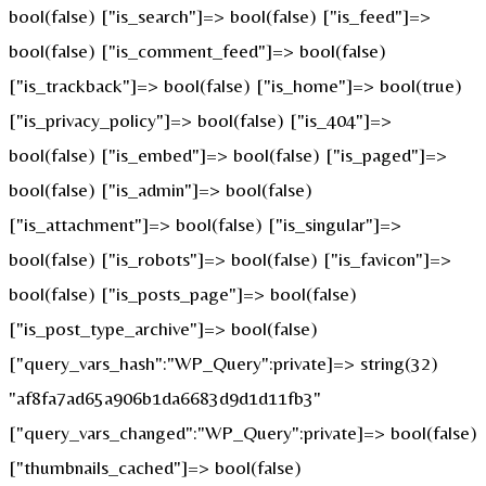
bool(false) ["is_search"]=> bool(false) ["is_feed"]=>
bool(false) ["is_comment_feed"]=> bool(false)
["is_trackback"]=> bool(false) ["is_home"]=> bool(true)
["is_privacy_policy"]=> bool(false) ["is_404"]=>
bool(false) ["is_embed"]=> bool(false) ["is_paged"]=>
bool(false) ["is_admin"]=> bool(false)
["is_attachment"]=> bool(false) ["is_singular"]=>
bool(false) ["is_robots"]=> bool(false) ["is_favicon"]=>
bool(false) ["is_posts_page"]=> bool(false)
["is_post_type_archive"]=> bool(false)
["query_vars_hash":"WP_Query":private]=> string(32)
"af8fa7ad65a906b1da6683d9d1d11fb3"
["query_vars_changed":"WP_Query":private]=> bool(false)
["thumbnails_cached"]=> bool(false)