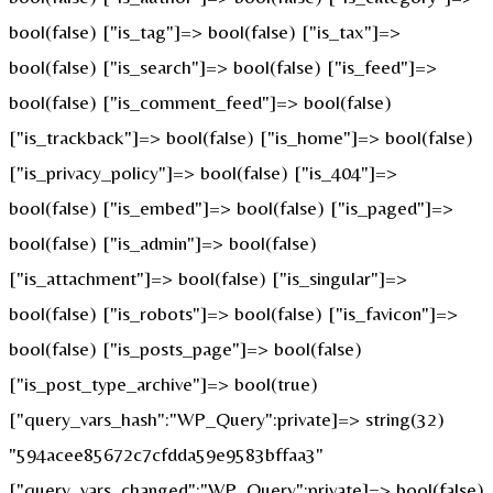
bool(false) ["is_tag"]=> bool(false) ["is_tax"]=>
bool(false) ["is_search"]=> bool(false) ["is_feed"]=>
bool(false) ["is_comment_feed"]=> bool(false)
["is_trackback"]=> bool(false) ["is_home"]=> bool(false)
["is_privacy_policy"]=> bool(false) ["is_404"]=>
bool(false) ["is_embed"]=> bool(false) ["is_paged"]=>
bool(false) ["is_admin"]=> bool(false)
["is_attachment"]=> bool(false) ["is_singular"]=>
bool(false) ["is_robots"]=> bool(false) ["is_favicon"]=>
bool(false) ["is_posts_page"]=> bool(false)
["is_post_type_archive"]=> bool(true)
["query_vars_hash":"WP_Query":private]=> string(32)
"594acee85672c7cfdda59e9583bffaa3"
["query_vars_changed":"WP_Query":private]=> bool(false)