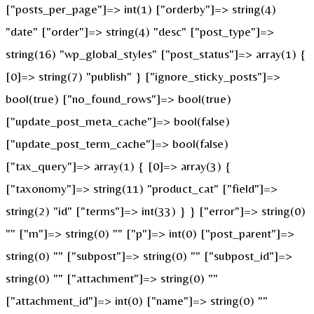
["posts_per_page"]=> int(1) ["orderby"]=> string(4)
"date" ["order"]=> string(4) "desc" ["post_type"]=>
string(16) "wp_global_styles" ["post_status"]=> array(1) {
[0]=> string(7) "publish" } ["ignore_sticky_posts"]=>
bool(true) ["no_found_rows"]=> bool(true)
["update_post_meta_cache"]=> bool(false)
["update_post_term_cache"]=> bool(false)
["tax_query"]=> array(1) { [0]=> array(3) {
["taxonomy"]=> string(11) "product_cat" ["field"]=>
string(2) "id" ["terms"]=> int(33) } } ["error"]=> string(0)
"" ["m"]=> string(0) "" ["p"]=> int(0) ["post_parent"]=>
string(0) "" ["subpost"]=> string(0) "" ["subpost_id"]=>
string(0) "" ["attachment"]=> string(0) ""
["attachment_id"]=> int(0) ["name"]=> string(0) ""