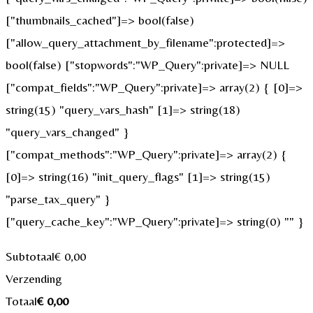
["thumbnails_cached"]=> bool(false)
["allow_query_attachment_by_filename":protected]=>
bool(false) ["stopwords":"WP_Query":private]=> NULL
["compat_fields":"WP_Query":private]=> array(2) { [0]=>
string(15) "query_vars_hash" [1]=> string(18)
"query_vars_changed" }
["compat_methods":"WP_Query":private]=> array(2) {
[0]=> string(16) "init_query_flags" [1]=> string(15)
"parse_tax_query" }
["query_cache_key":"WP_Query":private]=> string(0) "" }
Subtotaal
€
0,00
Verzending
Totaal
€
0,00