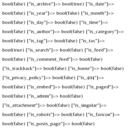
bool(false) ["is_archive"]=> bool(true) ["is_date"]=>
bool(false) ["is_year"]=> bool(false) ["is_month"]=>
bool(false) ["is_day"]=> bool(false) ["is_time"]=>
bool(false) ["is_author"]=> bool(false) ["is_category"]=>
bool(false) ["is_tag"]=> bool(false) ["is_tax"]=>
bool(true) ["is_search"]=> bool(false) ["is_feed"]=>
bool(false) ["is_comment_feed"]=> bool(false)
["is_trackback"]=> bool(false) ["is_home"]=> bool(false)
["is_privacy_policy"]=> bool(false) ["is_404"]=>
bool(false) ["is_embed"]=> bool(false) ["is_paged"]=>
bool(false) ["is_admin"]=> bool(false)
["is_attachment"]=> bool(false) ["is_singular"]=>
bool(false) ["is_robots"]=> bool(false) ["is_favicon"]=>
bool(false) ["is_posts_page"]=> bool(false)