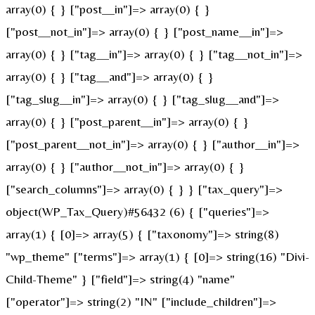
array(0) { } ["post__in"]=> array(0) { }
["post__not_in"]=> array(0) { } ["post_name__in"]=>
array(0) { } ["tag__in"]=> array(0) { } ["tag__not_in"]=>
array(0) { } ["tag__and"]=> array(0) { }
["tag_slug__in"]=> array(0) { } ["tag_slug__and"]=>
array(0) { } ["post_parent__in"]=> array(0) { }
["post_parent__not_in"]=> array(0) { } ["author__in"]=>
array(0) { } ["author__not_in"]=> array(0) { }
["search_columns"]=> array(0) { } } ["tax_query"]=>
object(WP_Tax_Query)#56432 (6) { ["queries"]=>
array(1) { [0]=> array(5) { ["taxonomy"]=> string(8)
"wp_theme" ["terms"]=> array(1) { [0]=> string(16) "Divi-
Child-Theme" } ["field"]=> string(4) "name"
["operator"]=> string(2) "IN" ["include_children"]=>