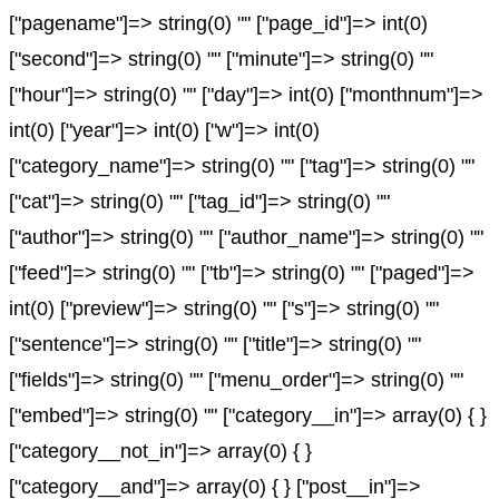
["pagename"]=> string(0) "" ["page_id"]=> int(0)
["second"]=> string(0) "" ["minute"]=> string(0) ""
["hour"]=> string(0) "" ["day"]=> int(0) ["monthnum"]=>
int(0) ["year"]=> int(0) ["w"]=> int(0)
["category_name"]=> string(0) "" ["tag"]=> string(0) ""
["cat"]=> string(0) "" ["tag_id"]=> string(0) ""
["author"]=> string(0) "" ["author_name"]=> string(0) ""
["feed"]=> string(0) "" ["tb"]=> string(0) "" ["paged"]=>
int(0) ["preview"]=> string(0) "" ["s"]=> string(0) ""
["sentence"]=> string(0) "" ["title"]=> string(0) ""
["fields"]=> string(0) "" ["menu_order"]=> string(0) ""
["embed"]=> string(0) "" ["category__in"]=> array(0) { }
["category__not_in"]=> array(0) { }
["category__and"]=> array(0) { } ["post__in"]=>