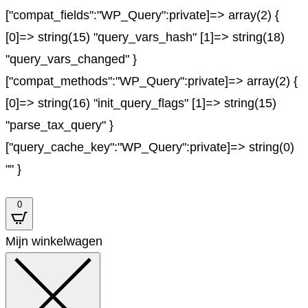
["compat_fields":"WP_Query":private]=> array(2) {
[0]=> string(15) "query_vars_hash" [1]=> string(18)
"query_vars_changed" }
["compat_methods":"WP_Query":private]=> array(2) {
[0]=> string(16) "init_query_flags" [1]=> string(15)
"parse_tax_query" }
["query_cache_key":"WP_Query":private]=> string(0)
"" }
0
Mijn winkelwagen