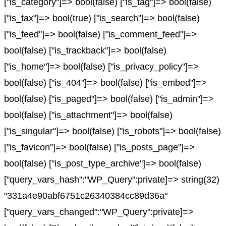
["is_category"]=> bool(false) ["is_tag"]=> bool(false)
["is_tax"]=> bool(true) ["is_search"]=> bool(false)
["is_feed"]=> bool(false) ["is_comment_feed"]=>
bool(false) ["is_trackback"]=> bool(false)
["is_home"]=> bool(false) ["is_privacy_policy"]=>
bool(false) ["is_404"]=> bool(false) ["is_embed"]=>
bool(false) ["is_paged"]=> bool(false) ["is_admin"]=>
bool(false) ["is_attachment"]=> bool(false)
["is_singular"]=> bool(false) ["is_robots"]=> bool(false)
["is_favicon"]=> bool(false) ["is_posts_page"]=>
bool(false) ["is_post_type_archive"]=> bool(false)
["query_vars_hash":"WP_Query":private]=> string(32)
"331a4e90abf6751c26340384cc89d36a"
["query_vars_changed":"WP_Query":private]=>