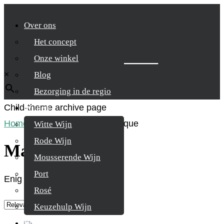
Over ons
Het concept
Zoek je product
Onze winkel
×
Blog
Bezorging in de regio
Child-theme archive page
Wijnen
Home
/
Product Land
/
Martinique
Witte Wijn
Rode Wijn
Martinique
Mousserende Wijn
Port
Enig resultaat
Rosé
Keuzehulp Wijn
Whisky