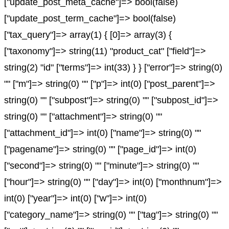
["update_post_meta_cache"]=> bool(false)
["update_post_term_cache"]=> bool(false)
["tax_query"]=> array(1) { [0]=> array(3) {
["taxonomy"]=> string(11) "product_cat" ["field"]=>
string(2) "id" ["terms"]=> int(33) } } ["error"]=> string(0)
"" ["m"]=> string(0) "" ["p"]=> int(0) ["post_parent"]=>
string(0) "" ["subpost"]=> string(0) "" ["subpost_id"]=>
string(0) "" ["attachment"]=> string(0) ""
["attachment_id"]=> int(0) ["name"]=> string(0) ""
["pagename"]=> string(0) "" ["page_id"]=> int(0)
["second"]=> string(0) "" ["minute"]=> string(0) ""
["hour"]=> string(0) "" ["day"]=> int(0) ["monthnum"]=>
int(0) ["year"]=> int(0) ["w"]=> int(0)
["category_name"]=> string(0) "" ["tag"]=> string(0) ""