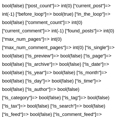
bool(false) ["post_count"]=> int(0) ["current_post"]=>
int(-1) ["before_loop"]=> bool(true) ["in_the_loop"]=>
bool(false) ["comment_count"]=> int(0)
["current_comment"]=> int(-1) ["found_posts"]=> int(0)
["max_num_pages"]=> int(0)
["max_num_comment_pages"]=> int(0) ["is_single"]=>
bool(false) ["is_preview"]=> bool(false) ["is_page"]=>
bool(false) ["is_archive"]=> bool(false) ["is_date"]=>
bool(false) ["is_year"]=> bool(false) ["is_month"]=>
bool(false) ["is_day"]=> bool(false) ["is_time"]=>
bool(false) ["is_author"]=> bool(false)
["is_category"]=> bool(false) ["is_tag"]=> bool(false)
["is_tax"]=> bool(false) ["is_search"]=> bool(false)
["is_feed"]=> bool(false) ["is_comment_feed"]=>