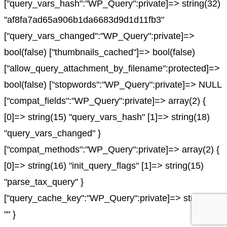
["query_vars_hash":"WP_Query":private]=> string(32)
"af8fa7ad65a906b1da6683d9d1d11fb3"
["query_vars_changed":"WP_Query":private]=>
bool(false) ["thumbnails_cached"]=> bool(false)
["allow_query_attachment_by_filename":protected]=>
bool(false) ["stopwords":"WP_Query":private]=> NULL
["compat_fields":"WP_Query":private]=> array(2) {
[0]=> string(15) "query_vars_hash" [1]=> string(18)
"query_vars_changed" }
["compat_methods":"WP_Query":private]=> array(2) {
[0]=> string(16) "init_query_flags" [1]=> string(15)
"parse_tax_query" }
["query_cache_key":"WP_Query":private]=> string(0)
"" }