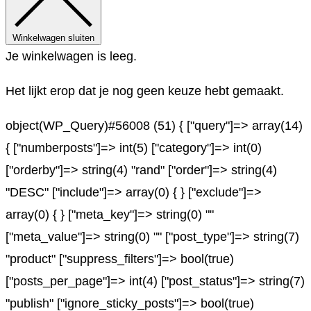
Winkelwagen sluiten
Je winkelwagen is leeg.
Het lijkt erop dat je nog geen keuze hebt gemaakt.
object(WP_Query)#56008 (51) { ["query"]=> array(14)
{ ["numberposts"]=> int(5) ["category"]=> int(0)
["orderby"]=> string(4) "rand" ["order"]=> string(4)
"DESC" ["include"]=> array(0) { } ["exclude"]=>
array(0) { } ["meta_key"]=> string(0) ""
["meta_value"]=> string(0) "" ["post_type"]=> string(7)
"product" ["suppress_filters"]=> bool(true)
["posts_per_page"]=> int(4) ["post_status"]=> string(7)
"publish" ["ignore_sticky_posts"]=> bool(true)