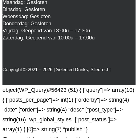
Maandag: Gesloten
Dinsdag: Gesloten
Woensdag: Gesloten
Donderdag: Gesloten
Vrijdag: Geopend van 13:00u – 17:30u
Zaterdag: Geopend van 10:00u – 17:00u
Copyright © 2021 – 2026 | Selected Drinks, Sliedrecht
object(WP_Query)#56423 (51) { ["query"]=> array(10)
{ ["posts_per_page"]=> int(1) ["orderby"]=> string(4)
"date" ["order"]=> string(4) "desc" ["post_type"]=>
string(16) "wp_global_styles" ["post_status"]=>
array(1) { [0]=> string(7) "publish" }