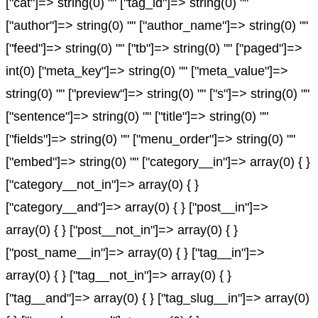
["cat"]=> string(0) "" ["tag_id"]=> string(0) ""
["author"]=> string(0) "" ["author_name"]=> string(0) ""
["feed"]=> string(0) "" ["tb"]=> string(0) "" ["paged"]=>
int(0) ["meta_key"]=> string(0) "" ["meta_value"]=>
string(0) "" ["preview"]=> string(0) "" ["s"]=> string(0) ""
["sentence"]=> string(0) "" ["title"]=> string(0) ""
["fields"]=> string(0) "" ["menu_order"]=> string(0) ""
["embed"]=> string(0) "" ["category__in"]=> array(0) { }
["category__not_in"]=> array(0) { }
["category__and"]=> array(0) { } ["post__in"]=>
array(0) { } ["post__not_in"]=> array(0) { }
["post_name__in"]=> array(0) { } ["tag__in"]=>
array(0) { } ["tag__not_in"]=> array(0) { }
["tag__and"]=> array(0) { } ["tag_slug__in"]=> array(0)