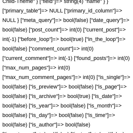
Child-Theme" } ["field"]=> string(4) "name" } }
["primary_table"]=> NULL ["primary_id_column"]=>
NULL } ["meta_query"]=> bool(false) ["date_query"]=>
bool(false) ["post_count"]=> int(0) ["current_post"]=>
int(-1) ["before_loop"]=> bool(true) ["in_the_loop"]=>
bool(false) ["comment_count"]=> int(0)
["current_comment"]=> int(-1) ["found_posts"]=> int(0)
["max_num_pages"]=> int(0)
["max_num_comment_pages"]=> int(0) ["is_single"]=>
bool(false) ["is_preview"]=> bool(false) ["is_page"]=>
bool(false) ["is_archive"]=> bool(true) ["is_date"]=>
bool(false) ["is_year"]=> bool(false) ["is_month"]=>
bool(false) ["is_day"]=> bool(false) ["is_time"]=>
bool(false) ["is_author"]=> bool(false)