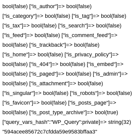
bool(false) ["is_author"]=> bool(false)
["is_category"]=> bool(false) ["is_tag"]=> bool(false)
["is_tax"]=> bool(false) ["is_search"]=> bool(false)
["is_feed"]=> bool(false) ["is_comment_feed"]=>
bool(false) ["is_trackback"]=> bool(false)
["is_home"]=> bool(false) ["is_privacy_policy"]=>
bool(false) ["is_404"]=> bool(false) ["is_embed"]=>
bool(false) ["is_paged"]=> bool(false) ["is_admin"]=>
bool(false) ["is_attachment"]=> bool(false)
["is_singular"]=> bool(false) ["is_robots"]=> bool(false)
["is_favicon"]=> bool(false) ["is_posts_page"]=>
bool(false) ["is_post_type_archive"]=> bool(true)
["query_vars_hash":"WP_Query":private]=> string(32)
"594acee85672c7cfdda59e9583bffaa3"