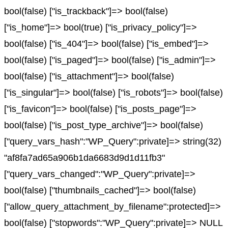
bool(false) ["is_trackback"]=> bool(false)
["is_home"]=> bool(true) ["is_privacy_policy"]=>
bool(false) ["is_404"]=> bool(false) ["is_embed"]=>
bool(false) ["is_paged"]=> bool(false) ["is_admin"]=>
bool(false) ["is_attachment"]=> bool(false)
["is_singular"]=> bool(false) ["is_robots"]=> bool(false)
["is_favicon"]=> bool(false) ["is_posts_page"]=>
bool(false) ["is_post_type_archive"]=> bool(false)
["query_vars_hash":"WP_Query":private]=> string(32)
"af8fa7ad65a906b1da6683d9d1d11fb3"
["query_vars_changed":"WP_Query":private]=>
bool(false) ["thumbnails_cached"]=> bool(false)
["allow_query_attachment_by_filename":protected]=>
bool(false) ["stopwords":"WP_Query":private]=> NULL