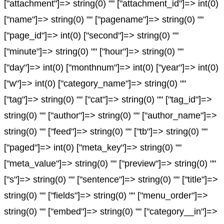
["attachment"]=> string(0) "" ["attachment_id"]=> int(0)
["name"]=> string(0) "" ["pagename"]=> string(0) ""
["page_id"]=> int(0) ["second"]=> string(0) ""
["minute"]=> string(0) "" ["hour"]=> string(0) ""
["day"]=> int(0) ["monthnum"]=> int(0) ["year"]=> int(0)
["w"]=> int(0) ["category_name"]=> string(0) ""
["tag"]=> string(0) "" ["cat"]=> string(0) "" ["tag_id"]=>
string(0) "" ["author"]=> string(0) "" ["author_name"]=>
string(0) "" ["feed"]=> string(0) "" ["tb"]=> string(0) ""
["paged"]=> int(0) ["meta_key"]=> string(0) ""
["meta_value"]=> string(0) "" ["preview"]=> string(0) ""
["s"]=> string(0) "" ["sentence"]=> string(0) "" ["title"]=>
string(0) "" ["fields"]=> string(0) "" ["menu_order"]=>
string(0) "" ["embed"]=> string(0) "" ["category__in"]=>