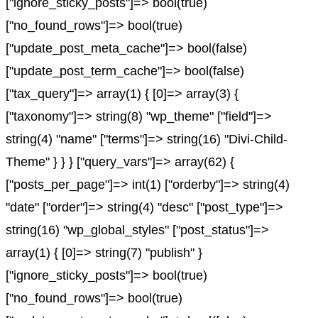
["ignore_sticky_posts"]=> bool(true)
["no_found_rows"]=> bool(true)
["update_post_meta_cache"]=> bool(false)
["update_post_term_cache"]=> bool(false)
["tax_query"]=> array(1) { [0]=> array(3) {
["taxonomy"]=> string(8) "wp_theme" ["field"]=>
string(4) "name" ["terms"]=> string(16) "Divi-Child-
Theme" } } } ["query_vars"]=> array(62) {
["posts_per_page"]=> int(1) ["orderby"]=> string(4)
"date" ["order"]=> string(4) "desc" ["post_type"]=>
string(16) "wp_global_styles" ["post_status"]=>
array(1) { [0]=> string(7) "publish" }
["ignore_sticky_posts"]=> bool(true)
["no_found_rows"]=> bool(true)