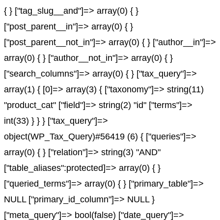
{ } ["tag_slug__and"]=> array(0) { }
["post_parent__in"]=> array(0) { }
["post_parent__not_in"]=> array(0) { } ["author__in"]=>
array(0) { } ["author__not_in"]=> array(0) { }
["search_columns"]=> array(0) { } ["tax_query"]=>
array(1) { [0]=> array(3) { ["taxonomy"]=> string(11)
"product_cat" ["field"]=> string(2) "id" ["terms"]=>
int(33) } } } ["tax_query"]=>
object(WP_Tax_Query)#56419 (6) { ["queries"]=>
array(0) { } ["relation"]=> string(3) "AND"
["table_aliases":protected]=> array(0) { }
["queried_terms"]=> array(0) { } ["primary_table"]=>
NULL ["primary_id_column"]=> NULL }
["meta_query"]=> bool(false) ["date_query"]=>