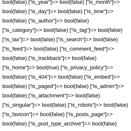
bool(false) ["is_year"]=> bool(false) ["is_month"]=>
bool(false) ["is_day"]=> bool(false) ["is_time"]=>
bool(false) ["is_author"]=> bool(false)
["is_category"]=> bool(false) ["is_tag"]=> bool(false)
["is_tax"]=> bool(false) ["is_search"]=> bool(false)
["is_feed"]=> bool(false) ["is_comment_feed"]=>
bool(false) ["is_trackback"]=> bool(false)
["is_home"]=> bool(true) ["is_privacy_policy"]=>
bool(false) ["is_404"]=> bool(false) ["is_embed"]=>
bool(false) ["is_paged"]=> bool(false) ["is_admin"]=>
bool(false) ["is_attachment"]=> bool(false)
["is_singular"]=> bool(false) ["is_robots"]=> bool(false)
["is_favicon"]=> bool(false) ["is_posts_page"]=>
bool(false) ["is_post_type_archive"]=> bool(false)