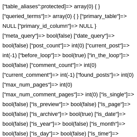
["table_aliases":protected]=> array(0) { }
["queried_terms"]=> array(0) { } ["primary_table"]=>
NULL ["primary_id_column"]=> NULL }
["meta_query"]=> bool(false) ["date_query"]=>
bool(false) ["post_count"]=> int(0) ["current_post"]=>
int(-1) ["before_loop"]=> bool(true) ["in_the_loop"]=>
bool(false) ["comment_count"]=> int(0)
["current_comment"]=> int(-1) ["found_posts"]=> int(0)
["max_num_pages"]=> int(0)
["max_num_comment_pages"]=> int(0) ["is_single"]=>
bool(false) ["is_preview"]=> bool(false) ["is_page"]=>
bool(false) ["is_archive"]=> bool(true) ["is_date"]=>
bool(false) ["is_year"]=> bool(false) ["is_month"]=>
bool(false) ["is_day"]=> bool(false) ["is_time"]=>