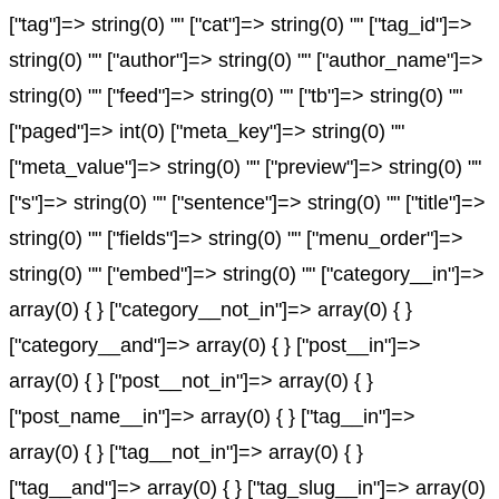
["tag"]=> string(0) "" ["cat"]=> string(0) "" ["tag_id"]=>
string(0) "" ["author"]=> string(0) "" ["author_name"]=>
string(0) "" ["feed"]=> string(0) "" ["tb"]=> string(0) ""
["paged"]=> int(0) ["meta_key"]=> string(0) ""
["meta_value"]=> string(0) "" ["preview"]=> string(0) ""
["s"]=> string(0) "" ["sentence"]=> string(0) "" ["title"]=>
string(0) "" ["fields"]=> string(0) "" ["menu_order"]=>
string(0) "" ["embed"]=> string(0) "" ["category__in"]=>
array(0) { } ["category__not_in"]=> array(0) { }
["category__and"]=> array(0) { } ["post__in"]=>
array(0) { } ["post__not_in"]=> array(0) { }
["post_name__in"]=> array(0) { } ["tag__in"]=>
array(0) { } ["tag__not_in"]=> array(0) { }
["tag__and"]=> array(0) { } ["tag_slug__in"]=> array(0)