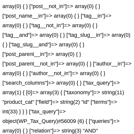
array(0) { } ["post__not_in"]=> array(0) { }
["post_name__in"]=> array(0) { } ["tag__in"]=>
array(0) { } ["tag__not_in"]=> array(0) { }
["tag__and"]=> array(0) { } ["tag_slug__in"]=> array(0)
{ } ["tag_slug__and"]=> array(0) { }
["post_parent__in"]=> array(0) { }
["post_parent__not_in"]=> array(0) { } ["author__in"]=>
array(0) { } ["author__not_in"]=> array(0) { }
["search_columns"]=> array(0) { } ["tax_query"]=>
array(1) { [0]=> array(3) { ["taxonomy"]=> string(11)
"product_cat" ["field"]=> string(2) "id" ["terms"]=>
int(33) } } } ["tax_query"]=>
object(WP_Tax_Query)#56009 (6) { ["queries"]=>
array(0) { } ["relation"]=> string(3) "AND"