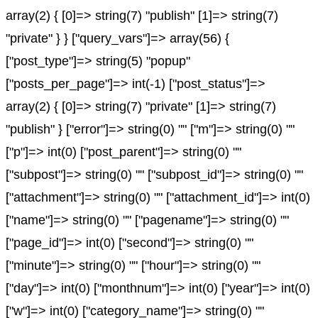
array(2) { [0]=> string(7) "publish" [1]=> string(7)
"private" } } ["query_vars"]=> array(56) {
["post_type"]=> string(5) "popup"
["posts_per_page"]=> int(-1) ["post_status"]=>
array(2) { [0]=> string(7) "private" [1]=> string(7)
"publish" } ["error"]=> string(0) "" ["m"]=> string(0) ""
["p"]=> int(0) ["post_parent"]=> string(0) ""
["subpost"]=> string(0) "" ["subpost_id"]=> string(0) ""
["attachment"]=> string(0) "" ["attachment_id"]=> int(0)
["name"]=> string(0) "" ["pagename"]=> string(0) ""
["page_id"]=> int(0) ["second"]=> string(0) ""
["minute"]=> string(0) "" ["hour"]=> string(0) ""
["day"]=> int(0) ["monthnum"]=> int(0) ["year"]=> int(0)
["w"]=> int(0) ["category_name"]=> string(0) ""