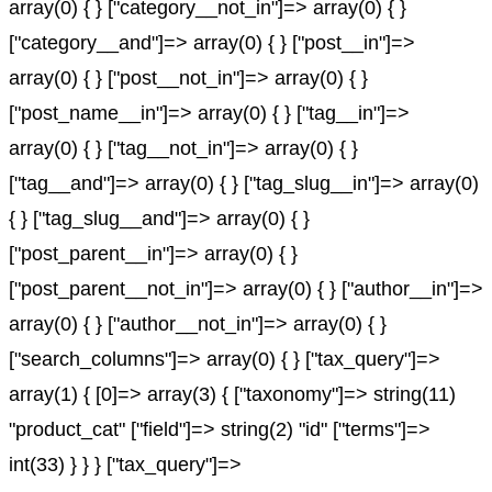
array(0) { } ["category__not_in"]=> array(0) { }
["category__and"]=> array(0) { } ["post__in"]=>
array(0) { } ["post__not_in"]=> array(0) { }
["post_name__in"]=> array(0) { } ["tag__in"]=>
array(0) { } ["tag__not_in"]=> array(0) { }
["tag__and"]=> array(0) { } ["tag_slug__in"]=> array(0)
{ } ["tag_slug__and"]=> array(0) { }
["post_parent__in"]=> array(0) { }
["post_parent__not_in"]=> array(0) { } ["author__in"]=>
array(0) { } ["author__not_in"]=> array(0) { }
["search_columns"]=> array(0) { } ["tax_query"]=>
array(1) { [0]=> array(3) { ["taxonomy"]=> string(11)
"product_cat" ["field"]=> string(2) "id" ["terms"]=>
int(33) } } } ["tax_query"]=>