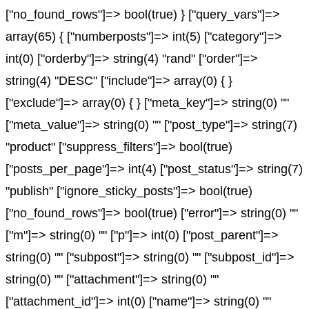
["no_found_rows"]=> bool(true) } ["query_vars"]=>
array(65) { ["numberposts"]=> int(5) ["category"]=>
int(0) ["orderby"]=> string(4) "rand" ["order"]=>
string(4) "DESC" ["include"]=> array(0) { }
["exclude"]=> array(0) { } ["meta_key"]=> string(0) ""
["meta_value"]=> string(0) "" ["post_type"]=> string(7)
"product" ["suppress_filters"]=> bool(true)
["posts_per_page"]=> int(4) ["post_status"]=> string(7)
"publish" ["ignore_sticky_posts"]=> bool(true)
["no_found_rows"]=> bool(true) ["error"]=> string(0) ""
["m"]=> string(0) "" ["p"]=> int(0) ["post_parent"]=>
string(0) "" ["subpost"]=> string(0) "" ["subpost_id"]=>
string(0) "" ["attachment"]=> string(0) ""
["attachment_id"]=> int(0) ["name"]=> string(0) ""