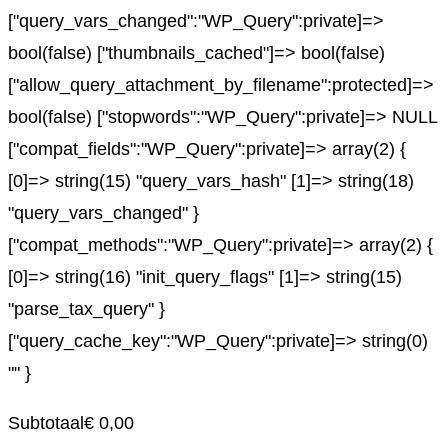
["query_vars_changed":"WP_Query":private]=>
bool(false) ["thumbnails_cached"]=> bool(false)
["allow_query_attachment_by_filename":protected]=>
bool(false) ["stopwords":"WP_Query":private]=> NULL
["compat_fields":"WP_Query":private]=> array(2) {
[0]=> string(15) "query_vars_hash" [1]=> string(18)
"query_vars_changed" }
["compat_methods":"WP_Query":private]=> array(2) {
[0]=> string(16) "init_query_flags" [1]=> string(15)
"parse_tax_query" }
["query_cache_key":"WP_Query":private]=> string(0)
"" }
Subtotaal
€
0,00