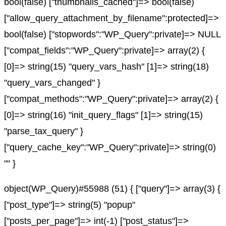
bool(false) ["thumbnails_cached"]=> bool(false)
["allow_query_attachment_by_filename":protected]=>
bool(false) ["stopwords":"WP_Query":private]=> NULL
["compat_fields":"WP_Query":private]=> array(2) {
[0]=> string(15) "query_vars_hash" [1]=> string(18)
"query_vars_changed" }
["compat_methods":"WP_Query":private]=> array(2) {
[0]=> string(16) "init_query_flags" [1]=> string(15)
"parse_tax_query" }
["query_cache_key":"WP_Query":private]=> string(0)
"" }
object(WP_Query)#55988 (51) { ["query"]=> array(3) {
["post_type"]=> string(5) "popup"
["posts_per_page"]=> int(-1) ["post_status"]=>