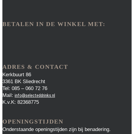
BETALEN IN DE WINKEL MET:
ADRES & CONTACT
Kerkbuurt 86
3361 BK Sliedrecht
Tel: 085 – 060 72 76
Mail:
info@selecteddrinks.nl
K.v.K: 82368775
OPENINGSTIJDEN
Onderstaande openingstijden zijn bij benadering.