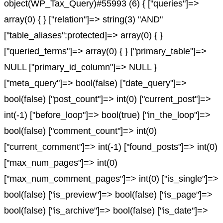
object(WP_Tax_Query)#55993 (6) { ["queries"]=>
array(0) { } ["relation"]=> string(3) "AND"
["table_aliases":protected]=> array(0) { }
["queried_terms"]=> array(0) { } ["primary_table"]=>
NULL ["primary_id_column"]=> NULL }
["meta_query"]=> bool(false) ["date_query"]=>
bool(false) ["post_count"]=> int(0) ["current_post"]=>
int(-1) ["before_loop"]=> bool(true) ["in_the_loop"]=>
bool(false) ["comment_count"]=> int(0)
["current_comment"]=> int(-1) ["found_posts"]=> int(0)
["max_num_pages"]=> int(0)
["max_num_comment_pages"]=> int(0) ["is_single"]=>
bool(false) ["is_preview"]=> bool(false) ["is_page"]=>
bool(false) ["is_archive"]=> bool(false) ["is_date"]=>