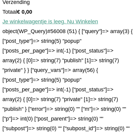
Verzending
Totaal
€
0,00
Je winkelwagentje is leeg. Nu Winkelen
object(WP_Query)#56008 (51) { ["query"]=> array(3) {
["post_type"]=> string(5) "popup"
["posts_per_page"]=> int(-1) ["post_status"]=>
array(2) { [0]=> string(7) "publish" [1]=> string(7)
"private" } } ["query_vars"]=> array(56) {
["post_type"]=> string(5) "popup"
["posts_per_page"]=> int(-1) ["post_status"]=>
array(2) { [0]=> string(7) "private" [1]=> string(7)
"publish" } ["error"]=> string(0) "" ["m"]=> string(0) ""
["p"]=> int(0) ["post_parent"]=> string(0) ""
["subpost"]=> string(0) "" ["subpost_id"]=> string(0) ""