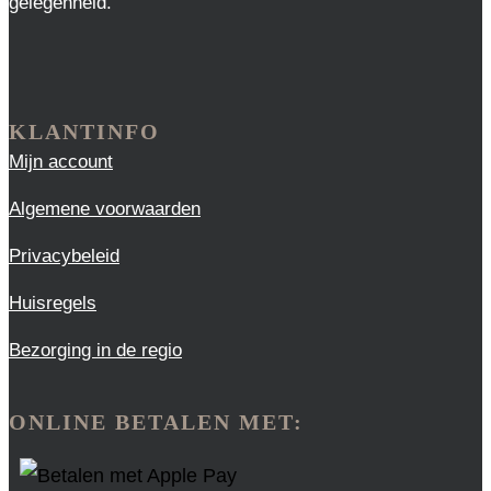
gelegenheid.
KLANTINFO
Mijn account
Algemene voorwaarden
Privacybeleid
Huisregels
Bezorging in de regio
ONLINE BETALEN MET: