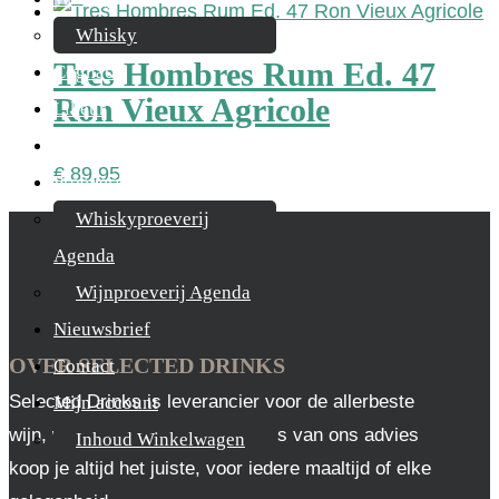
Whisky
Tres Hombres Rum Ed. 47
Cognac
Ron Vieux Agricole
Likeur
Rum & Gin
€
89,95
Proeverijen
Whiskyproeverij
Agenda
Wijnproeverij Agenda
Nieuwsbrief
OVER SELECTED DRINKS
Contact
Selected Drinks is leverancier voor de allerbeste
Mijn account
wijn, whisky en cognac. Op basis van ons advies
Inhoud Winkelwagen
koop je altijd het juiste, voor iedere maaltijd of elke