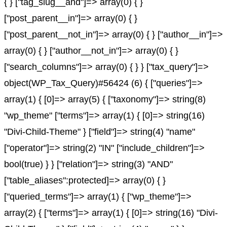
{ } ["tag_slug__and"]=> array(0) { }
["post_parent__in"]=> array(0) { }
["post_parent__not_in"]=> array(0) { } ["author__in"]=>
array(0) { } ["author__not_in"]=> array(0) { }
["search_columns"]=> array(0) { } } ["tax_query"]=>
object(WP_Tax_Query)#56424 (6) { ["queries"]=>
array(1) { [0]=> array(5) { ["taxonomy"]=> string(8)
"wp_theme" ["terms"]=> array(1) { [0]=> string(16)
"Divi-Child-Theme" } ["field"]=> string(4) "name"
["operator"]=> string(2) "IN" ["include_children"]=>
bool(true) } } ["relation"]=> string(3) "AND"
["table_aliases":protected]=> array(0) { }
["queried_terms"]=> array(1) { ["wp_theme"]=>
array(2) { ["terms"]=> array(1) { [0]=> string(16) "Divi-