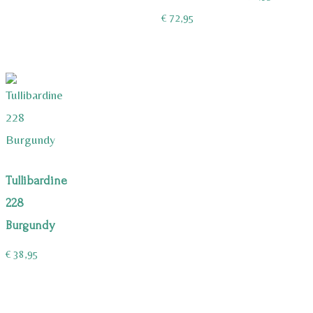
€
72,95
Tullibardine
228
Burgundy
€
38,95