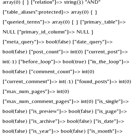
array(0) { } ["relation"]=> string(3) "AND"
["table_aliases":protected]=> array(0) { }
["queried_terms"]=> array(0) { } ["primary_table"]=>
NULL ["primary_id_column"]=> NULL }
["meta_query"]=> bool(false) ["date_query"]=>
bool(false) ["post_count"]=> int(0) ["current_post"]=>
int(-1) ["before_loop"]=> bool(true) ["in_the_loop"]=>
bool(false) ["comment_count"]=> int(0)
["current_comment"]=> int(-1) ["found_posts"]=> int(0)
["max_num_pages"]=> int(0)
["max_num_comment_pages"]=> int(0) ["is_single"]=>
bool(false) ["is_preview"]=> bool(false) ["is_page"]=>
bool(false) ["is_archive"]=> bool(false) ["is_date"]=>
bool(false) ["is_year"]=> bool(false) ["is_month"]=>