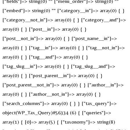
["fields"]=> string(0) "" ["menu_order"]=> string(0) ""
["embed"]=> string(0) "" ["category__in"]=> array(0) { }
["category__not_in"]=> array(0) { } ["category__and"]=>
array(0) { } ["post__in"]=> array(0) { }
["post__not_in"]=> array(0) { } ["post_name__in"]=>
array(0) { } ["tag__in"]=> array(0) { } ["tag__not_in"]=>
array(0) { } ["tag__and"]=> array(0) { }
["tag_slug__in"]=> array(0) { } ["tag_slug__and"]=>
array(0) { } ["post_parent__in"]=> array(0) { }
["post_parent__not_in"]=> array(0) { } ["author__in"]=>
array(0) { } ["author__not_in"]=> array(0) { }
["search_columns"]=> array(0) { } } ["tax_query"]=>
object(WP_Tax_Query)#56334 (6) { ["queries"]=>
array(1) { [0]=> array(5) { ["taxonomy"]=> string(8)