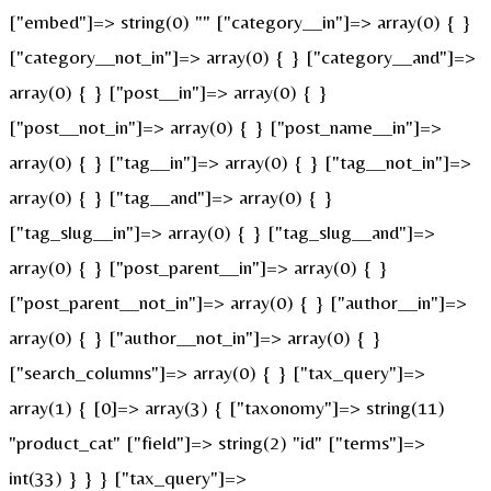
["embed"]=> string(0) "" ["category__in"]=> array(0) { }
["category__not_in"]=> array(0) { } ["category__and"]=>
array(0) { } ["post__in"]=> array(0) { }
["post__not_in"]=> array(0) { } ["post_name__in"]=>
array(0) { } ["tag__in"]=> array(0) { } ["tag__not_in"]=>
array(0) { } ["tag__and"]=> array(0) { }
["tag_slug__in"]=> array(0) { } ["tag_slug__and"]=>
array(0) { } ["post_parent__in"]=> array(0) { }
["post_parent__not_in"]=> array(0) { } ["author__in"]=>
array(0) { } ["author__not_in"]=> array(0) { }
["search_columns"]=> array(0) { } ["tax_query"]=>
array(1) { [0]=> array(3) { ["taxonomy"]=> string(11)
"product_cat" ["field"]=> string(2) "id" ["terms"]=>
int(33) } } } ["tax_query"]=>