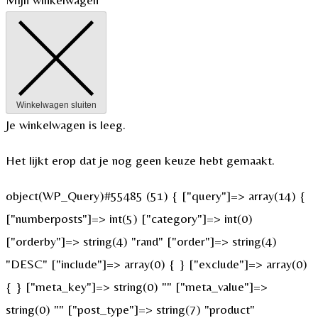
Winkelwagen sluiten
Je winkelwagen is leeg.
Het lijkt erop dat je nog geen keuze hebt gemaakt.
object(WP_Query)#55485 (51) { ["query"]=> array(14) {
["numberposts"]=> int(5) ["category"]=> int(0)
["orderby"]=> string(4) "rand" ["order"]=> string(4)
"DESC" ["include"]=> array(0) { } ["exclude"]=> array(0)
{ } ["meta_key"]=> string(0) "" ["meta_value"]=>
string(0) "" ["post_type"]=> string(7) "product"