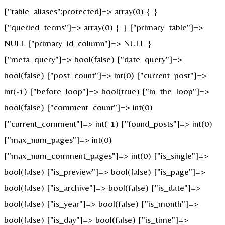
["table_aliases":protected]=> array(0) { }
["queried_terms"]=> array(0) { } ["primary_table"]=>
NULL ["primary_id_column"]=> NULL }
["meta_query"]=> bool(false) ["date_query"]=>
bool(false) ["post_count"]=> int(0) ["current_post"]=>
int(-1) ["before_loop"]=> bool(true) ["in_the_loop"]=>
bool(false) ["comment_count"]=> int(0)
["current_comment"]=> int(-1) ["found_posts"]=> int(0)
["max_num_pages"]=> int(0)
["max_num_comment_pages"]=> int(0) ["is_single"]=>
bool(false) ["is_preview"]=> bool(false) ["is_page"]=>
bool(false) ["is_archive"]=> bool(false) ["is_date"]=>
bool(false) ["is_year"]=> bool(false) ["is_month"]=>
bool(false) ["is_day"]=> bool(false) ["is_time"]=>