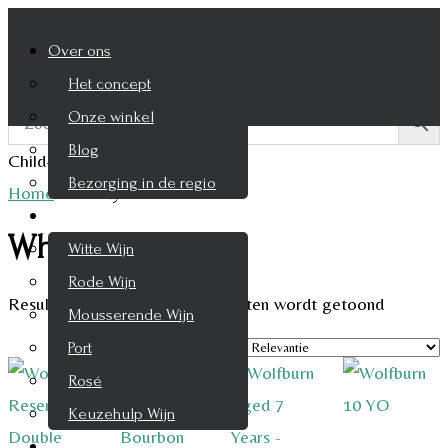
Over ons
Het concept
Onze winkel
Blog
Child-theme archive page
Bezorging in de regio
Home
/
Whisky
Wijnen
Whisky
Witte Wijn
Rode Wijn
Resultaat 1–9 van de 294 resultaten wordt getoond
Mousserende Wijn
Port
Rosé
Keuzehulp Wijn
Whisky