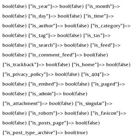
bool(false) ["is_year"]=> bool(false) ["is_month"]=>
bool(false) ["is_day"]=> bool(false) ["is_time"]=>
bool(false) ["is_author"]=> bool(false) ["is_category"]=>
bool(false) ["is_tag"]=> bool(false) ["is_tax"]=>
bool(false) ["is_search"]=> bool(false) ["is_feed"]=>
bool(false) ["is_comment_feed"]=> bool(false)
["is_trackback"]=> bool(false) ["is_home"]=> bool(false)
["is_privacy_policy"]=> bool(false) ["is_404"]=>
bool(false) ["is_embed"]=> bool(false) ["is_paged"]=>
bool(false) ["is_admin"]=> bool(false)
["is_attachment"]=> bool(false) ["is_singular"]=>
bool(false) ["is_robots"]=> bool(false) ["is_favicon"]=>
bool(false) ["is_posts_page"]=> bool(false)
["is_post_type_archive"]=> bool(true)