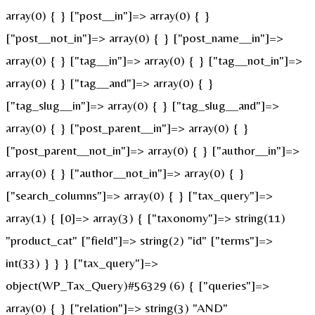
array(0) { } ["post__in"]=> array(0) { }
["post__not_in"]=> array(0) { } ["post_name__in"]=>
array(0) { } ["tag__in"]=> array(0) { } ["tag__not_in"]=>
array(0) { } ["tag__and"]=> array(0) { }
["tag_slug__in"]=> array(0) { } ["tag_slug__and"]=>
array(0) { } ["post_parent__in"]=> array(0) { }
["post_parent__not_in"]=> array(0) { } ["author__in"]=>
array(0) { } ["author__not_in"]=> array(0) { }
["search_columns"]=> array(0) { } ["tax_query"]=>
array(1) { [0]=> array(3) { ["taxonomy"]=> string(11)
"product_cat" ["field"]=> string(2) "id" ["terms"]=>
int(33) } } } ["tax_query"]=>
object(WP_Tax_Query)#56329 (6) { ["queries"]=>
array(0) { } ["relation"]=> string(3) "AND"