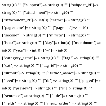
string(0) "" ["subpost"]=> string(0) "" ["subpost_id"]=>
string(0) "" ["attachment"]=> string(0) ""
["attachment_id"]=> int(0) ["name"]=> string(0) ""
["pagename"]=> string(0) "" ["page_id"]=> int(0)
["second"]=> string(0) "" ["minute"]=> string(0) ""
["hour"]=> string(0) "" ["day"]=> int(0) ["monthnum"]=>
int(0) ["year"]=> int(0) ["w"]=> int(0)
["category_name"]=> string(0) "" ["tag"]=> string(0) ""
["cat"]=> string(0) "" ["tag_id"]=> string(0) ""
["author"]=> string(0) "" ["author_name"]=> string(0) ""
["feed"]=> string(0) "" ["tb"]=> string(0) "" ["paged"]=>
int(0) ["preview"]=> string(0) "" ["s"]=> string(0) ""
["sentence"]=> string(0) "" ["title"]=> string(0) ""
["fields"]=> string(0) "" ["menu_order"]=> string(0) ""