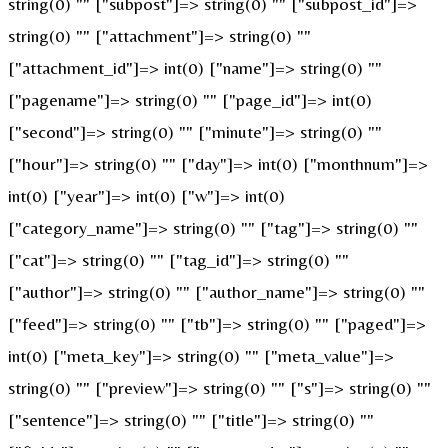
string(0) "" ["subpost"]=> string(0) "" ["subpost_id"]=>
string(0) "" ["attachment"]=> string(0) ""
["attachment_id"]=> int(0) ["name"]=> string(0) ""
["pagename"]=> string(0) "" ["page_id"]=> int(0)
["second"]=> string(0) "" ["minute"]=> string(0) ""
["hour"]=> string(0) "" ["day"]=> int(0) ["monthnum"]=>
int(0) ["year"]=> int(0) ["w"]=> int(0)
["category_name"]=> string(0) "" ["tag"]=> string(0) ""
["cat"]=> string(0) "" ["tag_id"]=> string(0) ""
["author"]=> string(0) "" ["author_name"]=> string(0) ""
["feed"]=> string(0) "" ["tb"]=> string(0) "" ["paged"]=>
int(0) ["meta_key"]=> string(0) "" ["meta_value"]=>
string(0) "" ["preview"]=> string(0) "" ["s"]=> string(0) ""
["sentence"]=> string(0) "" ["title"]=> string(0) ""