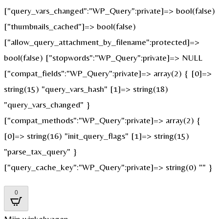
["query_vars_changed":"WP_Query":private]=> bool(false)
["thumbnails_cached"]=> bool(false)
["allow_query_attachment_by_filename":protected]=>
bool(false) ["stopwords":"WP_Query":private]=> NULL
["compat_fields":"WP_Query":private]=> array(2) { [0]=>
string(15) "query_vars_hash" [1]=> string(18)
"query_vars_changed" }
["compat_methods":"WP_Query":private]=> array(2) {
[0]=> string(16) "init_query_flags" [1]=> string(15)
"parse_tax_query" }
["query_cache_key":"WP_Query":private]=> string(0) "" }
0
Mijn winkelwagen