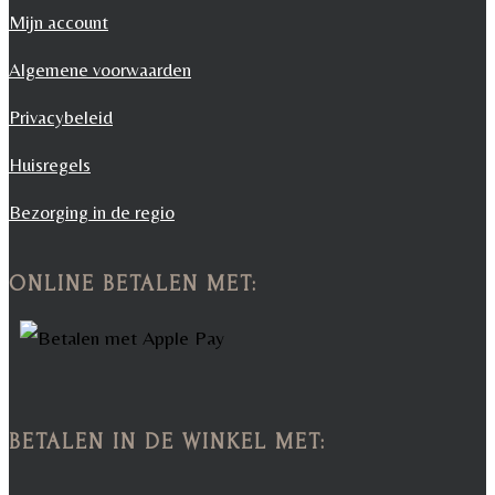
Mijn account
Algemene voorwaarden
Privacybeleid
Huisregels
Bezorging in de regio
ONLINE BETALEN MET:
BETALEN IN DE WINKEL MET: