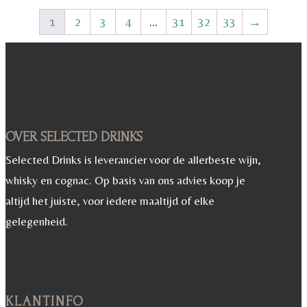
1
2
3
4
…
31
32
33
→
OVER SELECTED DRINKS
Selected Drinks is leverancier voor de allerbeste wijn,
whisky en cognac. Op basis van ons advies koop je
altijd het juiste, voor iedere maaltijd of elke
gelegenheid.
KLANTINFO