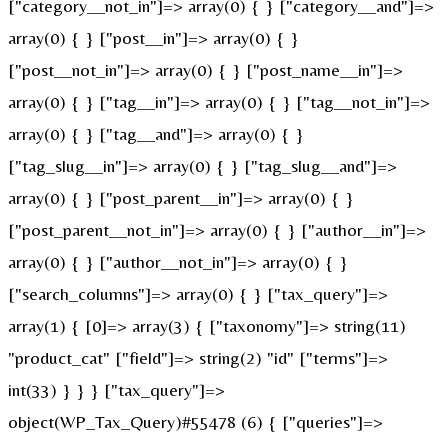
["category__not_in"]=> array(0) { } ["category__and"]=>
array(0) { } ["post__in"]=> array(0) { }
["post__not_in"]=> array(0) { } ["post_name__in"]=>
array(0) { } ["tag__in"]=> array(0) { } ["tag__not_in"]=>
array(0) { } ["tag__and"]=> array(0) { }
["tag_slug__in"]=> array(0) { } ["tag_slug__and"]=>
array(0) { } ["post_parent__in"]=> array(0) { }
["post_parent__not_in"]=> array(0) { } ["author__in"]=>
array(0) { } ["author__not_in"]=> array(0) { }
["search_columns"]=> array(0) { } ["tax_query"]=>
array(1) { [0]=> array(3) { ["taxonomy"]=> string(11)
"product_cat" ["field"]=> string(2) "id" ["terms"]=>
int(33) } } } ["tax_query"]=>
object(WP_Tax_Query)#55478 (6) { ["queries"]=>