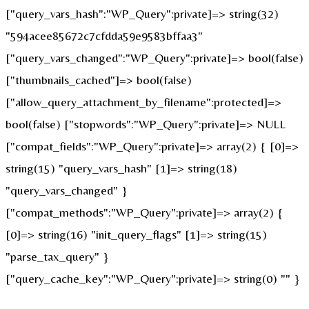
["query_vars_hash":"WP_Query":private]=> string(32)
"594acee85672c7cfdda59e9583bffaa3"
["query_vars_changed":"WP_Query":private]=> bool(false)
["thumbnails_cached"]=> bool(false)
["allow_query_attachment_by_filename":protected]=>
bool(false) ["stopwords":"WP_Query":private]=> NULL
["compat_fields":"WP_Query":private]=> array(2) { [0]=>
string(15) "query_vars_hash" [1]=> string(18)
"query_vars_changed" }
["compat_methods":"WP_Query":private]=> array(2) {
[0]=> string(16) "init_query_flags" [1]=> string(15)
"parse_tax_query" }
["query_cache_key":"WP_Query":private]=> string(0) "" }