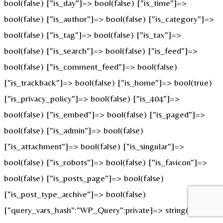
bool(false) ["is_day"]=> bool(false) ["is_time"]=>
bool(false) ["is_author"]=> bool(false) ["is_category"]=>
bool(false) ["is_tag"]=> bool(false) ["is_tax"]=>
bool(false) ["is_search"]=> bool(false) ["is_feed"]=>
bool(false) ["is_comment_feed"]=> bool(false)
["is_trackback"]=> bool(false) ["is_home"]=> bool(true)
["is_privacy_policy"]=> bool(false) ["is_404"]=>
bool(false) ["is_embed"]=> bool(false) ["is_paged"]=>
bool(false) ["is_admin"]=> bool(false)
["is_attachment"]=> bool(false) ["is_singular"]=>
bool(false) ["is_robots"]=> bool(false) ["is_favicon"]=>
bool(false) ["is_posts_page"]=> bool(false)
["is_post_type_archive"]=> bool(false)
["query_vars_hash":"WP_Query":private]=> string(32)