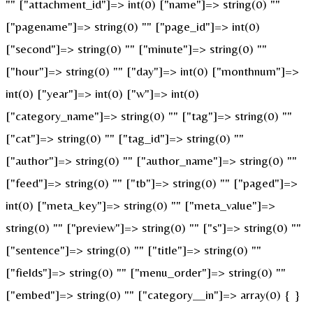
"" ["attachment_id"]=> int(0) ["name"]=> string(0) ""
["pagename"]=> string(0) "" ["page_id"]=> int(0)
["second"]=> string(0) "" ["minute"]=> string(0) ""
["hour"]=> string(0) "" ["day"]=> int(0) ["monthnum"]=>
int(0) ["year"]=> int(0) ["w"]=> int(0)
["category_name"]=> string(0) "" ["tag"]=> string(0) ""
["cat"]=> string(0) "" ["tag_id"]=> string(0) ""
["author"]=> string(0) "" ["author_name"]=> string(0) ""
["feed"]=> string(0) "" ["tb"]=> string(0) "" ["paged"]=>
int(0) ["meta_key"]=> string(0) "" ["meta_value"]=>
string(0) "" ["preview"]=> string(0) "" ["s"]=> string(0) ""
["sentence"]=> string(0) "" ["title"]=> string(0) ""
["fields"]=> string(0) "" ["menu_order"]=> string(0) ""
["embed"]=> string(0) "" ["category__in"]=> array(0) { }