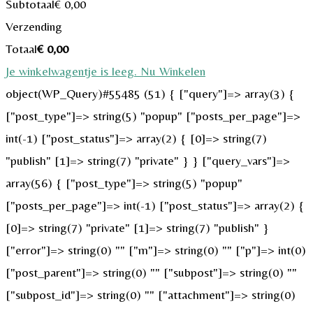
Subtotaal
€
0,00
Verzending
Totaal
€
0,00
Je winkelwagentje is leeg. Nu Winkelen
object(WP_Query)#55485 (51) { ["query"]=> array(3) {
["post_type"]=> string(5) "popup" ["posts_per_page"]=>
int(-1) ["post_status"]=> array(2) { [0]=> string(7)
"publish" [1]=> string(7) "private" } } ["query_vars"]=>
array(56) { ["post_type"]=> string(5) "popup"
["posts_per_page"]=> int(-1) ["post_status"]=> array(2) {
[0]=> string(7) "private" [1]=> string(7) "publish" }
["error"]=> string(0) "" ["m"]=> string(0) "" ["p"]=> int(0)
["post_parent"]=> string(0) "" ["subpost"]=> string(0) ""
["subpost_id"]=> string(0) "" ["attachment"]=> string(0)