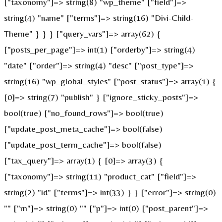
["taxonomy"]=> string(8) "wp_theme" ["field"]=>
string(4) "name" ["terms"]=> string(16) "Divi-Child-
Theme" } } } ["query_vars"]=> array(62) {
["posts_per_page"]=> int(1) ["orderby"]=> string(4)
"date" ["order"]=> string(4) "desc" ["post_type"]=>
string(16) "wp_global_styles" ["post_status"]=> array(1) {
[0]=> string(7) "publish" } ["ignore_sticky_posts"]=>
bool(true) ["no_found_rows"]=> bool(true)
["update_post_meta_cache"]=> bool(false)
["update_post_term_cache"]=> bool(false)
["tax_query"]=> array(1) { [0]=> array(3) {
["taxonomy"]=> string(11) "product_cat" ["field"]=>
string(2) "id" ["terms"]=> int(33) } } ["error"]=> string(0)
"" ["m"]=> string(0) "" ["p"]=> int(0) ["post_parent"]=>