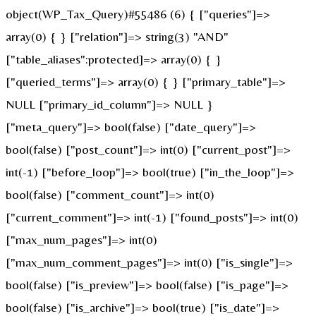
object(WP_Tax_Query)#55486 (6) { ["queries"]=>
array(0) { } ["relation"]=> string(3) "AND"
["table_aliases":protected]=> array(0) { }
["queried_terms"]=> array(0) { } ["primary_table"]=>
NULL ["primary_id_column"]=> NULL }
["meta_query"]=> bool(false) ["date_query"]=>
bool(false) ["post_count"]=> int(0) ["current_post"]=>
int(-1) ["before_loop"]=> bool(true) ["in_the_loop"]=>
bool(false) ["comment_count"]=> int(0)
["current_comment"]=> int(-1) ["found_posts"]=> int(0)
["max_num_pages"]=> int(0)
["max_num_comment_pages"]=> int(0) ["is_single"]=>
bool(false) ["is_preview"]=> bool(false) ["is_page"]=>
bool(false) ["is_archive"]=> bool(true) ["is_date"]=>