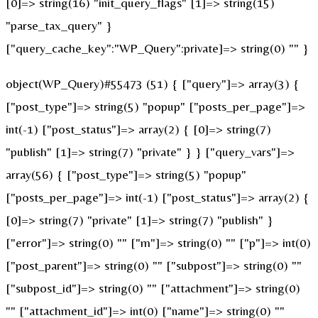
[0]=> string(16) "init_query_flags" [1]=> string(15)
"parse_tax_query" }
["query_cache_key":"WP_Query":private]=> string(0) "" }
object(WP_Query)#55473 (51) { ["query"]=> array(3) {
["post_type"]=> string(5) "popup" ["posts_per_page"]=>
int(-1) ["post_status"]=> array(2) { [0]=> string(7)
"publish" [1]=> string(7) "private" } } ["query_vars"]=>
array(56) { ["post_type"]=> string(5) "popup"
["posts_per_page"]=> int(-1) ["post_status"]=> array(2) {
[0]=> string(7) "private" [1]=> string(7) "publish" }
["error"]=> string(0) "" ["m"]=> string(0) "" ["p"]=> int(0)
["post_parent"]=> string(0) "" ["subpost"]=> string(0) ""
["subpost_id"]=> string(0) "" ["attachment"]=> string(0)
"" ["attachment_id"]=> int(0) ["name"]=> string(0) ""