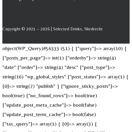
Copyright © 2021 – 2026 | Selected Drinks, Sliedrecht
object(WP_Query)#56333 (51) { ["query"]=> array(10) {
["posts_per_page"]=> int(1) ["orderby"]=> string(4)
"date" ["order"]=> string(4) "desc" ["post_type"]=>
string(16) "wp_global_styles" ["post_status"]=> array(1) {
[0]=> string(7) "publish" } ["ignore_sticky_posts"]=>
bool(true) ["no_found_rows"]=> bool(true)
["update_post_meta_cache"]=> bool(false)
["update_post_term_cache"]=> bool(false)
["tax_query"]=> array(1) { [0]=> array(3) {