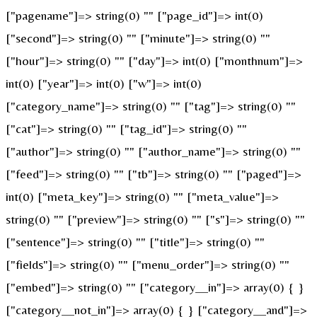
["pagename"]=> string(0) "" ["page_id"]=> int(0)
["second"]=> string(0) "" ["minute"]=> string(0) ""
["hour"]=> string(0) "" ["day"]=> int(0) ["monthnum"]=>
int(0) ["year"]=> int(0) ["w"]=> int(0)
["category_name"]=> string(0) "" ["tag"]=> string(0) ""
["cat"]=> string(0) "" ["tag_id"]=> string(0) ""
["author"]=> string(0) "" ["author_name"]=> string(0) ""
["feed"]=> string(0) "" ["tb"]=> string(0) "" ["paged"]=>
int(0) ["meta_key"]=> string(0) "" ["meta_value"]=>
string(0) "" ["preview"]=> string(0) "" ["s"]=> string(0) ""
["sentence"]=> string(0) "" ["title"]=> string(0) ""
["fields"]=> string(0) "" ["menu_order"]=> string(0) ""
["embed"]=> string(0) "" ["category__in"]=> array(0) { }
["category__not_in"]=> array(0) { } ["category__and"]=>