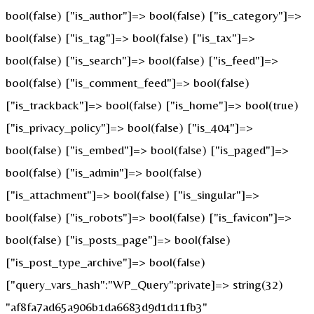
bool(false) ["is_author"]=> bool(false) ["is_category"]=>
bool(false) ["is_tag"]=> bool(false) ["is_tax"]=>
bool(false) ["is_search"]=> bool(false) ["is_feed"]=>
bool(false) ["is_comment_feed"]=> bool(false)
["is_trackback"]=> bool(false) ["is_home"]=> bool(true)
["is_privacy_policy"]=> bool(false) ["is_404"]=>
bool(false) ["is_embed"]=> bool(false) ["is_paged"]=>
bool(false) ["is_admin"]=> bool(false)
["is_attachment"]=> bool(false) ["is_singular"]=>
bool(false) ["is_robots"]=> bool(false) ["is_favicon"]=>
bool(false) ["is_posts_page"]=> bool(false)
["is_post_type_archive"]=> bool(false)
["query_vars_hash":"WP_Query":private]=> string(32)
"af8fa7ad65a906b1da6683d9d1d11fb3"