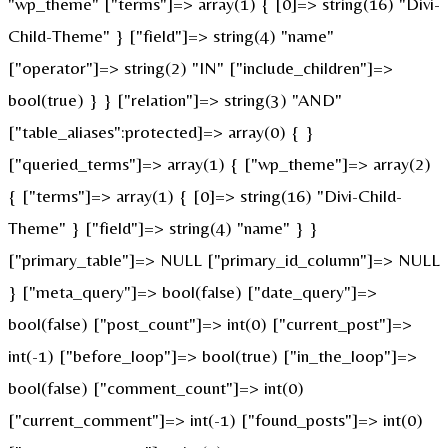
"wp_theme" ["terms"]=> array(1) { [0]=> string(16) "Divi-
Child-Theme" } ["field"]=> string(4) "name"
["operator"]=> string(2) "IN" ["include_children"]=>
bool(true) } } ["relation"]=> string(3) "AND"
["table_aliases":protected]=> array(0) { }
["queried_terms"]=> array(1) { ["wp_theme"]=> array(2)
{ ["terms"]=> array(1) { [0]=> string(16) "Divi-Child-
Theme" } ["field"]=> string(4) "name" } }
["primary_table"]=> NULL ["primary_id_column"]=> NULL
} ["meta_query"]=> bool(false) ["date_query"]=>
bool(false) ["post_count"]=> int(0) ["current_post"]=>
int(-1) ["before_loop"]=> bool(true) ["in_the_loop"]=>
bool(false) ["comment_count"]=> int(0)
["current_comment"]=> int(-1) ["found_posts"]=> int(0)