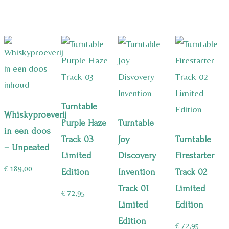
Turntable
Whiskyproeverij
Purple Haze
Turntable
in een doos
Track 03
Joy
Turntable
– Unpeated
Limited
Discovery
Firestarter
€
189,00
Edition
Invention
Track 02
Track 01
Limited
€
72,95
Limited
Edition
Edition
€
72,95