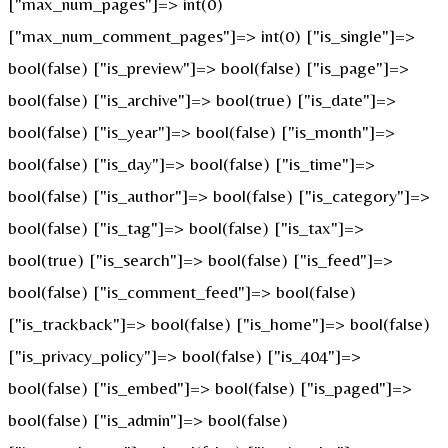
["max_num_pages"]=> int(0)
["max_num_comment_pages"]=> int(0) ["is_single"]=>
bool(false) ["is_preview"]=> bool(false) ["is_page"]=>
bool(false) ["is_archive"]=> bool(true) ["is_date"]=>
bool(false) ["is_year"]=> bool(false) ["is_month"]=>
bool(false) ["is_day"]=> bool(false) ["is_time"]=>
bool(false) ["is_author"]=> bool(false) ["is_category"]=>
bool(false) ["is_tag"]=> bool(false) ["is_tax"]=>
bool(true) ["is_search"]=> bool(false) ["is_feed"]=>
bool(false) ["is_comment_feed"]=> bool(false)
["is_trackback"]=> bool(false) ["is_home"]=> bool(false)
["is_privacy_policy"]=> bool(false) ["is_404"]=>
bool(false) ["is_embed"]=> bool(false) ["is_paged"]=>
bool(false) ["is_admin"]=> bool(false)