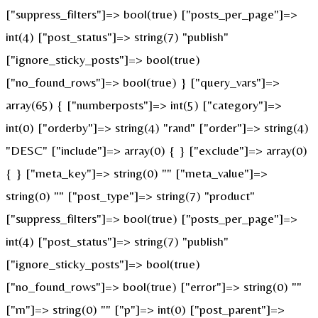
["suppress_filters"]=> bool(true) ["posts_per_page"]=>
int(4) ["post_status"]=> string(7) "publish"
["ignore_sticky_posts"]=> bool(true)
["no_found_rows"]=> bool(true) } ["query_vars"]=>
array(65) { ["numberposts"]=> int(5) ["category"]=>
int(0) ["orderby"]=> string(4) "rand" ["order"]=> string(4)
"DESC" ["include"]=> array(0) { } ["exclude"]=> array(0)
{ } ["meta_key"]=> string(0) "" ["meta_value"]=>
string(0) "" ["post_type"]=> string(7) "product"
["suppress_filters"]=> bool(true) ["posts_per_page"]=>
int(4) ["post_status"]=> string(7) "publish"
["ignore_sticky_posts"]=> bool(true)
["no_found_rows"]=> bool(true) ["error"]=> string(0) ""
["m"]=> string(0) "" ["p"]=> int(0) ["post_parent"]=>