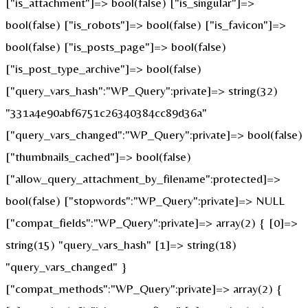
["is_attachment"]=> bool(false) ["is_singular"]=>
bool(false) ["is_robots"]=> bool(false) ["is_favicon"]=>
bool(false) ["is_posts_page"]=> bool(false)
["is_post_type_archive"]=> bool(false)
["query_vars_hash":"WP_Query":private]=> string(32)
"331a4e90abf6751c26340384cc89d36a"
["query_vars_changed":"WP_Query":private]=> bool(false)
["thumbnails_cached"]=> bool(false)
["allow_query_attachment_by_filename":protected]=>
bool(false) ["stopwords":"WP_Query":private]=> NULL
["compat_fields":"WP_Query":private]=> array(2) { [0]=>
string(15) "query_vars_hash" [1]=> string(18)
"query_vars_changed" }
["compat_methods":"WP_Query":private]=> array(2) {