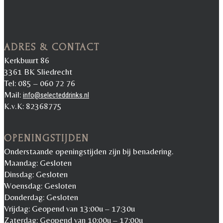
ADRES & CONTACT
Kerkbuurt 86
3361 BK Sliedrecht
Tel: 085 – 060 72 76
Mail:
info@selecteddrinks.nl
K.v.K: 82368775
OPENINGSTIJDEN
Onderstaande openingstijden zijn bij benadering.
Maandag: Gesloten
Dinsdag: Gesloten
Woensdag: Gesloten
Donderdag: Gesloten
Vrijdag: Geopend van 13:00u – 17:30u
Zaterdag: Geopend van 10:00u – 17:00u