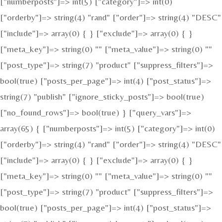
["numberposts"]=> int(5) ["category"]=> int(0)
["orderby"]=> string(4) "rand" ["order"]=> string(4) "DESC"
["include"]=> array(0) { } ["exclude"]=> array(0) { }
["meta_key"]=> string(0) "" ["meta_value"]=> string(0) ""
["post_type"]=> string(7) "product" ["suppress_filters"]=>
bool(true) ["posts_per_page"]=> int(4) ["post_status"]=>
string(7) "publish" ["ignore_sticky_posts"]=> bool(true)
["no_found_rows"]=> bool(true) } ["query_vars"]=>
array(65) { ["numberposts"]=> int(5) ["category"]=> int(0)
["orderby"]=> string(4) "rand" ["order"]=> string(4) "DESC"
["include"]=> array(0) { } ["exclude"]=> array(0) { }
["meta_key"]=> string(0) "" ["meta_value"]=> string(0) ""
["post_type"]=> string(7) "product" ["suppress_filters"]=>
bool(true) ["posts_per_page"]=> int(4) ["post_status"]=>