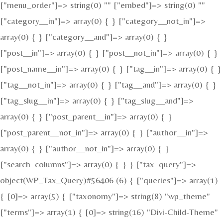
["menu_order"]=> string(0) "" ["embed"]=> string(0) ""
["category__in"]=> array(0) { } ["category__not_in"]=>
array(0) { } ["category__and"]=> array(0) { }
["post__in"]=> array(0) { } ["post__not_in"]=> array(0) { }
["post_name__in"]=> array(0) { } ["tag__in"]=> array(0) { }
["tag__not_in"]=> array(0) { } ["tag__and"]=> array(0) { }
["tag_slug__in"]=> array(0) { } ["tag_slug__and"]=>
array(0) { } ["post_parent__in"]=> array(0) { }
["post_parent__not_in"]=> array(0) { } ["author__in"]=>
array(0) { } ["author__not_in"]=> array(0) { }
["search_columns"]=> array(0) { } } ["tax_query"]=>
object(WP_Tax_Query)#56406 (6) { ["queries"]=> array(1)
{ [0]=> array(5) { ["taxonomy"]=> string(8) "wp_theme"
["terms"]=> array(1) { [0]=> string(16) "Divi-Child-Theme"