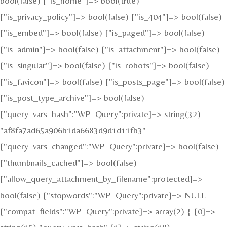
bool(false) ["is_home"]=> bool(true)
["is_privacy_policy"]=> bool(false) ["is_404"]=> bool(false)
["is_embed"]=> bool(false) ["is_paged"]=> bool(false)
["is_admin"]=> bool(false) ["is_attachment"]=> bool(false)
["is_singular"]=> bool(false) ["is_robots"]=> bool(false)
["is_favicon"]=> bool(false) ["is_posts_page"]=> bool(false)
["is_post_type_archive"]=> bool(false)
["query_vars_hash":"WP_Query":private]=> string(32)
"af8fa7ad65a906b1da6683d9d1d11fb3"
["query_vars_changed":"WP_Query":private]=> bool(false)
["thumbnails_cached"]=> bool(false)
["allow_query_attachment_by_filename":protected]=>
bool(false) ["stopwords":"WP_Query":private]=> NULL
["compat_fields":"WP_Query":private]=> array(2) { [0]=>