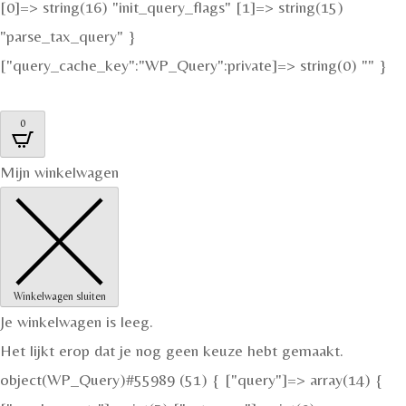
[0]=> string(16) "init_query_flags" [1]=> string(15)
"parse_tax_query" }
["query_cache_key":"WP_Query":private]=> string(0) "" }
0
Mijn winkelwagen
Winkelwagen sluiten
Je winkelwagen is leeg.
Het lijkt erop dat je nog geen keuze hebt gemaakt.
object(WP_Query)#55989 (51) { ["query"]=> array(14) {