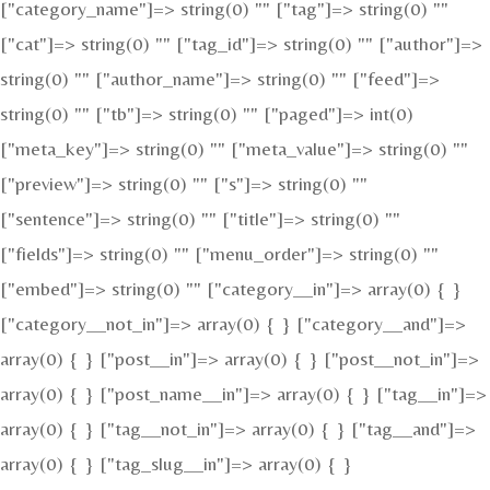
["category_name"]=> string(0) "" ["tag"]=> string(0) ""
["cat"]=> string(0) "" ["tag_id"]=> string(0) "" ["author"]=>
string(0) "" ["author_name"]=> string(0) "" ["feed"]=>
string(0) "" ["tb"]=> string(0) "" ["paged"]=> int(0)
["meta_key"]=> string(0) "" ["meta_value"]=> string(0) ""
["preview"]=> string(0) "" ["s"]=> string(0) ""
["sentence"]=> string(0) "" ["title"]=> string(0) ""
["fields"]=> string(0) "" ["menu_order"]=> string(0) ""
["embed"]=> string(0) "" ["category__in"]=> array(0) { }
["category__not_in"]=> array(0) { } ["category__and"]=>
array(0) { } ["post__in"]=> array(0) { } ["post__not_in"]=>
array(0) { } ["post_name__in"]=> array(0) { } ["tag__in"]=>
array(0) { } ["tag__not_in"]=> array(0) { } ["tag__and"]=>
array(0) { } ["tag_slug__in"]=> array(0) { }