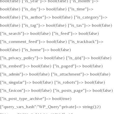
bool(false) ["is_year"]=> bool(false) ["is_month"]=>
bool(false) ["is_day"]=> bool(false) ["is_time"]=>
bool(false) ["is_author"]=> bool(false) ["is_category"]=>
bool(false) ["is_tag"]=> bool(false) ["is_tax"]=> bool(false)
["is_search"]=> bool(false) ["is_feed"]=> bool(false)
["is_comment_feed"]=> bool(false) ["is_trackback"]=>
bool(false) ["is_home"]=> bool(false)
["is_privacy_policy"]=> bool(false) ["is_404"]=> bool(false)
["is_embed"]=> bool(false) ["is_paged"]=> bool(false)
["is_admin"]=> bool(false) ["is_attachment"]=> bool(false)
["is_singular"]=> bool(false) ["is_robots"]=> bool(false)
["is_favicon"]=> bool(false) ["is_posts_page"]=> bool(false)
["is_post_type_archive"]=> bool(true)
["query_vars_hash":"WP_Query":private]=> string(32)