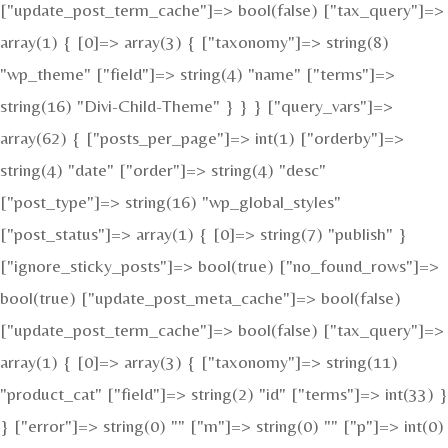
["update_post_term_cache"]=> bool(false) ["tax_query"]=>
array(1) { [0]=> array(3) { ["taxonomy"]=> string(8)
"wp_theme" ["field"]=> string(4) "name" ["terms"]=>
string(16) "Divi-Child-Theme" } } } ["query_vars"]=>
array(62) { ["posts_per_page"]=> int(1) ["orderby"]=>
string(4) "date" ["order"]=> string(4) "desc"
["post_type"]=> string(16) "wp_global_styles"
["post_status"]=> array(1) { [0]=> string(7) "publish" }
["ignore_sticky_posts"]=> bool(true) ["no_found_rows"]=>
bool(true) ["update_post_meta_cache"]=> bool(false)
["update_post_term_cache"]=> bool(false) ["tax_query"]=>
array(1) { [0]=> array(3) { ["taxonomy"]=> string(11)
"product_cat" ["field"]=> string(2) "id" ["terms"]=> int(33) }
} ["error"]=> string(0) "" ["m"]=> string(0) "" ["p"]=> int(0)