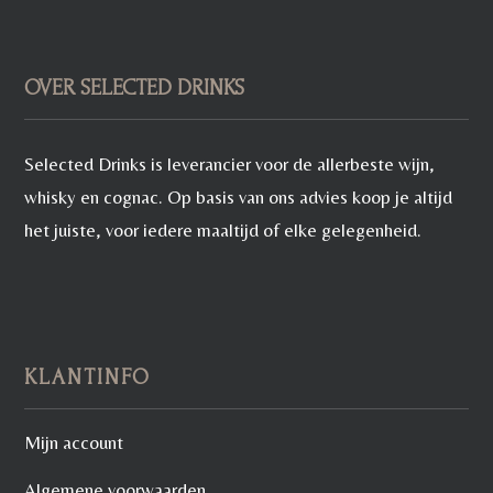
OVER SELECTED DRINKS
Selected Drinks is leverancier voor de allerbeste wijn,
whisky en cognac. Op basis van ons advies koop je altijd
het juiste, voor iedere maaltijd of elke gelegenheid.
KLANTINFO
Mijn account
Algemene voorwaarden