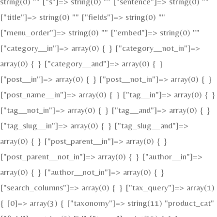
string(0) "" ["s"]=> string(0) "" ["sentence"]=> string(0) ""
["title"]=> string(0) "" ["fields"]=> string(0) ""
["menu_order"]=> string(0) "" ["embed"]=> string(0) ""
["category__in"]=> array(0) { } ["category__not_in"]=>
array(0) { } ["category__and"]=> array(0) { }
["post__in"]=> array(0) { } ["post__not_in"]=> array(0) { }
["post_name__in"]=> array(0) { } ["tag__in"]=> array(0) { }
["tag__not_in"]=> array(0) { } ["tag__and"]=> array(0) { }
["tag_slug__in"]=> array(0) { } ["tag_slug__and"]=>
array(0) { } ["post_parent__in"]=> array(0) { }
["post_parent__not_in"]=> array(0) { } ["author__in"]=>
array(0) { } ["author__not_in"]=> array(0) { }
["search_columns"]=> array(0) { } ["tax_query"]=> array(1)
{ [0]=> array(3) { ["taxonomy"]=> string(11) "product_cat"