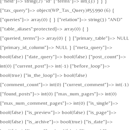
["field"]=> string(2) "id" ["terms"]=> int(33) } } }
["tax_query"]=> object(WP_Tax_Query)#55990 (6) {
["queries"]=> array(0) { } ["relation"]=> string(3) "AND"
["table_aliases":protected]=> array(0) { }
["queried_terms"]=> array(0) { } ["primary_table"]=> NULL
["primary_id_column"]=> NULL } ["meta_query"]=>
bool(false) ["date_query"]=> bool(false) ["post_count"]=>
int(0) ["current_post"]=> int(-1) ["before_loop"]=>
bool(true) ["in_the_loop"]=> bool(false)
["comment_count"]=> int(0) ["current_comment"]=> int(-1)
["found_posts"]=> int(0) ["max_num_pages"]=> int(0)
["max_num_comment_pages"]=> int(0) ["is_single"]=>
bool(false) ["is_preview"]=> bool(false) ["is_page"]=>
bool(false) ["is_archive"]=> bool(true) ["is_date"]=>