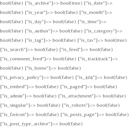
bool(false) ["is_archive"]=> bool(true) ["is_date"]=>
bool(false) ["is_year"]=> bool(false) ["is_month"]=>
bool(false) ["is_day"]=> bool(false) ["is_time"]=>
bool(false) ["is_author"]=> bool(false) ["is_category"]=>
bool(false) ["is_tag"]=> bool(false) ["is_tax"]=> bool(true)
["is_search"]=> bool(false) ["is_feed"]=> bool(false)
["is_comment_feed"]=> bool(false) ["is_trackback"]=>
bool(false) ["is_home"]=> bool(false)
["is_privacy_policy"]=> bool(false) ["is_404"]=> bool(false)
["is_embed"]=> bool(false) ["is_paged"]=> bool(false)
["is_admin"]=> bool(false) ["is_attachment"]=> bool(false)
["is_singular"]=> bool(false) ["is_robots"]=> bool(false)
["is_favicon"]=> bool(false) ["is_posts_page"]=> bool(false)
["is_post_type_archive"]=> bool(false)