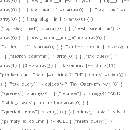
array(0) { } ["post_name__in"]=> array(0) { } ["tag__in"]=>
array(0) { } ["tag__not_in"]=> array(0) { } ["tag__and"]=>
array(0) { } ["tag_slug__in"]=> array(0) { }
["tag_slug__and"]=> array(0) { } ["post_parent__in"]=>
array(0) { } ["post_parent__not_in"]=> array(0) { }
["author__in"]=> array(0) { } ["author__not_in"]=> array(0)
{ } ["search_columns"]=> array(0) { } ["tax_query"]=>
array(1) { [0]=> array(3) { ["taxonomy"]=> string(11)
"product_cat" ["field"]=> string(2) "id" ["terms"]=> int(33) }
} } ["tax_query"]=> object(WP_Tax_Query)#55974 (6) {
["queries"]=> array(0) { } ["relation"]=> string(3) "AND"
["table_aliases":protected]=> array(0) { }
["queried_terms"]=> array(0) { } ["primary_table"]=> NULL
["primary_id_column"]=> NULL } ["meta_query"]=>