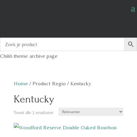
Child-theme archive page
Home
/
Product Regio
/
Kentucky
Kentucky
Toont alle 3 resultaten