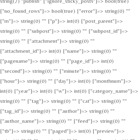
string(7) "publish" ["ignore_sticky_posts"]=> bool(true)
["no_found_rows"]=> bool(true) ["error"]=> string(0) ""
["m"]=> string(0) "" ["p"]=> int(0) ["post_parent"]=>
string(0) "" ["subpost"]=> string(0) "" ["subpost_id"]=>
string(0) "" ["attachment"]=> string(0) ""
["attachment_id"]=> int(0) ["name"]=> string(0) ""
["pagename"]=> string(0) "" ["page_id"]=> int(0)
["second"]=> string(0) "" ["minute"]=> string(0) ""
["hour"]=> string(0) "" ["day"]=> int(0) ["monthnum"]=>
int(0) ["year"]=> int(0) ["w"]=> int(0) ["category_name"]=>
string(0) "" ["tag"]=> string(0) "" ["cat"]=> string(0) ""
["tag_id"]=> string(0) "" ["author"]=> string(0) ""
["author_name"]=> string(0) "" ["feed"]=> string(0) ""
["tb"]=> string(0) "" ["paged"]=> int(0) ["preview"]=>