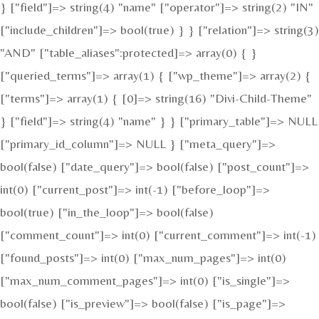
} ["field"]=> string(4) "name" ["operator"]=> string(2) "IN"
["include_children"]=> bool(true) } } ["relation"]=> string(3)
"AND" ["table_aliases":protected]=> array(0) { }
["queried_terms"]=> array(1) { ["wp_theme"]=> array(2) {
["terms"]=> array(1) { [0]=> string(16) "Divi-Child-Theme"
} ["field"]=> string(4) "name" } } ["primary_table"]=> NULL
["primary_id_column"]=> NULL } ["meta_query"]=>
bool(false) ["date_query"]=> bool(false) ["post_count"]=>
int(0) ["current_post"]=> int(-1) ["before_loop"]=>
bool(true) ["in_the_loop"]=> bool(false)
["comment_count"]=> int(0) ["current_comment"]=> int(-1)
["found_posts"]=> int(0) ["max_num_pages"]=> int(0)
["max_num_comment_pages"]=> int(0) ["is_single"]=>
bool(false) ["is_preview"]=> bool(false) ["is_page"]=>