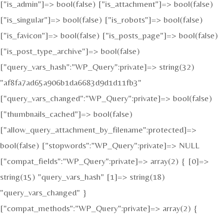
["is_admin"]=> bool(false) ["is_attachment"]=> bool(false)
["is_singular"]=> bool(false) ["is_robots"]=> bool(false)
["is_favicon"]=> bool(false) ["is_posts_page"]=> bool(false)
["is_post_type_archive"]=> bool(false)
["query_vars_hash":"WP_Query":private]=> string(32)
"af8fa7ad65a906b1da6683d9d1d11fb3"
["query_vars_changed":"WP_Query":private]=> bool(false)
["thumbnails_cached"]=> bool(false)
["allow_query_attachment_by_filename":protected]=>
bool(false) ["stopwords":"WP_Query":private]=> NULL
["compat_fields":"WP_Query":private]=> array(2) { [0]=>
string(15) "query_vars_hash" [1]=> string(18)
"query_vars_changed" }
["compat_methods":"WP_Query":private]=> array(2) {