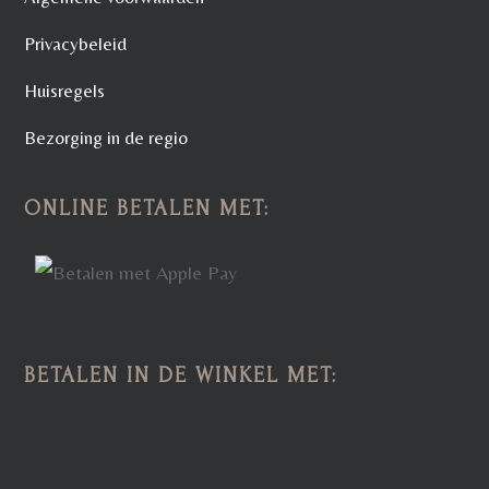
Privacybeleid
Huisregels
Bezorging in de regio
ONLINE BETALEN MET:
BETALEN IN DE WINKEL MET: