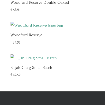
Woodford Reserve Double Oaked
€
53,95
Woodford Reserve
€
34,95
Elijjah Craig Small Batch
€
42,50