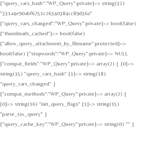
["query_vars_hash":"WP_Query":private]=> string(32)
"331a4e90abf6751c26340384cc89d36a"
["query_vars_changed":"WP_Query":private]=> bool(false)
["thumbnails_cached"]=> bool(false)
["allow_query_attachment_by_filename":protected]=>
bool(false) ["stopwords":"WP_Query":private]=> NULL
["compat_fields":"WP_Query":private]=> array(2) { [0]=>
string(15) "query_vars_hash" [1]=> string(18)
"query_vars_changed" }
["compat_methods":"WP_Query":private]=> array(2) {
[0]=> string(16) "init_query_flags" [1]=> string(15)
"parse_tax_query" }
["query_cache_key":"WP_Query":private]=> string(0) "" }