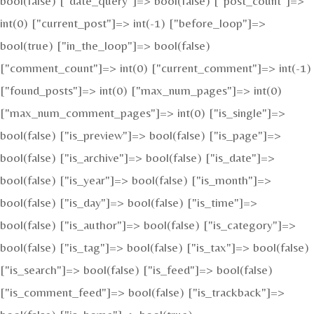
bool(false) ["date_query"]=> bool(false) ["post_count"]=>
int(0) ["current_post"]=> int(-1) ["before_loop"]=>
bool(true) ["in_the_loop"]=> bool(false)
["comment_count"]=> int(0) ["current_comment"]=> int(-1)
["found_posts"]=> int(0) ["max_num_pages"]=> int(0)
["max_num_comment_pages"]=> int(0) ["is_single"]=>
bool(false) ["is_preview"]=> bool(false) ["is_page"]=>
bool(false) ["is_archive"]=> bool(false) ["is_date"]=>
bool(false) ["is_year"]=> bool(false) ["is_month"]=>
bool(false) ["is_day"]=> bool(false) ["is_time"]=>
bool(false) ["is_author"]=> bool(false) ["is_category"]=>
bool(false) ["is_tag"]=> bool(false) ["is_tax"]=> bool(false)
["is_search"]=> bool(false) ["is_feed"]=> bool(false)
["is_comment_feed"]=> bool(false) ["is_trackback"]=>