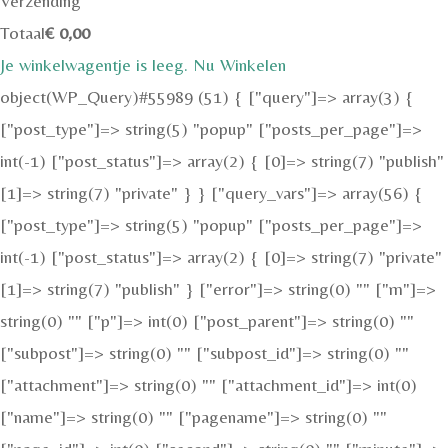
Verzending
Totaal
€
0,00
Je winkelwagentje is leeg. Nu Winkelen
object(WP_Query)#55989 (51) { ["query"]=> array(3) {
["post_type"]=> string(5) "popup" ["posts_per_page"]=>
int(-1) ["post_status"]=> array(2) { [0]=> string(7) "publish"
[1]=> string(7) "private" } } ["query_vars"]=> array(56) {
["post_type"]=> string(5) "popup" ["posts_per_page"]=>
int(-1) ["post_status"]=> array(2) { [0]=> string(7) "private"
[1]=> string(7) "publish" } ["error"]=> string(0) "" ["m"]=>
string(0) "" ["p"]=> int(0) ["post_parent"]=> string(0) ""
["subpost"]=> string(0) "" ["subpost_id"]=> string(0) ""
["attachment"]=> string(0) "" ["attachment_id"]=> int(0)
["name"]=> string(0) "" ["pagename"]=> string(0) ""