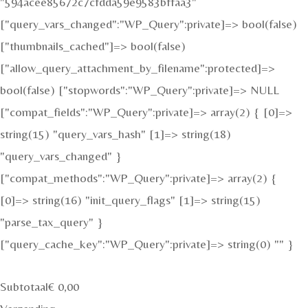
"594acee85672c7cfdda59e9583bffaa3"
["query_vars_changed":"WP_Query":private]=> bool(false)
["thumbnails_cached"]=> bool(false)
["allow_query_attachment_by_filename":protected]=>
bool(false) ["stopwords":"WP_Query":private]=> NULL
["compat_fields":"WP_Query":private]=> array(2) { [0]=>
string(15) "query_vars_hash" [1]=> string(18)
"query_vars_changed" }
["compat_methods":"WP_Query":private]=> array(2) {
[0]=> string(16) "init_query_flags" [1]=> string(15)
"parse_tax_query" }
["query_cache_key":"WP_Query":private]=> string(0) "" }
Subtotaal
€
0,00