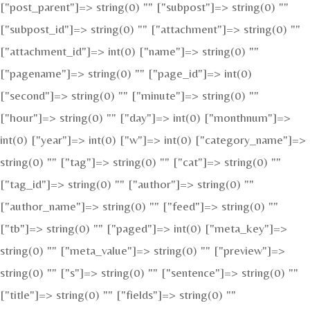
["post_parent"]=> string(0) "" ["subpost"]=> string(0) ""
["subpost_id"]=> string(0) "" ["attachment"]=> string(0) ""
["attachment_id"]=> int(0) ["name"]=> string(0) ""
["pagename"]=> string(0) "" ["page_id"]=> int(0)
["second"]=> string(0) "" ["minute"]=> string(0) ""
["hour"]=> string(0) "" ["day"]=> int(0) ["monthnum"]=>
int(0) ["year"]=> int(0) ["w"]=> int(0) ["category_name"]=>
string(0) "" ["tag"]=> string(0) "" ["cat"]=> string(0) ""
["tag_id"]=> string(0) "" ["author"]=> string(0) ""
["author_name"]=> string(0) "" ["feed"]=> string(0) ""
["tb"]=> string(0) "" ["paged"]=> int(0) ["meta_key"]=>
string(0) "" ["meta_value"]=> string(0) "" ["preview"]=>
string(0) "" ["s"]=> string(0) "" ["sentence"]=> string(0) ""
["title"]=> string(0) "" ["fields"]=> string(0) ""