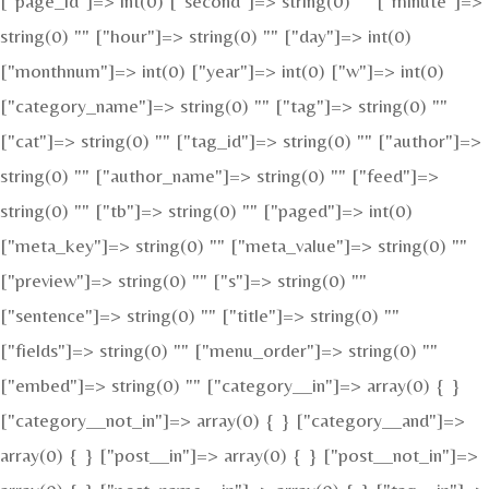
["page_id"]=> int(0) ["second"]=> string(0) "" ["minute"]=>
string(0) "" ["hour"]=> string(0) "" ["day"]=> int(0)
["monthnum"]=> int(0) ["year"]=> int(0) ["w"]=> int(0)
["category_name"]=> string(0) "" ["tag"]=> string(0) ""
["cat"]=> string(0) "" ["tag_id"]=> string(0) "" ["author"]=>
string(0) "" ["author_name"]=> string(0) "" ["feed"]=>
string(0) "" ["tb"]=> string(0) "" ["paged"]=> int(0)
["meta_key"]=> string(0) "" ["meta_value"]=> string(0) ""
["preview"]=> string(0) "" ["s"]=> string(0) ""
["sentence"]=> string(0) "" ["title"]=> string(0) ""
["fields"]=> string(0) "" ["menu_order"]=> string(0) ""
["embed"]=> string(0) "" ["category__in"]=> array(0) { }
["category__not_in"]=> array(0) { } ["category__and"]=>
array(0) { } ["post__in"]=> array(0) { } ["post__not_in"]=>