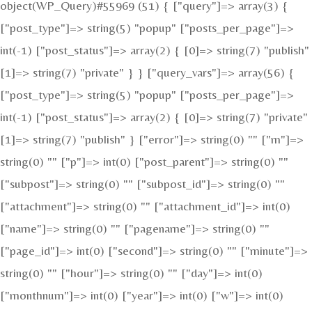
object(WP_Query)#55969 (51) { ["query"]=> array(3) {
["post_type"]=> string(5) "popup" ["posts_per_page"]=>
int(-1) ["post_status"]=> array(2) { [0]=> string(7) "publish"
[1]=> string(7) "private" } } ["query_vars"]=> array(56) {
["post_type"]=> string(5) "popup" ["posts_per_page"]=>
int(-1) ["post_status"]=> array(2) { [0]=> string(7) "private"
[1]=> string(7) "publish" } ["error"]=> string(0) "" ["m"]=>
string(0) "" ["p"]=> int(0) ["post_parent"]=> string(0) ""
["subpost"]=> string(0) "" ["subpost_id"]=> string(0) ""
["attachment"]=> string(0) "" ["attachment_id"]=> int(0)
["name"]=> string(0) "" ["pagename"]=> string(0) ""
["page_id"]=> int(0) ["second"]=> string(0) "" ["minute"]=>
string(0) "" ["hour"]=> string(0) "" ["day"]=> int(0)
["monthnum"]=> int(0) ["year"]=> int(0) ["w"]=> int(0)