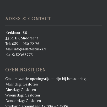
ADRES & CONTACT
Kerkbuurt 86
3361 BK Sliedrecht
Tel: 085 – 060 72 76
Mail:
info@selecteddrinks.nl
K.v.K: 82368775
OPENINGSTIJDEN
Onderstaande openingstijden zijn bij benadering.
Maandag: Gesloten
Dinsdag: Gesloten
Woensdag: Gesloten
Donderdag: Gesloten
Vrijdag: Geopend van 13:00u – 17:30u