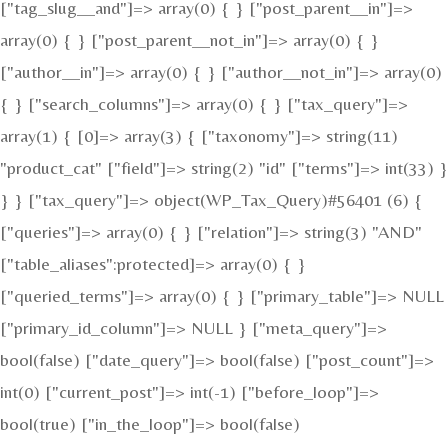
["tag_slug__and"]=> array(0) { } ["post_parent__in"]=>
array(0) { } ["post_parent__not_in"]=> array(0) { }
["author__in"]=> array(0) { } ["author__not_in"]=> array(0)
{ } ["search_columns"]=> array(0) { } ["tax_query"]=>
array(1) { [0]=> array(3) { ["taxonomy"]=> string(11)
"product_cat" ["field"]=> string(2) "id" ["terms"]=> int(33) }
} } ["tax_query"]=> object(WP_Tax_Query)#56401 (6) {
["queries"]=> array(0) { } ["relation"]=> string(3) "AND"
["table_aliases":protected]=> array(0) { }
["queried_terms"]=> array(0) { } ["primary_table"]=> NULL
["primary_id_column"]=> NULL } ["meta_query"]=>
bool(false) ["date_query"]=> bool(false) ["post_count"]=>
int(0) ["current_post"]=> int(-1) ["before_loop"]=>
bool(true) ["in_the_loop"]=> bool(false)