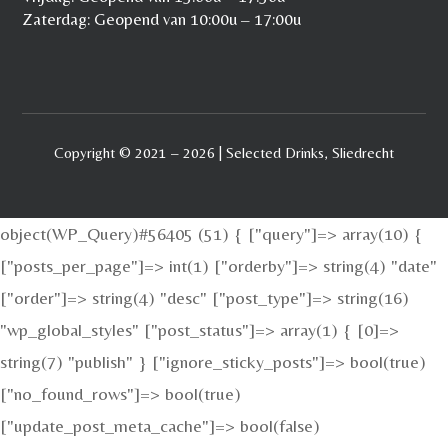
Zaterdag: Geopend van 10:00u – 17:00u
Copyright © 2021 – 2026 | Selected Drinks, Sliedrecht
object(WP_Query)#56405 (51) { ["query"]=> array(10) {
["posts_per_page"]=> int(1) ["orderby"]=> string(4) "date"
["order"]=> string(4) "desc" ["post_type"]=> string(16)
"wp_global_styles" ["post_status"]=> array(1) { [0]=>
string(7) "publish" } ["ignore_sticky_posts"]=> bool(true)
["no_found_rows"]=> bool(true)
["update_post_meta_cache"]=> bool(false)