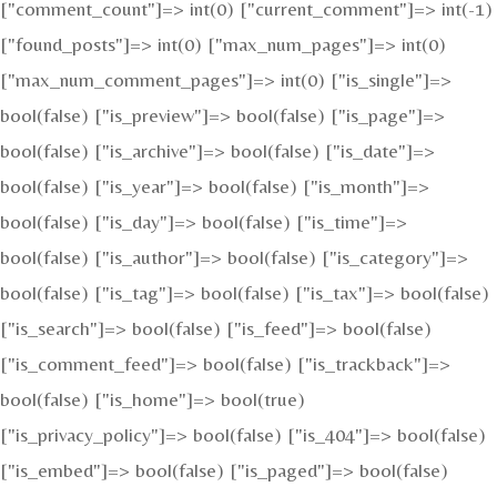
["comment_count"]=> int(0) ["current_comment"]=> int(-1)
["found_posts"]=> int(0) ["max_num_pages"]=> int(0)
["max_num_comment_pages"]=> int(0) ["is_single"]=>
bool(false) ["is_preview"]=> bool(false) ["is_page"]=>
bool(false) ["is_archive"]=> bool(false) ["is_date"]=>
bool(false) ["is_year"]=> bool(false) ["is_month"]=>
bool(false) ["is_day"]=> bool(false) ["is_time"]=>
bool(false) ["is_author"]=> bool(false) ["is_category"]=>
bool(false) ["is_tag"]=> bool(false) ["is_tax"]=> bool(false)
["is_search"]=> bool(false) ["is_feed"]=> bool(false)
["is_comment_feed"]=> bool(false) ["is_trackback"]=>
bool(false) ["is_home"]=> bool(true)
["is_privacy_policy"]=> bool(false) ["is_404"]=> bool(false)
["is_embed"]=> bool(false) ["is_paged"]=> bool(false)