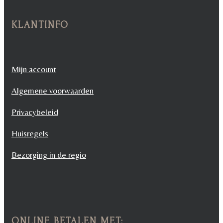
KLANTINFO
Mijn account
Algemene voorwaarden
Privacybeleid
Huisregels
Bezorging in de regio
ONLINE BETALEN MET: