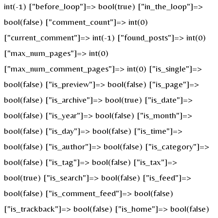
int(-1) ["before_loop"]=> bool(true) ["in_the_loop"]=>
bool(false) ["comment_count"]=> int(0)
["current_comment"]=> int(-1) ["found_posts"]=> int(0)
["max_num_pages"]=> int(0)
["max_num_comment_pages"]=> int(0) ["is_single"]=>
bool(false) ["is_preview"]=> bool(false) ["is_page"]=>
bool(false) ["is_archive"]=> bool(true) ["is_date"]=>
bool(false) ["is_year"]=> bool(false) ["is_month"]=>
bool(false) ["is_day"]=> bool(false) ["is_time"]=>
bool(false) ["is_author"]=> bool(false) ["is_category"]=>
bool(false) ["is_tag"]=> bool(false) ["is_tax"]=>
bool(true) ["is_search"]=> bool(false) ["is_feed"]=>
bool(false) ["is_comment_feed"]=> bool(false)
["is_trackback"]=> bool(false) ["is_home"]=> bool(false)