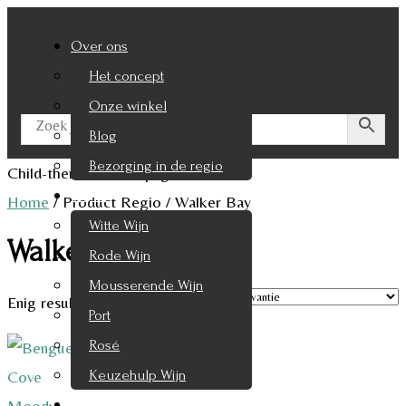
Over ons
Het concept
Onze winkel
Blog
Bezorging in de regio
Child-theme archive page
Wijnen
Home
/
Product Regio
/
Walker Bay
Witte Wijn
Walker Bay
Rode Wijn
Mousserende Wijn
Enig resultaat
Port
Rosé
Keuzehulp Wijn
Whisky