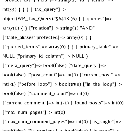
int(33) } } } ["tax_query"]=>
object(WP_Tax_Query)#56418 (6) { ["queries"]=>
array(0) { } ["relation"]=> string(3) "AND"
["table_aliases":protected]=> array(0) { }
["queried_terms"]=> array(0) { } ["primary_table"]=>
NULL ["primary_id_column"]=> NULL }
["meta_query"]=> bool(false) ["date_query"]=>
bool(false) ["post_count"]=> int(0) ["current_post"]=>
int(-1) ["before_loop"]=> bool(true) ["in_the_loop"]=>
bool(false) ["comment_count"]=> int(0)
["current_comment"]=> int(-1) ["found_posts"]=> int(0)
["max_num_pages"]=> int(0)
["max_num_comment_pages"]=> int(0) ["is_single"]=>
bool(false) ["is_preview"]=> bool(false) ["is_page"]=>