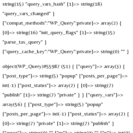
string(15) "query_vars_hash" [1]=> string(18)
"query_vars_changed" }
["compat_methods":"WP_Query":private]=> array(2) {
[0]=> string(16) "init_query_flags" [1]=> string(15)
"parse_tax_query" }
["query_cache_key":"WP_Query":private]=> string(0) "" }
object(WP_Query)#55987 (51) { ["query"]=> array(3) {
["post_type"]=> string(5) "popup" ["posts_per_page"]=>
int(-1) ["post_status"]=> array(2) { [0]=> string(7)
"publish" [1]=> string(7) "private" } } ["query_vars"]=>
array(56) { ["post_type"]=> string(5) "popup"
["posts_per_page"]=> int(-1) ["post_status"]=> array(2) {
[0]=> string(7) "private" [1]=> string(7) "publish" }
["error"]=> string(0) "" ["m"]=> string(0) "" ["p"]=> int(0)