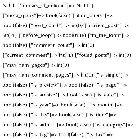
NULL ["primary_id_column"]=> NULL }
["meta_query"]=> bool(false) ["date_query"]=>
bool(false) ["post_count"]=> int(0) ["current_post"]=>
int(-1) ["before_loop"]=> bool(true) ["in_the_loop"]=>
bool(false) ["comment_count"]=> int(0)
["current_comment"]=> int(-1) ["found_posts"]=> int(0)
["max_num_pages"]=> int(0)
["max_num_comment_pages"]=> int(0) ["is_single"]=>
bool(false) ["is_preview"]=> bool(false) ["is_page"]=>
bool(false) ["is_archive"]=> bool(false) ["is_date"]=>
bool(false) ["is_year"]=> bool(false) ["is_month"]=>
bool(false) ["is_day"]=> bool(false) ["is_time"]=>
bool(false) ["is_author"]=> bool(false) ["is_category"]=>
bool(false) ["is_tag"]=> bool(false) ["is_tax"]=>