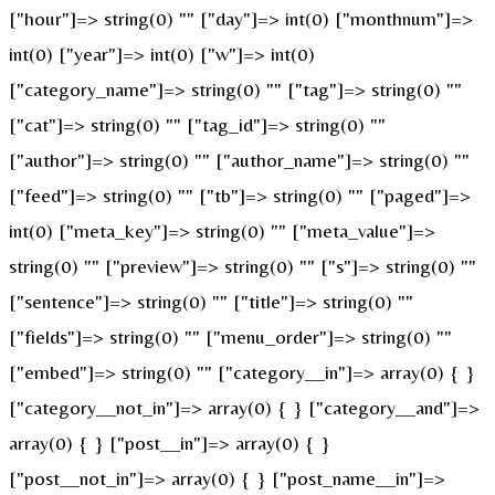
["hour"]=> string(0) "" ["day"]=> int(0) ["monthnum"]=>
int(0) ["year"]=> int(0) ["w"]=> int(0)
["category_name"]=> string(0) "" ["tag"]=> string(0) ""
["cat"]=> string(0) "" ["tag_id"]=> string(0) ""
["author"]=> string(0) "" ["author_name"]=> string(0) ""
["feed"]=> string(0) "" ["tb"]=> string(0) "" ["paged"]=>
int(0) ["meta_key"]=> string(0) "" ["meta_value"]=>
string(0) "" ["preview"]=> string(0) "" ["s"]=> string(0) ""
["sentence"]=> string(0) "" ["title"]=> string(0) ""
["fields"]=> string(0) "" ["menu_order"]=> string(0) ""
["embed"]=> string(0) "" ["category__in"]=> array(0) { }
["category__not_in"]=> array(0) { } ["category__and"]=>
array(0) { } ["post__in"]=> array(0) { }
["post__not_in"]=> array(0) { } ["post_name__in"]=>