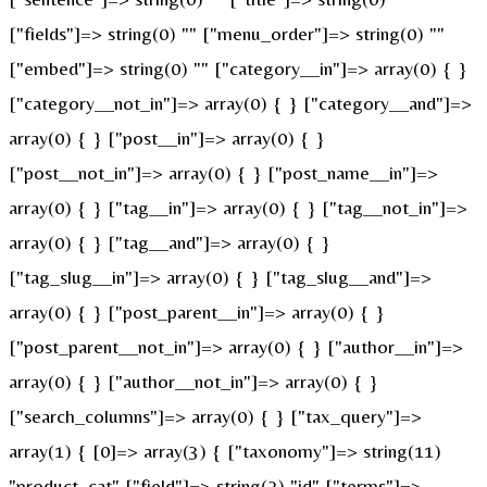
["fields"]=> string(0) "" ["menu_order"]=> string(0) ""
["embed"]=> string(0) "" ["category__in"]=> array(0) { }
["category__not_in"]=> array(0) { } ["category__and"]=>
array(0) { } ["post__in"]=> array(0) { }
["post__not_in"]=> array(0) { } ["post_name__in"]=>
array(0) { } ["tag__in"]=> array(0) { } ["tag__not_in"]=>
array(0) { } ["tag__and"]=> array(0) { }
["tag_slug__in"]=> array(0) { } ["tag_slug__and"]=>
array(0) { } ["post_parent__in"]=> array(0) { }
["post_parent__not_in"]=> array(0) { } ["author__in"]=>
array(0) { } ["author__not_in"]=> array(0) { }
["search_columns"]=> array(0) { } ["tax_query"]=>
array(1) { [0]=> array(3) { ["taxonomy"]=> string(11)
"product_cat" ["field"]=> string(2) "id" ["terms"]=>