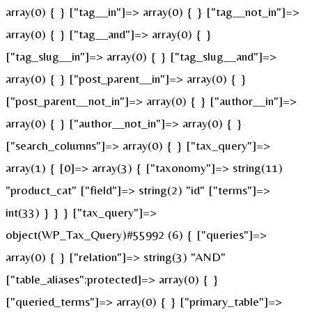
array(0) { } ["tag__in"]=> array(0) { } ["tag__not_in"]=>
array(0) { } ["tag__and"]=> array(0) { }
["tag_slug__in"]=> array(0) { } ["tag_slug__and"]=>
array(0) { } ["post_parent__in"]=> array(0) { }
["post_parent__not_in"]=> array(0) { } ["author__in"]=>
array(0) { } ["author__not_in"]=> array(0) { }
["search_columns"]=> array(0) { } ["tax_query"]=>
array(1) { [0]=> array(3) { ["taxonomy"]=> string(11)
"product_cat" ["field"]=> string(2) "id" ["terms"]=>
int(33) } } } ["tax_query"]=>
object(WP_Tax_Query)#55992 (6) { ["queries"]=>
array(0) { } ["relation"]=> string(3) "AND"
["table_aliases":protected]=> array(0) { }
["queried_terms"]=> array(0) { } ["primary_table"]=>