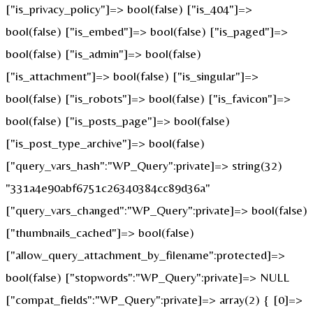
["is_privacy_policy"]=> bool(false) ["is_404"]=>
bool(false) ["is_embed"]=> bool(false) ["is_paged"]=>
bool(false) ["is_admin"]=> bool(false)
["is_attachment"]=> bool(false) ["is_singular"]=>
bool(false) ["is_robots"]=> bool(false) ["is_favicon"]=>
bool(false) ["is_posts_page"]=> bool(false)
["is_post_type_archive"]=> bool(false)
["query_vars_hash":"WP_Query":private]=> string(32)
"331a4e90abf6751c26340384cc89d36a"
["query_vars_changed":"WP_Query":private]=> bool(false)
["thumbnails_cached"]=> bool(false)
["allow_query_attachment_by_filename":protected]=>
bool(false) ["stopwords":"WP_Query":private]=> NULL
["compat_fields":"WP_Query":private]=> array(2) { [0]=>