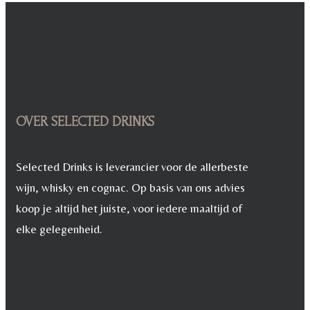
€ 11,95.
€ 8,95.
OVER SELECTED DRINKS
Selected Drinks is leverancier voor de allerbeste
wijn, whisky en cognac. Op basis van ons advies
koop je altijd het juiste, voor iedere maaltijd of
elke gelegenheid.