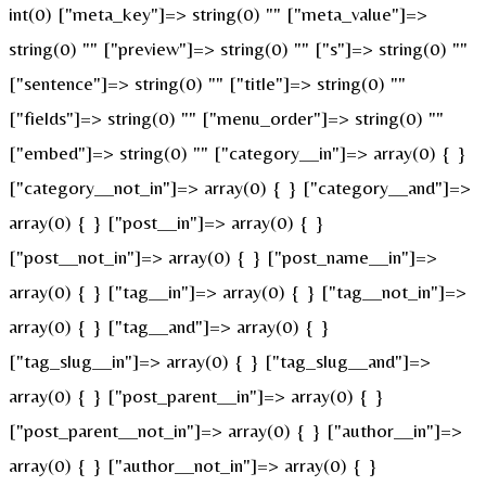
int(0) ["meta_key"]=> string(0) "" ["meta_value"]=>
string(0) "" ["preview"]=> string(0) "" ["s"]=> string(0) ""
["sentence"]=> string(0) "" ["title"]=> string(0) ""
["fields"]=> string(0) "" ["menu_order"]=> string(0) ""
["embed"]=> string(0) "" ["category__in"]=> array(0) { }
["category__not_in"]=> array(0) { } ["category__and"]=>
array(0) { } ["post__in"]=> array(0) { }
["post__not_in"]=> array(0) { } ["post_name__in"]=>
array(0) { } ["tag__in"]=> array(0) { } ["tag__not_in"]=>
array(0) { } ["tag__and"]=> array(0) { }
["tag_slug__in"]=> array(0) { } ["tag_slug__and"]=>
array(0) { } ["post_parent__in"]=> array(0) { }
["post_parent__not_in"]=> array(0) { } ["author__in"]=>
array(0) { } ["author__not_in"]=> array(0) { }