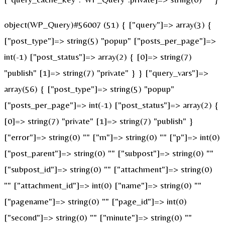
object(WP_Query)#56007 (51) { ["query"]=> array(3) {
["post_type"]=> string(5) "popup" ["posts_per_page"]=>
int(-1) ["post_status"]=> array(2) { [0]=> string(7)
"publish" [1]=> string(7) "private" } } ["query_vars"]=>
array(56) { ["post_type"]=> string(5) "popup"
["posts_per_page"]=> int(-1) ["post_status"]=> array(2) {
[0]=> string(7) "private" [1]=> string(7) "publish" }
["error"]=> string(0) "" ["m"]=> string(0) "" ["p"]=> int(0)
["post_parent"]=> string(0) "" ["subpost"]=> string(0) ""
["subpost_id"]=> string(0) "" ["attachment"]=> string(0)
"" ["attachment_id"]=> int(0) ["name"]=> string(0) ""
["pagename"]=> string(0) "" ["page_id"]=> int(0)
["second"]=> string(0) "" ["minute"]=> string(0) ""