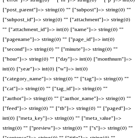
["post_parent"]=> string(0) "" ["subpost"]=> string(0) ""
["subpost_id"]=> string(0) "" ["attachment"]=> string(0)
"" ["attachment_id"]=> int(0) ["name"]=> string(0) ""
["pagename"]=> string(0) "" ["page_id"]=> int(0)
["second"]=> string(0) "" ["minute"]=> string(0) ""
["hour"]=> string(0) "" ["day"]=> int(0) ["monthnum"]=>
int(0) ["year"]=> int(0) ["w"]=> int(0)
["category_name"]=> string(0) "" ["tag"]=> string(0) ""
["cat"]=> string(0) "" ["tag_id"]=> string(0) ""
["author"]=> string(0) "" ["author_name"]=> string(0) ""
["feed"]=> string(0) "" ["tb"]=> string(0) "" ["paged"]=>
int(0) ["meta_key"]=> string(0) "" ["meta_value"]=>
string(0) "" ["preview"]=> string(0) "" ["s"]=> string(0) ""
["sentence"]=> string(0) "" ["title"]=> string(0) ""