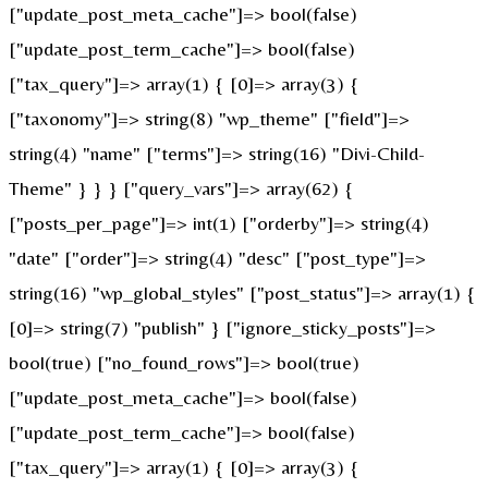
["update_post_meta_cache"]=> bool(false)
["update_post_term_cache"]=> bool(false)
["tax_query"]=> array(1) { [0]=> array(3) {
["taxonomy"]=> string(8) "wp_theme" ["field"]=>
string(4) "name" ["terms"]=> string(16) "Divi-Child-
Theme" } } } ["query_vars"]=> array(62) {
["posts_per_page"]=> int(1) ["orderby"]=> string(4)
"date" ["order"]=> string(4) "desc" ["post_type"]=>
string(16) "wp_global_styles" ["post_status"]=> array(1) {
[0]=> string(7) "publish" } ["ignore_sticky_posts"]=>
bool(true) ["no_found_rows"]=> bool(true)
["update_post_meta_cache"]=> bool(false)
["update_post_term_cache"]=> bool(false)
["tax_query"]=> array(1) { [0]=> array(3) {