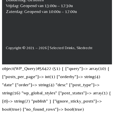
Vrijdag: Geopend van 13:00u – 17:30u
Zaterdag: Geopend van 10:00u – 17:00u
Copyright © 2021 – 2026 | Selected Drinks, Sliedrecht
object(WP_Query)#56422 (51) { ["query"]=> array(10) {
["posts_per_page"]=> int(1) ["orderby"]=> string(4)
"date" ["order"]=> string(4) "desc" ["post_type"]=>
string(16) "wp_global_styles" ["post_status"]=> array(1) {
[0]=> string(7) "publish" } ["ignore_sticky_posts"]=>
bool(true) ["no_found_rows"]=> bool(true)