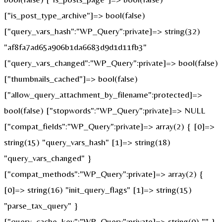
["is_post_type_archive"]=> bool(false)
["query_vars_hash":"WP_Query":private]=> string(32)
"af8fa7ad65a906b1da6683d9d1d11fb3"
["query_vars_changed":"WP_Query":private]=> bool(false)
["thumbnails_cached"]=> bool(false)
["allow_query_attachment_by_filename":protected]=>
bool(false) ["stopwords":"WP_Query":private]=> NULL
["compat_fields":"WP_Query":private]=> array(2) { [0]=>
string(15) "query_vars_hash" [1]=> string(18)
"query_vars_changed" }
["compat_methods":"WP_Query":private]=> array(2) {
[0]=> string(16) "init_query_flags" [1]=> string(15)
"parse_tax_query" }
["query_cache_key":"WP_Query":private]=> string(0) "" }