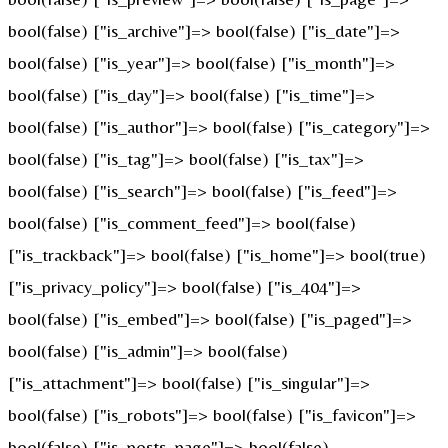
bool(false) ["is_archive"]=> bool(false) ["is_date"]=>
bool(false) ["is_year"]=> bool(false) ["is_month"]=>
bool(false) ["is_day"]=> bool(false) ["is_time"]=>
bool(false) ["is_author"]=> bool(false) ["is_category"]=>
bool(false) ["is_tag"]=> bool(false) ["is_tax"]=>
bool(false) ["is_search"]=> bool(false) ["is_feed"]=>
bool(false) ["is_comment_feed"]=> bool(false)
["is_trackback"]=> bool(false) ["is_home"]=> bool(true)
["is_privacy_policy"]=> bool(false) ["is_404"]=>
bool(false) ["is_embed"]=> bool(false) ["is_paged"]=>
bool(false) ["is_admin"]=> bool(false)
["is_attachment"]=> bool(false) ["is_singular"]=>
bool(false) ["is_robots"]=> bool(false) ["is_favicon"]=>
bool(false) ["is_posts_page"]=> bool(false)