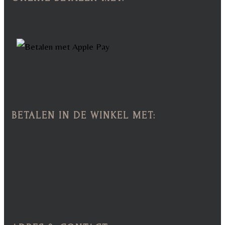
BETALEN IN DE WINKEL MET: