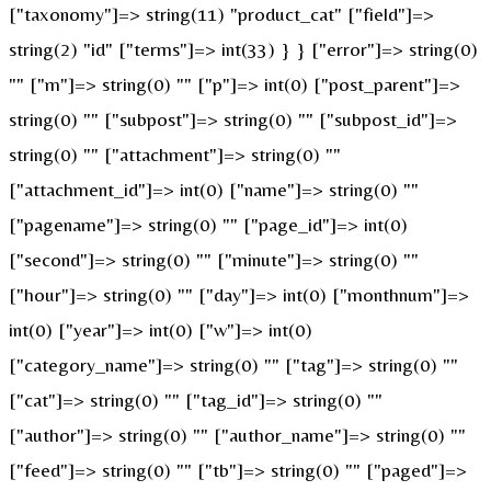
["taxonomy"]=> string(11) "product_cat" ["field"]=>
string(2) "id" ["terms"]=> int(33) } } ["error"]=> string(0)
"" ["m"]=> string(0) "" ["p"]=> int(0) ["post_parent"]=>
string(0) "" ["subpost"]=> string(0) "" ["subpost_id"]=>
string(0) "" ["attachment"]=> string(0) ""
["attachment_id"]=> int(0) ["name"]=> string(0) ""
["pagename"]=> string(0) "" ["page_id"]=> int(0)
["second"]=> string(0) "" ["minute"]=> string(0) ""
["hour"]=> string(0) "" ["day"]=> int(0) ["monthnum"]=>
int(0) ["year"]=> int(0) ["w"]=> int(0)
["category_name"]=> string(0) "" ["tag"]=> string(0) ""
["cat"]=> string(0) "" ["tag_id"]=> string(0) ""
["author"]=> string(0) "" ["author_name"]=> string(0) ""
["feed"]=> string(0) "" ["tb"]=> string(0) "" ["paged"]=>