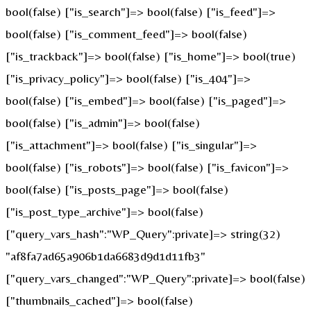
bool(false) ["is_search"]=> bool(false) ["is_feed"]=>
bool(false) ["is_comment_feed"]=> bool(false)
["is_trackback"]=> bool(false) ["is_home"]=> bool(true)
["is_privacy_policy"]=> bool(false) ["is_404"]=>
bool(false) ["is_embed"]=> bool(false) ["is_paged"]=>
bool(false) ["is_admin"]=> bool(false)
["is_attachment"]=> bool(false) ["is_singular"]=>
bool(false) ["is_robots"]=> bool(false) ["is_favicon"]=>
bool(false) ["is_posts_page"]=> bool(false)
["is_post_type_archive"]=> bool(false)
["query_vars_hash":"WP_Query":private]=> string(32)
"af8fa7ad65a906b1da6683d9d1d11fb3"
["query_vars_changed":"WP_Query":private]=> bool(false)
["thumbnails_cached"]=> bool(false)