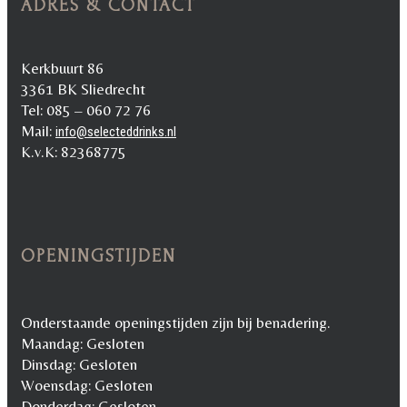
ADRES & CONTACT
Kerkbuurt 86
3361 BK Sliedrecht
Tel: 085 – 060 72 76
Mail:
info@selecteddrinks.nl
K.v.K: 82368775
OPENINGSTIJDEN
Onderstaande openingstijden zijn bij benadering.
Maandag: Gesloten
Dinsdag: Gesloten
Woensdag: Gesloten
Donderdag: Gesloten