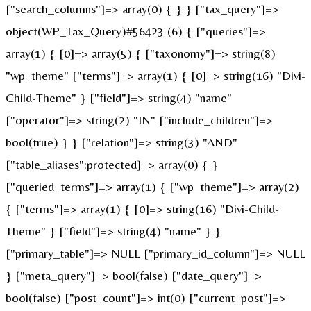
["search_columns"]=> array(0) { } } ["tax_query"]=>
object(WP_Tax_Query)#56423 (6) { ["queries"]=>
array(1) { [0]=> array(5) { ["taxonomy"]=> string(8)
"wp_theme" ["terms"]=> array(1) { [0]=> string(16) "Divi-
Child-Theme" } ["field"]=> string(4) "name"
["operator"]=> string(2) "IN" ["include_children"]=>
bool(true) } } ["relation"]=> string(3) "AND"
["table_aliases":protected]=> array(0) { }
["queried_terms"]=> array(1) { ["wp_theme"]=> array(2)
{ ["terms"]=> array(1) { [0]=> string(16) "Divi-Child-
Theme" } ["field"]=> string(4) "name" } }
["primary_table"]=> NULL ["primary_id_column"]=> NULL
} ["meta_query"]=> bool(false) ["date_query"]=>
bool(false) ["post_count"]=> int(0) ["current_post"]=>