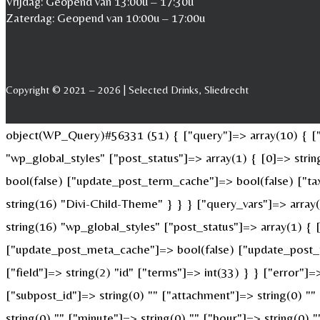
Vrijdag: Geopend van 13:00u – 17:30u
Zaterdag: Geopend van 10:00u – 17:00u
Copyright © 2021 – 2026 | Selected Drinks, Sliedrecht
object(WP_Query)#56331 (51) { ["query"]=> array(10) { ["p
"wp_global_styles" ["post_status"]=> array(1) { [0]=> str
bool(false) ["update_post_term_cache"]=> bool(false) ["ta
string(16) "Divi-Child-Theme" } } } ["query_vars"]=> array
string(16) "wp_global_styles" ["post_status"]=> array(1) {
["update_post_meta_cache"]=> bool(false) ["update_post_t
["field"]=> string(2) "id" ["terms"]=> int(33) } } ["error"]=
["subpost_id"]=> string(0) "" ["attachment"]=> string(0) "
string(0) "" ["minute"]=> string(0) "" ["hour"]=> string(0)