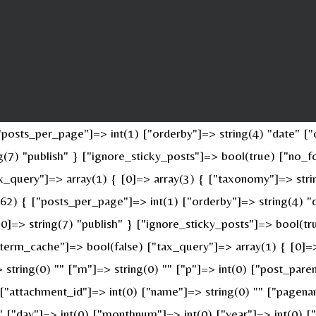
osts_per_page"]=> int(1) ["orderby"]=> string(4) "date" ["o
ing(7) "publish" } ["ignore_sticky_posts"]=> bool(true) ["n
x_query"]=> array(1) { [0]=> array(3) { ["taxonomy"]=> stri
(62) { ["posts_per_page"]=> int(1) ["orderby"]=> string(4) "
 [0]=> string(7) "publish" } ["ignore_sticky_posts"]=> bool(
erm_cache"]=> bool(false) ["tax_query"]=> array(1) { [0]=>
> string(0) "" ["m"]=> string(0) "" ["p"]=> int(0) ["post_pare
" ["attachment_id"]=> int(0) ["name"]=> string(0) "" ["pagen
 "" ["day"]=> int(0) ["monthnum"]=> int(0) ["year"]=> int(0) 