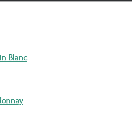
in Blanc
rdonnay