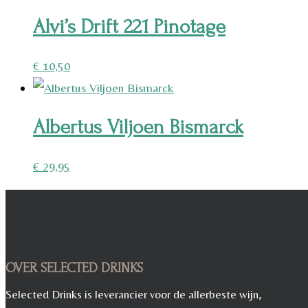
Alvi’s Drift 221 Pinotage
€
10,50
Albertus Viljoen Bismarck
€
29,95
OVER SELECTED DRINKS
Selected Drinks is leverancier voor de allerbeste wijn,