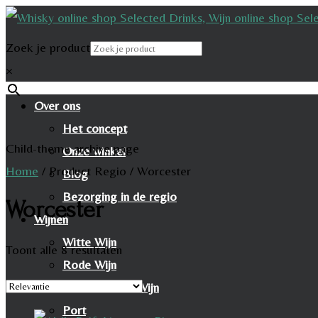
Zoek je product
×
Over ons
Het concept
Child-theme archive page
Onze winkel
Home
/
Product Regio
/
Worcester
Blog
Bezorging in de regio
Worcester
Wijnen
Witte Wijn
Toont alle 8 resultaten
Rode Wijn
Mousserende Wijn
Port