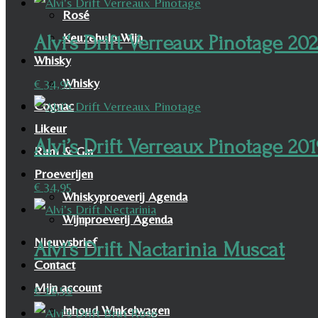
Rosé
Keuzehulp Wijn
Alvi’s Drift Verreaux Pinotage 20
Whisky
Whisky
€
34,95
Cognac
Likeur
Alvi’s Drift Verreaux Pinotage 20
Rum & Gin
Proeverijen
€
34,95
Whiskyproeverij Agenda
Wijnproeverij Agenda
Nieuwsbrief
Alvi’s Drift Nactarinia Muscat
Contact
Mijn account
€
16,50
Inhoud Winkelwagen