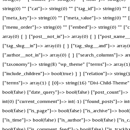
string(0) "" ["cat"]=> string(0) "" ["tag_id"]=> string(0) ""
["meta_key"]=> string(0) "" ["meta_value"]=> string(0) "" ["p
["menu_order"]=> string(0) "" ["embed"]=> string(0) "" ["c
array(0) { } ["post__not_in"]=> array(0) { } ["post_name__i
["tag_slug__in"]=> array(0) { } ["tag_slug__and"]=> array(
["author__not_in"]=> array(0) { } ["search_columns"]=> ar
["taxonomy"]=> string(8) "wp_theme" ["terms"]=> array(1) {
["include_children"]=> bool(true) } } ["relation"]=> strin
["terms"]=> array(1) { [0]=> string(16) "Divi-Child-Theme
bool(false) ["date_query"]=> bool(false) ["post_count"]=>
int(0) ["current_comment"]=> int(-1) ["found_posts"]=> i
bool(false) ["is_page"]=> bool(false) ["is_archive"]=> bool
["is_time"]=> bool(false) ["is_author"]=> bool(false) ["is_
bool(false) ["is_comment_feed"]=> bool(false) ["is_trackba