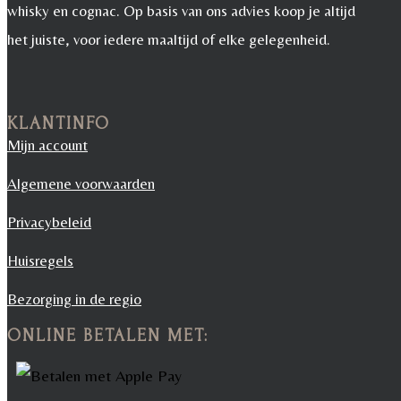
whisky en cognac. Op basis van ons advies koop je altijd
het juiste, voor iedere maaltijd of elke gelegenheid.
KLANTINFO
Mijn account
Algemene voorwaarden
Privacybeleid
Huisregels
Bezorging in de regio
ONLINE BETALEN MET: