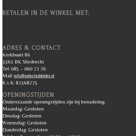
BETALEN IN DE WINKEL MET:
ADRES & CONTACT
Kerkbuurt 86
3361 BK Sliedrecht
Tel: 085 – 060 72 76
Mail:
info@selecteddrinks.nl
K.v.K: 82368775
OPENINGSTIJDEN
Onderstaande openingstijden zijn bij benadering.
Maandag: Gesloten
Dinsdag: Gesloten
Woensdag: Gesloten
Donderdag: Gesloten