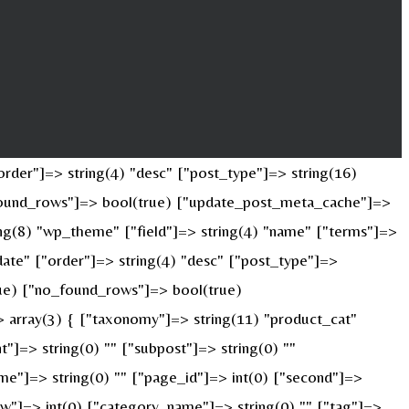
rder"]=> string(4) "desc" ["post_type"]=> string(16)
o_found_rows"]=> bool(true) ["update_post_meta_cache"]=>
ng(8) "wp_theme" ["field"]=> string(4) "name" ["terms"]=>
date" ["order"]=> string(4) "desc" ["post_type"]=>
true) ["no_found_rows"]=> bool(true)
 array(3) { ["taxonomy"]=> string(11) "product_cat"
nt"]=> string(0) "" ["subpost"]=> string(0) ""
ame"]=> string(0) "" ["page_id"]=> int(0) ["second"]=>
["w"]=> int(0) ["category_name"]=> string(0) "" ["tag"]=>