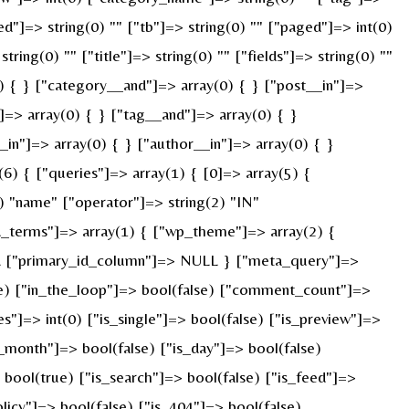
ed"]=> string(0) "" ["tb"]=> string(0) "" ["paged"]=> int(0)
ring(0) "" ["title"]=> string(0) "" ["fields"]=> string(0) ""
) { } ["category__and"]=> array(0) { } ["post__in"]=>
]=> array(0) { } ["tag__and"]=> array(0) { }
_in"]=> array(0) { } ["author__in"]=> array(0) { }
) { ["queries"]=> array(1) { [0]=> array(5) {
) "name" ["operator"]=> string(2) "IN"
ied_terms"]=> array(1) { ["wp_theme"]=> array(2) {
ULL ["primary_id_column"]=> NULL } ["meta_query"]=>
rue) ["in_the_loop"]=> bool(false) ["comment_count"]=>
=> int(0) ["is_single"]=> bool(false) ["is_preview"]=>
s_month"]=> bool(false) ["is_day"]=> bool(false)
> bool(true) ["is_search"]=> bool(false) ["is_feed"]=>
licy"]=> bool(false) ["is_404"]=> bool(false)