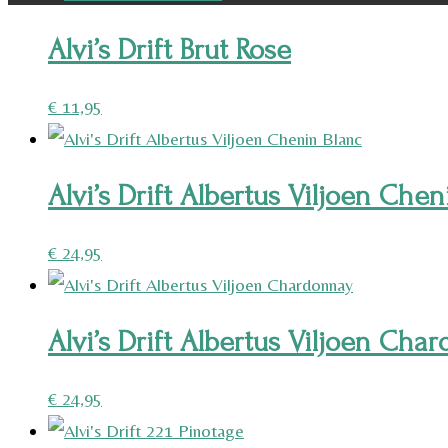
Alvi’s Drift Brut Rose
€
11,95
Alvi’s Drift Albertus Viljoen Chen
€
24,95
Alvi’s Drift Albertus Viljoen Cha
€
24,95