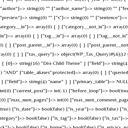
 ["author"]=> string(0) "" ["author_name"]=> string(0) "" ["fe
review"]=> string(0) "" ["s"]=> string(0) "" ["sentence"]=> st
ategory__in"]=> array(0) { } ["category__not_in"]=> array(0
n"]=> array(0) { } ["tag__in"]=> array(0) { } ["tag__not_in"
0) { } ["post_parent__in"]=> array(0) { } ["post_parent__not
ray(0) { } } ["tax_query"]=> object(WP_Tax_Query)#56332 (6
 [0]=> string(16) "Divi-Child-Theme" } ["field"]=> string(4
g(3) "AND" ["table_aliases":protected]=> array(0) { } ["quer
" } ["field"]=> string(4) "name" } } ["primary_table"]=> N
 int(0) ["current_post"]=> int(-1) ["before_loop"]=> bool(t
nt(0) ["max_num_pages"]=> int(0) ["max_num_comment_pages"]
(true) ["is_date"]=> bool(false) ["is_year"]=> bool(false) ["i
category"]=> bool(false) ["is_tag"]=> bool(false) ["is_tax"]=
ck"]=> bool(false) ["is_home"]=> bool(false) ["is_privacy_po