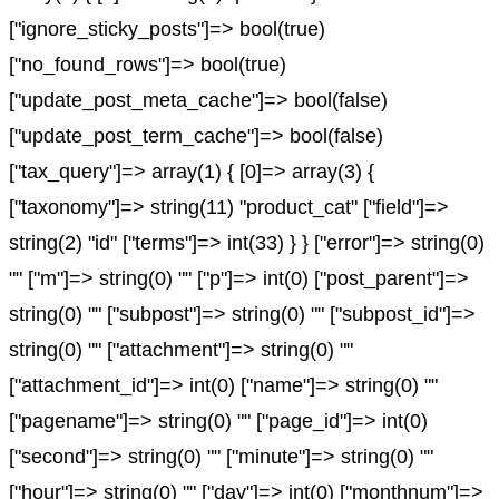
["ignore_sticky_posts"]=> bool(true)
["no_found_rows"]=> bool(true)
["update_post_meta_cache"]=> bool(false)
["update_post_term_cache"]=> bool(false)
["tax_query"]=> array(1) { [0]=> array(3) {
["taxonomy"]=> string(11) "product_cat" ["field"]=>
string(2) "id" ["terms"]=> int(33) } } ["error"]=> string(0)
"" ["m"]=> string(0) "" ["p"]=> int(0) ["post_parent"]=>
string(0) "" ["subpost"]=> string(0) "" ["subpost_id"]=>
string(0) "" ["attachment"]=> string(0) ""
["attachment_id"]=> int(0) ["name"]=> string(0) ""
["pagename"]=> string(0) "" ["page_id"]=> int(0)
["second"]=> string(0) "" ["minute"]=> string(0) ""
["hour"]=> string(0) "" ["day"]=> int(0) ["monthnum"]=>