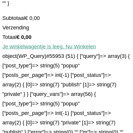
"" }
Subtotaal
€
0,00
Verzending
Totaal
€
0,00
Je winkelwagentje is leeg. Nu Winkelen
object(WP_Query)#55953 (51) { ["query"]=> array(3) {
["post_type"]=> string(5) "popup"
["posts_per_page"]=> int(-1) ["post_status"]=>
array(2) { [0]=> string(7) "publish" [1]=> string(7)
"private" } } ["query_vars"]=> array(56) {
["post_type"]=> string(5) "popup"
["posts_per_page"]=> int(-1) ["post_status"]=>
array(2) { [0]=> string(7) "private" [1]=> string(7)
"publish" } ["error"]=> string(0) "" ["m"]=> string(0) ""