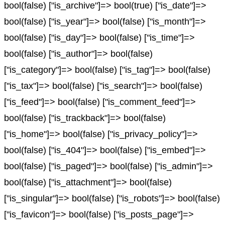
bool(false) ["is_archive"]=> bool(true) ["is_date"]=>
bool(false) ["is_year"]=> bool(false) ["is_month"]=>
bool(false) ["is_day"]=> bool(false) ["is_time"]=>
bool(false) ["is_author"]=> bool(false)
["is_category"]=> bool(false) ["is_tag"]=> bool(false)
["is_tax"]=> bool(false) ["is_search"]=> bool(false)
["is_feed"]=> bool(false) ["is_comment_feed"]=>
bool(false) ["is_trackback"]=> bool(false)
["is_home"]=> bool(false) ["is_privacy_policy"]=>
bool(false) ["is_404"]=> bool(false) ["is_embed"]=>
bool(false) ["is_paged"]=> bool(false) ["is_admin"]=>
bool(false) ["is_attachment"]=> bool(false)
["is_singular"]=> bool(false) ["is_robots"]=> bool(false)
["is_favicon"]=> bool(false) ["is_posts_page"]=>