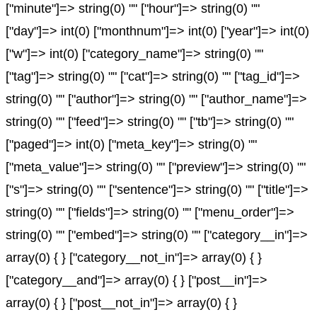
["minute"]=> string(0) "" ["hour"]=> string(0) ""
["day"]=> int(0) ["monthnum"]=> int(0) ["year"]=> int(0)
["w"]=> int(0) ["category_name"]=> string(0) ""
["tag"]=> string(0) "" ["cat"]=> string(0) "" ["tag_id"]=>
string(0) "" ["author"]=> string(0) "" ["author_name"]=>
string(0) "" ["feed"]=> string(0) "" ["tb"]=> string(0) ""
["paged"]=> int(0) ["meta_key"]=> string(0) ""
["meta_value"]=> string(0) "" ["preview"]=> string(0) ""
["s"]=> string(0) "" ["sentence"]=> string(0) "" ["title"]=>
string(0) "" ["fields"]=> string(0) "" ["menu_order"]=>
string(0) "" ["embed"]=> string(0) "" ["category__in"]=>
array(0) { } ["category__not_in"]=> array(0) { }
["category__and"]=> array(0) { } ["post__in"]=>
array(0) { } ["post__not_in"]=> array(0) { }