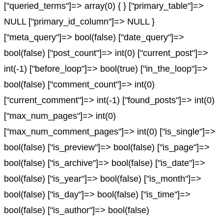
["queried_terms"]=> array(0) { } ["primary_table"]=>
NULL ["primary_id_column"]=> NULL }
["meta_query"]=> bool(false) ["date_query"]=>
bool(false) ["post_count"]=> int(0) ["current_post"]=>
int(-1) ["before_loop"]=> bool(true) ["in_the_loop"]=>
bool(false) ["comment_count"]=> int(0)
["current_comment"]=> int(-1) ["found_posts"]=> int(0)
["max_num_pages"]=> int(0)
["max_num_comment_pages"]=> int(0) ["is_single"]=>
bool(false) ["is_preview"]=> bool(false) ["is_page"]=>
bool(false) ["is_archive"]=> bool(false) ["is_date"]=>
bool(false) ["is_year"]=> bool(false) ["is_month"]=>
bool(false) ["is_day"]=> bool(false) ["is_time"]=>
bool(false) ["is_author"]=> bool(false)