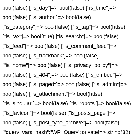
bool(false) ["is_day"]=> bool(false) ["is_time"]=>
bool(false) ["is_author"]=> bool(false)
["is_category"]=> bool(false) ["is_tag"]=> bool(false)
["is_tax"]=> bool(true) ["is_search"]=> bool(false)
["is_feed"]=> bool(false) ["is_comment_feed"]=>
bool(false) ["is_trackback"]=> bool(false)
["is_home"]=> bool(false) ["is_privacy_policy"]=>
bool(false) ["is_404"]=> bool(false) ["is_embed"]=>
bool(false) ["is_paged"]=> bool(false) ["is_admin"]=>
bool(false) ["is_attachment"]=> bool(false)
["is_singular"]=> bool(false) ["is_robots"]=> bool(false)
["is_favicon"]=> bool(false) ["is_posts_page"]=>
bool(false) ["is_post_type_archive"]=> bool(false)
["query_vars_hash":"WP_Query":private]=> string(32)