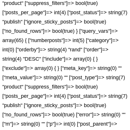
"product" ["suppress_filters"]=> bool(true)
["posts_per_page"]=> int(4) ["post_status"]=> string(7)
"publish" ["ignore_sticky_posts"]=> bool(true)
["no_found_rows"]=> bool(true) } ["query_vars"]=>
array(65) { ["numberposts"]=> int(5) ["category"]=>
int(0) ["orderby"]=> string(4) "rand" ["order"]=>
string(4) "DESC" ["include"]=> array(0) { }
["exclude"]=> array(0) { } ["meta_key"]=> string(0) ""
["meta_value"]=> string(0) "" ["post_type"]=> string(7)
"product" ["suppress_filters"]=> bool(true)
["posts_per_page"]=> int(4) ["post_status"]=> string(7)
"publish" ["ignore_sticky_posts"]=> bool(true)
["no_found_rows"]=> bool(true) ["error"]=> string(0) ""
["m"]=> string(0) "" ["p"]=> int(0) ["post_parent"]=>