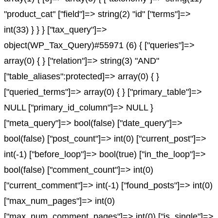
"product_cat" ["field"]=> string(2) "id" ["terms"]=>
int(33) } } } ["tax_query"]=>
object(WP_Tax_Query)#55971 (6) { ["queries"]=>
array(0) { } ["relation"]=> string(3) "AND"
["table_aliases":protected]=> array(0) { }
["queried_terms"]=> array(0) { } ["primary_table"]=>
NULL ["primary_id_column"]=> NULL }
["meta_query"]=> bool(false) ["date_query"]=>
bool(false) ["post_count"]=> int(0) ["current_post"]=>
int(-1) ["before_loop"]=> bool(true) ["in_the_loop"]=>
bool(false) ["comment_count"]=> int(0)
["current_comment"]=> int(-1) ["found_posts"]=> int(0)
["max_num_pages"]=> int(0)
["max_num_comment_pages"]=> int(0) ["is_single"]=>