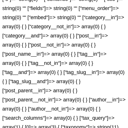
string(0) "" ["fields"]=> string(0) "" ["menu_order"]=>
string(0) "" ["embed"]=> string(0) "" ["category__in"]=>
array(0) { } ["category__not_in"]=> array(0) { }
["category__and"]=> array(0) { } ["post__in"]=>
array(0) { } ["post__not_in"]=> array(0) { }
["post_name__in"]=> array(0) { } ["tag__in"]=>
array(0) { } ["tag__not_in"]=> array(0) { }
["tag__and"]=> array(0) { } ["tag_slug__in"]=> array(0)
{ } ["tag_slug__and"]=> array(0) { }
["post_parent__in"]=> array(0) { }
["post_parent__not_in"]=> array(0) { } ["author__in"]=>
array(0) { } ["author__not_in"]=> array(0) { }
["search_columns"]=> array(0) { } ["tax_query"]=>
array(1) { [0]=> array(3) { ["taxonomy"]=> string(11)