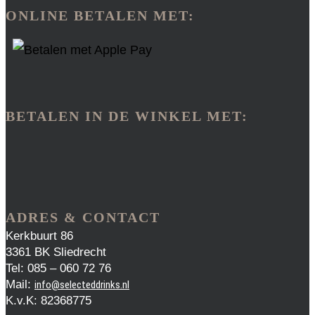
ONLINE BETALEN MET:
BETALEN IN DE WINKEL MET:
ADRES & CONTACT
Kerkbuurt 86
3361 BK Sliedrecht
Tel: 085 – 060 72 76
Mail:
info@selecteddrinks.nl
K.v.K: 82368775