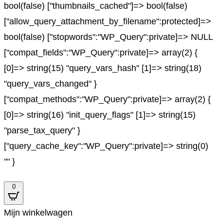
bool(false) ["thumbnails_cached"]=> bool(false)
["allow_query_attachment_by_filename":protected]=>
bool(false) ["stopwords":"WP_Query":private]=> NULL
["compat_fields":"WP_Query":private]=> array(2) {
[0]=> string(15) "query_vars_hash" [1]=> string(18)
"query_vars_changed" }
["compat_methods":"WP_Query":private]=> array(2) {
[0]=> string(16) "init_query_flags" [1]=> string(15)
"parse_tax_query" }
["query_cache_key":"WP_Query":private]=> string(0)
"" }
0
Mijn winkelwagen