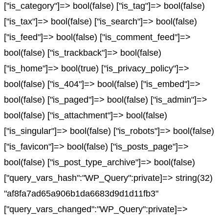
["is_category"]=> bool(false) ["is_tag"]=> bool(false)
["is_tax"]=> bool(false) ["is_search"]=> bool(false)
["is_feed"]=> bool(false) ["is_comment_feed"]=>
bool(false) ["is_trackback"]=> bool(false)
["is_home"]=> bool(true) ["is_privacy_policy"]=>
bool(false) ["is_404"]=> bool(false) ["is_embed"]=>
bool(false) ["is_paged"]=> bool(false) ["is_admin"]=>
bool(false) ["is_attachment"]=> bool(false)
["is_singular"]=> bool(false) ["is_robots"]=> bool(false)
["is_favicon"]=> bool(false) ["is_posts_page"]=>
bool(false) ["is_post_type_archive"]=> bool(false)
["query_vars_hash":"WP_Query":private]=> string(32)
"af8fa7ad65a906b1da6683d9d1d11fb3"
["query_vars_changed":"WP_Query":private]=>