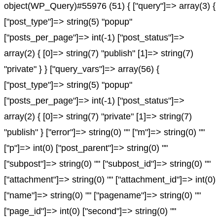
object(WP_Query)#55976 (51) { ["query"]=> array(3) {
["post_type"]=> string(5) "popup"
["posts_per_page"]=> int(-1) ["post_status"]=>
array(2) { [0]=> string(7) "publish" [1]=> string(7)
"private" } } ["query_vars"]=> array(56) {
["post_type"]=> string(5) "popup"
["posts_per_page"]=> int(-1) ["post_status"]=>
array(2) { [0]=> string(7) "private" [1]=> string(7)
"publish" } ["error"]=> string(0) "" ["m"]=> string(0) ""
["p"]=> int(0) ["post_parent"]=> string(0) ""
["subpost"]=> string(0) "" ["subpost_id"]=> string(0) ""
["attachment"]=> string(0) "" ["attachment_id"]=> int(0)
["name"]=> string(0) "" ["pagename"]=> string(0) ""
["page_id"]=> int(0) ["second"]=> string(0) ""