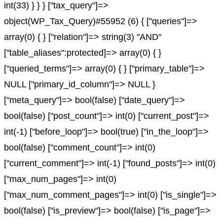
int(33) } } } ["tax_query"]=>
object(WP_Tax_Query)#55952 (6) { ["queries"]=>
array(0) { } ["relation"]=> string(3) "AND"
["table_aliases":protected]=> array(0) { }
["queried_terms"]=> array(0) { } ["primary_table"]=>
NULL ["primary_id_column"]=> NULL }
["meta_query"]=> bool(false) ["date_query"]=>
bool(false) ["post_count"]=> int(0) ["current_post"]=>
int(-1) ["before_loop"]=> bool(true) ["in_the_loop"]=>
bool(false) ["comment_count"]=> int(0)
["current_comment"]=> int(-1) ["found_posts"]=> int(0)
["max_num_pages"]=> int(0)
["max_num_comment_pages"]=> int(0) ["is_single"]=>
bool(false) ["is_preview"]=> bool(false) ["is_page"]=>