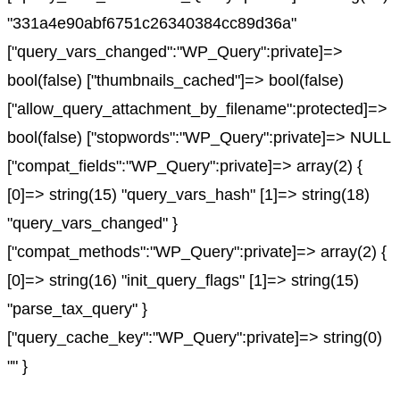
"331a4e90abf6751c26340384cc89d36a"
["query_vars_changed":"WP_Query":private]=>
bool(false) ["thumbnails_cached"]=> bool(false)
["allow_query_attachment_by_filename":protected]=>
bool(false) ["stopwords":"WP_Query":private]=> NULL
["compat_fields":"WP_Query":private]=> array(2) {
[0]=> string(15) "query_vars_hash" [1]=> string(18)
"query_vars_changed" }
["compat_methods":"WP_Query":private]=> array(2) {
[0]=> string(16) "init_query_flags" [1]=> string(15)
"parse_tax_query" }
["query_cache_key":"WP_Query":private]=> string(0)
"" }