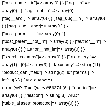
["post_name__in"]=> array(0) { } ["tag__in"]=>
array(0) { } ["tag__not_in"]=> array(0) { }
["tag__and"]=> array(0) { } ["tag_slug__in"]=> array(0)
{ } ["tag_slug__and"]=> array(0) { }
["post_parent__in"]=> array(0) { }
["post_parent__not_in"]=> array(0) { } ["author__in"]=>
array(0) { } ["author__not_in"]=> array(0) { }
["search_columns"]=> array(0) { } ["tax_query"]=>
array(1) { [0]=> array(3) { ["taxonomy"]=> string(11)
"product_cat" ["field"]=> string(2) "id" ["terms"]=>
int(33) } } } ["tax_query"]=>
object(WP_Tax_Query)#56374 (6) { ["queries"]=>
array(0) { } ["relation"]=> string(3) "AND"
["table_aliases":protected]=> array(0) { }