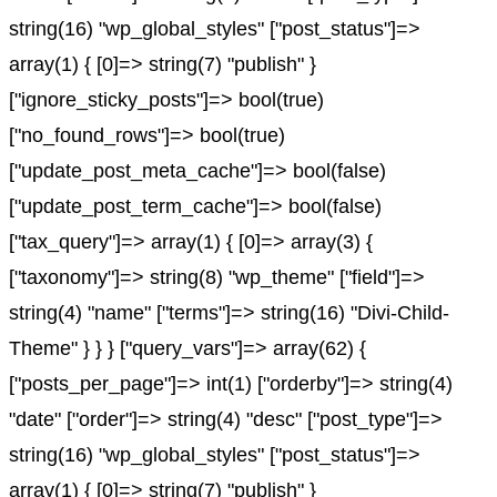
string(16) "wp_global_styles" ["post_status"]=>
array(1) { [0]=> string(7) "publish" }
["ignore_sticky_posts"]=> bool(true)
["no_found_rows"]=> bool(true)
["update_post_meta_cache"]=> bool(false)
["update_post_term_cache"]=> bool(false)
["tax_query"]=> array(1) { [0]=> array(3) {
["taxonomy"]=> string(8) "wp_theme" ["field"]=>
string(4) "name" ["terms"]=> string(16) "Divi-Child-
Theme" } } } ["query_vars"]=> array(62) {
["posts_per_page"]=> int(1) ["orderby"]=> string(4)
"date" ["order"]=> string(4) "desc" ["post_type"]=>
string(16) "wp_global_styles" ["post_status"]=>
array(1) { [0]=> string(7) "publish" }