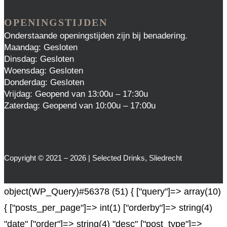
OPENINGSTIJDEN
Onderstaande openingstijden zijn bij benadering.
Maandag: Gesloten
Dinsdag: Gesloten
Woensdag: Gesloten
Donderdag: Gesloten
Vrijdag: Geopend van 13:00u – 17:30u
Zaterdag: Geopend van 10:00u – 17:00u
Copyright © 2021 – 2026 | Selected Drinks, Sliedrecht
object(WP_Query)#56378 (51) { ["query"]=> array(10)
{ ["posts_per_page"]=> int(1) ["orderby"]=> string(4)
"date" ["order"]=> string(4) "desc" ["post_type"]=>