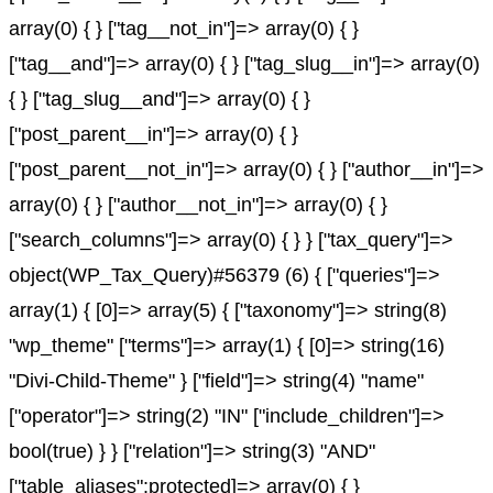
array(0) { } ["tag__not_in"]=> array(0) { }
["tag__and"]=> array(0) { } ["tag_slug__in"]=> array(0)
{ } ["tag_slug__and"]=> array(0) { }
["post_parent__in"]=> array(0) { }
["post_parent__not_in"]=> array(0) { } ["author__in"]=>
array(0) { } ["author__not_in"]=> array(0) { }
["search_columns"]=> array(0) { } } ["tax_query"]=>
object(WP_Tax_Query)#56379 (6) { ["queries"]=>
array(1) { [0]=> array(5) { ["taxonomy"]=> string(8)
"wp_theme" ["terms"]=> array(1) { [0]=> string(16)
"Divi-Child-Theme" } ["field"]=> string(4) "name"
["operator"]=> string(2) "IN" ["include_children"]=>
bool(true) } } ["relation"]=> string(3) "AND"
["table_aliases":protected]=> array(0) { }