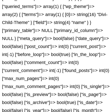
["queried_terms"]=> array(1) { ["wp_theme"]=>
array(2) { ["terms"]=> array(1) { [0]=> string(16) "Divi-
Child-Theme" } ["field"]=> string(4) "name" } }
["primary_table"]=> NULL ["primary_id_column"]=>
NULL } ["meta_query"]=> bool(false) ["date_query"]=>
bool(false) ["post_count"]=> int(0) ["current_post"]=>
int(-1) ["before_loop"]=> bool(true) ["in_the_loop"]=>
bool(false) ["comment_count"]=> int(0)
["current_comment"]=> int(-1) ["found_posts"]=> int(0)
["max_num_pages"]=> int(0)
["max_num_comment_pages"]=> int(0) ["is_single"]=>
bool(false) ["is_preview"]=> bool(false) ["is_page"]=>
bool(false) ["is_archive"]=> bool(true) ["is_date"]=>
bool(false) ["is_year"]=> bool(false) ["is_month"]=>