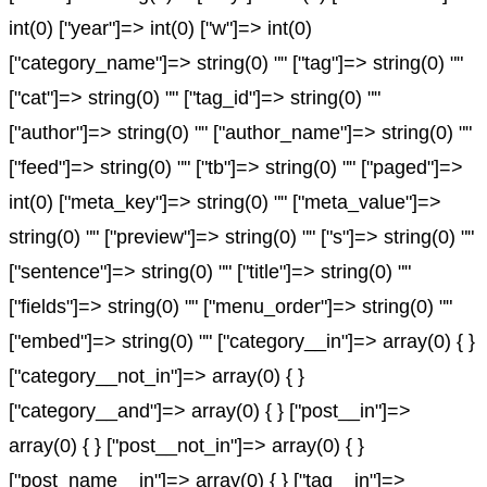
int(0) ["year"]=> int(0) ["w"]=> int(0)
["category_name"]=> string(0) "" ["tag"]=> string(0) ""
["cat"]=> string(0) "" ["tag_id"]=> string(0) ""
["author"]=> string(0) "" ["author_name"]=> string(0) ""
["feed"]=> string(0) "" ["tb"]=> string(0) "" ["paged"]=>
int(0) ["meta_key"]=> string(0) "" ["meta_value"]=>
string(0) "" ["preview"]=> string(0) "" ["s"]=> string(0) ""
["sentence"]=> string(0) "" ["title"]=> string(0) ""
["fields"]=> string(0) "" ["menu_order"]=> string(0) ""
["embed"]=> string(0) "" ["category__in"]=> array(0) { }
["category__not_in"]=> array(0) { }
["category__and"]=> array(0) { } ["post__in"]=>
array(0) { } ["post__not_in"]=> array(0) { }
["post_name__in"]=> array(0) { } ["tag__in"]=>