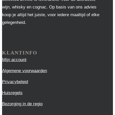
wijn, whisky en cognac. Op basis van ons advies
koop je altijd het juiste, voor iedere maaltijd of elke
gelegenheid.
KLANTINFO
Mijn account
Algemene voorwaarden
Privacybeleid
Huisregels
Bezorging in de regio