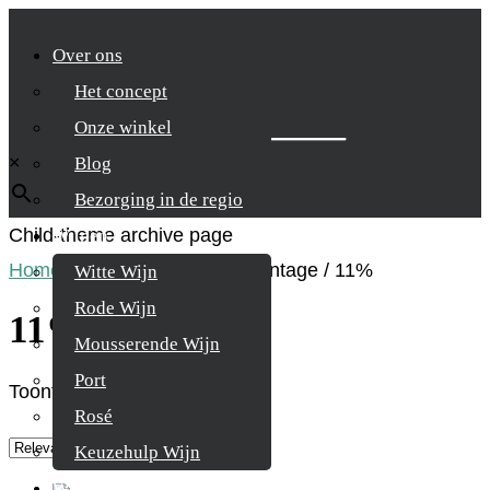
Over ons
Het concept
Zoek je product
Onze winkel
×
Blog
Bezorging in de regio
Child-theme archive page
Wijnen
Home
/
Product Alcohol percentage
/
11%
Witte Wijn
Rode Wijn
11%
Mousserende Wijn
Port
Toont alle 4 resultaten
Rosé
Keuzehulp Wijn
Whisky