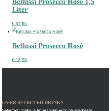
Bellussi Prosecco Rosé 1,5
Liter
€
34,95
Bellussi Prosecco Rosé
€
13,95
OVER SELECTED DRINKS
Selected Drinks is leverancier voor de allerbeste