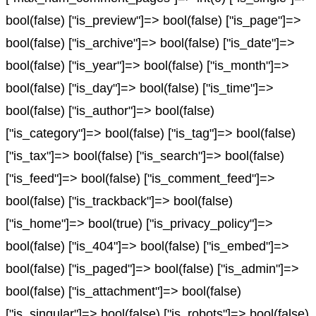
bool(false) ["is_preview"]=> bool(false) ["is_page"]=>
bool(false) ["is_archive"]=> bool(false) ["is_date"]=>
bool(false) ["is_year"]=> bool(false) ["is_month"]=>
bool(false) ["is_day"]=> bool(false) ["is_time"]=>
bool(false) ["is_author"]=> bool(false)
["is_category"]=> bool(false) ["is_tag"]=> bool(false)
["is_tax"]=> bool(false) ["is_search"]=> bool(false)
["is_feed"]=> bool(false) ["is_comment_feed"]=>
bool(false) ["is_trackback"]=> bool(false)
["is_home"]=> bool(true) ["is_privacy_policy"]=>
bool(false) ["is_404"]=> bool(false) ["is_embed"]=>
bool(false) ["is_paged"]=> bool(false) ["is_admin"]=>
bool(false) ["is_attachment"]=> bool(false)
["is_singular"]=> bool(false) ["is_robots"]=> bool(false)