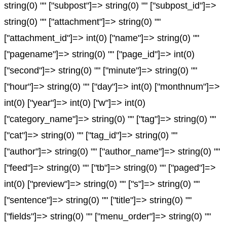
string(0) "" ["subpost"]=> string(0) "" ["subpost_id"]=>
string(0) "" ["attachment"]=> string(0) ""
["attachment_id"]=> int(0) ["name"]=> string(0) ""
["pagename"]=> string(0) "" ["page_id"]=> int(0)
["second"]=> string(0) "" ["minute"]=> string(0) ""
["hour"]=> string(0) "" ["day"]=> int(0) ["monthnum"]=>
int(0) ["year"]=> int(0) ["w"]=> int(0)
["category_name"]=> string(0) "" ["tag"]=> string(0) ""
["cat"]=> string(0) "" ["tag_id"]=> string(0) ""
["author"]=> string(0) "" ["author_name"]=> string(0) ""
["feed"]=> string(0) "" ["tb"]=> string(0) "" ["paged"]=>
int(0) ["preview"]=> string(0) "" ["s"]=> string(0) ""
["sentence"]=> string(0) "" ["title"]=> string(0) ""
["fields"]=> string(0) "" ["menu_order"]=> string(0) ""