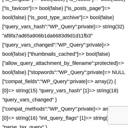
["is_favicon"]=> bool(false) ["is_posts_page"]=>
bool(false) ["is_post_type_archive"]=> bool(false)
["query_vars_hash":"WP_Query":private]=> string(32)
"af8fa7ad65a906b1da6683d9d1d11fb3"
["query_vars_changed":"WP_Query":private]=>
bool(false) ["thumbnails_cached"]=> bool(false)
["allow_query_attachment_by_filename":protected]=>
bool(false) ["stopwords":"WP_Query":private]=> NULL
["compat_fields":"WP_Query":private]=> array(2) {
[0]=> string(15) "query_vars_hash" [1]=> string(18)
"query_vars_changed" }
["compat_methods":"WP_Query":private]=> array(2) {
[0]=> string(16) "init_query_flags" [1]=> string(15)
"parse_tax_query" }