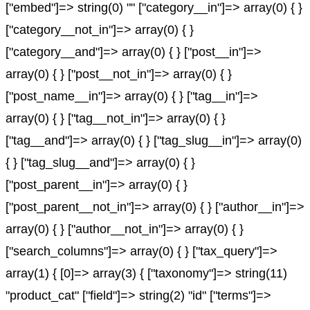
["embed"]=> string(0) "" ["category__in"]=> array(0) { }
["category__not_in"]=> array(0) { }
["category__and"]=> array(0) { } ["post__in"]=>
array(0) { } ["post__not_in"]=> array(0) { }
["post_name__in"]=> array(0) { } ["tag__in"]=>
array(0) { } ["tag__not_in"]=> array(0) { }
["tag__and"]=> array(0) { } ["tag_slug__in"]=> array(0)
{ } ["tag_slug__and"]=> array(0) { }
["post_parent__in"]=> array(0) { }
["post_parent__not_in"]=> array(0) { } ["author__in"]=>
array(0) { } ["author__not_in"]=> array(0) { }
["search_columns"]=> array(0) { } ["tax_query"]=>
array(1) { [0]=> array(3) { ["taxonomy"]=> string(11)
"product_cat" ["field"]=> string(2) "id" ["terms"]=>