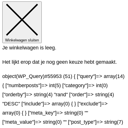
Winkelwagen sluiten
Je winkelwagen is leeg.
Het lijkt erop dat je nog geen keuze hebt gemaakt.
object(WP_Query)#55953 (51) { ["query"]=> array(14)
{ ["numberposts"]=> int(5) ["category"]=> int(0)
["orderby"]=> string(4) "rand" ["order"]=> string(4)
"DESC" ["include"]=> array(0) { } ["exclude"]=>
array(0) { } ["meta_key"]=> string(0) ""
["meta_value"]=> string(0) "" ["post_type"]=> string(7)