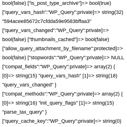
bool(false) ["is_post_type_archive"]=> bool(true)
["query_vars_hash":"WP_Query":private]=> string(32)
"594acee85672c7cfdda59e9583bffaa3"
["query_vars_changed":"WP_Query":private]=>
bool(false) ["thumbnails_cached"]=> bool(false)
["allow_query_attachment_by_filename":protected]=>
bool(false) ["stopwords":"WP_Query":private]=> NULL
["compat_fields":"WP_Query":private]=> array(2) {
[0]=> string(15) "query_vars_hash" [1]=> string(18)
"query_vars_changed" }
["compat_methods":"WP_Query":private]=> array(2) {
[0]=> string(16) "init_query_flags" [1]=> string(15)
"parse_tax_query" }
["query_cache_key":"WP_Query":private]=> string(0)