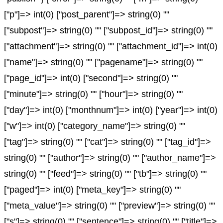
["p"]=> int(0) ["post_parent"]=> string(0) ""
["subpost"]=> string(0) "" ["subpost_id"]=> string(0) ""
["attachment"]=> string(0) "" ["attachment_id"]=> int(0)
["name"]=> string(0) "" ["pagename"]=> string(0) ""
["page_id"]=> int(0) ["second"]=> string(0) ""
["minute"]=> string(0) "" ["hour"]=> string(0) ""
["day"]=> int(0) ["monthnum"]=> int(0) ["year"]=> int(0)
["w"]=> int(0) ["category_name"]=> string(0) ""
["tag"]=> string(0) "" ["cat"]=> string(0) "" ["tag_id"]=>
string(0) "" ["author"]=> string(0) "" ["author_name"]=>
string(0) "" ["feed"]=> string(0) "" ["tb"]=> string(0) ""
["paged"]=> int(0) ["meta_key"]=> string(0) ""
["meta_value"]=> string(0) "" ["preview"]=> string(0) ""
["s"]=> string(0) "" ["sentence"]=> string(0) "" ["title"]=>