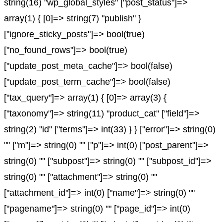
string(16) "wp_global_styles" ["post_status"]=>
array(1) { [0]=> string(7) "publish" }
["ignore_sticky_posts"]=> bool(true)
["no_found_rows"]=> bool(true)
["update_post_meta_cache"]=> bool(false)
["update_post_term_cache"]=> bool(false)
["tax_query"]=> array(1) { [0]=> array(3) {
["taxonomy"]=> string(11) "product_cat" ["field"]=>
string(2) "id" ["terms"]=> int(33) } } ["error"]=> string(0)
"" ["m"]=> string(0) "" ["p"]=> int(0) ["post_parent"]=>
string(0) "" ["subpost"]=> string(0) "" ["subpost_id"]=>
string(0) "" ["attachment"]=> string(0) ""
["attachment_id"]=> int(0) ["name"]=> string(0) ""
["pagename"]=> string(0) "" ["page_id"]=> int(0)