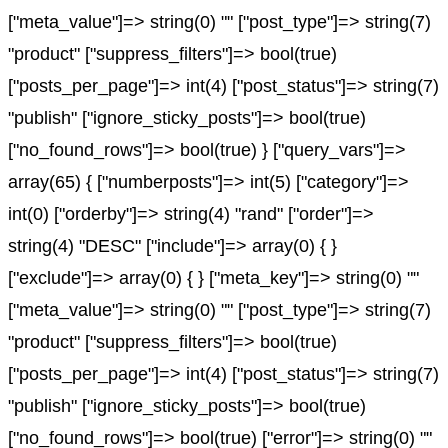
["meta_value"]=> string(0) "" ["post_type"]=> string(7)
"product" ["suppress_filters"]=> bool(true)
["posts_per_page"]=> int(4) ["post_status"]=> string(7)
"publish" ["ignore_sticky_posts"]=> bool(true)
["no_found_rows"]=> bool(true) } ["query_vars"]=>
array(65) { ["numberposts"]=> int(5) ["category"]=>
int(0) ["orderby"]=> string(4) "rand" ["order"]=>
string(4) "DESC" ["include"]=> array(0) { }
["exclude"]=> array(0) { } ["meta_key"]=> string(0) ""
["meta_value"]=> string(0) "" ["post_type"]=> string(7)
"product" ["suppress_filters"]=> bool(true)
["posts_per_page"]=> int(4) ["post_status"]=> string(7)
"publish" ["ignore_sticky_posts"]=> bool(true)
["no_found_rows"]=> bool(true) ["error"]=> string(0) ""