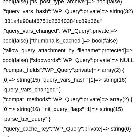
bool(false) ["is_post_type_archive"]=> bool(false)
["query_vars_hash":"WP_Query":private]=> string(32)
"331a4e90abf6751c26340384cc89d36a"
["query_vars_changed":"WP_Query":private]=>
bool(false) ["thumbnails_cached"]=> bool(false)
["allow_query_attachment_by_filename":protected]=>
bool(false) ["stopwords":"WP_Query":private]=> NULL
["compat_fields":"WP_Query":private]=> array(2) {
[0]=> string(15) "query_vars_hash" [1]=> string(18)
"query_vars_changed" }
["compat_methods":"WP_Query":private]=> array(2) {
[0]=> string(16) "init_query_flags" [1]=> string(15)
"parse_tax_query" }
["query_cache_key":"WP_Query":private]=> string(0)