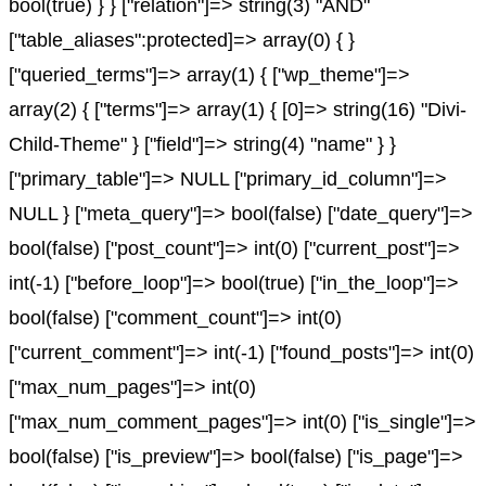
bool(true) } } ["relation"]=> string(3) "AND"
["table_aliases":protected]=> array(0) { }
["queried_terms"]=> array(1) { ["wp_theme"]=>
array(2) { ["terms"]=> array(1) { [0]=> string(16) "Divi-
Child-Theme" } ["field"]=> string(4) "name" } }
["primary_table"]=> NULL ["primary_id_column"]=>
NULL } ["meta_query"]=> bool(false) ["date_query"]=>
bool(false) ["post_count"]=> int(0) ["current_post"]=>
int(-1) ["before_loop"]=> bool(true) ["in_the_loop"]=>
bool(false) ["comment_count"]=> int(0)
["current_comment"]=> int(-1) ["found_posts"]=> int(0)
["max_num_pages"]=> int(0)
["max_num_comment_pages"]=> int(0) ["is_single"]=>
bool(false) ["is_preview"]=> bool(false) ["is_page"]=>