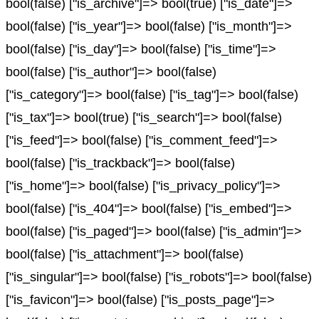
bool(false) ["is_archive"]=> bool(true) ["is_date"]=>
bool(false) ["is_year"]=> bool(false) ["is_month"]=>
bool(false) ["is_day"]=> bool(false) ["is_time"]=>
bool(false) ["is_author"]=> bool(false)
["is_category"]=> bool(false) ["is_tag"]=> bool(false)
["is_tax"]=> bool(true) ["is_search"]=> bool(false)
["is_feed"]=> bool(false) ["is_comment_feed"]=>
bool(false) ["is_trackback"]=> bool(false)
["is_home"]=> bool(false) ["is_privacy_policy"]=>
bool(false) ["is_404"]=> bool(false) ["is_embed"]=>
bool(false) ["is_paged"]=> bool(false) ["is_admin"]=>
bool(false) ["is_attachment"]=> bool(false)
["is_singular"]=> bool(false) ["is_robots"]=> bool(false)
["is_favicon"]=> bool(false) ["is_posts_page"]=>