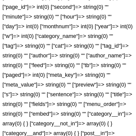
["page_id"]=> int(0) ["second"]=> string(0) ""
["minute"]=> string(0) "" ["hour"]=> string(0) ""
["day"]=> int(0) ["monthnum"]=> int(0) ["year"]=> int(0)
["w"]=> int(0) ["category_name"]=> string(0) ""
["tag"]=> string(0) "" ["cat"]=> string(0) "" ["tag_id"]=>
string(0) "" ["author"]=> string(0) "" ["author_name"]=>
string(0) "" ["feed"]=> string(0) "" ["tb"]=> string(0) ""
["paged"]=> int(0) ["meta_key"]=> string(0) ""
["meta_value"]=> string(0) "" ["preview"]=> string(0) ""
["s"]=> string(0) "" ["sentence"]=> string(0) "" ["title"]=>
string(0) "" ["fields"]=> string(0) "" ["menu_order"]=>
string(0) "" ["embed"]=> string(0) "" ["category__in"]=>
array(0) { } ["category__not_in"]=> array(0) { }
["category__and"]=> array(0) { } ["post__in"]=>