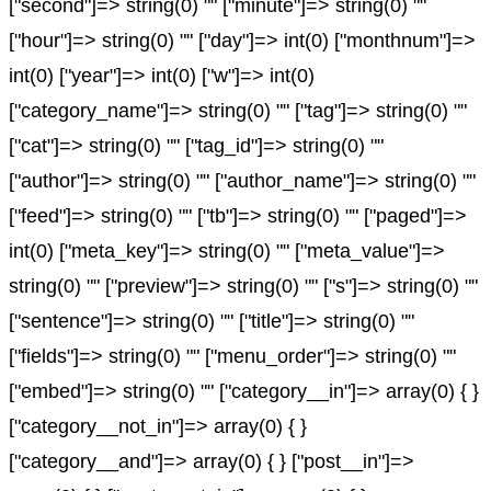
["second"]=> string(0) "" ["minute"]=> string(0) ""
["hour"]=> string(0) "" ["day"]=> int(0) ["monthnum"]=>
int(0) ["year"]=> int(0) ["w"]=> int(0)
["category_name"]=> string(0) "" ["tag"]=> string(0) ""
["cat"]=> string(0) "" ["tag_id"]=> string(0) ""
["author"]=> string(0) "" ["author_name"]=> string(0) ""
["feed"]=> string(0) "" ["tb"]=> string(0) "" ["paged"]=>
int(0) ["meta_key"]=> string(0) "" ["meta_value"]=>
string(0) "" ["preview"]=> string(0) "" ["s"]=> string(0) ""
["sentence"]=> string(0) "" ["title"]=> string(0) ""
["fields"]=> string(0) "" ["menu_order"]=> string(0) ""
["embed"]=> string(0) "" ["category__in"]=> array(0) { }
["category__not_in"]=> array(0) { }
["category__and"]=> array(0) { } ["post__in"]=>