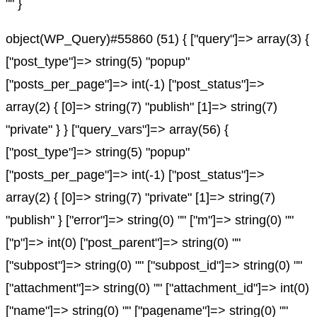
"" }
object(WP_Query)#55860 (51) { ["query"]=> array(3) {
["post_type"]=> string(5) "popup"
["posts_per_page"]=> int(-1) ["post_status"]=>
array(2) { [0]=> string(7) "publish" [1]=> string(7)
"private" } } ["query_vars"]=> array(56) {
["post_type"]=> string(5) "popup"
["posts_per_page"]=> int(-1) ["post_status"]=>
array(2) { [0]=> string(7) "private" [1]=> string(7)
"publish" } ["error"]=> string(0) "" ["m"]=> string(0) ""
["p"]=> int(0) ["post_parent"]=> string(0) ""
["subpost"]=> string(0) "" ["subpost_id"]=> string(0) ""
["attachment"]=> string(0) "" ["attachment_id"]=> int(0)
["name"]=> string(0) "" ["pagename"]=> string(0) ""