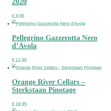
2020
€
9,95
Pellegrino Gazzerotta Nero
d’Avola
€
12,95
Orange River Cellars –
Sterkstaan Pinotage
€
19,95