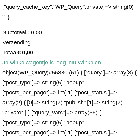
["query_cache_key":"WP_Query":private]=> string(0)
"" }
Subtotaal
€
0,00
Verzending
Totaal
€
0,00
Je winkelwagentje is leeg. Nu Winkelen
object(WP_Query)#55880 (51) { ["query"]=> array(3) {
["post_type"]=> string(5) "popup"
["posts_per_page"]=> int(-1) ["post_status"]=>
array(2) { [0]=> string(7) "publish" [1]=> string(7)
"private" } } ["query_vars"]=> array(56) {
["post_type"]=> string(5) "popup"
["posts_per_page"]=> int(-1) ["post_status"]=>