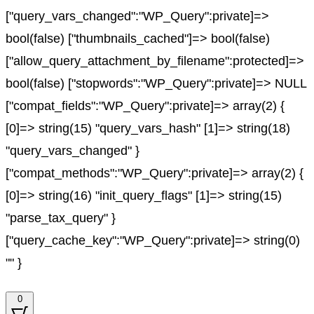
["query_vars_changed":"WP_Query":private]=>
bool(false) ["thumbnails_cached"]=> bool(false)
["allow_query_attachment_by_filename":protected]=>
bool(false) ["stopwords":"WP_Query":private]=> NULL
["compat_fields":"WP_Query":private]=> array(2) {
[0]=> string(15) "query_vars_hash" [1]=> string(18)
"query_vars_changed" }
["compat_methods":"WP_Query":private]=> array(2) {
[0]=> string(16) "init_query_flags" [1]=> string(15)
"parse_tax_query" }
["query_cache_key":"WP_Query":private]=> string(0)
"" }
0