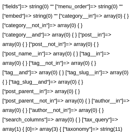
["fields"]=> string(0) "" ["menu_order"]=> string(0) ""
["embed"]=> string(0) "" ["category__in"]=> array(0) { }
["category__not_in"]=> array(0) { }
["category__and"]=> array(0) { } ["post__in"]=>
array(0) { } ["post__not_in"]=> array(0) { }
["post_name__in"]=> array(0) { } ["tag__in"]=>
array(0) { } ["tag__not_in"]=> array(0) { }
["tag__and"]=> array(0) { } ["tag_slug__in"]=> array(0)
{ } ["tag_slug__and"]=> array(0) { }
["post_parent__in"]=> array(0) { }
["post_parent__not_in"]=> array(0) { } ["author__in"]=>
array(0) { } ["author__not_in"]=> array(0) { }
["search_columns"]=> array(0) { } ["tax_query"]=>
array(1) { [0]=> array(3) { ["taxonomy"]=> string(11)