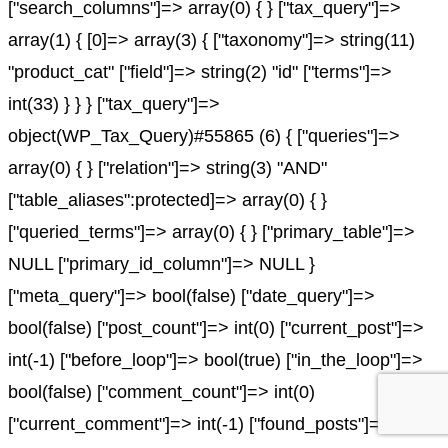
["search_columns"]=> array(0) { } ["tax_query"]=>
array(1) { [0]=> array(3) { ["taxonomy"]=> string(11)
"product_cat" ["field"]=> string(2) "id" ["terms"]=>
int(33) } } } ["tax_query"]=>
object(WP_Tax_Query)#55865 (6) { ["queries"]=>
array(0) { } ["relation"]=> string(3) "AND"
["table_aliases":protected]=> array(0) { }
["queried_terms"]=> array(0) { } ["primary_table"]=>
NULL ["primary_id_column"]=> NULL }
["meta_query"]=> bool(false) ["date_query"]=>
bool(false) ["post_count"]=> int(0) ["current_post"]=>
int(-1) ["before_loop"]=> bool(true) ["in_the_loop"]=>
bool(false) ["comment_count"]=> int(0)
["current_comment"]=> int(-1) ["found_posts"]=> int(0)