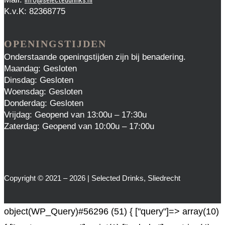
K.v.K: 82368775
OPENINGSTIJDEN
Onderstaande openingstijden zijn bij benadering.
Maandag: Gesloten
Dinsdag: Gesloten
Woensdag: Gesloten
Donderdag: Gesloten
Vrijdag: Geopend van 13:00u – 17:30u
Zaterdag: Geopend van 10:00u – 17:00u
Copyright © 2021 – 2026 | Selected Drinks, Sliedrecht
object(WP_Query)#56296 (51) { ["query"]=> array(10)