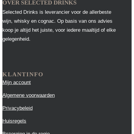
OVER SELECTED DRINKS
Selected Drinks is leverancier voor de allerbeste
wijn, whisky en cognac. Op basis van ons advies
koop je altijd het juiste, voor iedere maaltijd of elke
gelegenheid.
KLANTINFO
Mijn account
Algemene voorwaarden
Privacybeleid
Huisregels
Bezorging in de regio