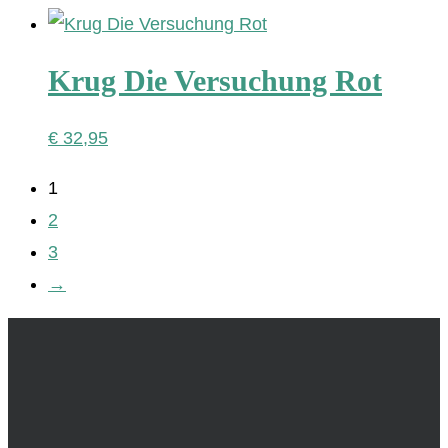
Krug Die Versuchung Rot
€
32,95
1
2
3
→