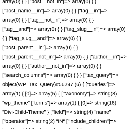
array(0) { } ["post__not_in"]=> array(0) { }
["post_name__in"]=> array(0) { } ["tag__in"]=>
array(0) { } ["tag__not_in"]=> array(0) { }
["tag__and"]=> array(0) { } ["tag_slug__in"]=> array(0)
{ } ["tag_slug__and"]=> array(0) { }
["post_parent__in"]=> array(0) { }
["post_parent__not_in"]=> array(0) { } ["author__in"]=>
array(0) { } ["author__not_in"]=> array(0) { }
["search_columns"]=> array(0) { } } ["tax_query"]=>
object(WP_Tax_Query)#56297 (6) { ["queries"]=>
array(1) { [0]=> array(5) { ["taxonomy"]=> string(8)
"wp_theme" ["terms"]=> array(1) { [0]=> string(16)
"Divi-Child-Theme" } ["field"]=> string(4) "name"
["operator"]=> string(2) "IN" ["include_children"]=>