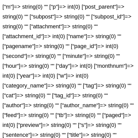
["m"]=> string(0) "" ["p"]=> int(0) ["post_parent"]=>
string(0) "" ["subpost"]=> string(0) "" ["subpost_id"]=>
string(0) "" ["attachment"]=> string(0) ""
["attachment_id"]=> int(0) ["name"]=> string(0) ""
["pagename"]=> string(0) "" ["page_id"]=> int(0)
["second"]=> string(0) "" ["minute"]=> string(0) ""
["hour"]=> string(0) "" ["day"]=> int(0) ["monthnum"]=>
int(0) ["year"]=> int(0) ["w"]=> int(0)
["category_name"]=> string(0) "" ["tag"]=> string(0) ""
["cat"]=> string(0) "" ["tag_id"]=> string(0) ""
["author"]=> string(0) "" ["author_name"]=> string(0) ""
["feed"]=> string(0) "" ["tb"]=> string(0) "" ["paged"]=>
int(0) ["preview"]=> string(0) "" ["s"]=> string(0) ""
["sentence"]=> string(0) "" ["title"]=> string(0) ""