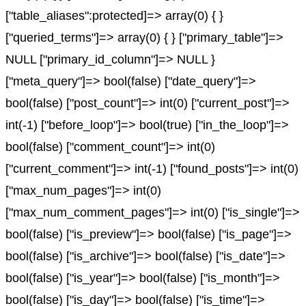
["table_aliases":protected]=> array(0) { }
["queried_terms"]=> array(0) { } ["primary_table"]=>
NULL ["primary_id_column"]=> NULL }
["meta_query"]=> bool(false) ["date_query"]=>
bool(false) ["post_count"]=> int(0) ["current_post"]=>
int(-1) ["before_loop"]=> bool(true) ["in_the_loop"]=>
bool(false) ["comment_count"]=> int(0)
["current_comment"]=> int(-1) ["found_posts"]=> int(0)
["max_num_pages"]=> int(0)
["max_num_comment_pages"]=> int(0) ["is_single"]=>
bool(false) ["is_preview"]=> bool(false) ["is_page"]=>
bool(false) ["is_archive"]=> bool(false) ["is_date"]=>
bool(false) ["is_year"]=> bool(false) ["is_month"]=>
bool(false) ["is_day"]=> bool(false) ["is_time"]=>