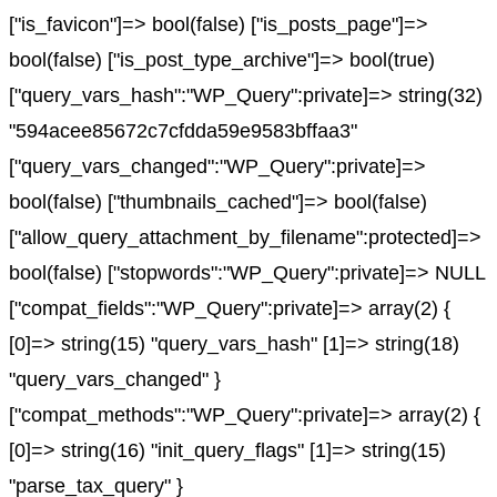
["is_favicon"]=> bool(false) ["is_posts_page"]=>
bool(false) ["is_post_type_archive"]=> bool(true)
["query_vars_hash":"WP_Query":private]=> string(32)
"594acee85672c7cfdda59e9583bffaa3"
["query_vars_changed":"WP_Query":private]=>
bool(false) ["thumbnails_cached"]=> bool(false)
["allow_query_attachment_by_filename":protected]=>
bool(false) ["stopwords":"WP_Query":private]=> NULL
["compat_fields":"WP_Query":private]=> array(2) {
[0]=> string(15) "query_vars_hash" [1]=> string(18)
"query_vars_changed" }
["compat_methods":"WP_Query":private]=> array(2) {
[0]=> string(16) "init_query_flags" [1]=> string(15)
"parse_tax_query" }