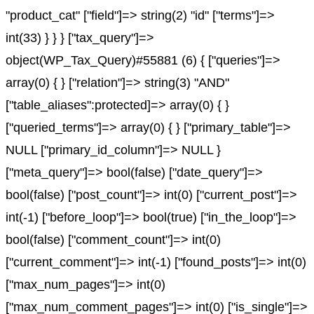
"product_cat" ["field"]=> string(2) "id" ["terms"]=>
int(33) } } } ["tax_query"]=>
object(WP_Tax_Query)#55881 (6) { ["queries"]=>
array(0) { } ["relation"]=> string(3) "AND"
["table_aliases":protected]=> array(0) { }
["queried_terms"]=> array(0) { } ["primary_table"]=>
NULL ["primary_id_column"]=> NULL }
["meta_query"]=> bool(false) ["date_query"]=>
bool(false) ["post_count"]=> int(0) ["current_post"]=>
int(-1) ["before_loop"]=> bool(true) ["in_the_loop"]=>
bool(false) ["comment_count"]=> int(0)
["current_comment"]=> int(-1) ["found_posts"]=> int(0)
["max_num_pages"]=> int(0)
["max_num_comment_pages"]=> int(0) ["is_single"]=>