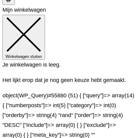
Mijn winkelwagen
Winkelwagen sluiten
Je winkelwagen is leeg.
Het lijkt erop dat je nog geen keuze hebt gemaakt.
object(WP_Query)#55880 (51) { ["query"]=> array(14)
{ ["numberposts"]=> int(5) ["category"]=> int(0)
["orderby"]=> string(4) "rand" ["order"]=> string(4)
"DESC" ["include"]=> array(0) { } ["exclude"]=>
array(0) { } ["meta_key"]=> string(0) ""