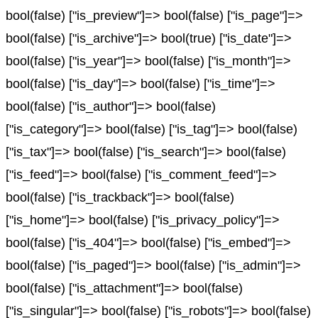
bool(false) ["is_preview"]=> bool(false) ["is_page"]=>
bool(false) ["is_archive"]=> bool(true) ["is_date"]=>
bool(false) ["is_year"]=> bool(false) ["is_month"]=>
bool(false) ["is_day"]=> bool(false) ["is_time"]=>
bool(false) ["is_author"]=> bool(false)
["is_category"]=> bool(false) ["is_tag"]=> bool(false)
["is_tax"]=> bool(false) ["is_search"]=> bool(false)
["is_feed"]=> bool(false) ["is_comment_feed"]=>
bool(false) ["is_trackback"]=> bool(false)
["is_home"]=> bool(false) ["is_privacy_policy"]=>
bool(false) ["is_404"]=> bool(false) ["is_embed"]=>
bool(false) ["is_paged"]=> bool(false) ["is_admin"]=>
bool(false) ["is_attachment"]=> bool(false)
["is_singular"]=> bool(false) ["is_robots"]=> bool(false)