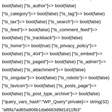
bool(false) ["is_author"]=> bool(false)
["is_category"]=> bool(false) ["is_tag"]=> bool(false)
["is_tax"]=> bool(false) ["is_search"]=> bool(false)
["is_feed"]=> bool(false) ["is_comment_feed"]=>
bool(false) ["is_trackback"]=> bool(false)
["is_home"]=> bool(true) ["is_privacy_policy"]=>
bool(false) ["is_404"]=> bool(false) ["is_embed"]=>
bool(false) ["is_paged"]=> bool(false) ["is_admin"]=>
bool(false) ["is_attachment"]=> bool(false)
["is_singular"]=> bool(false) ["is_robots"]=> bool(false)
["is_favicon"]=> bool(false) ["is_posts_page"]=>
bool(false) ["is_post_type_archive"]=> bool(false)
["query_vars_hash":"WP_Query":private]=> string(32)
"af8fa7ad65a906b1da6683d9d1d11fb3"