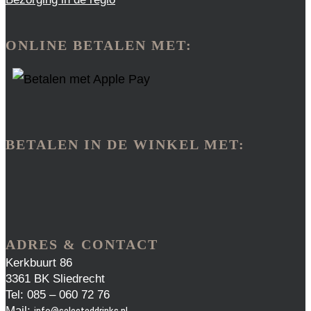
ONLINE BETALEN MET:
BETALEN IN DE WINKEL MET:
ADRES & CONTACT
Kerkbuurt 86
3361 BK Sliedrecht
Tel: 085 – 060 72 76
Mail:
info@selecteddrinks.nl