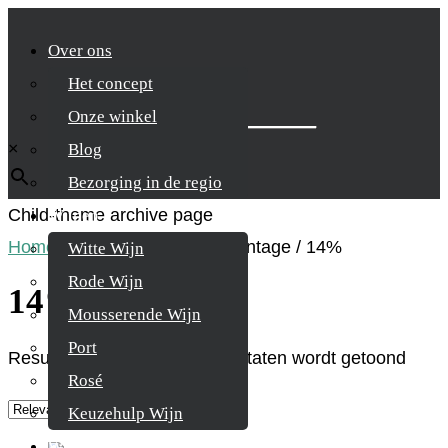
Over ons
Het concept
Zoek je product
Onze winkel
×
Blog
Bezorging in de regio
Child-theme archive page
Wijnen
Home
/
Product Alcohol percentage
/
14%
Witte Wijn
Rode Wijn
14%
Mousserende Wijn
Port
Resultaat 1–9 van de 22 resultaten wordt getoond
Rosé
Keuzehulp Wijn
Whisky