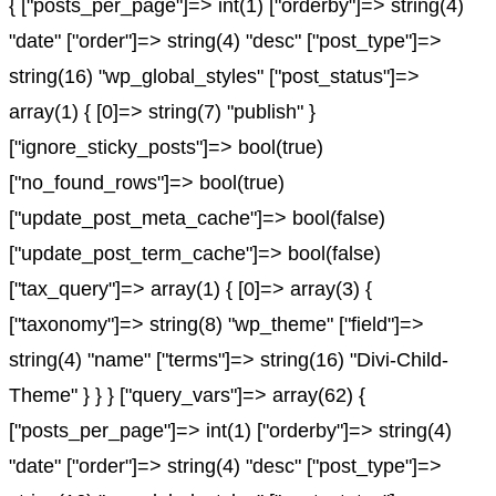
{ ["posts_per_page"]=> int(1) ["orderby"]=> string(4)
"date" ["order"]=> string(4) "desc" ["post_type"]=>
string(16) "wp_global_styles" ["post_status"]=>
array(1) { [0]=> string(7) "publish" }
["ignore_sticky_posts"]=> bool(true)
["no_found_rows"]=> bool(true)
["update_post_meta_cache"]=> bool(false)
["update_post_term_cache"]=> bool(false)
["tax_query"]=> array(1) { [0]=> array(3) {
["taxonomy"]=> string(8) "wp_theme" ["field"]=>
string(4) "name" ["terms"]=> string(16) "Divi-Child-
Theme" } } } ["query_vars"]=> array(62) {
["posts_per_page"]=> int(1) ["orderby"]=> string(4)
"date" ["order"]=> string(4) "desc" ["post_type"]=>