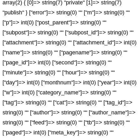
array(2) { [0]=> string(7) "private" [1]=> string(7)
"publish" } ["error"]=> string(0) "" ["m"]=> string(0) ""
["p"]=> int(0) ["post_parent"]=> string(0) ""
["subpost"]=> string(0) "" ["subpost_id"]=> string(0) ""
["attachment"]=> string(0) "" ["attachment_id"]=> int(0)
["name"]=> string(0) "" ["pagename"]=> string(0) ""
["page_id"]=> int(0) ["second"]=> string(0) ""
["minute"]=> string(0) "" ["hour"]=> string(0) ""
["day"]=> int(0) ["monthnum"]=> int(0) ["year"]=> int(0)
["w"]=> int(0) ["category_name"]=> string(0) ""
["tag"]=> string(0) "" ["cat"]=> string(0) "" ["tag_id"]=>
string(0) "" ["author"]=> string(0) "" ["author_name"]=>
string(0) "" ["feed"]=> string(0) "" ["tb"]=> string(0) ""
["paged"]=> int(0) ["meta_key"]=> string(0) ""