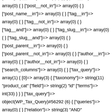
array(0) { } ["post__not_in"]=> array(0) { }
["post_name__in"]=> array(0) { } ["tag__in"]=>
array(0) { } ["tag__not_in"]=> array(0) { }
["tag__and"]=> array(0) { } ["tag_slug__in"]=> array(0)
{ } ["tag_slug__and"]=> array(0) { }
["post_parent__in"]=> array(0) { }
["post_parent__not_in"]=> array(0) { } ["author__in"]=>
array(0) { } ["author__not_in"]=> array(0) { }
["search_columns"]=> array(0) { } ["tax_query"]=>
array(1) { [0]=> array(3) { ["taxonomy"]=> string(11)
"product_cat" ["field"]=> string(2) "id" ["terms"]=>
int(33) } } } ["tax_query"]=>
object(WP_Tax_Query)#56292 (6) { ["queries"]=>
array(0) { } ["relation"]=> string(3) "AND"