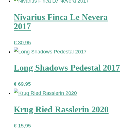
Nivarius Finca Le Nevera
2017
€
30,95
Long Shadows Pedestal 2017
€
69,95
Krug Ried Rasslerin 2020
€
15,95