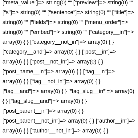
["meta_value"]=> string(0) "" ["preview"]=> string(0) ""
["s"]=> string(0) "" ["sentence"]=> string(0) "" ["title"]=>
string(0) "" ["fields"]=> string(0) "" ["menu_order"]=>
string(0) "" ["embed"]=> string(0) "" ["category__in"]=>
array(0) { } ["category__not_in"]=> array(0) { }
["category__and"]=> array(0) { } ["post__in"]=>
array(0) { } ["post__not_in"]=> array(0) { }
["post_name__in"]=> array(0) { } ["tag__in"]=>
array(0) { } ["tag__not_in"]=> array(0) { }
["tag__and"]=> array(0) { } ["tag_slug__in"]=> array(0)
{ } ["tag_slug__and"]=> array(0) { }
["post_parent__in"]=> array(0) { }
["post_parent__not_in"]=> array(0) { } ["author__in"]=>
array(0) { } ["author__not_in"]=> array(0) { }