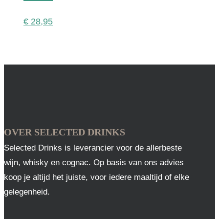
€
28,95
OVER SELECTED DRINKS
Selected Drinks is leverancier voor de allerbeste
wijn, whisky en cognac. Op basis van ons advies
koop je altijd het juiste, voor iedere maaltijd of elke
gelegenheid.