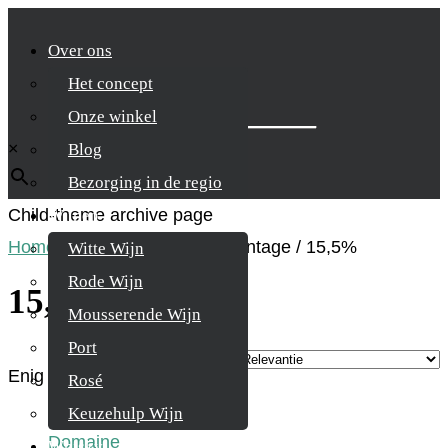
Over ons
Het concept
Zoek je product
Onze winkel
×
Blog
Bezorging in de regio
Child-theme archive page
Wijnen
Home
/
Product Alcohol percentage
/
15,5%
Witte Wijn
Rode Wijn
15,5%
Mousserende Wijn
Port
Enig resultaat
Rosé
Keuzehulp Wijn
Whisky