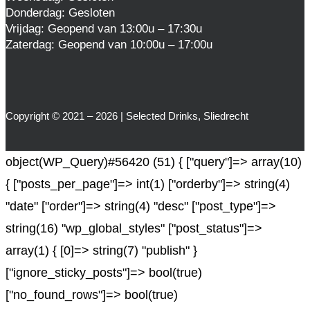
Donderdag: Gesloten
Vrijdag: Geopend van 13:00u – 17:30u
Zaterdag: Geopend van 10:00u – 17:00u
Copyright © 2021 – 2026 | Selected Drinks, Sliedrecht
object(WP_Query)#56420 (51) { ["query"]=> array(10)
{ ["posts_per_page"]=> int(1) ["orderby"]=> string(4)
"date" ["order"]=> string(4) "desc" ["post_type"]=>
string(16) "wp_global_styles" ["post_status"]=>
array(1) { [0]=> string(7) "publish" }
["ignore_sticky_posts"]=> bool(true)
["no_found_rows"]=> bool(true)