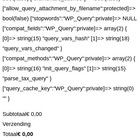
["allow_query_attachment_by_filename":protected]=>
bool(false) ["stopwords":"WP_Query":private]=> NULL
["compat_fields":"WP_Query":private]=> array(2) {
[0]=> string(15) "query_vars_hash" [1]=> string(18)
"query_vars_changed" }
["compat_methods":"WP_Query":private]=> array(2) {
[0]=> string(16) "init_query_flags" [1]=> string(15)
"parse_tax_query" }
["query_cache_key":"WP_Query":private]=> string(0)
"" }
Subtotaal
€
0,00
Verzending
Totaal
€
0,00