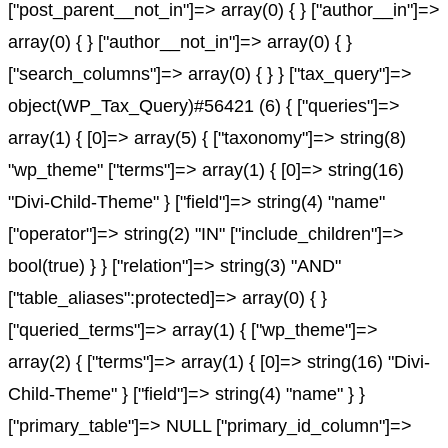
["post_parent__not_in"]=> array(0) { } ["author__in"]=>
array(0) { } ["author__not_in"]=> array(0) { }
["search_columns"]=> array(0) { } } ["tax_query"]=>
object(WP_Tax_Query)#56421 (6) { ["queries"]=>
array(1) { [0]=> array(5) { ["taxonomy"]=> string(8)
"wp_theme" ["terms"]=> array(1) { [0]=> string(16)
"Divi-Child-Theme" } ["field"]=> string(4) "name"
["operator"]=> string(2) "IN" ["include_children"]=>
bool(true) } } ["relation"]=> string(3) "AND"
["table_aliases":protected]=> array(0) { }
["queried_terms"]=> array(1) { ["wp_theme"]=>
array(2) { ["terms"]=> array(1) { [0]=> string(16) "Divi-
Child-Theme" } ["field"]=> string(4) "name" } }
["primary_table"]=> NULL ["primary_id_column"]=>