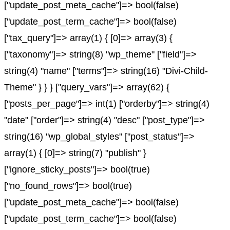
["update_post_meta_cache"]=> bool(false)
["update_post_term_cache"]=> bool(false)
["tax_query"]=> array(1) { [0]=> array(3) {
["taxonomy"]=> string(8) "wp_theme" ["field"]=>
string(4) "name" ["terms"]=> string(16) "Divi-Child-
Theme" } } } ["query_vars"]=> array(62) {
["posts_per_page"]=> int(1) ["orderby"]=> string(4)
"date" ["order"]=> string(4) "desc" ["post_type"]=>
string(16) "wp_global_styles" ["post_status"]=>
array(1) { [0]=> string(7) "publish" }
["ignore_sticky_posts"]=> bool(true)
["no_found_rows"]=> bool(true)
["update_post_meta_cache"]=> bool(false)
["update_post_term_cache"]=> bool(false)