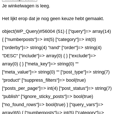
Je winkelwagen is leeg.
Het lijkt erop dat je nog geen keuze hebt gemaakt.
object(WP_Query)#56004 (51) { ["query"]=> array(14)
{ ["numberposts"]=> int(5) ["category"]=> int(0)
["orderby"]=> string(4) "rand" ["order"]=> string(4)
"DESC" ["include"]=> array(0) { } ["exclude"]=>
array(0) { } ["meta_key"]=> string(0) ""
["meta_value"]=> string(0) "" ["post_type"]=> string(7)
"product" ["suppress_filters"]=> bool(true)
["posts_per_page"]=> int(4) ["post_status"]=> string(7)
"publish" ["ignore_sticky_posts"]=> bool(true)
["no_found_rows"]=> bool(true) } ["query_vars"]=>
array(65) { ["numberposts"]=> int(5) ["category"]=>