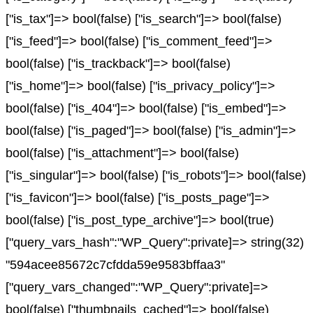
["is_tax"]=> bool(false) ["is_search"]=> bool(false)
["is_feed"]=> bool(false) ["is_comment_feed"]=>
bool(false) ["is_trackback"]=> bool(false)
["is_home"]=> bool(false) ["is_privacy_policy"]=>
bool(false) ["is_404"]=> bool(false) ["is_embed"]=>
bool(false) ["is_paged"]=> bool(false) ["is_admin"]=>
bool(false) ["is_attachment"]=> bool(false)
["is_singular"]=> bool(false) ["is_robots"]=> bool(false)
["is_favicon"]=> bool(false) ["is_posts_page"]=>
bool(false) ["is_post_type_archive"]=> bool(true)
["query_vars_hash":"WP_Query":private]=> string(32)
"594acee85672c7cfdda59e9583bffaa3"
["query_vars_changed":"WP_Query":private]=>
bool(false) ["thumbnails_cached"]=> bool(false)