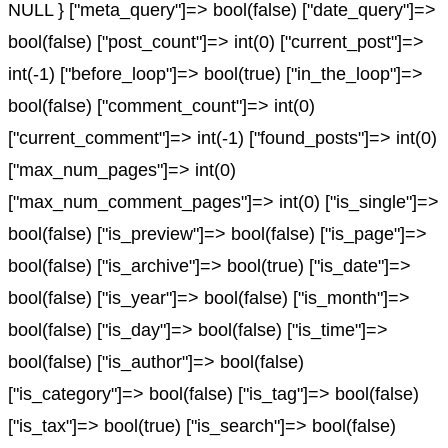
NULL } ["meta_query"]=> bool(false) ["date_query"]=>
bool(false) ["post_count"]=> int(0) ["current_post"]=>
int(-1) ["before_loop"]=> bool(true) ["in_the_loop"]=>
bool(false) ["comment_count"]=> int(0)
["current_comment"]=> int(-1) ["found_posts"]=> int(0)
["max_num_pages"]=> int(0)
["max_num_comment_pages"]=> int(0) ["is_single"]=>
bool(false) ["is_preview"]=> bool(false) ["is_page"]=>
bool(false) ["is_archive"]=> bool(true) ["is_date"]=>
bool(false) ["is_year"]=> bool(false) ["is_month"]=>
bool(false) ["is_day"]=> bool(false) ["is_time"]=>
bool(false) ["is_author"]=> bool(false)
["is_category"]=> bool(false) ["is_tag"]=> bool(false)
["is_tax"]=> bool(true) ["is_search"]=> bool(false)