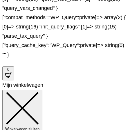
"query_vars_changed" }
["compat_methods":"WP_Query":private]=> array(2) {
[0]=> string(16) "init_query_flags" [1]=> string(15)
"parse_tax_query" }
["query_cache_key":"WP_Query":private]=> string(0)
"" }
0
Mijn winkelwagen
Winkelwagen sluiten