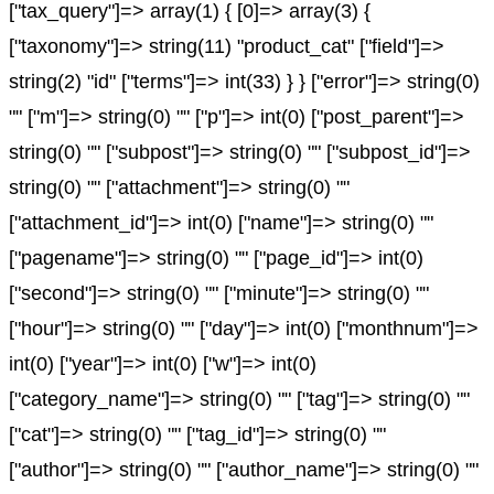
["tax_query"]=> array(1) { [0]=> array(3) {
["taxonomy"]=> string(11) "product_cat" ["field"]=>
string(2) "id" ["terms"]=> int(33) } } ["error"]=> string(0)
"" ["m"]=> string(0) "" ["p"]=> int(0) ["post_parent"]=>
string(0) "" ["subpost"]=> string(0) "" ["subpost_id"]=>
string(0) "" ["attachment"]=> string(0) ""
["attachment_id"]=> int(0) ["name"]=> string(0) ""
["pagename"]=> string(0) "" ["page_id"]=> int(0)
["second"]=> string(0) "" ["minute"]=> string(0) ""
["hour"]=> string(0) "" ["day"]=> int(0) ["monthnum"]=>
int(0) ["year"]=> int(0) ["w"]=> int(0)
["category_name"]=> string(0) "" ["tag"]=> string(0) ""
["cat"]=> string(0) "" ["tag_id"]=> string(0) ""
["author"]=> string(0) "" ["author_name"]=> string(0) ""