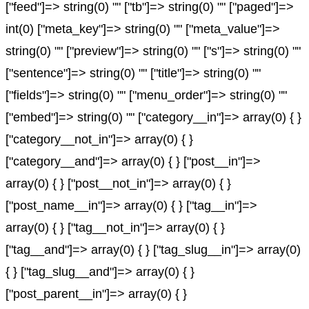
["feed"]=> string(0) "" ["tb"]=> string(0) "" ["paged"]=>
int(0) ["meta_key"]=> string(0) "" ["meta_value"]=>
string(0) "" ["preview"]=> string(0) "" ["s"]=> string(0) ""
["sentence"]=> string(0) "" ["title"]=> string(0) ""
["fields"]=> string(0) "" ["menu_order"]=> string(0) ""
["embed"]=> string(0) "" ["category__in"]=> array(0) { }
["category__not_in"]=> array(0) { }
["category__and"]=> array(0) { } ["post__in"]=>
array(0) { } ["post__not_in"]=> array(0) { }
["post_name__in"]=> array(0) { } ["tag__in"]=>
array(0) { } ["tag__not_in"]=> array(0) { }
["tag__and"]=> array(0) { } ["tag_slug__in"]=> array(0)
{ } ["tag_slug__and"]=> array(0) { }
["post_parent__in"]=> array(0) { }