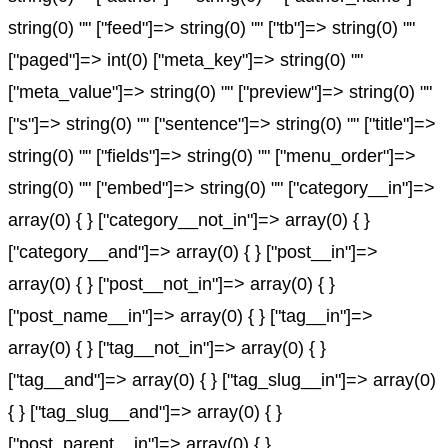
string(0) "" ["feed"]=> string(0) "" ["tb"]=> string(0) ""
["paged"]=> int(0) ["meta_key"]=> string(0) ""
["meta_value"]=> string(0) "" ["preview"]=> string(0) ""
["s"]=> string(0) "" ["sentence"]=> string(0) "" ["title"]=>
string(0) "" ["fields"]=> string(0) "" ["menu_order"]=>
string(0) "" ["embed"]=> string(0) "" ["category__in"]=>
array(0) { } ["category__not_in"]=> array(0) { }
["category__and"]=> array(0) { } ["post__in"]=>
array(0) { } ["post__not_in"]=> array(0) { }
["post_name__in"]=> array(0) { } ["tag__in"]=>
array(0) { } ["tag__not_in"]=> array(0) { }
["tag__and"]=> array(0) { } ["tag_slug__in"]=> array(0)
{ } ["tag_slug__and"]=> array(0) { }
["post_parent__in"]=> array(0) { }