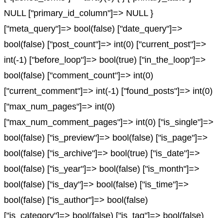
NULL ["primary_id_column"]=> NULL }
["meta_query"]=> bool(false) ["date_query"]=>
bool(false) ["post_count"]=> int(0) ["current_post"]=>
int(-1) ["before_loop"]=> bool(true) ["in_the_loop"]=>
bool(false) ["comment_count"]=> int(0)
["current_comment"]=> int(-1) ["found_posts"]=> int(0)
["max_num_pages"]=> int(0)
["max_num_comment_pages"]=> int(0) ["is_single"]=>
bool(false) ["is_preview"]=> bool(false) ["is_page"]=>
bool(false) ["is_archive"]=> bool(true) ["is_date"]=>
bool(false) ["is_year"]=> bool(false) ["is_month"]=>
bool(false) ["is_day"]=> bool(false) ["is_time"]=>
bool(false) ["is_author"]=> bool(false)
["is_category"]=> bool(false) ["is_tag"]=> bool(false)