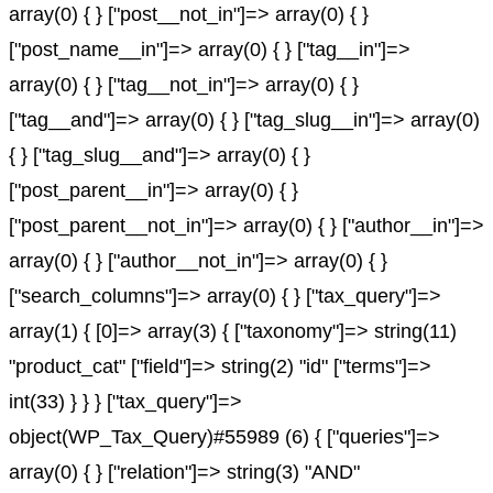
array(0) { } ["post__not_in"]=> array(0) { }
["post_name__in"]=> array(0) { } ["tag__in"]=>
array(0) { } ["tag__not_in"]=> array(0) { }
["tag__and"]=> array(0) { } ["tag_slug__in"]=> array(0)
{ } ["tag_slug__and"]=> array(0) { }
["post_parent__in"]=> array(0) { }
["post_parent__not_in"]=> array(0) { } ["author__in"]=>
array(0) { } ["author__not_in"]=> array(0) { }
["search_columns"]=> array(0) { } ["tax_query"]=>
array(1) { [0]=> array(3) { ["taxonomy"]=> string(11)
"product_cat" ["field"]=> string(2) "id" ["terms"]=>
int(33) } } } ["tax_query"]=>
object(WP_Tax_Query)#55989 (6) { ["queries"]=>
array(0) { } ["relation"]=> string(3) "AND"