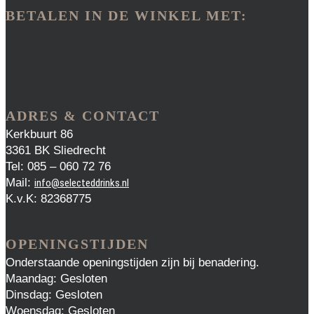
BETALEN IN DE WINKEL MET:
ADRES & CONTACT
Kerkbuurt 86
3361 BK Sliedrecht
Tel: 085 – 060 72 76
Mail:
info@selecteddrinks.nl
K.v.K: 82368775
OPENINGSTIJDEN
Onderstaande openingstijden zijn bij benadering.
Maandag: Gesloten
Dinsdag: Gesloten
Woensdag: Gesloten