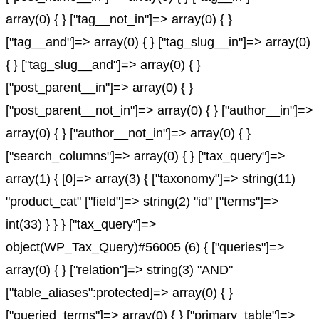
array(0) { } ["tag__not_in"]=> array(0) { }
["tag__and"]=> array(0) { } ["tag_slug__in"]=> array(0)
{ } ["tag_slug__and"]=> array(0) { }
["post_parent__in"]=> array(0) { }
["post_parent__not_in"]=> array(0) { } ["author__in"]=>
array(0) { } ["author__not_in"]=> array(0) { }
["search_columns"]=> array(0) { } ["tax_query"]=>
array(1) { [0]=> array(3) { ["taxonomy"]=> string(11)
"product_cat" ["field"]=> string(2) "id" ["terms"]=>
int(33) } } } ["tax_query"]=>
object(WP_Tax_Query)#56005 (6) { ["queries"]=>
array(0) { } ["relation"]=> string(3) "AND"
["table_aliases":protected]=> array(0) { }
["queried_terms"]=> array(0) { } ["primary_table"]=>