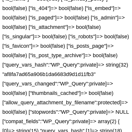
bool(false) ["is_404"]=> bool(false) ["is_embed"]=>
bool(false) ["is_paged"]=> bool(false) ["is_admin"]=>
bool(false) ["is_attachment"]=> bool(false)
["is_singular"]=> bool(false) ["is_robots"]=> bool(false)
["is_favicon"]=> bool(false) ["is_posts_page"]=>
bool(false) ["is_post_type_archive"]=> bool(false)
["query_vars_hash":"WP_Query":private]=> string(32)
"af8fa7ad65a906b1da6683d9d1d11fb3"
["query_vars_changed":"WP_Query":private]=>
bool(false) ["thumbnails_cached"]=> bool(false)
["allow_query_attachment_by_filename":protected]=>
bool(false) ["stopwords":"WP_Query":private]=> NULL
["compat_fields":"WP_Query":private]=> array(2) {
[0]=> string(15) "query_vars_hash" [1]=> string(18)