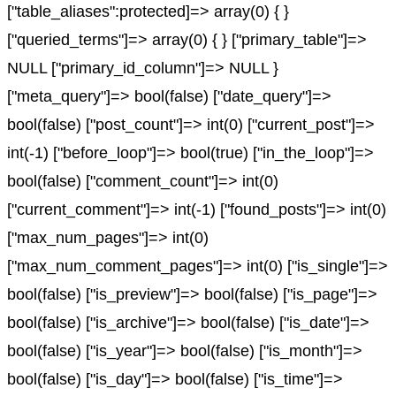
["table_aliases":protected]=> array(0) { }
["queried_terms"]=> array(0) { } ["primary_table"]=>
NULL ["primary_id_column"]=> NULL }
["meta_query"]=> bool(false) ["date_query"]=>
bool(false) ["post_count"]=> int(0) ["current_post"]=>
int(-1) ["before_loop"]=> bool(true) ["in_the_loop"]=>
bool(false) ["comment_count"]=> int(0)
["current_comment"]=> int(-1) ["found_posts"]=> int(0)
["max_num_pages"]=> int(0)
["max_num_comment_pages"]=> int(0) ["is_single"]=>
bool(false) ["is_preview"]=> bool(false) ["is_page"]=>
bool(false) ["is_archive"]=> bool(false) ["is_date"]=>
bool(false) ["is_year"]=> bool(false) ["is_month"]=>
bool(false) ["is_day"]=> bool(false) ["is_time"]=>