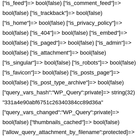
["is_feed"]=> bool(false) ["is_comment_feed"]=>
bool(false) ["is_trackback"]=> bool(false)
["is_home"]=> bool(false) ["is_privacy_policy"]=>
bool(false) ["is_404"]=> bool(false) ["is_embed"]=>
bool(false) ["is_paged"]=> bool(false) ["is_admin"]=>
bool(false) ["is_attachment"]=> bool(false)
["is_singular"]=> bool(false) ["is_robots"]=> bool(false)
["is_favicon"]=> bool(false) ["is_posts_page"]=>
bool(false) ["is_post_type_archive"]=> bool(false)
["query_vars_hash":"WP_Query":private]=> string(32)
"331a4e90abf6751c26340384cc89d36a"
["query_vars_changed":"WP_Query":private]=>
bool(false) ["thumbnails_cached"]=> bool(false)
["allow_query_attachment_by_filename":protected]=>