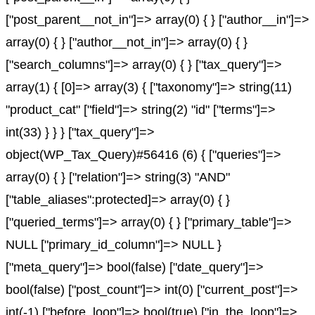
["post_parent__not_in"]=> array(0) { } ["author__in"]=>
array(0) { } ["author__not_in"]=> array(0) { }
["search_columns"]=> array(0) { } ["tax_query"]=>
array(1) { [0]=> array(3) { ["taxonomy"]=> string(11)
"product_cat" ["field"]=> string(2) "id" ["terms"]=>
int(33) } } } ["tax_query"]=>
object(WP_Tax_Query)#56416 (6) { ["queries"]=>
array(0) { } ["relation"]=> string(3) "AND"
["table_aliases":protected]=> array(0) { }
["queried_terms"]=> array(0) { } ["primary_table"]=>
NULL ["primary_id_column"]=> NULL }
["meta_query"]=> bool(false) ["date_query"]=>
bool(false) ["post_count"]=> int(0) ["current_post"]=>
int(-1) ["before_loop"]=> bool(true) ["in_the_loop"]=>