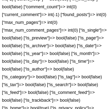
bool(false) ["comment_count"]=> int(0)
["current_comment"]=> int(-1) ["found_posts"]=> int(0)
["max_num_pages"]=> int(0)
["max_num_comment_pages"]=> int(0) ["is_single"]=>
bool(false) ["is_preview"]=> bool(false) ["is_page"]=>
bool(false) ["is_archive"]=> bool(false) ["is_date"]=>
bool(false) ["is_year"]=> bool(false) ["is_month"]=>
bool(false) ["is_day"]=> bool(false) ["is_time"]=>
bool(false) ["is_author"]=> bool(false)
["is_category"]=> bool(false) ["is_tag"]=> bool(false)
["is_tax"]=> bool(false) ["is_search"]=> bool(false)
["is_feed"]=> bool(false) ["is_comment_feed"]=>
bool(false) ["is_trackback"]=> bool(false)
["is_home"]=> bool(true) ["is_privacy_policy"]=>