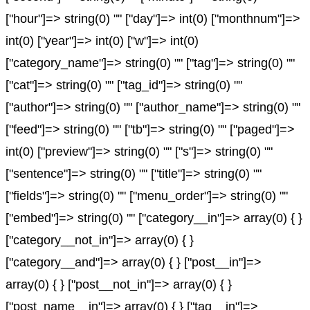
["hour"]=> string(0) "" ["day"]=> int(0) ["monthnum"]=>
int(0) ["year"]=> int(0) ["w"]=> int(0)
["category_name"]=> string(0) "" ["tag"]=> string(0) ""
["cat"]=> string(0) "" ["tag_id"]=> string(0) ""
["author"]=> string(0) "" ["author_name"]=> string(0) ""
["feed"]=> string(0) "" ["tb"]=> string(0) "" ["paged"]=>
int(0) ["preview"]=> string(0) "" ["s"]=> string(0) ""
["sentence"]=> string(0) "" ["title"]=> string(0) ""
["fields"]=> string(0) "" ["menu_order"]=> string(0) ""
["embed"]=> string(0) "" ["category__in"]=> array(0) { }
["category__not_in"]=> array(0) { }
["category__and"]=> array(0) { } ["post__in"]=>
array(0) { } ["post__not_in"]=> array(0) { }
["post_name__in"]=> array(0) { } ["tag__in"]=>