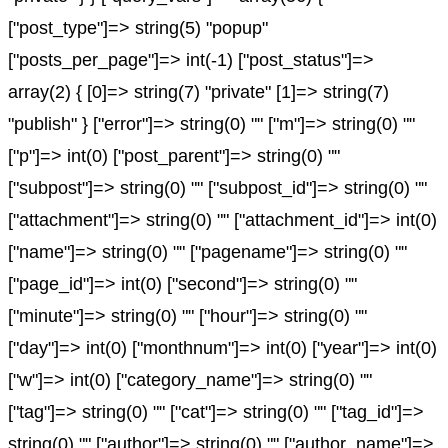
["post_type"]=> string(5) "popup"
["posts_per_page"]=> int(-1) ["post_status"]=>
array(2) { [0]=> string(7) "private" [1]=> string(7)
"publish" } ["error"]=> string(0) "" ["m"]=> string(0) ""
["p"]=> int(0) ["post_parent"]=> string(0) ""
["subpost"]=> string(0) "" ["subpost_id"]=> string(0) ""
["attachment"]=> string(0) "" ["attachment_id"]=> int(0)
["name"]=> string(0) "" ["pagename"]=> string(0) ""
["page_id"]=> int(0) ["second"]=> string(0) ""
["minute"]=> string(0) "" ["hour"]=> string(0) ""
["day"]=> int(0) ["monthnum"]=> int(0) ["year"]=> int(0)
["w"]=> int(0) ["category_name"]=> string(0) ""
["tag"]=> string(0) "" ["cat"]=> string(0) "" ["tag_id"]=>
string(0) "" ["author"]=> string(0) "" ["author_name"]=>