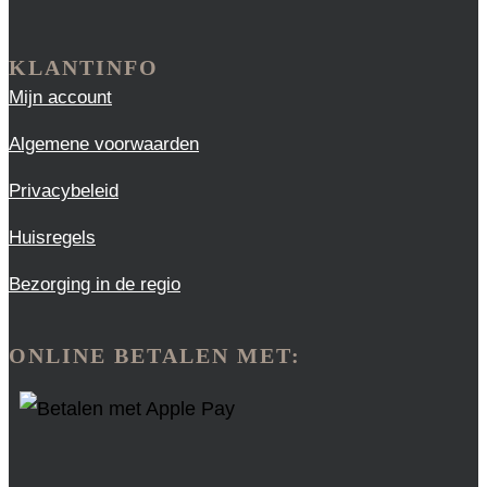
KLANTINFO
Mijn account
Algemene voorwaarden
Privacybeleid
Huisregels
Bezorging in de regio
ONLINE BETALEN MET: