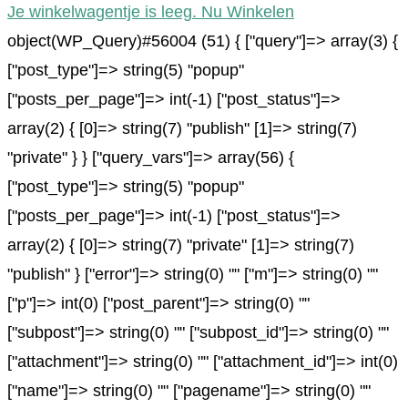
Je winkelwagentje is leeg. Nu Winkelen
object(WP_Query)#56004 (51) { ["query"]=> array(3) {
["post_type"]=> string(5) "popup"
["posts_per_page"]=> int(-1) ["post_status"]=>
array(2) { [0]=> string(7) "publish" [1]=> string(7)
"private" } } ["query_vars"]=> array(56) {
["post_type"]=> string(5) "popup"
["posts_per_page"]=> int(-1) ["post_status"]=>
array(2) { [0]=> string(7) "private" [1]=> string(7)
"publish" } ["error"]=> string(0) "" ["m"]=> string(0) ""
["p"]=> int(0) ["post_parent"]=> string(0) ""
["subpost"]=> string(0) "" ["subpost_id"]=> string(0) ""
["attachment"]=> string(0) "" ["attachment_id"]=> int(0)
["name"]=> string(0) "" ["pagename"]=> string(0) ""