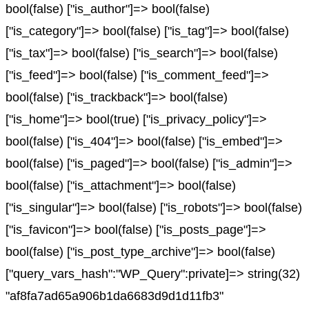
bool(false) ["is_author"]=> bool(false)
["is_category"]=> bool(false) ["is_tag"]=> bool(false)
["is_tax"]=> bool(false) ["is_search"]=> bool(false)
["is_feed"]=> bool(false) ["is_comment_feed"]=>
bool(false) ["is_trackback"]=> bool(false)
["is_home"]=> bool(true) ["is_privacy_policy"]=>
bool(false) ["is_404"]=> bool(false) ["is_embed"]=>
bool(false) ["is_paged"]=> bool(false) ["is_admin"]=>
bool(false) ["is_attachment"]=> bool(false)
["is_singular"]=> bool(false) ["is_robots"]=> bool(false)
["is_favicon"]=> bool(false) ["is_posts_page"]=>
bool(false) ["is_post_type_archive"]=> bool(false)
["query_vars_hash":"WP_Query":private]=> string(32)
"af8fa7ad65a906b1da6683d9d1d11fb3"