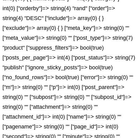
int(0) ["orderby"]=> string(4) "rand" ["order"]=>
string(4) "DESC" ["include"]=> array(0) { }
["exclude"]=> array(0) { } ["meta_key"]=> string(0) ""
["meta_value"]=> string(0) "" ["post_type"]=> string(7)
"product" ["suppress_filters"]=> bool(true)
["posts_per_page"]=> int(4) ["post_status"]=> string(7)
"publish" ["ignore_sticky_posts"]=> bool(true)
["no_found_rows"]=> bool(true) ["error"]=> string(0) ""
["m"]=> string(0) "" ["p"]=> int(0) ["post_parent"]=>
string(0) "" ["subpost"]=> string(0) "" ["subpost_id"]=>
string(0) "" ["attachment"]=> string(0) ""
["attachment_id"]=> int(0) ["name"]=> string(0) ""
["pagename"]=> string(0) "" ["page_id"]=> int(0)
["second"]=> string(0) "" ["minute"]=> string(0) ""