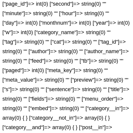
["page_id"]=> int(0) ["second"]=> string(0) ""
["minute"]=> string(0) "" ["hour"]=> string(0) ""
["day"]=> int(0) ["monthnum"]=> int(0) ["year"]=> int(0)
["w"]=> int(0) ["category_name"]=> string(0) ""
["tag"]=> string(0) "" ["cat"]=> string(0) "" ["tag_id"]=>
string(0) "" ["author"]=> string(0) "" ["author_name"]=>
string(0) "" ["feed"]=> string(0) "" ["tb"]=> string(0) ""
["paged"]=> int(0) ["meta_key"]=> string(0) ""
["meta_value"]=> string(0) "" ["preview"]=> string(0) ""
["s"]=> string(0) "" ["sentence"]=> string(0) "" ["title"]=>
string(0) "" ["fields"]=> string(0) "" ["menu_order"]=>
string(0) "" ["embed"]=> string(0) "" ["category__in"]=>
array(0) { } ["category__not_in"]=> array(0) { }
["category__and"]=> array(0) { } ["post__in"]=>