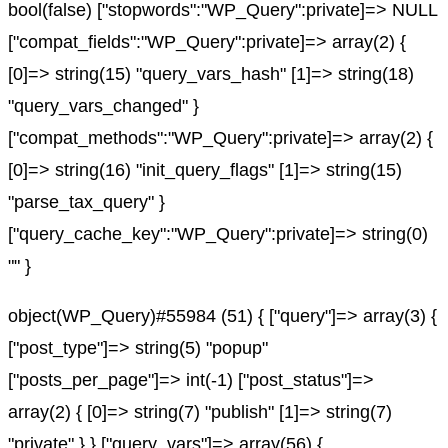
bool(false) ["stopwords":"WP_Query":private]=> NULL
["compat_fields":"WP_Query":private]=> array(2) {
[0]=> string(15) "query_vars_hash" [1]=> string(18)
"query_vars_changed" }
["compat_methods":"WP_Query":private]=> array(2) {
[0]=> string(16) "init_query_flags" [1]=> string(15)
"parse_tax_query" }
["query_cache_key":"WP_Query":private]=> string(0)
"" }
object(WP_Query)#55984 (51) { ["query"]=> array(3) {
["post_type"]=> string(5) "popup"
["posts_per_page"]=> int(-1) ["post_status"]=>
array(2) { [0]=> string(7) "publish" [1]=> string(7)
"private" } } ["query_vars"]=> array(56) {