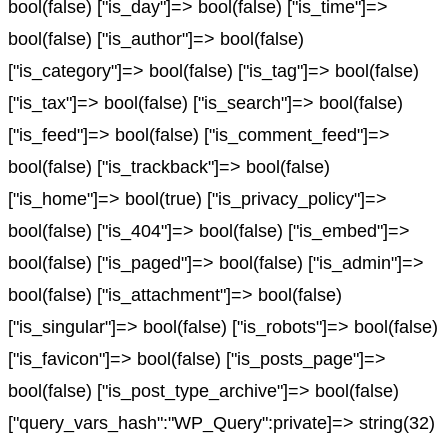
bool(false) ["is_day"]=> bool(false) ["is_time"]=>
bool(false) ["is_author"]=> bool(false)
["is_category"]=> bool(false) ["is_tag"]=> bool(false)
["is_tax"]=> bool(false) ["is_search"]=> bool(false)
["is_feed"]=> bool(false) ["is_comment_feed"]=>
bool(false) ["is_trackback"]=> bool(false)
["is_home"]=> bool(true) ["is_privacy_policy"]=>
bool(false) ["is_404"]=> bool(false) ["is_embed"]=>
bool(false) ["is_paged"]=> bool(false) ["is_admin"]=>
bool(false) ["is_attachment"]=> bool(false)
["is_singular"]=> bool(false) ["is_robots"]=> bool(false)
["is_favicon"]=> bool(false) ["is_posts_page"]=>
bool(false) ["is_post_type_archive"]=> bool(false)
["query_vars_hash":"WP_Query":private]=> string(32)