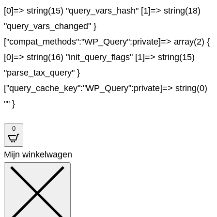
[0]=> string(15) "query_vars_hash" [1]=> string(18)
"query_vars_changed" }
["compat_methods":"WP_Query":private]=> array(2) {
[0]=> string(16) "init_query_flags" [1]=> string(15)
"parse_tax_query" }
["query_cache_key":"WP_Query":private]=> string(0)
"" }
0
Mijn winkelwagen