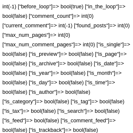
int(-1) ["before_loop"]=> bool(true) ["in_the_loop"]=>
bool(false) ["comment_count"]=> int(0)
["current_comment"]=> int(-1) ["found_posts"]=> int(0)
["max_num_pages"]=> int(0)
["max_num_comment_pages"]=> int(0) ["is_single"]=>
bool(false) ["is_preview"]=> bool(false) ["is_page"]=>
bool(false) ["is_archive"]=> bool(false) ["is_date"]=>
bool(false) ["is_year"]=> bool(false) ["is_month"]=>
bool(false) ["is_day"]=> bool(false) ["is_time"]=>
bool(false) ["is_author"]=> bool(false)
["is_category"]=> bool(false) ["is_tag"]=> bool(false)
["is_tax"]=> bool(false) ["is_search"]=> bool(false)
["is_feed"]=> bool(false) ["is_comment_feed"]=>
bool(false) ["is_trackback"]=> bool(false)