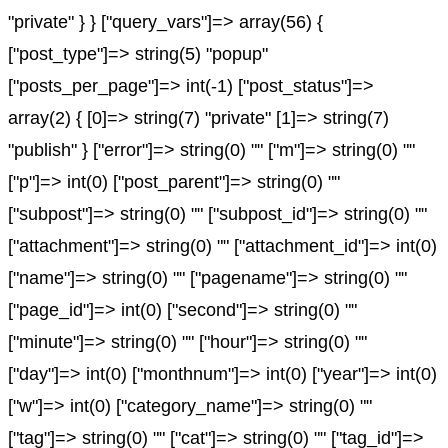
"private" } } ["query_vars"]=> array(56) {
["post_type"]=> string(5) "popup"
["posts_per_page"]=> int(-1) ["post_status"]=>
array(2) { [0]=> string(7) "private" [1]=> string(7)
"publish" } ["error"]=> string(0) "" ["m"]=> string(0) ""
["p"]=> int(0) ["post_parent"]=> string(0) ""
["subpost"]=> string(0) "" ["subpost_id"]=> string(0) ""
["attachment"]=> string(0) "" ["attachment_id"]=> int(0)
["name"]=> string(0) "" ["pagename"]=> string(0) ""
["page_id"]=> int(0) ["second"]=> string(0) ""
["minute"]=> string(0) "" ["hour"]=> string(0) ""
["day"]=> int(0) ["monthnum"]=> int(0) ["year"]=> int(0)
["w"]=> int(0) ["category_name"]=> string(0) ""
["tag"]=> string(0) "" ["cat"]=> string(0) "" ["tag_id"]=>