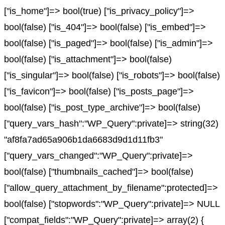
["is_home"]=> bool(true) ["is_privacy_policy"]=>
bool(false) ["is_404"]=> bool(false) ["is_embed"]=>
bool(false) ["is_paged"]=> bool(false) ["is_admin"]=>
bool(false) ["is_attachment"]=> bool(false)
["is_singular"]=> bool(false) ["is_robots"]=> bool(false)
["is_favicon"]=> bool(false) ["is_posts_page"]=>
bool(false) ["is_post_type_archive"]=> bool(false)
["query_vars_hash":"WP_Query":private]=> string(32)
"af8fa7ad65a906b1da6683d9d1d11fb3"
["query_vars_changed":"WP_Query":private]=>
bool(false) ["thumbnails_cached"]=> bool(false)
["allow_query_attachment_by_filename":protected]=>
bool(false) ["stopwords":"WP_Query":private]=> NULL
["compat_fields":"WP_Query":private]=> array(2) {