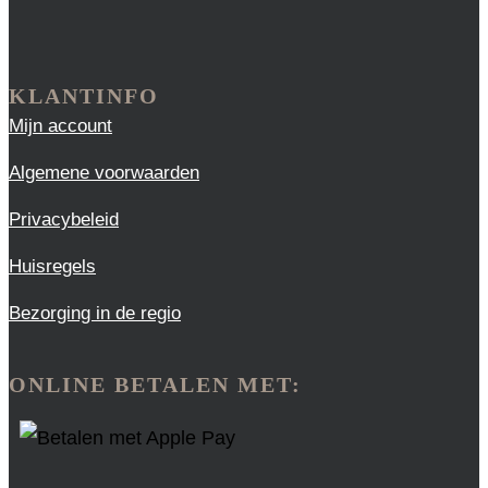
KLANTINFO
Mijn account
Algemene voorwaarden
Privacybeleid
Huisregels
Bezorging in de regio
ONLINE BETALEN MET: