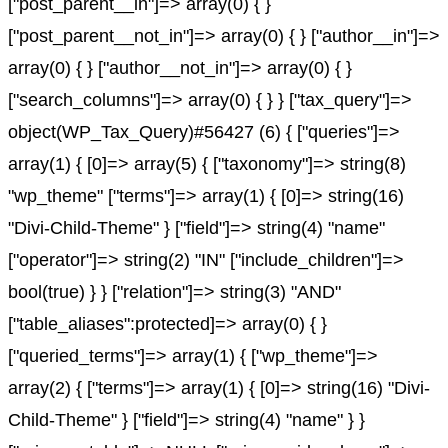
["post_parent__in"]=> array(0) { }
["post_parent__not_in"]=> array(0) { } ["author__in"]=>
array(0) { } ["author__not_in"]=> array(0) { }
["search_columns"]=> array(0) { } } ["tax_query"]=>
object(WP_Tax_Query)#56427 (6) { ["queries"]=>
array(1) { [0]=> array(5) { ["taxonomy"]=> string(8)
"wp_theme" ["terms"]=> array(1) { [0]=> string(16)
"Divi-Child-Theme" } ["field"]=> string(4) "name"
["operator"]=> string(2) "IN" ["include_children"]=>
bool(true) } } ["relation"]=> string(3) "AND"
["table_aliases":protected]=> array(0) { }
["queried_terms"]=> array(1) { ["wp_theme"]=>
array(2) { ["terms"]=> array(1) { [0]=> string(16) "Divi-
Child-Theme" } ["field"]=> string(4) "name" } }