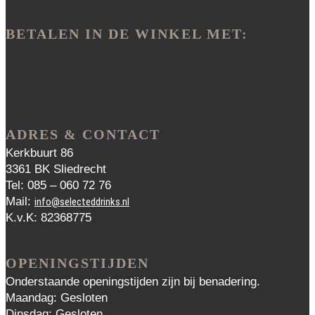
BETALEN IN DE WINKEL MET:
ADRES & CONTACT
Kerkbuurt 86
3361 BK Sliedrecht
Tel: 085 – 060 72 76
Mail:
info@selecteddrinks.nl
K.v.K: 82368775
OPENINGSTIJDEN
Onderstaande openingstijden zijn bij benadering.
Maandag: Gesloten
Dinsdag: Gesloten