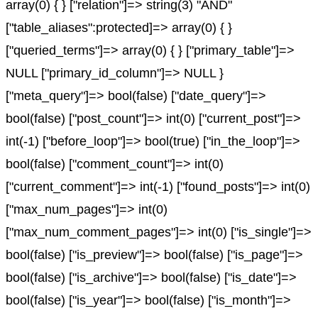
array(0) { } ["relation"]=> string(3) "AND"
["table_aliases":protected]=> array(0) { }
["queried_terms"]=> array(0) { } ["primary_table"]=>
NULL ["primary_id_column"]=> NULL }
["meta_query"]=> bool(false) ["date_query"]=>
bool(false) ["post_count"]=> int(0) ["current_post"]=>
int(-1) ["before_loop"]=> bool(true) ["in_the_loop"]=>
bool(false) ["comment_count"]=> int(0)
["current_comment"]=> int(-1) ["found_posts"]=> int(0)
["max_num_pages"]=> int(0)
["max_num_comment_pages"]=> int(0) ["is_single"]=>
bool(false) ["is_preview"]=> bool(false) ["is_page"]=>
bool(false) ["is_archive"]=> bool(false) ["is_date"]=>
bool(false) ["is_year"]=> bool(false) ["is_month"]=>