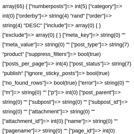
array(65) { ["numberposts"]=> int(5) ["category"]=>
int(0) ["orderby"]=> string(4) "rand" ["order"]=>
string(4) "DESC" ["include"]=> array(0) { }
["exclude"]=> array(0) { } ["meta_key"]=> string(0) ""
["meta_value"]=> string(0) "" ["post_type"]=> string(7)
"product" ["suppress_filters"]=> bool(true)
["posts_per_page"]=> int(4) ["post_status"]=> string(7)
"publish" ["ignore_sticky_posts"]=> bool(true)
["no_found_rows"]=> bool(true) ["error"]=> string(0) ""
["m"]=> string(0) "" ["p"]=> int(0) ["post_parent"]=>
string(0) "" ["subpost"]=> string(0) "" ["subpost_id"]=>
string(0) "" ["attachment"]=> string(0) ""
["attachment_id"]=> int(0) ["name"]=> string(0) ""
["pagename"]=> string(0) "" ["page_id"]=> int(0)