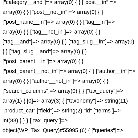
["category__and"]=> array(0) { } ["post__in"]=>
array(0) { } ["post__not_in"]=> array(0) { }
["post_name__in"]=> array(0) { } ["tag__in"]=>
array(0) { } ["tag__not_in"]=> array(0) { }
["tag__and"]=> array(0) { } ["tag_slug__in"]=> array(0)
{ } ["tag_slug__and"]=> array(0) { }
["post_parent__in"]=> array(0) { }
["post_parent__not_in"]=> array(0) { } ["author__in"]=>
array(0) { } ["author__not_in"]=> array(0) { }
["search_columns"]=> array(0) { } ["tax_query"]=>
array(1) { [0]=> array(3) { ["taxonomy"]=> string(11)
"product_cat" ["field"]=> string(2) "id" ["terms"]=>
int(33) } } } ["tax_query"]=>
object(WP_Tax_Query)#55995 (6) { ["queries"]=>