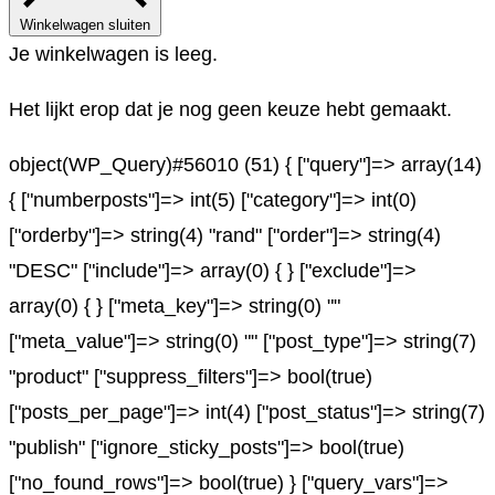
Winkelwagen sluiten
Je winkelwagen is leeg.
Het lijkt erop dat je nog geen keuze hebt gemaakt.
object(WP_Query)#56010 (51) { ["query"]=> array(14)
{ ["numberposts"]=> int(5) ["category"]=> int(0)
["orderby"]=> string(4) "rand" ["order"]=> string(4)
"DESC" ["include"]=> array(0) { } ["exclude"]=>
array(0) { } ["meta_key"]=> string(0) ""
["meta_value"]=> string(0) "" ["post_type"]=> string(7)
"product" ["suppress_filters"]=> bool(true)
["posts_per_page"]=> int(4) ["post_status"]=> string(7)
"publish" ["ignore_sticky_posts"]=> bool(true)
["no_found_rows"]=> bool(true) } ["query_vars"]=>