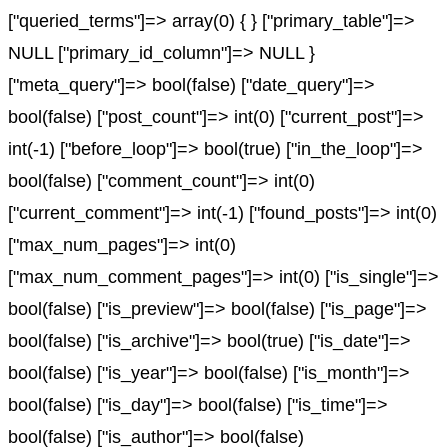
["queried_terms"]=> array(0) { } ["primary_table"]=>
NULL ["primary_id_column"]=> NULL }
["meta_query"]=> bool(false) ["date_query"]=>
bool(false) ["post_count"]=> int(0) ["current_post"]=>
int(-1) ["before_loop"]=> bool(true) ["in_the_loop"]=>
bool(false) ["comment_count"]=> int(0)
["current_comment"]=> int(-1) ["found_posts"]=> int(0)
["max_num_pages"]=> int(0)
["max_num_comment_pages"]=> int(0) ["is_single"]=>
bool(false) ["is_preview"]=> bool(false) ["is_page"]=>
bool(false) ["is_archive"]=> bool(true) ["is_date"]=>
bool(false) ["is_year"]=> bool(false) ["is_month"]=>
bool(false) ["is_day"]=> bool(false) ["is_time"]=>
bool(false) ["is_author"]=> bool(false)