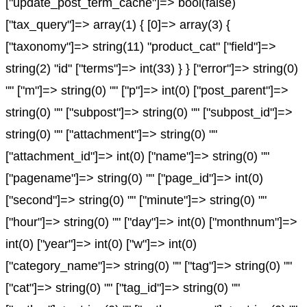
["update_post_term_cache"]=> bool(false)
["tax_query"]=> array(1) { [0]=> array(3) {
["taxonomy"]=> string(11) "product_cat" ["field"]=>
string(2) "id" ["terms"]=> int(33) } } ["error"]=> string(0)
"" ["m"]=> string(0) "" ["p"]=> int(0) ["post_parent"]=>
string(0) "" ["subpost"]=> string(0) "" ["subpost_id"]=>
string(0) "" ["attachment"]=> string(0) ""
["attachment_id"]=> int(0) ["name"]=> string(0) ""
["pagename"]=> string(0) "" ["page_id"]=> int(0)
["second"]=> string(0) "" ["minute"]=> string(0) ""
["hour"]=> string(0) "" ["day"]=> int(0) ["monthnum"]=>
int(0) ["year"]=> int(0) ["w"]=> int(0)
["category_name"]=> string(0) "" ["tag"]=> string(0) ""
["cat"]=> string(0) "" ["tag_id"]=> string(0) ""