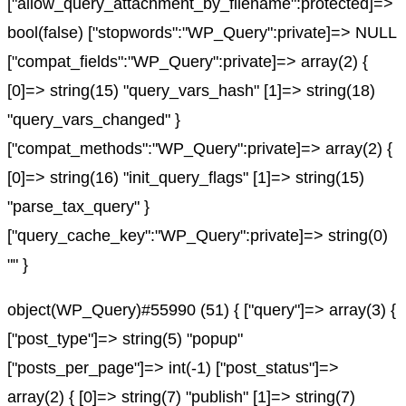
["allow_query_attachment_by_filename":protected]=>
bool(false) ["stopwords":"WP_Query":private]=> NULL
["compat_fields":"WP_Query":private]=> array(2) {
[0]=> string(15) "query_vars_hash" [1]=> string(18)
"query_vars_changed" }
["compat_methods":"WP_Query":private]=> array(2) {
[0]=> string(16) "init_query_flags" [1]=> string(15)
"parse_tax_query" }
["query_cache_key":"WP_Query":private]=> string(0)
"" }
object(WP_Query)#55990 (51) { ["query"]=> array(3) {
["post_type"]=> string(5) "popup"
["posts_per_page"]=> int(-1) ["post_status"]=>
array(2) { [0]=> string(7) "publish" [1]=> string(7)