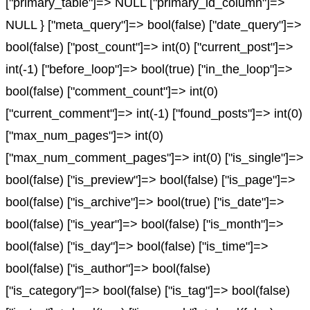
["primary_table"]=> NULL ["primary_id_column"]=>
NULL } ["meta_query"]=> bool(false) ["date_query"]=>
bool(false) ["post_count"]=> int(0) ["current_post"]=>
int(-1) ["before_loop"]=> bool(true) ["in_the_loop"]=>
bool(false) ["comment_count"]=> int(0)
["current_comment"]=> int(-1) ["found_posts"]=> int(0)
["max_num_pages"]=> int(0)
["max_num_comment_pages"]=> int(0) ["is_single"]=>
bool(false) ["is_preview"]=> bool(false) ["is_page"]=>
bool(false) ["is_archive"]=> bool(true) ["is_date"]=>
bool(false) ["is_year"]=> bool(false) ["is_month"]=>
bool(false) ["is_day"]=> bool(false) ["is_time"]=>
bool(false) ["is_author"]=> bool(false)
["is_category"]=> bool(false) ["is_tag"]=> bool(false)