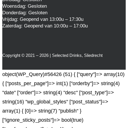
Woensdag: Gesloten
Donderdag: Gesloten
Vrijdag: Geopend van 13:00u – 17:30u
Zaterdag: Geopend van 10:00u – 17:00u
Copyright © 2021 – 2026 | Selected Drinks, Sliedrecht
object(WP_Query)#56426 (51) { ["query"]=> array(10)
{ ["posts_per_page"]=> int(1) ["orderby"]=> string(4)
"date" ["order"]=> string(4) "desc" ["post_type"]=>
string(16) "wp_global_styles" ["post_status"]=>
array(1) { [0]=> string(7) "publish" }
["ignore_sticky_posts"]=> bool(true)