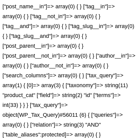
["post_name__in"]=> array(0) { } ["tag__in"]=>
array(0) { } ["tag__not_in"]=> array(0) { }
["tag__and"]=> array(0) { } ["tag_slug__in"]=> array(0)
{ } ["tag_slug__and"]=> array(0) { }
["post_parent__in"]=> array(0) { }
["post_parent__not_in"]=> array(0) { } ["author__in"]=>
array(0) { } ["author__not_in"]=> array(0) { }
["search_columns"]=> array(0) { } ["tax_query"]=>
array(1) { [0]=> array(3) { ["taxonomy"]=> string(11)
"product_cat" ["field"]=> string(2) "id" ["terms"]=>
int(33) } } } ["tax_query"]=>
object(WP_Tax_Query)#56011 (6) { ["queries"]=>
array(0) { } ["relation"]=> string(3) "AND"
["table_aliases":protected]=> array(0) { }