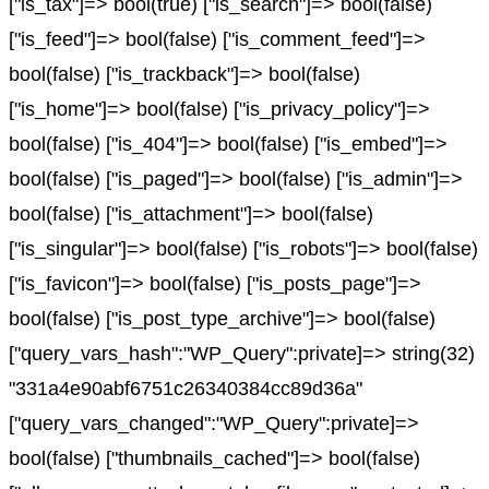
["is_tax"]=> bool(true) ["is_search"]=> bool(false)
["is_feed"]=> bool(false) ["is_comment_feed"]=>
bool(false) ["is_trackback"]=> bool(false)
["is_home"]=> bool(false) ["is_privacy_policy"]=>
bool(false) ["is_404"]=> bool(false) ["is_embed"]=>
bool(false) ["is_paged"]=> bool(false) ["is_admin"]=>
bool(false) ["is_attachment"]=> bool(false)
["is_singular"]=> bool(false) ["is_robots"]=> bool(false)
["is_favicon"]=> bool(false) ["is_posts_page"]=>
bool(false) ["is_post_type_archive"]=> bool(false)
["query_vars_hash":"WP_Query":private]=> string(32)
"331a4e90abf6751c26340384cc89d36a"
["query_vars_changed":"WP_Query":private]=>
bool(false) ["thumbnails_cached"]=> bool(false)