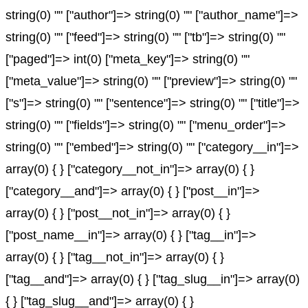
string(0) "" ["author"]=> string(0) "" ["author_name"]=>
string(0) "" ["feed"]=> string(0) "" ["tb"]=> string(0) ""
["paged"]=> int(0) ["meta_key"]=> string(0) ""
["meta_value"]=> string(0) "" ["preview"]=> string(0) ""
["s"]=> string(0) "" ["sentence"]=> string(0) "" ["title"]=>
string(0) "" ["fields"]=> string(0) "" ["menu_order"]=>
string(0) "" ["embed"]=> string(0) "" ["category__in"]=>
array(0) { } ["category__not_in"]=> array(0) { }
["category__and"]=> array(0) { } ["post__in"]=>
array(0) { } ["post__not_in"]=> array(0) { }
["post_name__in"]=> array(0) { } ["tag__in"]=>
array(0) { } ["tag__not_in"]=> array(0) { }
["tag__and"]=> array(0) { } ["tag_slug__in"]=> array(0)
{ } ["tag_slug__and"]=> array(0) { }