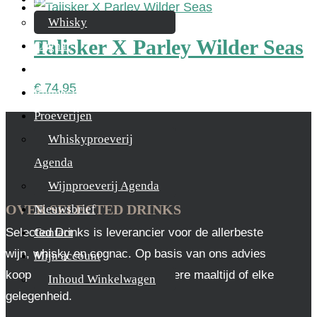
Whisky
Talisker X Parley Wilder Seas
Cognac
Likeur
€
74,95
Rum & Gin
Proeverijen
Whiskyproeverij
Agenda
Wijnproeverij Agenda
OVER SELECTED DRINKS
Nieuwsbrief
Selected Drinks is leverancier voor de allerbeste
Contact
wijn, whisky en cognac. Op basis van ons advies
Mijn account
koop je altijd het juiste, voor iedere maaltijd of elke
Inhoud Winkelwagen
gelegenheid.