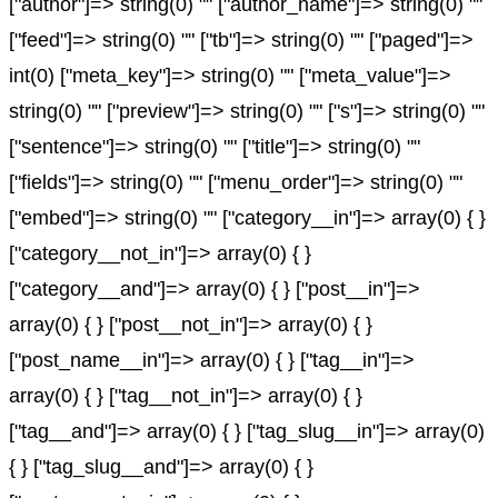
["author"]=> string(0) "" ["author_name"]=> string(0) ""
["feed"]=> string(0) "" ["tb"]=> string(0) "" ["paged"]=>
int(0) ["meta_key"]=> string(0) "" ["meta_value"]=>
string(0) "" ["preview"]=> string(0) "" ["s"]=> string(0) ""
["sentence"]=> string(0) "" ["title"]=> string(0) ""
["fields"]=> string(0) "" ["menu_order"]=> string(0) ""
["embed"]=> string(0) "" ["category__in"]=> array(0) { }
["category__not_in"]=> array(0) { }
["category__and"]=> array(0) { } ["post__in"]=>
array(0) { } ["post__not_in"]=> array(0) { }
["post_name__in"]=> array(0) { } ["tag__in"]=>
array(0) { } ["tag__not_in"]=> array(0) { }
["tag__and"]=> array(0) { } ["tag_slug__in"]=> array(0)
{ } ["tag_slug__and"]=> array(0) { }