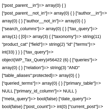
["post_parent__in"]=> array(0) { }
["post_parent__not_in"]=> array(0) { } ["author__in"]=>
array(0) { } ["author__not_in"]=> array(0) { }
["search_columns"]=> array(0) { } ["tax_query"]=>
array(1) { [0]=> array(3) { ["taxonomy"]=> string(11)
"product_cat" ["field"]=> string(2) "id" ["terms"]=>
int(33) } } } ["tax_query"]=>
object(WP_Tax_Query)#56422 (6) { ["queries"]=>
array(0) { } ["relation"]=> string(3) "AND"
["table_aliases":protected]=> array(0) { }
["queried_terms"]=> array(0) { } ["primary_table"]=>
NULL ["primary_id_column"]=> NULL }
["meta_query"]=> bool(false) ["date_query"]=>
bool(false) ["post_count"]=> int(0) ["current_post"]=>