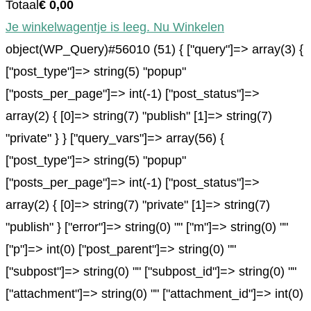
Totaal
€
0,00
Je winkelwagentje is leeg. Nu Winkelen
object(WP_Query)#56010 (51) { ["query"]=> array(3) {
["post_type"]=> string(5) "popup"
["posts_per_page"]=> int(-1) ["post_status"]=>
array(2) { [0]=> string(7) "publish" [1]=> string(7)
"private" } } ["query_vars"]=> array(56) {
["post_type"]=> string(5) "popup"
["posts_per_page"]=> int(-1) ["post_status"]=>
array(2) { [0]=> string(7) "private" [1]=> string(7)
"publish" } ["error"]=> string(0) "" ["m"]=> string(0) ""
["p"]=> int(0) ["post_parent"]=> string(0) ""
["subpost"]=> string(0) "" ["subpost_id"]=> string(0) ""
["attachment"]=> string(0) "" ["attachment_id"]=> int(0)