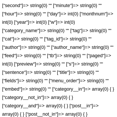
["second"]=> string(0) "" ["minute"]=> string(0) ""
["hour"]=> string(0) "" ["day"]=> int(0) ["monthnum"]=>
int(0) ["year"]=> int(0) ["w"]=> int(0)
["category_name"]=> string(0) "" ["tag"]=> string(0) ""
["cat"]=> string(0) "" ["tag_id"]=> string(0) ""
["author"]=> string(0) "" ["author_name"]=> string(0) ""
["feed"]=> string(0) "" ["tb"]=> string(0) "" ["paged"]=>
int(0) ["preview"]=> string(0) "" ["s"]=> string(0) ""
["sentence"]=> string(0) "" ["title"]=> string(0) ""
["fields"]=> string(0) "" ["menu_order"]=> string(0) ""
["embed"]=> string(0) "" ["category__in"]=> array(0) { }
["category__not_in"]=> array(0) { }
["category__and"]=> array(0) { } ["post__in"]=>
array(0) { } ["post__not_in"]=> array(0) { }