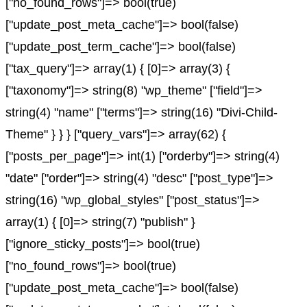
["no_found_rows"]=> bool(true)
["update_post_meta_cache"]=> bool(false)
["update_post_term_cache"]=> bool(false)
["tax_query"]=> array(1) { [0]=> array(3) {
["taxonomy"]=> string(8) "wp_theme" ["field"]=>
string(4) "name" ["terms"]=> string(16) "Divi-Child-
Theme" } } } ["query_vars"]=> array(62) {
["posts_per_page"]=> int(1) ["orderby"]=> string(4)
"date" ["order"]=> string(4) "desc" ["post_type"]=>
string(16) "wp_global_styles" ["post_status"]=>
array(1) { [0]=> string(7) "publish" }
["ignore_sticky_posts"]=> bool(true)
["no_found_rows"]=> bool(true)
["update_post_meta_cache"]=> bool(false)