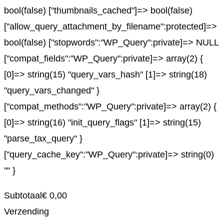
bool(false) ["thumbnails_cached"]=> bool(false)
["allow_query_attachment_by_filename":protected]=>
bool(false) ["stopwords":"WP_Query":private]=> NULL
["compat_fields":"WP_Query":private]=> array(2) {
[0]=> string(15) "query_vars_hash" [1]=> string(18)
"query_vars_changed" }
["compat_methods":"WP_Query":private]=> array(2) {
[0]=> string(16) "init_query_flags" [1]=> string(15)
"parse_tax_query" }
["query_cache_key":"WP_Query":private]=> string(0)
"" }
Subtotaal
€
0,00
Verzending