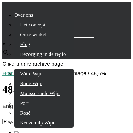
Over ons
Het concept
Zoek je product
Onze winkel
×
Blog
Bezorging in de regio
Child-theme archive page
Wijnen
Home
/
Product Alcohol percentage
/
48,6%
Witte Wijn
Rode Wijn
48,6%
Mousserende Wijn
Port
Enig resultaat
Rosé
Keuzehulp Wijn
Whisky