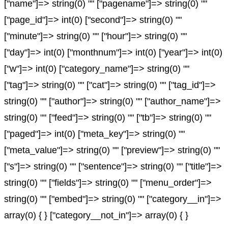
["name"]=> string(0) "" ["pagename"]=> string(0) ""
["page_id"]=> int(0) ["second"]=> string(0) ""
["minute"]=> string(0) "" ["hour"]=> string(0) ""
["day"]=> int(0) ["monthnum"]=> int(0) ["year"]=> int(0)
["w"]=> int(0) ["category_name"]=> string(0) ""
["tag"]=> string(0) "" ["cat"]=> string(0) "" ["tag_id"]=>
string(0) "" ["author"]=> string(0) "" ["author_name"]=>
string(0) "" ["feed"]=> string(0) "" ["tb"]=> string(0) ""
["paged"]=> int(0) ["meta_key"]=> string(0) ""
["meta_value"]=> string(0) "" ["preview"]=> string(0) ""
["s"]=> string(0) "" ["sentence"]=> string(0) "" ["title"]=>
string(0) "" ["fields"]=> string(0) "" ["menu_order"]=>
string(0) "" ["embed"]=> string(0) "" ["category__in"]=>
array(0) { } ["category__not_in"]=> array(0) { }