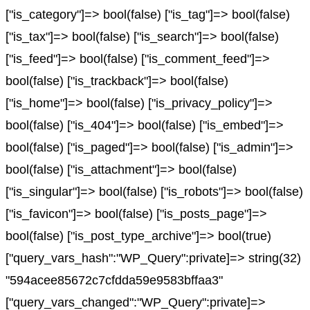
["is_category"]=> bool(false) ["is_tag"]=> bool(false)
["is_tax"]=> bool(false) ["is_search"]=> bool(false)
["is_feed"]=> bool(false) ["is_comment_feed"]=>
bool(false) ["is_trackback"]=> bool(false)
["is_home"]=> bool(false) ["is_privacy_policy"]=>
bool(false) ["is_404"]=> bool(false) ["is_embed"]=>
bool(false) ["is_paged"]=> bool(false) ["is_admin"]=>
bool(false) ["is_attachment"]=> bool(false)
["is_singular"]=> bool(false) ["is_robots"]=> bool(false)
["is_favicon"]=> bool(false) ["is_posts_page"]=>
bool(false) ["is_post_type_archive"]=> bool(true)
["query_vars_hash":"WP_Query":private]=> string(32)
"594acee85672c7cfdda59e9583bffaa3"
["query_vars_changed":"WP_Query":private]=>