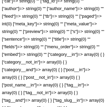
["cat"]=> string(0) "" ["tag_id"]=> string(0) ""
["author"]=> string(0) "" ["author_name"]=> string(0) ""
["feed"]=> string(0) "" ["tb"]=> string(0) "" ["paged"]=>
int(0) ["meta_key"]=> string(0) "" ["meta_value"]=>
string(0) "" ["preview"]=> string(0) "" ["s"]=> string(0) ""
["sentence"]=> string(0) "" ["title"]=> string(0) ""
["fields"]=> string(0) "" ["menu_order"]=> string(0) ""
["embed"]=> string(0) "" ["category__in"]=> array(0) { }
["category__not_in"]=> array(0) { }
["category__and"]=> array(0) { } ["post__in"]=>
array(0) { } ["post__not_in"]=> array(0) { }
["post_name__in"]=> array(0) { } ["tag__in"]=>
array(0) { } ["tag__not_in"]=> array(0) { }
["tag__and"]=> array(0) { } ["tag_slug__in"]=> array(0)