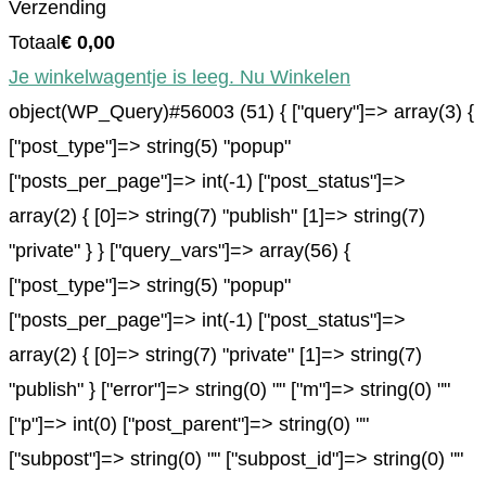
Verzending
Totaal
€
0,00
Je winkelwagentje is leeg. Nu Winkelen
object(WP_Query)#56003 (51) { ["query"]=> array(3) {
["post_type"]=> string(5) "popup"
["posts_per_page"]=> int(-1) ["post_status"]=>
array(2) { [0]=> string(7) "publish" [1]=> string(7)
"private" } } ["query_vars"]=> array(56) {
["post_type"]=> string(5) "popup"
["posts_per_page"]=> int(-1) ["post_status"]=>
array(2) { [0]=> string(7) "private" [1]=> string(7)
"publish" } ["error"]=> string(0) "" ["m"]=> string(0) ""
["p"]=> int(0) ["post_parent"]=> string(0) ""
["subpost"]=> string(0) "" ["subpost_id"]=> string(0) ""