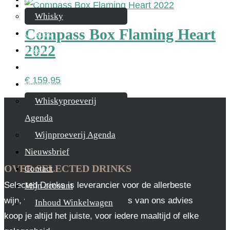
Whisky
Compass Box Flaming Heart
Cognac
2022
Likeur
Rum & Gin
€
159,95
Proeverijen
Whiskyproeverij
Agenda
Wijnproeverij Agenda
Nieuwsbrief
OVER SELECTED DRINKS
Contact
Selected Drinks is leverancier voor de allerbeste
Mijn account
wijn, whisky en cognac. Op basis van ons advies
Inhoud Winkelwagen
koop je altijd het juiste, voor iedere maaltijd of elke