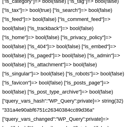
["is_category"]=> bool(false) ["is_tag"]=> bool(false)
["is_tax"]=> bool(true) ["is_search"]=> bool(false)
["is_feed"]=> bool(false) ["is_comment_feed"]=>
bool(false) ["is_trackback"]=> bool(false)
["is_home"]=> bool(false) ["is_privacy_policy"]=>
bool(false) ["is_404"]=> bool(false) ["is_embed"]=>
bool(false) ["is_paged"]=> bool(false) ["is_admin"]=>
bool(false) ["is_attachment"]=> bool(false)
["is_singular"]=> bool(false) ["is_robots"]=> bool(false)
["is_favicon"]=> bool(false) ["is_posts_page"]=>
bool(false) ["is_post_type_archive"]=> bool(false)
["query_vars_hash":"WP_Query":private]=> string(32)
"331a4e90abf6751c26340384cc89d36a"
["query_vars_changed":"WP_Query":private]=>