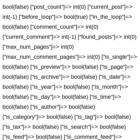
bool(false) ["post_count"]=> int(0) ["current_post"]=>
int(-1) ["before_loop"]=> bool(true) ["in_the_loop"]=>
bool(false) ["comment_count"]=> int(0)
["current_comment"]=> int(-1) ["found_posts"]=> int(0)
["max_num_pages"]=> int(0)
["max_num_comment_pages"]=> int(0) ["is_single"]=>
bool(false) ["is_preview"]=> bool(false) ["is_page"]=>
bool(false) ["is_archive"]=> bool(false) ["is_date"]=>
bool(false) ["is_year"]=> bool(false) ["is_month"]=>
bool(false) ["is_day"]=> bool(false) ["is_time"]=>
bool(false) ["is_author"]=> bool(false)
["is_category"]=> bool(false) ["is_tag"]=> bool(false)
["is_tax"]=> bool(false) ["is_search"]=> bool(false)
["is_feed"]=> bool(false) ["is_comment_feed"]=>