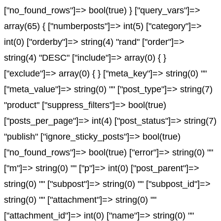
["no_found_rows"]=> bool(true) } ["query_vars"]=>
array(65) { ["numberposts"]=> int(5) ["category"]=>
int(0) ["orderby"]=> string(4) "rand" ["order"]=>
string(4) "DESC" ["include"]=> array(0) { }
["exclude"]=> array(0) { } ["meta_key"]=> string(0) ""
["meta_value"]=> string(0) "" ["post_type"]=> string(7)
"product" ["suppress_filters"]=> bool(true)
["posts_per_page"]=> int(4) ["post_status"]=> string(7)
"publish" ["ignore_sticky_posts"]=> bool(true)
["no_found_rows"]=> bool(true) ["error"]=> string(0) ""
["m"]=> string(0) "" ["p"]=> int(0) ["post_parent"]=>
string(0) "" ["subpost"]=> string(0) "" ["subpost_id"]=>
string(0) "" ["attachment"]=> string(0) ""
["attachment_id"]=> int(0) ["name"]=> string(0) ""