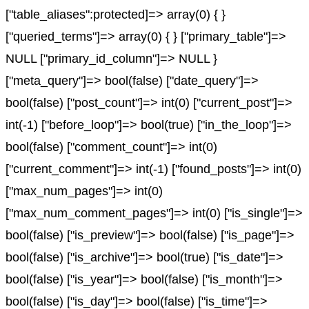
["table_aliases":protected]=> array(0) { }
["queried_terms"]=> array(0) { } ["primary_table"]=>
NULL ["primary_id_column"]=> NULL }
["meta_query"]=> bool(false) ["date_query"]=>
bool(false) ["post_count"]=> int(0) ["current_post"]=>
int(-1) ["before_loop"]=> bool(true) ["in_the_loop"]=>
bool(false) ["comment_count"]=> int(0)
["current_comment"]=> int(-1) ["found_posts"]=> int(0)
["max_num_pages"]=> int(0)
["max_num_comment_pages"]=> int(0) ["is_single"]=>
bool(false) ["is_preview"]=> bool(false) ["is_page"]=>
bool(false) ["is_archive"]=> bool(true) ["is_date"]=>
bool(false) ["is_year"]=> bool(false) ["is_month"]=>
bool(false) ["is_day"]=> bool(false) ["is_time"]=>