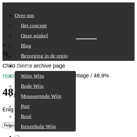
Over ons
Het concept
Zoek je product
Onze winkel
×
Blog
Bezorging in de regio
Child-theme archive page
Wijnen
Home
/
Product Alcohol percentage
/
48,9%
Witte Wijn
Rode Wijn
48,9%
Mousserende Wijn
Port
Enig resultaat
Rosé
Keuzehulp Wijn
Whisky