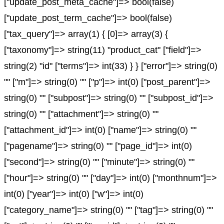
["update_post_meta_cache"]=> bool(false)
["update_post_term_cache"]=> bool(false)
["tax_query"]=> array(1) { [0]=> array(3) {
["taxonomy"]=> string(11) "product_cat" ["field"]=>
string(2) "id" ["terms"]=> int(33) } } ["error"]=> string(0)
"" ["m"]=> string(0) "" ["p"]=> int(0) ["post_parent"]=>
string(0) "" ["subpost"]=> string(0) "" ["subpost_id"]=>
string(0) "" ["attachment"]=> string(0) ""
["attachment_id"]=> int(0) ["name"]=> string(0) ""
["pagename"]=> string(0) "" ["page_id"]=> int(0)
["second"]=> string(0) "" ["minute"]=> string(0) ""
["hour"]=> string(0) "" ["day"]=> int(0) ["monthnum"]=>
int(0) ["year"]=> int(0) ["w"]=> int(0)
["category_name"]=> string(0) "" ["tag"]=> string(0) ""