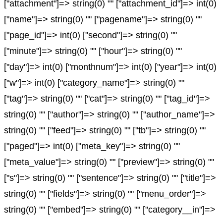
["attachment"]=> string(0) "" ["attachment_id"]=> int(0)
["name"]=> string(0) "" ["pagename"]=> string(0) ""
["page_id"]=> int(0) ["second"]=> string(0) ""
["minute"]=> string(0) "" ["hour"]=> string(0) ""
["day"]=> int(0) ["monthnum"]=> int(0) ["year"]=> int(0)
["w"]=> int(0) ["category_name"]=> string(0) ""
["tag"]=> string(0) "" ["cat"]=> string(0) "" ["tag_id"]=>
string(0) "" ["author"]=> string(0) "" ["author_name"]=>
string(0) "" ["feed"]=> string(0) "" ["tb"]=> string(0) ""
["paged"]=> int(0) ["meta_key"]=> string(0) ""
["meta_value"]=> string(0) "" ["preview"]=> string(0) ""
["s"]=> string(0) "" ["sentence"]=> string(0) "" ["title"]=>
string(0) "" ["fields"]=> string(0) "" ["menu_order"]=>
string(0) "" ["embed"]=> string(0) "" ["category__in"]=>