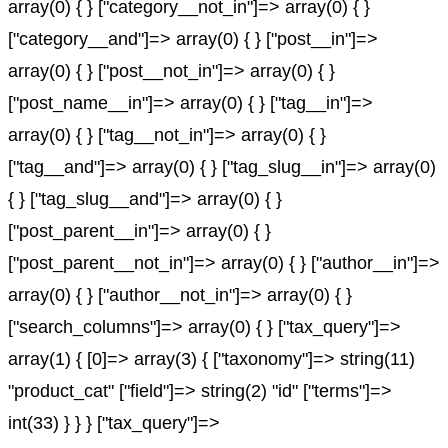
array(0) { } ["category__not_in"]=> array(0) { }
["category__and"]=> array(0) { } ["post__in"]=>
array(0) { } ["post__not_in"]=> array(0) { }
["post_name__in"]=> array(0) { } ["tag__in"]=>
array(0) { } ["tag__not_in"]=> array(0) { }
["tag__and"]=> array(0) { } ["tag_slug__in"]=> array(0)
{ } ["tag_slug__and"]=> array(0) { }
["post_parent__in"]=> array(0) { }
["post_parent__not_in"]=> array(0) { } ["author__in"]=>
array(0) { } ["author__not_in"]=> array(0) { }
["search_columns"]=> array(0) { } ["tax_query"]=>
array(1) { [0]=> array(3) { ["taxonomy"]=> string(11)
"product_cat" ["field"]=> string(2) "id" ["terms"]=>
int(33) } } } ["tax_query"]=>