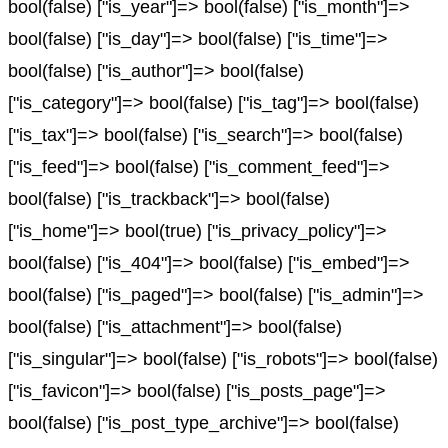
bool(false) ["is_year"]=> bool(false) ["is_month"]=>
bool(false) ["is_day"]=> bool(false) ["is_time"]=>
bool(false) ["is_author"]=> bool(false)
["is_category"]=> bool(false) ["is_tag"]=> bool(false)
["is_tax"]=> bool(false) ["is_search"]=> bool(false)
["is_feed"]=> bool(false) ["is_comment_feed"]=>
bool(false) ["is_trackback"]=> bool(false)
["is_home"]=> bool(true) ["is_privacy_policy"]=>
bool(false) ["is_404"]=> bool(false) ["is_embed"]=>
bool(false) ["is_paged"]=> bool(false) ["is_admin"]=>
bool(false) ["is_attachment"]=> bool(false)
["is_singular"]=> bool(false) ["is_robots"]=> bool(false)
["is_favicon"]=> bool(false) ["is_posts_page"]=>
bool(false) ["is_post_type_archive"]=> bool(false)