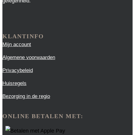
gelegenheid.
KLANTINFO
Mijn account
Algemene voorwaarden
Privacybeleid
Huisregels
Bezorging in de regio
ONLINE BETALEN MET: