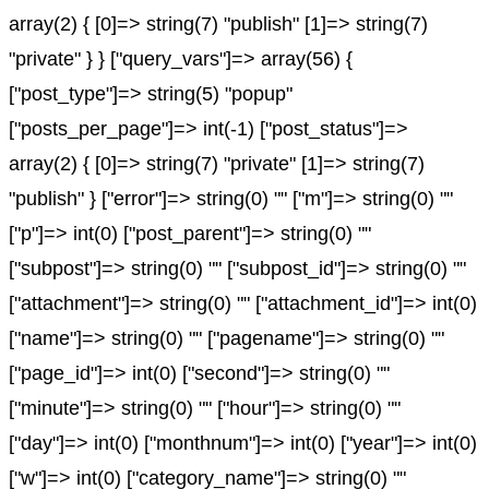
array(2) { [0]=> string(7) "publish" [1]=> string(7)
"private" } } ["query_vars"]=> array(56) {
["post_type"]=> string(5) "popup"
["posts_per_page"]=> int(-1) ["post_status"]=>
array(2) { [0]=> string(7) "private" [1]=> string(7)
"publish" } ["error"]=> string(0) "" ["m"]=> string(0) ""
["p"]=> int(0) ["post_parent"]=> string(0) ""
["subpost"]=> string(0) "" ["subpost_id"]=> string(0) ""
["attachment"]=> string(0) "" ["attachment_id"]=> int(0)
["name"]=> string(0) "" ["pagename"]=> string(0) ""
["page_id"]=> int(0) ["second"]=> string(0) ""
["minute"]=> string(0) "" ["hour"]=> string(0) ""
["day"]=> int(0) ["monthnum"]=> int(0) ["year"]=> int(0)
["w"]=> int(0) ["category_name"]=> string(0) ""