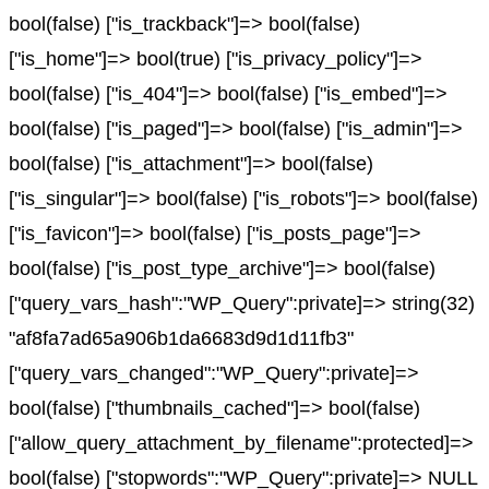
bool(false) ["is_trackback"]=> bool(false)
["is_home"]=> bool(true) ["is_privacy_policy"]=>
bool(false) ["is_404"]=> bool(false) ["is_embed"]=>
bool(false) ["is_paged"]=> bool(false) ["is_admin"]=>
bool(false) ["is_attachment"]=> bool(false)
["is_singular"]=> bool(false) ["is_robots"]=> bool(false)
["is_favicon"]=> bool(false) ["is_posts_page"]=>
bool(false) ["is_post_type_archive"]=> bool(false)
["query_vars_hash":"WP_Query":private]=> string(32)
"af8fa7ad65a906b1da6683d9d1d11fb3"
["query_vars_changed":"WP_Query":private]=>
bool(false) ["thumbnails_cached"]=> bool(false)
["allow_query_attachment_by_filename":protected]=>
bool(false) ["stopwords":"WP_Query":private]=> NULL