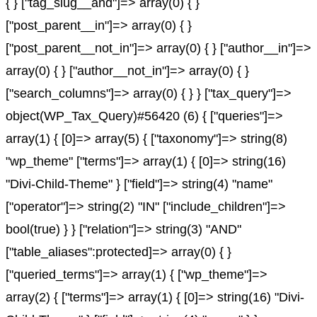
{ } ["tag_slug__and"]=> array(0) { }
["post_parent__in"]=> array(0) { }
["post_parent__not_in"]=> array(0) { } ["author__in"]=>
array(0) { } ["author__not_in"]=> array(0) { }
["search_columns"]=> array(0) { } } ["tax_query"]=>
object(WP_Tax_Query)#56420 (6) { ["queries"]=>
array(1) { [0]=> array(5) { ["taxonomy"]=> string(8)
"wp_theme" ["terms"]=> array(1) { [0]=> string(16)
"Divi-Child-Theme" } ["field"]=> string(4) "name"
["operator"]=> string(2) "IN" ["include_children"]=>
bool(true) } } ["relation"]=> string(3) "AND"
["table_aliases":protected]=> array(0) { }
["queried_terms"]=> array(1) { ["wp_theme"]=>
array(2) { ["terms"]=> array(1) { [0]=> string(16) "Divi-