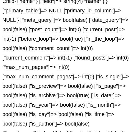
Child-Theme" } ["field"]=> string(4) "name" } }
["primary_table"]=> NULL ["primary_id_column"]=>
NULL } ["meta_query"]=> bool(false) ["date_query"]=>
bool(false) ["post_count"]=> int(0) ["current_post"]=>
int(-1) ["before_loop"]=> bool(true) ["in_the_loop"]=>
bool(false) ["comment_count"]=> int(0)
["current_comment"]=> int(-1) ["found_posts"]=> int(0)
["max_num_pages"]=> int(0)
["max_num_comment_pages"]=> int(0) ["is_single"]=>
bool(false) ["is_preview"]=> bool(false) ["is_page"]=>
bool(false) ["is_archive"]=> bool(true) ["is_date"]=>
bool(false) ["is_year"]=> bool(false) ["is_month"]=>
bool(false) ["is_day"]=> bool(false) ["is_time"]=>
bool(false) ["is_author"]=> bool(false)