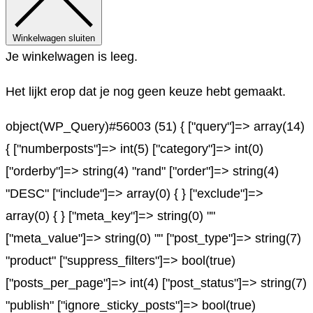
Winkelwagen sluiten
Je winkelwagen is leeg.
Het lijkt erop dat je nog geen keuze hebt gemaakt.
object(WP_Query)#56003 (51) { ["query"]=> array(14)
{ ["numberposts"]=> int(5) ["category"]=> int(0)
["orderby"]=> string(4) "rand" ["order"]=> string(4)
"DESC" ["include"]=> array(0) { } ["exclude"]=>
array(0) { } ["meta_key"]=> string(0) ""
["meta_value"]=> string(0) "" ["post_type"]=> string(7)
"product" ["suppress_filters"]=> bool(true)
["posts_per_page"]=> int(4) ["post_status"]=> string(7)
"publish" ["ignore_sticky_posts"]=> bool(true)