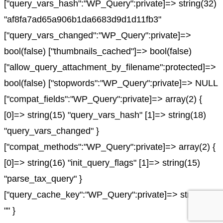
["query_vars_hash":"WP_Query":private]=> string(32)
"af8fa7ad65a906b1da6683d9d1d11fb3"
["query_vars_changed":"WP_Query":private]=>
bool(false) ["thumbnails_cached"]=> bool(false)
["allow_query_attachment_by_filename":protected]=>
bool(false) ["stopwords":"WP_Query":private]=> NULL
["compat_fields":"WP_Query":private]=> array(2) {
[0]=> string(15) "query_vars_hash" [1]=> string(18)
"query_vars_changed" }
["compat_methods":"WP_Query":private]=> array(2) {
[0]=> string(16) "init_query_flags" [1]=> string(15)
"parse_tax_query" }
["query_cache_key":"WP_Query":private]=> string(0)
"" }