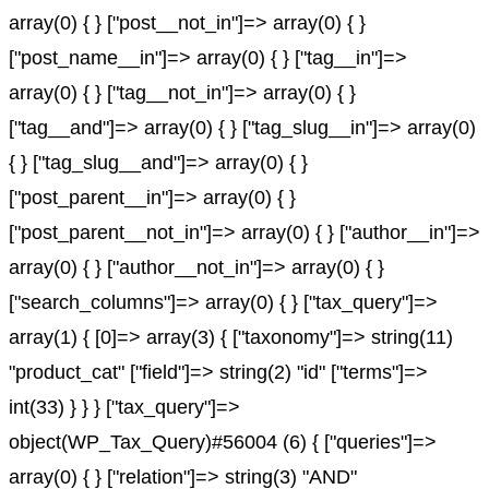
array(0) { } ["post__not_in"]=> array(0) { }
["post_name__in"]=> array(0) { } ["tag__in"]=>
array(0) { } ["tag__not_in"]=> array(0) { }
["tag__and"]=> array(0) { } ["tag_slug__in"]=> array(0)
{ } ["tag_slug__and"]=> array(0) { }
["post_parent__in"]=> array(0) { }
["post_parent__not_in"]=> array(0) { } ["author__in"]=>
array(0) { } ["author__not_in"]=> array(0) { }
["search_columns"]=> array(0) { } ["tax_query"]=>
array(1) { [0]=> array(3) { ["taxonomy"]=> string(11)
"product_cat" ["field"]=> string(2) "id" ["terms"]=>
int(33) } } } ["tax_query"]=>
object(WP_Tax_Query)#56004 (6) { ["queries"]=>
array(0) { } ["relation"]=> string(3) "AND"