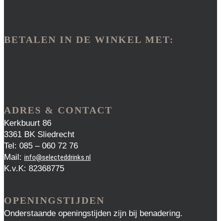
BETALEN IN DE WINKEL MET:
ADRES & CONTACT
Kerkbuurt 86
3361 BK Sliedrecht
Tel: 085 – 060 72 76
Mail:
info@selecteddrinks.nl
K.v.K: 82368775
OPENINGSTIJDEN
Onderstaande openingstijden zijn bij benadering.