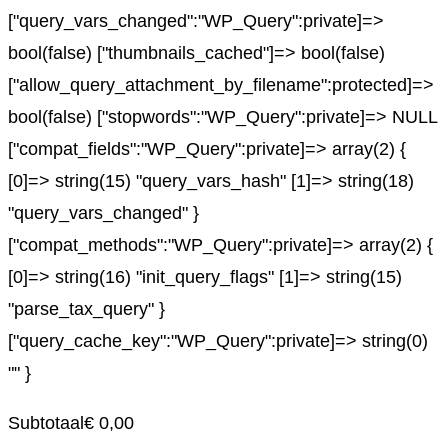
["query_vars_changed":"WP_Query":private]=>
bool(false) ["thumbnails_cached"]=> bool(false)
["allow_query_attachment_by_filename":protected]=>
bool(false) ["stopwords":"WP_Query":private]=> NULL
["compat_fields":"WP_Query":private]=> array(2) {
[0]=> string(15) "query_vars_hash" [1]=> string(18)
"query_vars_changed" }
["compat_methods":"WP_Query":private]=> array(2) {
[0]=> string(16) "init_query_flags" [1]=> string(15)
"parse_tax_query" }
["query_cache_key":"WP_Query":private]=> string(0)
"" }
Subtotaal
€
0,00