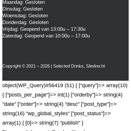
Maandag: Gesloten
Dinsdag: Gesloten
Woensdag: Gesloten
Donderdag: Gesloten
Vrijdag: Geopend van 13:00u – 17:30u
Zaterdag: Geopend van 10:00u – 17:00u
Copyright © 2021 – 2026 | Selected Drinks, Sliedrecht
object(WP_Query)#56419 (51) { ["query"]=> array(10)
{ ["posts_per_page"]=> int(1) ["orderby"]=> string(4)
"date" ["order"]=> string(4) "desc" ["post_type"]=>
string(16) "wp_global_styles" ["post_status"]=>
array(1) { [0]=> string(7) "publish" }