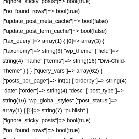
["ignore_sticky_posts"]=> bool(true)
["no_found_rows"]=> bool(true)
["update_post_meta_cache"]=> bool(false)
["update_post_term_cache"]=> bool(false)
["tax_query"]=> array(1) { [0]=> array(3) {
["taxonomy"]=> string(8) "wp_theme" ["field"]=>
string(4) "name" ["terms"]=> string(16) "Divi-Child-
Theme" } } } ["query_vars"]=> array(62) {
["posts_per_page"]=> int(1) ["orderby"]=> string(4)
"date" ["order"]=> string(4) "desc" ["post_type"]=>
string(16) "wp_global_styles" ["post_status"]=>
array(1) { [0]=> string(7) "publish" }
["ignore_sticky_posts"]=> bool(true)
["no_found_rows"]=> bool(true)