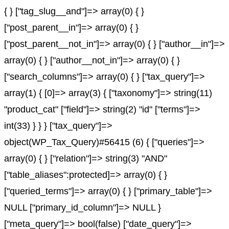
{ } ["tag_slug__and"]=> array(0) { }
["post_parent__in"]=> array(0) { }
["post_parent__not_in"]=> array(0) { } ["author__in"]=>
array(0) { } ["author__not_in"]=> array(0) { }
["search_columns"]=> array(0) { } ["tax_query"]=>
array(1) { [0]=> array(3) { ["taxonomy"]=> string(11)
"product_cat" ["field"]=> string(2) "id" ["terms"]=>
int(33) } } } ["tax_query"]=>
object(WP_Tax_Query)#56415 (6) { ["queries"]=>
array(0) { } ["relation"]=> string(3) "AND"
["table_aliases":protected]=> array(0) { }
["queried_terms"]=> array(0) { } ["primary_table"]=>
NULL ["primary_id_column"]=> NULL }
["meta_query"]=> bool(false) ["date_query"]=>