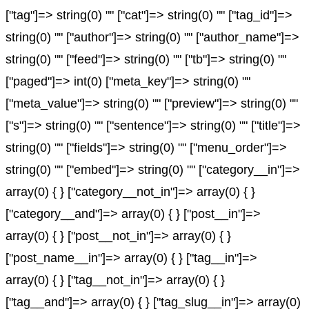
["tag"]=> string(0) "" ["cat"]=> string(0) "" ["tag_id"]=>
string(0) "" ["author"]=> string(0) "" ["author_name"]=>
string(0) "" ["feed"]=> string(0) "" ["tb"]=> string(0) ""
["paged"]=> int(0) ["meta_key"]=> string(0) ""
["meta_value"]=> string(0) "" ["preview"]=> string(0) ""
["s"]=> string(0) "" ["sentence"]=> string(0) "" ["title"]=>
string(0) "" ["fields"]=> string(0) "" ["menu_order"]=>
string(0) "" ["embed"]=> string(0) "" ["category__in"]=>
array(0) { } ["category__not_in"]=> array(0) { }
["category__and"]=> array(0) { } ["post__in"]=>
array(0) { } ["post__not_in"]=> array(0) { }
["post_name__in"]=> array(0) { } ["tag__in"]=>
array(0) { } ["tag__not_in"]=> array(0) { }
["tag__and"]=> array(0) { } ["tag_slug__in"]=> array(0)