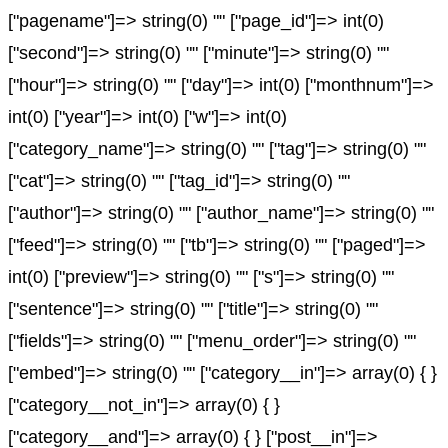
["pagename"]=> string(0) "" ["page_id"]=> int(0)
["second"]=> string(0) "" ["minute"]=> string(0) ""
["hour"]=> string(0) "" ["day"]=> int(0) ["monthnum"]=>
int(0) ["year"]=> int(0) ["w"]=> int(0)
["category_name"]=> string(0) "" ["tag"]=> string(0) ""
["cat"]=> string(0) "" ["tag_id"]=> string(0) ""
["author"]=> string(0) "" ["author_name"]=> string(0) ""
["feed"]=> string(0) "" ["tb"]=> string(0) "" ["paged"]=>
int(0) ["preview"]=> string(0) "" ["s"]=> string(0) ""
["sentence"]=> string(0) "" ["title"]=> string(0) ""
["fields"]=> string(0) "" ["menu_order"]=> string(0) ""
["embed"]=> string(0) "" ["category__in"]=> array(0) { }
["category__not_in"]=> array(0) { }
["category__and"]=> array(0) { } ["post__in"]=>