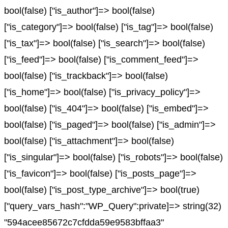
bool(false) ["is_author"]=> bool(false)
["is_category"]=> bool(false) ["is_tag"]=> bool(false)
["is_tax"]=> bool(false) ["is_search"]=> bool(false)
["is_feed"]=> bool(false) ["is_comment_feed"]=>
bool(false) ["is_trackback"]=> bool(false)
["is_home"]=> bool(false) ["is_privacy_policy"]=>
bool(false) ["is_404"]=> bool(false) ["is_embed"]=>
bool(false) ["is_paged"]=> bool(false) ["is_admin"]=>
bool(false) ["is_attachment"]=> bool(false)
["is_singular"]=> bool(false) ["is_robots"]=> bool(false)
["is_favicon"]=> bool(false) ["is_posts_page"]=>
bool(false) ["is_post_type_archive"]=> bool(true)
["query_vars_hash":"WP_Query":private]=> string(32)
"594acee85672c7cfdda59e9583bffaa3"