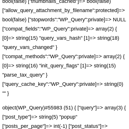
bool(false) ["thumbnails_cached"]=> bool(false)
["allow_query_attachment_by_filename":protected]=>
bool(false) ["stopwords":"WP_Query":private]=> NULL
["compat_fields":"WP_Query":private]=> array(2) {
[0]=> string(15) "query_vars_hash" [1]=> string(18)
"query_vars_changed" }
["compat_methods":"WP_Query":private]=> array(2) {
[0]=> string(16) "init_query_flags" [1]=> string(15)
"parse_tax_query" }
["query_cache_key":"WP_Query":private]=> string(0)
"" }
object(WP_Query)#55983 (51) { ["query"]=> array(3) {
["post_type"]=> string(5) "popup"
["posts_per_page"]=> int(-1) ["post_status"]=>