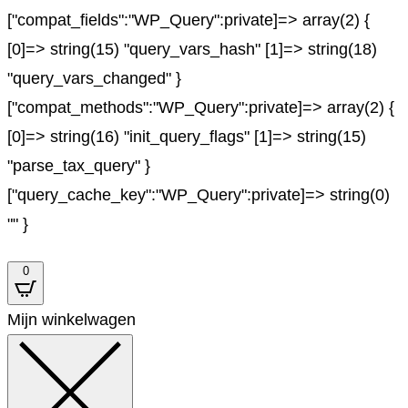
["compat_fields":"WP_Query":private]=> array(2) {
[0]=> string(15) "query_vars_hash" [1]=> string(18)
"query_vars_changed" }
["compat_methods":"WP_Query":private]=> array(2) {
[0]=> string(16) "init_query_flags" [1]=> string(15)
"parse_tax_query" }
["query_cache_key":"WP_Query":private]=> string(0)
"" }
0
Mijn winkelwagen