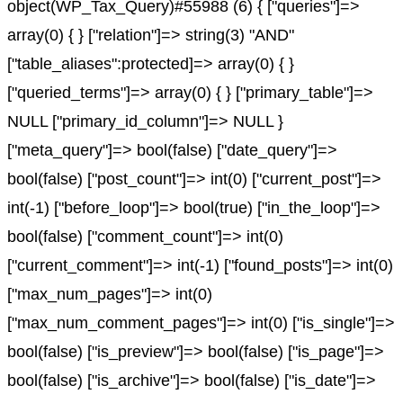
object(WP_Tax_Query)#55988 (6) { ["queries"]=>
array(0) { } ["relation"]=> string(3) "AND"
["table_aliases":protected]=> array(0) { }
["queried_terms"]=> array(0) { } ["primary_table"]=>
NULL ["primary_id_column"]=> NULL }
["meta_query"]=> bool(false) ["date_query"]=>
bool(false) ["post_count"]=> int(0) ["current_post"]=>
int(-1) ["before_loop"]=> bool(true) ["in_the_loop"]=>
bool(false) ["comment_count"]=> int(0)
["current_comment"]=> int(-1) ["found_posts"]=> int(0)
["max_num_pages"]=> int(0)
["max_num_comment_pages"]=> int(0) ["is_single"]=>
bool(false) ["is_preview"]=> bool(false) ["is_page"]=>
bool(false) ["is_archive"]=> bool(false) ["is_date"]=>