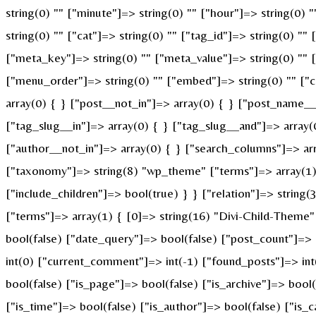
string(0) "" ["minute"]=> string(0) "" ["hour"]=> string(0)
string(0) "" ["cat"]=> string(0) "" ["tag_id"]=> string(0) ""
["meta_key"]=> string(0) "" ["meta_value"]=> string(0) "" ["p
["menu_order"]=> string(0) "" ["embed"]=> string(0) "" ["c
array(0) { } ["post__not_in"]=> array(0) { } ["post_name__i
["tag_slug__in"]=> array(0) { } ["tag_slug__and"]=> array(
["author__not_in"]=> array(0) { } ["search_columns"]=> ar
["taxonomy"]=> string(8) "wp_theme" ["terms"]=> array(1) {
["include_children"]=> bool(true) } } ["relation"]=> strin
["terms"]=> array(1) { [0]=> string(16) "Divi-Child-Theme
bool(false) ["date_query"]=> bool(false) ["post_count"]=>
int(0) ["current_comment"]=> int(-1) ["found_posts"]=> i
bool(false) ["is_page"]=> bool(false) ["is_archive"]=> bool
["is_time"]=> bool(false) ["is_author"]=> bool(false) ["is_