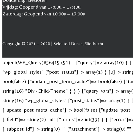
Donderdag: Gesloten
Vrijdag: Geopend van 13:00u – 17:30u
Zaterdag: Geopend van 10:00u – 17:00u
Copyright © 2021 – 2026 | Selected Drinks, Sliedrecht
object(WP_Query)#56415 (51) { ["query"]=> array(10) { ["p
"wp_global_styles" ["post_status"]=> array(1) { [0]=> str
bool(false) ["update_post_term_cache"]=> bool(false) ["ta
string(16) "Divi-Child-Theme" } } } ["query_vars"]=> array
string(16) "wp_global_styles" ["post_status"]=> array(1) {
["update_post_meta_cache"]=> bool(false) ["update_post_t
["field"]=> string(2) "id" ["terms"]=> int(33) } } ["error"]=
["subpost_id"]=> string(0) "" ["attachment"]=> string(0) "