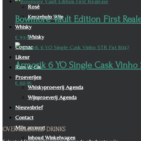
Rosé
Keuzehulp Wijn
Bowmore Vault Edition First Real
Whisky
Whisky
€
99,95
Cognac
Likeur
Armorik 6 YO Single Cask Vinho 
Rum & Gin
Proeverijen
€
60,95
Whiskyproeverij Agenda
Wijnproeverij Agenda
Nieuwsbrief
Contact
Mijn account
OVER SELECTED DRINKS
Inhoud Winkelwagen