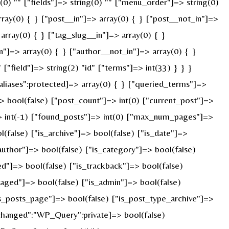
g(0) "" ["fields"]=> string(0) "" ["menu_order"]=> string(0)
ray(0) { } ["post__in"]=> array(0) { } ["post__not_in"]=>
array(0) { } ["tag_slug__in"]=> array(0) { }
n"]=> array(0) { } ["author__not_in"]=> array(0) { }
"field"]=> string(2) "id" ["terms"]=> int(33) } } }
liases":protected]=> array(0) { } ["queried_terms"]=>
 bool(false) ["post_count"]=> int(0) ["current_post"]=>
> int(-1) ["found_posts"]=> int(0) ["max_num_pages"]=>
false) ["is_archive"]=> bool(false) ["is_date"]=>
_author"]=> bool(false) ["is_category"]=> bool(false)
ed"]=> bool(false) ["is_trackback"]=> bool(false)
paged"]=> bool(false) ["is_admin"]=> bool(false)
"is_posts_page"]=> bool(false) ["is_post_type_archive"]=>
changed":"WP_Query":private]=> bool(false)