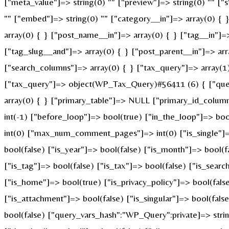
["meta_value"]=> string(0) "" ["preview"]=> string(0) "" ["s"
"" ["embed"]=> string(0) "" ["category__in"]=> array(0) { 
array(0) { } ["post_name__in"]=> array(0) { } ["tag__in"]=>
["tag_slug__and"]=> array(0) { } ["post_parent__in"]=> arr
["search_columns"]=> array(0) { } ["tax_query"]=> array(1) 
["tax_query"]=> object(WP_Tax_Query)#56411 (6) { ["querie
array(0) { } ["primary_table"]=> NULL ["primary_id_colum
int(-1) ["before_loop"]=> bool(true) ["in_the_loop"]=> b
int(0) ["max_num_comment_pages"]=> int(0) ["is_single"]=> 
bool(false) ["is_year"]=> bool(false) ["is_month"]=> bool(f
["is_tag"]=> bool(false) ["is_tax"]=> bool(false) ["is_sear
["is_home"]=> bool(true) ["is_privacy_policy"]=> bool(fals
["is_attachment"]=> bool(false) ["is_singular"]=> bool(fals
bool(false) ["query_vars_hash":"WP_Query":private]=> st