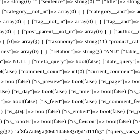
]=> string(0) "" ["sentence"]=> string(0) "" ["title"]=> strin
} ["category__not_in"]=> array(0) { } ["category__and"]=> ar
 array(0) { } ["tag__not_in"]=> array(0) { } ["tag__and"]=> 
ay(0) { } ["post_parent__not_in"]=> array(0) { } ["author__i
{ [0]=> array(3) { ["taxonomy"]=> string(11) "product_cat" [
s"]=> array(0) { } ["relation"]=> string(3) "AND" ["table_a
n"]=> NULL } ["meta_query"]=> bool(false) ["date_query"]=>
ool(false) ["comment_count"]=> int(0) ["current_comment"]=
bool(false) ["is_preview"]=> bool(false) ["is_page"]=> bool(
alse) ["is_day"]=> bool(false) ["is_time"]=> bool(false) ["is
ch"]=> bool(false) ["is_feed"]=> bool(false) ["is_comment_fe
e) ["is_404"]=> bool(false) ["is_embed"]=> bool(false) ["is_
e) ["is_robots"]=> bool(false) ["is_favicon"]=> bool(false) [
ring(32) "af8fa7ad65a906b1da6683d9d1d11fb3" ["query_vars_