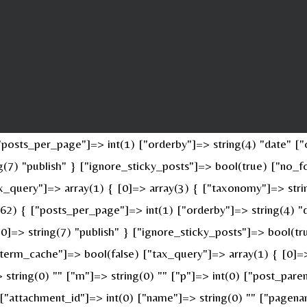
osts_per_page"]=> int(1) ["orderby"]=> string(4) "date" ["o
ing(7) "publish" } ["ignore_sticky_posts"]=> bool(true) ["n
x_query"]=> array(1) { [0]=> array(3) { ["taxonomy"]=> stri
(62) { ["posts_per_page"]=> int(1) ["orderby"]=> string(4) "
 [0]=> string(7) "publish" } ["ignore_sticky_posts"]=> bool(
erm_cache"]=> bool(false) ["tax_query"]=> array(1) { [0]=>
> string(0) "" ["m"]=> string(0) "" ["p"]=> int(0) ["post_pare
" ["attachment_id"]=> int(0) ["name"]=> string(0) "" ["pagen