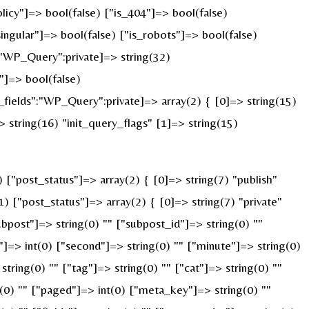
licy"]=> bool(false) ["is_404"]=> bool(false)
ingular"]=> bool(false) ["is_robots"]=> bool(false)
:"WP_Query":private]=> string(32)
]=> bool(false)
ields":"WP_Query":private]=> array(2) { [0]=> string(15)
string(16) "init_query_flags" [1]=> string(15)
"post_status"]=> array(2) { [0]=> string(7) "publish"
) ["post_status"]=> array(2) { [0]=> string(7) "private"
ubpost"]=> string(0) "" ["subpost_id"]=> string(0) ""
]=> int(0) ["second"]=> string(0) "" ["minute"]=> string(0)
ring(0) "" ["tag"]=> string(0) "" ["cat"]=> string(0) ""
g(0) "" ["paged"]=> int(0) ["meta_key"]=> string(0) ""