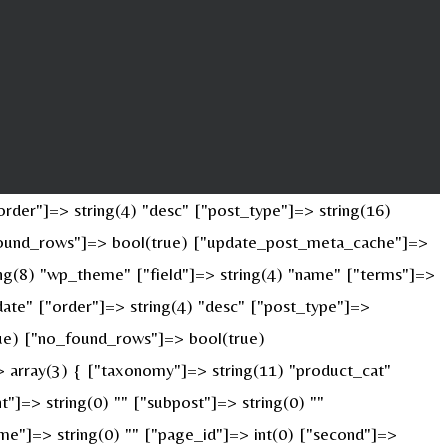
rder"]=> string(4) "desc" ["post_type"]=> string(16)
o_found_rows"]=> bool(true) ["update_post_meta_cache"]=>
ng(8) "wp_theme" ["field"]=> string(4) "name" ["terms"]=>
date" ["order"]=> string(4) "desc" ["post_type"]=>
true) ["no_found_rows"]=> bool(true)
 array(3) { ["taxonomy"]=> string(11) "product_cat"
nt"]=> string(0) "" ["subpost"]=> string(0) ""
ame"]=> string(0) "" ["page_id"]=> int(0) ["second"]=>