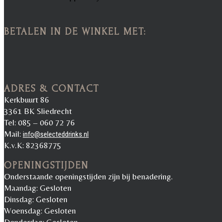
BETALEN IN DE WINKEL MET:
ADRES & CONTACT
Kerkbuurt 86
3361 BK Sliedrecht
Tel: 085 – 060 72 76
Mail:
info@selecteddrinks.nl
K.v.K: 82368775
OPENINGSTIJDEN
Onderstaande openingstijden zijn bij benadering.
Maandag: Gesloten
Dinsdag: Gesloten
Woensdag: Gesloten