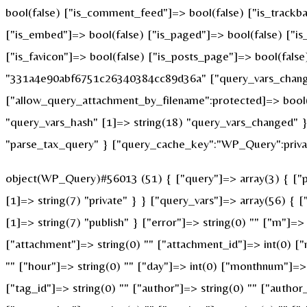
bool(false) ["is_comment_feed"]=> bool(false) ["is_trackba
["is_embed"]=> bool(false) ["is_paged"]=> bool(false) ["is_
["is_favicon"]=> bool(false) ["is_posts_page"]=> bool(fals
"331a4e90abf6751c26340384cc89d36a" ["query_vars_changed
["allow_query_attachment_by_filename":protected]=> bool(
"query_vars_hash" [1]=> string(18) "query_vars_changed" }
"parse_tax_query" } ["query_cache_key":"WP_Query":privat
object(WP_Query)#56013 (51) { ["query"]=> array(3) { ["po
[1]=> string(7) "private" } } ["query_vars"]=> array(56) { 
[1]=> string(7) "publish" } ["error"]=> string(0) "" ["m"]=> 
["attachment"]=> string(0) "" ["attachment_id"]=> int(0) ["
"" ["hour"]=> string(0) "" ["day"]=> int(0) ["monthnum"]=> i
["tag_id"]=> string(0) "" ["author"]=> string(0) "" ["author