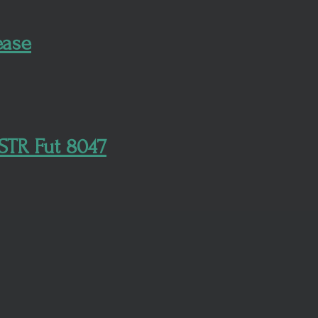
ease
STR Fut 8047