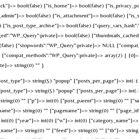
ck"]=> bool(false) ["is_home"]=> bool(false) ["is_privacy_po
admin"]=> bool(false) ["is_attachment"]=> bool(false) ["is_s
e) ["is_post_type_archive"]=> bool(false) ["query_vars_hash"
":"WP_Query":private]=> bool(false) ["thumbnails_cached"
false) ["stopwords":"WP_Query":private]=> NULL ["compat_f
 ["compat_methods":"WP_Query":private]=> array(2) { [0]=> 
e]=> string(0) "" }
st_type"]=> string(5) "popup" ["posts_per_page"]=> int(-1) [
["post_type"]=> string(5) "popup" ["posts_per_page"]=> int(-1
string(0) "" ["p"]=> int(0) ["post_parent"]=> string(0) "" ["s
name"]=> string(0) "" ["pagename"]=> string(0) "" ["page_id"
nt(0) ["year"]=> int(0) ["w"]=> int(0) ["category_name"]=> st
_name"]=> string(0) "" ["feed"]=> string(0) "" ["tb"]=> strin