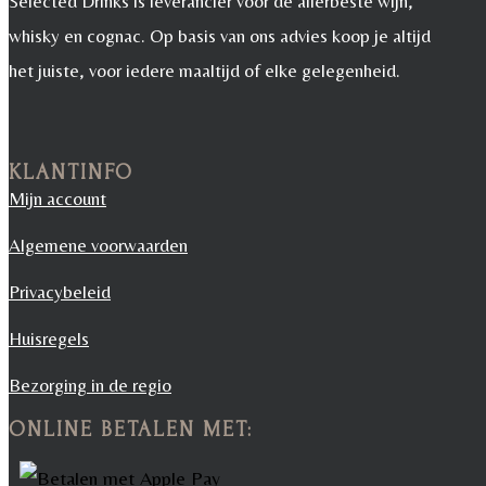
Selected Drinks is leverancier voor de allerbeste wijn,
whisky en cognac. Op basis van ons advies koop je altijd
het juiste, voor iedere maaltijd of elke gelegenheid.
KLANTINFO
Mijn account
Algemene voorwaarden
Privacybeleid
Huisregels
Bezorging in de regio
ONLINE BETALEN MET: