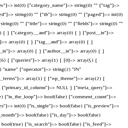
["w"]=> int(0) ["category_name"]=> string(0) "" ["tag"]=>
ed"]=> string(0) "" ["tb"]=> string(0) "" ["paged"]=> int(0)
ring(0) "" ["title"]=> string(0) "" ["fields"]=> string(0) ""
) { } ["category__and"]=> array(0) { } ["post__in"]=>
]=> array(0) { } ["tag__and"]=> array(0) { }
_in"]=> array(0) { } ["author__in"]=> array(0) { }
) { ["queries"]=> array(1) { [0]=> array(5) {
) "name" ["operator"]=> string(2) "IN"
ied_terms"]=> array(1) { ["wp_theme"]=> array(2) {
ULL ["primary_id_column"]=> NULL } ["meta_query"]=>
rue) ["in_the_loop"]=> bool(false) ["comment_count"]=>
=> int(0) ["is_single"]=> bool(false) ["is_preview"]=>
s_month"]=> bool(false) ["is_day"]=> bool(false)
> bool(true) ["is_search"]=> bool(false) ["is_feed"]=>