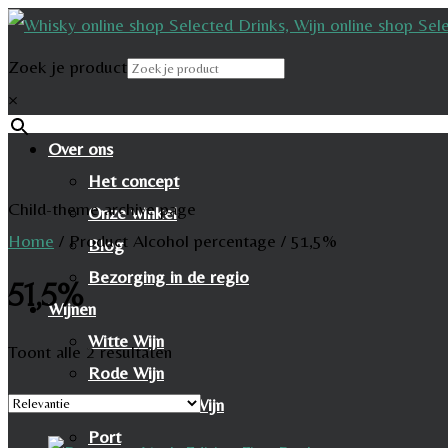
Zoek je product
×
Over ons
Het concept
Child-theme archive page
Onze winkel
Home
/
Product Alcohol percentage
/
51,5%
Blog
Bezorging in de regio
51,5%
Wijnen
Witte Wijn
Toont alle 2 resultaten
Rode Wijn
Mousserende Wijn
Port