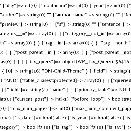
 "" ["day"]=> int(0) ["monthnum"]=> int(0) ["year"]=> int(0) 
 ["author"]=> string(0) "" ["author_name"]=> string(0) "" ["fe
review"]=> string(0) "" ["s"]=> string(0) "" ["sentence"]=> st
ategory__in"]=> array(0) { } ["category__not_in"]=> array(0
n"]=> array(0) { } ["tag__in"]=> array(0) { } ["tag__not_in"
0) { } ["post_parent__in"]=> array(0) { } ["post_parent__not
ray(0) { } } ["tax_query"]=> object(WP_Tax_Query)#56416 (6
 [0]=> string(16) "Divi-Child-Theme" } ["field"]=> string(4
g(3) "AND" ["table_aliases":protected]=> array(0) { } ["quer
" } ["field"]=> string(4) "name" } } ["primary_table"]=> N
 int(0) ["current_post"]=> int(-1) ["before_loop"]=> bool(t
nt(0) ["max_num_pages"]=> int(0) ["max_num_comment_pages"]
(true) ["is_date"]=> bool(false) ["is_year"]=> bool(false) ["i
category"]=> bool(false) ["is_tag"]=> bool(false) ["is_tax"]=