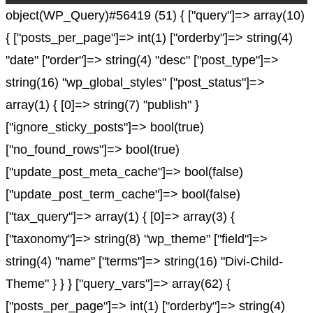
object(WP_Query)#56419 (51) { ["query"]=> array(10)
{ ["posts_per_page"]=> int(1) ["orderby"]=> string(4)
"date" ["order"]=> string(4) "desc" ["post_type"]=>
string(16) "wp_global_styles" ["post_status"]=>
array(1) { [0]=> string(7) "publish" }
["ignore_sticky_posts"]=> bool(true)
["no_found_rows"]=> bool(true)
["update_post_meta_cache"]=> bool(false)
["update_post_term_cache"]=> bool(false)
["tax_query"]=> array(1) { [0]=> array(3) {
["taxonomy"]=> string(8) "wp_theme" ["field"]=>
string(4) "name" ["terms"]=> string(16) "Divi-Child-
Theme" } } } ["query_vars"]=> array(62) {
["posts_per_page"]=> int(1) ["orderby"]=> string(4)