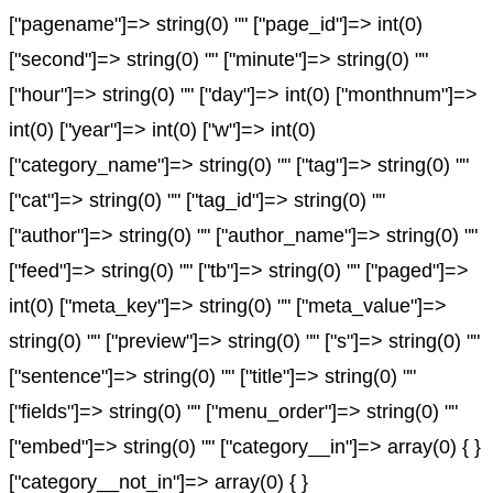
["pagename"]=> string(0) "" ["page_id"]=> int(0)
["second"]=> string(0) "" ["minute"]=> string(0) ""
["hour"]=> string(0) "" ["day"]=> int(0) ["monthnum"]=>
int(0) ["year"]=> int(0) ["w"]=> int(0)
["category_name"]=> string(0) "" ["tag"]=> string(0) ""
["cat"]=> string(0) "" ["tag_id"]=> string(0) ""
["author"]=> string(0) "" ["author_name"]=> string(0) ""
["feed"]=> string(0) "" ["tb"]=> string(0) "" ["paged"]=>
int(0) ["meta_key"]=> string(0) "" ["meta_value"]=>
string(0) "" ["preview"]=> string(0) "" ["s"]=> string(0) ""
["sentence"]=> string(0) "" ["title"]=> string(0) ""
["fields"]=> string(0) "" ["menu_order"]=> string(0) ""
["embed"]=> string(0) "" ["category__in"]=> array(0) { }
["category__not_in"]=> array(0) { }