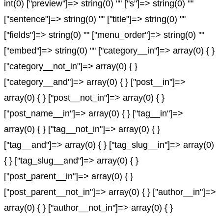
int(0) ["preview"]=> string(0) "" ["s"]=> string(0) ""
["sentence"]=> string(0) "" ["title"]=> string(0) ""
["fields"]=> string(0) "" ["menu_order"]=> string(0) ""
["embed"]=> string(0) "" ["category__in"]=> array(0) { }
["category__not_in"]=> array(0) { }
["category__and"]=> array(0) { } ["post__in"]=>
array(0) { } ["post__not_in"]=> array(0) { }
["post_name__in"]=> array(0) { } ["tag__in"]=>
array(0) { } ["tag__not_in"]=> array(0) { }
["tag__and"]=> array(0) { } ["tag_slug__in"]=> array(0)
{ } ["tag_slug__and"]=> array(0) { }
["post_parent__in"]=> array(0) { }
["post_parent__not_in"]=> array(0) { } ["author__in"]=>
array(0) { } ["author__not_in"]=> array(0) { }