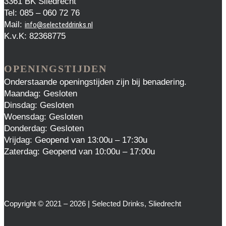
3361 BK Sliedrecht
Tel: 085 – 060 72 76
Mail:
info@selecteddrinks.nl
K.v.K: 82368775
OPENINGSTIJDEN
Onderstaande openingstijden zijn bij benadering.
Maandag: Gesloten
Dinsdag: Gesloten
Woensdag: Gesloten
Donderdag: Gesloten
Vrijdag: Geopend van 13:00u – 17:30u
Zaterdag: Geopend van 10:00u – 17:00u
Copyright © 2021 – 2026 | Selected Drinks, Sliedrecht