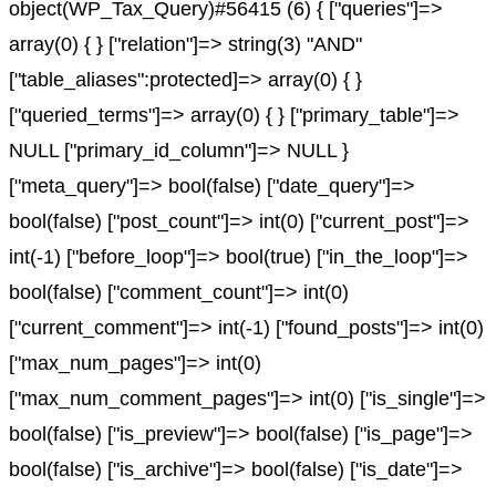
object(WP_Tax_Query)#56415 (6) { ["queries"]=>
array(0) { } ["relation"]=> string(3) "AND"
["table_aliases":protected]=> array(0) { }
["queried_terms"]=> array(0) { } ["primary_table"]=>
NULL ["primary_id_column"]=> NULL }
["meta_query"]=> bool(false) ["date_query"]=>
bool(false) ["post_count"]=> int(0) ["current_post"]=>
int(-1) ["before_loop"]=> bool(true) ["in_the_loop"]=>
bool(false) ["comment_count"]=> int(0)
["current_comment"]=> int(-1) ["found_posts"]=> int(0)
["max_num_pages"]=> int(0)
["max_num_comment_pages"]=> int(0) ["is_single"]=>
bool(false) ["is_preview"]=> bool(false) ["is_page"]=>
bool(false) ["is_archive"]=> bool(false) ["is_date"]=>