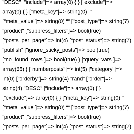
"DESC" ["include"]=> array(0) { } ["exclude"]=>
array(0) { } ["meta_key"]=> string(0) ""
["meta_value"]=> string(0) "" ["post_type"]=> string(7)
"product" ["suppress_filters"]=> bool(true)
["posts_per_page"]=> int(4) ["post_status"]=> string(7)
"publish" ["ignore_sticky_posts"]=> bool(true)
["no_found_rows"]=> bool(true) } ["query_vars"]=>
array(65) { ["numberposts"]=> int(5) ["category"]=>
int(0) ["orderby"]=> string(4) "rand" ["order"]=>
string(4) "DESC" ["include"]=> array(0) { }
["exclude"]=> array(0) { } ["meta_key"]=> string(0) ""
["meta_value"]=> string(0) "" ["post_type"]=> string(7)
"product" ["suppress_filters"]=> bool(true)
["posts_per_page"]=> int(4) ["post_status"]=> string(7)