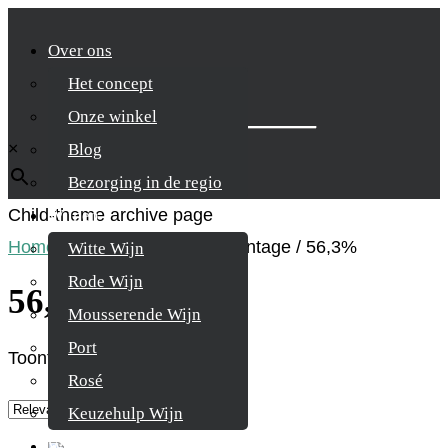
Over ons
Het concept
Zoek je product
Onze winkel
×
Blog
Bezorging in de regio
Child-theme archive page
Wijnen
Home
/
Product Alcohol percentage
/
56,3%
Witte Wijn
Rode Wijn
56,3%
Mousserende Wijn
Port
Toont alle 2 resultaten
Rosé
Keuzehulp Wijn
Whisky