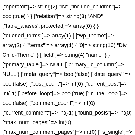
["operator"]=> string(2) "IN" ["include_children"]=>
bool(true) } } ["relation"]=> string(3) "AND"
["table_aliases":protected]=> array(0) { }
["queried_terms"]=> array(1) { ["wp_theme"]=>
array(2) { ["terms"]=> array(1) { [0]=> string(16) "Divi-
Child-Theme" } ["field"]=> string(4) "name" } }
["primary_table"]=> NULL ["primary_id_column"]=>
NULL } ["meta_query"]=> bool(false) ["date_query"]=>
bool(false) ["post_count"]=> int(0) ["current_post"]=>
int(-1) ["before_loop"]=> bool(true) ["in_the_loop"]=>
bool(false) ["comment_count"]=> int(0)
["current_comment"]=> int(-1) ["found_posts"]=> int(0)
["max_num_pages"]=> int(0)
["max_num_comment_pages"]=> int(0) ["is_single"]=>