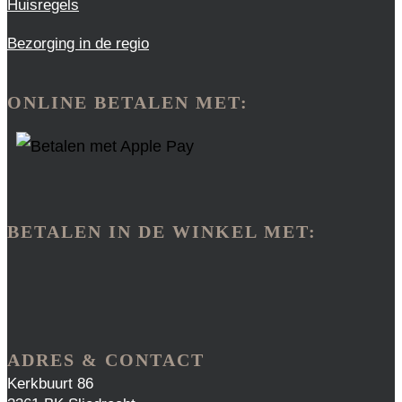
Huisregels
Bezorging in de regio
ONLINE BETALEN MET:
BETALEN IN DE WINKEL MET:
ADRES & CONTACT
Kerkbuurt 86