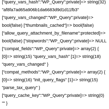
["query_vars_hash":"WP_Query":private]=> string(32)
"af8fa7ad65a906b1da6683d9d1d11fb3"
["query_vars_changed":"WP_Query":private]=>
bool(false) ["thumbnails_cached"]=> bool(false)
["allow_query_attachment_by_filename":protected]=>
bool(false) ["stopwords":"WP_Query":private]=> NULL
["compat_fields":"WP_Query":private]=> array(2) {
[0]=> string(15) "query_vars_hash" [1]=> string(18)
"query_vars_changed" }
["compat_methods":"WP_Query":private]=> array(2) {
[0]=> string(16) "init_query_flags" [1]=> string(15)
"parse_tax_query" }
["query_cache_key":"WP_Query":private]=> string(0)
"" }