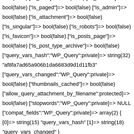
bool(false) ["is_paged"]=> bool(false) ["is_admin"]=>
bool(false) ["is_attachment"]=> bool(false)
["is_singular"]=> bool(false) ["is_robots"]=> bool(false)
["is_favicon"]=> bool(false) ["is_posts_page"]=>
bool(false) ["is_post_type_archive"]=> bool(false)
["query_vars_hash":"WP_Query":private]=> string(32)
"af8fa7ad65a906b1da6683d9d1d11fb3"
["query_vars_changed":"WP_Query":private]=>
bool(false) ["thumbnails_cached"]=> bool(false)
["allow_query_attachment_by_filename":protected]=>
bool(false) ["stopwords":"WP_Query":private]=> NULL
["compat_fields":"WP_Query":private]=> array(2) {
[0]=> string(15) "query_vars_hash" [1]=> string(18)
"query_vars_changed" }