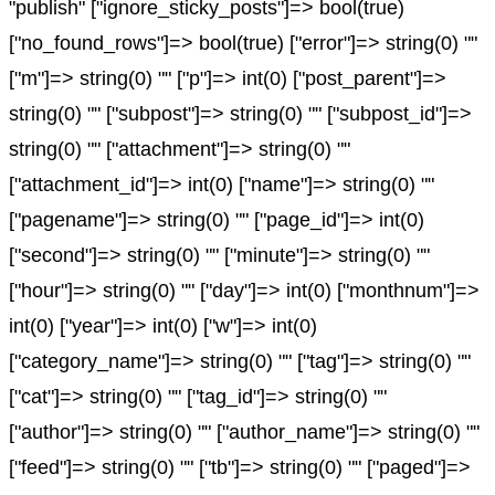
"publish" ["ignore_sticky_posts"]=> bool(true)
["no_found_rows"]=> bool(true) ["error"]=> string(0) ""
["m"]=> string(0) "" ["p"]=> int(0) ["post_parent"]=>
string(0) "" ["subpost"]=> string(0) "" ["subpost_id"]=>
string(0) "" ["attachment"]=> string(0) ""
["attachment_id"]=> int(0) ["name"]=> string(0) ""
["pagename"]=> string(0) "" ["page_id"]=> int(0)
["second"]=> string(0) "" ["minute"]=> string(0) ""
["hour"]=> string(0) "" ["day"]=> int(0) ["monthnum"]=>
int(0) ["year"]=> int(0) ["w"]=> int(0)
["category_name"]=> string(0) "" ["tag"]=> string(0) ""
["cat"]=> string(0) "" ["tag_id"]=> string(0) ""
["author"]=> string(0) "" ["author_name"]=> string(0) ""
["feed"]=> string(0) "" ["tb"]=> string(0) "" ["paged"]=>