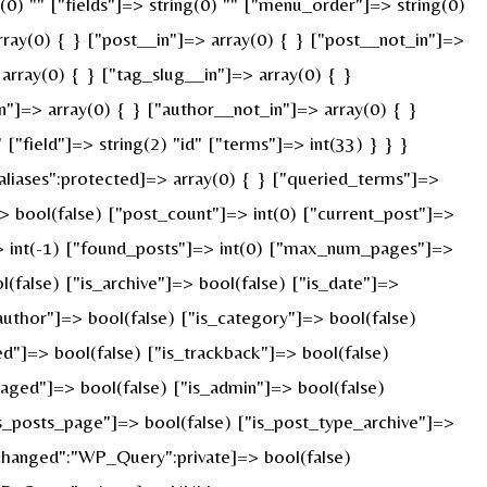
g(0) "" ["fields"]=> string(0) "" ["menu_order"]=> string(0)
ray(0) { } ["post__in"]=> array(0) { } ["post__not_in"]=>
array(0) { } ["tag_slug__in"]=> array(0) { }
n"]=> array(0) { } ["author__not_in"]=> array(0) { }
"field"]=> string(2) "id" ["terms"]=> int(33) } } }
liases":protected]=> array(0) { } ["queried_terms"]=>
 bool(false) ["post_count"]=> int(0) ["current_post"]=>
> int(-1) ["found_posts"]=> int(0) ["max_num_pages"]=>
false) ["is_archive"]=> bool(false) ["is_date"]=>
_author"]=> bool(false) ["is_category"]=> bool(false)
ed"]=> bool(false) ["is_trackback"]=> bool(false)
paged"]=> bool(false) ["is_admin"]=> bool(false)
"is_posts_page"]=> bool(false) ["is_post_type_archive"]=>
changed":"WP_Query":private]=> bool(false)