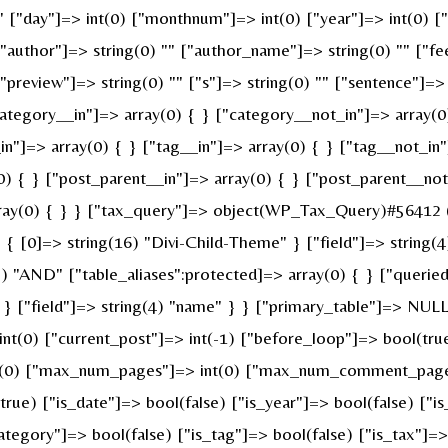
 "" ["day"]=> int(0) ["monthnum"]=> int(0) ["year"]=> int(0) 
 ["author"]=> string(0) "" ["author_name"]=> string(0) "" ["fe
review"]=> string(0) "" ["s"]=> string(0) "" ["sentence"]=> st
ategory__in"]=> array(0) { } ["category__not_in"]=> array(0
n"]=> array(0) { } ["tag__in"]=> array(0) { } ["tag__not_in"
0) { } ["post_parent__in"]=> array(0) { } ["post_parent__not
ray(0) { } } ["tax_query"]=> object(WP_Tax_Query)#56412 (6
 [0]=> string(16) "Divi-Child-Theme" } ["field"]=> string(4
g(3) "AND" ["table_aliases":protected]=> array(0) { } ["quer
" } ["field"]=> string(4) "name" } } ["primary_table"]=> N
 int(0) ["current_post"]=> int(-1) ["before_loop"]=> bool(t
nt(0) ["max_num_pages"]=> int(0) ["max_num_comment_pages"]
(true) ["is_date"]=> bool(false) ["is_year"]=> bool(false) ["i
category"]=> bool(false) ["is_tag"]=> bool(false) ["is_tax"]=