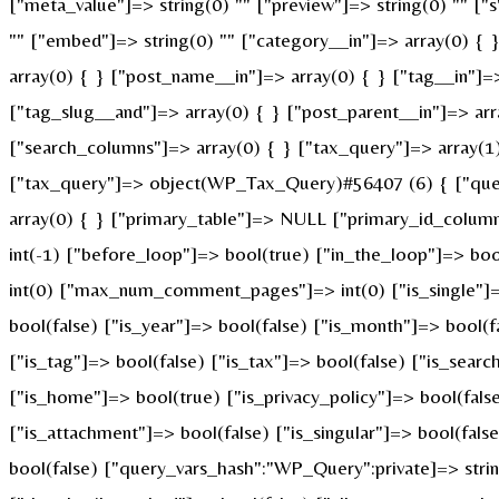
["meta_value"]=> string(0) "" ["preview"]=> string(0) "" ["s"
"" ["embed"]=> string(0) "" ["category__in"]=> array(0) { 
array(0) { } ["post_name__in"]=> array(0) { } ["tag__in"]=>
["tag_slug__and"]=> array(0) { } ["post_parent__in"]=> arr
["search_columns"]=> array(0) { } ["tax_query"]=> array(1) 
["tax_query"]=> object(WP_Tax_Query)#56407 (6) { ["querie
array(0) { } ["primary_table"]=> NULL ["primary_id_colum
int(-1) ["before_loop"]=> bool(true) ["in_the_loop"]=> b
int(0) ["max_num_comment_pages"]=> int(0) ["is_single"]=> 
bool(false) ["is_year"]=> bool(false) ["is_month"]=> bool(f
["is_tag"]=> bool(false) ["is_tax"]=> bool(false) ["is_sear
["is_home"]=> bool(true) ["is_privacy_policy"]=> bool(fals
["is_attachment"]=> bool(false) ["is_singular"]=> bool(fals
bool(false) ["query_vars_hash":"WP_Query":private]=> st