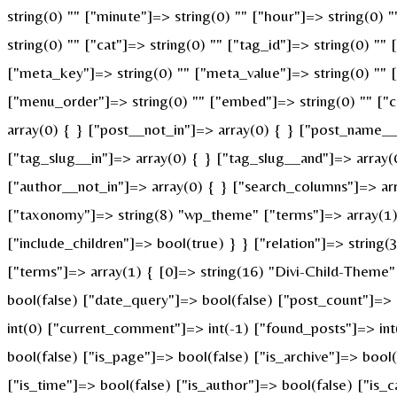
string(0) "" ["minute"]=> string(0) "" ["hour"]=> string(0)
string(0) "" ["cat"]=> string(0) "" ["tag_id"]=> string(0) ""
["meta_key"]=> string(0) "" ["meta_value"]=> string(0) "" ["p
["menu_order"]=> string(0) "" ["embed"]=> string(0) "" ["c
array(0) { } ["post__not_in"]=> array(0) { } ["post_name__i
["tag_slug__in"]=> array(0) { } ["tag_slug__and"]=> array(
["author__not_in"]=> array(0) { } ["search_columns"]=> ar
["taxonomy"]=> string(8) "wp_theme" ["terms"]=> array(1) {
["include_children"]=> bool(true) } } ["relation"]=> strin
["terms"]=> array(1) { [0]=> string(16) "Divi-Child-Theme
bool(false) ["date_query"]=> bool(false) ["post_count"]=>
int(0) ["current_comment"]=> int(-1) ["found_posts"]=> i
bool(false) ["is_page"]=> bool(false) ["is_archive"]=> bool
["is_time"]=> bool(false) ["is_author"]=> bool(false) ["is_