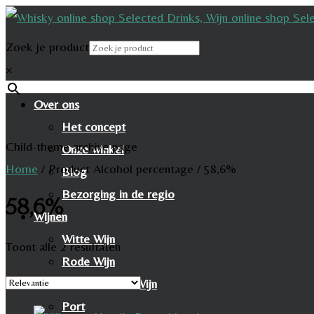
Zoek je product
×
Over ons
Het concept
Child-theme archive page
Onze winkel
Home
/
Product Alcohol percentage
/
58,6%
Blog
Bezorging in de regio
58,6%
Wijnen
Witte Wijn
Toont alle 2 resultaten
Rode Wijn
Mousserende Wijn
Port