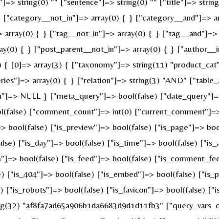
]=> string(0) "" ["sentence"]=> string(0) "" ["title"]=> strin
} ["category__not_in"]=> array(0) { } ["category__and"]=> ar
 array(0) { } ["tag__not_in"]=> array(0) { } ["tag__and"]=> 
ay(0) { } ["post_parent__not_in"]=> array(0) { } ["author__i
{ [0]=> array(3) { ["taxonomy"]=> string(11) "product_cat" [
s"]=> array(0) { } ["relation"]=> string(3) "AND" ["table_a
n"]=> NULL } ["meta_query"]=> bool(false) ["date_query"]=>
ool(false) ["comment_count"]=> int(0) ["current_comment"]=
bool(false) ["is_preview"]=> bool(false) ["is_page"]=> bool(
alse) ["is_day"]=> bool(false) ["is_time"]=> bool(false) ["is
ch"]=> bool(false) ["is_feed"]=> bool(false) ["is_comment_fe
e) ["is_404"]=> bool(false) ["is_embed"]=> bool(false) ["is_
e) ["is_robots"]=> bool(false) ["is_favicon"]=> bool(false) [
ring(32) "af8fa7ad65a906b1da6683d9d1d11fb3" ["query_vars_