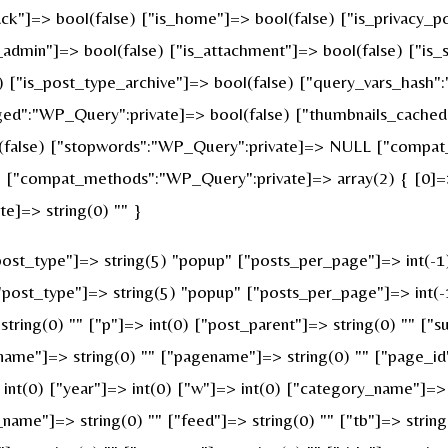
ck"]=> bool(false) ["is_home"]=> bool(false) ["is_privacy_po
admin"]=> bool(false) ["is_attachment"]=> bool(false) ["is_s
e) ["is_post_type_archive"]=> bool(false) ["query_vars_hash"
":"WP_Query":private]=> bool(false) ["thumbnails_cached"
false) ["stopwords":"WP_Query":private]=> NULL ["compat_f
 ["compat_methods":"WP_Query":private]=> array(2) { [0]=> 
e]=> string(0) "" }
st_type"]=> string(5) "popup" ["posts_per_page"]=> int(-1) [
["post_type"]=> string(5) "popup" ["posts_per_page"]=> int(-1
string(0) "" ["p"]=> int(0) ["post_parent"]=> string(0) "" ["s
name"]=> string(0) "" ["pagename"]=> string(0) "" ["page_id"
nt(0) ["year"]=> int(0) ["w"]=> int(0) ["category_name"]=> st
_name"]=> string(0) "" ["feed"]=> string(0) "" ["tb"]=> strin