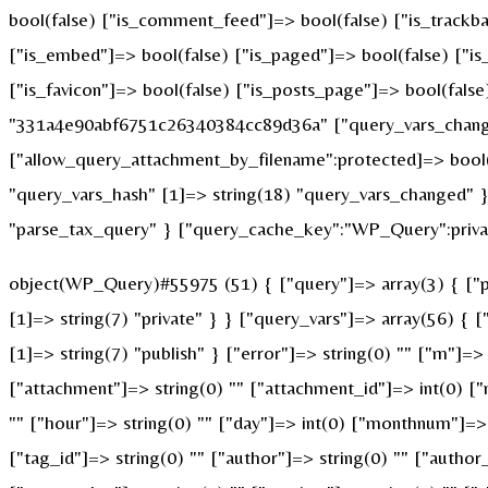
bool(false) ["is_comment_feed"]=> bool(false) ["is_trackba
["is_embed"]=> bool(false) ["is_paged"]=> bool(false) ["is_
["is_favicon"]=> bool(false) ["is_posts_page"]=> bool(fals
"331a4e90abf6751c26340384cc89d36a" ["query_vars_changed
["allow_query_attachment_by_filename":protected]=> bool(
"query_vars_hash" [1]=> string(18) "query_vars_changed" }
"parse_tax_query" } ["query_cache_key":"WP_Query":privat
object(WP_Query)#55975 (51) { ["query"]=> array(3) { ["po
[1]=> string(7) "private" } } ["query_vars"]=> array(56) { 
[1]=> string(7) "publish" } ["error"]=> string(0) "" ["m"]=> 
["attachment"]=> string(0) "" ["attachment_id"]=> int(0) ["
"" ["hour"]=> string(0) "" ["day"]=> int(0) ["monthnum"]=> i
["tag_id"]=> string(0) "" ["author"]=> string(0) "" ["author