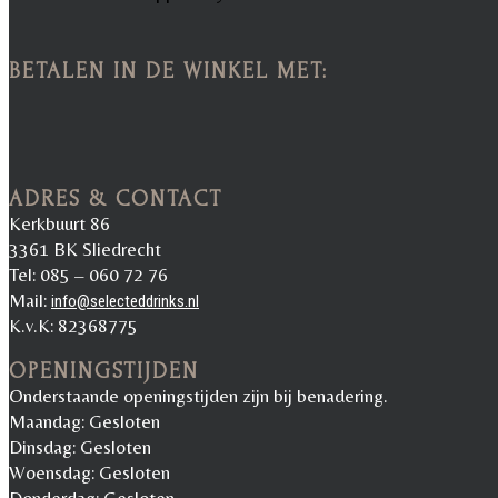
BETALEN IN DE WINKEL MET:
ADRES & CONTACT
Kerkbuurt 86
3361 BK Sliedrecht
Tel: 085 – 060 72 76
Mail:
info@selecteddrinks.nl
K.v.K: 82368775
OPENINGSTIJDEN
Onderstaande openingstijden zijn bij benadering.
Maandag: Gesloten
Dinsdag: Gesloten
Woensdag: Gesloten