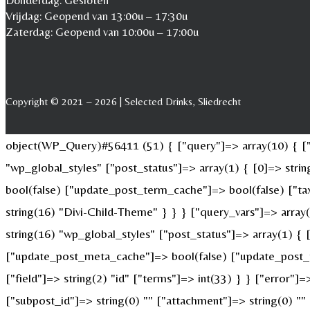
Donderdag: Gesloten
Vrijdag: Geopend van 13:00u – 17:30u
Zaterdag: Geopend van 10:00u – 17:00u
Copyright © 2021 – 2026 | Selected Drinks, Sliedrecht
object(WP_Query)#56411 (51) { ["query"]=> array(10) { ["p
"wp_global_styles" ["post_status"]=> array(1) { [0]=> str
bool(false) ["update_post_term_cache"]=> bool(false) ["ta
string(16) "Divi-Child-Theme" } } } ["query_vars"]=> array
string(16) "wp_global_styles" ["post_status"]=> array(1) {
["update_post_meta_cache"]=> bool(false) ["update_post_t
["field"]=> string(2) "id" ["terms"]=> int(33) } } ["error"]=
["subpost_id"]=> string(0) "" ["attachment"]=> string(0) "