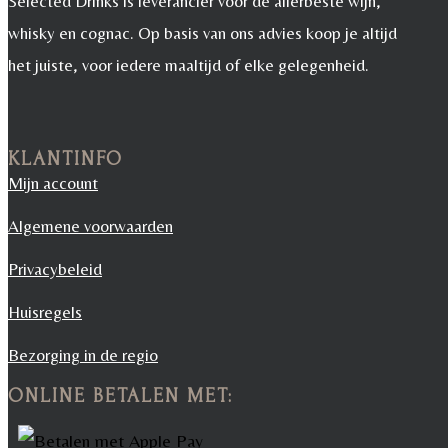
Selected Drinks is leverancier voor de allerbeste wijn,
whisky en cognac. Op basis van ons advies koop je altijd
het juiste, voor iedere maaltijd of elke gelegenheid.
KLANTINFO
Mijn account
Algemene voorwaarden
Privacybeleid
Huisregels
Bezorging in de regio
ONLINE BETALEN MET: