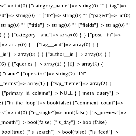
["w"]=> int(0) ["category_name"]=> string(0) "" ["tag"]=>
ed"]=> string(0) "" ["tb"]=> string(0) "" ["paged"]=> int(0)
ring(0) "" ["title"]=> string(0) "" ["fields"]=> string(0) ""
) { } ["category__and"]=> array(0) { } ["post__in"]=>
]=> array(0) { } ["tag__and"]=> array(0) { }
_in"]=> array(0) { } ["author__in"]=> array(0) { }
) { ["queries"]=> array(1) { [0]=> array(5) {
) "name" ["operator"]=> string(2) "IN"
ied_terms"]=> array(1) { ["wp_theme"]=> array(2) {
ULL ["primary_id_column"]=> NULL } ["meta_query"]=>
rue) ["in_the_loop"]=> bool(false) ["comment_count"]=>
=> int(0) ["is_single"]=> bool(false) ["is_preview"]=>
s_month"]=> bool(false) ["is_day"]=> bool(false)
> bool(true) ["is_search"]=> bool(false) ["is_feed"]=>