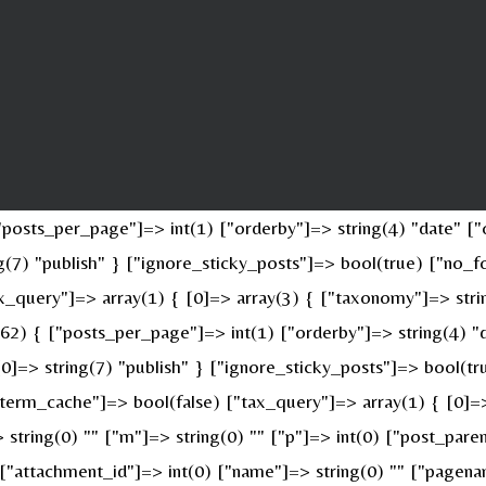
osts_per_page"]=> int(1) ["orderby"]=> string(4) "date" ["o
ing(7) "publish" } ["ignore_sticky_posts"]=> bool(true) ["n
x_query"]=> array(1) { [0]=> array(3) { ["taxonomy"]=> stri
(62) { ["posts_per_page"]=> int(1) ["orderby"]=> string(4) "
 [0]=> string(7) "publish" } ["ignore_sticky_posts"]=> bool(
erm_cache"]=> bool(false) ["tax_query"]=> array(1) { [0]=>
> string(0) "" ["m"]=> string(0) "" ["p"]=> int(0) ["post_pare
" ["attachment_id"]=> int(0) ["name"]=> string(0) "" ["pagen