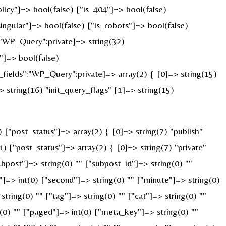
licy"]=> bool(false) ["is_404"]=> bool(false)
ingular"]=> bool(false) ["is_robots"]=> bool(false)
:"WP_Query":private]=> string(32)
]=> bool(false)
ields":"WP_Query":private]=> array(2) { [0]=> string(15)
string(16) "init_query_flags" [1]=> string(15)
"post_status"]=> array(2) { [0]=> string(7) "publish"
) ["post_status"]=> array(2) { [0]=> string(7) "private"
ubpost"]=> string(0) "" ["subpost_id"]=> string(0) ""
]=> int(0) ["second"]=> string(0) "" ["minute"]=> string(0)
ring(0) "" ["tag"]=> string(0) "" ["cat"]=> string(0) ""
g(0) "" ["paged"]=> int(0) ["meta_key"]=> string(0) ""