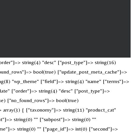
rder"]=> string(4) "desc" ["post_type"]=> string(16)
o_found_rows"]=> bool(true) ["update_post_meta_cache"]=>
ng(8) "wp_theme" ["field"]=> string(4) "name" ["terms"]=>
date" ["order"]=> string(4) "desc" ["post_type"]=>
true) ["no_found_rows"]=> bool(true)
 array(3) { ["taxonomy"]=> string(11) "product_cat"
nt"]=> string(0) "" ["subpost"]=> string(0) ""
ame"]=> string(0) "" ["page_id"]=> int(0) ["second"]=>