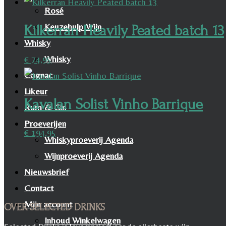
Rosé
Keuzehulp Wijn
Kilkerran Heavily Peated batch 13
Whisky
Whisky
€
74,95
Cognac
Likeur
Kavalan Solist Vinho Barrique
Rum & Gin
Proeverijen
€
194,95
Whiskyproeverij Agenda
Wijnproeverij Agenda
Nieuwsbrief
Contact
Mijn account
OVER SELECTED DRINKS
Inhoud Winkelwagen