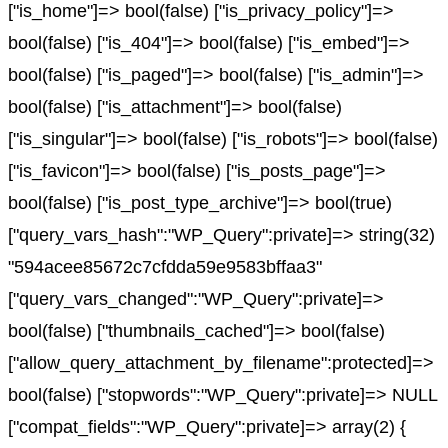
["is_home"]=> bool(false) ["is_privacy_policy"]=>
bool(false) ["is_404"]=> bool(false) ["is_embed"]=>
bool(false) ["is_paged"]=> bool(false) ["is_admin"]=>
bool(false) ["is_attachment"]=> bool(false)
["is_singular"]=> bool(false) ["is_robots"]=> bool(false)
["is_favicon"]=> bool(false) ["is_posts_page"]=>
bool(false) ["is_post_type_archive"]=> bool(true)
["query_vars_hash":"WP_Query":private]=> string(32)
"594acee85672c7cfdda59e9583bffaa3"
["query_vars_changed":"WP_Query":private]=>
bool(false) ["thumbnails_cached"]=> bool(false)
["allow_query_attachment_by_filename":protected]=>
bool(false) ["stopwords":"WP_Query":private]=> NULL
["compat_fields":"WP_Query":private]=> array(2) {