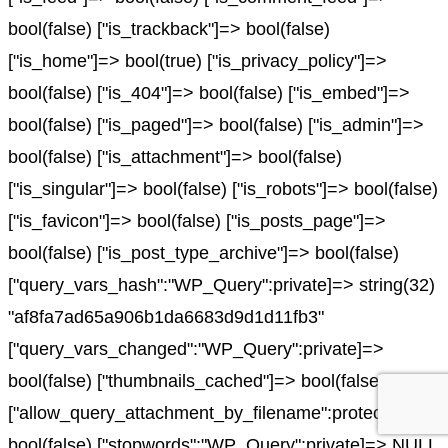
bool(false) ["is_trackback"]=> bool(false)
["is_home"]=> bool(true) ["is_privacy_policy"]=>
bool(false) ["is_404"]=> bool(false) ["is_embed"]=>
bool(false) ["is_paged"]=> bool(false) ["is_admin"]=>
bool(false) ["is_attachment"]=> bool(false)
["is_singular"]=> bool(false) ["is_robots"]=> bool(false)
["is_favicon"]=> bool(false) ["is_posts_page"]=>
bool(false) ["is_post_type_archive"]=> bool(false)
["query_vars_hash":"WP_Query":private]=> string(32)
"af8fa7ad65a906b1da6683d9d1d11fb3"
["query_vars_changed":"WP_Query":private]=>
bool(false) ["thumbnails_cached"]=> bool(false)
["allow_query_attachment_by_filename":protected]=>
bool(false) ["stopwords":"WP_Query":private]=> NULL