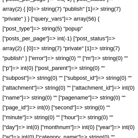
array(2) { [0]=> string(7) "publish" [1]=> string(7)
"private" } } ["query_vars"]=> array(56) {
["post_type"]=> string(5) "popup"
["posts_per_page"]=> int(-1) ["post_status"]=>
array(2) { [0]=> string(7) "private" [1]=> string(7)
"publish" } ["error"]=> string(0) "" ["m"]=> string(0) ""
["p"]=> int(0) ["post_parent"]=> string(0) ""
["subpost"]=> string(0) "" ["subpost_id"]=> string(0) ""
["attachment"]=> string(0) "" ["attachment_id"]=> int(0)
["name"]=> string(0) "" ["pagename"]=> string(0) ""
["page_id"]=> int(0) ["second"]=> string(0) ""
["minute"]=> string(0) "" ["hour"]=> string(0) ""
["day"]=> int(0) ["monthnum"]=> int(0) ["year"]=> int(0)
["w"]=> int(0) ["category_name"]=> string(0) ""