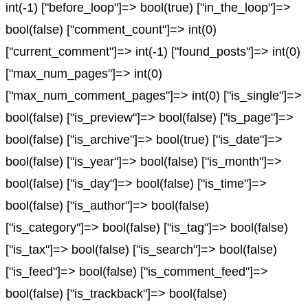
int(-1) ["before_loop"]=> bool(true) ["in_the_loop"]=>
bool(false) ["comment_count"]=> int(0)
["current_comment"]=> int(-1) ["found_posts"]=> int(0)
["max_num_pages"]=> int(0)
["max_num_comment_pages"]=> int(0) ["is_single"]=>
bool(false) ["is_preview"]=> bool(false) ["is_page"]=>
bool(false) ["is_archive"]=> bool(true) ["is_date"]=>
bool(false) ["is_year"]=> bool(false) ["is_month"]=>
bool(false) ["is_day"]=> bool(false) ["is_time"]=>
bool(false) ["is_author"]=> bool(false)
["is_category"]=> bool(false) ["is_tag"]=> bool(false)
["is_tax"]=> bool(false) ["is_search"]=> bool(false)
["is_feed"]=> bool(false) ["is_comment_feed"]=>
bool(false) ["is_trackback"]=> bool(false)