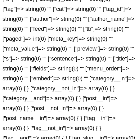
["tag"]=> string(0) "" ["cat"]=> string(0) "" ["tag_id"]=>
string(0) "" ["author"]=> string(0) "" ["author_name"]=>
string(0) "" ["feed"]=> string(0) "" ["tb"]=> string(0) ""
["paged"]=> int(0) ["meta_key"]=> string(0) ""
["meta_value"]=> string(0) "" ["preview"]=> string(0) ""
["s"]=> string(0) "" ["sentence"]=> string(0) "" ["title"]=>
string(0) "" ["fields"]=> string(0) "" ["menu_order"]=>
string(0) "" ["embed"]=> string(0) "" ["category__in"]=>
array(0) { } ["category__not_in"]=> array(0) { }
["category__and"]=> array(0) { } ["post__in"]=>
array(0) { } ["post__not_in"]=> array(0) { }
["post_name__in"]=> array(0) { } ["tag__in"]=>
array(0) { } ["tag__not_in"]=> array(0) { }
["tag__and"]=> array(0) { } ["tag_slug__in"]=> array(0)