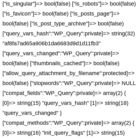
["is_singular"]=> bool(false) ["is_robots"]=> bool(false)
["is_favicon"]=> bool(false) ["is_posts_page"]=>
bool(false) ["is_post_type_archive"]=> bool(false)
["query_vars_hash":"WP_Query":private]=> string(32)
"af8fa7ad65a906b1da6683d9d1d11fb3"
["query_vars_changed":"WP_Query":private]=>
bool(false) ["thumbnails_cached"]=> bool(false)
["allow_query_attachment_by_filename":protected]=>
bool(false) ["stopwords":"WP_Query":private]=> NULL
["compat_fields":"WP_Query":private]=> array(2) {
[0]=> string(15) "query_vars_hash" [1]=> string(18)
"query_vars_changed" }
["compat_methods":"WP_Query":private]=> array(2) {
[0]=> string(16) "init_query_flags" [1]=> string(15)