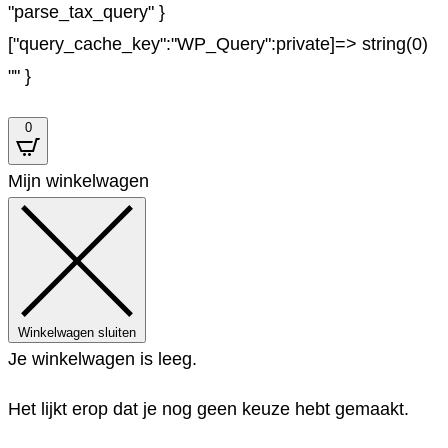
"parse_tax_query" }
["query_cache_key":"WP_Query":private]=> string(0)
"" }
0
Mijn winkelwagen
Winkelwagen sluiten
Je winkelwagen is leeg.
Het lijkt erop dat je nog geen keuze hebt gemaakt.