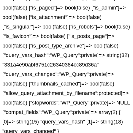
bool(false) ["is_paged"]=> bool(false) ["is_admin"]=>
bool(false) ["is_attachment"]=> bool(false)
["is_singular"]=> bool(false) ["is_robots"]=> bool(false)
["is_favicon"]=> bool(false) ["is_posts_page"]=>
bool(false) ["is_post_type_archive"]=> bool(false)
["query_vars_hash":"WP_Query":private]=> string(32)
"331a4e90abf6751c26340384cc89d36a"
["query_vars_changed":"WP_Query":private]=>
bool(false) ["thumbnails_cached"]=> bool(false)
["allow_query_attachment_by_filename":protected]=>
bool(false) ["stopwords":"WP_Query":private]=> NULL
["compat_fields":"WP_Query":private]=> array(2) {
[0]=> string(15) "query_vars_hash" [1]=> string(18)
"query_vars_changed" }