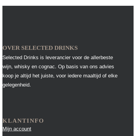
OVER SELECTED DRINKS
Selected Drinks is leverancier voor de allerbeste
wijn, whisky en cognac. Op basis van ons advies
koop je altijd het juiste, voor iedere maaltijd of elke
gelegenheid.
KLANTINFO
Mijn account