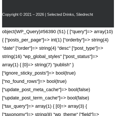
Copyright © 2021 – 2026 | Selected Drinks, Sliedrecht
object(WP_Query)#56390 (51) { ["query"]=> array(10)
{ ["posts_per_page"]=> int(1) ["orderby"]=> string(4)
"date" ["order"]=> string(4) "desc" ["post_type"]=>
string(16) "wp_global_styles" ["post_status"]=>
array(1) { [0]=> string(7) "publish" }
["ignore_sticky_posts"]=> bool(true)
["no_found_rows"]=> bool(true)
["update_post_meta_cache"]=> bool(false)
["update_post_term_cache"]=> bool(false)
["tax_query"]=> array(1) { [0]=> array(3) {
["taxonomy"]=> string(8) "wp_theme" ["field"]=>