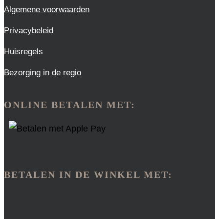
Algemene voorwaarden
Privacybeleid
Huisregels
Bezorging in de regio
ONLINE BETALEN MET:
BETALEN IN DE WINKEL MET: