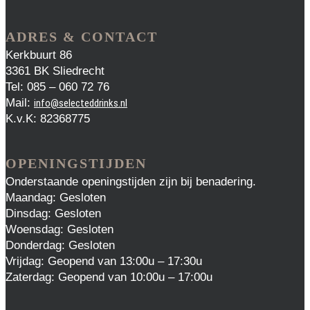
ADRES & CONTACT
Kerkbuurt 86
3361 BK Sliedrecht
Tel: 085 – 060 72 76
Mail:
info@selecteddrinks.nl
K.v.K: 82368775
OPENINGSTIJDEN
Onderstaande openingstijden zijn bij benadering.
Maandag: Gesloten
Dinsdag: Gesloten
Woensdag: Gesloten
Donderdag: Gesloten
Vrijdag: Geopend van 13:00u – 17:30u
Zaterdag: Geopend van 10:00u – 17:00u