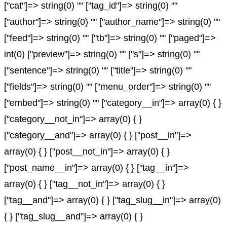
["cat"]=> string(0) "" ["tag_id"]=> string(0) ""
["author"]=> string(0) "" ["author_name"]=> string(0) ""
["feed"]=> string(0) "" ["tb"]=> string(0) "" ["paged"]=>
int(0) ["preview"]=> string(0) "" ["s"]=> string(0) ""
["sentence"]=> string(0) "" ["title"]=> string(0) ""
["fields"]=> string(0) "" ["menu_order"]=> string(0) ""
["embed"]=> string(0) "" ["category__in"]=> array(0) { }
["category__not_in"]=> array(0) { }
["category__and"]=> array(0) { } ["post__in"]=>
array(0) { } ["post__not_in"]=> array(0) { }
["post_name__in"]=> array(0) { } ["tag__in"]=>
array(0) { } ["tag__not_in"]=> array(0) { }
["tag__and"]=> array(0) { } ["tag_slug__in"]=> array(0)
{ } ["tag_slug__and"]=> array(0) { }