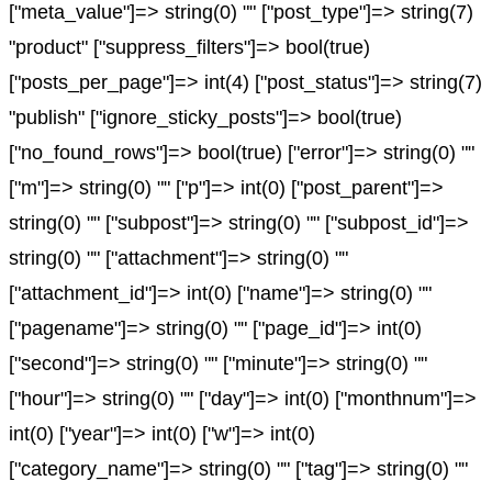
["meta_value"]=> string(0) "" ["post_type"]=> string(7)
"product" ["suppress_filters"]=> bool(true)
["posts_per_page"]=> int(4) ["post_status"]=> string(7)
"publish" ["ignore_sticky_posts"]=> bool(true)
["no_found_rows"]=> bool(true) ["error"]=> string(0) ""
["m"]=> string(0) "" ["p"]=> int(0) ["post_parent"]=>
string(0) "" ["subpost"]=> string(0) "" ["subpost_id"]=>
string(0) "" ["attachment"]=> string(0) ""
["attachment_id"]=> int(0) ["name"]=> string(0) ""
["pagename"]=> string(0) "" ["page_id"]=> int(0)
["second"]=> string(0) "" ["minute"]=> string(0) ""
["hour"]=> string(0) "" ["day"]=> int(0) ["monthnum"]=>
int(0) ["year"]=> int(0) ["w"]=> int(0)
["category_name"]=> string(0) "" ["tag"]=> string(0) ""