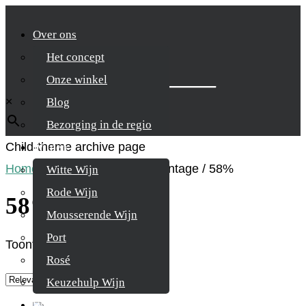
Over ons
Het concept
Zoek je product
Onze winkel
×
Blog
Bezorging in de regio
Child-theme archive page
Wijnen
Home
/
Product Alcohol percentage
/
58%
Witte Wijn
Rode Wijn
58%
Mousserende Wijn
Port
Toont alle 4 resultaten
Rosé
Keuzehulp Wijn
Whisky