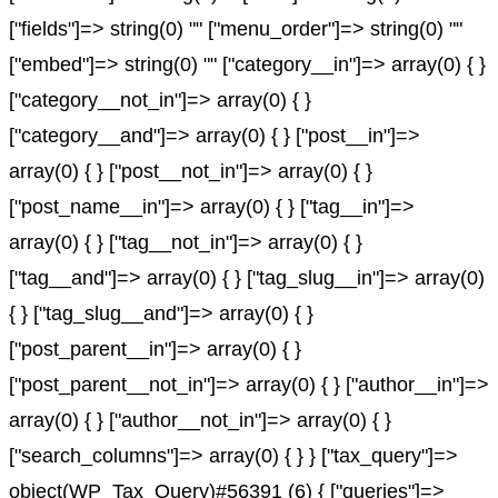
["fields"]=> string(0) "" ["menu_order"]=> string(0) ""
["embed"]=> string(0) "" ["category__in"]=> array(0) { }
["category__not_in"]=> array(0) { }
["category__and"]=> array(0) { } ["post__in"]=>
array(0) { } ["post__not_in"]=> array(0) { }
["post_name__in"]=> array(0) { } ["tag__in"]=>
array(0) { } ["tag__not_in"]=> array(0) { }
["tag__and"]=> array(0) { } ["tag_slug__in"]=> array(0)
{ } ["tag_slug__and"]=> array(0) { }
["post_parent__in"]=> array(0) { }
["post_parent__not_in"]=> array(0) { } ["author__in"]=>
array(0) { } ["author__not_in"]=> array(0) { }
["search_columns"]=> array(0) { } } ["tax_query"]=>
object(WP_Tax_Query)#56391 (6) { ["queries"]=>