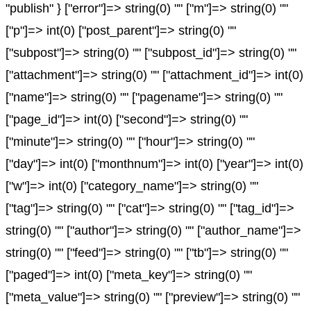
"publish" } ["error"]=> string(0) "" ["m"]=> string(0) ""
["p"]=> int(0) ["post_parent"]=> string(0) ""
["subpost"]=> string(0) "" ["subpost_id"]=> string(0) ""
["attachment"]=> string(0) "" ["attachment_id"]=> int(0)
["name"]=> string(0) "" ["pagename"]=> string(0) ""
["page_id"]=> int(0) ["second"]=> string(0) ""
["minute"]=> string(0) "" ["hour"]=> string(0) ""
["day"]=> int(0) ["monthnum"]=> int(0) ["year"]=> int(0)
["w"]=> int(0) ["category_name"]=> string(0) ""
["tag"]=> string(0) "" ["cat"]=> string(0) "" ["tag_id"]=>
string(0) "" ["author"]=> string(0) "" ["author_name"]=>
string(0) "" ["feed"]=> string(0) "" ["tb"]=> string(0) ""
["paged"]=> int(0) ["meta_key"]=> string(0) ""
["meta_value"]=> string(0) "" ["preview"]=> string(0) ""