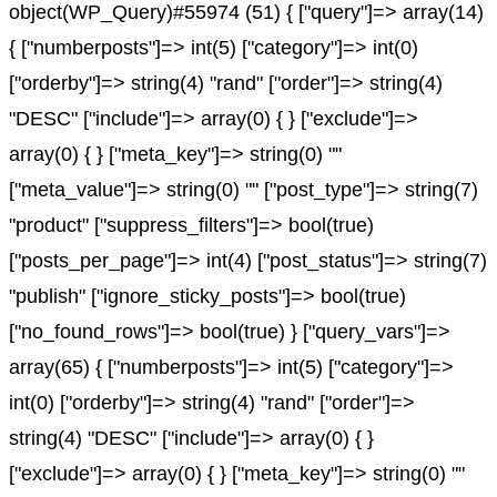
object(WP_Query)#55974 (51) { ["query"]=> array(14)
{ ["numberposts"]=> int(5) ["category"]=> int(0)
["orderby"]=> string(4) "rand" ["order"]=> string(4)
"DESC" ["include"]=> array(0) { } ["exclude"]=>
array(0) { } ["meta_key"]=> string(0) ""
["meta_value"]=> string(0) "" ["post_type"]=> string(7)
"product" ["suppress_filters"]=> bool(true)
["posts_per_page"]=> int(4) ["post_status"]=> string(7)
"publish" ["ignore_sticky_posts"]=> bool(true)
["no_found_rows"]=> bool(true) } ["query_vars"]=>
array(65) { ["numberposts"]=> int(5) ["category"]=>
int(0) ["orderby"]=> string(4) "rand" ["order"]=>
string(4) "DESC" ["include"]=> array(0) { }
["exclude"]=> array(0) { } ["meta_key"]=> string(0) ""