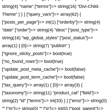
string(4) "name" ["terms"]=> string(16) "Divi-Child-
Theme" } } } ["query_vars"]=> array(62) {
["posts_per_page"]=> int(1) ["orderby"]=> string(4)
"date" ["order"]=> string(4) "desc" ["post_type"]=>
string(16) "wp_global_styles" ["post_status"]=>
array(1) { [0]=> string(7) "publish" }
["ignore_sticky_posts"]=> bool(true)
["no_found_rows"]=> bool(true)
["update_post_meta_cache"]=> bool(false)
["update_post_term_cache"]=> bool(false)
["tax_query"]=> array(1) { [0]=> array(3) {
["taxonomy"]=> string(11) "product_cat" ["field"]=>
string(2) "id" ["terms"]=> int(33) } } ["error"]=> string(0)
"" ["m"]=> string(0) "" ["p"]=> int(0) ["post_parent"]=>