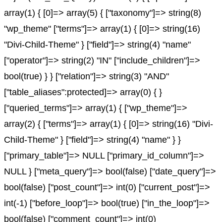
array(1) { [0]=> array(5) { ["taxonomy"]=> string(8)
"wp_theme" ["terms"]=> array(1) { [0]=> string(16)
"Divi-Child-Theme" } ["field"]=> string(4) "name"
["operator"]=> string(2) "IN" ["include_children"]=>
bool(true) } } ["relation"]=> string(3) "AND"
["table_aliases":protected]=> array(0) { }
["queried_terms"]=> array(1) { ["wp_theme"]=>
array(2) { ["terms"]=> array(1) { [0]=> string(16) "Divi-
Child-Theme" } ["field"]=> string(4) "name" } }
["primary_table"]=> NULL ["primary_id_column"]=>
NULL } ["meta_query"]=> bool(false) ["date_query"]=>
bool(false) ["post_count"]=> int(0) ["current_post"]=>
int(-1) ["before_loop"]=> bool(true) ["in_the_loop"]=>
bool(false) ["comment_count"]=> int(0)