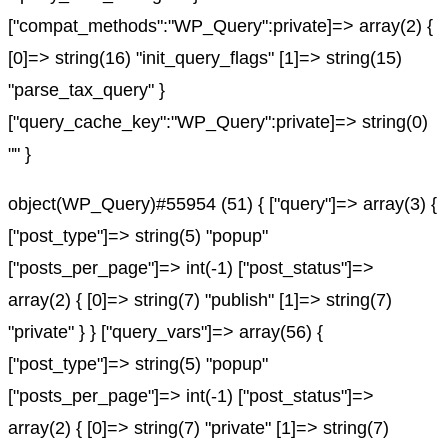
["compat_methods":"WP_Query":private]=> array(2) {
[0]=> string(16) "init_query_flags" [1]=> string(15)
"parse_tax_query" }
["query_cache_key":"WP_Query":private]=> string(0)
"" }
object(WP_Query)#55954 (51) { ["query"]=> array(3) {
["post_type"]=> string(5) "popup"
["posts_per_page"]=> int(-1) ["post_status"]=>
array(2) { [0]=> string(7) "publish" [1]=> string(7)
"private" } } ["query_vars"]=> array(56) {
["post_type"]=> string(5) "popup"
["posts_per_page"]=> int(-1) ["post_status"]=>
array(2) { [0]=> string(7) "private" [1]=> string(7)