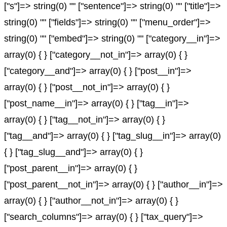
["s"]=> string(0) "" ["sentence"]=> string(0) "" ["title"]=>
string(0) "" ["fields"]=> string(0) "" ["menu_order"]=>
string(0) "" ["embed"]=> string(0) "" ["category__in"]=>
array(0) { } ["category__not_in"]=> array(0) { }
["category__and"]=> array(0) { } ["post__in"]=>
array(0) { } ["post__not_in"]=> array(0) { }
["post_name__in"]=> array(0) { } ["tag__in"]=>
array(0) { } ["tag__not_in"]=> array(0) { }
["tag__and"]=> array(0) { } ["tag_slug__in"]=> array(0)
{ } ["tag_slug__and"]=> array(0) { }
["post_parent__in"]=> array(0) { }
["post_parent__not_in"]=> array(0) { } ["author__in"]=>
array(0) { } ["author__not_in"]=> array(0) { }
["search_columns"]=> array(0) { } ["tax_query"]=>