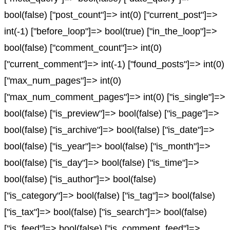
bool(false) ["post_count"]=> int(0) ["current_post"]=>
int(-1) ["before_loop"]=> bool(true) ["in_the_loop"]=>
bool(false) ["comment_count"]=> int(0)
["current_comment"]=> int(-1) ["found_posts"]=> int(0)
["max_num_pages"]=> int(0)
["max_num_comment_pages"]=> int(0) ["is_single"]=>
bool(false) ["is_preview"]=> bool(false) ["is_page"]=>
bool(false) ["is_archive"]=> bool(false) ["is_date"]=>
bool(false) ["is_year"]=> bool(false) ["is_month"]=>
bool(false) ["is_day"]=> bool(false) ["is_time"]=>
bool(false) ["is_author"]=> bool(false)
["is_category"]=> bool(false) ["is_tag"]=> bool(false)
["is_tax"]=> bool(false) ["is_search"]=> bool(false)
["is_feed"]=> bool(false) ["is_comment_feed"]=>