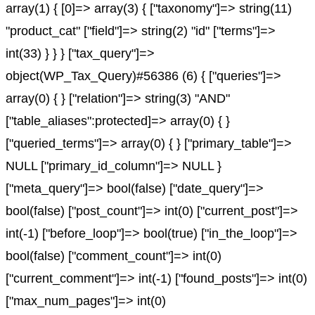
array(1) { [0]=> array(3) { ["taxonomy"]=> string(11)
"product_cat" ["field"]=> string(2) "id" ["terms"]=>
int(33) } } } ["tax_query"]=>
object(WP_Tax_Query)#56386 (6) { ["queries"]=>
array(0) { } ["relation"]=> string(3) "AND"
["table_aliases":protected]=> array(0) { }
["queried_terms"]=> array(0) { } ["primary_table"]=>
NULL ["primary_id_column"]=> NULL }
["meta_query"]=> bool(false) ["date_query"]=>
bool(false) ["post_count"]=> int(0) ["current_post"]=>
int(-1) ["before_loop"]=> bool(true) ["in_the_loop"]=>
bool(false) ["comment_count"]=> int(0)
["current_comment"]=> int(-1) ["found_posts"]=> int(0)
["max_num_pages"]=> int(0)