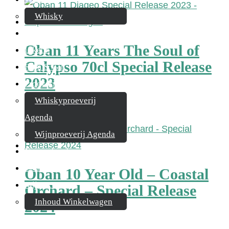
Whisky
Cognac
Oban 11 Years The Soul of
Likeur
Calypso 70cl Special Release
Rum & Gin
2023
Proeverijen
Whiskyproeverij
€
174,95
Agenda
Wijnproeverij Agenda
Nieuwsbrief
Contact
Oban 10 Year Old – Coastal
Mijn account
Orchard – Special Release
Inhoud Winkelwagen
2024