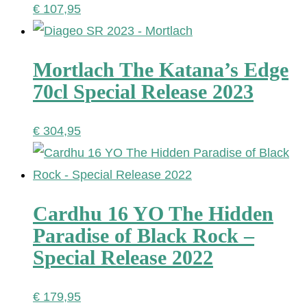
€
107,95
Mortlach The Katana’s Edge
70cl Special Release 2023
€
304,95
Cardhu 16 YO The Hidden
Paradise of Black Rock –
Special Release 2022
€
179,95