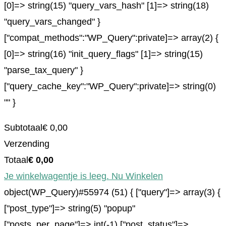
[0]=> string(15) "query_vars_hash" [1]=> string(18)
"query_vars_changed" }
["compat_methods":"WP_Query":private]=> array(2) {
[0]=> string(16) "init_query_flags" [1]=> string(15)
"parse_tax_query" }
["query_cache_key":"WP_Query":private]=> string(0)
"" }
Subtotaal
€
0,00
Verzending
Totaal
€
0,00
Je winkelwagentje is leeg. Nu Winkelen
object(WP_Query)#55974 (51) { ["query"]=> array(3) {
["post_type"]=> string(5) "popup"
["posts_per_page"]=> int(-1) ["post_status"]=>