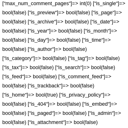
["max_num_comment_pages"]=> int(0) ["is_single"]=>
bool(false) ["is_preview"]=> bool(false) ["is_page"]=>
bool(false) ["is_archive"]=> bool(false) ["is_date"]=>
bool(false) ["is_year"]=> bool(false) ["is_month"]=>
bool(false) ["is_day"]=> bool(false) ["is_time"]=>
bool(false) ["is_author"]=> bool(false)
["is_category"]=> bool(false) ["is_tag"]=> bool(false)
["is_tax"]=> bool(false) ["is_search"]=> bool(false)
["is_feed"]=> bool(false) ["is_comment_feed"]=>
bool(false) ["is_trackback"]=> bool(false)
["is_home"]=> bool(true) ["is_privacy_policy"]=>
bool(false) ["is_404"]=> bool(false) ["is_embed"]=>
bool(false) ["is_paged"]=> bool(false) ["is_admin"]=>
bool(false) ["is_attachment"]=> bool(false)