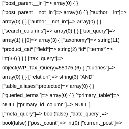
["post_parent__in"]=> array(0) { }
["post_parent__not_in"]=> array(0) { } ["author__in"]=>
array(0) { } ["author__not_in"]=> array(0) { }
["search_columns"]=> array(0) { } ["tax_query"]=>
array(1) { [0]=> array(3) { ["taxonomy"]=> string(11)
"product_cat" ["field"]=> string(2) "id" ["terms"]=>
int(33) } } } ["tax_query"]=>
object(WP_Tax_Query)#55975 (6) { ["queries"]=>
array(0) { } ["relation"]=> string(3) "AND"
["table_aliases":protected]=> array(0) { }
["queried_terms"]=> array(0) { } ["primary_table"]=>
NULL ["primary_id_column"]=> NULL }
["meta_query"]=> bool(false) ["date_query"]=>
bool(false) ["post_count"]=> int(0) ["current_post"]=>