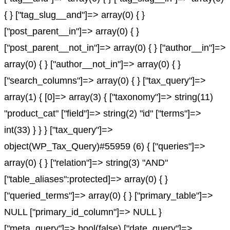
{ } ["tag_slug__and"]=> array(0) { }
["post_parent__in"]=> array(0) { }
["post_parent__not_in"]=> array(0) { } ["author__in"]=>
array(0) { } ["author__not_in"]=> array(0) { }
["search_columns"]=> array(0) { } ["tax_query"]=>
array(1) { [0]=> array(3) { ["taxonomy"]=> string(11)
"product_cat" ["field"]=> string(2) "id" ["terms"]=>
int(33) } } } ["tax_query"]=>
object(WP_Tax_Query)#55959 (6) { ["queries"]=>
array(0) { } ["relation"]=> string(3) "AND"
["table_aliases":protected]=> array(0) { }
["queried_terms"]=> array(0) { } ["primary_table"]=>
NULL ["primary_id_column"]=> NULL }
["meta_query"]=> bool(false) ["date_query"]=>