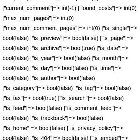
["current_comment"]=> int(-1) ["found_posts"]=> int(0)
["max_num_pages"]=> int(0)
["max_num_comment_pages"]=> int(0) ["is_single"]=>
bool(false) ["is_preview"]=> bool(false) ["is_page"]=>
bool(false) ["is_archive"]=> bool(true) ["is_date"]=>
bool(false) ["is_year"]=> bool(false) ["is_month"]=>
bool(false) ["is_day"]=> bool(false) ["is_time"]=>
bool(false) ["is_author"]=> bool(false)
["is_category"]=> bool(false) ["is_tag"]=> bool(false)
["is_tax"]=> bool(true) ["is_search"]=> bool(false)
["is_feed"]=> bool(false) ["is_comment_feed"]=>
bool(false) ["is_trackback"]=> bool(false)
["is_home"]=> bool(false) ["is_privacy_policy"]=>
bool(false) ["is_404"]=> bool(false) ["is_embed"]=>