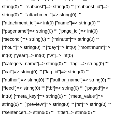
string(0) "" ["subpost"]=> string(0) "" ["subpost_id"]=>
string(0) "" ["attachment"]=> string(0) ""
["attachment_id"]=> int(0) ["name"]=> string(0) ""
["pagename"]=> string(0) "" ["page_id"]=> int(0)
["second"]=> string(0) "" ["minute"]=> string(0) ""
["hour"]=> string(0) "" ["day"]=> int(0) ["monthnum"]=>
int(0) ["year"]=> int(0) ["w"]=> int(0)
["category_name"]=> string(0) "" ["tag"]=> string(0) ""
["cat"]=> string(0) "" ["tag_id"]=> string(0) ""
["author"]=> string(0) "" ["author_name"]=> string(0) ""
["feed"]=> string(0) "" ["tb"]=> string(0) "" ["paged"]=>
int(0) ["meta_key"]=> string(0) "" ["meta_value"]=>
string(0) "" ["preview"]=> string(0) "" ["s"]=> string(0) ""
["sentence"]=> string(0) "" ["title"]=> string(0) ""