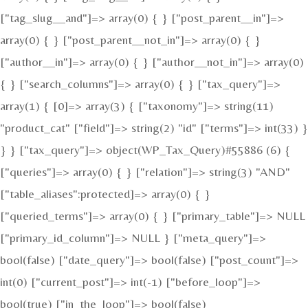
["tag_slug__and"]=> array(0) { } ["post_parent__in"]=>
array(0) { } ["post_parent__not_in"]=> array(0) { }
["author__in"]=> array(0) { } ["author__not_in"]=> array(0)
{ } ["search_columns"]=> array(0) { } ["tax_query"]=>
array(1) { [0]=> array(3) { ["taxonomy"]=> string(11)
"product_cat" ["field"]=> string(2) "id" ["terms"]=> int(33) }
} } ["tax_query"]=> object(WP_Tax_Query)#55886 (6) {
["queries"]=> array(0) { } ["relation"]=> string(3) "AND"
["table_aliases":protected]=> array(0) { }
["queried_terms"]=> array(0) { } ["primary_table"]=> NULL
["primary_id_column"]=> NULL } ["meta_query"]=>
bool(false) ["date_query"]=> bool(false) ["post_count"]=>
int(0) ["current_post"]=> int(-1) ["before_loop"]=>
bool(true) ["in_the_loop"]=> bool(false)