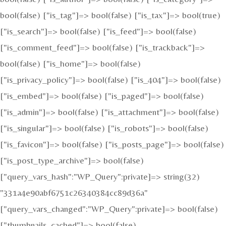
bool(false) ["is_tag"]=> bool(false) ["is_tax"]=> bool(true)
["is_search"]=> bool(false) ["is_feed"]=> bool(false)
["is_comment_feed"]=> bool(false) ["is_trackback"]=>
bool(false) ["is_home"]=> bool(false)
["is_privacy_policy"]=> bool(false) ["is_404"]=> bool(false)
["is_embed"]=> bool(false) ["is_paged"]=> bool(false)
["is_admin"]=> bool(false) ["is_attachment"]=> bool(false)
["is_singular"]=> bool(false) ["is_robots"]=> bool(false)
["is_favicon"]=> bool(false) ["is_posts_page"]=> bool(false)
["is_post_type_archive"]=> bool(false)
["query_vars_hash":"WP_Query":private]=> string(32)
"331a4e90abf6751c26340384cc89d36a"
["query_vars_changed":"WP_Query":private]=> bool(false)
["thumbnails_cached"]=> bool(false)