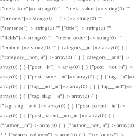
["meta_key"]=> string(0) "" ["meta_value"]=> string(0) ""
["preview"]=> string(0) "" ["s"]=> string(0) ""
["sentence"]=> string(0) "" ["title"]=> string(0) ""
["fields"]=> string(0) "" ["menu_order"]=> string(0) ""
["embed"]=> string(0) "" ["category__in"]=> array(0) { }
["category__not_in"]=> array(0) { } ["category__and"]=>
array(0) { } ["post__in"]=> array(0) { } ["post__not_in"]=>
array(0) { } ["post_name__in"]=> array(0) { } ["tag__in"]=>
array(0) { } ["tag__not_in"]=> array(0) { } ["tag__and"]=>
array(0) { } ["tag_slug__in"]=> array(0) { }
["tag_slug__and"]=> array(0) { } ["post_parent__in"]=>
array(0) { } ["post_parent__not_in"]=> array(0) { }
["author__in"]=> array(0) { } ["author__not_in"]=> array(0)
{ } ["search_columns"]=> array(0) { } ["tax_query"]=>