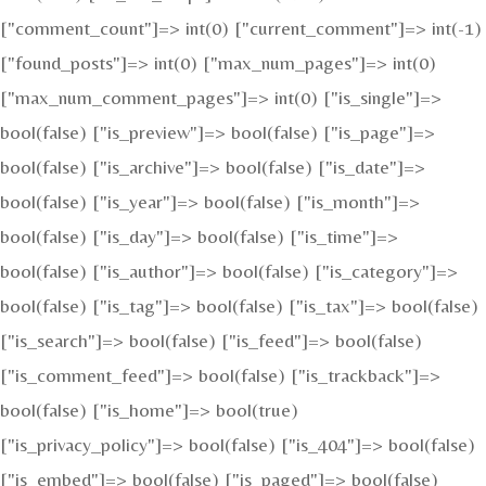
["comment_count"]=> int(0) ["current_comment"]=> int(-1)
["found_posts"]=> int(0) ["max_num_pages"]=> int(0)
["max_num_comment_pages"]=> int(0) ["is_single"]=>
bool(false) ["is_preview"]=> bool(false) ["is_page"]=>
bool(false) ["is_archive"]=> bool(false) ["is_date"]=>
bool(false) ["is_year"]=> bool(false) ["is_month"]=>
bool(false) ["is_day"]=> bool(false) ["is_time"]=>
bool(false) ["is_author"]=> bool(false) ["is_category"]=>
bool(false) ["is_tag"]=> bool(false) ["is_tax"]=> bool(false)
["is_search"]=> bool(false) ["is_feed"]=> bool(false)
["is_comment_feed"]=> bool(false) ["is_trackback"]=>
bool(false) ["is_home"]=> bool(true)
["is_privacy_policy"]=> bool(false) ["is_404"]=> bool(false)
["is_embed"]=> bool(false) ["is_paged"]=> bool(false)