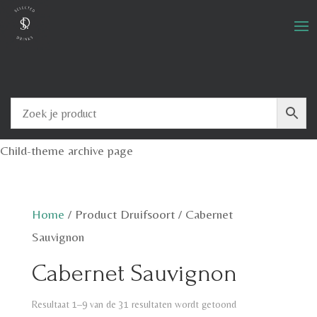
Child-theme archive page
Home
/
Product Druifsoort
/
Cabernet
Sauvignon
Cabernet Sauvignon
Resultaat 1–9 van de 31 resultaten wordt getoond