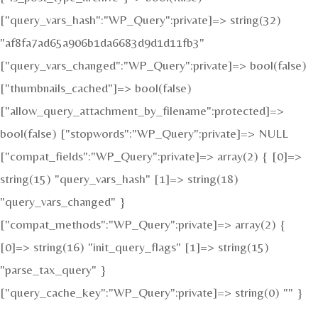
["query_vars_hash":"WP_Query":private]=> string(32)
"af8fa7ad65a906b1da6683d9d1d11fb3"
["query_vars_changed":"WP_Query":private]=> bool(false)
["thumbnails_cached"]=> bool(false)
["allow_query_attachment_by_filename":protected]=>
bool(false) ["stopwords":"WP_Query":private]=> NULL
["compat_fields":"WP_Query":private]=> array(2) { [0]=>
string(15) "query_vars_hash" [1]=> string(18)
"query_vars_changed" }
["compat_methods":"WP_Query":private]=> array(2) {
[0]=> string(16) "init_query_flags" [1]=> string(15)
"parse_tax_query" }
["query_cache_key":"WP_Query":private]=> string(0) "" }