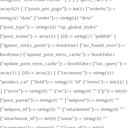
array(62) { ["posts_per_page"]=> int(1) ["orderby"]=>
string(4) "date" ["order"]=> string(4) "desc"
["post_type"]=> string(16) "wp_global_styles"
["post_status"]=> array(1) { [0]=> string(7) "publish" }
["ignore_sticky_posts"]=> bool(true) ["no_found_rows"]=>
bool(true) ["update_post_meta_cache"]=> bool(false)
["update_post_term_cache"]=> bool(false) ["tax_query"]=>
array(1) { [0]=> array(3) { ["taxonomy"]=> string(11)
"product_cat" ["field"]=> string(2) "id" ["terms"]=> int(33) }
} ["error"]=> string(0) "" ["m"]=> string(0) "" ["p"]=> int(0)
["post_parent"]=> string(0) "" ["subpost"]=> string(0) ""
["subpost_id"]=> string(0) "" ["attachment"]=> string(0) ""
["attachment_id"]=> int(0) ["name"]=> string(0) ""
["pagename"]=> string(0) "" ["page_id"]=> int(0)