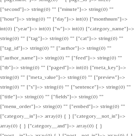
["second"]=> string(0) "" ["minute"]=> string(0) ""
["hour"]=> string(0) "" ["day"]=> int(0) ["monthnum"]=>
int(0) ["year"]=> int(0) ["w"]=> int(0) ["category_name"]=>
string(0) "" ["tag"]=> string(0) "" ["cat"]=> string(0) ""
["tag_id"]=> string(0) "" ["author"]=> string(0) ""
["author_name"]=> string(0) "" ["feed"]=> string(0) ""
["tb"]=> string(0) "" ["paged"]=> int(0) ["meta_key"]=>
string(0) "" ["meta_value"]=> string(0) "" ["preview"]=>
string(0) "" ["s"]=> string(0) "" ["sentence"]=> string(0) ""
["title"]=> string(0) "" ["fields"]=> string(0) ""
["menu_order"]=> string(0) "" ["embed"]=> string(0) ""
["category__in"]=> array(0) { } ["category__not_in"]=>
array(0) { } ["category__and"]=> array(0) { }
["post__in"]=> array(0) { } ["post__not_in"]=> array(0) { }