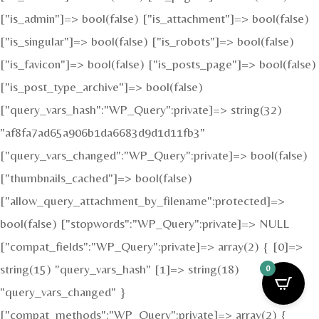
["is_admin"]=> bool(false) ["is_attachment"]=> bool(false)
["is_singular"]=> bool(false) ["is_robots"]=> bool(false)
["is_favicon"]=> bool(false) ["is_posts_page"]=> bool(false)
["is_post_type_archive"]=> bool(false)
["query_vars_hash":"WP_Query":private]=> string(32)
"af8fa7ad65a906b1da6683d9d1d11fb3"
["query_vars_changed":"WP_Query":private]=> bool(false)
["thumbnails_cached"]=> bool(false)
["allow_query_attachment_by_filename":protected]=>
bool(false) ["stopwords":"WP_Query":private]=> NULL
["compat_fields":"WP_Query":private]=> array(2) { [0]=>
string(15) "query_vars_hash" [1]=> string(18)
0
"query_vars_changed" }
["compat_methods":"WP_Query":private]=> array(2) {