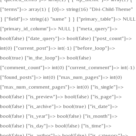
["terms"]=> array(1) { [0]=> string(16) "Divi-Child-Theme"
} ["field"]=> string(4) "name" } } ["primary_table"]=> NULL
["primary_id_column"]=> NULL } ["meta_query"]=>
bool(false) ["date_query"]=> bool(false) ["post_count"]=>
int(0) ["current_post"]=> int(-1) ["before_loop"]=>
bool(true) ["in_the_loop"]=> bool(false)
["comment_count"]=> int(0) ["current_comment"]=> int(-1)
["found_posts"]=> int(0) ["max_num_pages"]=> int(0)
["max_num_comment_pages"]=> int(0) ["is_single"]=>
bool(false) ["is_preview"]=> bool(false) ["is_page"]=>
bool(false) ["is_archive"]=> bool(true) ["is_date"]=>
bool(false) ["is_year"]=> bool(false) ["is_month"]=>
bool(false) ["is_day"]=> bool(false) ["is_time"]=>
bool(false) ["is_author"]=> bool(false) ["is_category"]=>