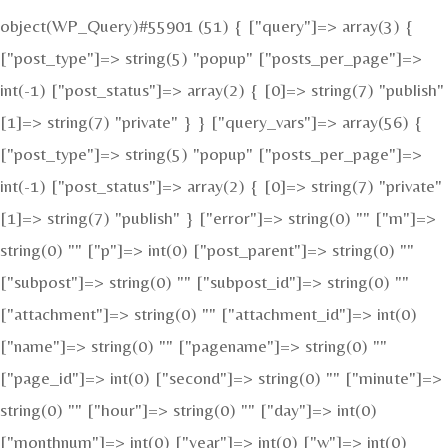
object(WP_Query)#55901 (51) { ["query"]=> array(3) {
["post_type"]=> string(5) "popup" ["posts_per_page"]=>
int(-1) ["post_status"]=> array(2) { [0]=> string(7) "publish"
[1]=> string(7) "private" } } ["query_vars"]=> array(56) {
["post_type"]=> string(5) "popup" ["posts_per_page"]=>
int(-1) ["post_status"]=> array(2) { [0]=> string(7) "private"
[1]=> string(7) "publish" } ["error"]=> string(0) "" ["m"]=>
string(0) "" ["p"]=> int(0) ["post_parent"]=> string(0) ""
["subpost"]=> string(0) "" ["subpost_id"]=> string(0) ""
["attachment"]=> string(0) "" ["attachment_id"]=> int(0)
["name"]=> string(0) "" ["pagename"]=> string(0) ""
["page_id"]=> int(0) ["second"]=> string(0) "" ["minute"]=>
string(0) "" ["hour"]=> string(0) "" ["day"]=> int(0)
["monthnum"]=> int(0) ["year"]=> int(0) ["w"]=> int(0)