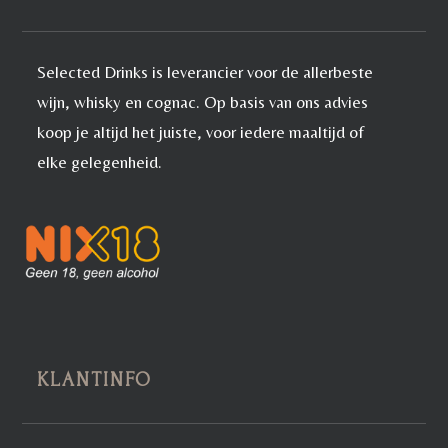
Selected Drinks is leverancier voor de allerbeste
wijn, whisky en cognac. Op basis van ons advies
koop je altijd het juiste, voor iedere maaltijd of
elke gelegenheid.
KLANTINFO