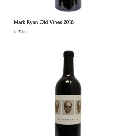
Mark Ryan Old Vines 2018
€
75,00