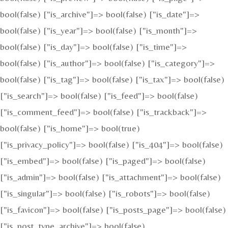
bool(false) ["is_archive"]=> bool(false) ["is_date"]=>
bool(false) ["is_year"]=> bool(false) ["is_month"]=>
bool(false) ["is_day"]=> bool(false) ["is_time"]=>
bool(false) ["is_author"]=> bool(false) ["is_category"]=>
bool(false) ["is_tag"]=> bool(false) ["is_tax"]=> bool(false)
["is_search"]=> bool(false) ["is_feed"]=> bool(false)
["is_comment_feed"]=> bool(false) ["is_trackback"]=>
bool(false) ["is_home"]=> bool(true)
["is_privacy_policy"]=> bool(false) ["is_404"]=> bool(false)
["is_embed"]=> bool(false) ["is_paged"]=> bool(false)
["is_admin"]=> bool(false) ["is_attachment"]=> bool(false)
["is_singular"]=> bool(false) ["is_robots"]=> bool(false)
["is_favicon"]=> bool(false) ["is_posts_page"]=> bool(false)
["is_post_type_archive"]=> bool(false)