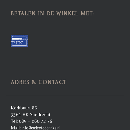
BETALEN IN DE WINKEL MET:
ADRES & CONTACT
Kerkbuurt 86
3361 BK Sliedrecht
Tel: 085 – 060 72 76
Mail:
info@selecteddrinks.nl