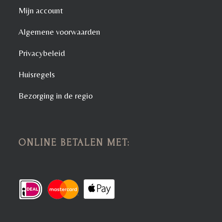
Mijn account
Algemene voorwaarden
Privacybeleid
Huisregels
Bezorging in de regio
ONLINE BETALEN MET: