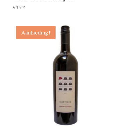
€
39,95
Aanbieding!