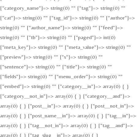
["category_name"]=> string(0) "" ["tag"]=> string(0) ""
["cat"]=> string(0) "" ["tag_id"]=> string(0) "" ["author"]=>
string(0) "" ["author_name"]=> string(0) "" ["feed"]=>
string(0) "" ["tb"]=> string(0) "" ["paged"]=> int(0)
["meta_key"]=> string(0) "" ["meta_value"]=> string(0) ""
["preview"]=> string(0) "" ["s"]=> string(0) ""
["sentence"]=> string(0) "" ["title"]=> string(0) ""
["fields"]=> string(0) "" ["menu_order"]=> string(0) ""
["embed"]=> string(0) "" ["category__in"]=> array(0) { }
["category__not_in"]=> array(0) { } ["category__and"]=>
array(0) { } ["post__in"]=> array(0) { } ["post__not_in"]=>
array(0) { } ["post_name__in"]=> array(0) { } ["tag__in"]=>
array(0) { } ["tag__not_in"]=> array(0) { } ["tag__and"]=>
array(0) { } ["tag_slug__in"]=> array(0) { }