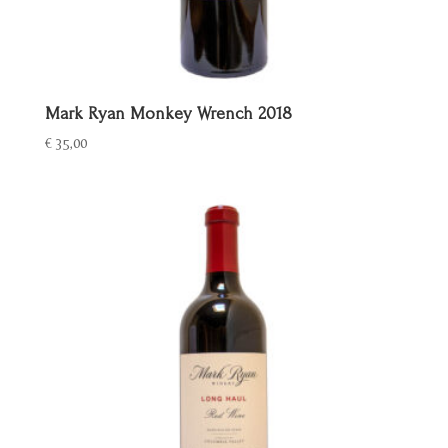
Mark Ryan Monkey Wrench 2018
€
35,00