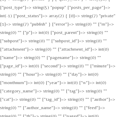
["post_type"]=> string(5) "popup" ["posts_per_page"]=>
int(-1) ["post_status"]=> array(2) { [0]=> string(7) "private"
[1]=> string(7) "publish" } ["error"]=> string(0) "" ["m"]=>
string(0) "" ["p"]=> int(0) ["post_parent"]=> string(0) ""
["subpost"]=> string(0) "" ["subpost_id"]=> string(0) ""
["attachment"]=> string(0) "" ["attachment_id"]=> int(0)
["name"]=> string(0) "" ["pagename"]=> string(0) ""
["page_id"]=> int(0) ["second"]=> string(0) "" ["minute"]=>
string(0) "" ["hour"]=> string(0) "" ["day"]=> int(0)
["monthnum"]=> int(0) ["year"]=> int(0) ["w"]=> int(0)
["category_name"]=> string(0) "" ["tag"]=> string(0) ""
["cat"]=> string(0) "" ["tag_id"]=> string(0) "" ["author"]=>
string(0) "" ["author_name"]=> string(0) "" ["feed"]=>
string(0) "" ["tb"]=> string(0) "" ["paged"]=> int(0)