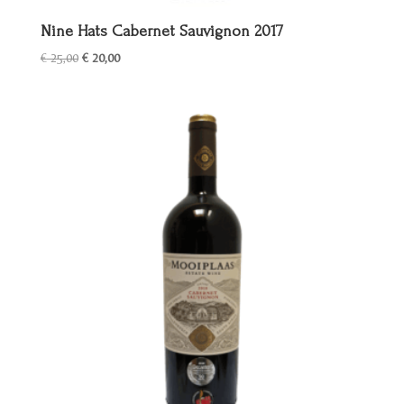
Nine Hats Cabernet Sauvignon 2017
Oorspronkelijke
Huidige
€
25,00
€
20,00
prijs
prijs
was:
is:
€ 25,00.
€ 20,00.