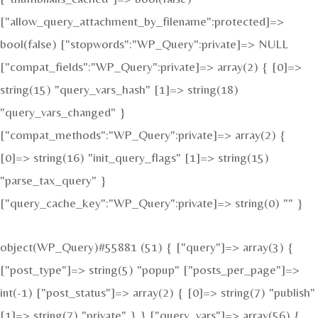
["allow_query_attachment_by_filename":protected]=>
bool(false) ["stopwords":"WP_Query":private]=> NULL
["compat_fields":"WP_Query":private]=> array(2) { [0]=>
string(15) "query_vars_hash" [1]=> string(18)
"query_vars_changed" }
["compat_methods":"WP_Query":private]=> array(2) {
[0]=> string(16) "init_query_flags" [1]=> string(15)
"parse_tax_query" }
["query_cache_key":"WP_Query":private]=> string(0) "" }
object(WP_Query)#55881 (51) { ["query"]=> array(3) {
["post_type"]=> string(5) "popup" ["posts_per_page"]=>
int(-1) ["post_status"]=> array(2) { [0]=> string(7) "publish"
[1]=> string(7) "private" } } ["query_vars"]=> array(56) {