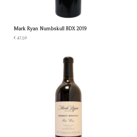
Mark Ryan Numbskull BDX 2019
€
47,50