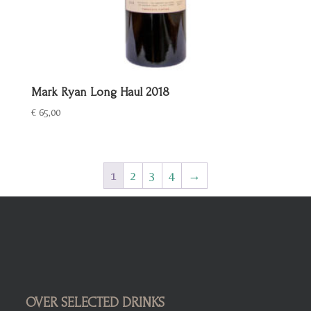
Mark Ryan Long Haul 2018
€
65,00
1
2
3
4
→
OVER SELECTED DRINKS