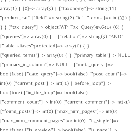
array(1) { [0]=> array(3) { ["taxonomy"]=> string(11)
"product_cat" ["field"]=> string(2) "id" ["terms"]=> int(33) }
} } ["tax_query"]=> object(WP_Tax_Query)#56313 (6) {
["queries"]=> array(0) { } ["relation"]=> string(3) "AND"
["table_aliases":protected]=> array(0) { }
["queried_terms"]=> array(0) { } ["primary_table"]=> NULL
["primary_id_column"]=> NULL } ["meta_query"]=>
bool(false) ["date_query"]=> bool(false) ["post_count"]=>
int(0) ["current_post"]=> int(-1) ["before_loop"]=>
bool(true) ["in_the_loop"]=> bool(false)
["comment_count"]=> int(0) ["current_comment"]=> int(-1)
["found_posts"]=> int(0) ["max_num_pages"]=> int(0)
["max_num_comment_pages"]=> int(0) ["is_single"]=>
bool(false) ["is_preview"]=> bool(false) ["is_page"]=>