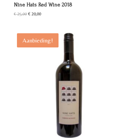
Nine Hats Red Wine 2018
Oorspronkelijke
Huidige
€
25,00
€
20,00
prijs
prijs
was:
is:
€ 25,00.
€ 20,00.
Aanbieding!