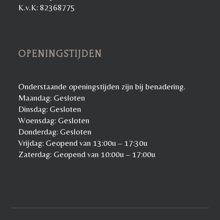
K.v.K: 82368775
OPENINGSTIJDEN
Onderstaande openingstijden zijn bij benadering.
Maandag: Gesloten
Dinsdag: Gesloten
Woensdag: Gesloten
Donderdag: Gesloten
Vrijdag: Geopend van 13:00u – 17:30u
Zaterdag: Geopend van 10:00u – 17:00u