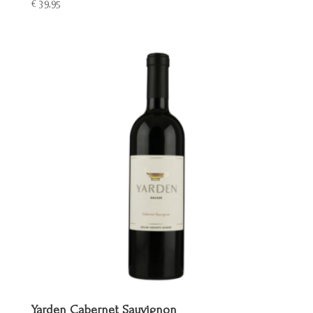
€
39,95
Yarden Cabernet Sauvignon