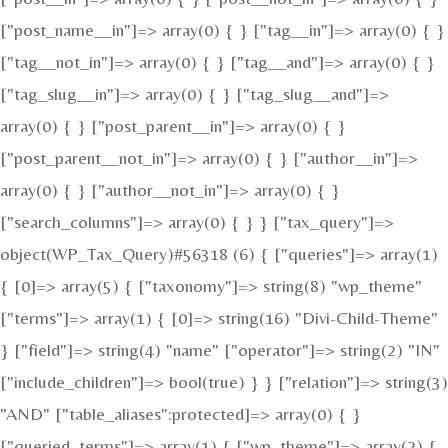
["post_name__in"]=> array(0) { } ["tag__in"]=> array(0) { }
["tag__not_in"]=> array(0) { } ["tag__and"]=> array(0) { }
["tag_slug__in"]=> array(0) { } ["tag_slug__and"]=>
array(0) { } ["post_parent__in"]=> array(0) { }
["post_parent__not_in"]=> array(0) { } ["author__in"]=>
array(0) { } ["author__not_in"]=> array(0) { }
["search_columns"]=> array(0) { } } ["tax_query"]=>
object(WP_Tax_Query)#56318 (6) { ["queries"]=> array(1)
{ [0]=> array(5) { ["taxonomy"]=> string(8) "wp_theme"
["terms"]=> array(1) { [0]=> string(16) "Divi-Child-Theme"
} ["field"]=> string(4) "name" ["operator"]=> string(2) "IN"
["include_children"]=> bool(true) } } ["relation"]=> string(3)
"AND" ["table_aliases":protected]=> array(0) { }
["queried_terms"]=> array(1) { ["wp_theme"]=> array(2) {