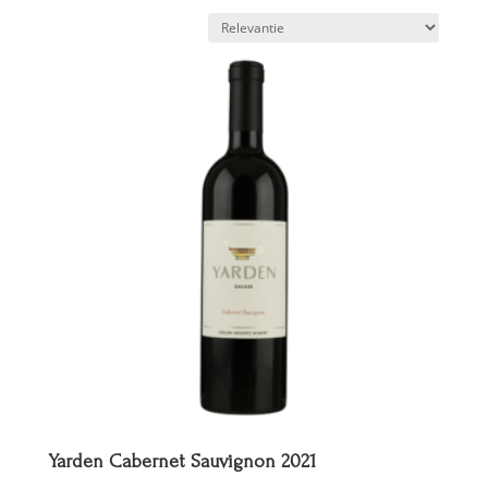
Yarden Cabernet Sauvignon 2021