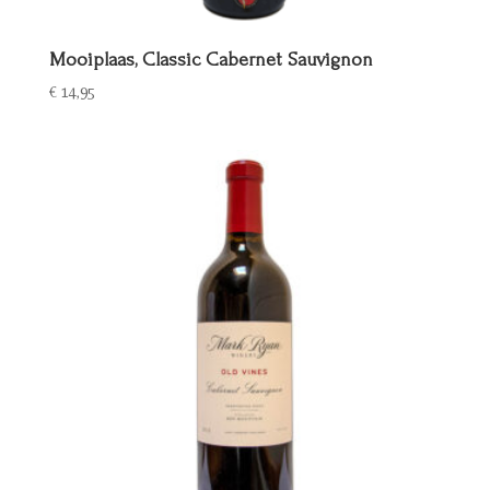
Mooiplaas, Classic Cabernet Sauvignon
€
14,95