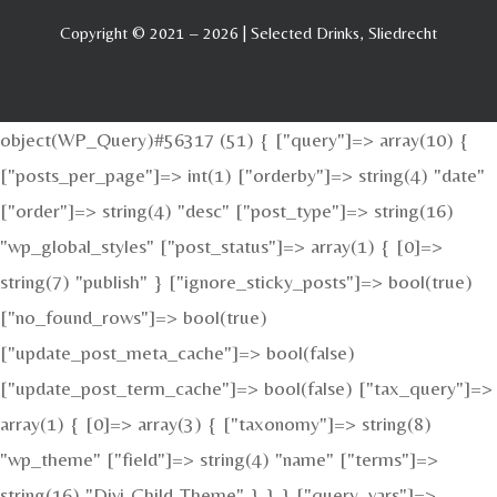
Copyright © 2021 – 2026 | Selected Drinks, Sliedrecht
object(WP_Query)#56317 (51) { ["query"]=> array(10) {
["posts_per_page"]=> int(1) ["orderby"]=> string(4) "date"
["order"]=> string(4) "desc" ["post_type"]=> string(16)
"wp_global_styles" ["post_status"]=> array(1) { [0]=>
string(7) "publish" } ["ignore_sticky_posts"]=> bool(true)
["no_found_rows"]=> bool(true)
["update_post_meta_cache"]=> bool(false)
["update_post_term_cache"]=> bool(false) ["tax_query"]=>
array(1) { [0]=> array(3) { ["taxonomy"]=> string(8)
"wp_theme" ["field"]=> string(4) "name" ["terms"]=>
string(16) "Divi-Child-Theme" } } } ["query_vars"]=>