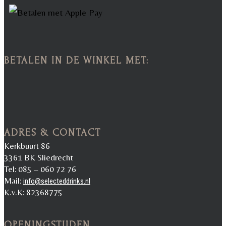
BETALEN IN DE WINKEL MET:
ADRES & CONTACT
Kerkbuurt 86
3361 BK Sliedrecht
Tel: 085 – 060 72 76
Mail:
info@selecteddrinks.nl
K.v.K: 82368775
OPENINGSTIJDEN