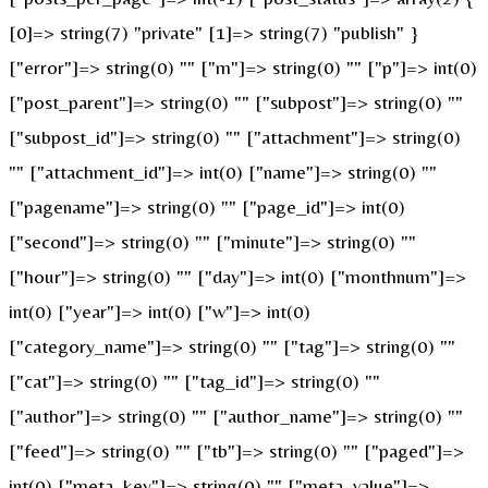
[0]=> string(7) "private" [1]=> string(7) "publish" }
["error"]=> string(0) "" ["m"]=> string(0) "" ["p"]=> int(0)
["post_parent"]=> string(0) "" ["subpost"]=> string(0) ""
["subpost_id"]=> string(0) "" ["attachment"]=> string(0)
"" ["attachment_id"]=> int(0) ["name"]=> string(0) ""
["pagename"]=> string(0) "" ["page_id"]=> int(0)
["second"]=> string(0) "" ["minute"]=> string(0) ""
["hour"]=> string(0) "" ["day"]=> int(0) ["monthnum"]=>
int(0) ["year"]=> int(0) ["w"]=> int(0)
["category_name"]=> string(0) "" ["tag"]=> string(0) ""
["cat"]=> string(0) "" ["tag_id"]=> string(0) ""
["author"]=> string(0) "" ["author_name"]=> string(0) ""
["feed"]=> string(0) "" ["tb"]=> string(0) "" ["paged"]=>
int(0) ["meta_key"]=> string(0) "" ["meta_value"]=>