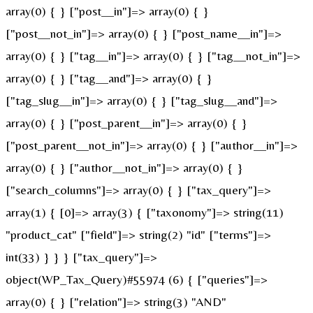
array(0) { } ["post__in"]=> array(0) { }
["post__not_in"]=> array(0) { } ["post_name__in"]=>
array(0) { } ["tag__in"]=> array(0) { } ["tag__not_in"]=>
array(0) { } ["tag__and"]=> array(0) { }
["tag_slug__in"]=> array(0) { } ["tag_slug__and"]=>
array(0) { } ["post_parent__in"]=> array(0) { }
["post_parent__not_in"]=> array(0) { } ["author__in"]=>
array(0) { } ["author__not_in"]=> array(0) { }
["search_columns"]=> array(0) { } ["tax_query"]=>
array(1) { [0]=> array(3) { ["taxonomy"]=> string(11)
"product_cat" ["field"]=> string(2) "id" ["terms"]=>
int(33) } } } ["tax_query"]=>
object(WP_Tax_Query)#55974 (6) { ["queries"]=>
array(0) { } ["relation"]=> string(3) "AND"