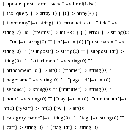
["update_post_term_cache"]=> bool(false)
["tax_query"]=> array(1) { [0]=> array(3) {
["taxonomy"]=> string(11) "product_cat" ["field"]=>
string(2) "id" ["terms"]=> int(33) } } ["error"]=> string(0)
"" ["m"]=> string(0) "" ["p"]=> int(0) ["post_parent"]=>
string(0) "" ["subpost"]=> string(0) "" ["subpost_id"]=>
string(0) "" ["attachment"]=> string(0) ""
["attachment_id"]=> int(0) ["name"]=> string(0) ""
["pagename"]=> string(0) "" ["page_id"]=> int(0)
["second"]=> string(0) "" ["minute"]=> string(0) ""
["hour"]=> string(0) "" ["day"]=> int(0) ["monthnum"]=>
int(0) ["year"]=> int(0) ["w"]=> int(0)
["category_name"]=> string(0) "" ["tag"]=> string(0) ""
["cat"]=> string(0) "" ["tag_id"]=> string(0) ""