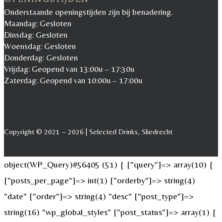
Onderstaande openingstijden zijn bij benadering.
Maandag: Gesloten
Dinsdag: Gesloten
Woensdag: Gesloten
Donderdag: Gesloten
Vrijdag: Geopend van 13:00u – 17:30u
Zaterdag: Geopend van 10:00u – 17:00u
Copyright © 2021 – 2026 | Selected Drinks, Sliedrecht
object(WP_Query)#56405 (51) { ["query"]=> array(10) {
["posts_per_page"]=> int(1) ["orderby"]=> string(4)
"date" ["order"]=> string(4) "desc" ["post_type"]=>
string(16) "wp_global_styles" ["post_status"]=> array(1) {