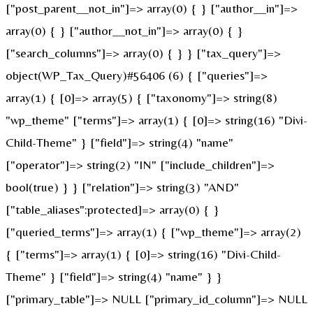
["post_parent__not_in"]=> array(0) { } ["author__in"]=>
array(0) { } ["author__not_in"]=> array(0) { }
["search_columns"]=> array(0) { } } ["tax_query"]=>
object(WP_Tax_Query)#56406 (6) { ["queries"]=>
array(1) { [0]=> array(5) { ["taxonomy"]=> string(8)
"wp_theme" ["terms"]=> array(1) { [0]=> string(16) "Divi-
Child-Theme" } ["field"]=> string(4) "name"
["operator"]=> string(2) "IN" ["include_children"]=>
bool(true) } } ["relation"]=> string(3) "AND"
["table_aliases":protected]=> array(0) { }
["queried_terms"]=> array(1) { ["wp_theme"]=> array(2)
{ ["terms"]=> array(1) { [0]=> string(16) "Divi-Child-
Theme" } ["field"]=> string(4) "name" } }
["primary_table"]=> NULL ["primary_id_column"]=> NULL