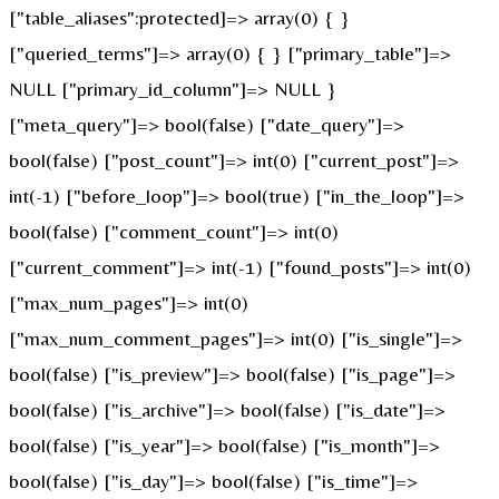
["table_aliases":protected]=> array(0) { }
["queried_terms"]=> array(0) { } ["primary_table"]=>
NULL ["primary_id_column"]=> NULL }
["meta_query"]=> bool(false) ["date_query"]=>
bool(false) ["post_count"]=> int(0) ["current_post"]=>
int(-1) ["before_loop"]=> bool(true) ["in_the_loop"]=>
bool(false) ["comment_count"]=> int(0)
["current_comment"]=> int(-1) ["found_posts"]=> int(0)
["max_num_pages"]=> int(0)
["max_num_comment_pages"]=> int(0) ["is_single"]=>
bool(false) ["is_preview"]=> bool(false) ["is_page"]=>
bool(false) ["is_archive"]=> bool(false) ["is_date"]=>
bool(false) ["is_year"]=> bool(false) ["is_month"]=>
bool(false) ["is_day"]=> bool(false) ["is_time"]=>