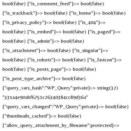
bool(false) ["is_comment_feed"]=> bool(false)
["is_trackback"]=> bool(false) ["is_home"]=> bool(false)
["is_privacy_policy"]=> bool(false) ["is_404"]=>
bool(false) ["is_embed"]=> bool(false) ["is_paged"]=>
bool(false) ["is_admin"]=> bool(false)
["is_attachment"]=> bool(false) ["is_singular"]=>
bool(false) ["is_robots"]=> bool(false) ["is_favicon"]=>
bool(false) ["is_posts_page"]=> bool(false)
["is_post_type_archive"]=> bool(false)
["query_vars_hash":"WP_Query":private]=> string(32)
"331a4e90abf6751c26340384cc89d36a"
["query_vars_changed":"WP_Query":private]=> bool(false)
["thumbnails_cached"]=> bool(false)
["allow_query_attachment_by_filename":protected]=>