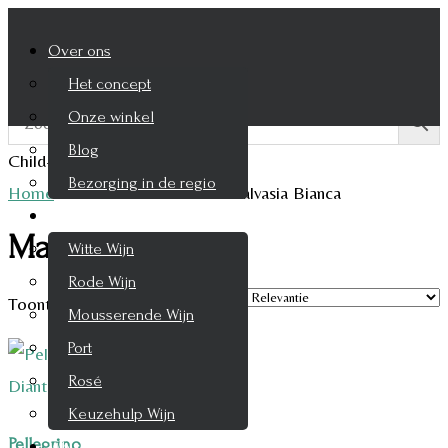
Over ons
Het concept
Onze winkel
Blog
Child-theme archive page
Bezorging in de regio
Home
/
Product Druifsoort
/
Malvasia Bianca
Wijnen
Malvasia Bianca
Witte Wijn
Rode Wijn
Toont alle 2 resultaten
Mousserende Wijn
Port
Rosé
Keuzehulp Wijn
Pellegrino
Whisky