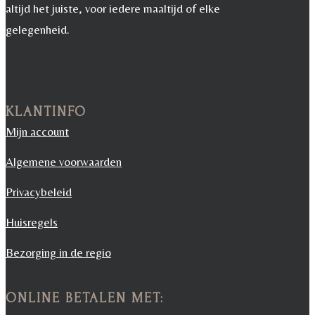
altijd het juiste, voor iedere maaltijd of elke
gelegenheid.
KLANTINFO
Mijn account
Algemene voorwaarden
Privacybeleid
Huisregels
Bezorging in de regio
ONLINE BETALEN MET: