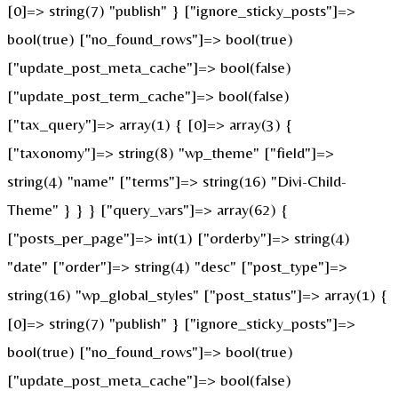
[0]=> string(7) "publish" } ["ignore_sticky_posts"]=>
bool(true) ["no_found_rows"]=> bool(true)
["update_post_meta_cache"]=> bool(false)
["update_post_term_cache"]=> bool(false)
["tax_query"]=> array(1) { [0]=> array(3) {
["taxonomy"]=> string(8) "wp_theme" ["field"]=>
string(4) "name" ["terms"]=> string(16) "Divi-Child-
Theme" } } } ["query_vars"]=> array(62) {
["posts_per_page"]=> int(1) ["orderby"]=> string(4)
"date" ["order"]=> string(4) "desc" ["post_type"]=>
string(16) "wp_global_styles" ["post_status"]=> array(1) {
[0]=> string(7) "publish" } ["ignore_sticky_posts"]=>
bool(true) ["no_found_rows"]=> bool(true)
["update_post_meta_cache"]=> bool(false)