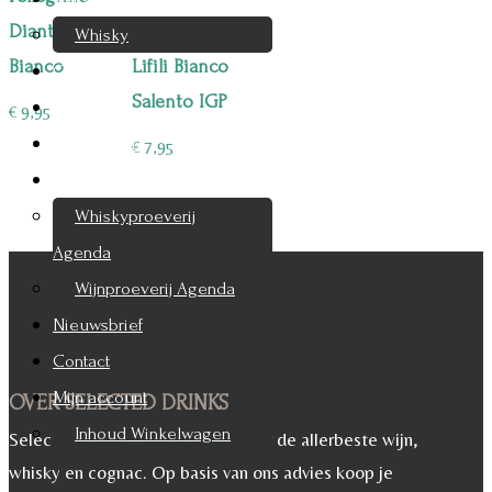
Diantha
A6mani
Whisky
Bianco
Lifili Bianco
Cognac
Salento IGP
Likeur
€
9,95
Rum & Gin
€
7,95
Proeverijen
Whiskyproeverij
Agenda
Wijnproeverij Agenda
Nieuwsbrief
Contact
Mijn account
OVER SELECTED DRINKS
Inhoud Winkelwagen
Selected Drinks is leverancier voor de allerbeste wijn,
whisky en cognac. Op basis van ons advies koop je