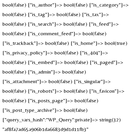
bool(false) ["is_author"]=> bool(false) ["is_category"]=>
bool(false) ["is_tag"]=> bool(false) ["is_tax"]=>
bool(false) ["is_search"]=> bool(false) ["is_feed"]=>
bool(false) ["is_comment_feed"]=> bool(false)
["is_trackback"]=> bool(false) ["is_home"]=> bool(true)
["is_privacy_policy"]=> bool(false) ["is_404"]=>
bool(false) ["is_embed"]=> bool(false) ["is_paged"]=>
bool(false) ["is_admin"]=> bool(false)
["is_attachment"]=> bool(false) ["is_singular"]=>
bool(false) ["is_robots"]=> bool(false) ["is_favicon"]=>
bool(false) ["is_posts_page"]=> bool(false)
["is_post_type_archive"]=> bool(false)
["query_vars_hash":"WP_Query":private]=> string(32)
"af8fa7ad65a906b1da6683d9d1d11fb3"