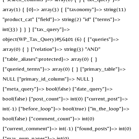
array(1) { [0]=> array(3) { ["taxonomy"]=> string(11)
"product_cat" ["field"]=> string(2) "id" ["terms"]=>
int(33) } } } ["tax_query"]=>
object(WP_Tax_Query)#56401 (6) { ["queries"]=>
array(0) { } ["relation"]=> string(3) "AND"
["table_aliases":protected]=> array(0) { }
["queried_terms"]=> array(0) { } ["primary_table"]=>
NULL ["primary_id_column"]=> NULL }
["meta_query"]=> bool(false) ["date_query"]=>
bool(false) ["post_count"]=> int(0) ["current_post"]=>
int(-1) ["before_loop"]=> bool(true) ["in_the_loop"]=>
bool(false) ["comment_count"]=> int(0)
["current_comment"]=> int(-1) ["found_posts"]=> int(0)
["max_num_pages"]=> int(0)