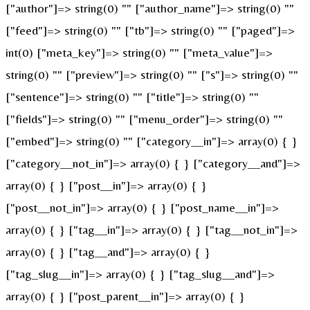
["author"]=> string(0) "" ["author_name"]=> string(0) ""
["feed"]=> string(0) "" ["tb"]=> string(0) "" ["paged"]=>
int(0) ["meta_key"]=> string(0) "" ["meta_value"]=>
string(0) "" ["preview"]=> string(0) "" ["s"]=> string(0) ""
["sentence"]=> string(0) "" ["title"]=> string(0) ""
["fields"]=> string(0) "" ["menu_order"]=> string(0) ""
["embed"]=> string(0) "" ["category__in"]=> array(0) { }
["category__not_in"]=> array(0) { } ["category__and"]=>
array(0) { } ["post__in"]=> array(0) { }
["post__not_in"]=> array(0) { } ["post_name__in"]=>
array(0) { } ["tag__in"]=> array(0) { } ["tag__not_in"]=>
array(0) { } ["tag__and"]=> array(0) { }
["tag_slug__in"]=> array(0) { } ["tag_slug__and"]=>
array(0) { } ["post_parent__in"]=> array(0) { }