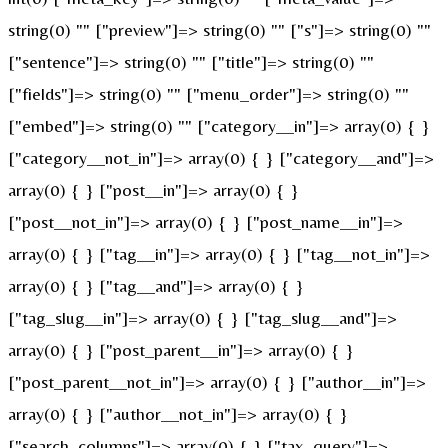
string(0) "" ["preview"]=> string(0) "" ["s"]=> string(0) ""
["sentence"]=> string(0) "" ["title"]=> string(0) ""
["fields"]=> string(0) "" ["menu_order"]=> string(0) ""
["embed"]=> string(0) "" ["category__in"]=> array(0) { }
["category__not_in"]=> array(0) { } ["category__and"]=>
array(0) { } ["post__in"]=> array(0) { }
["post__not_in"]=> array(0) { } ["post_name__in"]=>
array(0) { } ["tag__in"]=> array(0) { } ["tag__not_in"]=>
array(0) { } ["tag__and"]=> array(0) { }
["tag_slug__in"]=> array(0) { } ["tag_slug__and"]=>
array(0) { } ["post_parent__in"]=> array(0) { }
["post_parent__not_in"]=> array(0) { } ["author__in"]=>
array(0) { } ["author__not_in"]=> array(0) { }
["search_columns"]=> array(0) { } ["tax_query"]=>