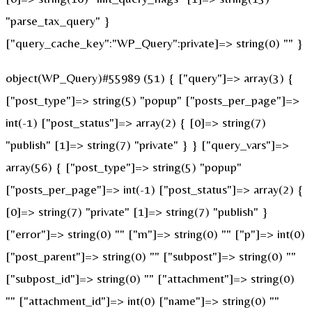
"parse_tax_query" }
["query_cache_key":"WP_Query":private]=> string(0) "" }
object(WP_Query)#55989 (51) { ["query"]=> array(3) {
["post_type"]=> string(5) "popup" ["posts_per_page"]=>
int(-1) ["post_status"]=> array(2) { [0]=> string(7)
"publish" [1]=> string(7) "private" } } ["query_vars"]=>
array(56) { ["post_type"]=> string(5) "popup"
["posts_per_page"]=> int(-1) ["post_status"]=> array(2) {
[0]=> string(7) "private" [1]=> string(7) "publish" }
["error"]=> string(0) "" ["m"]=> string(0) "" ["p"]=> int(0)
["post_parent"]=> string(0) "" ["subpost"]=> string(0) ""
["subpost_id"]=> string(0) "" ["attachment"]=> string(0)
"" ["attachment_id"]=> int(0) ["name"]=> string(0) ""