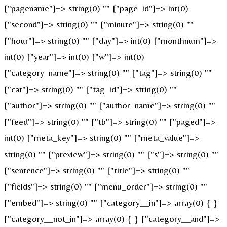
["pagename"]=> string(0) "" ["page_id"]=> int(0)
["second"]=> string(0) "" ["minute"]=> string(0) ""
["hour"]=> string(0) "" ["day"]=> int(0) ["monthnum"]=>
int(0) ["year"]=> int(0) ["w"]=> int(0)
["category_name"]=> string(0) "" ["tag"]=> string(0) ""
["cat"]=> string(0) "" ["tag_id"]=> string(0) ""
["author"]=> string(0) "" ["author_name"]=> string(0) ""
["feed"]=> string(0) "" ["tb"]=> string(0) "" ["paged"]=>
int(0) ["meta_key"]=> string(0) "" ["meta_value"]=>
string(0) "" ["preview"]=> string(0) "" ["s"]=> string(0) ""
["sentence"]=> string(0) "" ["title"]=> string(0) ""
["fields"]=> string(0) "" ["menu_order"]=> string(0) ""
["embed"]=> string(0) "" ["category__in"]=> array(0) { }
["category__not_in"]=> array(0) { } ["category__and"]=>