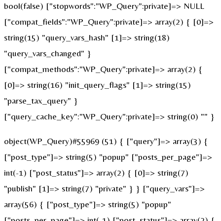
bool(false) ["stopwords":"WP_Query":private]=> NULL
["compat_fields":"WP_Query":private]=> array(2) { [0]=>
string(15) "query_vars_hash" [1]=> string(18)
"query_vars_changed" }
["compat_methods":"WP_Query":private]=> array(2) {
[0]=> string(16) "init_query_flags" [1]=> string(15)
"parse_tax_query" }
["query_cache_key":"WP_Query":private]=> string(0) "" }
object(WP_Query)#55969 (51) { ["query"]=> array(3) {
["post_type"]=> string(5) "popup" ["posts_per_page"]=>
int(-1) ["post_status"]=> array(2) { [0]=> string(7)
"publish" [1]=> string(7) "private" } } ["query_vars"]=>
array(56) { ["post_type"]=> string(5) "popup"
["posts_per_page"]=> int(-1) ["post_status"]=> array(2) {