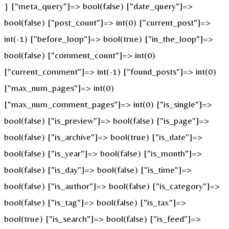
} ["meta_query"]=> bool(false) ["date_query"]=>
bool(false) ["post_count"]=> int(0) ["current_post"]=>
int(-1) ["before_loop"]=> bool(true) ["in_the_loop"]=>
bool(false) ["comment_count"]=> int(0)
["current_comment"]=> int(-1) ["found_posts"]=> int(0)
["max_num_pages"]=> int(0)
["max_num_comment_pages"]=> int(0) ["is_single"]=>
bool(false) ["is_preview"]=> bool(false) ["is_page"]=>
bool(false) ["is_archive"]=> bool(true) ["is_date"]=>
bool(false) ["is_year"]=> bool(false) ["is_month"]=>
bool(false) ["is_day"]=> bool(false) ["is_time"]=>
bool(false) ["is_author"]=> bool(false) ["is_category"]=>
bool(false) ["is_tag"]=> bool(false) ["is_tax"]=>
bool(true) ["is_search"]=> bool(false) ["is_feed"]=>