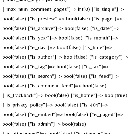
["max_num_comment_pages"]=> int(0) ["is_single"]=>
bool(false) ["is_preview"]=> bool(false) ["is_page"]=>
bool(false) ["is_archive"]=> bool(false) ["is_date"]=>
bool(false) ["is_year"]=> bool(false) ["is_month"]=>
bool(false) ["is_day"]=> bool(false) ["is_time"]=>
bool(false) ["is_author"]=> bool(false) ["is_category"]=>
bool(false) ["is_tag"]=> bool(false) ["is_tax"]=>
bool(false) ["is_search"]=> bool(false) ["is_feed"]=>
bool(false) ["is_comment_feed"]=> bool(false)
["is_trackback"]=> bool(false) ["is_home"]=> bool(true)
["is_privacy_policy"]=> bool(false) ["is_404"]=>
bool(false) ["is_embed"]=> bool(false) ["is_paged"]=>
bool(false) ["is_admin"]=> bool(false)
["is_attachment"]=> bool(false) ["is_singular"]=>