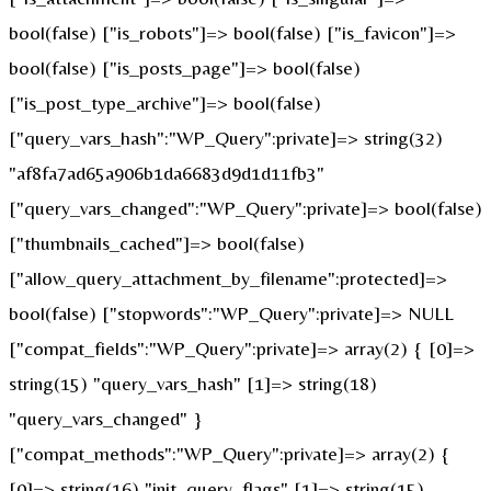
bool(false) ["is_robots"]=> bool(false) ["is_favicon"]=>
bool(false) ["is_posts_page"]=> bool(false)
["is_post_type_archive"]=> bool(false)
["query_vars_hash":"WP_Query":private]=> string(32)
"af8fa7ad65a906b1da6683d9d1d11fb3"
["query_vars_changed":"WP_Query":private]=> bool(false)
["thumbnails_cached"]=> bool(false)
["allow_query_attachment_by_filename":protected]=>
bool(false) ["stopwords":"WP_Query":private]=> NULL
["compat_fields":"WP_Query":private]=> array(2) { [0]=>
string(15) "query_vars_hash" [1]=> string(18)
"query_vars_changed" }
["compat_methods":"WP_Query":private]=> array(2) {
[0]=> string(16) "init_query_flags" [1]=> string(15)