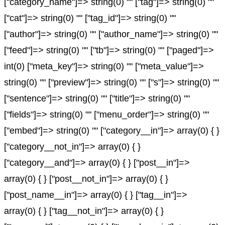
["category_name"]=> string(0) "" ["tag"]=> string(0) ""
["cat"]=> string(0) "" ["tag_id"]=> string(0) ""
["author"]=> string(0) "" ["author_name"]=> string(0) ""
["feed"]=> string(0) "" ["tb"]=> string(0) "" ["paged"]=>
int(0) ["meta_key"]=> string(0) "" ["meta_value"]=>
string(0) "" ["preview"]=> string(0) "" ["s"]=> string(0) ""
["sentence"]=> string(0) "" ["title"]=> string(0) ""
["fields"]=> string(0) "" ["menu_order"]=> string(0) ""
["embed"]=> string(0) "" ["category__in"]=> array(0) { }
["category__not_in"]=> array(0) { }
["category__and"]=> array(0) { } ["post__in"]=>
array(0) { } ["post__not_in"]=> array(0) { }
["post_name__in"]=> array(0) { } ["tag__in"]=>
array(0) { } ["tag__not_in"]=> array(0) { }