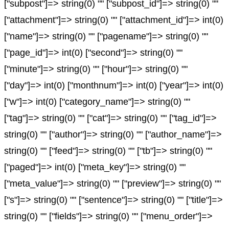
["subpost"]=> string(0) "" ["subpost_id"]=> string(0) ""
["attachment"]=> string(0) "" ["attachment_id"]=> int(0)
["name"]=> string(0) "" ["pagename"]=> string(0) ""
["page_id"]=> int(0) ["second"]=> string(0) ""
["minute"]=> string(0) "" ["hour"]=> string(0) ""
["day"]=> int(0) ["monthnum"]=> int(0) ["year"]=> int(0)
["w"]=> int(0) ["category_name"]=> string(0) ""
["tag"]=> string(0) "" ["cat"]=> string(0) "" ["tag_id"]=>
string(0) "" ["author"]=> string(0) "" ["author_name"]=>
string(0) "" ["feed"]=> string(0) "" ["tb"]=> string(0) ""
["paged"]=> int(0) ["meta_key"]=> string(0) ""
["meta_value"]=> string(0) "" ["preview"]=> string(0) ""
["s"]=> string(0) "" ["sentence"]=> string(0) "" ["title"]=>
string(0) "" ["fields"]=> string(0) "" ["menu_order"]=>