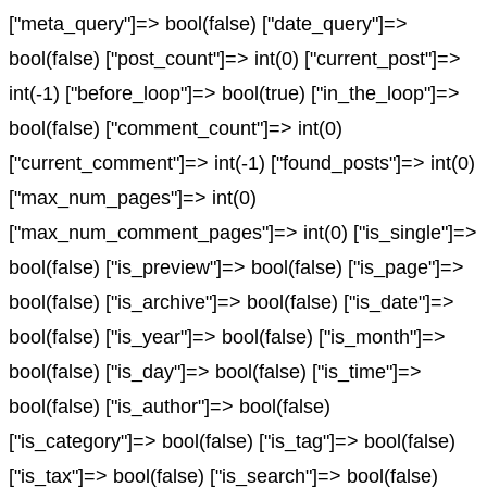
["meta_query"]=> bool(false) ["date_query"]=>
bool(false) ["post_count"]=> int(0) ["current_post"]=>
int(-1) ["before_loop"]=> bool(true) ["in_the_loop"]=>
bool(false) ["comment_count"]=> int(0)
["current_comment"]=> int(-1) ["found_posts"]=> int(0)
["max_num_pages"]=> int(0)
["max_num_comment_pages"]=> int(0) ["is_single"]=>
bool(false) ["is_preview"]=> bool(false) ["is_page"]=>
bool(false) ["is_archive"]=> bool(false) ["is_date"]=>
bool(false) ["is_year"]=> bool(false) ["is_month"]=>
bool(false) ["is_day"]=> bool(false) ["is_time"]=>
bool(false) ["is_author"]=> bool(false)
["is_category"]=> bool(false) ["is_tag"]=> bool(false)
["is_tax"]=> bool(false) ["is_search"]=> bool(false)