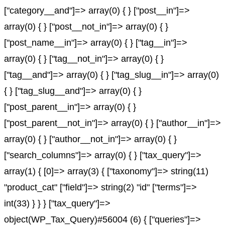
["category__and"]=> array(0) { } ["post__in"]=>
array(0) { } ["post__not_in"]=> array(0) { }
["post_name__in"]=> array(0) { } ["tag__in"]=>
array(0) { } ["tag__not_in"]=> array(0) { }
["tag__and"]=> array(0) { } ["tag_slug__in"]=> array(0)
{ } ["tag_slug__and"]=> array(0) { }
["post_parent__in"]=> array(0) { }
["post_parent__not_in"]=> array(0) { } ["author__in"]=>
array(0) { } ["author__not_in"]=> array(0) { }
["search_columns"]=> array(0) { } ["tax_query"]=>
array(1) { [0]=> array(3) { ["taxonomy"]=> string(11)
"product_cat" ["field"]=> string(2) "id" ["terms"]=>
int(33) } } } ["tax_query"]=>
object(WP_Tax_Query)#56004 (6) { ["queries"]=>