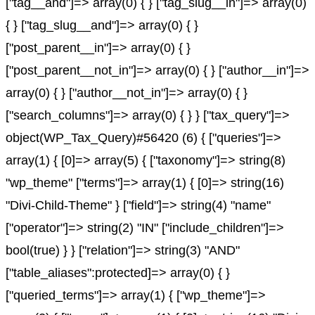
["tag__and"]=> array(0) { } ["tag_slug__in"]=> array(0)
{ } ["tag_slug__and"]=> array(0) { }
["post_parent__in"]=> array(0) { }
["post_parent__not_in"]=> array(0) { } ["author__in"]=>
array(0) { } ["author__not_in"]=> array(0) { }
["search_columns"]=> array(0) { } } ["tax_query"]=>
object(WP_Tax_Query)#56420 (6) { ["queries"]=>
array(1) { [0]=> array(5) { ["taxonomy"]=> string(8)
"wp_theme" ["terms"]=> array(1) { [0]=> string(16)
"Divi-Child-Theme" } ["field"]=> string(4) "name"
["operator"]=> string(2) "IN" ["include_children"]=>
bool(true) } } ["relation"]=> string(3) "AND"
["table_aliases":protected]=> array(0) { }
["queried_terms"]=> array(1) { ["wp_theme"]=>