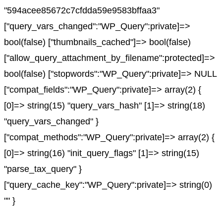
"594acee85672c7cfdda59e9583bffaa3"
["query_vars_changed":"WP_Query":private]=>
bool(false) ["thumbnails_cached"]=> bool(false)
["allow_query_attachment_by_filename":protected]=>
bool(false) ["stopwords":"WP_Query":private]=> NULL
["compat_fields":"WP_Query":private]=> array(2) {
[0]=> string(15) "query_vars_hash" [1]=> string(18)
"query_vars_changed" }
["compat_methods":"WP_Query":private]=> array(2) {
[0]=> string(16) "init_query_flags" [1]=> string(15)
"parse_tax_query" }
["query_cache_key":"WP_Query":private]=> string(0)
"" }