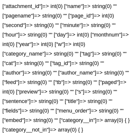
["attachment_id"]=> int(0) ["name"]=> string(0) ""
["pagename"]=> string(0) "" ["page_id"]=> int(0)
["second"]=> string(0) "" ["minute"]=> string(0) ""
["hour"]=> string(0) "" ["day"]=> int(0) ["monthnum"]=>
int(0) ["year"]=> int(0) ["w"]=> int(0)
["category_name"]=> string(0) "" ["tag"]=> string(0) ""
["cat"]=> string(0) "" ["tag_id"]=> string(0) ""
["author"]=> string(0) "" ["author_name"]=> string(0) ""
["feed"]=> string(0) "" ["tb"]=> string(0) "" ["paged"]=>
int(0) ["preview"]=> string(0) "" ["s"]=> string(0) ""
["sentence"]=> string(0) "" ["title"]=> string(0) ""
["fields"]=> string(0) "" ["menu_order"]=> string(0) ""
["embed"]=> string(0) "" ["category__in"]=> array(0) { }
["category__not_in"]=> array(0) { }