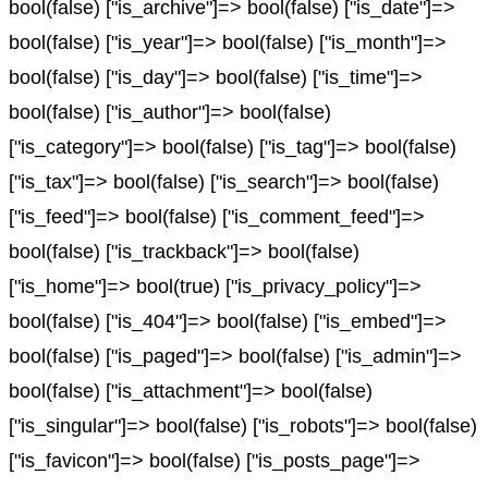
bool(false) ["is_archive"]=> bool(false) ["is_date"]=>
bool(false) ["is_year"]=> bool(false) ["is_month"]=>
bool(false) ["is_day"]=> bool(false) ["is_time"]=>
bool(false) ["is_author"]=> bool(false)
["is_category"]=> bool(false) ["is_tag"]=> bool(false)
["is_tax"]=> bool(false) ["is_search"]=> bool(false)
["is_feed"]=> bool(false) ["is_comment_feed"]=>
bool(false) ["is_trackback"]=> bool(false)
["is_home"]=> bool(true) ["is_privacy_policy"]=>
bool(false) ["is_404"]=> bool(false) ["is_embed"]=>
bool(false) ["is_paged"]=> bool(false) ["is_admin"]=>
bool(false) ["is_attachment"]=> bool(false)
["is_singular"]=> bool(false) ["is_robots"]=> bool(false)
["is_favicon"]=> bool(false) ["is_posts_page"]=>