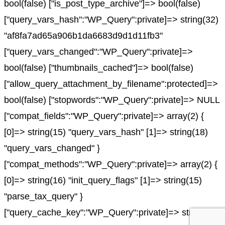
bool(false) ["is_post_type_archive"]=> bool(false)
["query_vars_hash":"WP_Query":private]=> string(32)
"af8fa7ad65a906b1da6683d9d1d11fb3"
["query_vars_changed":"WP_Query":private]=>
bool(false) ["thumbnails_cached"]=> bool(false)
["allow_query_attachment_by_filename":protected]=>
bool(false) ["stopwords":"WP_Query":private]=> NULL
["compat_fields":"WP_Query":private]=> array(2) {
[0]=> string(15) "query_vars_hash" [1]=> string(18)
"query_vars_changed" }
["compat_methods":"WP_Query":private]=> array(2) {
[0]=> string(16) "init_query_flags" [1]=> string(15)
"parse_tax_query" }
["query_cache_key":"WP_Query":private]=> string(0)