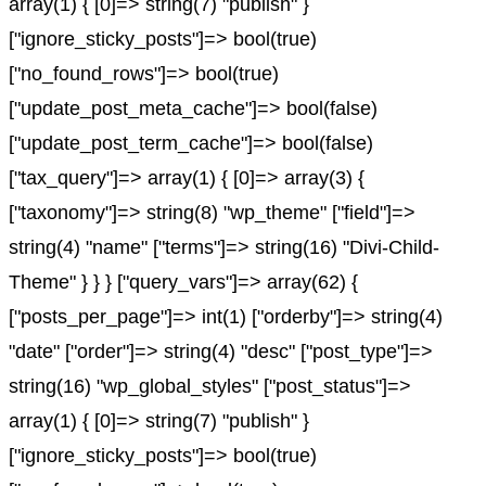
array(1) { [0]=> string(7) "publish" }
["ignore_sticky_posts"]=> bool(true)
["no_found_rows"]=> bool(true)
["update_post_meta_cache"]=> bool(false)
["update_post_term_cache"]=> bool(false)
["tax_query"]=> array(1) { [0]=> array(3) {
["taxonomy"]=> string(8) "wp_theme" ["field"]=>
string(4) "name" ["terms"]=> string(16) "Divi-Child-
Theme" } } } ["query_vars"]=> array(62) {
["posts_per_page"]=> int(1) ["orderby"]=> string(4)
"date" ["order"]=> string(4) "desc" ["post_type"]=>
string(16) "wp_global_styles" ["post_status"]=>
array(1) { [0]=> string(7) "publish" }
["ignore_sticky_posts"]=> bool(true)