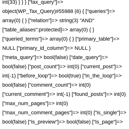
int(33) } } } ["tax_query"]=>
object(WP_Tax_Query)#55988 (6) { ["queries"]=>
array(0) { } ["relation"]=> string(3) "AND"
["table_aliases":protected]=> array(0) { }
["queried_terms"]=> array(0) { } ["primary_table"]=>
NULL ["primary_id_column"]=> NULL }
["meta_query"]=> bool(false) ["date_query"]=>
bool(false) ["post_count"]=> int(0) ["current_post"]=>
int(-1) ["before_loop"]=> bool(true) ["in_the_loop"]=>
bool(false) ["comment_count"]=> int(0)
["current_comment"]=> int(-1) ["found_posts"]=> int(0)
["max_num_pages"]=> int(0)
["max_num_comment_pages"]=> int(0) ["is_single"]=>
bool(false) ["is_preview"]=> bool(false) ["is_page"]=>