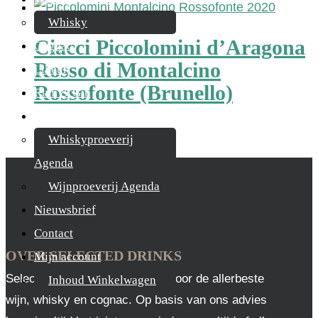
Whisky
Ciacci Piccolomini d’Aragona
Cognac
Rosso di Montalcino
Likeur
Rossofonte (Brunello)
Rum & Gin
Proeverijen
€
26,95
Whiskyproeverij
Agenda
Wijnproeverij Agenda
Nieuwsbrief
Contact
OVER SELECTED DRINKS
Mijn account
Selected Drinks is leverancier voor de allerbeste
Inhoud Winkelwagen
wijn, whisky en cognac. Op basis van ons advies