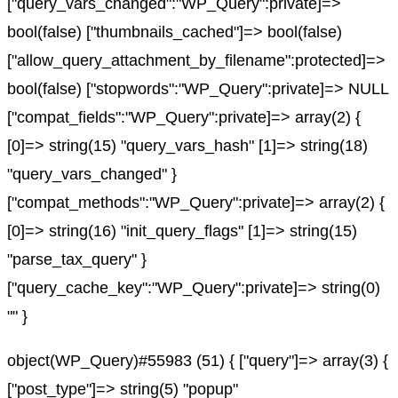
["query_vars_changed":"WP_Query":private]=>
bool(false) ["thumbnails_cached"]=> bool(false)
["allow_query_attachment_by_filename":protected]=>
bool(false) ["stopwords":"WP_Query":private]=> NULL
["compat_fields":"WP_Query":private]=> array(2) {
[0]=> string(15) "query_vars_hash" [1]=> string(18)
"query_vars_changed" }
["compat_methods":"WP_Query":private]=> array(2) {
[0]=> string(16) "init_query_flags" [1]=> string(15)
"parse_tax_query" }
["query_cache_key":"WP_Query":private]=> string(0)
"" }
object(WP_Query)#55983 (51) { ["query"]=> array(3) {
["post_type"]=> string(5) "popup"