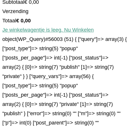
Subtotaal
€
0,00
Verzending
Totaal
€
0,00
Je winkelwagentje is leeg. Nu Winkelen
object(WP_Query)#56003 (51) { ["query"]=> array(3) {
["post_type"]=> string(5) "popup"
["posts_per_page"]=> int(-1) ["post_status"]=>
array(2) { [0]=> string(7) "publish" [1]=> string(7)
"private" } } ["query_vars"]=> array(56) {
["post_type"]=> string(5) "popup"
["posts_per_page"]=> int(-1) ["post_status"]=>
array(2) { [0]=> string(7) "private" [1]=> string(7)
"publish" } ["error"]=> string(0) "" ["m"]=> string(0) ""
["p"]=> int(0) ["post_parent"]=> string(0) ""