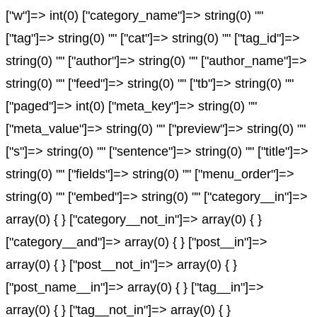
["w"]=> int(0) ["category_name"]=> string(0) ""
["tag"]=> string(0) "" ["cat"]=> string(0) "" ["tag_id"]=>
string(0) "" ["author"]=> string(0) "" ["author_name"]=>
string(0) "" ["feed"]=> string(0) "" ["tb"]=> string(0) ""
["paged"]=> int(0) ["meta_key"]=> string(0) ""
["meta_value"]=> string(0) "" ["preview"]=> string(0) ""
["s"]=> string(0) "" ["sentence"]=> string(0) "" ["title"]=>
string(0) "" ["fields"]=> string(0) "" ["menu_order"]=>
string(0) "" ["embed"]=> string(0) "" ["category__in"]=>
array(0) { } ["category__not_in"]=> array(0) { }
["category__and"]=> array(0) { } ["post__in"]=>
array(0) { } ["post__not_in"]=> array(0) { }
["post_name__in"]=> array(0) { } ["tag__in"]=>
array(0) { } ["tag__not_in"]=> array(0) { }