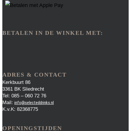
BETALEN IN DE WINKEL MET:
ADRES & CONTACT
Kerkbuurt 86
3361 BK Sliedrecht
Tel: 085 – 060 72 76
Mail:
info@selecteddrinks.nl
K.v.K: 82368775
OPENINGSTIJDEN