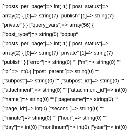
["posts_per_page"]=> int(-1) ["post_status"]=>
array(2) { [0]=> string(7) "publish" [1]=> string(7)
"private" } } ["query_vars"]=> array(56) {
["post_type"]=> string(5) "popup"
["posts_per_page"]=> int(-1) ["post_status"]=>
array(2) { [0]=> string(7) "private" [1]=> string(7)
"publish" } ["error"]=> string(0) "" ["m"]=> string(0) ""
["p"]=> int(0) ["post_parent"]=> string(0) ""
["subpost"]=> string(0) "" ["subpost_id"]=> string(0) ""
["attachment"]=> string(0) "" ["attachment_id"]=> int(0)
["name"]=> string(0) "" ["pagename"]=> string(0) ""
["page_id"]=> int(0) ["second"]=> string(0) ""
["minute"]=> string(0) "" ["hour"]=> string(0) ""
["day"]=> int(0) ["monthnum"]=> int(0) ["year"]=> int(0)