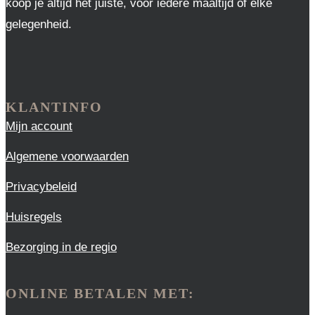
koop je altijd het juiste, voor iedere maaltijd of elke
gelegenheid.
KLANTINFO
Mijn account
Algemene voorwaarden
Privacybeleid
Huisregels
Bezorging in de regio
ONLINE BETALEN MET: