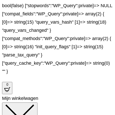
bool(false) ["stopwords":"WP_Query":private]=> NULL
["compat_fields":"WP_Query":private]=> array(2) {
[0]=> string(15) "query_vars_hash" [1]=> string(18)
"query_vars_changed" }
["compat_methods":"WP_Query":private]=> array(2) {
[0]=> string(16) "init_query_flags" [1]=> string(15)
"parse_tax_query" }
["query_cache_key":"WP_Query":private]=> string(0)
"" }
0
Mijn winkelwagen