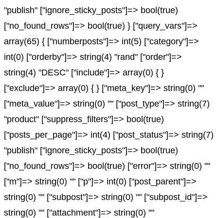
"publish" ["ignore_sticky_posts"]=> bool(true)
["no_found_rows"]=> bool(true) } ["query_vars"]=>
array(65) { ["numberposts"]=> int(5) ["category"]=>
int(0) ["orderby"]=> string(4) "rand" ["order"]=>
string(4) "DESC" ["include"]=> array(0) { }
["exclude"]=> array(0) { } ["meta_key"]=> string(0) ""
["meta_value"]=> string(0) "" ["post_type"]=> string(7)
"product" ["suppress_filters"]=> bool(true)
["posts_per_page"]=> int(4) ["post_status"]=> string(7)
"publish" ["ignore_sticky_posts"]=> bool(true)
["no_found_rows"]=> bool(true) ["error"]=> string(0) ""
["m"]=> string(0) "" ["p"]=> int(0) ["post_parent"]=>
string(0) "" ["subpost"]=> string(0) "" ["subpost_id"]=>
string(0) "" ["attachment"]=> string(0) ""