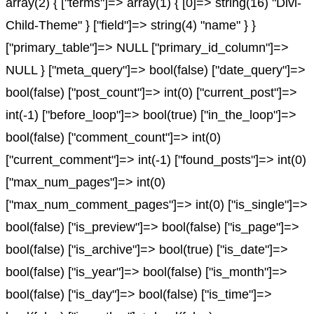
array(2) { ["terms"]=> array(1) { [0]=> string(16) "Divi-
Child-Theme" } ["field"]=> string(4) "name" } }
["primary_table"]=> NULL ["primary_id_column"]=>
NULL } ["meta_query"]=> bool(false) ["date_query"]=>
bool(false) ["post_count"]=> int(0) ["current_post"]=>
int(-1) ["before_loop"]=> bool(true) ["in_the_loop"]=>
bool(false) ["comment_count"]=> int(0)
["current_comment"]=> int(-1) ["found_posts"]=> int(0)
["max_num_pages"]=> int(0)
["max_num_comment_pages"]=> int(0) ["is_single"]=>
bool(false) ["is_preview"]=> bool(false) ["is_page"]=>
bool(false) ["is_archive"]=> bool(true) ["is_date"]=>
bool(false) ["is_year"]=> bool(false) ["is_month"]=>
bool(false) ["is_day"]=> bool(false) ["is_time"]=>