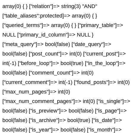
array(0) { } ["relation"]=> string(3) "AND"
["table_aliases":protected]=> array(0) { }
["queried_terms"]=> array(0) { } ["primary_table"]=>
NULL ["primary_id_column"]=> NULL }
["meta_query"]=> bool(false) ["date_query"]=>
bool(false) ["post_count"]=> int(0) ["current_post"]=>
int(-1) ["before_loop"]=> bool(true) ["in_the_loop"]=>
bool(false) ["comment_count"]=> int(0)
["current_comment"]=> int(-1) ["found_posts"]=> int(0)
["max_num_pages"]=> int(0)
["max_num_comment_pages"]=> int(0) ["is_single"]=>
bool(false) ["is_preview"]=> bool(false) ["is_page"]=>
bool(false) ["is_archive"]=> bool(true) ["is_date"]=>
bool(false) ["is_year"]=> bool(false) ["is_month"]=>