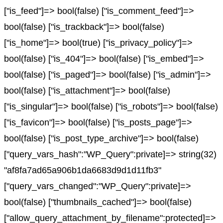
["is_feed"]=> bool(false) ["is_comment_feed"]=>
bool(false) ["is_trackback"]=> bool(false)
["is_home"]=> bool(true) ["is_privacy_policy"]=>
bool(false) ["is_404"]=> bool(false) ["is_embed"]=>
bool(false) ["is_paged"]=> bool(false) ["is_admin"]=>
bool(false) ["is_attachment"]=> bool(false)
["is_singular"]=> bool(false) ["is_robots"]=> bool(false)
["is_favicon"]=> bool(false) ["is_posts_page"]=>
bool(false) ["is_post_type_archive"]=> bool(false)
["query_vars_hash":"WP_Query":private]=> string(32)
"af8fa7ad65a906b1da6683d9d1d11fb3"
["query_vars_changed":"WP_Query":private]=>
bool(false) ["thumbnails_cached"]=> bool(false)
["allow_query_attachment_by_filename":protected]=>