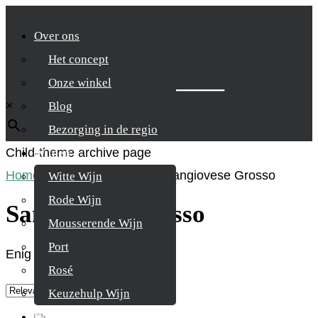
Over ons
Het concept
Zoek je product
Onze winkel
×
Blog
Bezorging in de regio
Child-theme archive page
Wijnen
Home
/
Product Druifsoort
/
Sangiovese Grosso
Witte Wijn
Rode Wijn
Sangiovese Grosso
Mousserende Wijn
Port
Enig resultaat
Rosé
Keuzehulp Wijn
Whisky