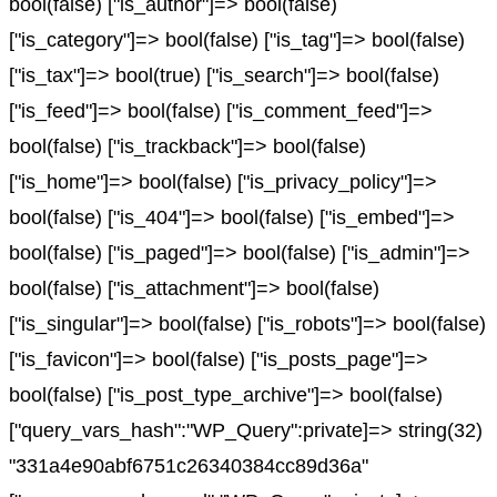
bool(false) ["is_author"]=> bool(false)
["is_category"]=> bool(false) ["is_tag"]=> bool(false)
["is_tax"]=> bool(true) ["is_search"]=> bool(false)
["is_feed"]=> bool(false) ["is_comment_feed"]=>
bool(false) ["is_trackback"]=> bool(false)
["is_home"]=> bool(false) ["is_privacy_policy"]=>
bool(false) ["is_404"]=> bool(false) ["is_embed"]=>
bool(false) ["is_paged"]=> bool(false) ["is_admin"]=>
bool(false) ["is_attachment"]=> bool(false)
["is_singular"]=> bool(false) ["is_robots"]=> bool(false)
["is_favicon"]=> bool(false) ["is_posts_page"]=>
bool(false) ["is_post_type_archive"]=> bool(false)
["query_vars_hash":"WP_Query":private]=> string(32)
"331a4e90abf6751c26340384cc89d36a"