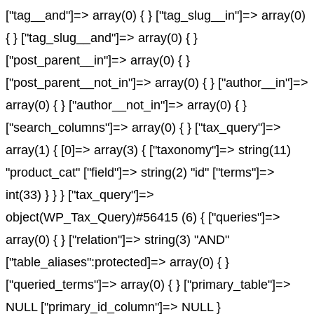
["tag__and"]=> array(0) { } ["tag_slug__in"]=> array(0)
{ } ["tag_slug__and"]=> array(0) { }
["post_parent__in"]=> array(0) { }
["post_parent__not_in"]=> array(0) { } ["author__in"]=>
array(0) { } ["author__not_in"]=> array(0) { }
["search_columns"]=> array(0) { } ["tax_query"]=>
array(1) { [0]=> array(3) { ["taxonomy"]=> string(11)
"product_cat" ["field"]=> string(2) "id" ["terms"]=>
int(33) } } } ["tax_query"]=>
object(WP_Tax_Query)#56415 (6) { ["queries"]=>
array(0) { } ["relation"]=> string(3) "AND"
["table_aliases":protected]=> array(0) { }
["queried_terms"]=> array(0) { } ["primary_table"]=>
NULL ["primary_id_column"]=> NULL }