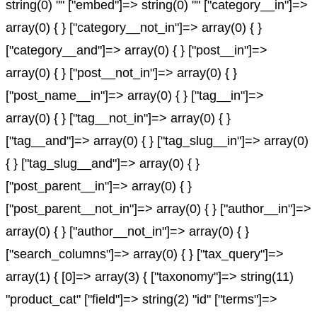
string(0) "" ["embed"]=> string(0) "" ["category__in"]=>
array(0) { } ["category__not_in"]=> array(0) { }
["category__and"]=> array(0) { } ["post__in"]=>
array(0) { } ["post__not_in"]=> array(0) { }
["post_name__in"]=> array(0) { } ["tag__in"]=>
array(0) { } ["tag__not_in"]=> array(0) { }
["tag__and"]=> array(0) { } ["tag_slug__in"]=> array(0)
{ } ["tag_slug__and"]=> array(0) { }
["post_parent__in"]=> array(0) { }
["post_parent__not_in"]=> array(0) { } ["author__in"]=>
array(0) { } ["author__not_in"]=> array(0) { }
["search_columns"]=> array(0) { } ["tax_query"]=>
array(1) { [0]=> array(3) { ["taxonomy"]=> string(11)
"product_cat" ["field"]=> string(2) "id" ["terms"]=>