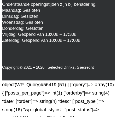
Onderstaande openingstijden zijn bij benadering.
Maandag: Gesloten
Dinsdag: Gesloten
Woensdag: Gesloten
Donderdag: Gesloten
Vrijdag: Geopend van 13:00u – 17:30u
Zaterdag: Geopend van 10:00u – 17:00u
Copyright © 2021 – 2026 | Selected Drinks, Sliedrecht
object(WP_Query)#56419 (51) { ["query"]=> array(10)
{ ["posts_per_page"]=> int(1) ["orderby"]=> string(4)
"date" ["order"]=> string(4) "desc" ["post_type"]=>
string(16) "wp_global_styles" ["post_status"]=>