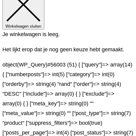
Winkelwagen sluiten
Je winkelwagen is leeg.
Het lijkt erop dat je nog geen keuze hebt gemaakt.
object(WP_Query)#56003 (51) { ["query"]=> array(14)
{ ["numberposts"]=> int(5) ["category"]=> int(0)
["orderby"]=> string(4) "rand" ["order"]=> string(4)
"DESC" ["include"]=> array(0) { } ["exclude"]=>
array(0) { } ["meta_key"]=> string(0) ""
["meta_value"]=> string(0) "" ["post_type"]=> string(7)
"product" ["suppress_filters"]=> bool(true)
["posts_per_page"]=> int(4) ["post_status"]=> string(7)