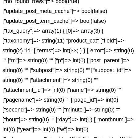
["no_found_rows"]=> bool(true)
["update_post_meta_cache"]=> bool(false)
["update_post_term_cache"]=> bool(false)
["tax_query"]=> array(1) { [0]=> array(3) {
["taxonomy"]=> string(11) "product_cat" ["field"]=>
string(2) "id" ["terms"]=> int(33) } } ["error"]=> string(0)
"" ["m"]=> string(0) "" ["p"]=> int(0) ["post_parent"]=>
string(0) "" ["subpost"]=> string(0) "" ["subpost_id"]=>
string(0) "" ["attachment"]=> string(0) ""
["attachment_id"]=> int(0) ["name"]=> string(0) ""
["pagename"]=> string(0) "" ["page_id"]=> int(0)
["second"]=> string(0) "" ["minute"]=> string(0) ""
["hour"]=> string(0) "" ["day"]=> int(0) ["monthnum"]=>
int(0) ["year"]=> int(0) ["w"]=> int(0)