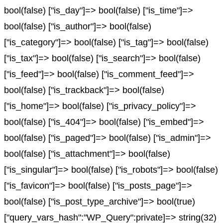
bool(false) ["is_day"]=> bool(false) ["is_time"]=>
bool(false) ["is_author"]=> bool(false)
["is_category"]=> bool(false) ["is_tag"]=> bool(false)
["is_tax"]=> bool(false) ["is_search"]=> bool(false)
["is_feed"]=> bool(false) ["is_comment_feed"]=>
bool(false) ["is_trackback"]=> bool(false)
["is_home"]=> bool(false) ["is_privacy_policy"]=>
bool(false) ["is_404"]=> bool(false) ["is_embed"]=>
bool(false) ["is_paged"]=> bool(false) ["is_admin"]=>
bool(false) ["is_attachment"]=> bool(false)
["is_singular"]=> bool(false) ["is_robots"]=> bool(false)
["is_favicon"]=> bool(false) ["is_posts_page"]=>
bool(false) ["is_post_type_archive"]=> bool(true)
["query_vars_hash":"WP_Query":private]=> string(32)