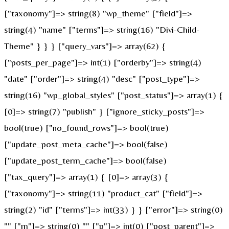
["taxonomy"]=> string(8) "wp_theme" ["field"]=>
string(4) "name" ["terms"]=> string(16) "Divi-Child-
Theme" } } } ["query_vars"]=> array(62) {
["posts_per_page"]=> int(1) ["orderby"]=> string(4)
"date" ["order"]=> string(4) "desc" ["post_type"]=>
string(16) "wp_global_styles" ["post_status"]=> array(1) {
[0]=> string(7) "publish" } ["ignore_sticky_posts"]=>
bool(true) ["no_found_rows"]=> bool(true)
["update_post_meta_cache"]=> bool(false)
["update_post_term_cache"]=> bool(false)
["tax_query"]=> array(1) { [0]=> array(3) {
["taxonomy"]=> string(11) "product_cat" ["field"]=>
string(2) "id" ["terms"]=> int(33) } } ["error"]=> string(0)
"" ["m"]=> string(0) "" ["p"]=> int(0) ["post_parent"]=>