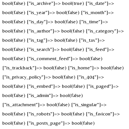
bool(false) ["is_archive"]=> bool(true) ["is_date"]=>
bool(false) ["is_year"]=> bool(false) ["is_month"]=>
bool(false) ["is_day"]=> bool(false) ["is_time"]=>
bool(false) ["is_author"]=> bool(false) ["is_category"]=>
bool(false) ["is_tag"]=> bool(false) ["is_tax"]=>
bool(false) ["is_search"]=> bool(false) ["is_feed"]=>
bool(false) ["is_comment_feed"]=> bool(false)
["is_trackback"]=> bool(false) ["is_home"]=> bool(false)
["is_privacy_policy"]=> bool(false) ["is_404"]=>
bool(false) ["is_embed"]=> bool(false) ["is_paged"]=>
bool(false) ["is_admin"]=> bool(false)
["is_attachment"]=> bool(false) ["is_singular"]=>
bool(false) ["is_robots"]=> bool(false) ["is_favicon"]=>
bool(false) ["is_posts_page"]=> bool(false)