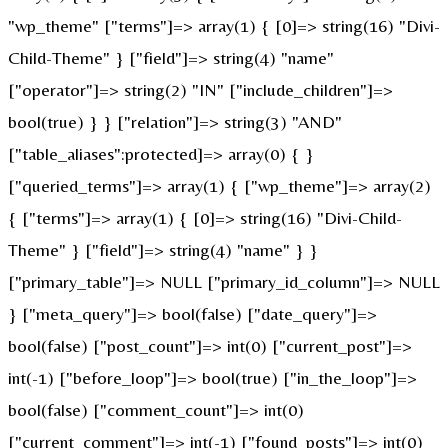
"wp_theme" ["terms"]=> array(1) { [0]=> string(16) "Divi-
Child-Theme" } ["field"]=> string(4) "name"
["operator"]=> string(2) "IN" ["include_children"]=>
bool(true) } } ["relation"]=> string(3) "AND"
["table_aliases":protected]=> array(0) { }
["queried_terms"]=> array(1) { ["wp_theme"]=> array(2)
{ ["terms"]=> array(1) { [0]=> string(16) "Divi-Child-
Theme" } ["field"]=> string(4) "name" } }
["primary_table"]=> NULL ["primary_id_column"]=> NULL
} ["meta_query"]=> bool(false) ["date_query"]=>
bool(false) ["post_count"]=> int(0) ["current_post"]=>
int(-1) ["before_loop"]=> bool(true) ["in_the_loop"]=>
bool(false) ["comment_count"]=> int(0)
["current_comment"]=> int(-1) ["found_posts"]=> int(0)