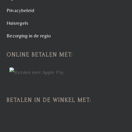
Privacybeleid
Huisregels
Bezorging in de regio
ONLINE BETALEN MET:
BETALEN IN DE WINKEL MET: