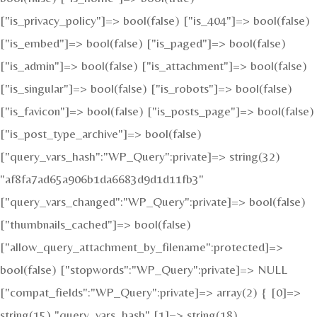
["is_privacy_policy"]=> bool(false) ["is_404"]=> bool(false)
["is_embed"]=> bool(false) ["is_paged"]=> bool(false)
["is_admin"]=> bool(false) ["is_attachment"]=> bool(false)
["is_singular"]=> bool(false) ["is_robots"]=> bool(false)
["is_favicon"]=> bool(false) ["is_posts_page"]=> bool(false)
["is_post_type_archive"]=> bool(false)
["query_vars_hash":"WP_Query":private]=> string(32)
"af8fa7ad65a906b1da6683d9d1d11fb3"
["query_vars_changed":"WP_Query":private]=> bool(false)
["thumbnails_cached"]=> bool(false)
["allow_query_attachment_by_filename":protected]=>
bool(false) ["stopwords":"WP_Query":private]=> NULL
["compat_fields":"WP_Query":private]=> array(2) { [0]=>
string(15) "query_vars_hash" [1]=> string(18)