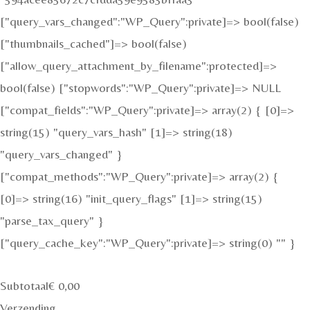
["query_vars_changed":"WP_Query":private]=> bool(false)
["thumbnails_cached"]=> bool(false)
["allow_query_attachment_by_filename":protected]=>
bool(false) ["stopwords":"WP_Query":private]=> NULL
["compat_fields":"WP_Query":private]=> array(2) { [0]=>
string(15) "query_vars_hash" [1]=> string(18)
"query_vars_changed" }
["compat_methods":"WP_Query":private]=> array(2) {
[0]=> string(16) "init_query_flags" [1]=> string(15)
"parse_tax_query" }
["query_cache_key":"WP_Query":private]=> string(0) "" }
Subtotaal
€
0,00
Verzending