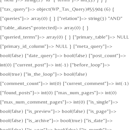
["tax_query"]=> object(WP_Tax_Query)#55904 (6) {
["queries"]=> array(0) { } ["relation"]=> string(3) "AND"
["table_aliases":protected]=> array(0) { }
["queried_terms"]=> array(0) { } ["primary_table"]=> NULL
["primary_id_column"]=> NULL } ["meta_query"]=>
bool(false) ["date_query"]=> bool(false) ["post_count"]=>
int(0) ["current_post"]=> int(-1) ["before_loop"]=>
bool(true) ["in_the_loop"]=> bool(false)
["comment_count"]=> int(0) ["current_comment"]=> int(-1)
["found_posts"]=> int(0) ["max_num_pages"]=> int(0)
["max_num_comment_pages"]=> int(0) ["is_single"]=>
bool(false) ["is_preview"]=> bool(false) ["is_page"]=>
bool(false) ["is_archive"]=> bool(true) ["is_date"]=>
bool(false) ["is_year"]=> bool(false) ["is_month"]=>