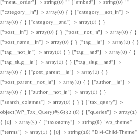
["menu_order"]=> string(0) "" ["embed"]=> string(0) ""
["category__in"]=> array(0) { } ["category__not_in"]=>
array(0) { } ["category__and"]=> array(0) { }
["post__in"]=> array(0) { } ["post__not_in"]=> array(0) { }
["post_name__in"]=> array(0) { } ["tag__in"]=> array(0) { }
["tag__not_in"]=> array(0) { } ["tag__and"]=> array(0) { }
["tag_slug__in"]=> array(0) { } ["tag_slug__and"]=>
array(0) { } ["post_parent__in"]=> array(0) { }
["post_parent__not_in"]=> array(0) { } ["author__in"]=>
array(0) { } ["author__not_in"]=> array(0) { }
["search_columns"]=> array(0) { } } ["tax_query"]=>
object(WP_Tax_Query)#56332 (6) { ["queries"]=> array(1)
{ [0]=> array(5) { ["taxonomy"]=> string(8) "wp_theme"
["terms"]=> array(1) { [0]=> string(16) "Divi-Child-Theme"