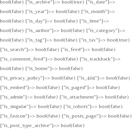
bool(false) ["is_archive"]=> bool(true) ["is_date"]=>
bool(false) ["is_year"]=> bool(false) ["is_month"]=>
bool(false) ["is_day"]=> bool(false) ["is_time"]=>
bool(false) ["is_author"]=> bool(false) ["is_category"]=>
bool(false) ["is_tag"]=> bool(false) ["is_tax"]=> bool(true)
["is_search"]=> bool(false) ["is_feed"]=> bool(false)
["is_comment_feed"]=> bool(false) ["is_trackback"]=>
bool(false) ["is_home"]=> bool(false)
["is_privacy_policy"]=> bool(false) ["is_404"]=> bool(false)
["is_embed"]=> bool(false) ["is_paged"]=> bool(false)
["is_admin"]=> bool(false) ["is_attachment"]=> bool(false)
["is_singular"]=> bool(false) ["is_robots"]=> bool(false)
["is_favicon"]=> bool(false) ["is_posts_page"]=> bool(false)
["is_post_type_archive"]=> bool(false)