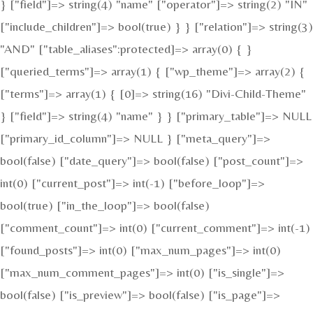
} ["field"]=> string(4) "name" ["operator"]=> string(2) "IN"
["include_children"]=> bool(true) } } ["relation"]=> string(3)
"AND" ["table_aliases":protected]=> array(0) { }
["queried_terms"]=> array(1) { ["wp_theme"]=> array(2) {
["terms"]=> array(1) { [0]=> string(16) "Divi-Child-Theme"
} ["field"]=> string(4) "name" } } ["primary_table"]=> NULL
["primary_id_column"]=> NULL } ["meta_query"]=>
bool(false) ["date_query"]=> bool(false) ["post_count"]=>
int(0) ["current_post"]=> int(-1) ["before_loop"]=>
bool(true) ["in_the_loop"]=> bool(false)
["comment_count"]=> int(0) ["current_comment"]=> int(-1)
["found_posts"]=> int(0) ["max_num_pages"]=> int(0)
["max_num_comment_pages"]=> int(0) ["is_single"]=>
bool(false) ["is_preview"]=> bool(false) ["is_page"]=>