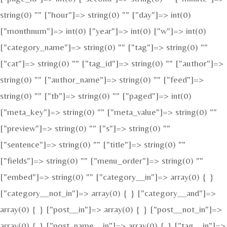
string(0) "" ["hour"]=> string(0) "" ["day"]=> int(0)
["monthnum"]=> int(0) ["year"]=> int(0) ["w"]=> int(0)
["category_name"]=> string(0) "" ["tag"]=> string(0) ""
["cat"]=> string(0) "" ["tag_id"]=> string(0) "" ["author"]=>
string(0) "" ["author_name"]=> string(0) "" ["feed"]=>
string(0) "" ["tb"]=> string(0) "" ["paged"]=> int(0)
["meta_key"]=> string(0) "" ["meta_value"]=> string(0) ""
["preview"]=> string(0) "" ["s"]=> string(0) ""
["sentence"]=> string(0) "" ["title"]=> string(0) ""
["fields"]=> string(0) "" ["menu_order"]=> string(0) ""
["embed"]=> string(0) "" ["category__in"]=> array(0) { }
["category__not_in"]=> array(0) { } ["category__and"]=>
array(0) { } ["post__in"]=> array(0) { } ["post__not_in"]=>
array(0) { } ["post_name__in"]=> array(0) { } ["tag__in"]=>