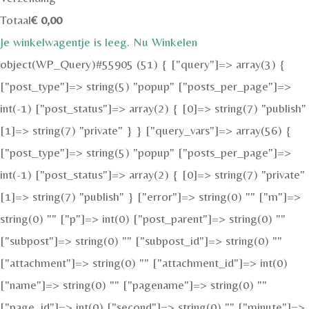
Totaal
€
0,00
Je winkelwagentje is leeg. Nu Winkelen
object(WP_Query)#55905 (51) { ["query"]=> array(3) {
["post_type"]=> string(5) "popup" ["posts_per_page"]=>
int(-1) ["post_status"]=> array(2) { [0]=> string(7) "publish"
[1]=> string(7) "private" } } ["query_vars"]=> array(56) {
["post_type"]=> string(5) "popup" ["posts_per_page"]=>
int(-1) ["post_status"]=> array(2) { [0]=> string(7) "private"
[1]=> string(7) "publish" } ["error"]=> string(0) "" ["m"]=>
string(0) "" ["p"]=> int(0) ["post_parent"]=> string(0) ""
["subpost"]=> string(0) "" ["subpost_id"]=> string(0) ""
["attachment"]=> string(0) "" ["attachment_id"]=> int(0)
["name"]=> string(0) "" ["pagename"]=> string(0) ""
["page_id"]=> int(0) ["second"]=> string(0) "" ["minute"]=>