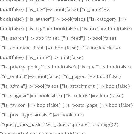
bool(false) ["is_day"]=> bool(false) ["is_time"]=>
bool(false) ["is_author"]=> bool(false) ["is_category"]=>
bool(false) ["is_tag"]=> bool(false) ["is_tax"]=> bool(false)
["is_search"]=> bool(false) ["is_feed"]=> bool(false)
["is_comment_feed"]=> bool(false) ["is_trackback"]=>
bool(false) ["is_home"]=> bool(false)
["is_privacy_policy"]=> bool(false) ["is_404"]=> bool(false)
["is_embed"]=> bool(false) ["is_paged"]=> bool(false)
["is_admin"]=> bool(false) ["is_attachment"]=> bool(false)
["is_singular"]=> bool(false) ["is_robots"]=> bool(false)
["is_favicon"]=> bool(false) ["is_posts_page"]=> bool(false)
["is_post_type_archive"]=> bool(true)
["query_vars_hash":"WP_Query":private]=> string(32)
"594acee85672c7cfdda59e9583bffaa3"