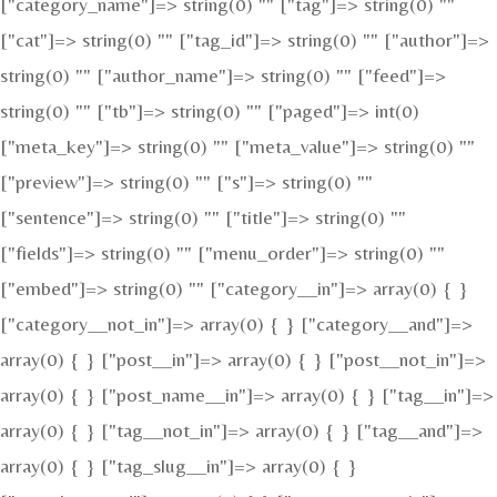
["category_name"]=> string(0) "" ["tag"]=> string(0) ""
["cat"]=> string(0) "" ["tag_id"]=> string(0) "" ["author"]=>
string(0) "" ["author_name"]=> string(0) "" ["feed"]=>
string(0) "" ["tb"]=> string(0) "" ["paged"]=> int(0)
["meta_key"]=> string(0) "" ["meta_value"]=> string(0) ""
["preview"]=> string(0) "" ["s"]=> string(0) ""
["sentence"]=> string(0) "" ["title"]=> string(0) ""
["fields"]=> string(0) "" ["menu_order"]=> string(0) ""
["embed"]=> string(0) "" ["category__in"]=> array(0) { }
["category__not_in"]=> array(0) { } ["category__and"]=>
array(0) { } ["post__in"]=> array(0) { } ["post__not_in"]=>
array(0) { } ["post_name__in"]=> array(0) { } ["tag__in"]=>
array(0) { } ["tag__not_in"]=> array(0) { } ["tag__and"]=>
array(0) { } ["tag_slug__in"]=> array(0) { }