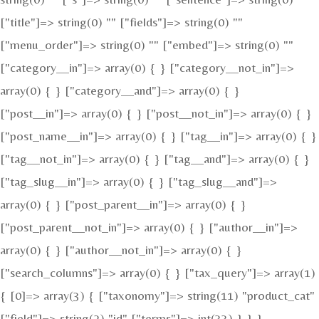
["title"]=> string(0) "" ["fields"]=> string(0) ""
["menu_order"]=> string(0) "" ["embed"]=> string(0) ""
["category__in"]=> array(0) { } ["category__not_in"]=>
array(0) { } ["category__and"]=> array(0) { }
["post__in"]=> array(0) { } ["post__not_in"]=> array(0) { }
["post_name__in"]=> array(0) { } ["tag__in"]=> array(0) { }
["tag__not_in"]=> array(0) { } ["tag__and"]=> array(0) { }
["tag_slug__in"]=> array(0) { } ["tag_slug__and"]=>
array(0) { } ["post_parent__in"]=> array(0) { }
["post_parent__not_in"]=> array(0) { } ["author__in"]=>
array(0) { } ["author__not_in"]=> array(0) { }
["search_columns"]=> array(0) { } ["tax_query"]=> array(1)
{ [0]=> array(3) { ["taxonomy"]=> string(11) "product_cat"
["field"]=> string(2) "id" ["terms"]=> int(33) } } }