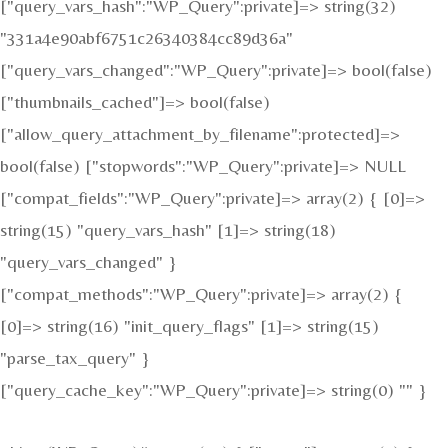
["query_vars_hash":"WP_Query":private]=> string(32)
"331a4e90abf6751c26340384cc89d36a"
["query_vars_changed":"WP_Query":private]=> bool(false)
["thumbnails_cached"]=> bool(false)
["allow_query_attachment_by_filename":protected]=>
bool(false) ["stopwords":"WP_Query":private]=> NULL
["compat_fields":"WP_Query":private]=> array(2) { [0]=>
string(15) "query_vars_hash" [1]=> string(18)
"query_vars_changed" }
["compat_methods":"WP_Query":private]=> array(2) {
[0]=> string(16) "init_query_flags" [1]=> string(15)
"parse_tax_query" }
["query_cache_key":"WP_Query":private]=> string(0) "" }