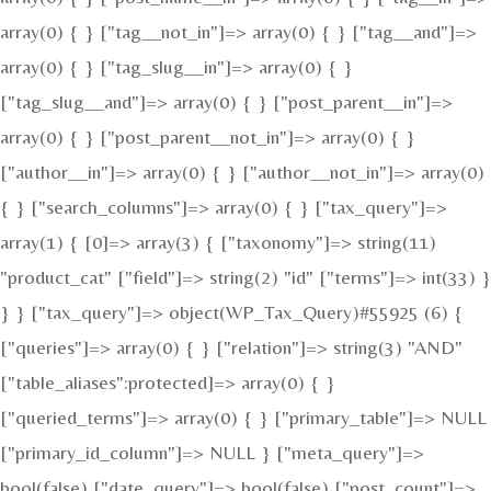
array(0) { } ["tag__not_in"]=> array(0) { } ["tag__and"]=>
array(0) { } ["tag_slug__in"]=> array(0) { }
["tag_slug__and"]=> array(0) { } ["post_parent__in"]=>
array(0) { } ["post_parent__not_in"]=> array(0) { }
["author__in"]=> array(0) { } ["author__not_in"]=> array(0)
{ } ["search_columns"]=> array(0) { } ["tax_query"]=>
array(1) { [0]=> array(3) { ["taxonomy"]=> string(11)
"product_cat" ["field"]=> string(2) "id" ["terms"]=> int(33) }
} } ["tax_query"]=> object(WP_Tax_Query)#55925 (6) {
["queries"]=> array(0) { } ["relation"]=> string(3) "AND"
["table_aliases":protected]=> array(0) { }
["queried_terms"]=> array(0) { } ["primary_table"]=> NULL
["primary_id_column"]=> NULL } ["meta_query"]=>
bool(false) ["date_query"]=> bool(false) ["post_count"]=>