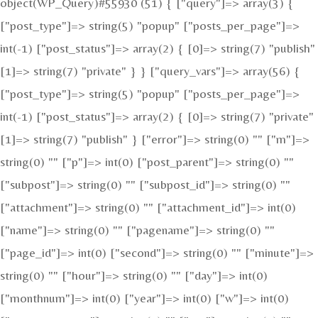
object(WP_Query)#55930 (51) { ["query"]=> array(3) {
["post_type"]=> string(5) "popup" ["posts_per_page"]=>
int(-1) ["post_status"]=> array(2) { [0]=> string(7) "publish"
[1]=> string(7) "private" } } ["query_vars"]=> array(56) {
["post_type"]=> string(5) "popup" ["posts_per_page"]=>
int(-1) ["post_status"]=> array(2) { [0]=> string(7) "private"
[1]=> string(7) "publish" } ["error"]=> string(0) "" ["m"]=>
string(0) "" ["p"]=> int(0) ["post_parent"]=> string(0) ""
["subpost"]=> string(0) "" ["subpost_id"]=> string(0) ""
["attachment"]=> string(0) "" ["attachment_id"]=> int(0)
["name"]=> string(0) "" ["pagename"]=> string(0) ""
["page_id"]=> int(0) ["second"]=> string(0) "" ["minute"]=>
string(0) "" ["hour"]=> string(0) "" ["day"]=> int(0)
["monthnum"]=> int(0) ["year"]=> int(0) ["w"]=> int(0)