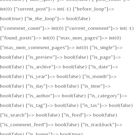
int(0) ["current_post"]=> int(-1) ["before_loop"]=>
bool(true) ["in_the_loop"]=> bool(false)
["comment_count"]=> int(0) ["current_comment"]=> int(-1)
["found_posts"]=> int(0) ["max_num_pages"]=> int(0)
["max_num_comment_pages"]=> int(0) ["is_single"]=>
bool(false) ["is_preview"]=> bool(false) ["is_page"]=>
bool(false) ["is_archive"]=> bool(false) ["is_date"]=>
bool(false) ["is_year"]=> bool(false) ["is_month"]=>
bool(false) ["is_day"]=> bool(false) ["is_time"]=>
bool(false) ["is_author"]=> bool(false) ["is_category"]=>
bool(false) ["is_tag"]=> bool(false) ["is_tax"]=> bool(false)
["is_search"]=> bool(false) ["is_feed"]=> bool(false)
["is_comment_feed"]=> bool(false) ["is_trackback"]=>
bool(false) ["is_home"]=> bool(true)