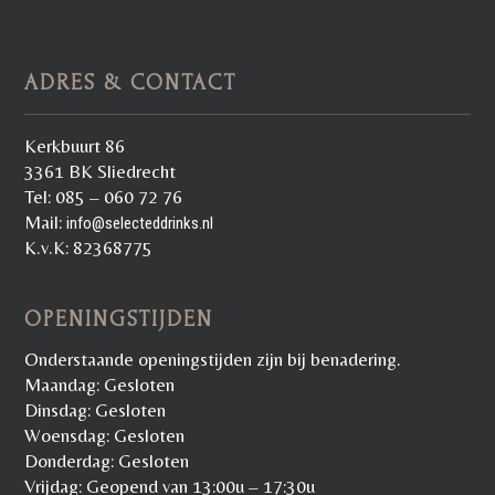
ADRES & CONTACT
Kerkbuurt 86
3361 BK Sliedrecht
Tel: 085 – 060 72 76
Mail:
info@selecteddrinks.nl
K.v.K: 82368775
OPENINGSTIJDEN
Onderstaande openingstijden zijn bij benadering.
Maandag: Gesloten
Dinsdag: Gesloten
Woensdag: Gesloten
Donderdag: Gesloten
Vrijdag: Geopend van 13:00u – 17:30u