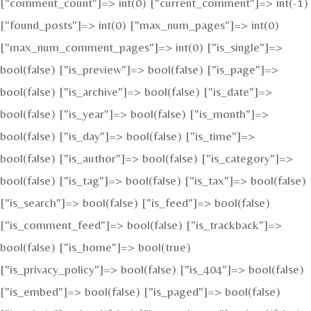
["comment_count"]=> int(0) ["current_comment"]=> int(-1)
["found_posts"]=> int(0) ["max_num_pages"]=> int(0)
["max_num_comment_pages"]=> int(0) ["is_single"]=>
bool(false) ["is_preview"]=> bool(false) ["is_page"]=>
bool(false) ["is_archive"]=> bool(false) ["is_date"]=>
bool(false) ["is_year"]=> bool(false) ["is_month"]=>
bool(false) ["is_day"]=> bool(false) ["is_time"]=>
bool(false) ["is_author"]=> bool(false) ["is_category"]=>
bool(false) ["is_tag"]=> bool(false) ["is_tax"]=> bool(false)
["is_search"]=> bool(false) ["is_feed"]=> bool(false)
["is_comment_feed"]=> bool(false) ["is_trackback"]=>
bool(false) ["is_home"]=> bool(true)
["is_privacy_policy"]=> bool(false) ["is_404"]=> bool(false)
["is_embed"]=> bool(false) ["is_paged"]=> bool(false)