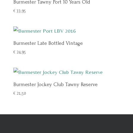
Burmester Tawny Port 10 Years Old
€
33,95
Burmester Late Bottled Vintage
€
24,95
Burmester Jockey Club Tawny Reserve
€
21,50