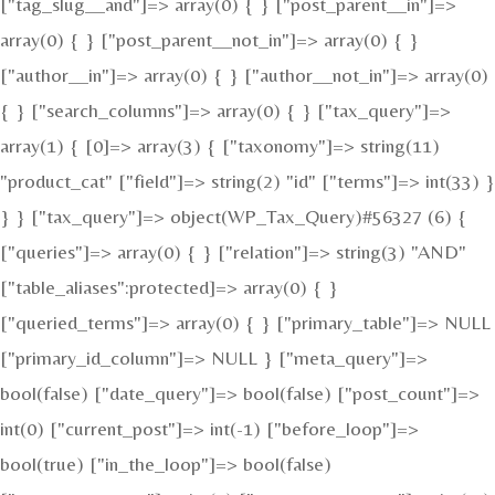
["tag_slug__and"]=> array(0) { } ["post_parent__in"]=>
array(0) { } ["post_parent__not_in"]=> array(0) { }
["author__in"]=> array(0) { } ["author__not_in"]=> array(0)
{ } ["search_columns"]=> array(0) { } ["tax_query"]=>
array(1) { [0]=> array(3) { ["taxonomy"]=> string(11)
"product_cat" ["field"]=> string(2) "id" ["terms"]=> int(33) }
} } ["tax_query"]=> object(WP_Tax_Query)#56327 (6) {
["queries"]=> array(0) { } ["relation"]=> string(3) "AND"
["table_aliases":protected]=> array(0) { }
["queried_terms"]=> array(0) { } ["primary_table"]=> NULL
["primary_id_column"]=> NULL } ["meta_query"]=>
bool(false) ["date_query"]=> bool(false) ["post_count"]=>
int(0) ["current_post"]=> int(-1) ["before_loop"]=>
bool(true) ["in_the_loop"]=> bool(false)