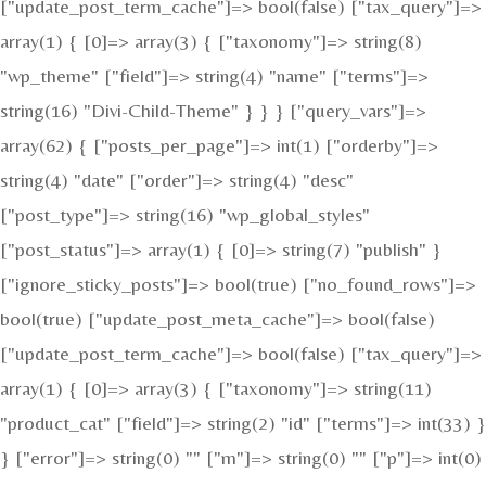
["update_post_term_cache"]=> bool(false) ["tax_query"]=>
array(1) { [0]=> array(3) { ["taxonomy"]=> string(8)
"wp_theme" ["field"]=> string(4) "name" ["terms"]=>
string(16) "Divi-Child-Theme" } } } ["query_vars"]=>
array(62) { ["posts_per_page"]=> int(1) ["orderby"]=>
string(4) "date" ["order"]=> string(4) "desc"
["post_type"]=> string(16) "wp_global_styles"
["post_status"]=> array(1) { [0]=> string(7) "publish" }
["ignore_sticky_posts"]=> bool(true) ["no_found_rows"]=>
bool(true) ["update_post_meta_cache"]=> bool(false)
["update_post_term_cache"]=> bool(false) ["tax_query"]=>
array(1) { [0]=> array(3) { ["taxonomy"]=> string(11)
"product_cat" ["field"]=> string(2) "id" ["terms"]=> int(33) }
} ["error"]=> string(0) "" ["m"]=> string(0) "" ["p"]=> int(0)