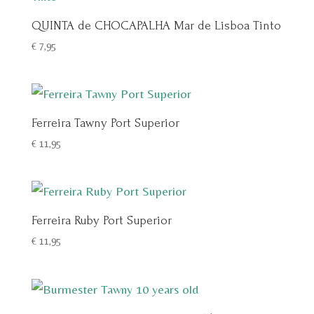
QUINTA de CHOCAPALHA Mar de Lisboa Tinto
€
7,95
Ferreira Tawny Port Superior
€
11,95
Ferreira Ruby Port Superior
€
11,95