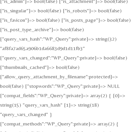
["is_admin"]=> bool(false) ["is_attachment"]=> bool(false)
["is_singular"]=> bool(false) ["is_robots"]=> bool(false)
["is_favicon"]=> bool(false) ["is_posts_page"]=> bool(false)
["is_post_type_archive"]=> bool(false)
["query_vars_hash":"WP_Query":private]=> string(32)
"af8fa7ad65a906b1da6683d9d1d11fb3"
["query_vars_changed":"WP_Query":private]=> bool(false)
["thumbnails_cached"]=> bool(false)
["allow_query_attachment_by_filename":protected]=>
bool(false) ["stopwords":"WP_Query":private]=> NULL
["compat_fields":"WP_Query":private]=> array(2) { [0]=>
string(15) "query_vars_hash" [1]=> string(18)
"query_vars_changed" }
["compat_methods":"WP_Query":private]=> array(2) {