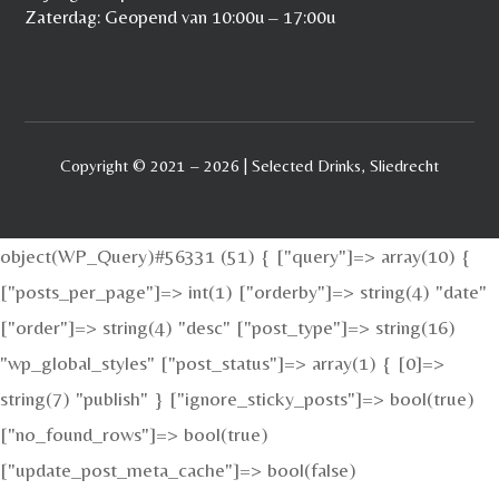
Zaterdag: Geopend van 10:00u – 17:00u
Copyright © 2021 – 2026 | Selected Drinks, Sliedrecht
object(WP_Query)#56331 (51) { ["query"]=> array(10) {
["posts_per_page"]=> int(1) ["orderby"]=> string(4) "date"
["order"]=> string(4) "desc" ["post_type"]=> string(16)
"wp_global_styles" ["post_status"]=> array(1) { [0]=>
string(7) "publish" } ["ignore_sticky_posts"]=> bool(true)
["no_found_rows"]=> bool(true)
["update_post_meta_cache"]=> bool(false)