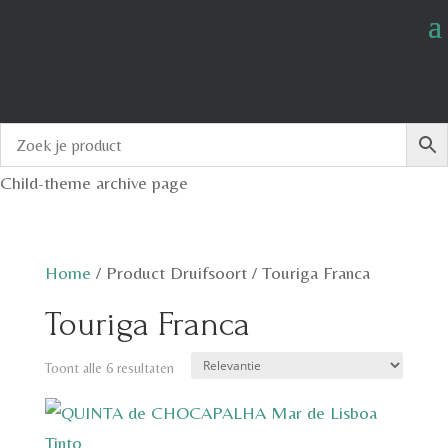
Child-theme archive page
Home
/
Product Druifsoort
/
Touriga Franca
Touriga Franca
Toont alle 6 resultaten