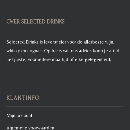
OVER SELECTED DRINKS
Selected Drinks is leverancier voor de allerbeste wijn,
whisky en cognac. Op basis van ons advies koop je altijd
het juiste, voor iedere maaltijd of elke gelegenheid.
KLANTINFO
Mijn account
Algemene voorwaarden