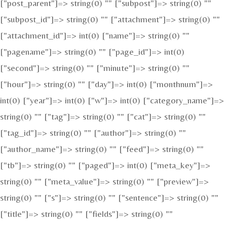
["post_parent"]=> string(0) "" ["subpost"]=> string(0) ""
["subpost_id"]=> string(0) "" ["attachment"]=> string(0) ""
["attachment_id"]=> int(0) ["name"]=> string(0) ""
["pagename"]=> string(0) "" ["page_id"]=> int(0)
["second"]=> string(0) "" ["minute"]=> string(0) ""
["hour"]=> string(0) "" ["day"]=> int(0) ["monthnum"]=>
int(0) ["year"]=> int(0) ["w"]=> int(0) ["category_name"]=>
string(0) "" ["tag"]=> string(0) "" ["cat"]=> string(0) ""
["tag_id"]=> string(0) "" ["author"]=> string(0) ""
["author_name"]=> string(0) "" ["feed"]=> string(0) ""
["tb"]=> string(0) "" ["paged"]=> int(0) ["meta_key"]=>
string(0) "" ["meta_value"]=> string(0) "" ["preview"]=>
string(0) "" ["s"]=> string(0) "" ["sentence"]=> string(0) ""
["title"]=> string(0) "" ["fields"]=> string(0) ""