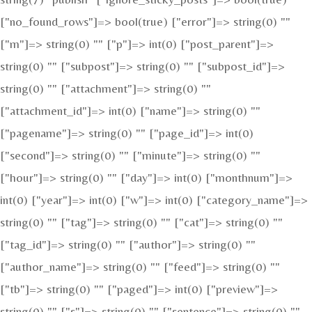
["no_found_rows"]=> bool(true) ["error"]=> string(0) ""
["m"]=> string(0) "" ["p"]=> int(0) ["post_parent"]=>
string(0) "" ["subpost"]=> string(0) "" ["subpost_id"]=>
string(0) "" ["attachment"]=> string(0) ""
["attachment_id"]=> int(0) ["name"]=> string(0) ""
["pagename"]=> string(0) "" ["page_id"]=> int(0)
["second"]=> string(0) "" ["minute"]=> string(0) ""
["hour"]=> string(0) "" ["day"]=> int(0) ["monthnum"]=>
int(0) ["year"]=> int(0) ["w"]=> int(0) ["category_name"]=>
string(0) "" ["tag"]=> string(0) "" ["cat"]=> string(0) ""
["tag_id"]=> string(0) "" ["author"]=> string(0) ""
["author_name"]=> string(0) "" ["feed"]=> string(0) ""
["tb"]=> string(0) "" ["paged"]=> int(0) ["preview"]=>
string(0) "" ["s"]=> string(0) "" ["sentence"]=> string(0) ""