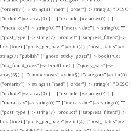
["orderby"]=> string(4) "rand" ["order"]=> string(4) "DESC"
["include"]=> array(0) { } ["exclude"]=> array(0) { }
["meta_key"]=> string(0) "" ["meta_value"]=> string(0) ""
["post_type"]=> string(7) "product" ["suppress_filters"]=>
bool(true) ["posts_per_page"]=> int(4) ["post_status"]=>
string(7) "publish" ["ignore_sticky_posts"]=> bool(true)
["no_found_rows"]=> bool(true) } ["query_vars"]=>
array(65) { ["numberposts"]=> int(5) ["category"]=> int(0)
["orderby"]=> string(4) "rand" ["order"]=> string(4) "DESC"
["include"]=> array(0) { } ["exclude"]=> array(0) { }
["meta_key"]=> string(0) "" ["meta_value"]=> string(0) ""
["post_type"]=> string(7) "product" ["suppress_filters"]=>
bool(true) ["posts_per_page"]=> int(4) ["post_status"]=>
string(7) "publish" ["ignore_sticky_posts"]=> bool(true)