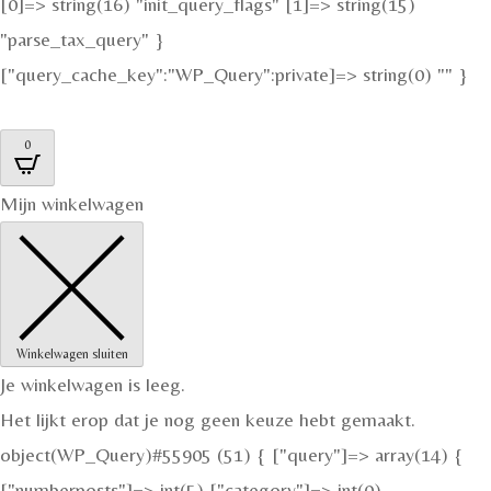
[0]=> string(16) "init_query_flags" [1]=> string(15)
"parse_tax_query" }
["query_cache_key":"WP_Query":private]=> string(0) "" }
0
Mijn winkelwagen
Winkelwagen sluiten
Je winkelwagen is leeg.
Het lijkt erop dat je nog geen keuze hebt gemaakt.
object(WP_Query)#55905 (51) { ["query"]=> array(14) {
["numberposts"]=> int(5) ["category"]=> int(0)