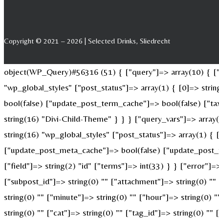
Copyright © 2021 – 2026 | Selected Drinks, Sliedrecht
object(WP_Query)#56316 (51) { ["query"]=> array(10) { ["p
"wp_global_styles" ["post_status"]=> array(1) { [0]=> str
bool(false) ["update_post_term_cache"]=> bool(false) ["ta
string(16) "Divi-Child-Theme" } } } ["query_vars"]=> array
string(16) "wp_global_styles" ["post_status"]=> array(1) {
["update_post_meta_cache"]=> bool(false) ["update_post_t
["field"]=> string(2) "id" ["terms"]=> int(33) } } ["error"]=
["subpost_id"]=> string(0) "" ["attachment"]=> string(0) "
string(0) "" ["minute"]=> string(0) "" ["hour"]=> string(0)
string(0) "" ["cat"]=> string(0) "" ["tag_id"]=> string(0) ""