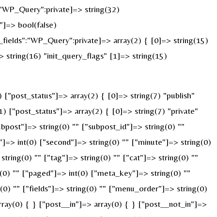
:"WP_Query":private]=> string(32)
]=> bool(false)
ields":"WP_Query":private]=> array(2) { [0]=> string(15)
string(16) "init_query_flags" [1]=> string(15)
"post_status"]=> array(2) { [0]=> string(7) "publish"
) ["post_status"]=> array(2) { [0]=> string(7) "private"
ubpost"]=> string(0) "" ["subpost_id"]=> string(0) ""
]=> int(0) ["second"]=> string(0) "" ["minute"]=> string(0)
ring(0) "" ["tag"]=> string(0) "" ["cat"]=> string(0) ""
g(0) "" ["paged"]=> int(0) ["meta_key"]=> string(0) ""
g(0) "" ["fields"]=> string(0) "" ["menu_order"]=> string(0)
ray(0) { } ["post__in"]=> array(0) { } ["post__not_in"]=>