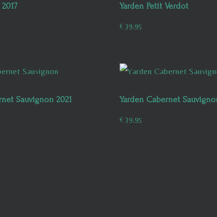
 2017
Yarden Petit Verdot
€
39,95
rnet Sauvignon 2021
Yarden Cabernet Sauvigno
€
39,95