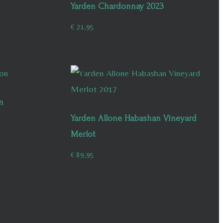
Yarden Chardonnay 2023
€
21,95
n
Yarden Allone Habashan Vineyard
Merlot
€
89,95