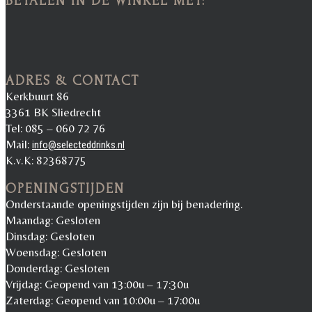
BETALEN IN DE WINKEL MET:
ADRES & CONTACT
Kerkbuurt 86
3361 BK Sliedrecht
Tel: 085 – 060 72 76
Mail:
info@selecteddrinks.nl
K.v.K: 82368775
OPENINGSTIJDEN
Onderstaande openingstijden zijn bij benadering.
Maandag: Gesloten
Dinsdag: Gesloten
Woensdag: Gesloten
Donderdag: Gesloten
Vrijdag: Geopend van 13:00u – 17:30u
Zaterdag: Geopend van 10:00u – 17:00u