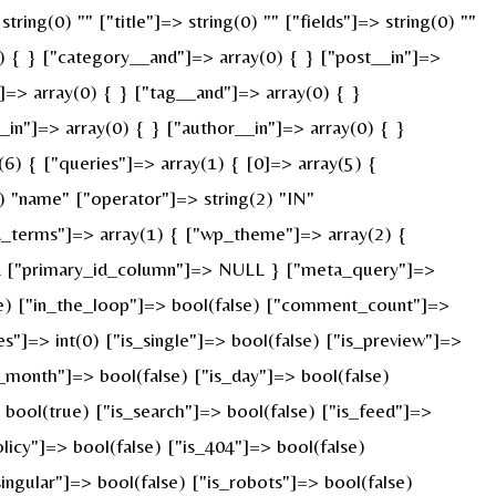
ring(0) "" ["title"]=> string(0) "" ["fields"]=> string(0) ""
) { } ["category__and"]=> array(0) { } ["post__in"]=>
]=> array(0) { } ["tag__and"]=> array(0) { }
_in"]=> array(0) { } ["author__in"]=> array(0) { }
) { ["queries"]=> array(1) { [0]=> array(5) {
) "name" ["operator"]=> string(2) "IN"
ied_terms"]=> array(1) { ["wp_theme"]=> array(2) {
ULL ["primary_id_column"]=> NULL } ["meta_query"]=>
rue) ["in_the_loop"]=> bool(false) ["comment_count"]=>
=> int(0) ["is_single"]=> bool(false) ["is_preview"]=>
s_month"]=> bool(false) ["is_day"]=> bool(false)
> bool(true) ["is_search"]=> bool(false) ["is_feed"]=>
licy"]=> bool(false) ["is_404"]=> bool(false)
ingular"]=> bool(false) ["is_robots"]=> bool(false)