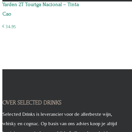
Yarden 2T Touriga Nacional – Tinta
Cao
€
34,95
OVER SELECTED DRINKS
Selected Drinks is leverancier voor de allerbeste wijn,
whisky en cognac. Op basis van ons advies koop je altijd