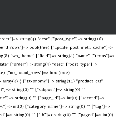
rder"]=> string(4) "desc" ["post_type"]=> string(16)
o_found_rows"]=> bool(true) ["update_post_meta_cache"]=>
ng(8) "wp_theme" ["field"]=> string(4) "name" ["terms"]=>
date" ["order"]=> string(4) "desc" ["post_type"]=>
true) ["no_found_rows"]=> bool(true)
 array(3) { ["taxonomy"]=> string(11) "product_cat"
nt"]=> string(0) "" ["subpost"]=> string(0) ""
ame"]=> string(0) "" ["page_id"]=> int(0) ["second"]=>
["w"]=> int(0) ["category_name"]=> string(0) "" ["tag"]=>
ed"]=> string(0) "" ["tb"]=> string(0) "" ["paged"]=> int(0)