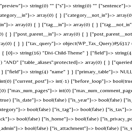
review"]=> string(0) "" ["s"]=> string(0) "" ["sentence"]=> st
ategory__in"]=> array(0) { } ["category__not_in"]=> array(0
n"]=> array(0) { } ["tag__in"]=> array(0) { } ["tag__not_in"
0) { } ["post_parent__in"]=> array(0) { } ["post_parent__not
ray(0) { } } ["tax_query"]=> object(WP_Tax_Query)#56317 (6
 [0]=> string(16) "Divi-Child-Theme" } ["field"]=> string(4
g(3) "AND" ["table_aliases":protected]=> array(0) { } ["quer
" } ["field"]=> string(4) "name" } } ["primary_table"]=> N
 int(0) ["current_post"]=> int(-1) ["before_loop"]=> bool(t
nt(0) ["max_num_pages"]=> int(0) ["max_num_comment_pages"]
(true) ["is_date"]=> bool(false) ["is_year"]=> bool(false) ["i
category"]=> bool(false) ["is_tag"]=> bool(false) ["is_tax"]=
ck"]=> bool(false) ["is_home"]=> bool(false) ["is_privacy_po
admin"]=> bool(false) ["is_attachment"]=> bool(false) ["is_s