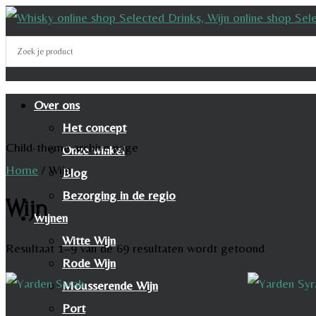
Over ons
Het concept
Child-theme archive page
Onze winkel
Home
/
Wijn
Blog
Bezorging in de regio
Wijn
Wijnen
Witte Wijn
Resultaat 1–9 van de 69 resultaten wordt getoond
Rode Wijn
Mousserende Wijn
Port