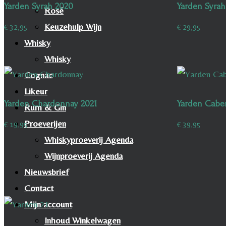
Yarden Syrah 2020
Yarden Syrah
Rosé
Keuzehulp Wijn
€
32,95
€
29,95
Whisky
Whisky
Cognac
Likeur
Yarden Chardonnay 2021
Yarden Cabe
Rum & Gin
Proeverijen
€
19,95
€
39,95
Whiskyproeverij Agenda
Wijnproeverij Agenda
Nieuwsbrief
Contact
Mijn account
Inhoud Winkelwagen