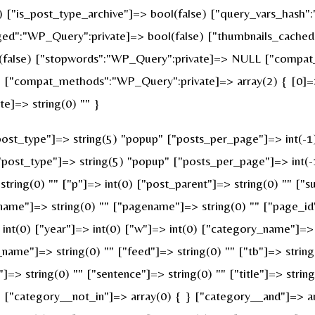
e) ["is_post_type_archive"]=> bool(false) ["query_vars_hash"
":"WP_Query":private]=> bool(false) ["thumbnails_cached"
false) ["stopwords":"WP_Query":private]=> NULL ["compat_f
 ["compat_methods":"WP_Query":private]=> array(2) { [0]=> 
e]=> string(0) "" }
st_type"]=> string(5) "popup" ["posts_per_page"]=> int(-1) [
["post_type"]=> string(5) "popup" ["posts_per_page"]=> int(-1
string(0) "" ["p"]=> int(0) ["post_parent"]=> string(0) "" ["s
name"]=> string(0) "" ["pagename"]=> string(0) "" ["page_id"
nt(0) ["year"]=> int(0) ["w"]=> int(0) ["category_name"]=> st
_name"]=> string(0) "" ["feed"]=> string(0) "" ["tb"]=> strin
]=> string(0) "" ["sentence"]=> string(0) "" ["title"]=> strin
} ["category__not_in"]=> array(0) { } ["category__and"]=> ar