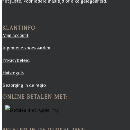
het juiste, voor iedere maaltijd of elke gelegenheid.
KLANTINFO
Mijn account
Algemene voorwaarden
Privacybeleid
Huisregels
Bezorging in de regio
ONLINE BETALEN MET: