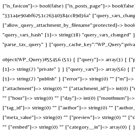
["is_favicon"]=> bool(false) ["is_posts_page"]=> bool(fals
"331a4e90abf6751c26340384cc89d36a" ["query_vars_changed
["allow_query_attachment_by_filename":protected]=> bool(
"query_vars_hash" [1]=> string(18) "query_vars_changed" }
"parse_tax_query" } ["query_cache_key":"WP_Query":privat
object(WP_Query)#55456 (51) { ["query"]=> array(3) { ["po
[1]=> string(7) "private" } } ["query_vars"]=> array(56) { 
[1]=> string(7) "publish" } ["error"]=> string(0) "" ["m"]=> 
["attachment"]=> string(0) "" ["attachment_id"]=> int(0) ["
"" ["hour"]=> string(0) "" ["day"]=> int(0) ["monthnum"]=> i
["tag_id"]=> string(0) "" ["author"]=> string(0) "" ["author
["meta_value"]=> string(0) "" ["preview"]=> string(0) "" ["s"
"" ["embed"]=> string(0) "" ["category__in"]=> array(0) { 