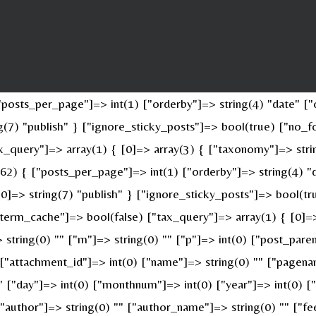
osts_per_page"]=> int(1) ["orderby"]=> string(4) "date" ["o
ing(7) "publish" } ["ignore_sticky_posts"]=> bool(true) ["n
x_query"]=> array(1) { [0]=> array(3) { ["taxonomy"]=> stri
(62) { ["posts_per_page"]=> int(1) ["orderby"]=> string(4) "
 [0]=> string(7) "publish" } ["ignore_sticky_posts"]=> bool(
erm_cache"]=> bool(false) ["tax_query"]=> array(1) { [0]=>
> string(0) "" ["m"]=> string(0) "" ["p"]=> int(0) ["post_pare
" ["attachment_id"]=> int(0) ["name"]=> string(0) "" ["pagen
 "" ["day"]=> int(0) ["monthnum"]=> int(0) ["year"]=> int(0) 
 ["author"]=> string(0) "" ["author_name"]=> string(0) "" ["fe