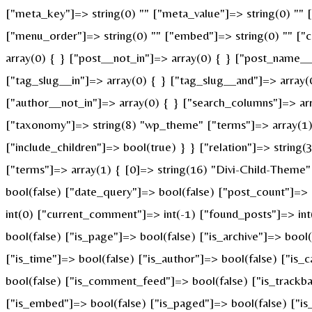
["meta_key"]=> string(0) "" ["meta_value"]=> string(0) "" ["p
["menu_order"]=> string(0) "" ["embed"]=> string(0) "" ["c
array(0) { } ["post__not_in"]=> array(0) { } ["post_name__i
["tag_slug__in"]=> array(0) { } ["tag_slug__and"]=> array(
["author__not_in"]=> array(0) { } ["search_columns"]=> ar
["taxonomy"]=> string(8) "wp_theme" ["terms"]=> array(1) {
["include_children"]=> bool(true) } } ["relation"]=> strin
["terms"]=> array(1) { [0]=> string(16) "Divi-Child-Theme
bool(false) ["date_query"]=> bool(false) ["post_count"]=>
int(0) ["current_comment"]=> int(-1) ["found_posts"]=> i
bool(false) ["is_page"]=> bool(false) ["is_archive"]=> bool
["is_time"]=> bool(false) ["is_author"]=> bool(false) ["is_
bool(false) ["is_comment_feed"]=> bool(false) ["is_trackba
["is_embed"]=> bool(false) ["is_paged"]=> bool(false) ["is_