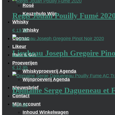
Rosé
Keuzehulp Wijn
Regis Jouan Pouilly Fumé 202
Whisky
Whisky
€
19,95
Cognac
Likeur
Lieubeau Joseph Gregoire Pino
Rum & Gin
Proeverijen
€
12,95
Whiskyproeverij Agenda
Wijnproeverij Agenda
Nieuwsbrief
Domaine Serge Dagueneau et Fi
Contact
Mijn account
€
27,95
Inhoud Winkelwagen