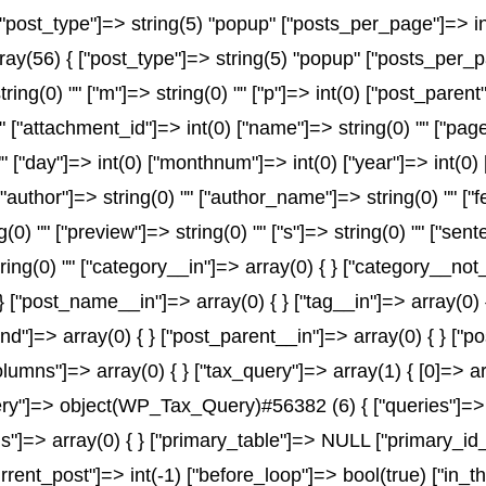
post_type"]=> string(5) "popup" ["posts_per_page"]=> int(
array(56) { ["post_type"]=> string(5) "popup" ["posts_per_p
string(0) "" ["m"]=> string(0) "" ["p"]=> int(0) ["post_parent
"" ["attachment_id"]=> int(0) ["name"]=> string(0) "" ["pa
) "" ["day"]=> int(0) ["monthnum"]=> int(0) ["year"]=> int(0
" ["author"]=> string(0) "" ["author_name"]=> string(0) "" ["
) "" ["preview"]=> string(0) "" ["s"]=> string(0) "" ["senten
ring(0) "" ["category__in"]=> array(0) { } ["category__not_
 } ["post_name__in"]=> array(0) { } ["tag__in"]=> array(0) 
and"]=> array(0) { } ["post_parent__in"]=> array(0) { } ["
olumns"]=> array(0) { } ["tax_query"]=> array(1) { [0]=> a
x_query"]=> object(WP_Tax_Query)#56382 (6) { ["queries"]=> 
rms"]=> array(0) { } ["primary_table"]=> NULL ["primary_
urrent_post"]=> int(-1) ["before_loop"]=> bool(true) ["in