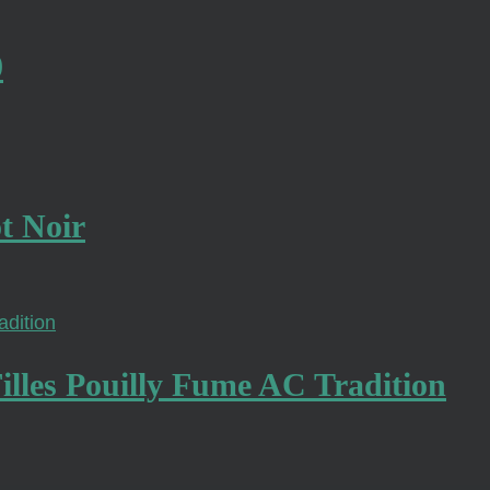
0
t Noir
lles Pouilly Fume AC Tradition