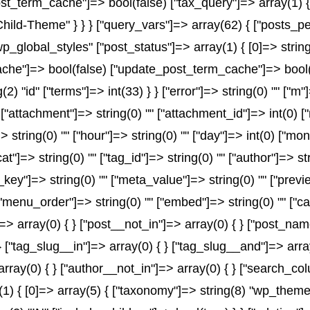
t_term_cache"]=> bool(false) ["tax_query"]=> array(1) {
-Child-Theme" } } } ["query_vars"]=> array(62) { ["posts_p
wp_global_styles" ["post_status"]=> array(1) { [0]=> string
e"]=> bool(false) ["update_post_term_cache"]=> bool(fal
2) "id" ["terms"]=> int(33) } } ["error"]=> string(0) "" ["m"
" ["attachment"]=> string(0) "" ["attachment_id"]=> int(0) 
> string(0) "" ["hour"]=> string(0) "" ["day"]=> int(0) ["mo
at"]=> string(0) "" ["tag_id"]=> string(0) "" ["author"]=> s
a_key"]=> string(0) "" ["meta_value"]=> string(0) "" ["previ
) "" ["menu_order"]=> string(0) "" ["embed"]=> string(0) "" 
]=> array(0) { } ["post__not_in"]=> array(0) { } ["post_name
} ["tag_slug__in"]=> array(0) { } ["tag_slug__and"]=> array
array(0) { } ["author__not_in"]=> array(0) { } ["search_co
 { [0]=> array(5) { ["taxonomy"]=> string(8) "wp_theme" [