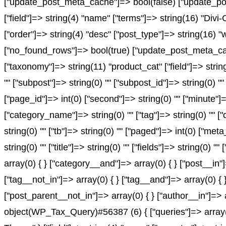
["update_post_meta_cache"]=> bool(false) ["update_pos
["field"]=> string(4) "name" ["terms"]=> string(16) "Divi
["order"]=> string(4) "desc" ["post_type"]=> string(16) "
["no_found_rows"]=> bool(true) ["update_post_meta_cach
["taxonomy"]=> string(11) "product_cat" ["field"]=> string(
"" ["subpost"]=> string(0) "" ["subpost_id"]=> string(0) "
["page_id"]=> int(0) ["second"]=> string(0) "" ["minute"]=
["category_name"]=> string(0) "" ["tag"]=> string(0) "" ["c
string(0) "" ["tb"]=> string(0) "" ["paged"]=> int(0) ["met
string(0) "" ["title"]=> string(0) "" ["fields"]=> string(0
array(0) { } ["category__and"]=> array(0) { } ["post__in"
["tag__not_in"]=> array(0) { } ["tag__and"]=> array(0) { 
["post_parent__not_in"]=> array(0) { } ["author__in"]=> 
object(WP_Tax_Query)#56387 (6) { ["queries"]=> array(1)