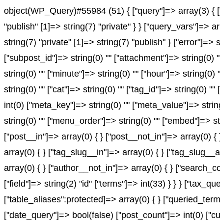
object(WP_Query)#55984 (51) { ["query"]=> array(3) { ["
"publish" [1]=> string(7) "private" } } ["query_vars"]=> 
string(7) "private" [1]=> string(7) "publish" } ["error"]=> 
["subpost_id"]=> string(0) "" ["attachment"]=> string(0) 
string(0) "" ["minute"]=> string(0) "" ["hour"]=> string(0
string(0) "" ["cat"]=> string(0) "" ["tag_id"]=> string(0) "
int(0) ["meta_key"]=> string(0) "" ["meta_value"]=> string(0
string(0) "" ["menu_order"]=> string(0) "" ["embed"]=> st
["post__in"]=> array(0) { } ["post__not_in"]=> array(0) {
array(0) { } ["tag_slug__in"]=> array(0) { } ["tag_slug__
array(0) { } ["author__not_in"]=> array(0) { } ["search_c
["field"]=> string(2) "id" ["terms"]=> int(33) } } } ["ta
["table_aliases":protected]=> array(0) { } ["queried_te
["date_query"]=> bool(false) ["post_count"]=> int(0) ["c