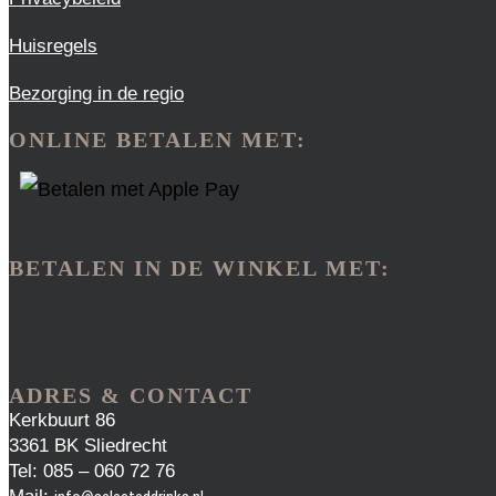
Huisregels
Bezorging in de regio
ONLINE BETALEN MET:
BETALEN IN DE WINKEL MET:
ADRES & CONTACT
Kerkbuurt 86
3361 BK Sliedrecht
Tel: 085 – 060 72 76