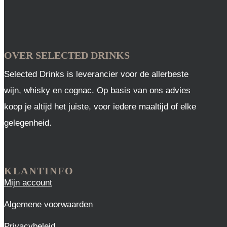
OVER SELECTED DRINKS
Selected Drinks is leverancier voor de allerbeste
wijn, whisky en cognac. Op basis van ons advies
koop je altijd het juiste, voor iedere maaltijd of elke
gelegenheid.
KLANTINFO
Mijn account
Algemene voorwaarden
Privacybeleid