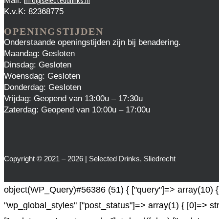
Mail:
info@selecteddrinks.nl
K.v.K: 82368775
OPENINGSTIJDEN
Onderstaande openingstijden zijn bij benadering.
Maandag: Gesloten
Dinsdag: Gesloten
Woensdag: Gesloten
Donderdag: Gesloten
Vrijdag: Geopend van 13:00u – 17:30u
Zaterdag: Geopend van 10:00u – 17:00u
Copyright © 2021 – 2026 | Selected Drinks, Sliedrecht
object(WP_Query)#56386 (51) { ["query"]=> array(10) { [
"wp_global_styles" ["post_status"]=> array(1) { [0]=> st