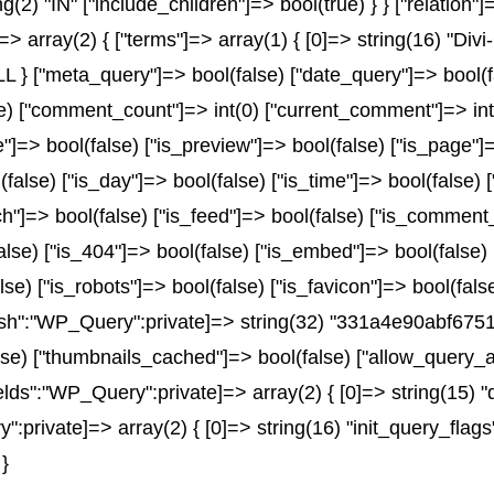
ng(2) "IN" ["include_children"]=> bool(true) } } ["relation
> array(2) { ["terms"]=> array(1) { [0]=> string(16) "Divi-
 ["meta_query"]=> bool(false) ["date_query"]=> bool(fals
lse) ["comment_count"]=> int(0) ["current_comment"]=> i
=> bool(false) ["is_preview"]=> bool(false) ["is_page"]=>
(false) ["is_day"]=> bool(false) ["is_time"]=> bool(false) 
rch"]=> bool(false) ["is_feed"]=> bool(false) ["is_comment
alse) ["is_404"]=> bool(false) ["is_embed"]=> bool(false)
lse) ["is_robots"]=> bool(false) ["is_favicon"]=> bool(fal
_hash":"WP_Query":private]=> string(32) "331a4e90abf6
e) ["thumbnails_cached"]=> bool(false) ["allow_query_a
ds":"WP_Query":private]=> array(2) { [0]=> string(15) "
ivate]=> array(2) { [0]=> string(16) "init_query_flags"
}