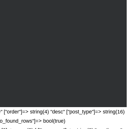
 ["order"]=> string(4) "desc" ["post_type"]=> string(16)
["no_found_rows"]=> bool(true)