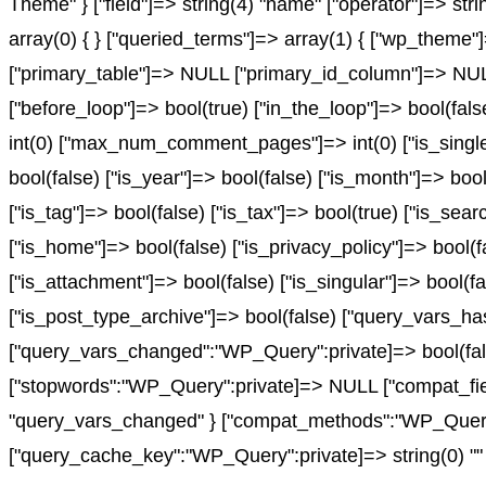
Theme" } ["field"]=> string(4) "name" ["operator"]=> stri
array(0) { } ["queried_terms"]=> array(1) { ["wp_theme"]=
["primary_table"]=> NULL ["primary_id_column"]=> NULL }
["before_loop"]=> bool(true) ["in_the_loop"]=> bool(fa
int(0) ["max_num_comment_pages"]=> int(0) ["is_single"]
bool(false) ["is_year"]=> bool(false) ["is_month"]=> bool
["is_tag"]=> bool(false) ["is_tax"]=> bool(true) ["is_sea
["is_home"]=> bool(false) ["is_privacy_policy"]=> bool(f
["is_attachment"]=> bool(false) ["is_singular"]=> bool(fa
["is_post_type_archive"]=> bool(false) ["query_vars
["query_vars_changed":"WP_Query":private]=> bool(fals
["stopwords":"WP_Query":private]=> NULL ["compat_fiel
"query_vars_changed" } ["compat_methods":"WP_Query":pr
["query_cache_key":"WP_Query":private]=> string(0) "" 