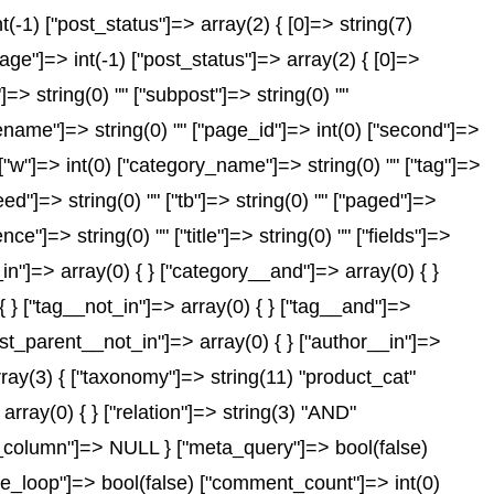
-1) ["post_status"]=> array(2) { [0]=> string(7)
age"]=> int(-1) ["post_status"]=> array(2) { [0]=>
"]=> string(0) "" ["subpost"]=> string(0) ""
gename"]=> string(0) "" ["page_id"]=> int(0) ["second"]=>
) ["w"]=> int(0) ["category_name"]=> string(0) "" ["tag"]=>
feed"]=> string(0) "" ["tb"]=> string(0) "" ["paged"]=>
ce"]=> string(0) "" ["title"]=> string(0) "" ["fields"]=>
in"]=> array(0) { } ["category__and"]=> array(0) { }
{ } ["tag__not_in"]=> array(0) { } ["tag__and"]=>
post_parent__not_in"]=> array(0) { } ["author__in"]=>
rray(3) { ["taxonomy"]=> string(11) "product_cat"
array(0) { } ["relation"]=> string(3) "AND"
id_column"]=> NULL } ["meta_query"]=> bool(false)
_the_loop"]=> bool(false) ["comment_count"]=> int(0)