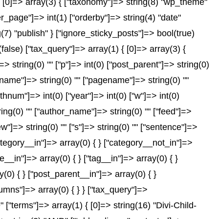
 [0]=> array(3) { ["taxonomy"]=> string(8) "wp_theme"
er_page"]=> int(1) ["orderby"]=> string(4) "date"
(7) "publish" } ["ignore_sticky_posts"]=> bool(true)
se) ["tax_query"]=> array(1) { [0]=> array(3) {
]=> string(0) "" ["p"]=> int(0) ["post_parent"]=> string(0)
["name"]=> string(0) "" ["pagename"]=> string(0) ""
nthnum"]=> int(0) ["year"]=> int(0) ["w"]=> int(0)
tring(0) "" ["author_name"]=> string(0) "" ["feed"]=>
ew"]=> string(0) "" ["s"]=> string(0) "" ["sentence"]=>
["category__in"]=> array(0) { } ["category__not_in"]=>
__in"]=> array(0) { } ["tag__in"]=> array(0) { }
(0) { } ["post_parent__in"]=> array(0) { }
lumns"]=> array(0) { } } ["tax_query"]=>
"terms"]=> array(1) { [0]=> string(16) "Divi-Child-