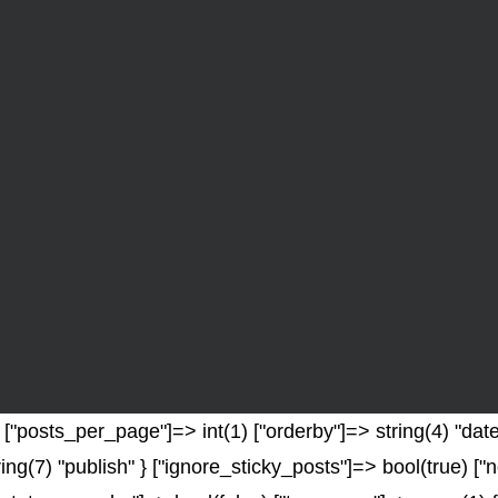
"posts_per_page"]=> int(1) ["orderby"]=> string(4) "date"
ring(7) "publish" } ["ignore_sticky_posts"]=> bool(true) 