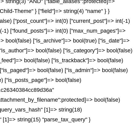
"]=> string(3) "AND" ["table_aliases":protected]=>
Child-Theme" } ["field"]=> string(4) "name" } }
e) ["post_count"]=> int(0) ["current_post"]=> int(-1)
nt(-1) ["found_posts"]=> int(0) ["max_num_pages"]=>
 bool(false) ["is_archive"]=> bool(true) ["is_date"]=>
["is_author"]=> bool(false) ["is_category"]=> bool(false)
_feed"]=> bool(false) ["is_trackback"]=> bool(false)
 ["is_paged"]=> bool(false) ["is_admin"]=> bool(false)
se) ["is_posts_page"]=> bool(false)
751c26340384cc89d36a"
ttachment_by_filename":protected]=> bool(false)
query_vars_hash" [1]=> string(18)
 [1]=> string(15) "parse_tax_query" }