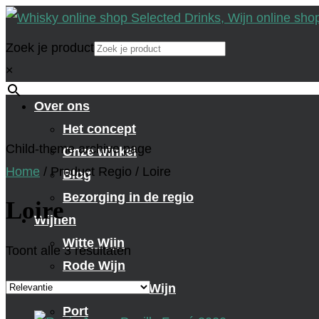
Zoek je product
×
Over ons
Het concept
Child-theme archive page
Onze winkel
Home
/
Product Regio
/
Loire
Blog
Bezorging in de regio
Loire
Wijnen
Witte Wijn
Toont alle 3 resultaten
Rode Wijn
Mousserende Wijn
Port