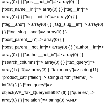
array(0) { } ["post__not_in"]=> array(0) { }
["post_name__in"]=> array(0) { } ["tag__in"]=>
array(0) { } ["tag__not_in"]=> array(0) { }
["tag__and"]=> array(0) { } ["tag_slug__in"]=> array(0)
{ } ["tag_slug__and"]=> array(0) { }
["post_parent__in"]=> array(0) { }
["post_parent__not_in"]=> array(0) { } ["author__in"]=>
array(0) { } ["author__not_in"]=> array(0) { }
["search_columns"]=> array(0) { } ["tax_query"]=>
array(1) { [0]=> array(3) { ["taxonomy"]=> string(11)
"product_cat" ["field"]=> string(2) "id" ["terms"]=>
int(33) } } } ["tax_query"]=>
object(WP_Tax_Query)#55997 (6) { ["queries"]=>
array(0) { } ["relation"]=> string(3) "AND"