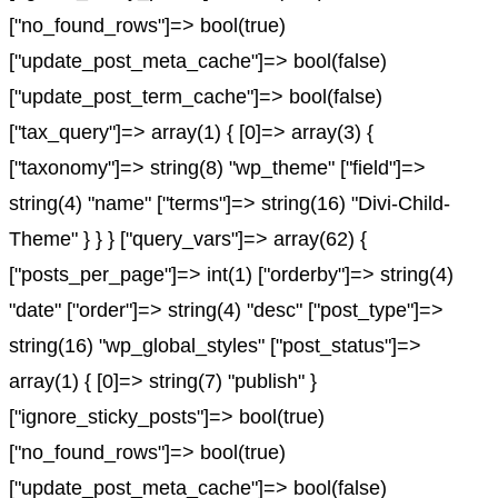
["no_found_rows"]=> bool(true)
["update_post_meta_cache"]=> bool(false)
["update_post_term_cache"]=> bool(false)
["tax_query"]=> array(1) { [0]=> array(3) {
["taxonomy"]=> string(8) "wp_theme" ["field"]=>
string(4) "name" ["terms"]=> string(16) "Divi-Child-
Theme" } } } ["query_vars"]=> array(62) {
["posts_per_page"]=> int(1) ["orderby"]=> string(4)
"date" ["order"]=> string(4) "desc" ["post_type"]=>
string(16) "wp_global_styles" ["post_status"]=>
array(1) { [0]=> string(7) "publish" }
["ignore_sticky_posts"]=> bool(true)
["no_found_rows"]=> bool(true)
["update_post_meta_cache"]=> bool(false)