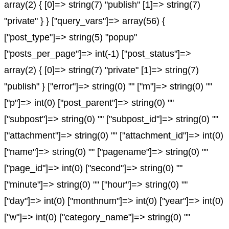
array(2) { [0]=> string(7) "publish" [1]=> string(7)
"private" } } ["query_vars"]=> array(56) {
["post_type"]=> string(5) "popup"
["posts_per_page"]=> int(-1) ["post_status"]=>
array(2) { [0]=> string(7) "private" [1]=> string(7)
"publish" } ["error"]=> string(0) "" ["m"]=> string(0) ""
["p"]=> int(0) ["post_parent"]=> string(0) ""
["subpost"]=> string(0) "" ["subpost_id"]=> string(0) ""
["attachment"]=> string(0) "" ["attachment_id"]=> int(0)
["name"]=> string(0) "" ["pagename"]=> string(0) ""
["page_id"]=> int(0) ["second"]=> string(0) ""
["minute"]=> string(0) "" ["hour"]=> string(0) ""
["day"]=> int(0) ["monthnum"]=> int(0) ["year"]=> int(0)
["w"]=> int(0) ["category_name"]=> string(0) ""