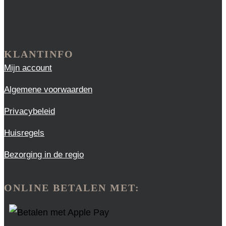
KLANTINFO
Mijn account
Algemene voorwaarden
Privacybeleid
Huisregels
Bezorging in de regio
ONLINE BETALEN MET: