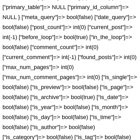
["primary_table"]=> NULL ["primary_id_column"]=>
NULL } ["meta_query"]=> bool(false) ["date_query"]=>
bool(false) ["post_count"]=> int(0) ["current_post"]=>
int(-1) ["before_loop"]=> bool(true) ["in_the_loop"]=>
bool(false) ["comment_count"]=> int(0)
["current_comment"]=> int(-1) ["found_posts"]=> int(0)
["max_num_pages"]=> int(0)
["max_num_comment_pages"]=> int(0) ["is_single"]=>
bool(false) ["is_preview"]=> bool(false) ["is_page"]=>
bool(false) ["is_archive"]=> bool(true) ["is_date"]=>
bool(false) ["is_year"]=> bool(false) ["is_month"]=>
bool(false) ["is_day"]=> bool(false) ["is_time"]=>
bool(false) ["is_author"]=> bool(false)
["is_category"]=> bool(false) ["is_tag"]=> bool(false)