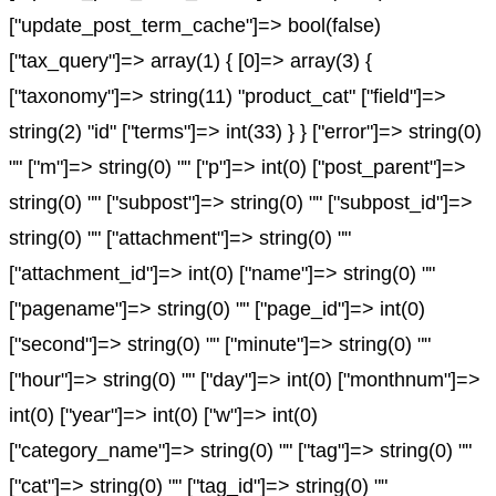
["update_post_term_cache"]=> bool(false)
["tax_query"]=> array(1) { [0]=> array(3) {
["taxonomy"]=> string(11) "product_cat" ["field"]=>
string(2) "id" ["terms"]=> int(33) } } ["error"]=> string(0)
"" ["m"]=> string(0) "" ["p"]=> int(0) ["post_parent"]=>
string(0) "" ["subpost"]=> string(0) "" ["subpost_id"]=>
string(0) "" ["attachment"]=> string(0) ""
["attachment_id"]=> int(0) ["name"]=> string(0) ""
["pagename"]=> string(0) "" ["page_id"]=> int(0)
["second"]=> string(0) "" ["minute"]=> string(0) ""
["hour"]=> string(0) "" ["day"]=> int(0) ["monthnum"]=>
int(0) ["year"]=> int(0) ["w"]=> int(0)
["category_name"]=> string(0) "" ["tag"]=> string(0) ""
["cat"]=> string(0) "" ["tag_id"]=> string(0) ""