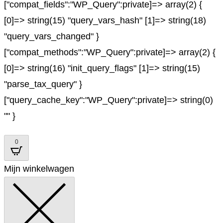
["compat_fields":"WP_Query":private]=> array(2) {
[0]=> string(15) "query_vars_hash" [1]=> string(18)
"query_vars_changed" }
["compat_methods":"WP_Query":private]=> array(2) {
[0]=> string(16) "init_query_flags" [1]=> string(15)
"parse_tax_query" }
["query_cache_key":"WP_Query":private]=> string(0)
"" }
0
Mijn winkelwagen