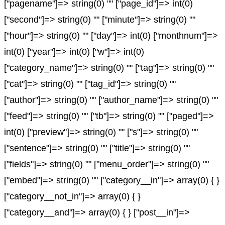
["pagename"]=> string(0) "" ["page_id"]=> int(0)
["second"]=> string(0) "" ["minute"]=> string(0) ""
["hour"]=> string(0) "" ["day"]=> int(0) ["monthnum"]=>
int(0) ["year"]=> int(0) ["w"]=> int(0)
["category_name"]=> string(0) "" ["tag"]=> string(0) ""
["cat"]=> string(0) "" ["tag_id"]=> string(0) ""
["author"]=> string(0) "" ["author_name"]=> string(0) ""
["feed"]=> string(0) "" ["tb"]=> string(0) "" ["paged"]=>
int(0) ["preview"]=> string(0) "" ["s"]=> string(0) ""
["sentence"]=> string(0) "" ["title"]=> string(0) ""
["fields"]=> string(0) "" ["menu_order"]=> string(0) ""
["embed"]=> string(0) "" ["category__in"]=> array(0) { }
["category__not_in"]=> array(0) { }
["category__and"]=> array(0) { } ["post__in"]=>