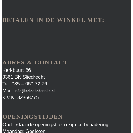
BETALEN IN DE WINKEL MET:
ADRES & CONTACT
Kerkbuurt 86
3361 BK Sliedrecht
Tel: 085 – 060 72 76
Mail:
info@selecteddrinks.nl
K.v.K: 82368775
OPENINGSTIJDEN
Onderstaande openingstijden zijn bij benadering.
Maandag: Gesloten