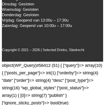
Dinsdag: Gesloten
Woensdag: Gesloten
Donderdag: Gesloten
Vrijdag: Geopend van 13:00u – 17:30u
Zaterdag: Geopend van 10:00u – 17:00u
Copyright © 2021 – 2026 | Selected Drinks, Sliedrecht
object(WP_Query)#56412 (51) { ["query"]=> array(10)
{ ["posts_per_page"]=> int(1) ["orderby"]=> string(4)
"date" ["order"]=> string(4) "desc" ["post_type"]=>
string(16) "wp_global_styles" ["post_status"]=>
array(1) { [0]=> string(7) "publish" }
["ignore_sticky_posts"]=> bool(true)