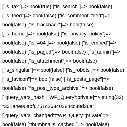
["is_tax"]=> bool(true) ["is_search"]=> bool(false)
["is_feed"]=> bool(false) ["is_comment_feed"]=>
bool(false) ["is_trackback"]=> bool(false)
["is_home"]=> bool(false) ["is_privacy_policy"]=>
bool(false) ["is_404"]=> bool(false) ["is_embed"]=>
bool(false) ["is_paged"]=> bool(false) ["is_admin"]=>
bool(false) ["is_attachment"]=> bool(false)
["is_singular"]=> bool(false) ["is_robots"]=> bool(false)
["is_favicon"]=> bool(false) ["is_posts_page"]=>
bool(false) ["is_post_type_archive"]=> bool(false)
["query_vars_hash":"WP_Query":private]=> string(32)
"331a4e90abf6751c26340384cc89d36a"
["query_vars_changed":"WP_Query":private]=>
bool(false) ["thumbnails_cached"]=> bool(false)