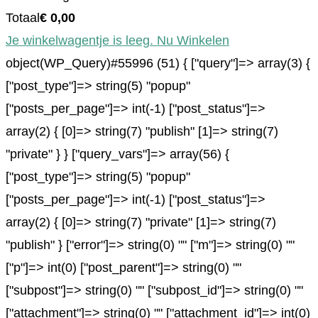
Totaal
€
0,00
Je winkelwagentje is leeg. Nu Winkelen
object(WP_Query)#55996 (51) { ["query"]=> array(3) {
["post_type"]=> string(5) "popup"
["posts_per_page"]=> int(-1) ["post_status"]=>
array(2) { [0]=> string(7) "publish" [1]=> string(7)
"private" } } ["query_vars"]=> array(56) {
["post_type"]=> string(5) "popup"
["posts_per_page"]=> int(-1) ["post_status"]=>
array(2) { [0]=> string(7) "private" [1]=> string(7)
"publish" } ["error"]=> string(0) "" ["m"]=> string(0) ""
["p"]=> int(0) ["post_parent"]=> string(0) ""
["subpost"]=> string(0) "" ["subpost_id"]=> string(0) ""
["attachment"]=> string(0) "" ["attachment_id"]=> int(0)