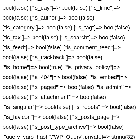
bool(false) ["is_day"]=> bool(false) ["is_time"]=>
bool(false) ["is_author"]=> bool(false)
["is_category"]=> bool(false) ["is_tag"]=> bool(false)
["is_tax"]=> bool(false) ["is_search"]=> bool(false)
["is_feed"]=> bool(false) ["is_comment_feed"]=>
bool(false) ["is_trackback"]=> bool(false)
["is_home"]=> bool(true) ["is_privacy_policy"]=>
bool(false) ["is_404"]=> bool(false) ["is_embed"]=>
bool(false) ["is_paged"]=> bool(false) ["is_admin"]=>
bool(false) ["is_attachment"]=> bool(false)
["is_singular"]=> bool(false) ["is_robots"]=> bool(false)
["is_favicon"]=> bool(false) ["is_posts_page"]=>
bool(false) ["is_post_type_archive"]=> bool(false)
["query_vars_hash":"WP_Query":private]=> string(32)