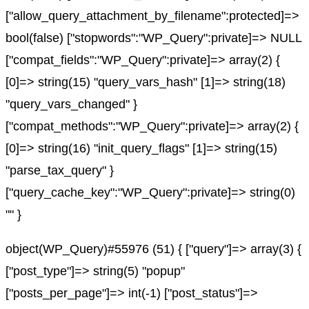
["allow_query_attachment_by_filename":protected]=>
bool(false) ["stopwords":"WP_Query":private]=> NULL
["compat_fields":"WP_Query":private]=> array(2) {
[0]=> string(15) "query_vars_hash" [1]=> string(18)
"query_vars_changed" }
["compat_methods":"WP_Query":private]=> array(2) {
[0]=> string(16) "init_query_flags" [1]=> string(15)
"parse_tax_query" }
["query_cache_key":"WP_Query":private]=> string(0)
"" }
object(WP_Query)#55976 (51) { ["query"]=> array(3) {
["post_type"]=> string(5) "popup"
["posts_per_page"]=> int(-1) ["post_status"]=>