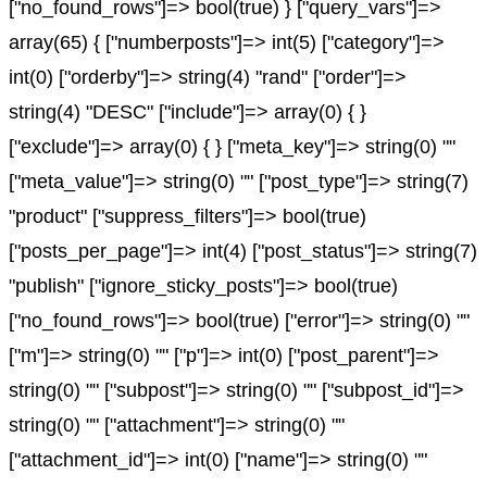
["no_found_rows"]=> bool(true) } ["query_vars"]=>
array(65) { ["numberposts"]=> int(5) ["category"]=>
int(0) ["orderby"]=> string(4) "rand" ["order"]=>
string(4) "DESC" ["include"]=> array(0) { }
["exclude"]=> array(0) { } ["meta_key"]=> string(0) ""
["meta_value"]=> string(0) "" ["post_type"]=> string(7)
"product" ["suppress_filters"]=> bool(true)
["posts_per_page"]=> int(4) ["post_status"]=> string(7)
"publish" ["ignore_sticky_posts"]=> bool(true)
["no_found_rows"]=> bool(true) ["error"]=> string(0) ""
["m"]=> string(0) "" ["p"]=> int(0) ["post_parent"]=>
string(0) "" ["subpost"]=> string(0) "" ["subpost_id"]=>
string(0) "" ["attachment"]=> string(0) ""
["attachment_id"]=> int(0) ["name"]=> string(0) ""