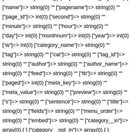
["name"]=> string(0) "" ["pagename"]=> string(0) ""
["page_id"]=> int(0) ["second"]=> string(0) ""
["minute"]=> string(0) "" ["hour"]=> string(0) ""
["day"]=> int(0) ["monthnum"]=> int(0) ["year"]=> int(0)
["w"]=> int(0) ["category_name"]=> string(0) ""
["tag"]=> string(0) "" ["cat"]=> string(0) "" ["tag_id"]=>
string(0) "" ["author"]=> string(0) "" ["author_name"]=>
string(0) "" ["feed"]=> string(0) "" ["tb"]=> string(0) ""
["paged"]=> int(0) ["meta_key"]=> string(0) ""
["meta_value"]=> string(0) "" ["preview"]=> string(0) ""
["s"]=> string(0) "" ["sentence"]=> string(0) "" ["title"]=>
string(0) "" ["fields"]=> string(0) "" ["menu_order"]=>
string(0) "" ["embed"]=> string(0) "" ["category__in"]=>
array(0) { } ["category__not_in"]=> array(0) { }