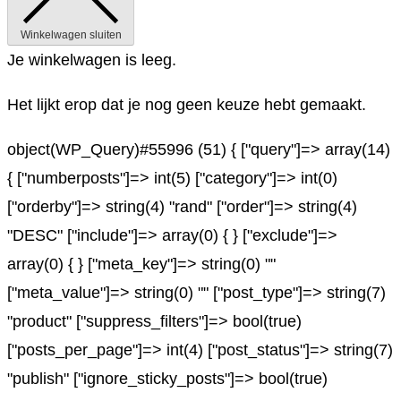
Winkelwagen sluiten
Je winkelwagen is leeg.
Het lijkt erop dat je nog geen keuze hebt gemaakt.
object(WP_Query)#55996 (51) { ["query"]=> array(14)
{ ["numberposts"]=> int(5) ["category"]=> int(0)
["orderby"]=> string(4) "rand" ["order"]=> string(4)
"DESC" ["include"]=> array(0) { } ["exclude"]=>
array(0) { } ["meta_key"]=> string(0) ""
["meta_value"]=> string(0) "" ["post_type"]=> string(7)
"product" ["suppress_filters"]=> bool(true)
["posts_per_page"]=> int(4) ["post_status"]=> string(7)
"publish" ["ignore_sticky_posts"]=> bool(true)