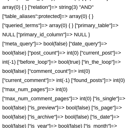
array(0) { } ["relation"]=> string(3) "AND"
["table_aliases":protected]=> array(0) { }
["queried_terms"]=> array(0) { } ["primary_table"]=>
NULL ["primary_id_column"]=> NULL }
["meta_query"]=> bool(false) ["date_query"]=>
bool(false) ["post_count"]=> int(0) ["current_post"]=>
int(-1) ["before_loop"]=> bool(true) ["in_the_loop"]=>
bool(false) ["comment_count"]=> int(0)
["current_comment"]=> int(-1) ["found_posts"]=> int(0)
["max_num_pages"]=> int(0)
["max_num_comment_pages"]=> int(0) ["is_single"]=>
bool(false) ["is_preview"]=> bool(false) ["is_page"]=>
bool(false) ["is_archive"]=> bool(false) ["is_date"]=>
bool(false) ["is_year"]=> bool(false) ["is_month"]=>