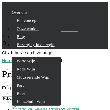
Over ons
Het concept
Zoek je product
Onze winkel
×
Blog
Bezorging in de regio
Child-theme archive page
Wijnen
Home
/
Product Regio
/
Priorat
Witte Wijn
Rode Wijn
Priorat
Mousserende Wijn
Port
Enig resultaat
Rosé
Keuzehulp Wijn
Whisky