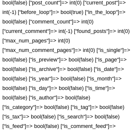
bool(false) ["post_count"]=> int(0) ["current_post"]=>
int(-1) ["before_loop"]=> bool(true) ["in_the_loop"]=>
bool(false) ["comment_count"]=> int(0)
["current_comment"]=> int(-1) ["found_posts"]=> int(0)
["max_num_pages"]=> int(0)
["max_num_comment_pages"]=> int(0) ["is_single"]=>
bool(false) ["is_preview"]=> bool(false) ["is_page"]=>
bool(false) ["is_archive"]=> bool(false) ["is_date"]=>
bool(false) ["is_year"]=> bool(false) ["is_month"]=>
bool(false) ["is_day"]=> bool(false) ["is_time"]=>
bool(false) ["is_author"]=> bool(false)
["is_category"]=> bool(false) ["is_tag"]=> bool(false)
["is_tax"]=> bool(false) ["is_search"]=> bool(false)
["is_feed"]=> bool(false) ["is_comment_feed"]=>