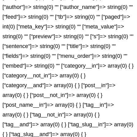
["author"]=> string(0) "" ["author_name"]=> string(0) ""
["feed"]=> string(0) "" ["tb"]=> string(0) "" ["paged"]=>
int(0) ["meta_key"]=> string(0) "" ["meta_value"]=>
string(0) "" ["preview"]=> string(0) "" ["s"]=> string(0) ""
["sentence"]=> string(0) "" ["title"]=> string(0) ""
["fields"]=> string(0) "" ["menu_order"]=> string(0) ""
["embed"]=> string(0) "" ["category__in"]=> array(0) { }
["category__not_in"]=> array(0) { }
["category__and"]=> array(0) { } ["post__in"]=>
array(0) { } ["post__not_in"]=> array(0) { }
["post_name__in"]=> array(0) { } ["tag__in"]=>
array(0) { } ["tag__not_in"]=> array(0) { }
["tag__and"]=> array(0) { } ["tag_slug__in"]=> array(0)
{ } ["tag_slug__and"]=> array(0) { }