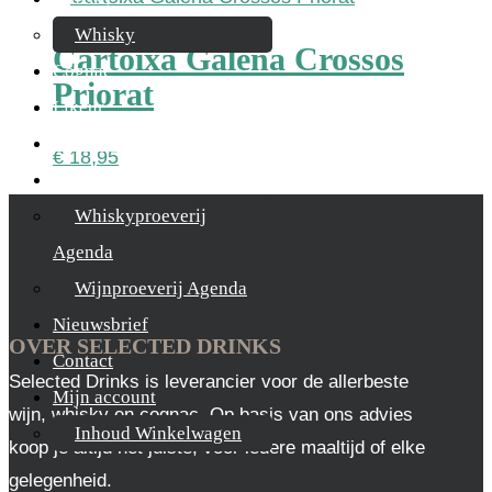
Whisky
Cartoixa Galena Crossos
Cognac
Priorat
Likeur
Rum & Gin
€
18,95
Proeverijen
Whiskyproeverij
Agenda
Wijnproeverij Agenda
Nieuwsbrief
OVER SELECTED DRINKS
Contact
Selected Drinks is leverancier voor de allerbeste
Mijn account
wijn, whisky en cognac. Op basis van ons advies
Inhoud Winkelwagen
koop je altijd het juiste, voor iedere maaltijd of elke
gelegenheid.