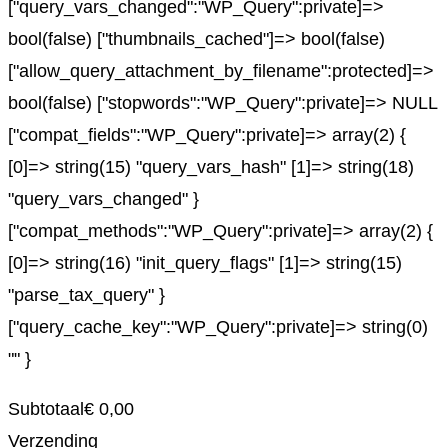
["query_vars_changed":"WP_Query":private]=>
bool(false) ["thumbnails_cached"]=> bool(false)
["allow_query_attachment_by_filename":protected]=>
bool(false) ["stopwords":"WP_Query":private]=> NULL
["compat_fields":"WP_Query":private]=> array(2) {
[0]=> string(15) "query_vars_hash" [1]=> string(18)
"query_vars_changed" }
["compat_methods":"WP_Query":private]=> array(2) {
[0]=> string(16) "init_query_flags" [1]=> string(15)
"parse_tax_query" }
["query_cache_key":"WP_Query":private]=> string(0)
"" }
Subtotaal
€
0,00
Verzending