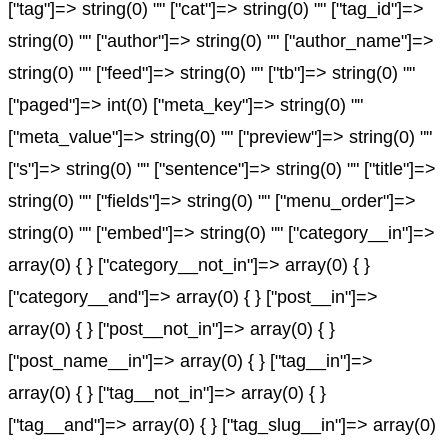
["tag"]=> string(0) "" ["cat"]=> string(0) "" ["tag_id"]=>
string(0) "" ["author"]=> string(0) "" ["author_name"]=>
string(0) "" ["feed"]=> string(0) "" ["tb"]=> string(0) ""
["paged"]=> int(0) ["meta_key"]=> string(0) ""
["meta_value"]=> string(0) "" ["preview"]=> string(0) ""
["s"]=> string(0) "" ["sentence"]=> string(0) "" ["title"]=>
string(0) "" ["fields"]=> string(0) "" ["menu_order"]=>
string(0) "" ["embed"]=> string(0) "" ["category__in"]=>
array(0) { } ["category__not_in"]=> array(0) { }
["category__and"]=> array(0) { } ["post__in"]=>
array(0) { } ["post__not_in"]=> array(0) { }
["post_name__in"]=> array(0) { } ["tag__in"]=>
array(0) { } ["tag__not_in"]=> array(0) { }
["tag__and"]=> array(0) { } ["tag_slug__in"]=> array(0)