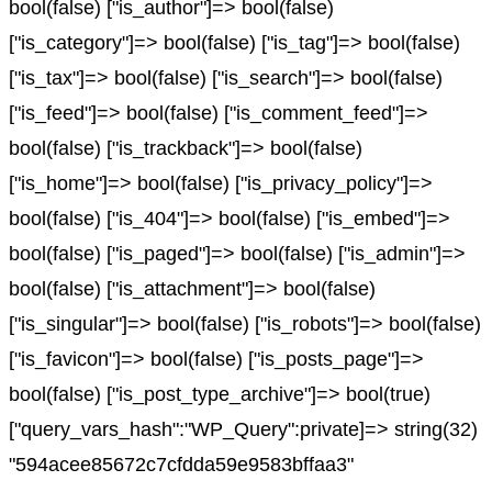
bool(false) ["is_author"]=> bool(false)
["is_category"]=> bool(false) ["is_tag"]=> bool(false)
["is_tax"]=> bool(false) ["is_search"]=> bool(false)
["is_feed"]=> bool(false) ["is_comment_feed"]=>
bool(false) ["is_trackback"]=> bool(false)
["is_home"]=> bool(false) ["is_privacy_policy"]=>
bool(false) ["is_404"]=> bool(false) ["is_embed"]=>
bool(false) ["is_paged"]=> bool(false) ["is_admin"]=>
bool(false) ["is_attachment"]=> bool(false)
["is_singular"]=> bool(false) ["is_robots"]=> bool(false)
["is_favicon"]=> bool(false) ["is_posts_page"]=>
bool(false) ["is_post_type_archive"]=> bool(true)
["query_vars_hash":"WP_Query":private]=> string(32)
"594acee85672c7cfdda59e9583bffaa3"