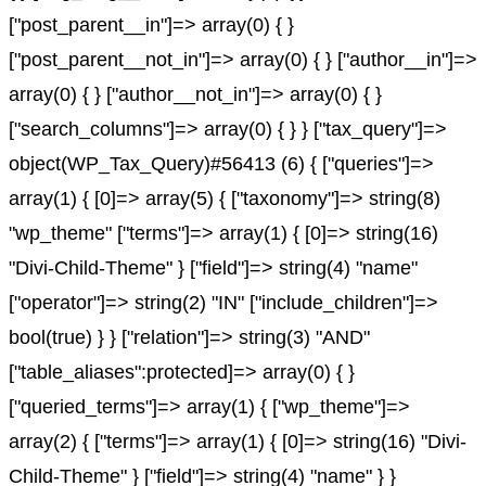
["post_parent__in"]=> array(0) { }
["post_parent__not_in"]=> array(0) { } ["author__in"]=>
array(0) { } ["author__not_in"]=> array(0) { }
["search_columns"]=> array(0) { } } ["tax_query"]=>
object(WP_Tax_Query)#56413 (6) { ["queries"]=>
array(1) { [0]=> array(5) { ["taxonomy"]=> string(8)
"wp_theme" ["terms"]=> array(1) { [0]=> string(16)
"Divi-Child-Theme" } ["field"]=> string(4) "name"
["operator"]=> string(2) "IN" ["include_children"]=>
bool(true) } } ["relation"]=> string(3) "AND"
["table_aliases":protected]=> array(0) { }
["queried_terms"]=> array(1) { ["wp_theme"]=>
array(2) { ["terms"]=> array(1) { [0]=> string(16) "Divi-
Child-Theme" } ["field"]=> string(4) "name" } }