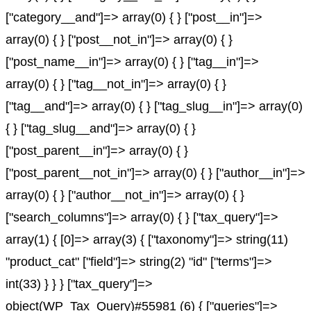
["category__and"]=> array(0) { } ["post__in"]=>
array(0) { } ["post__not_in"]=> array(0) { }
["post_name__in"]=> array(0) { } ["tag__in"]=>
array(0) { } ["tag__not_in"]=> array(0) { }
["tag__and"]=> array(0) { } ["tag_slug__in"]=> array(0)
{ } ["tag_slug__and"]=> array(0) { }
["post_parent__in"]=> array(0) { }
["post_parent__not_in"]=> array(0) { } ["author__in"]=>
array(0) { } ["author__not_in"]=> array(0) { }
["search_columns"]=> array(0) { } ["tax_query"]=>
array(1) { [0]=> array(3) { ["taxonomy"]=> string(11)
"product_cat" ["field"]=> string(2) "id" ["terms"]=>
int(33) } } } ["tax_query"]=>
object(WP_Tax_Query)#55981 (6) { ["queries"]=>