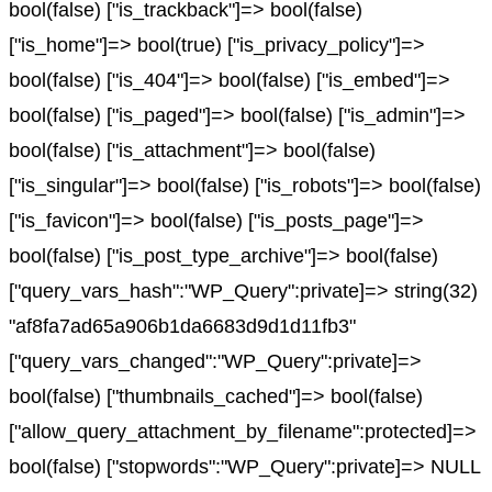
bool(false) ["is_trackback"]=> bool(false)
["is_home"]=> bool(true) ["is_privacy_policy"]=>
bool(false) ["is_404"]=> bool(false) ["is_embed"]=>
bool(false) ["is_paged"]=> bool(false) ["is_admin"]=>
bool(false) ["is_attachment"]=> bool(false)
["is_singular"]=> bool(false) ["is_robots"]=> bool(false)
["is_favicon"]=> bool(false) ["is_posts_page"]=>
bool(false) ["is_post_type_archive"]=> bool(false)
["query_vars_hash":"WP_Query":private]=> string(32)
"af8fa7ad65a906b1da6683d9d1d11fb3"
["query_vars_changed":"WP_Query":private]=>
bool(false) ["thumbnails_cached"]=> bool(false)
["allow_query_attachment_by_filename":protected]=>
bool(false) ["stopwords":"WP_Query":private]=> NULL