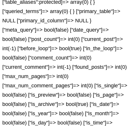
["table_aliases":protected]=> array(0) { }
["queried_terms"]=> array(0) { } ["primary_table"]=>
NULL ["primary_id_column"]=> NULL }
["meta_query"]=> bool(false) ["date_query"]=>
bool(false) ["post_count"]=> int(0) ["current_post"]=>
int(-1) ["before_loop"]=> bool(true) ["in_the_loop"]=>
bool(false) ["comment_count"]=> int(0)
["current_comment"]=> int(-1) ["found_posts"]=> int(0)
["max_num_pages"]=> int(0)
["max_num_comment_pages"]=> int(0) ["is_single"]=>
bool(false) ["is_preview"]=> bool(false) ["is_page"]=>
bool(false) ["is_archive"]=> bool(true) ["is_date"]=>
bool(false) ["is_year"]=> bool(false) ["is_month"]=>
bool(false) ["is_day"]=> bool(false) ["is_time"]=>