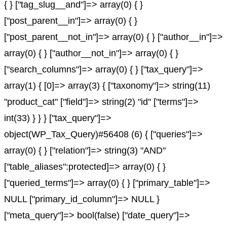
{ } ["tag_slug__and"]=> array(0) { }
["post_parent__in"]=> array(0) { }
["post_parent__not_in"]=> array(0) { } ["author__in"]=>
array(0) { } ["author__not_in"]=> array(0) { }
["search_columns"]=> array(0) { } ["tax_query"]=>
array(1) { [0]=> array(3) { ["taxonomy"]=> string(11)
"product_cat" ["field"]=> string(2) "id" ["terms"]=>
int(33) } } } ["tax_query"]=>
object(WP_Tax_Query)#56408 (6) { ["queries"]=>
array(0) { } ["relation"]=> string(3) "AND"
["table_aliases":protected]=> array(0) { }
["queried_terms"]=> array(0) { } ["primary_table"]=>
NULL ["primary_id_column"]=> NULL }
["meta_query"]=> bool(false) ["date_query"]=>