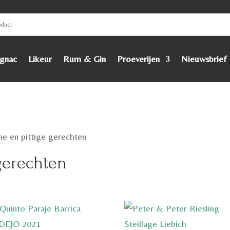
gnac
Likeur
Rum & Gin
Proeverijen
Nieuwsbrief
he en pittige gerechten
 gerechten