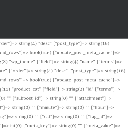
der"]=> string(4) "desc" ["post_type"]=> string(16)
_found_rows"]=> bool(true) ["update_post_meta_cache"]=>
g(8) "wp_theme" ["field"]=> string(4) "name" ["terms"]=>
te" ["order"]=> string(4) "desc" ["post_type"]=> string(16)
_found_rows"]=> bool(true) ["update_post_meta_cache"]=>
11) "product_cat" ["field"]=> string(2) "id" ["terms"]=>
g(0) "" ["subpost_id"]=> string(0) "" ["attachment"]=>
"]=> string(0) "" ["minute"]=> string(0) "" ["hour"]=>
g"]=> string(0) "" ["cat"]=> string(0) "" ["tag_id"]=>
ed"]=> int(0) ["meta_key"]=> string(0) "" ["meta_value"]=>