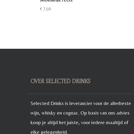
€
7,50
OVER SELECTED DRINKS
Selected Drinks is leverancier voor de allerbeste
wijn, whisky en cognac. Op basis van ons advies
koop je altijd het juiste, voor iedere maaltijd of
elke gelegenheid.