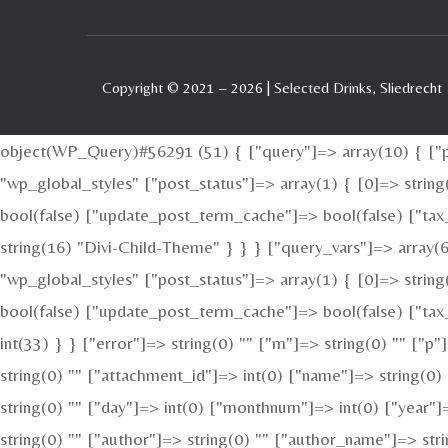
Copyright © 2021 – 2026 | Selected Drinks, Sliedrecht
object(WP_Query)#56291 (51) { ["query"]=> array(10) { ["po
"wp_global_styles" ["post_status"]=> array(1) { [0]=> stri
bool(false) ["update_post_term_cache"]=> bool(false) ["tax
string(16) "Divi-Child-Theme" } } } ["query_vars"]=> array(6
"wp_global_styles" ["post_status"]=> array(1) { [0]=> stri
bool(false) ["update_post_term_cache"]=> bool(false) ["tax_
int(33) } } ["error"]=> string(0) "" ["m"]=> string(0) "" ["p
string(0) "" ["attachment_id"]=> int(0) ["name"]=> string(0)
string(0) "" ["day"]=> int(0) ["monthnum"]=> int(0) ["year"]=
string(0) "" ["author"]=> string(0) "" ["author_name"]=> str