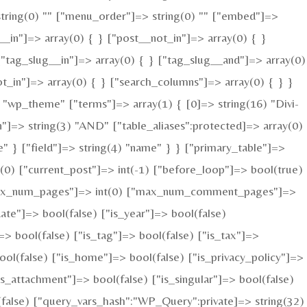
=> string(0) "" ["menu_order"]=> string(0) "" ["embed"]=>
__in"]=> array(0) { } ["post__not_in"]=> array(0) { }
["tag_slug__in"]=> array(0) { } ["tag_slug__and"]=> array(0)
ot_in"]=> array(0) { } ["search_columns"]=> array(0) { } }
"wp_theme" ["terms"]=> array(1) { [0]=> string(16) "Divi-
n"]=> string(3) "AND" ["table_aliases":protected]=> array(0)
" } ["field"]=> string(4) "name" } } ["primary_table"]=>
0) ["current_post"]=> int(-1) ["before_loop"]=> bool(true)
 ["max_num_pages"]=> int(0) ["max_num_comment_pages"]=>
date"]=> bool(false) ["is_year"]=> bool(false)
=> bool(false) ["is_tag"]=> bool(false) ["is_tax"]=>
ool(false) ["is_home"]=> bool(false) ["is_privacy_policy"]=>
s_attachment"]=> bool(false) ["is_singular"]=> bool(false)
l(false) ["query_vars_hash":"WP_Query":private]=> string(32)