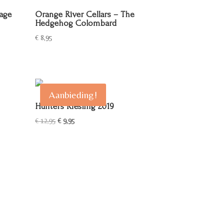
lage
Orange River Cellars – The
Hedgehog Colombard
€
8,95
Aanbieding!
Hunters Riesling 2019
Oorspronkelijke
Huidige
€
12,95
€
9,95
prijs
prijs
was:
is:
€ 12,95.
€ 9,95.