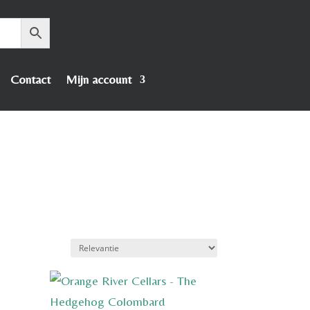
Contact
Mijn account