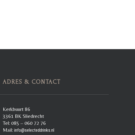
ADRES & CONTACT
Kerkbuurt 86
3361 BK Sliedrecht
Tel: 085 – 060 72 76
Mail:
info@selecteddrinks.nl