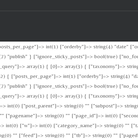
sts_per_page"]=> int(1) ["orderby"]=> string(4) "date" ["or
ng(7) "publish" } ["ignore_sticky_posts"]=> bool(true) ["no
_query"]=> array(1) { [0]=> array(3) { ["taxonomy"]=> strin
2) { ["posts_per_page"]=> int(1) ["orderby"]=> string(4) "da
ng(7) "publish" } ["ignore_sticky_posts"]=> bool(true) ["no
query"]=> array(1) { [0]=> array(3) { ["taxonomy"]=> string(
"]=> int(0) ["post_parent"]=> string(0) "" ["subpost"]=> strin
 "" ["pagename"]=> string(0) "" ["page_id"]=> int(0) ["second
> int(0) ["w"]=> int(0) ["category_name"]=> string(0) "" ["ta
ing(0) "" ["feed"]=> string(0) "" ["tb"]=> string(0) "" ["pag