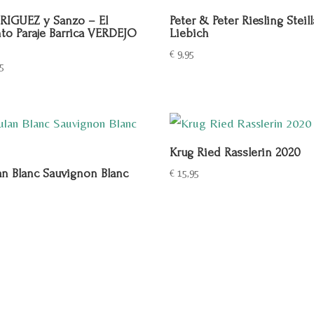
IGUEZ y Sanzo – El
Peter & Peter Riesling Steil
to Paraje Barrica VERDEJO
Liebich
€
9,95
5
Krug Ried Rasslerin 2020
an Blanc Sauvignon Blanc
€
15,95