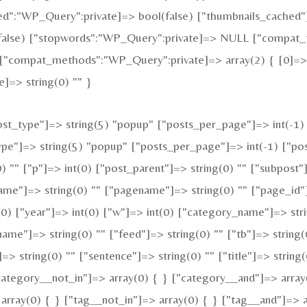
:"WP_Query":private]=> bool(false) ["thumbnails_cached"]
alse) ["stopwords":"WP_Query":private]=> NULL ["compat_fi
["compat_methods":"WP_Query":private]=> array(2) { [0]=> s
]=> string(0) "" }
t_type"]=> string(5) "popup" ["posts_per_page"]=> int(-1) [
type"]=> string(5) "popup" ["posts_per_page"]=> int(-1) ["pos
0) "" ["p"]=> int(0) ["post_parent"]=> string(0) "" ["subpost"
ame"]=> string(0) "" ["pagename"]=> string(0) "" ["page_id"]
0) ["year"]=> int(0) ["w"]=> int(0) ["category_name"]=> strin
name"]=> string(0) "" ["feed"]=> string(0) "" ["tb"]=> string
=> string(0) "" ["sentence"]=> string(0) "" ["title"]=> string
category__not_in"]=> array(0) { } ["category__and"]=> array
array(0) { } ["tag__not_in"]=> array(0) { } ["tag__and"]=> a