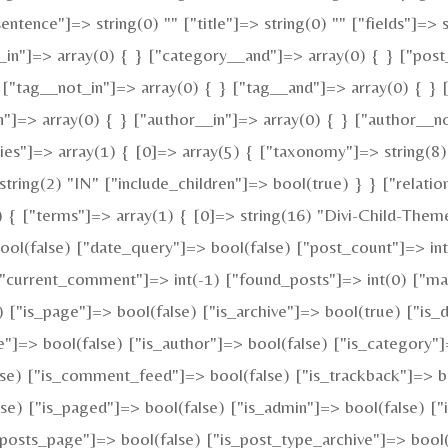
"sentence"]=> string(0) "" ["title"]=> string(0) "" ["fields"]
_in"]=> array(0) { } ["category__and"]=> array(0) { } ["post
 ["tag__not_in"]=> array(0) { } ["tag__and"]=> array(0) { } 
n"]=> array(0) { } ["author__in"]=> array(0) { } ["author__n
"]=> array(1) { [0]=> array(5) { ["taxonomy"]=> string(8) 
tring(2) "IN" ["include_children"]=> bool(true) } } ["relatio
{ ["terms"]=> array(1) { [0]=> string(16) "Divi-Child-Theme
(false) ["date_query"]=> bool(false) ["post_count"]=> int(
) ["current_comment"]=> int(-1) ["found_posts"]=> int(0)
e) ["is_page"]=> bool(false) ["is_archive"]=> bool(true) ["is_
e"]=> bool(false) ["is_author"]=> bool(false) ["is_category"]
alse) ["is_comment_feed"]=> bool(false) ["is_trackback"]=> b
se) ["is_paged"]=> bool(false) ["is_admin"]=> bool(false) ["i
is_posts_page"]=> bool(false) ["is_post_type_archive"]=> boo