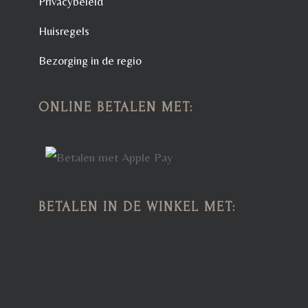
Privacybeleid
Huisregels
Bezorging in de regio
ONLINE BETALEN MET:
BETALEN IN DE WINKEL MET: