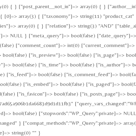
y(0) { } ["post_parent__not_in"]=> array(0) { } ["author__in
 [0]=> array(3) { ["taxonomy"]=> string(11) "product_cat" ["
"]=> array(0) { } ["relation"]=> string(3) "AND" ["table_al
"]=> NULL } ["meta_query"]=> bool(false) ["date_query"]=> 
ol(false) ["comment_count"]=> int(0) ["current_comment"]=>
ool(false) ["is_preview"]=> bool(false) ["is_page"]=> bool(f
y"]=> bool(false) ["is_time"]=> bool(false) ["is_author"]=> b
alse) ["is_feed"]=> bool(false) ["is_comment_feed"]=> bool(f
bool(false) ["is_embed"]=> bool(false) ["is_paged"]=> bool(f
l(false) ["is_favicon"]=> bool(false) ["is_posts_page"]=> boo
fa7ad65a906b1da6683d9d1d11fb3" ["query_vars_changed":"WP_
ed]=> bool(false) ["stopwords":"WP_Query":private]=> NULL
changed" } ["compat_methods":"WP_Query":private]=> array(2)
]=> string(0) "" }