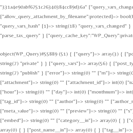
"331a4e90abf6751c26340384cc89d36a" ["query_vars_changed"
["allow_query_attachment_by_filename":protected]=> bool(f
"query_vars_hash" [1]=> string(18) "query_vars_changed" } 
"parse_tax_query" } ["query_cache_key":"WP_Query":private
object(WP_Query)#55889 (51) { ["query"]=> array(3) { ["pos
string(7) "private" } } ["query_vars"]=> array(56) { ["post_
string(7) "publish" } ["error"]=> string(0) "" ["m"]=> string(
["attachment"]=> string(0) "" ["attachment_id"]=> int(0) ["n
["hour"]=> string(0) "" ["day"]=> int(0) ["monthnum"]=> int(
["tag_id"]=> string(0) "" ["author"]=> string(0) "" ["author_
["meta_value"]=> string(0) "" ["preview"]=> string(0) "" ["s"]
["embed"]=> string(0) "" ["category__in"]=> array(0) { } ["
array(0) { } ["post_name__in"]=> array(0) { } ["tag__in"]=> 