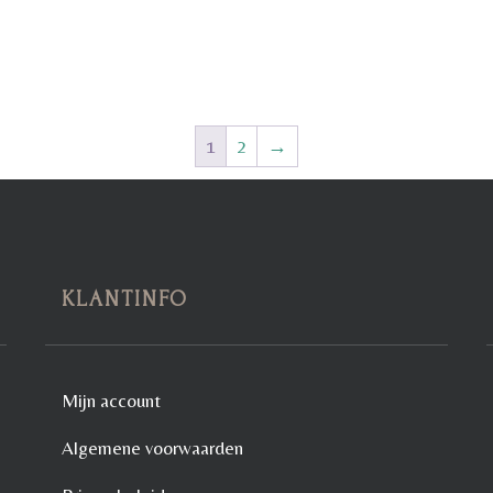
1
2
→
KLANTINFO
Mijn account
Algemene voorwaarden