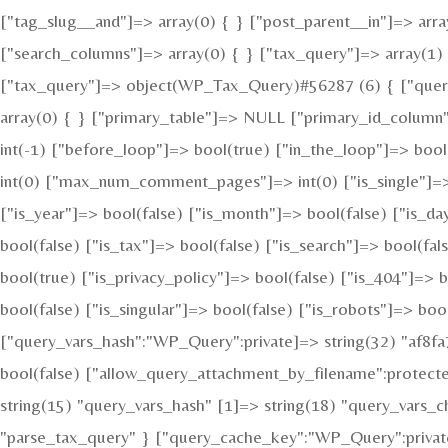
["tag_slug__and"]=> array(0) { } ["post_parent__in"]=> arra
["search_columns"]=> array(0) { } ["tax_query"]=> array(1) {
["tax_query"]=> object(WP_Tax_Query)#56287 (6) { ["queries
array(0) { } ["primary_table"]=> NULL ["primary_id_column
int(-1) ["before_loop"]=> bool(true) ["in_the_loop"]=> bo
int(0) ["max_num_comment_pages"]=> int(0) ["is_single"]=> b
["is_year"]=> bool(false) ["is_month"]=> bool(false) ["is_da
bool(false) ["is_tax"]=> bool(false) ["is_search"]=> bool(f
bool(true) ["is_privacy_policy"]=> bool(false) ["is_404"]=> 
bool(false) ["is_singular"]=> bool(false) ["is_robots"]=> boo
["query_vars_hash":"WP_Query":private]=> string(32) "af8
bool(false) ["allow_query_attachment_by_filename":protect
string(15) "query_vars_hash" [1]=> string(18) "query_vars_
"parse_tax_query" } ["query_cache_key":"WP_Query":private