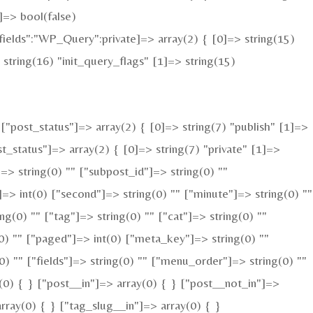
=> bool(false)
elds":"WP_Query":private]=> array(2) { [0]=> string(15)
tring(16) "init_query_flags" [1]=> string(15)
"post_status"]=> array(2) { [0]=> string(7) "publish" [1]=>
t_status"]=> array(2) { [0]=> string(7) "private" [1]=>
]=> string(0) "" ["subpost_id"]=> string(0) ""
=> int(0) ["second"]=> string(0) "" ["minute"]=> string(0) ""
g(0) "" ["tag"]=> string(0) "" ["cat"]=> string(0) ""
(0) "" ["paged"]=> int(0) ["meta_key"]=> string(0) ""
(0) "" ["fields"]=> string(0) "" ["menu_order"]=> string(0) ""
(0) { } ["post__in"]=> array(0) { } ["post__not_in"]=>
rray(0) { } ["tag_slug__in"]=> array(0) { }