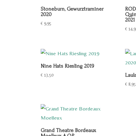
Stoneburn, Gewurztraminer
RODR
2020
Quin
2021
€
9,95
€
14,9
Nine Hats Riesling 2019
Laul
€
13,50
€
8,95
Grand Theatre Bordeaux
Moelleux A.O.P.