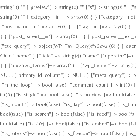
string(0) "" ["preview"]=> string(0) "" ["s"]=> string(0) "" [
string(0) "" ["category__in"]=> array(0) { } ["category__not
["post_name__in"]=> array(0) { } ["tag__in"]=> array(0) { }
{ } ["post_parent__in"]=> array(0) { } ["post_parent__not_i
["tax_query"]=> object(WP_Tax_Query)#56292 (6) { ["queries
Child-Theme" } ["field"]=> string(4) "name" ["operator"]=> s
{ } ["queried_terms"]=> array(1) { ["wp_theme"]=> array(2) 
NULL ["primary_id_column"]=> NULL } ["meta_query"]=> bool
["in_the_loop"]=> bool(false) ["comment_count"]=> int(0
int(0) ["is_single"]=> bool(false) ["is_preview"]=> bool(fals
["is_month"]=> bool(false) ["is_day"]=> bool(false) ["is_tim
bool(true) ["is_search"]=> bool(false) ["is_feed"]=> bool(f
bool(false) ["is_404"]=> bool(false) ["is_embed"]=> bool(fal
["is_robots"]=> bool(false) ["is_favicon"]=> bool(false) ["