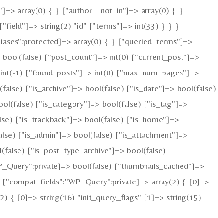
"]=> array(0) { } ["author__not_in"]=> array(0) { }
field"]=> string(2) "id" ["terms"]=> int(33) } } }
iases":protected]=> array(0) { } ["queried_terms"]=>
bool(false) ["post_count"]=> int(0) ["current_post"]=>
 int(-1) ["found_posts"]=> int(0) ["max_num_pages"]=>
alse) ["is_archive"]=> bool(false) ["is_date"]=> bool(false)
ool(false) ["is_category"]=> bool(false) ["is_tag"]=>
alse) ["is_trackback"]=> bool(false) ["is_home"]=>
alse) ["is_admin"]=> bool(false) ["is_attachment"]=>
l(false) ["is_post_type_archive"]=> bool(false)
Query":private]=> bool(false) ["thumbnails_cached"]=>
 ["compat_fields":"WP_Query":private]=> array(2) { [0]=>
 { [0]=> string(16) "init_query_flags" [1]=> string(15)