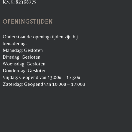
K.v.K: 82368775
OPENINGSTIJDEN
Onderstaande openingstijden zijn bij
benadering.
Maandag: Gesloten
Dinsdag: Gesloten
Woensdag: Gesloten
Donderdag: Gesloten
Vrijdag: Geopend van 13:00u – 17:30u
Zaterdag: Geopend van 10:00u – 17:00u