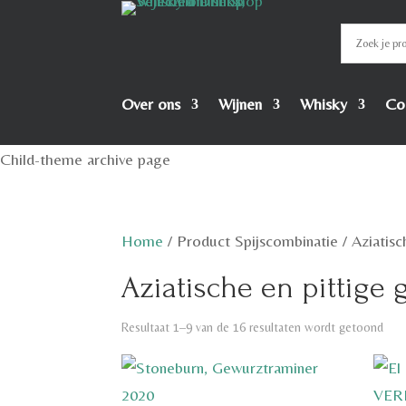
Over ons
Wijnen
Whisky
Co
Child-theme archive page
Home
/
Product Spijscombinatie
/
Aziatisc
Aziatische en pittige
Resultaat 1–9 van de 16 resultaten wordt getoond