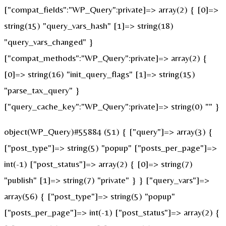
["compat_fields":"WP_Query":private]=> array(2) { [0]=>
string(15) "query_vars_hash" [1]=> string(18)
"query_vars_changed" }
["compat_methods":"WP_Query":private]=> array(2) {
[0]=> string(16) "init_query_flags" [1]=> string(15)
"parse_tax_query" }
["query_cache_key":"WP_Query":private]=> string(0) "" }
object(WP_Query)#55884 (51) { ["query"]=> array(3) {
["post_type"]=> string(5) "popup" ["posts_per_page"]=>
int(-1) ["post_status"]=> array(2) { [0]=> string(7)
"publish" [1]=> string(7) "private" } } ["query_vars"]=>
array(56) { ["post_type"]=> string(5) "popup"
["posts_per_page"]=> int(-1) ["post_status"]=> array(2) {