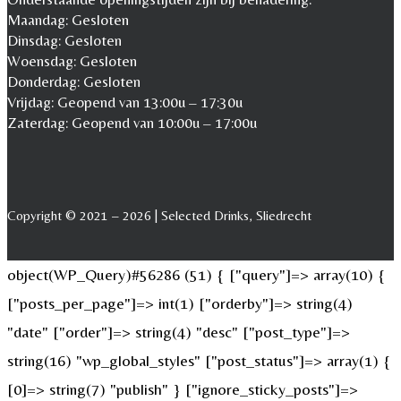
Maandag: Gesloten
Dinsdag: Gesloten
Woensdag: Gesloten
Donderdag: Gesloten
Vrijdag: Geopend van 13:00u – 17:30u
Zaterdag: Geopend van 10:00u – 17:00u
Copyright © 2021 – 2026 | Selected Drinks, Sliedrecht
object(WP_Query)#56286 (51) { ["query"]=> array(10) {
["posts_per_page"]=> int(1) ["orderby"]=> string(4)
"date" ["order"]=> string(4) "desc" ["post_type"]=>
string(16) "wp_global_styles" ["post_status"]=> array(1) {
[0]=> string(7) "publish" } ["ignore_sticky_posts"]=>