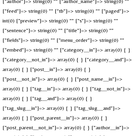
["author"]=> string(0) "" ["author_name"]=> string(0) ""
["feed"]=> string(0) "" ["tb"]=> string(0) "" ["paged"]=>
int(0) ["preview"]=> string(0) "" ["s"]=> string(0) ""
["sentence"]=> string(0) "" ["title"]=> string(0) ""
["fields"]=> string(0) "" ["menu_order"]=> string(0) ""
["embed"]=> string(0) "" ["category__in"]=> array(0) { }
["category__not_in"]=> array(0) { } ["category__and"]=>
array(0) { } ["post__in"]=> array(0) { }
["post__not_in"]=> array(0) { } ["post_name__in"]=>
array(0) { } ["tag__in"]=> array(0) { } ["tag__not_in"]=>
array(0) { } ["tag__and"]=> array(0) { }
["tag_slug__in"]=> array(0) { } ["tag_slug__and"]=>
array(0) { } ["post_parent__in"]=> array(0) { }
["post_parent__not_in"]=> array(0) { } ["author__in"]=>