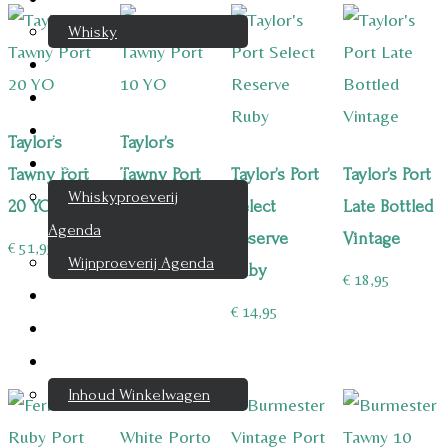
Whisky
Cognac
Likeur
Rum & Gin
Taylor’s
Taylor’s
Proeverijen
Tawny Port
Tawny Port
Taylor’s Port
Taylor’s Port
Whiskyproeverij
20 YO
10 YO
Select
Late Bottled
Agenda
Reserve
Vintage
€
51,95
€
27,95
Wijnproeverij Agenda
Ruby
€
18,95
Nieuwsbrief
€
14,95
Contact
Mijn account
Inhoud Winkelwagen