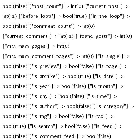
bool(false) ["post_count"]=> int(0) ["current_post"]=>
int(-1) ["before_loop"]=> bool(true) ["in_the_loop"]=>
bool(false) ["comment_count"]=> int(0)
["current_comment"]=> int(-1) ["found_posts"]=> int(0)
["max_num_pages"]=> int(0)
["max_num_comment_pages"]=> int(0) ["is_single"]=>
bool(false) ["is_preview"]=> bool(false) ["is_page"]=>
bool(false) ["is_archive"]=> bool(true) ["is_date"]=>
bool(false) ["is_year"]=> bool(false) ["is_month"]=>
bool(false) ["is_day"]=> bool(false) ["is_time"]=>
bool(false) ["is_author"]=> bool(false) ["is_category"]=>
bool(false) ["is_tag"]=> bool(false) ["is_tax"]=>
bool(true) ["is_search"]=> bool(false) ["is_feed"]=>
bool(false) ["is_comment_feed"]=> bool(false)