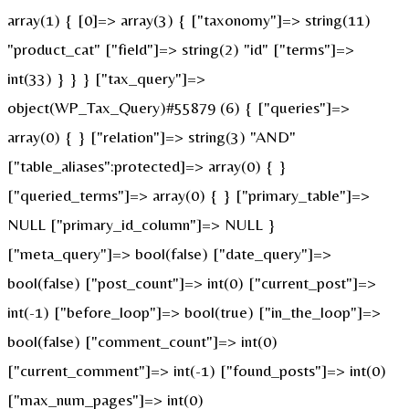
array(1) { [0]=> array(3) { ["taxonomy"]=> string(11)
"product_cat" ["field"]=> string(2) "id" ["terms"]=>
int(33) } } } ["tax_query"]=>
object(WP_Tax_Query)#55879 (6) { ["queries"]=>
array(0) { } ["relation"]=> string(3) "AND"
["table_aliases":protected]=> array(0) { }
["queried_terms"]=> array(0) { } ["primary_table"]=>
NULL ["primary_id_column"]=> NULL }
["meta_query"]=> bool(false) ["date_query"]=>
bool(false) ["post_count"]=> int(0) ["current_post"]=>
int(-1) ["before_loop"]=> bool(true) ["in_the_loop"]=>
bool(false) ["comment_count"]=> int(0)
["current_comment"]=> int(-1) ["found_posts"]=> int(0)
["max_num_pages"]=> int(0)