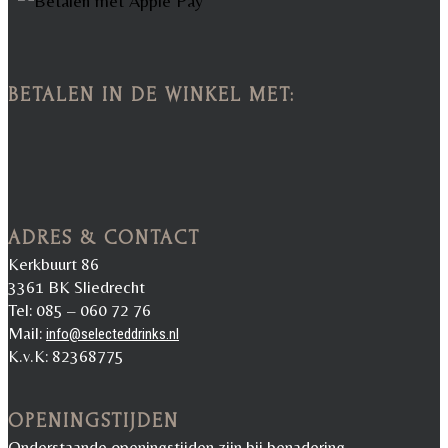
BETALEN IN DE WINKEL MET:
ADRES & CONTACT
Kerkbuurt 86
3361 BK Sliedrecht
Tel: 085 – 060 72 76
Mail:
info@selecteddrinks.nl
K.v.K: 82368775
OPENINGSTIJDEN
Onderstaande openingstijden zijn bij benadering.