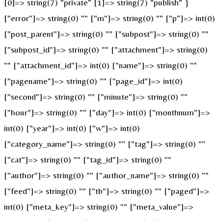
[0]=> string(7) "private" [1]=> string(7) "publish" }
["error"]=> string(0) "" ["m"]=> string(0) "" ["p"]=> int(0)
["post_parent"]=> string(0) "" ["subpost"]=> string(0) ""
["subpost_id"]=> string(0) "" ["attachment"]=> string(0)
"" ["attachment_id"]=> int(0) ["name"]=> string(0) ""
["pagename"]=> string(0) "" ["page_id"]=> int(0)
["second"]=> string(0) "" ["minute"]=> string(0) ""
["hour"]=> string(0) "" ["day"]=> int(0) ["monthnum"]=>
int(0) ["year"]=> int(0) ["w"]=> int(0)
["category_name"]=> string(0) "" ["tag"]=> string(0) ""
["cat"]=> string(0) "" ["tag_id"]=> string(0) ""
["author"]=> string(0) "" ["author_name"]=> string(0) ""
["feed"]=> string(0) "" ["tb"]=> string(0) "" ["paged"]=>
int(0) ["meta_key"]=> string(0) "" ["meta_value"]=>