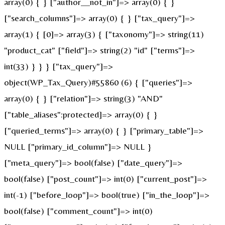
array(0) { } ["author__not_in"]=> array(0) { }
["search_columns"]=> array(0) { } ["tax_query"]=>
array(1) { [0]=> array(3) { ["taxonomy"]=> string(11)
"product_cat" ["field"]=> string(2) "id" ["terms"]=>
int(33) } } } ["tax_query"]=>
object(WP_Tax_Query)#55860 (6) { ["queries"]=>
array(0) { } ["relation"]=> string(3) "AND"
["table_aliases":protected]=> array(0) { }
["queried_terms"]=> array(0) { } ["primary_table"]=>
NULL ["primary_id_column"]=> NULL }
["meta_query"]=> bool(false) ["date_query"]=>
bool(false) ["post_count"]=> int(0) ["current_post"]=>
int(-1) ["before_loop"]=> bool(true) ["in_the_loop"]=>
bool(false) ["comment_count"]=> int(0)