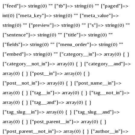
["feed"]=> string(0) "" ["tb"]=> string(0) "" ["paged"]=>
int(0) ["meta_key"]=> string(0) "" ["meta_value"]=>
string(0) "" ["preview"]=> string(0) "" ["s"]=> string(0) ""
["sentence"]=> string(0) "" ["title"]=> string(0) ""
["fields"]=> string(0) "" ["menu_order"]=> string(0) ""
["embed"]=> string(0) "" ["category__in"]=> array(0) { }
["category__not_in"]=> array(0) { } ["category__and"]=>
array(0) { } ["post__in"]=> array(0) { }
["post__not_in"]=> array(0) { } ["post_name__in"]=>
array(0) { } ["tag__in"]=> array(0) { } ["tag__not_in"]=>
array(0) { } ["tag__and"]=> array(0) { }
["tag_slug__in"]=> array(0) { } ["tag_slug__and"]=>
array(0) { } ["post_parent__in"]=> array(0) { }
["post_parent__not_in"]=> array(0) { } ["author__in"]=>