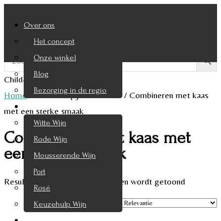
Over ons
Het concept
Onze winkel
Blog
Child-theme archive page
Bezorging in de regio
Home
/
Product Spijscombinatie
/
Combineren met kaas
Wijnen
met een sterke smaak
Witte Wijn
Combineren met kaas met
Rode Wijn
een sterke smaak
Mousserende Wijn
Port
Resultaat 1–9 van de 10 resultaten wordt getoond
Rosé
Keuzehulp Wijn
Whisky