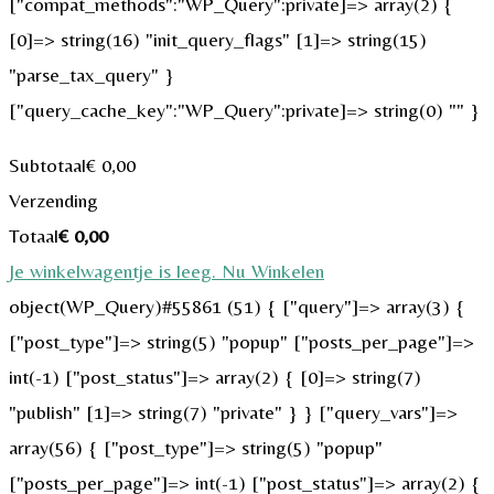
["compat_methods":"WP_Query":private]=> array(2) {
[0]=> string(16) "init_query_flags" [1]=> string(15)
"parse_tax_query" }
["query_cache_key":"WP_Query":private]=> string(0) "" }
Subtotaal
€
0,00
Verzending
Totaal
€
0,00
Je winkelwagentje is leeg. Nu Winkelen
object(WP_Query)#55861 (51) { ["query"]=> array(3) {
["post_type"]=> string(5) "popup" ["posts_per_page"]=>
int(-1) ["post_status"]=> array(2) { [0]=> string(7)
"publish" [1]=> string(7) "private" } } ["query_vars"]=>
array(56) { ["post_type"]=> string(5) "popup"
["posts_per_page"]=> int(-1) ["post_status"]=> array(2) {