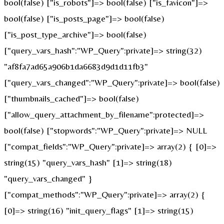
bool(false) ["is_robots"]=> bool(false) ["is_favicon"]=>
bool(false) ["is_posts_page"]=> bool(false)
["is_post_type_archive"]=> bool(false)
["query_vars_hash":"WP_Query":private]=> string(32)
"af8fa7ad65a906b1da6683d9d1d11fb3"
["query_vars_changed":"WP_Query":private]=> bool(false)
["thumbnails_cached"]=> bool(false)
["allow_query_attachment_by_filename":protected]=>
bool(false) ["stopwords":"WP_Query":private]=> NULL
["compat_fields":"WP_Query":private]=> array(2) { [0]=>
string(15) "query_vars_hash" [1]=> string(18)
"query_vars_changed" }
["compat_methods":"WP_Query":private]=> array(2) {
[0]=> string(16) "init_query_flags" [1]=> string(15)