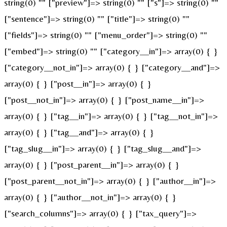
string(0) "" ["preview"]=> string(0) "" ["s"]=> string(0) ""
["sentence"]=> string(0) "" ["title"]=> string(0) ""
["fields"]=> string(0) "" ["menu_order"]=> string(0) ""
["embed"]=> string(0) "" ["category__in"]=> array(0) { }
["category__not_in"]=> array(0) { } ["category__and"]=>
array(0) { } ["post__in"]=> array(0) { }
["post__not_in"]=> array(0) { } ["post_name__in"]=>
array(0) { } ["tag__in"]=> array(0) { } ["tag__not_in"]=>
array(0) { } ["tag__and"]=> array(0) { }
["tag_slug__in"]=> array(0) { } ["tag_slug__and"]=>
array(0) { } ["post_parent__in"]=> array(0) { }
["post_parent__not_in"]=> array(0) { } ["author__in"]=>
array(0) { } ["author__not_in"]=> array(0) { }
["search_columns"]=> array(0) { } ["tax_query"]=>