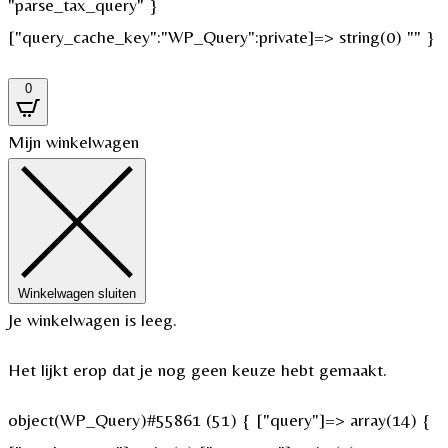
"parse_tax_query" }
["query_cache_key":"WP_Query":private]=> string(0) "" }
0
Mijn winkelwagen
Winkelwagen sluiten
Je winkelwagen is leeg.
Het lijkt erop dat je nog geen keuze hebt gemaakt.
object(WP_Query)#55861 (51) { ["query"]=> array(14) {