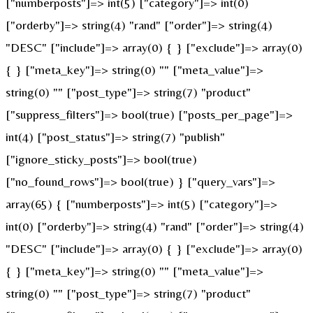
["numberposts"]=> int(5) ["category"]=> int(0)
["orderby"]=> string(4) "rand" ["order"]=> string(4)
"DESC" ["include"]=> array(0) { } ["exclude"]=> array(0)
{ } ["meta_key"]=> string(0) "" ["meta_value"]=>
string(0) "" ["post_type"]=> string(7) "product"
["suppress_filters"]=> bool(true) ["posts_per_page"]=>
int(4) ["post_status"]=> string(7) "publish"
["ignore_sticky_posts"]=> bool(true)
["no_found_rows"]=> bool(true) } ["query_vars"]=>
array(65) { ["numberposts"]=> int(5) ["category"]=>
int(0) ["orderby"]=> string(4) "rand" ["order"]=> string(4)
"DESC" ["include"]=> array(0) { } ["exclude"]=> array(0)
{ } ["meta_key"]=> string(0) "" ["meta_value"]=>
string(0) "" ["post_type"]=> string(7) "product"