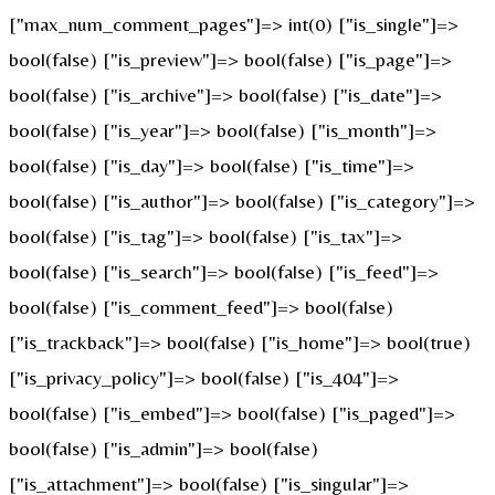
["max_num_comment_pages"]=> int(0) ["is_single"]=>
bool(false) ["is_preview"]=> bool(false) ["is_page"]=>
bool(false) ["is_archive"]=> bool(false) ["is_date"]=>
bool(false) ["is_year"]=> bool(false) ["is_month"]=>
bool(false) ["is_day"]=> bool(false) ["is_time"]=>
bool(false) ["is_author"]=> bool(false) ["is_category"]=>
bool(false) ["is_tag"]=> bool(false) ["is_tax"]=>
bool(false) ["is_search"]=> bool(false) ["is_feed"]=>
bool(false) ["is_comment_feed"]=> bool(false)
["is_trackback"]=> bool(false) ["is_home"]=> bool(true)
["is_privacy_policy"]=> bool(false) ["is_404"]=>
bool(false) ["is_embed"]=> bool(false) ["is_paged"]=>
bool(false) ["is_admin"]=> bool(false)
["is_attachment"]=> bool(false) ["is_singular"]=>