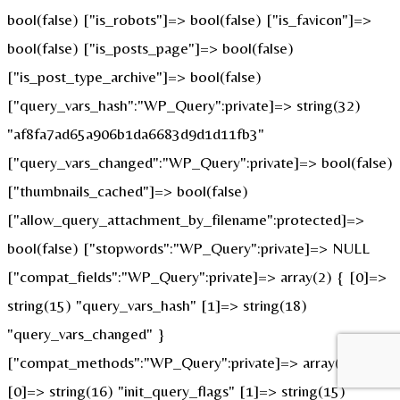
bool(false) ["is_robots"]=> bool(false) ["is_favicon"]=>
bool(false) ["is_posts_page"]=> bool(false)
["is_post_type_archive"]=> bool(false)
["query_vars_hash":"WP_Query":private]=> string(32)
"af8fa7ad65a906b1da6683d9d1d11fb3"
["query_vars_changed":"WP_Query":private]=> bool(false)
["thumbnails_cached"]=> bool(false)
["allow_query_attachment_by_filename":protected]=>
bool(false) ["stopwords":"WP_Query":private]=> NULL
["compat_fields":"WP_Query":private]=> array(2) { [0]=>
string(15) "query_vars_hash" [1]=> string(18)
"query_vars_changed" }
["compat_methods":"WP_Query":private]=> array(2) {
[0]=> string(16) "init_query_flags" [1]=> string(15)