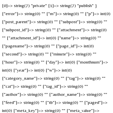
[0]=> string(7) "private" [1]=> string(7) "publish" }
["error"]=> string(0) "" ["m"]=> string(0) "" ["p"]=> int(0)
["post_parent"]=> string(0) "" ["subpost"]=> string(0) ""
["subpost_id"]=> string(0) "" ["attachment"]=> string(0)
"" ["attachment_id"]=> int(0) ["name"]=> string(0) ""
["pagename"]=> string(0) "" ["page_id"]=> int(0)
["second"]=> string(0) "" ["minute"]=> string(0) ""
["hour"]=> string(0) "" ["day"]=> int(0) ["monthnum"]=>
int(0) ["year"]=> int(0) ["w"]=> int(0)
["category_name"]=> string(0) "" ["tag"]=> string(0) ""
["cat"]=> string(0) "" ["tag_id"]=> string(0) ""
["author"]=> string(0) "" ["author_name"]=> string(0) ""
["feed"]=> string(0) "" ["tb"]=> string(0) "" ["paged"]=>
int(0) ["meta_key"]=> string(0) "" ["meta_value"]=>