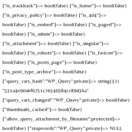
["is_trackback"]=> bool(false) ["is_home"]=> bool(false)
["is_privacy_policy"]=> bool(false) ["is_404"]=>
bool(false) ["is_embed"]=> bool(false) ["is_paged"]=>
bool(false) ["is_admin"]=> bool(false)
["is_attachment"]=> bool(false) ["is_singular"]=>
bool(false) ["is_robots"]=> bool(false) ["is_favicon"]=>
bool(false) ["is_posts_page"]=> bool(false)
["is_post_type_archive"]=> bool(false)
["query_vars_hash":"WP_Query":private]=> string(32)
"331a4e90abf6751c26340384cc89d36a"
["query_vars_changed":"WP_Query":private]=> bool(false)
["thumbnails_cached"]=> bool(false)
["allow_query_attachment_by_filename":protected]=>
bool(false) ["stopwords":"WP_Query":private]=> NULL