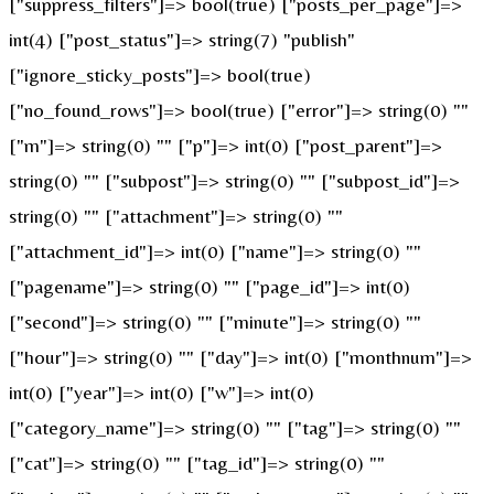
["suppress_filters"]=> bool(true) ["posts_per_page"]=>
int(4) ["post_status"]=> string(7) "publish"
["ignore_sticky_posts"]=> bool(true)
["no_found_rows"]=> bool(true) ["error"]=> string(0) ""
["m"]=> string(0) "" ["p"]=> int(0) ["post_parent"]=>
string(0) "" ["subpost"]=> string(0) "" ["subpost_id"]=>
string(0) "" ["attachment"]=> string(0) ""
["attachment_id"]=> int(0) ["name"]=> string(0) ""
["pagename"]=> string(0) "" ["page_id"]=> int(0)
["second"]=> string(0) "" ["minute"]=> string(0) ""
["hour"]=> string(0) "" ["day"]=> int(0) ["monthnum"]=>
int(0) ["year"]=> int(0) ["w"]=> int(0)
["category_name"]=> string(0) "" ["tag"]=> string(0) ""
["cat"]=> string(0) "" ["tag_id"]=> string(0) ""