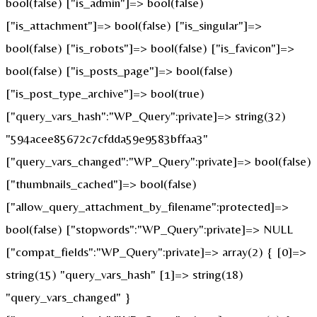
bool(false) ["is_admin"]=> bool(false)
["is_attachment"]=> bool(false) ["is_singular"]=>
bool(false) ["is_robots"]=> bool(false) ["is_favicon"]=>
bool(false) ["is_posts_page"]=> bool(false)
["is_post_type_archive"]=> bool(true)
["query_vars_hash":"WP_Query":private]=> string(32)
"594acee85672c7cfdda59e9583bffaa3"
["query_vars_changed":"WP_Query":private]=> bool(false)
["thumbnails_cached"]=> bool(false)
["allow_query_attachment_by_filename":protected]=>
bool(false) ["stopwords":"WP_Query":private]=> NULL
["compat_fields":"WP_Query":private]=> array(2) { [0]=>
string(15) "query_vars_hash" [1]=> string(18)
"query_vars_changed" }