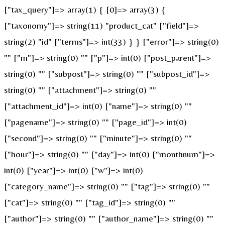
["tax_query"]=> array(1) { [0]=> array(3) {
["taxonomy"]=> string(11) "product_cat" ["field"]=>
string(2) "id" ["terms"]=> int(33) } } ["error"]=> string(0)
"" ["m"]=> string(0) "" ["p"]=> int(0) ["post_parent"]=>
string(0) "" ["subpost"]=> string(0) "" ["subpost_id"]=>
string(0) "" ["attachment"]=> string(0) ""
["attachment_id"]=> int(0) ["name"]=> string(0) ""
["pagename"]=> string(0) "" ["page_id"]=> int(0)
["second"]=> string(0) "" ["minute"]=> string(0) ""
["hour"]=> string(0) "" ["day"]=> int(0) ["monthnum"]=>
int(0) ["year"]=> int(0) ["w"]=> int(0)
["category_name"]=> string(0) "" ["tag"]=> string(0) ""
["cat"]=> string(0) "" ["tag_id"]=> string(0) ""
["author"]=> string(0) "" ["author_name"]=> string(0) ""