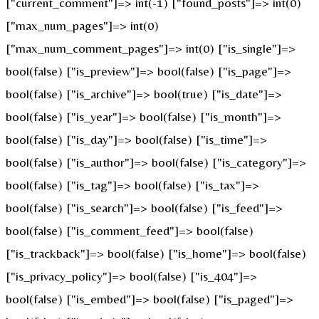
["current_comment"]=> int(-1) ["found_posts"]=> int(0)
["max_num_pages"]=> int(0)
["max_num_comment_pages"]=> int(0) ["is_single"]=>
bool(false) ["is_preview"]=> bool(false) ["is_page"]=>
bool(false) ["is_archive"]=> bool(true) ["is_date"]=>
bool(false) ["is_year"]=> bool(false) ["is_month"]=>
bool(false) ["is_day"]=> bool(false) ["is_time"]=>
bool(false) ["is_author"]=> bool(false) ["is_category"]=>
bool(false) ["is_tag"]=> bool(false) ["is_tax"]=>
bool(false) ["is_search"]=> bool(false) ["is_feed"]=>
bool(false) ["is_comment_feed"]=> bool(false)
["is_trackback"]=> bool(false) ["is_home"]=> bool(false)
["is_privacy_policy"]=> bool(false) ["is_404"]=>
bool(false) ["is_embed"]=> bool(false) ["is_paged"]=>