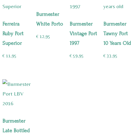
Burmester
Ferreira
White Porto
Burmester
Burmester
Ruby Port
Vintage Port
Tawny Port
€
12,95
Superior
1997
10 Years Old
€
11,95
€
59,95
€
33,95
Burmester
Late Bottled