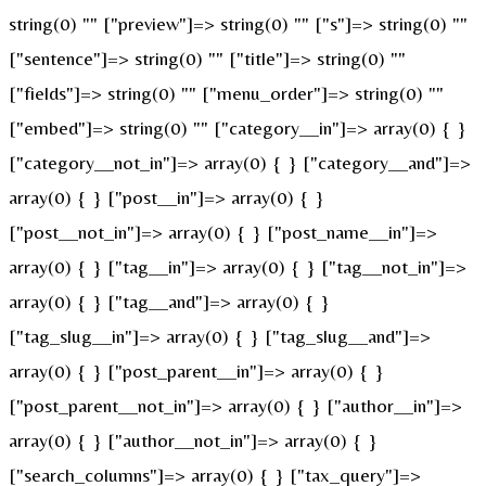
string(0) "" ["preview"]=> string(0) "" ["s"]=> string(0) ""
["sentence"]=> string(0) "" ["title"]=> string(0) ""
["fields"]=> string(0) "" ["menu_order"]=> string(0) ""
["embed"]=> string(0) "" ["category__in"]=> array(0) { }
["category__not_in"]=> array(0) { } ["category__and"]=>
array(0) { } ["post__in"]=> array(0) { }
["post__not_in"]=> array(0) { } ["post_name__in"]=>
array(0) { } ["tag__in"]=> array(0) { } ["tag__not_in"]=>
array(0) { } ["tag__and"]=> array(0) { }
["tag_slug__in"]=> array(0) { } ["tag_slug__and"]=>
array(0) { } ["post_parent__in"]=> array(0) { }
["post_parent__not_in"]=> array(0) { } ["author__in"]=>
array(0) { } ["author__not_in"]=> array(0) { }
["search_columns"]=> array(0) { } ["tax_query"]=>