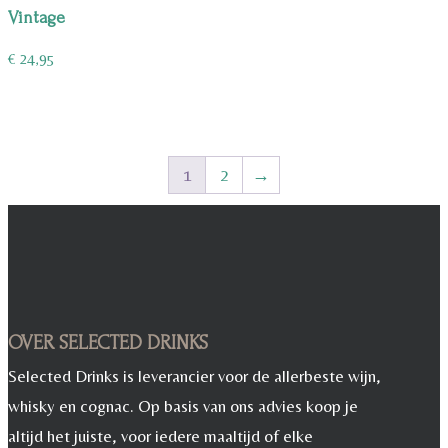
Vintage
€
24,95
1
2
→
OVER SELECTED DRINKS
Selected Drinks is leverancier voor de allerbeste wijn,
whisky en cognac. Op basis van ons advies koop je
altijd het juiste, voor iedere maaltijd of elke