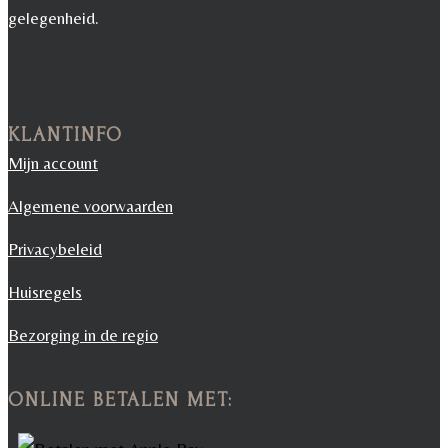
gelegenheid.
KLANTINFO
Mijn account
Algemene voorwaarden
Privacybeleid
Huisregels
Bezorging in de regio
ONLINE BETALEN MET: