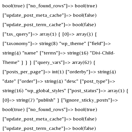
bool(true) ["no_found_rows"]=> bool(true)
["update_post_meta_cache"]=> bool(false)
["update_post_term_cache"]=> bool(false)
["tax_query"]=> array(1) { [0]=> array(3) {
["taxonomy"]=> string(8) "wp_theme" ["field"]=>
string(4) "name" ["terms"]=> string(16) "Divi-Child-
Theme" } } } ["query_vars"]=> array(62) {
["posts_per_page"]=> int(1) ["orderby"]=> string(4)
"date" ["order"]=> string(4) "desc" ["post_type"]=>
string(16) "wp_global_styles" ["post_status"]=> array(1) {
[0]=> string(7) "publish" } ["ignore_sticky_posts"]=>
bool(true) ["no_found_rows"]=> bool(true)
["update_post_meta_cache"]=> bool(false)
["update_post_term_cache"]=> bool(false)