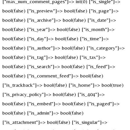
["max_num_comment_pages"]=> int(0) ["is_single"]=>
bool(false) ["is_preview"]=> bool(false) ["is_page"]=>
bool(false) ["is_archive"]=> bool(false) ["is_date"]=>
bool(false) ["is_year"]=> bool(false) ["is_month"]=>
bool(false) ["is_day"]=> bool(false) ["is_time"]=>
bool(false) ["is_author"]=> bool(false) ["is_category"]=>
bool(false) ["is_tag"]=> bool(false) ["is_tax"]=>
bool(false) ["is_search"]=> bool(false) ["is_feed"]=>
bool(false) ["is_comment_feed"]=> bool(false)
["is_trackback"]=> bool(false) ["is_home"]=> bool(true)
["is_privacy_policy"]=> bool(false) ["is_404"]=>
bool(false) ["is_embed"]=> bool(false) ["is_paged"]=>
bool(false) ["is_admin"]=> bool(false)
["is_attachment"]=> bool(false) ["is_singular"]=>