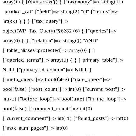
array(1) { [0]=> array(3) { ["taxonomy"]=> string(11)
"product_cat" ["field"]=> string(2) "id" ["terms"]=>
int(33) } } } ["tax_query"]=>
object(WP_Tax_Query)#56282 (6) { ["queries"]=>
array(0) { } ["relation"]=> string(3) "AND"
["table_aliases":protected]=> array(0) { }
["queried_terms"]=> array(0) { } ["primary_table"]=>
NULL ["primary_id_column"]=> NULL }
["meta_query"]=> bool(false) ["date_query"]=>
bool(false) ["post_count"]=> int(0) ["current_post"]=>
int(-1) ["before_loop"]=> bool(true) ["in_the_loop"]=>
bool(false) ["comment_count"]=> int(0)
["current_comment"]=> int(-1) ["found_posts"]=> int(0)
["max_num_pages"]=> int(0)