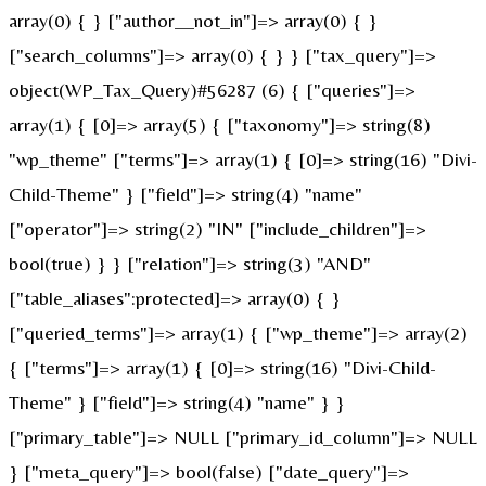
array(0) { } ["author__not_in"]=> array(0) { }
["search_columns"]=> array(0) { } } ["tax_query"]=>
object(WP_Tax_Query)#56287 (6) { ["queries"]=>
array(1) { [0]=> array(5) { ["taxonomy"]=> string(8)
"wp_theme" ["terms"]=> array(1) { [0]=> string(16) "Divi-
Child-Theme" } ["field"]=> string(4) "name"
["operator"]=> string(2) "IN" ["include_children"]=>
bool(true) } } ["relation"]=> string(3) "AND"
["table_aliases":protected]=> array(0) { }
["queried_terms"]=> array(1) { ["wp_theme"]=> array(2)
{ ["terms"]=> array(1) { [0]=> string(16) "Divi-Child-
Theme" } ["field"]=> string(4) "name" } }
["primary_table"]=> NULL ["primary_id_column"]=> NULL
} ["meta_query"]=> bool(false) ["date_query"]=>