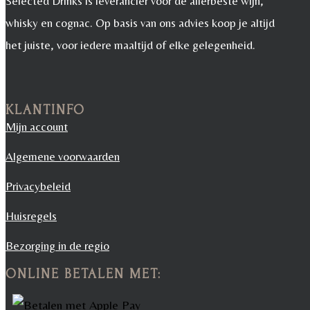
Selected Drinks is leverancier voor de allerbeste wijn,
whisky en cognac. Op basis van ons advies koop je altijd
het juiste, voor iedere maaltijd of elke gelegenheid.
KLANTINFO
Mijn account
Algemene voorwaarden
Privacybeleid
Huisregels
Bezorging in de regio
ONLINE BETALEN MET: