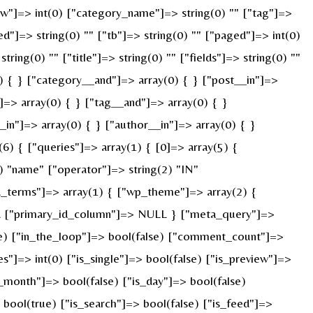
["w"]=> int(0) ["category_name"]=> string(0) "" ["tag"]=>
ed"]=> string(0) "" ["tb"]=> string(0) "" ["paged"]=> int(0)
ring(0) "" ["title"]=> string(0) "" ["fields"]=> string(0) ""
) { } ["category__and"]=> array(0) { } ["post__in"]=>
]=> array(0) { } ["tag__and"]=> array(0) { }
_in"]=> array(0) { } ["author__in"]=> array(0) { }
) { ["queries"]=> array(1) { [0]=> array(5) {
) "name" ["operator"]=> string(2) "IN"
ied_terms"]=> array(1) { ["wp_theme"]=> array(2) {
ULL ["primary_id_column"]=> NULL } ["meta_query"]=>
rue) ["in_the_loop"]=> bool(false) ["comment_count"]=>
=> int(0) ["is_single"]=> bool(false) ["is_preview"]=>
s_month"]=> bool(false) ["is_day"]=> bool(false)
> bool(true) ["is_search"]=> bool(false) ["is_feed"]=>