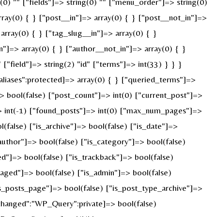
g(0) "" ["fields"]=> string(0) "" ["menu_order"]=> string(0)
ray(0) { } ["post__in"]=> array(0) { } ["post__not_in"]=>
array(0) { } ["tag_slug__in"]=> array(0) { }
n"]=> array(0) { } ["author__not_in"]=> array(0) { }
"field"]=> string(2) "id" ["terms"]=> int(33) } } }
liases":protected]=> array(0) { } ["queried_terms"]=>
 bool(false) ["post_count"]=> int(0) ["current_post"]=>
> int(-1) ["found_posts"]=> int(0) ["max_num_pages"]=>
false) ["is_archive"]=> bool(false) ["is_date"]=>
_author"]=> bool(false) ["is_category"]=> bool(false)
ed"]=> bool(false) ["is_trackback"]=> bool(false)
paged"]=> bool(false) ["is_admin"]=> bool(false)
"is_posts_page"]=> bool(false) ["is_post_type_archive"]=>
changed":"WP_Query":private]=> bool(false)