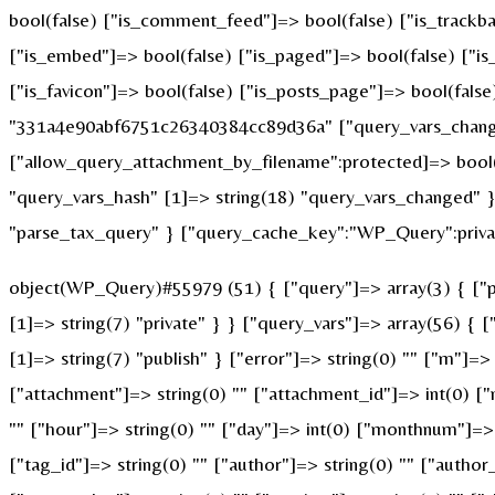
bool(false) ["is_comment_feed"]=> bool(false) ["is_trackba
["is_embed"]=> bool(false) ["is_paged"]=> bool(false) ["is_
["is_favicon"]=> bool(false) ["is_posts_page"]=> bool(fals
"331a4e90abf6751c26340384cc89d36a" ["query_vars_changed
["allow_query_attachment_by_filename":protected]=> bool(
"query_vars_hash" [1]=> string(18) "query_vars_changed" }
"parse_tax_query" } ["query_cache_key":"WP_Query":privat
object(WP_Query)#55979 (51) { ["query"]=> array(3) { ["po
[1]=> string(7) "private" } } ["query_vars"]=> array(56) { 
[1]=> string(7) "publish" } ["error"]=> string(0) "" ["m"]=> 
["attachment"]=> string(0) "" ["attachment_id"]=> int(0) ["
"" ["hour"]=> string(0) "" ["day"]=> int(0) ["monthnum"]=> i
["tag_id"]=> string(0) "" ["author"]=> string(0) "" ["author