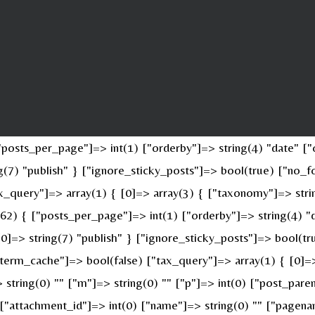
osts_per_page"]=> int(1) ["orderby"]=> string(4) "date" ["o
ing(7) "publish" } ["ignore_sticky_posts"]=> bool(true) ["n
x_query"]=> array(1) { [0]=> array(3) { ["taxonomy"]=> stri
(62) { ["posts_per_page"]=> int(1) ["orderby"]=> string(4) "
 [0]=> string(7) "publish" } ["ignore_sticky_posts"]=> bool(
erm_cache"]=> bool(false) ["tax_query"]=> array(1) { [0]=>
> string(0) "" ["m"]=> string(0) "" ["p"]=> int(0) ["post_pare
" ["attachment_id"]=> int(0) ["name"]=> string(0) "" ["pagen