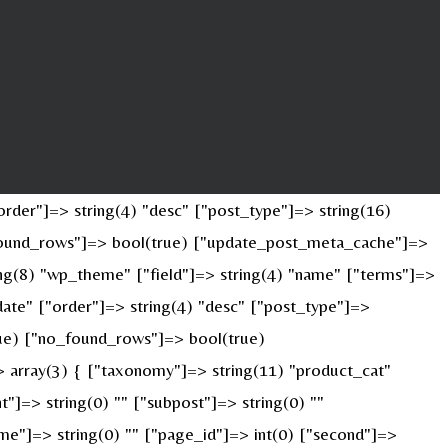
rder"]=> string(4) "desc" ["post_type"]=> string(16)
o_found_rows"]=> bool(true) ["update_post_meta_cache"]=>
ng(8) "wp_theme" ["field"]=> string(4) "name" ["terms"]=>
date" ["order"]=> string(4) "desc" ["post_type"]=>
true) ["no_found_rows"]=> bool(true)
 array(3) { ["taxonomy"]=> string(11) "product_cat"
nt"]=> string(0) "" ["subpost"]=> string(0) ""
ame"]=> string(0) "" ["page_id"]=> int(0) ["second"]=>