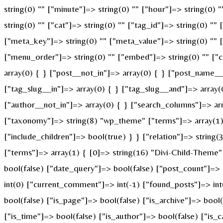
string(0) "" ["minute"]=> string(0) "" ["hour"]=> string(0)
string(0) "" ["cat"]=> string(0) "" ["tag_id"]=> string(0) ""
["meta_key"]=> string(0) "" ["meta_value"]=> string(0) "" ["p
["menu_order"]=> string(0) "" ["embed"]=> string(0) "" ["c
array(0) { } ["post__not_in"]=> array(0) { } ["post_name__i
["tag_slug__in"]=> array(0) { } ["tag_slug__and"]=> array(
["author__not_in"]=> array(0) { } ["search_columns"]=> ar
["taxonomy"]=> string(8) "wp_theme" ["terms"]=> array(1) {
["include_children"]=> bool(true) } } ["relation"]=> strin
["terms"]=> array(1) { [0]=> string(16) "Divi-Child-Theme
bool(false) ["date_query"]=> bool(false) ["post_count"]=>
int(0) ["current_comment"]=> int(-1) ["found_posts"]=> i
bool(false) ["is_page"]=> bool(false) ["is_archive"]=> bool
["is_time"]=> bool(false) ["is_author"]=> bool(false) ["is_