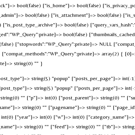
ck"]=> bool(false) ["is_home"]=> bool(false) ["is_privacy_po
admin"]=> bool(false) ["is_attachment"]=> bool(false) ["is_s
e) ["is_post_type_archive"]=> bool(false) ["query_vars_hash"
":"WP_Query":private]=> bool(false) ["thumbnails_cached"
false) ["stopwords":"WP_Query":private]=> NULL ["compat_f
 ["compat_methods":"WP_Query":private]=> array(2) { [0]=> 
e]=> string(0) "" }
st_type"]=> string(5) "popup" ["posts_per_page"]=> int(-1) [
["post_type"]=> string(5) "popup" ["posts_per_page"]=> int(-1
string(0) "" ["p"]=> int(0) ["post_parent"]=> string(0) "" ["s
name"]=> string(0) "" ["pagename"]=> string(0) "" ["page_id"
nt(0) ["year"]=> int(0) ["w"]=> int(0) ["category_name"]=> st
_name"]=> string(0) "" ["feed"]=> string(0) "" ["tb"]=> strin