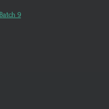
Batch 9