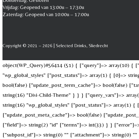
Donderdag: Gesloten
Vrijdag: Geopend van 13:00u – 17:30u
Zaterdag: Geopend van 10:00u – 17:00u
Copyright © 2021 – 2026 | Selected Drinks, Sliedrecht
object(WP_Query)#56414 (51) { ["query"]=> array(10) { ["p
"wp_global_styles" ["post_status"]=> array(1) { [0]=> str
bool(false) ["update_post_term_cache"]=> bool(false) ["ta
string(16) "Divi-Child-Theme" } } } ["query_vars"]=> array
string(16) "wp_global_styles" ["post_status"]=> array(1) {
["update_post_meta_cache"]=> bool(false) ["update_post_t
["field"]=> string(2) "id" ["terms"]=> int(33) } } ["error"]=
["subpost_id"]=> string(0) "" ["attachment"]=> string(0) "