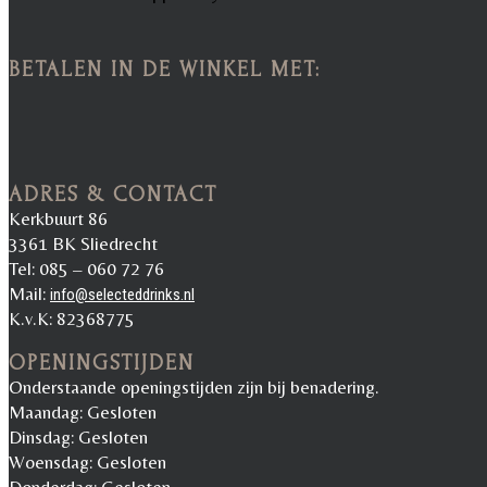
BETALEN IN DE WINKEL MET:
ADRES & CONTACT
Kerkbuurt 86
3361 BK Sliedrecht
Tel: 085 – 060 72 76
Mail:
info@selecteddrinks.nl
K.v.K: 82368775
OPENINGSTIJDEN
Onderstaande openingstijden zijn bij benadering.
Maandag: Gesloten
Dinsdag: Gesloten
Woensdag: Gesloten