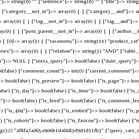
]=> string(0) "" ["sentence"]=> string(0) "" ["title"]=> strin
} ["category__not_in"]=> array(0) { } ["category__and"]=> ar
 array(0) { } ["tag__not_in"]=> array(0) { } ["tag__and"]=> 
ay(0) { } ["post_parent__not_in"]=> array(0) { } ["author__i
{ [0]=> array(3) { ["taxonomy"]=> string(11) "product_cat" [
s"]=> array(0) { } ["relation"]=> string(3) "AND" ["table_a
n"]=> NULL } ["meta_query"]=> bool(false) ["date_query"]=>
ool(false) ["comment_count"]=> int(0) ["current_comment"]=
bool(false) ["is_preview"]=> bool(false) ["is_page"]=> bool(
alse) ["is_day"]=> bool(false) ["is_time"]=> bool(false) ["is
ch"]=> bool(false) ["is_feed"]=> bool(false) ["is_comment_fe
e) ["is_404"]=> bool(false) ["is_embed"]=> bool(false) ["is_
e) ["is_robots"]=> bool(false) ["is_favicon"]=> bool(false) [
ring(32) "af8fa7ad65a906b1da6683d9d1d11fb3" ["query_vars_