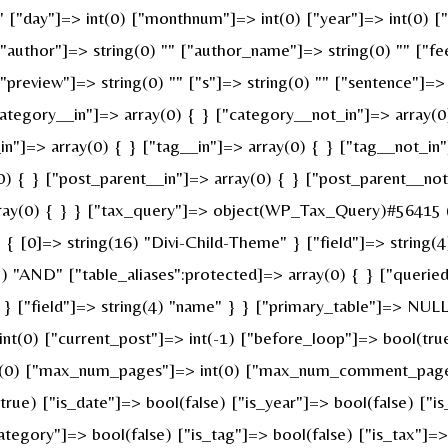
 "" ["day"]=> int(0) ["monthnum"]=> int(0) ["year"]=> int(0) 
 ["author"]=> string(0) "" ["author_name"]=> string(0) "" ["fe
review"]=> string(0) "" ["s"]=> string(0) "" ["sentence"]=> st
ategory__in"]=> array(0) { } ["category__not_in"]=> array(0
n"]=> array(0) { } ["tag__in"]=> array(0) { } ["tag__not_in"
0) { } ["post_parent__in"]=> array(0) { } ["post_parent__not
ray(0) { } } ["tax_query"]=> object(WP_Tax_Query)#56415 (6
 [0]=> string(16) "Divi-Child-Theme" } ["field"]=> string(4
g(3) "AND" ["table_aliases":protected]=> array(0) { } ["quer
" } ["field"]=> string(4) "name" } } ["primary_table"]=> N
 int(0) ["current_post"]=> int(-1) ["before_loop"]=> bool(t
nt(0) ["max_num_pages"]=> int(0) ["max_num_comment_pages"]
(true) ["is_date"]=> bool(false) ["is_year"]=> bool(false) ["i
category"]=> bool(false) ["is_tag"]=> bool(false) ["is_tax"]=