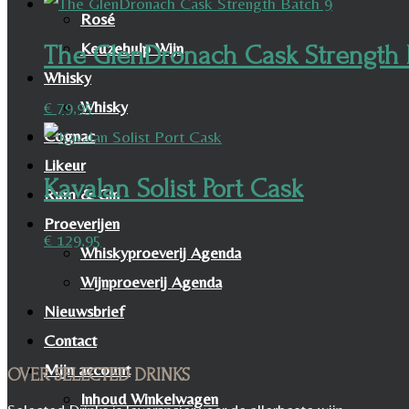
Rosé
Keuzehulp Wijn
The GlenDronach Cask Strength 
Whisky
Whisky
€
79,95
Cognac
Likeur
Kavalan Solist Port Cask
Rum & Gin
Proeverijen
€
129,95
Whiskyproeverij Agenda
Wijnproeverij Agenda
Nieuwsbrief
Contact
Mijn account
OVER SELECTED DRINKS
Inhoud Winkelwagen