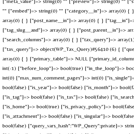
["meta_value"]=> string(0) "" ["preview"]=> string(0) "" ["s"
"" ["embed"]=> string(0) "" ["category__in"]=> array(0) { 
array(0) { } ["post_name__in"]=> array(0) { } ["tag__in"]=>
["tag_slug__and"]=> array(0) { } ["post_parent__in"]=> arr
["search_columns"]=> array(0) { } ["tax_query"]=> array(1) 
["tax_query"]=> object(WP_Tax_Query)#56410 (6) { ["querie
array(0) { } ["primary_table"]=> NULL ["primary_id_colum
int(-1) ["before_loop"]=> bool(true) ["in_the_loop"]=> b
int(0) ["max_num_comment_pages"]=> int(0) ["is_single"]=> 
bool(false) ["is_year"]=> bool(false) ["is_month"]=> bool(f
["is_tag"]=> bool(false) ["is_tax"]=> bool(false) ["is_sear
["is_home"]=> bool(true) ["is_privacy_policy"]=> bool(fals
["is_attachment"]=> bool(false) ["is_singular"]=> bool(fals
bool(false) ["query_vars_hash":"WP_Query":private]=> st