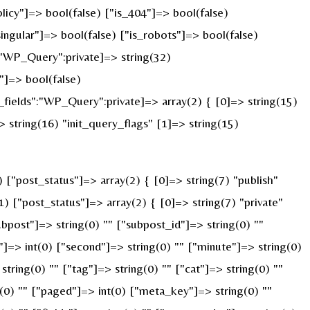
licy"]=> bool(false) ["is_404"]=> bool(false)
ingular"]=> bool(false) ["is_robots"]=> bool(false)
:"WP_Query":private]=> string(32)
]=> bool(false)
ields":"WP_Query":private]=> array(2) { [0]=> string(15)
string(16) "init_query_flags" [1]=> string(15)
"post_status"]=> array(2) { [0]=> string(7) "publish"
) ["post_status"]=> array(2) { [0]=> string(7) "private"
ubpost"]=> string(0) "" ["subpost_id"]=> string(0) ""
]=> int(0) ["second"]=> string(0) "" ["minute"]=> string(0)
ring(0) "" ["tag"]=> string(0) "" ["cat"]=> string(0) ""
g(0) "" ["paged"]=> int(0) ["meta_key"]=> string(0) ""