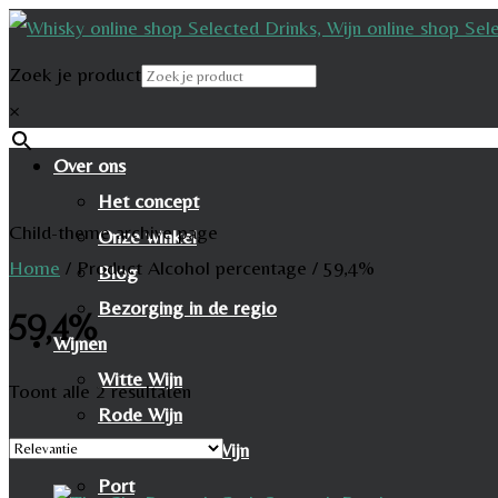
Zoek je product
×
Over ons
Het concept
Child-theme archive page
Onze winkel
Home
/
Product Alcohol percentage
/
59,4%
Blog
Bezorging in de regio
59,4%
Wijnen
Witte Wijn
Toont alle 2 resultaten
Rode Wijn
Mousserende Wijn
Port