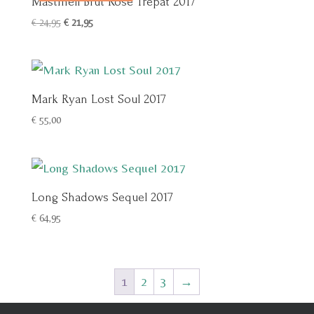
Mastinell Brut Rosé Trepat 2017
Oorspronkelijke
Huidige
€
24,95
€
21,95
prijs
prijs
was:
is:
€ 24,95.
€ 21,95.
Mark Ryan Lost Soul 2017
€
55,00
Long Shadows Sequel 2017
€
64,95
1
2
3
→