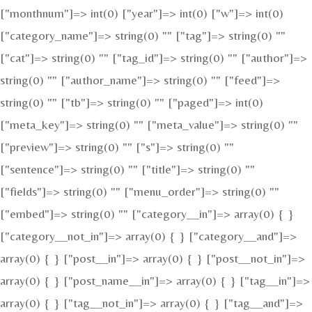
["monthnum"]=> int(0) ["year"]=> int(0) ["w"]=> int(0)
["category_name"]=> string(0) "" ["tag"]=> string(0) ""
["cat"]=> string(0) "" ["tag_id"]=> string(0) "" ["author"]=>
string(0) "" ["author_name"]=> string(0) "" ["feed"]=>
string(0) "" ["tb"]=> string(0) "" ["paged"]=> int(0)
["meta_key"]=> string(0) "" ["meta_value"]=> string(0) ""
["preview"]=> string(0) "" ["s"]=> string(0) ""
["sentence"]=> string(0) "" ["title"]=> string(0) ""
["fields"]=> string(0) "" ["menu_order"]=> string(0) ""
["embed"]=> string(0) "" ["category__in"]=> array(0) { }
["category__not_in"]=> array(0) { } ["category__and"]=>
array(0) { } ["post__in"]=> array(0) { } ["post__not_in"]=>
array(0) { } ["post_name__in"]=> array(0) { } ["tag__in"]=>
array(0) { } ["tag__not_in"]=> array(0) { } ["tag__and"]=>