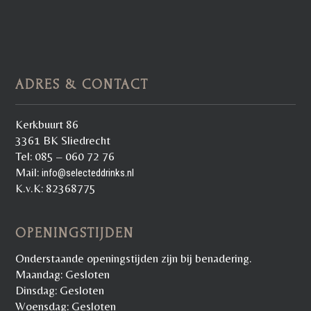
ADRES & CONTACT
Kerkbuurt 86
3361 BK Sliedrecht
Tel: 085 – 060 72 76
Mail:
info@selecteddrinks.nl
K.v.K: 82368775
OPENINGSTIJDEN
Onderstaande openingstijden zijn bij benadering.
Maandag: Gesloten
Dinsdag: Gesloten
Woensdag: Gesloten