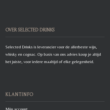
OVER SELECTED DRINKS
Selected Drinks is leverancier voor de allerbeste wijn,
whisky en cognac. Op basis van ons advies koop je altijd
het juiste, voor iedere maaltijd of elke gelegenheid.
KLANTINFO
Mijn account