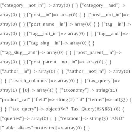
["category__not_in"]=> array(0) { } ["category__and"]=>
array(0) { } ["post__in"]=> array(0) { } ["post__not_in"]=>
array(0) { } ["post_name__in"]=> array(0) { } ["tag__in"]=>
array(0) { } ["tag__not_in"]=> array(0) { } ["tag__and"]=>
array(0) { } ["tag_slug__in"]=> array(0) { }
["tag_slug__and"]=> array(0) { } ["post_parent__in"]=>
array(0) { } ["post_parent__not_in"]=> array(0) { }
["author__in"]=> array(0) { } ["author__not_in"]=> array(0)
{ } ["search_columns"]=> array(0) { } ["tax_query"]=>
array(1) { [0]=> array(3) { ["taxonomy"]=> string(11)
"product_cat" ["field"]=> string(2) "id" ["terms"]=> int(33) }
} } ["tax_query"]=> object(WP_Tax_Query)#55883 (6) {
["queries"]=> array(0) { } ["relation"]=> string(3) "AND"
["table_aliases":protected]=> array(0) { }