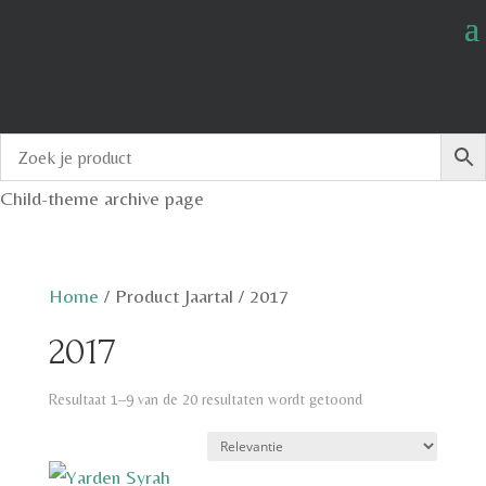
Child-theme archive page
Home
/
Product Jaartal
/
2017
2017
Resultaat 1–9 van de 20 resultaten wordt getoond