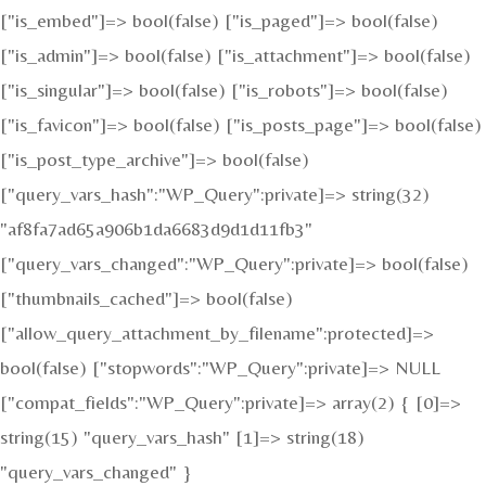
["is_embed"]=> bool(false) ["is_paged"]=> bool(false)
["is_admin"]=> bool(false) ["is_attachment"]=> bool(false)
["is_singular"]=> bool(false) ["is_robots"]=> bool(false)
["is_favicon"]=> bool(false) ["is_posts_page"]=> bool(false)
["is_post_type_archive"]=> bool(false)
["query_vars_hash":"WP_Query":private]=> string(32)
"af8fa7ad65a906b1da6683d9d1d11fb3"
["query_vars_changed":"WP_Query":private]=> bool(false)
["thumbnails_cached"]=> bool(false)
["allow_query_attachment_by_filename":protected]=>
bool(false) ["stopwords":"WP_Query":private]=> NULL
["compat_fields":"WP_Query":private]=> array(2) { [0]=>
string(15) "query_vars_hash" [1]=> string(18)
"query_vars_changed" }