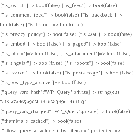
["is_search"]=> bool(false) ["is_feed"]=> bool(false)
["is_comment_feed"]=> bool(false) ["is_trackback"]=>
bool(false) ["is_home"]=> bool(true)
["is_privacy_policy"]=> bool(false) ["is_404"]=> bool(false)
["is_embed"]=> bool(false) ["is_paged"]=> bool(false)
["is_admin"]=> bool(false) ["is_attachment"]=> bool(false)
["is_singular"]=> bool(false) ["is_robots"]=> bool(false)
["is_favicon"]=> bool(false) ["is_posts_page"]=> bool(false)
["is_post_type_archive"]=> bool(false)
["query_vars_hash":"WP_Query":private]=> string(32)
"af8fa7ad65a906b1da6683d9d1d11fb3"
["query_vars_changed":"WP_Query":private]=> bool(false)
["thumbnails_cached"]=> bool(false)
["allow_query_attachment_by_filename":protected]=>