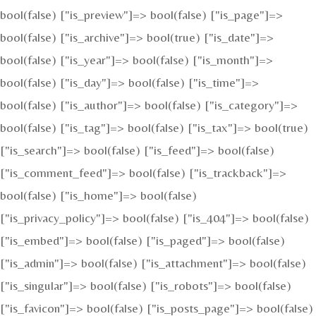
bool(false) ["is_preview"]=> bool(false) ["is_page"]=>
bool(false) ["is_archive"]=> bool(true) ["is_date"]=>
bool(false) ["is_year"]=> bool(false) ["is_month"]=>
bool(false) ["is_day"]=> bool(false) ["is_time"]=>
bool(false) ["is_author"]=> bool(false) ["is_category"]=>
bool(false) ["is_tag"]=> bool(false) ["is_tax"]=> bool(true)
["is_search"]=> bool(false) ["is_feed"]=> bool(false)
["is_comment_feed"]=> bool(false) ["is_trackback"]=>
bool(false) ["is_home"]=> bool(false)
["is_privacy_policy"]=> bool(false) ["is_404"]=> bool(false)
["is_embed"]=> bool(false) ["is_paged"]=> bool(false)
["is_admin"]=> bool(false) ["is_attachment"]=> bool(false)
["is_singular"]=> bool(false) ["is_robots"]=> bool(false)
["is_favicon"]=> bool(false) ["is_posts_page"]=> bool(false)