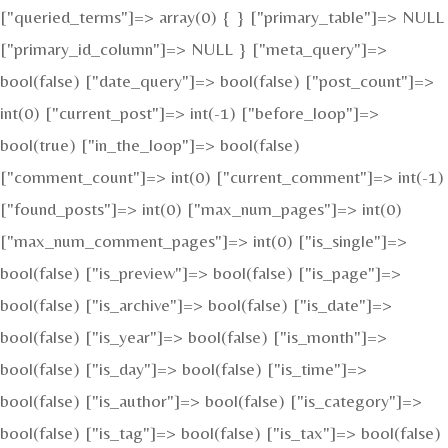
["queried_terms"]=> array(0) { } ["primary_table"]=> NULL
["primary_id_column"]=> NULL } ["meta_query"]=>
bool(false) ["date_query"]=> bool(false) ["post_count"]=>
int(0) ["current_post"]=> int(-1) ["before_loop"]=>
bool(true) ["in_the_loop"]=> bool(false)
["comment_count"]=> int(0) ["current_comment"]=> int(-1)
["found_posts"]=> int(0) ["max_num_pages"]=> int(0)
["max_num_comment_pages"]=> int(0) ["is_single"]=>
bool(false) ["is_preview"]=> bool(false) ["is_page"]=>
bool(false) ["is_archive"]=> bool(false) ["is_date"]=>
bool(false) ["is_year"]=> bool(false) ["is_month"]=>
bool(false) ["is_day"]=> bool(false) ["is_time"]=>
bool(false) ["is_author"]=> bool(false) ["is_category"]=>
bool(false) ["is_tag"]=> bool(false) ["is_tax"]=> bool(false)