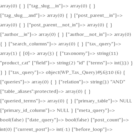
array(0) { } ["tag_slug__in"]=> array(0) { }
["tag_slug__and"]=> array(0) { } ["post_parent__in"]=>
array(0) { } ["post_parent__not_in"]=> array(0) { }
["author__in"]=> array(0) { } ["author__not_in"]=> array(0)
{ } ["search_columns"]=> array(0) { } ["tax_query"]=>
array(1) { [0]=> array(3) { ["taxonomy"]=> string(11)
"product_cat" ["field"]=> string(2) "id" ["terms"]=> int(33) }
} } ["tax_query"]=> object(WP_Tax_Query)#56310 (6) {
["queries"]=> array(0) { } ["relation"]=> string(3) "AND"
["table_aliases":protected]=> array(0) { }
["queried_terms"]=> array(0) { } ["primary_table"]=> NULL
["primary_id_column"]=> NULL } ["meta_query"]=>
bool(false) ["date_query"]=> bool(false) ["post_count"]=>
int(0) ["current_post"]=> int(-1) ["before_loop"]=>