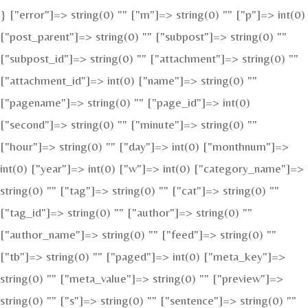
} ["error"]=> string(0) "" ["m"]=> string(0) "" ["p"]=> int(0)
["post_parent"]=> string(0) "" ["subpost"]=> string(0) ""
["subpost_id"]=> string(0) "" ["attachment"]=> string(0) ""
["attachment_id"]=> int(0) ["name"]=> string(0) ""
["pagename"]=> string(0) "" ["page_id"]=> int(0)
["second"]=> string(0) "" ["minute"]=> string(0) ""
["hour"]=> string(0) "" ["day"]=> int(0) ["monthnum"]=>
int(0) ["year"]=> int(0) ["w"]=> int(0) ["category_name"]=>
string(0) "" ["tag"]=> string(0) "" ["cat"]=> string(0) ""
["tag_id"]=> string(0) "" ["author"]=> string(0) ""
["author_name"]=> string(0) "" ["feed"]=> string(0) ""
["tb"]=> string(0) "" ["paged"]=> int(0) ["meta_key"]=>
string(0) "" ["meta_value"]=> string(0) "" ["preview"]=>
string(0) "" ["s"]=> string(0) "" ["sentence"]=> string(0) ""