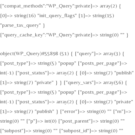
["compat_methods":"WP_Query":private]=> array(2) {
[0]=> string(16) "init_query_flags" [1]=> string(15)
"parse_tax_query" }
["query_cache_key":"WP_Query":private]=> string(0) "" }
object(WP_Query)#55898 (51) { ["query"]=> array(3) {
["post_type"]=> string(5) "popup" ["posts_per_page"]=>
int(-1) ["post_status"]=> array(2) { [0]=> string(7) "publish"
[1]=> string(7) "private" } } ["query_vars"]=> array(56) {
["post_type"]=> string(5) "popup" ["posts_per_page"]=>
int(-1) ["post_status"]=> array(2) { [0]=> string(7) "private"
[1]=> string(7) "publish" } ["error"]=> string(0) "" ["m"]=>
string(0) "" ["p"]=> int(0) ["post_parent"]=> string(0) ""
["subpost"]=> string(0) "" ["subpost_id"]=> string(0) ""