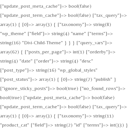
["update_post_meta_cache"]=> bool(false)
["update_post_term_cache"]=> bool(false) ["tax_query"]=>
array(1) { [0]=> array(3) { ["taxonomy"]=> string(8)
"wp_theme" ["field"]=> string(4) "name" ["terms"]=>
string(16) "Divi-Child-Theme" } } } ["query_vars"]=>
array(62) { ["posts_per_page"]=> int(1) ["orderby"]=>
string(4) "date" ["order"]=> string(4) "desc"
["post_type"]=> string(16) "wp_global_styles"
["post_status"]=> array(1) { [0]=> string(7) "publish" }
["ignore_sticky_posts"]=> bool(true) ["no_found_rows"]=>
bool(true) ["update_post_meta_cache"]=> bool(false)
["update_post_term_cache"]=> bool(false) ["tax_query"]=>
array(1) { [0]=> array(3) { ["taxonomy"]=> string(11)
"product_cat" ["field"]=> string(2) "id" ["terms"]=> int(33) }