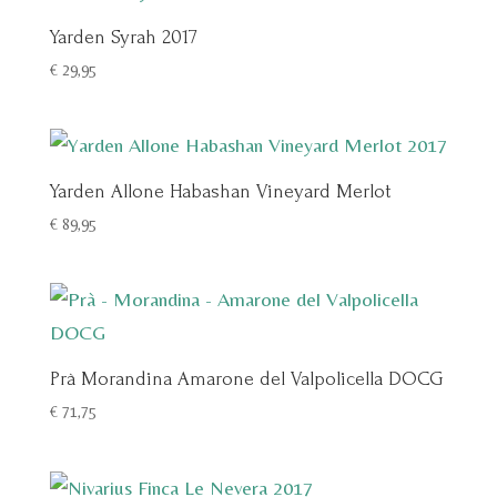
Yarden Syrah 2017
€
29,95
Yarden Allone Habashan Vineyard Merlot
€
89,95
Prà Morandina Amarone del Valpolicella DOCG
€
71,75