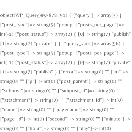
object(WP_Query)#55878 (51) { ["query"]=> array(3) {
["post_type"]=> string(5) "popup" ["posts_per_page"]=>
int(-1) ["post_status"]=> array(2) { [0]=> string(7) "publish"
[1]=> string(7) "private" } } ["query_vars"]=> array(56) {
["post_type"]=> string(5) "popup" ["posts_per_page"]=>
int(-1) ["post_status"]=> array(2) { [0]=> string(7) "private"
[1]=> string(7) "publish" } ["error"]=> string(0) "" ["m"]=>
string(0) "" ["p"]=> int(0) ["post_parent"]=> string(0) ""
["subpost"]=> string(0) "" ["subpost_id"]=> string(0) ""
["attachment"]=> string(0) "" ["attachment_id"]=> int(0)
["name"]=> string(0) "" ["pagename"]=> string(0) ""
["page_id"]=> int(0) ["second"]=> string(0) "" ["minute"]=>
string(0) "" ["hour"]=> string(0) "" ["day"]=> int(0)