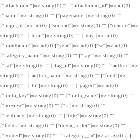
["attachment"]=> string(0) "" ["attachment_id"]=> int(0)
["name"]=> string(0) "" ["pagename"]=> string(0) ""
["page_id"]=> int(0) ["second"]=> string(0) "" ["minute"]=>
string(0) "" ["hour"]=> string(0) "" ["day"]=> int(0)
["monthnum"]=> int(0) ["year"]=> int(0) ["w"]=> int(0)
["category_name"]=> string(0) "" ["tag"]=> string(0) ""
["cat"]=> string(0) "" ["tag_id"]=> string(0) "" ["author"]=>
string(0) "" ["author_name"]=> string(0) "" ["feed"]=>
string(0) "" ["tb"]=> string(0) "" ["paged"]=> int(0)
["meta_key"]=> string(0) "" ["meta_value"]=> string(0) ""
["preview"]=> string(0) "" ["s"]=> string(0) ""
["sentence"]=> string(0) "" ["title"]=> string(0) ""
["fields"]=> string(0) "" ["menu_order"]=> string(0) ""
["embed"]=> string(0) "" ["category__in"]=> array(0) { }