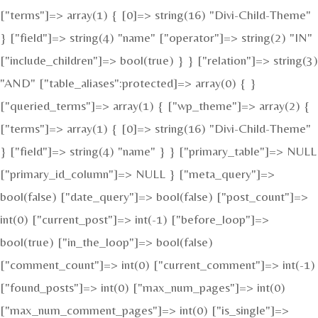
["terms"]=> array(1) { [0]=> string(16) "Divi-Child-Theme"
} ["field"]=> string(4) "name" ["operator"]=> string(2) "IN"
["include_children"]=> bool(true) } } ["relation"]=> string(3)
"AND" ["table_aliases":protected]=> array(0) { }
["queried_terms"]=> array(1) { ["wp_theme"]=> array(2) {
["terms"]=> array(1) { [0]=> string(16) "Divi-Child-Theme"
} ["field"]=> string(4) "name" } } ["primary_table"]=> NULL
["primary_id_column"]=> NULL } ["meta_query"]=>
bool(false) ["date_query"]=> bool(false) ["post_count"]=>
int(0) ["current_post"]=> int(-1) ["before_loop"]=>
bool(true) ["in_the_loop"]=> bool(false)
["comment_count"]=> int(0) ["current_comment"]=> int(-1)
["found_posts"]=> int(0) ["max_num_pages"]=> int(0)
["max_num_comment_pages"]=> int(0) ["is_single"]=>