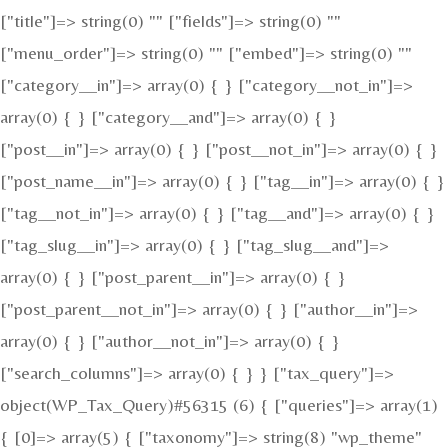
["title"]=> string(0) "" ["fields"]=> string(0) ""
["menu_order"]=> string(0) "" ["embed"]=> string(0) ""
["category__in"]=> array(0) { } ["category__not_in"]=>
array(0) { } ["category__and"]=> array(0) { }
["post__in"]=> array(0) { } ["post__not_in"]=> array(0) { }
["post_name__in"]=> array(0) { } ["tag__in"]=> array(0) { }
["tag__not_in"]=> array(0) { } ["tag__and"]=> array(0) { }
["tag_slug__in"]=> array(0) { } ["tag_slug__and"]=>
array(0) { } ["post_parent__in"]=> array(0) { }
["post_parent__not_in"]=> array(0) { } ["author__in"]=>
array(0) { } ["author__not_in"]=> array(0) { }
["search_columns"]=> array(0) { } } ["tax_query"]=>
object(WP_Tax_Query)#56315 (6) { ["queries"]=> array(1)
{ [0]=> array(5) { ["taxonomy"]=> string(8) "wp_theme"