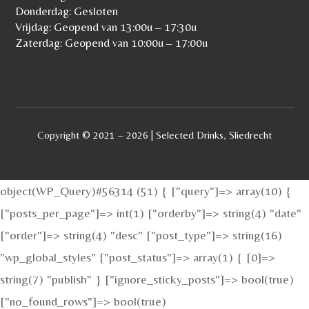
Donderdag: Gesloten
Vrijdag: Geopend van 13:00u – 17:30u
Zaterdag: Geopend van 10:00u – 17:00u
Copyright © 2021 – 2026 | Selected Drinks, Sliedrecht
object(WP_Query)#56314 (51) { ["query"]=> array(10) {
["posts_per_page"]=> int(1) ["orderby"]=> string(4) "date"
["order"]=> string(4) "desc" ["post_type"]=> string(16)
"wp_global_styles" ["post_status"]=> array(1) { [0]=>
string(7) "publish" } ["ignore_sticky_posts"]=> bool(true)
["no_found_rows"]=> bool(true)