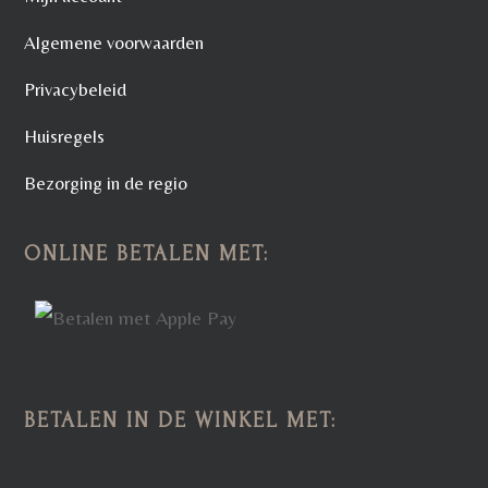
Algemene voorwaarden
Privacybeleid
Huisregels
Bezorging in de regio
ONLINE BETALEN MET:
BETALEN IN DE WINKEL MET: