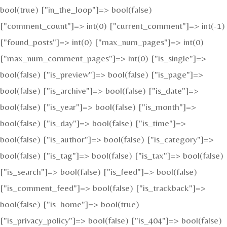
bool(true) ["in_the_loop"]=> bool(false)
["comment_count"]=> int(0) ["current_comment"]=> int(-1)
["found_posts"]=> int(0) ["max_num_pages"]=> int(0)
["max_num_comment_pages"]=> int(0) ["is_single"]=>
bool(false) ["is_preview"]=> bool(false) ["is_page"]=>
bool(false) ["is_archive"]=> bool(false) ["is_date"]=>
bool(false) ["is_year"]=> bool(false) ["is_month"]=>
bool(false) ["is_day"]=> bool(false) ["is_time"]=>
bool(false) ["is_author"]=> bool(false) ["is_category"]=>
bool(false) ["is_tag"]=> bool(false) ["is_tax"]=> bool(false)
["is_search"]=> bool(false) ["is_feed"]=> bool(false)
["is_comment_feed"]=> bool(false) ["is_trackback"]=>
bool(false) ["is_home"]=> bool(true)
["is_privacy_policy"]=> bool(false) ["is_404"]=> bool(false)