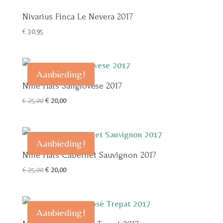
Nivarius Finca Le Nevera 2017
€
30,95
Aanbieding!
Nine Hats Sangiovese 2017
Oorspronkelijke
Huidige
€
25,00
€
20,00
prijs
prijs
was:
is:
€ 25,00.
€ 20,00.
Aanbieding!
Nine Hats Cabernet Sauvignon 2017
Oorspronkelijke
Huidige
€
25,00
€
20,00
prijs
prijs
was:
is:
€ 25,00.
€ 20,00.
Aanbieding!