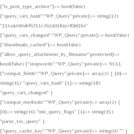
["is_post_type_archive"]=> bool(false)
["query_vars_hash":"WP_Query":private]=> string(32)
"331a4e90abf6751c26340384cc89d36a"
["query_vars_changed":"WP_Query":private]=> bool(false)
["thumbnails_cached"]=> bool(false)
["allow_query_attachment_by_filename":protected]=>
bool(false) ["stopwords":"WP_Query":private]=> NULL
["compat_fields":"WP_Query":private]=> array(2) { [0]=>
string(15) "query_vars_hash" [1]=> string(18)
"query_vars_changed" }
["compat_methods":"WP_Query":private]=> array(2) {
[0]=> string(16) "init_query_flags" [1]=> string(15)
"parse_tax_query" }
["query_cache_key":"WP_Query":private]=> string(0) "" }