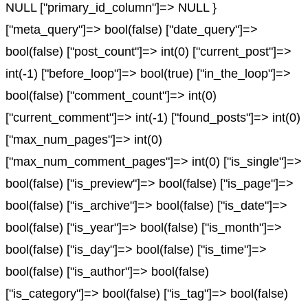
NULL ["primary_id_column"]=> NULL }
["meta_query"]=> bool(false) ["date_query"]=>
bool(false) ["post_count"]=> int(0) ["current_post"]=>
int(-1) ["before_loop"]=> bool(true) ["in_the_loop"]=>
bool(false) ["comment_count"]=> int(0)
["current_comment"]=> int(-1) ["found_posts"]=> int(0)
["max_num_pages"]=> int(0)
["max_num_comment_pages"]=> int(0) ["is_single"]=>
bool(false) ["is_preview"]=> bool(false) ["is_page"]=>
bool(false) ["is_archive"]=> bool(false) ["is_date"]=>
bool(false) ["is_year"]=> bool(false) ["is_month"]=>
bool(false) ["is_day"]=> bool(false) ["is_time"]=>
bool(false) ["is_author"]=> bool(false)
["is_category"]=> bool(false) ["is_tag"]=> bool(false)