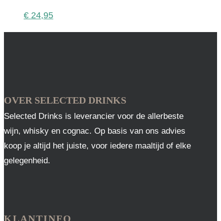
€
24,95
OVER SELECTED DRINKS
Selected Drinks is leverancier voor de allerbeste
wijn, whisky en cognac. Op basis van ons advies
koop je altijd het juiste, voor iedere maaltijd of elke
gelegenheid.
KLANTINFO