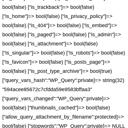
bool(false) ["is_trackback"]=> bool(false)
["is_home"]=> bool(false) ["is_privacy_policy"]=>
bool(false) ["is_404"]=> bool(false) ["is_embed"]=>
bool(false) ["is_paged"]=> bool(false) ["is_admin"]=>
bool(false) ["is_attachment"]=> bool(false)
["is_singular"]=> bool(false) ["is_robots"]=> bool(false)
["is_favicon"]=> bool(false) ["is_posts_page"]=>
bool(false) ["is_post_type_archive"]=> bool(true)
["query_vars_hash":"WP_Query":private]=> string(32)
"594acee85672c7cfdda59e9583bffaa3"
["query_vars_changed":"WP_Query":private]=>
bool(false) ["thumbnails_cached"]=> bool(false)
["allow_query_attachment_by_filename":protected]=>
bool(false) ["stopwords":"WP_Query":private]=> NULL