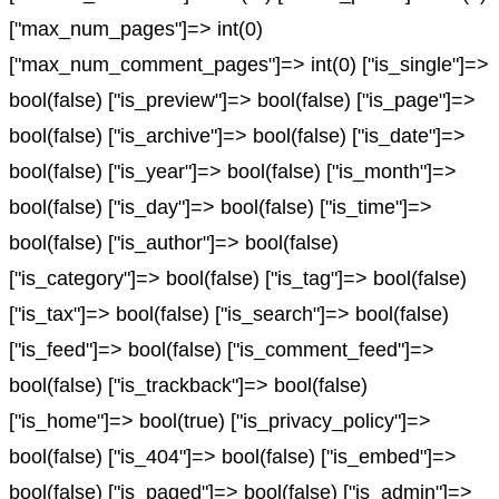
["max_num_pages"]=> int(0)
["max_num_comment_pages"]=> int(0) ["is_single"]=>
bool(false) ["is_preview"]=> bool(false) ["is_page"]=>
bool(false) ["is_archive"]=> bool(false) ["is_date"]=>
bool(false) ["is_year"]=> bool(false) ["is_month"]=>
bool(false) ["is_day"]=> bool(false) ["is_time"]=>
bool(false) ["is_author"]=> bool(false)
["is_category"]=> bool(false) ["is_tag"]=> bool(false)
["is_tax"]=> bool(false) ["is_search"]=> bool(false)
["is_feed"]=> bool(false) ["is_comment_feed"]=>
bool(false) ["is_trackback"]=> bool(false)
["is_home"]=> bool(true) ["is_privacy_policy"]=>
bool(false) ["is_404"]=> bool(false) ["is_embed"]=>
bool(false) ["is_paged"]=> bool(false) ["is_admin"]=>