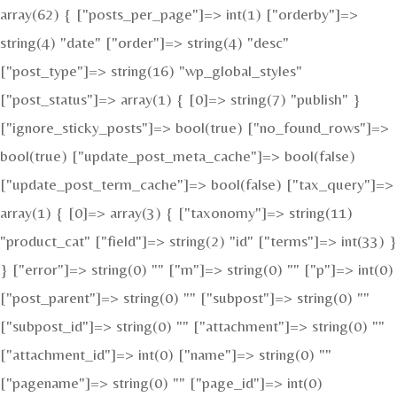
array(62) { ["posts_per_page"]=> int(1) ["orderby"]=>
string(4) "date" ["order"]=> string(4) "desc"
["post_type"]=> string(16) "wp_global_styles"
["post_status"]=> array(1) { [0]=> string(7) "publish" }
["ignore_sticky_posts"]=> bool(true) ["no_found_rows"]=>
bool(true) ["update_post_meta_cache"]=> bool(false)
["update_post_term_cache"]=> bool(false) ["tax_query"]=>
array(1) { [0]=> array(3) { ["taxonomy"]=> string(11)
"product_cat" ["field"]=> string(2) "id" ["terms"]=> int(33) }
} ["error"]=> string(0) "" ["m"]=> string(0) "" ["p"]=> int(0)
["post_parent"]=> string(0) "" ["subpost"]=> string(0) ""
["subpost_id"]=> string(0) "" ["attachment"]=> string(0) ""
["attachment_id"]=> int(0) ["name"]=> string(0) ""
["pagename"]=> string(0) "" ["page_id"]=> int(0)