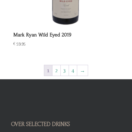
Mark Ryan Wild Eyed 2019
€
59,95
1
2
3
4
→
OVER SELECTED DRINKS