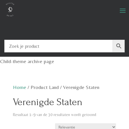
Child-theme archive page
Home
/
Product Land
/
Verenigde Staten
Verenigde Staten
Resultaat 1–9 van de 30 resultaten wordt getoond