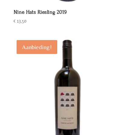
Nine Hats Riesling 2019
€
13,50
Aanbieding!