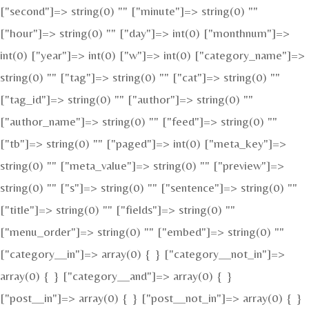
["second"]=> string(0) "" ["minute"]=> string(0) ""
["hour"]=> string(0) "" ["day"]=> int(0) ["monthnum"]=>
int(0) ["year"]=> int(0) ["w"]=> int(0) ["category_name"]=>
string(0) "" ["tag"]=> string(0) "" ["cat"]=> string(0) ""
["tag_id"]=> string(0) "" ["author"]=> string(0) ""
["author_name"]=> string(0) "" ["feed"]=> string(0) ""
["tb"]=> string(0) "" ["paged"]=> int(0) ["meta_key"]=>
string(0) "" ["meta_value"]=> string(0) "" ["preview"]=>
string(0) "" ["s"]=> string(0) "" ["sentence"]=> string(0) ""
["title"]=> string(0) "" ["fields"]=> string(0) ""
["menu_order"]=> string(0) "" ["embed"]=> string(0) ""
["category__in"]=> array(0) { } ["category__not_in"]=>
array(0) { } ["category__and"]=> array(0) { }
["post__in"]=> array(0) { } ["post__not_in"]=> array(0) { }