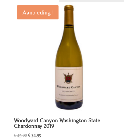
Aanbieding!
Woodward Canyon Washington State
Chardonnay 2019
Oorspronkelijke
Huidige
€
45,00
€
34,95