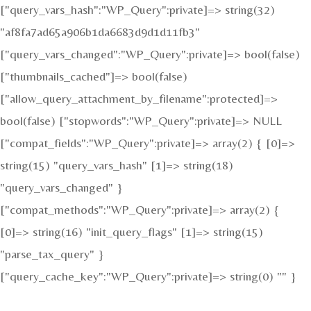
["query_vars_hash":"WP_Query":private]=> string(32)
"af8fa7ad65a906b1da6683d9d1d11fb3"
["query_vars_changed":"WP_Query":private]=> bool(false)
["thumbnails_cached"]=> bool(false)
["allow_query_attachment_by_filename":protected]=>
bool(false) ["stopwords":"WP_Query":private]=> NULL
["compat_fields":"WP_Query":private]=> array(2) { [0]=>
string(15) "query_vars_hash" [1]=> string(18)
"query_vars_changed" }
["compat_methods":"WP_Query":private]=> array(2) {
[0]=> string(16) "init_query_flags" [1]=> string(15)
"parse_tax_query" }
["query_cache_key":"WP_Query":private]=> string(0) "" }