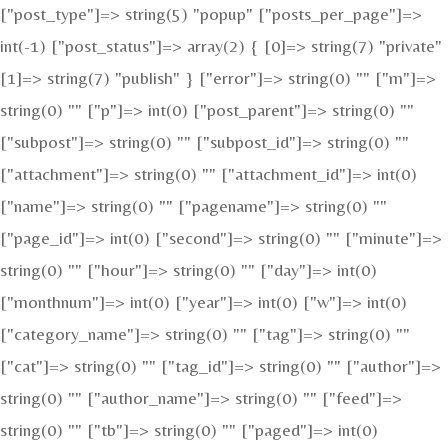
["post_type"]=> string(5) "popup" ["posts_per_page"]=>
int(-1) ["post_status"]=> array(2) { [0]=> string(7) "private"
[1]=> string(7) "publish" } ["error"]=> string(0) "" ["m"]=>
string(0) "" ["p"]=> int(0) ["post_parent"]=> string(0) ""
["subpost"]=> string(0) "" ["subpost_id"]=> string(0) ""
["attachment"]=> string(0) "" ["attachment_id"]=> int(0)
["name"]=> string(0) "" ["pagename"]=> string(0) ""
["page_id"]=> int(0) ["second"]=> string(0) "" ["minute"]=>
string(0) "" ["hour"]=> string(0) "" ["day"]=> int(0)
["monthnum"]=> int(0) ["year"]=> int(0) ["w"]=> int(0)
["category_name"]=> string(0) "" ["tag"]=> string(0) ""
["cat"]=> string(0) "" ["tag_id"]=> string(0) "" ["author"]=>
string(0) "" ["author_name"]=> string(0) "" ["feed"]=>
string(0) "" ["tb"]=> string(0) "" ["paged"]=> int(0)