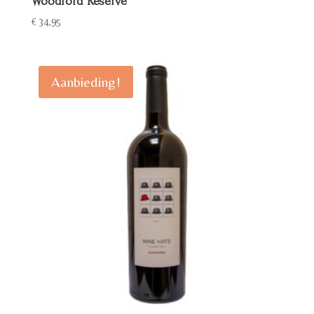
Woodford Reserve
€
34,95
Aanbieding!