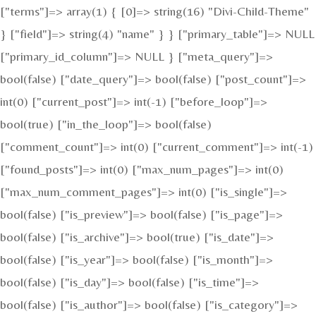
["terms"]=> array(1) { [0]=> string(16) "Divi-Child-Theme"
} ["field"]=> string(4) "name" } } ["primary_table"]=> NULL
["primary_id_column"]=> NULL } ["meta_query"]=>
bool(false) ["date_query"]=> bool(false) ["post_count"]=>
int(0) ["current_post"]=> int(-1) ["before_loop"]=>
bool(true) ["in_the_loop"]=> bool(false)
["comment_count"]=> int(0) ["current_comment"]=> int(-1)
["found_posts"]=> int(0) ["max_num_pages"]=> int(0)
["max_num_comment_pages"]=> int(0) ["is_single"]=>
bool(false) ["is_preview"]=> bool(false) ["is_page"]=>
bool(false) ["is_archive"]=> bool(true) ["is_date"]=>
bool(false) ["is_year"]=> bool(false) ["is_month"]=>
bool(false) ["is_day"]=> bool(false) ["is_time"]=>
bool(false) ["is_author"]=> bool(false) ["is_category"]=>