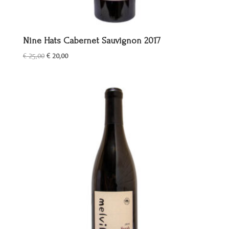
Nine Hats Cabernet Sauvignon 2017
Oorspronkelijke
Huidige
€
25,00
€
20,00
prijs
prijs
was:
is:
€ 25,00.
€ 20,00.