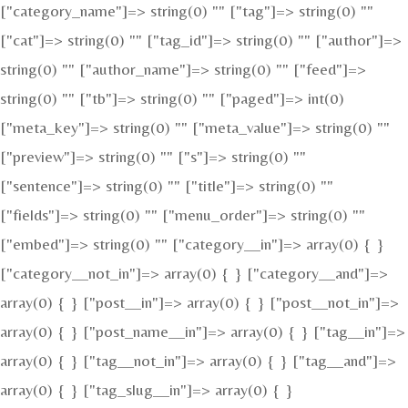
["category_name"]=> string(0) "" ["tag"]=> string(0) ""
["cat"]=> string(0) "" ["tag_id"]=> string(0) "" ["author"]=>
string(0) "" ["author_name"]=> string(0) "" ["feed"]=>
string(0) "" ["tb"]=> string(0) "" ["paged"]=> int(0)
["meta_key"]=> string(0) "" ["meta_value"]=> string(0) ""
["preview"]=> string(0) "" ["s"]=> string(0) ""
["sentence"]=> string(0) "" ["title"]=> string(0) ""
["fields"]=> string(0) "" ["menu_order"]=> string(0) ""
["embed"]=> string(0) "" ["category__in"]=> array(0) { }
["category__not_in"]=> array(0) { } ["category__and"]=>
array(0) { } ["post__in"]=> array(0) { } ["post__not_in"]=>
array(0) { } ["post_name__in"]=> array(0) { } ["tag__in"]=>
array(0) { } ["tag__not_in"]=> array(0) { } ["tag__and"]=>
array(0) { } ["tag_slug__in"]=> array(0) { }