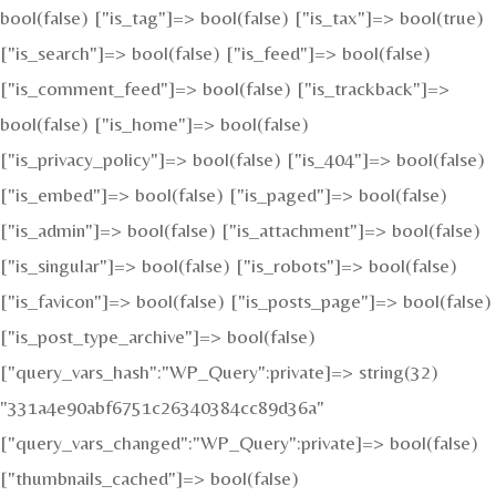
bool(false) ["is_tag"]=> bool(false) ["is_tax"]=> bool(true)
["is_search"]=> bool(false) ["is_feed"]=> bool(false)
["is_comment_feed"]=> bool(false) ["is_trackback"]=>
bool(false) ["is_home"]=> bool(false)
["is_privacy_policy"]=> bool(false) ["is_404"]=> bool(false)
["is_embed"]=> bool(false) ["is_paged"]=> bool(false)
["is_admin"]=> bool(false) ["is_attachment"]=> bool(false)
["is_singular"]=> bool(false) ["is_robots"]=> bool(false)
["is_favicon"]=> bool(false) ["is_posts_page"]=> bool(false)
["is_post_type_archive"]=> bool(false)
["query_vars_hash":"WP_Query":private]=> string(32)
"331a4e90abf6751c26340384cc89d36a"
["query_vars_changed":"WP_Query":private]=> bool(false)
["thumbnails_cached"]=> bool(false)