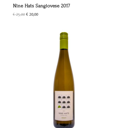
Nine Hats Sangiovese 2017
Oorspronkelijke
Huidige
€
25,00
€
20,00
prijs
prijs
was:
is:
€ 25,00.
€ 20,00.