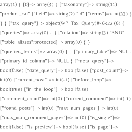
array(1) { [0]=> array(3) { ["taxonomy"]=> string(11)
"product_cat" ["field"]=> string(2) "id" ["terms"]=> int(33) }
} } ["tax_query"]=> object(WP_Tax_Query)#56322 (6) {
["queries"]=> array(0) { } ["relation"]=> string(3) "AND"
["table_aliases":protected]=> array(0) { }
["queried_terms"]=> array(0) { } ["primary_table"]=> NULL
["primary_id_column"]=> NULL } ["meta_query"]=>
bool(false) ["date_query"]=> bool(false) ["post_count"]=>
int(0) ["current_post"]=> int(-1) ["before_loop"]=>
bool(true) ["in_the_loop"]=> bool(false)
["comment_count"]=> int(0) ["current_comment"]=> int(-1)
["found_posts"]=> int(0) ["max_num_pages"]=> int(0)
["max_num_comment_pages"]=> int(0) ["is_single"]=>
bool(false) ["is_preview"]=> bool(false) ["is_page"]=>