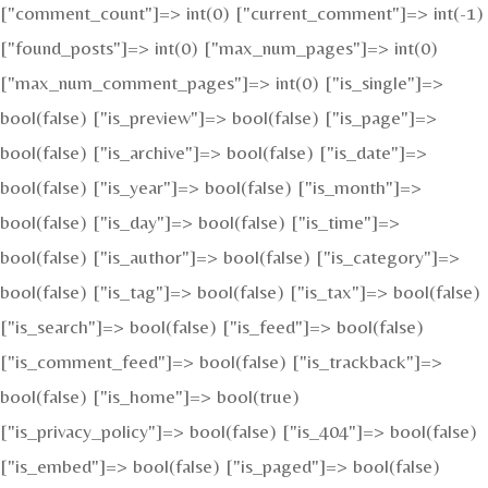
["comment_count"]=> int(0) ["current_comment"]=> int(-1)
["found_posts"]=> int(0) ["max_num_pages"]=> int(0)
["max_num_comment_pages"]=> int(0) ["is_single"]=>
bool(false) ["is_preview"]=> bool(false) ["is_page"]=>
bool(false) ["is_archive"]=> bool(false) ["is_date"]=>
bool(false) ["is_year"]=> bool(false) ["is_month"]=>
bool(false) ["is_day"]=> bool(false) ["is_time"]=>
bool(false) ["is_author"]=> bool(false) ["is_category"]=>
bool(false) ["is_tag"]=> bool(false) ["is_tax"]=> bool(false)
["is_search"]=> bool(false) ["is_feed"]=> bool(false)
["is_comment_feed"]=> bool(false) ["is_trackback"]=>
bool(false) ["is_home"]=> bool(true)
["is_privacy_policy"]=> bool(false) ["is_404"]=> bool(false)
["is_embed"]=> bool(false) ["is_paged"]=> bool(false)