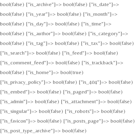
bool(false) ["is_archive"]=> bool(false) ["is_date"]=>
bool(false) ["is_year"]=> bool(false) ["is_month"]=>
bool(false) ["is_day"]=> bool(false) ["is_time"]=>
bool(false) ["is_author"]=> bool(false) ["is_category"]=>
bool(false) ["is_tag"]=> bool(false) ["is_tax"]=> bool(false)
["is_search"]=> bool(false) ["is_feed"]=> bool(false)
["is_comment_feed"]=> bool(false) ["is_trackback"]=>
bool(false) ["is_home"]=> bool(true)
["is_privacy_policy"]=> bool(false) ["is_404"]=> bool(false)
["is_embed"]=> bool(false) ["is_paged"]=> bool(false)
["is_admin"]=> bool(false) ["is_attachment"]=> bool(false)
["is_singular"]=> bool(false) ["is_robots"]=> bool(false)
["is_favicon"]=> bool(false) ["is_posts_page"]=> bool(false)
["is_post_type_archive"]=> bool(false)