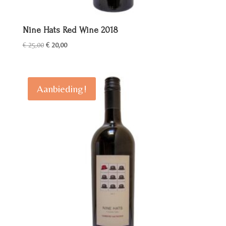
Nine Hats Red Wine 2018
Oorspronkelijke
Huidige
€
25,00
€
20,00
prijs
prijs
was:
is:
€ 25,00.
€ 20,00.
Aanbieding!