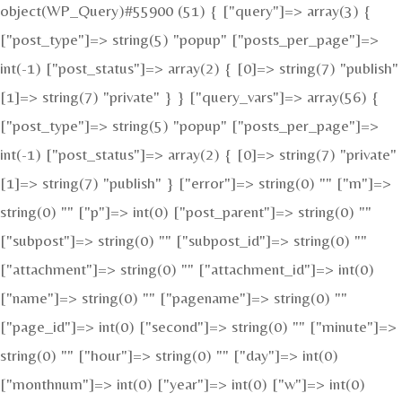
object(WP_Query)#55900 (51) { ["query"]=> array(3) {
["post_type"]=> string(5) "popup" ["posts_per_page"]=>
int(-1) ["post_status"]=> array(2) { [0]=> string(7) "publish"
[1]=> string(7) "private" } } ["query_vars"]=> array(56) {
["post_type"]=> string(5) "popup" ["posts_per_page"]=>
int(-1) ["post_status"]=> array(2) { [0]=> string(7) "private"
[1]=> string(7) "publish" } ["error"]=> string(0) "" ["m"]=>
string(0) "" ["p"]=> int(0) ["post_parent"]=> string(0) ""
["subpost"]=> string(0) "" ["subpost_id"]=> string(0) ""
["attachment"]=> string(0) "" ["attachment_id"]=> int(0)
["name"]=> string(0) "" ["pagename"]=> string(0) ""
["page_id"]=> int(0) ["second"]=> string(0) "" ["minute"]=>
string(0) "" ["hour"]=> string(0) "" ["day"]=> int(0)
["monthnum"]=> int(0) ["year"]=> int(0) ["w"]=> int(0)