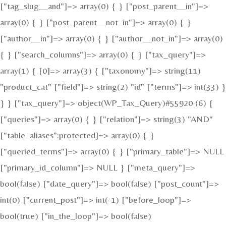
["tag_slug__and"]=> array(0) { } ["post_parent__in"]=>
array(0) { } ["post_parent__not_in"]=> array(0) { }
["author__in"]=> array(0) { } ["author__not_in"]=> array(0)
{ } ["search_columns"]=> array(0) { } ["tax_query"]=>
array(1) { [0]=> array(3) { ["taxonomy"]=> string(11)
"product_cat" ["field"]=> string(2) "id" ["terms"]=> int(33) }
} } ["tax_query"]=> object(WP_Tax_Query)#55920 (6) {
["queries"]=> array(0) { } ["relation"]=> string(3) "AND"
["table_aliases":protected]=> array(0) { }
["queried_terms"]=> array(0) { } ["primary_table"]=> NULL
["primary_id_column"]=> NULL } ["meta_query"]=>
bool(false) ["date_query"]=> bool(false) ["post_count"]=>
int(0) ["current_post"]=> int(-1) ["before_loop"]=>
bool(true) ["in_the_loop"]=> bool(false)