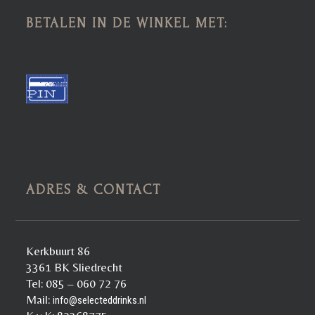
BETALEN IN DE WINKEL MET:
ADRES & CONTACT
Kerkbuurt 86
3361 BK Sliedrecht
Tel: 085 – 060 72 76
Mail:
info@selecteddrinks.nl