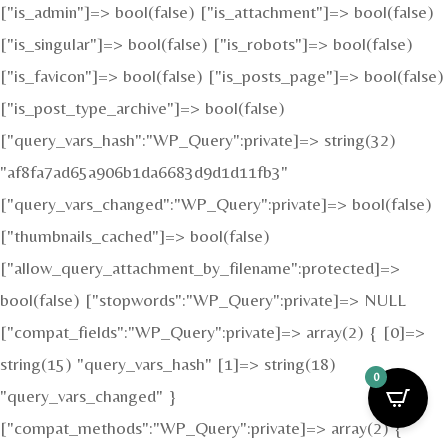
["is_admin"]=> bool(false) ["is_attachment"]=> bool(false)
["is_singular"]=> bool(false) ["is_robots"]=> bool(false)
["is_favicon"]=> bool(false) ["is_posts_page"]=> bool(false)
["is_post_type_archive"]=> bool(false)
["query_vars_hash":"WP_Query":private]=> string(32)
"af8fa7ad65a906b1da6683d9d1d11fb3"
["query_vars_changed":"WP_Query":private]=> bool(false)
["thumbnails_cached"]=> bool(false)
["allow_query_attachment_by_filename":protected]=>
bool(false) ["stopwords":"WP_Query":private]=> NULL
["compat_fields":"WP_Query":private]=> array(2) { [0]=>
string(15) "query_vars_hash" [1]=> string(18)
0
"query_vars_changed" }
["compat_methods":"WP_Query":private]=> array(2) {