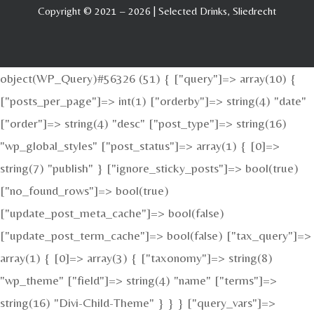
Copyright © 2021 – 2026 | Selected Drinks, Sliedrecht
object(WP_Query)#56326 (51) { ["query"]=> array(10) {
["posts_per_page"]=> int(1) ["orderby"]=> string(4) "date"
["order"]=> string(4) "desc" ["post_type"]=> string(16)
"wp_global_styles" ["post_status"]=> array(1) { [0]=>
string(7) "publish" } ["ignore_sticky_posts"]=> bool(true)
["no_found_rows"]=> bool(true)
["update_post_meta_cache"]=> bool(false)
["update_post_term_cache"]=> bool(false) ["tax_query"]=>
array(1) { [0]=> array(3) { ["taxonomy"]=> string(8)
"wp_theme" ["field"]=> string(4) "name" ["terms"]=>
string(16) "Divi-Child-Theme" } } } ["query_vars"]=>