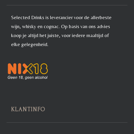
Selected Drinks is leverancier voor de allerbeste
wijn, whisky en cognac. Op basis van ons advies
koop je altijd het juiste, voor iedere maaltijd of
elke gelegenheid.
KLANTINFO