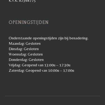
K.v.K: 82368775
OPENINGSTIJDEN
Onderstaande openingstijden zijn bij benadering.
Maandag: Gesloten
Dinsdag: Gesloten
Woensdag: Gesloten
Donderdag: Gesloten
Vrijdag: Geopend van 13:00u – 17:30u
Zaterdag: Geopend van 10:00u – 17:00u