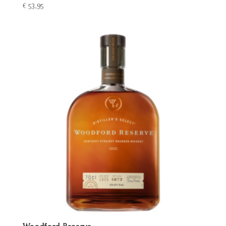
€
53,95