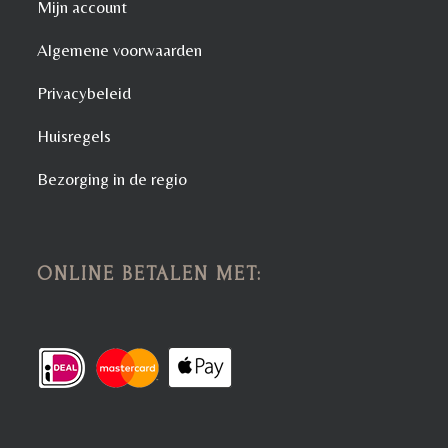
Mijn account
Algemene voorwaarden
Privacybeleid
Huisregels
Bezorging in de regio
ONLINE BETALEN MET: