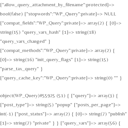
["allow_query_attachment_by_filename":protected]=>
bool(false) ["stopwords":"WP_Query":private]=> NULL
["compat_fields":"WP_Query":private]=> array(2) { [0]=>
string(15) "query_vars_hash" [1]=> string(18)
"query_vars_changed" }
["compat_methods":"WP_Query":private]=> array(2) {
[0]=> string(16) "init_query_flags" [1]=> string(15)
"parse_tax_query" }
["query_cache_key":"WP_Query":private]=> string(0) "" }
object(WP_Query)#55925 (51) { ["query"]=> array(3) {
["post_type"]=> string(5) "popup" ["posts_per_page"]=>
int(-1) ["post_status"]=> array(2) { [0]=> string(7) "publish"
[1]=> string(7) "private" } } ["query_vars"]=> array(56) {