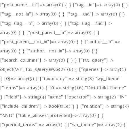
["post_name__in"]=> array(0) { } ["tag__in"]=> array(0) { }
["tag__not_in"]=> array(0) { } ["tag__and"]=> array(0) { }
["tag_slug__in"]=> array(0) { } ["tag_slug__and"]=>
array(0) { } ["post_parent__in"]=> array(0) { }
["post_parent__not_in"]=> array(0) { } ["author__in"]=>
array(0) { } ["author__not_in"]=> array(0) { }
["search_columns"]=> array(0) { } } ["tax_query"]=>
object(WP_Tax_Query)#56327 (6) { ["queries"]=> array(1)
{ [0]=> array(5) { ["taxonomy"]=> string(8) "wp_theme"
["terms"]=> array(1) { [0]=> string(16) "Divi-Child-Theme"
} ["field"]=> string(4) "name" ["operator"]=> string(2) "IN"
["include_children"]=> bool(true) } } ["relation"]=> string(3)
"AND" ["table_aliases":protected]=> array(0) { }
["queried_terms"]=> array(1) { ["wp_theme"]=> array(2) {