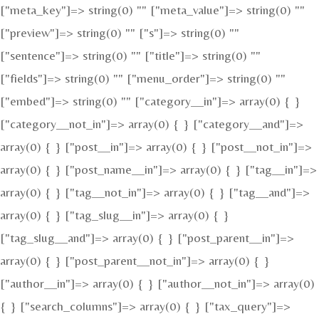
["meta_key"]=> string(0) "" ["meta_value"]=> string(0) ""
["preview"]=> string(0) "" ["s"]=> string(0) ""
["sentence"]=> string(0) "" ["title"]=> string(0) ""
["fields"]=> string(0) "" ["menu_order"]=> string(0) ""
["embed"]=> string(0) "" ["category__in"]=> array(0) { }
["category__not_in"]=> array(0) { } ["category__and"]=>
array(0) { } ["post__in"]=> array(0) { } ["post__not_in"]=>
array(0) { } ["post_name__in"]=> array(0) { } ["tag__in"]=>
array(0) { } ["tag__not_in"]=> array(0) { } ["tag__and"]=>
array(0) { } ["tag_slug__in"]=> array(0) { }
["tag_slug__and"]=> array(0) { } ["post_parent__in"]=>
array(0) { } ["post_parent__not_in"]=> array(0) { }
["author__in"]=> array(0) { } ["author__not_in"]=> array(0)
{ } ["search_columns"]=> array(0) { } ["tax_query"]=>