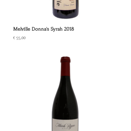
Melville Donna’s Syrah 2018
€
55,00