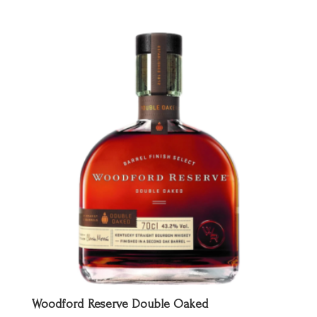
prijs
prijs
was:
is:
€ 45,00.
€ 34,95.
Woodford Reserve Double Oaked