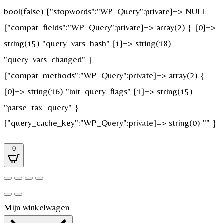
bool(false) ["stopwords":"WP_Query":private]=> NULL
["compat_fields":"WP_Query":private]=> array(2) { [0]=>
string(15) "query_vars_hash" [1]=> string(18)
"query_vars_changed" }
["compat_methods":"WP_Query":private]=> array(2) {
[0]=> string(16) "init_query_flags" [1]=> string(15)
"parse_tax_query" }
["query_cache_key":"WP_Query":private]=> string(0) "" }
0
Mijn winkelwagen