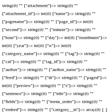
string(0) "" ["attachment"]=> string(0) ""
["attachment_id"]=> int(0) ["name"]=> string(0) ""
["pagename"]=> string(0) "" ["page_id"]=> int(0)
["second"]=> string(0) "" ["minute"]=> string(0) ""
["hour"]=> string(0) "" ["day"]=> int(0) ["monthnum"]=>
int(0) ["year"]=> int(0) ["w"]=> int(0)
["category_name"]=> string(0) "" ["tag"]=> string(0) ""
["cat"]=> string(0) "" ["tag_id"]=> string(0) ""
["author"]=> string(0) "" ["author_name"]=> string(0) ""
["feed"]=> string(0) "" ["tb"]=> string(0) "" ["paged"]=>
int(0) ["preview"]=> string(0) "" ["s"]=> string(0) ""
["sentence"]=> string(0) "" ["title"]=> string(0) ""
["fields"]=> string(0) "" ["menu_order"]=> string(0) ""
["embed"]=> string(0) "" ["category__in"]=> array(0) { }