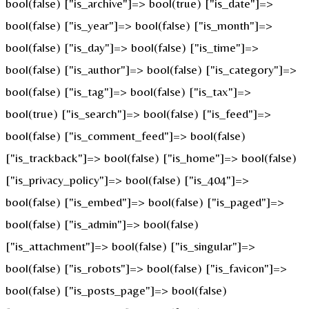
bool(false) ["is_archive"]=> bool(true) ["is_date"]=>
bool(false) ["is_year"]=> bool(false) ["is_month"]=>
bool(false) ["is_day"]=> bool(false) ["is_time"]=>
bool(false) ["is_author"]=> bool(false) ["is_category"]=>
bool(false) ["is_tag"]=> bool(false) ["is_tax"]=>
bool(true) ["is_search"]=> bool(false) ["is_feed"]=>
bool(false) ["is_comment_feed"]=> bool(false)
["is_trackback"]=> bool(false) ["is_home"]=> bool(false)
["is_privacy_policy"]=> bool(false) ["is_404"]=>
bool(false) ["is_embed"]=> bool(false) ["is_paged"]=>
bool(false) ["is_admin"]=> bool(false)
["is_attachment"]=> bool(false) ["is_singular"]=>
bool(false) ["is_robots"]=> bool(false) ["is_favicon"]=>
bool(false) ["is_posts_page"]=> bool(false)