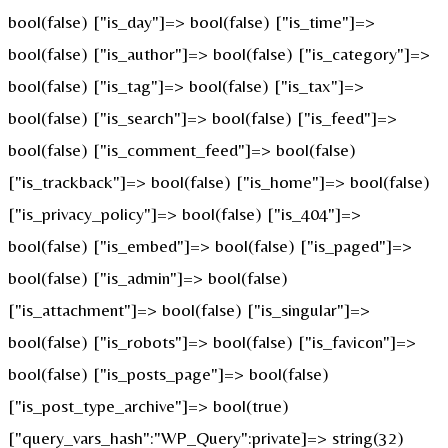
bool(false) ["is_day"]=> bool(false) ["is_time"]=>
bool(false) ["is_author"]=> bool(false) ["is_category"]=>
bool(false) ["is_tag"]=> bool(false) ["is_tax"]=>
bool(false) ["is_search"]=> bool(false) ["is_feed"]=>
bool(false) ["is_comment_feed"]=> bool(false)
["is_trackback"]=> bool(false) ["is_home"]=> bool(false)
["is_privacy_policy"]=> bool(false) ["is_404"]=>
bool(false) ["is_embed"]=> bool(false) ["is_paged"]=>
bool(false) ["is_admin"]=> bool(false)
["is_attachment"]=> bool(false) ["is_singular"]=>
bool(false) ["is_robots"]=> bool(false) ["is_favicon"]=>
bool(false) ["is_posts_page"]=> bool(false)
["is_post_type_archive"]=> bool(true)
["query_vars_hash":"WP_Query":private]=> string(32)