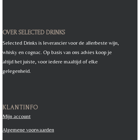
OVER SELECTED DRINKS
Selected Drinks is leverancier voor de allerbeste wijn,
whisky en cognac. Op basis van ons advies koop je
altijd het juiste, voor iedere maaltijd of elke
gelegenheid.
KLANTINFO
Mijn account
Algemene voorwaarden