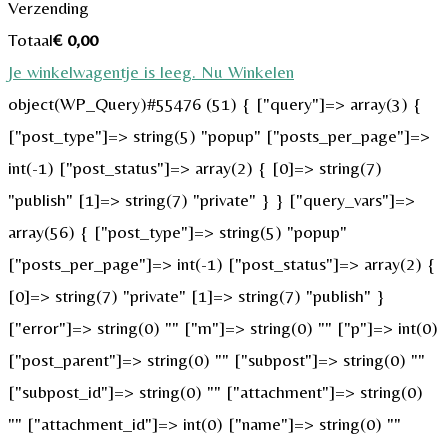
Verzending
Totaal
€
0,00
Je winkelwagentje is leeg. Nu Winkelen
object(WP_Query)#55476 (51) { ["query"]=> array(3) {
["post_type"]=> string(5) "popup" ["posts_per_page"]=>
int(-1) ["post_status"]=> array(2) { [0]=> string(7)
"publish" [1]=> string(7) "private" } } ["query_vars"]=>
array(56) { ["post_type"]=> string(5) "popup"
["posts_per_page"]=> int(-1) ["post_status"]=> array(2) {
[0]=> string(7) "private" [1]=> string(7) "publish" }
["error"]=> string(0) "" ["m"]=> string(0) "" ["p"]=> int(0)
["post_parent"]=> string(0) "" ["subpost"]=> string(0) ""
["subpost_id"]=> string(0) "" ["attachment"]=> string(0)
"" ["attachment_id"]=> int(0) ["name"]=> string(0) ""