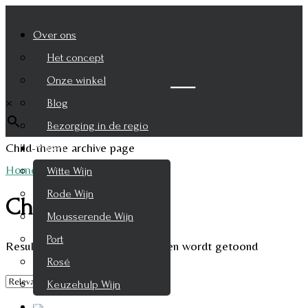
Over ons
Het concept
Zoek je product
Onze winkel
×
Blog
Bezorging in de regio
Child-theme archive page
Wijnen
Home
/
Champagne
Witte Wijn
Rode Wijn
Champagne
Mousserende Wijn
Port
Resultaat 1–9 van de 12 resultaten wordt getoond
Rosé
Keuzehulp Wijn
Whisky