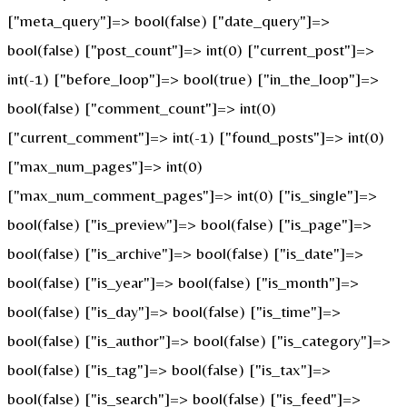
["meta_query"]=> bool(false) ["date_query"]=>
bool(false) ["post_count"]=> int(0) ["current_post"]=>
int(-1) ["before_loop"]=> bool(true) ["in_the_loop"]=>
bool(false) ["comment_count"]=> int(0)
["current_comment"]=> int(-1) ["found_posts"]=> int(0)
["max_num_pages"]=> int(0)
["max_num_comment_pages"]=> int(0) ["is_single"]=>
bool(false) ["is_preview"]=> bool(false) ["is_page"]=>
bool(false) ["is_archive"]=> bool(false) ["is_date"]=>
bool(false) ["is_year"]=> bool(false) ["is_month"]=>
bool(false) ["is_day"]=> bool(false) ["is_time"]=>
bool(false) ["is_author"]=> bool(false) ["is_category"]=>
bool(false) ["is_tag"]=> bool(false) ["is_tax"]=>
bool(false) ["is_search"]=> bool(false) ["is_feed"]=>