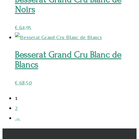
Noirs
€
64,95
Besserat Grand Cru Blanc de
Blancs
€
68,50
1
2
→