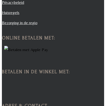
Privacybeleid
Huisregels
Bezorging in de regio
ONLINE BETALEN MET:
BETALEN IN DE WINKEL MET:
ADRES & CONTACT