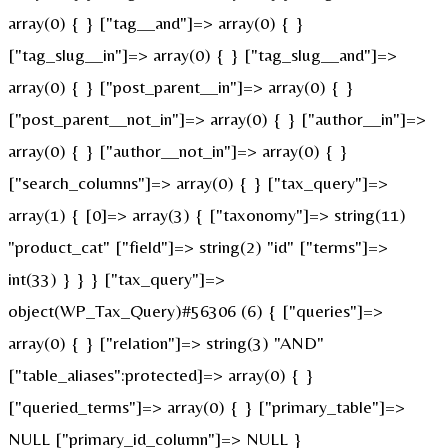
array(0) { } ["tag__and"]=> array(0) { }
["tag_slug__in"]=> array(0) { } ["tag_slug__and"]=>
array(0) { } ["post_parent__in"]=> array(0) { }
["post_parent__not_in"]=> array(0) { } ["author__in"]=>
array(0) { } ["author__not_in"]=> array(0) { }
["search_columns"]=> array(0) { } ["tax_query"]=>
array(1) { [0]=> array(3) { ["taxonomy"]=> string(11)
"product_cat" ["field"]=> string(2) "id" ["terms"]=>
int(33) } } } ["tax_query"]=>
object(WP_Tax_Query)#56306 (6) { ["queries"]=>
array(0) { } ["relation"]=> string(3) "AND"
["table_aliases":protected]=> array(0) { }
["queried_terms"]=> array(0) { } ["primary_table"]=>
NULL ["primary_id_column"]=> NULL }