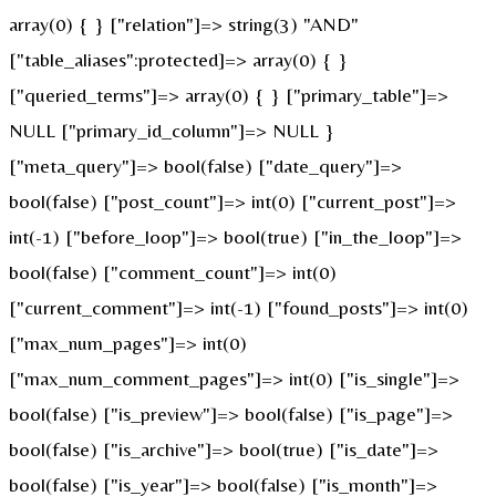
array(0) { } ["relation"]=> string(3) "AND"
["table_aliases":protected]=> array(0) { }
["queried_terms"]=> array(0) { } ["primary_table"]=>
NULL ["primary_id_column"]=> NULL }
["meta_query"]=> bool(false) ["date_query"]=>
bool(false) ["post_count"]=> int(0) ["current_post"]=>
int(-1) ["before_loop"]=> bool(true) ["in_the_loop"]=>
bool(false) ["comment_count"]=> int(0)
["current_comment"]=> int(-1) ["found_posts"]=> int(0)
["max_num_pages"]=> int(0)
["max_num_comment_pages"]=> int(0) ["is_single"]=>
bool(false) ["is_preview"]=> bool(false) ["is_page"]=>
bool(false) ["is_archive"]=> bool(true) ["is_date"]=>
bool(false) ["is_year"]=> bool(false) ["is_month"]=>