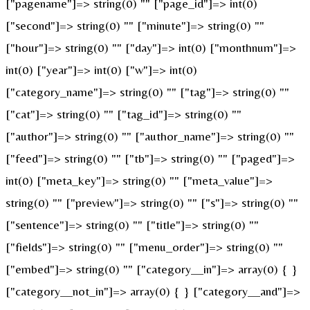
["pagename"]=> string(0) "" ["page_id"]=> int(0)
["second"]=> string(0) "" ["minute"]=> string(0) ""
["hour"]=> string(0) "" ["day"]=> int(0) ["monthnum"]=>
int(0) ["year"]=> int(0) ["w"]=> int(0)
["category_name"]=> string(0) "" ["tag"]=> string(0) ""
["cat"]=> string(0) "" ["tag_id"]=> string(0) ""
["author"]=> string(0) "" ["author_name"]=> string(0) ""
["feed"]=> string(0) "" ["tb"]=> string(0) "" ["paged"]=>
int(0) ["meta_key"]=> string(0) "" ["meta_value"]=>
string(0) "" ["preview"]=> string(0) "" ["s"]=> string(0) ""
["sentence"]=> string(0) "" ["title"]=> string(0) ""
["fields"]=> string(0) "" ["menu_order"]=> string(0) ""
["embed"]=> string(0) "" ["category__in"]=> array(0) { }
["category__not_in"]=> array(0) { } ["category__and"]=>