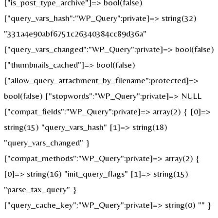
["is_post_type_archive"]=> bool(false)
["query_vars_hash":"WP_Query":private]=> string(32)
"331a4e90abf6751c26340384cc89d36a"
["query_vars_changed":"WP_Query":private]=> bool(false)
["thumbnails_cached"]=> bool(false)
["allow_query_attachment_by_filename":protected]=>
bool(false) ["stopwords":"WP_Query":private]=> NULL
["compat_fields":"WP_Query":private]=> array(2) { [0]=>
string(15) "query_vars_hash" [1]=> string(18)
"query_vars_changed" }
["compat_methods":"WP_Query":private]=> array(2) {
[0]=> string(16) "init_query_flags" [1]=> string(15)
"parse_tax_query" }
["query_cache_key":"WP_Query":private]=> string(0) "" }