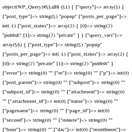
object(WP_Query)#55488 (51) { ["query"]=> array(3) {
["post_type"]=> string(5) "popup" ["posts_per_page"]=>
int(-1) ["post_status"]=> array(2) { [0]=> string(7)
"publish" [1]=> string(7) "private" } } ["query_vars"]=>
array(56) { ["post_type"]=> string(5) "popup"
["posts_per_page"]=> int(-1) ["post_status"]=> array(2) {
[0]=> string(7) "private" [1]=> string(7) "publish" }
["error"]=> string(0) "" ["m"]=> string(0) "" ["p"]=> int(0)
["post_parent"]=> string(0) "" ["subpost"]=> string(0) ""
["subpost_id"]=> string(0) "" ["attachment"]=> string(0)
"" ["attachment_id"]=> int(0) ["name"]=> string(0) ""
["pagename"]=> string(0) "" ["page_id"]=> int(0)
["second"]=> string(0) "" ["minute"]=> string(0) ""
["hour"]=> string(0) "" ["day"]=> int(0) ["monthnum"]=>