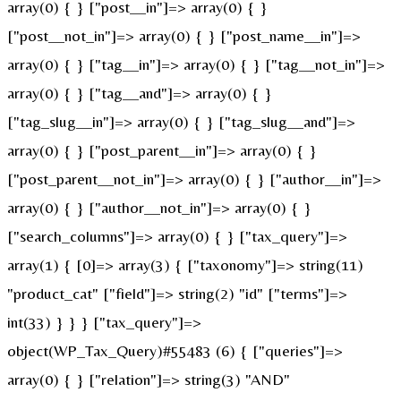
array(0) { } ["post__in"]=> array(0) { }
["post__not_in"]=> array(0) { } ["post_name__in"]=>
array(0) { } ["tag__in"]=> array(0) { } ["tag__not_in"]=>
array(0) { } ["tag__and"]=> array(0) { }
["tag_slug__in"]=> array(0) { } ["tag_slug__and"]=>
array(0) { } ["post_parent__in"]=> array(0) { }
["post_parent__not_in"]=> array(0) { } ["author__in"]=>
array(0) { } ["author__not_in"]=> array(0) { }
["search_columns"]=> array(0) { } ["tax_query"]=>
array(1) { [0]=> array(3) { ["taxonomy"]=> string(11)
"product_cat" ["field"]=> string(2) "id" ["terms"]=>
int(33) } } } ["tax_query"]=>
object(WP_Tax_Query)#55483 (6) { ["queries"]=>
array(0) { } ["relation"]=> string(3) "AND"