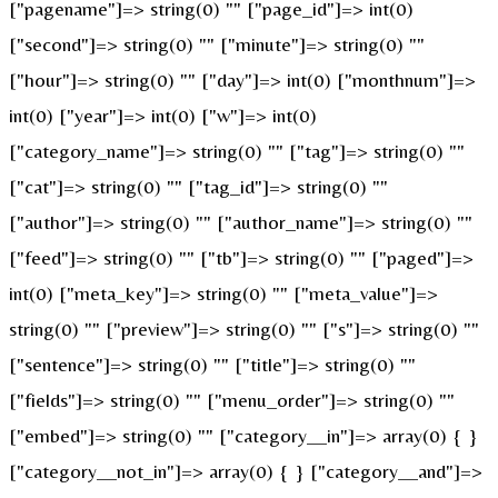
["pagename"]=> string(0) "" ["page_id"]=> int(0)
["second"]=> string(0) "" ["minute"]=> string(0) ""
["hour"]=> string(0) "" ["day"]=> int(0) ["monthnum"]=>
int(0) ["year"]=> int(0) ["w"]=> int(0)
["category_name"]=> string(0) "" ["tag"]=> string(0) ""
["cat"]=> string(0) "" ["tag_id"]=> string(0) ""
["author"]=> string(0) "" ["author_name"]=> string(0) ""
["feed"]=> string(0) "" ["tb"]=> string(0) "" ["paged"]=>
int(0) ["meta_key"]=> string(0) "" ["meta_value"]=>
string(0) "" ["preview"]=> string(0) "" ["s"]=> string(0) ""
["sentence"]=> string(0) "" ["title"]=> string(0) ""
["fields"]=> string(0) "" ["menu_order"]=> string(0) ""
["embed"]=> string(0) "" ["category__in"]=> array(0) { }
["category__not_in"]=> array(0) { } ["category__and"]=>