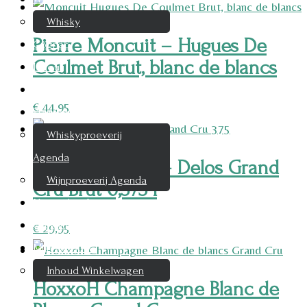
Whisky
Pierre Moncuit – Hugues De
Cognac
Coulmet Brut, blanc de blancs
Likeur
Rum & Gin
€
44,95
Proeverijen
Whiskyproeverij
Agenda
Pierre Moncuit – Delos Grand
Wijnproeverij Agenda
Cru Brut 0,375 l
Nieuwsbrief
Contact
€
29,95
Mijn account
Inhoud Winkelwagen
HoxxoH Champagne Blanc de