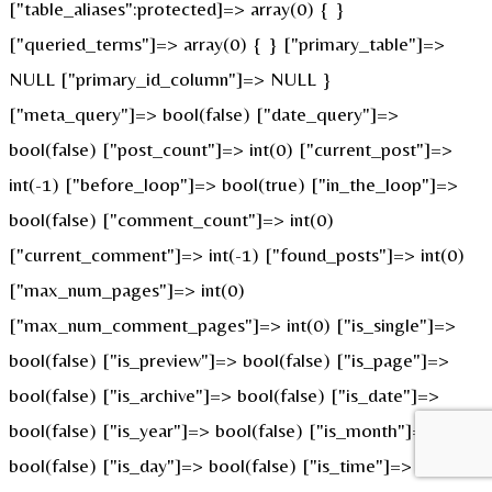
["table_aliases":protected]=> array(0) { }
["queried_terms"]=> array(0) { } ["primary_table"]=>
NULL ["primary_id_column"]=> NULL }
["meta_query"]=> bool(false) ["date_query"]=>
bool(false) ["post_count"]=> int(0) ["current_post"]=>
int(-1) ["before_loop"]=> bool(true) ["in_the_loop"]=>
bool(false) ["comment_count"]=> int(0)
["current_comment"]=> int(-1) ["found_posts"]=> int(0)
["max_num_pages"]=> int(0)
["max_num_comment_pages"]=> int(0) ["is_single"]=>
bool(false) ["is_preview"]=> bool(false) ["is_page"]=>
bool(false) ["is_archive"]=> bool(false) ["is_date"]=>
bool(false) ["is_year"]=> bool(false) ["is_month"]=>
bool(false) ["is_day"]=> bool(false) ["is_time"]=>