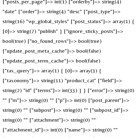
["posts_per_page"]=> int(1) ["orderby"]=> string(4)
"date" ["order"]=> string(4) "desc" ["post_type"]=>
string(16) "wp_global_styles" ["post_status"]=> array(1) {
[0]=> string(7) "publish" } ["ignore_sticky_posts"]=>
bool(true) ["no_found_rows"]=> bool(true)
["update_post_meta_cache"]=> bool(false)
["update_post_term_cache"]=> bool(false)
["tax_query"]=> array(1) { [0]=> array(3) {
["taxonomy"]=> string(11) "product_cat" ["field"]=>
string(2) "id" ["terms"]=> int(33) } } ["error"]=> string(0)
"" ["m"]=> string(0) "" ["p"]=> int(0) ["post_parent"]=>
string(0) "" ["subpost"]=> string(0) "" ["subpost_id"]=>
string(0) "" ["attachment"]=> string(0) ""
["attachment_id"]=> int(0) ["name"]=> string(0) ""