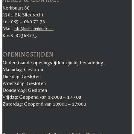
Kerkbuurt 86
3361 BK Sliedrecht
Tel: 085 – 060 72 76
Mail:
info@selecteddrinks.nl
K.v.K: 82368775
OPENINGSTIJDEN
Onderstaande openingstijden zijn bij benadering.
Maandag: Gesloten
Dinsdag: Gesloten
Woensdag: Gesloten
Donderdag: Gesloten
Vrijdag: Geopend van 13:00u – 17:30u
Zaterdag: Geopend van 10:00u – 17:00u