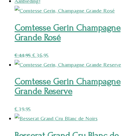
Aanbieding!
Comtesse Gerin Champagne
Grande Rosé
Oorspronkelijke
Huidige
€
44,95
€
36,95
prijs
prijs
was:
is:
Comtesse Gerin Champagne
€ 44,95.
€ 36,95.
Grande Reserve
€
39,95
Besserat Grand Cru Blanc de