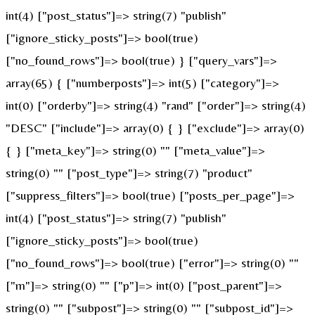
int(4) ["post_status"]=> string(7) "publish"
["ignore_sticky_posts"]=> bool(true)
["no_found_rows"]=> bool(true) } ["query_vars"]=>
array(65) { ["numberposts"]=> int(5) ["category"]=>
int(0) ["orderby"]=> string(4) "rand" ["order"]=> string(4)
"DESC" ["include"]=> array(0) { } ["exclude"]=> array(0)
{ } ["meta_key"]=> string(0) "" ["meta_value"]=>
string(0) "" ["post_type"]=> string(7) "product"
["suppress_filters"]=> bool(true) ["posts_per_page"]=>
int(4) ["post_status"]=> string(7) "publish"
["ignore_sticky_posts"]=> bool(true)
["no_found_rows"]=> bool(true) ["error"]=> string(0) ""
["m"]=> string(0) "" ["p"]=> int(0) ["post_parent"]=>
string(0) "" ["subpost"]=> string(0) "" ["subpost_id"]=>