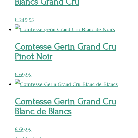
Blancs Grand Cru
€
249,95
Comtesse Gerin Grand Cru
Pinot Noir
€
69,95
Comtesse Gerin Grand Cru
Blanc de Blancs
€
69,95