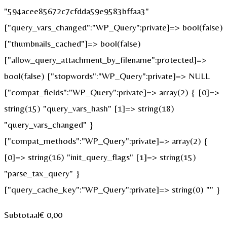
"594acee85672c7cfdda59e9583bffaa3"
["query_vars_changed":"WP_Query":private]=> bool(false)
["thumbnails_cached"]=> bool(false)
["allow_query_attachment_by_filename":protected]=>
bool(false) ["stopwords":"WP_Query":private]=> NULL
["compat_fields":"WP_Query":private]=> array(2) { [0]=>
string(15) "query_vars_hash" [1]=> string(18)
"query_vars_changed" }
["compat_methods":"WP_Query":private]=> array(2) {
[0]=> string(16) "init_query_flags" [1]=> string(15)
"parse_tax_query" }
["query_cache_key":"WP_Query":private]=> string(0) "" }
Subtotaal
€
0,00