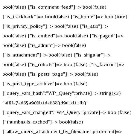
bool(false) ["is_comment_feed"]=> bool(false)
["is_trackback"]=> bool(false) ["is_home"]=> bool(true)
["is_privacy_policy"]=> bool(false) ["is_404"]=>
bool(false) ["is_embed"]=> bool(false) ["is_paged"]=>
bool(false) ["is_admin"]=> bool(false)
["is_attachment"]=> bool(false) ["is_singular"]=>
bool(false) ["is_robots"]=> bool(false) ["is_favicon"]=>
bool(false) ["is_posts_page"]=> bool(false)
["is_post_type_archive"]=> bool(false)
["query_vars_hash":"WP_Query":private]=> string(32)
"af8fa7ad65a906b1da6683d9d1d11fb3"
["query_vars_changed":"WP_Query":private]=> bool(false)
["thumbnails_cached"]=> bool(false)
["allow_query_attachment_by_filename":protected]=>