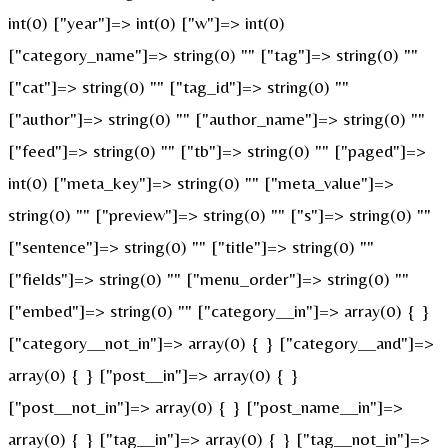
int(0) ["year"]=> int(0) ["w"]=> int(0)
["category_name"]=> string(0) "" ["tag"]=> string(0) ""
["cat"]=> string(0) "" ["tag_id"]=> string(0) ""
["author"]=> string(0) "" ["author_name"]=> string(0) ""
["feed"]=> string(0) "" ["tb"]=> string(0) "" ["paged"]=>
int(0) ["meta_key"]=> string(0) "" ["meta_value"]=>
string(0) "" ["preview"]=> string(0) "" ["s"]=> string(0) ""
["sentence"]=> string(0) "" ["title"]=> string(0) ""
["fields"]=> string(0) "" ["menu_order"]=> string(0) ""
["embed"]=> string(0) "" ["category__in"]=> array(0) { }
["category__not_in"]=> array(0) { } ["category__and"]=>
array(0) { } ["post__in"]=> array(0) { }
["post__not_in"]=> array(0) { } ["post_name__in"]=>
array(0) { } ["tag__in"]=> array(0) { } ["tag__not_in"]=>