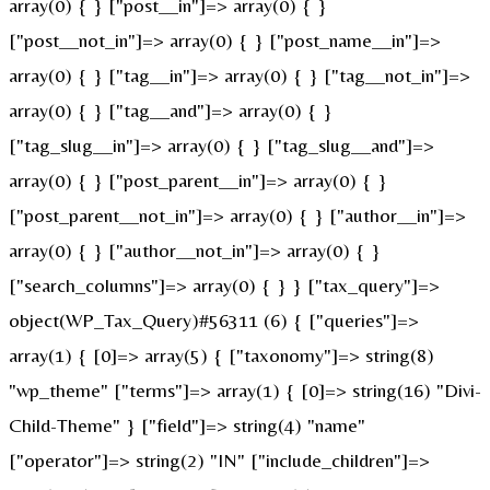
array(0) { } ["post__in"]=> array(0) { }
["post__not_in"]=> array(0) { } ["post_name__in"]=>
array(0) { } ["tag__in"]=> array(0) { } ["tag__not_in"]=>
array(0) { } ["tag__and"]=> array(0) { }
["tag_slug__in"]=> array(0) { } ["tag_slug__and"]=>
array(0) { } ["post_parent__in"]=> array(0) { }
["post_parent__not_in"]=> array(0) { } ["author__in"]=>
array(0) { } ["author__not_in"]=> array(0) { }
["search_columns"]=> array(0) { } } ["tax_query"]=>
object(WP_Tax_Query)#56311 (6) { ["queries"]=>
array(1) { [0]=> array(5) { ["taxonomy"]=> string(8)
"wp_theme" ["terms"]=> array(1) { [0]=> string(16) "Divi-
Child-Theme" } ["field"]=> string(4) "name"
["operator"]=> string(2) "IN" ["include_children"]=>