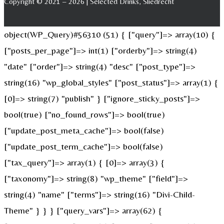
Copyright © 2021 – 2026 | Selected Drinks, Sliedrecht
object(WP_Query)#56310 (51) { ["query"]=> array(10) {
["posts_per_page"]=> int(1) ["orderby"]=> string(4)
"date" ["order"]=> string(4) "desc" ["post_type"]=>
string(16) "wp_global_styles" ["post_status"]=> array(1) {
[0]=> string(7) "publish" } ["ignore_sticky_posts"]=>
bool(true) ["no_found_rows"]=> bool(true)
["update_post_meta_cache"]=> bool(false)
["update_post_term_cache"]=> bool(false)
["tax_query"]=> array(1) { [0]=> array(3) {
["taxonomy"]=> string(8) "wp_theme" ["field"]=>
string(4) "name" ["terms"]=> string(16) "Divi-Child-
Theme" } } } ["query_vars"]=> array(62) {