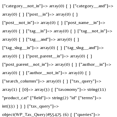
["category__not_in"]=> array(0) { } ["category__and"]=>
array(0) { } ["post__in"]=> array(0) { }
["post__not_in"]=> array(0) { } ["post_name__in"]=>
array(0) { } ["tag__in"]=> array(0) { } ["tag__not_in"]=>
array(0) { } ["tag__and"]=> array(0) { }
["tag_slug__in"]=> array(0) { } ["tag_slug__and"]=>
array(0) { } ["post_parent__in"]=> array(0) { }
["post_parent__not_in"]=> array(0) { } ["author__in"]=>
array(0) { } ["author__not_in"]=> array(0) { }
["search_columns"]=> array(0) { } ["tax_query"]=>
array(1) { [0]=> array(3) { ["taxonomy"]=> string(11)
"product_cat" ["field"]=> string(2) "id" ["terms"]=>
int(33) } } } ["tax_query"]=>
object(WP_Tax_Query)#55475 (6) { ["queries"]=>