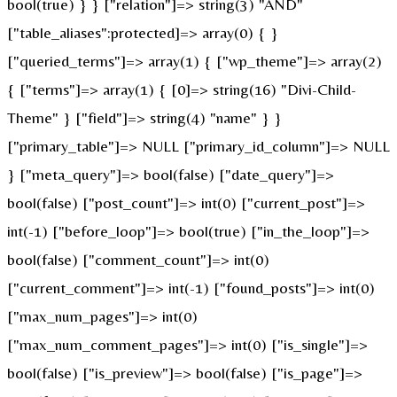
bool(true) } } ["relation"]=> string(3) "AND"
["table_aliases":protected]=> array(0) { }
["queried_terms"]=> array(1) { ["wp_theme"]=> array(2)
{ ["terms"]=> array(1) { [0]=> string(16) "Divi-Child-
Theme" } ["field"]=> string(4) "name" } }
["primary_table"]=> NULL ["primary_id_column"]=> NULL
} ["meta_query"]=> bool(false) ["date_query"]=>
bool(false) ["post_count"]=> int(0) ["current_post"]=>
int(-1) ["before_loop"]=> bool(true) ["in_the_loop"]=>
bool(false) ["comment_count"]=> int(0)
["current_comment"]=> int(-1) ["found_posts"]=> int(0)
["max_num_pages"]=> int(0)
["max_num_comment_pages"]=> int(0) ["is_single"]=>
bool(false) ["is_preview"]=> bool(false) ["is_page"]=>