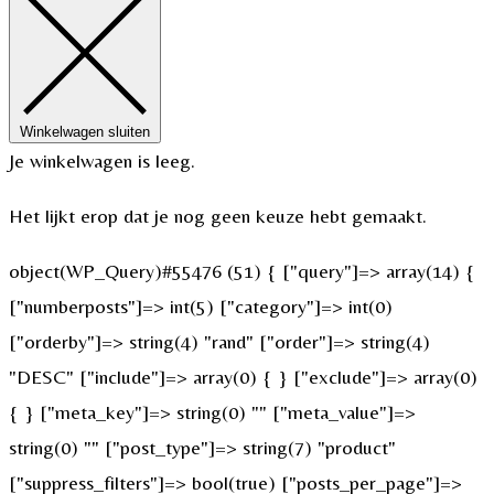
Winkelwagen sluiten
Je winkelwagen is leeg.
Het lijkt erop dat je nog geen keuze hebt gemaakt.
object(WP_Query)#55476 (51) { ["query"]=> array(14) {
["numberposts"]=> int(5) ["category"]=> int(0)
["orderby"]=> string(4) "rand" ["order"]=> string(4)
"DESC" ["include"]=> array(0) { } ["exclude"]=> array(0)
{ } ["meta_key"]=> string(0) "" ["meta_value"]=>
string(0) "" ["post_type"]=> string(7) "product"
["suppress_filters"]=> bool(true) ["posts_per_page"]=>