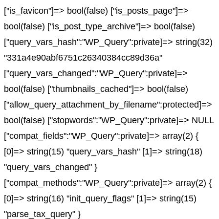
["is_favicon"]=> bool(false) ["is_posts_page"]=>
bool(false) ["is_post_type_archive"]=> bool(false)
["query_vars_hash":"WP_Query":private]=> string(32)
"331a4e90abf6751c26340384cc89d36a"
["query_vars_changed":"WP_Query":private]=>
bool(false) ["thumbnails_cached"]=> bool(false)
["allow_query_attachment_by_filename":protected]=>
bool(false) ["stopwords":"WP_Query":private]=> NULL
["compat_fields":"WP_Query":private]=> array(2) {
[0]=> string(15) "query_vars_hash" [1]=> string(18)
"query_vars_changed" }
["compat_methods":"WP_Query":private]=> array(2) {
[0]=> string(16) "init_query_flags" [1]=> string(15)
"parse_tax_query" }