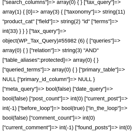
["search_columns"]=> array(0) { } ["tax_query"]=>
array(1) { [0]=> array(3) { ["taxonomy"]=> string(11)
"product_cat" ["field"]=> string(2) "id" ["terms"]=>
int(33) } } } ["tax_query"]=>
object(WP_Tax_Query)#55982 (6) { ["queries"]=>
array(0) { } ["relation"]=> string(3) "AND"
["table_aliases":protected]=> array(0) { }
["queried_terms"]=> array(0) { } ["primary_table"]=>
NULL ["primary_id_column"]=> NULL }
["meta_query"]=> bool(false) ["date_query"]=>
bool(false) ["post_count"]=> int(0) ["current_post"]=>
int(-1) ["before_loop"]=> bool(true) ["in_the_loop"]=>
bool(false) ["comment_count"]=> int(0)
["current_comment"]=> int(-1) ["found_posts"]=> int(0)