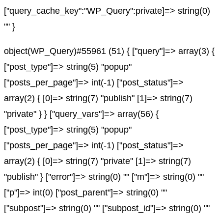
["query_cache_key":"WP_Query":private]=> string(0)
"" }
object(WP_Query)#55961 (51) { ["query"]=> array(3) {
["post_type"]=> string(5) "popup"
["posts_per_page"]=> int(-1) ["post_status"]=>
array(2) { [0]=> string(7) "publish" [1]=> string(7)
"private" } } ["query_vars"]=> array(56) {
["post_type"]=> string(5) "popup"
["posts_per_page"]=> int(-1) ["post_status"]=>
array(2) { [0]=> string(7) "private" [1]=> string(7)
"publish" } ["error"]=> string(0) "" ["m"]=> string(0) ""
["p"]=> int(0) ["post_parent"]=> string(0) ""
["subpost"]=> string(0) "" ["subpost_id"]=> string(0) ""