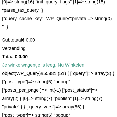
[0]=> string(16) "init_query_flags" [1]=> string(15)
"parse_tax_query" }
["query_cache_key":"WP_Query":private]=> string(0)
"" }
Subtotaal
€
0,00
Verzending
Totaal
€
0,00
Je winkelwagentje is leeg. Nu Winkelen
object(WP_Query)#55981 (51) { ["query"]=> array(3) {
["post_type"]=> string(5) "popup"
["posts_per_page"]=> int(-1) ["post_status"]=>
array(2) { [0]=> string(7) "publish" [1]=> string(7)
"private" } } ["query_vars"]=> array(56) {
["post_type"]=> string(5) "popup"