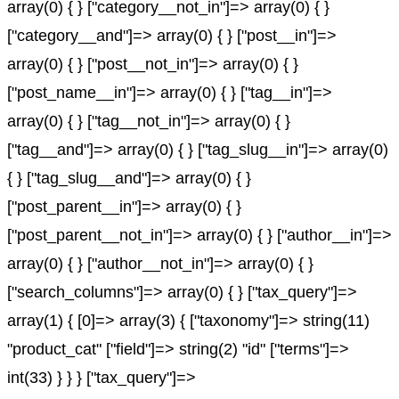
array(0) { } ["category__not_in"]=> array(0) { }
["category__and"]=> array(0) { } ["post__in"]=>
array(0) { } ["post__not_in"]=> array(0) { }
["post_name__in"]=> array(0) { } ["tag__in"]=>
array(0) { } ["tag__not_in"]=> array(0) { }
["tag__and"]=> array(0) { } ["tag_slug__in"]=> array(0)
{ } ["tag_slug__and"]=> array(0) { }
["post_parent__in"]=> array(0) { }
["post_parent__not_in"]=> array(0) { } ["author__in"]=>
array(0) { } ["author__not_in"]=> array(0) { }
["search_columns"]=> array(0) { } ["tax_query"]=>
array(1) { [0]=> array(3) { ["taxonomy"]=> string(11)
"product_cat" ["field"]=> string(2) "id" ["terms"]=>
int(33) } } } ["tax_query"]=>