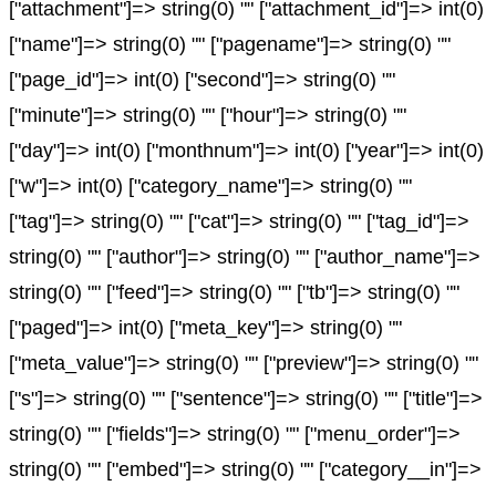
["attachment"]=> string(0) "" ["attachment_id"]=> int(0)
["name"]=> string(0) "" ["pagename"]=> string(0) ""
["page_id"]=> int(0) ["second"]=> string(0) ""
["minute"]=> string(0) "" ["hour"]=> string(0) ""
["day"]=> int(0) ["monthnum"]=> int(0) ["year"]=> int(0)
["w"]=> int(0) ["category_name"]=> string(0) ""
["tag"]=> string(0) "" ["cat"]=> string(0) "" ["tag_id"]=>
string(0) "" ["author"]=> string(0) "" ["author_name"]=>
string(0) "" ["feed"]=> string(0) "" ["tb"]=> string(0) ""
["paged"]=> int(0) ["meta_key"]=> string(0) ""
["meta_value"]=> string(0) "" ["preview"]=> string(0) ""
["s"]=> string(0) "" ["sentence"]=> string(0) "" ["title"]=>
string(0) "" ["fields"]=> string(0) "" ["menu_order"]=>
string(0) "" ["embed"]=> string(0) "" ["category__in"]=>