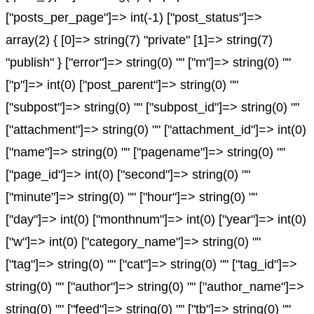
["posts_per_page"]=> int(-1) ["post_status"]=>
array(2) { [0]=> string(7) "private" [1]=> string(7)
"publish" } ["error"]=> string(0) "" ["m"]=> string(0) ""
["p"]=> int(0) ["post_parent"]=> string(0) ""
["subpost"]=> string(0) "" ["subpost_id"]=> string(0) ""
["attachment"]=> string(0) "" ["attachment_id"]=> int(0)
["name"]=> string(0) "" ["pagename"]=> string(0) ""
["page_id"]=> int(0) ["second"]=> string(0) ""
["minute"]=> string(0) "" ["hour"]=> string(0) ""
["day"]=> int(0) ["monthnum"]=> int(0) ["year"]=> int(0)
["w"]=> int(0) ["category_name"]=> string(0) ""
["tag"]=> string(0) "" ["cat"]=> string(0) "" ["tag_id"]=>
string(0) "" ["author"]=> string(0) "" ["author_name"]=>
string(0) "" ["feed"]=> string(0) "" ["tb"]=> string(0) ""