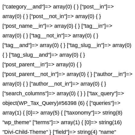
["category__and"]=> array(0) { } ["post__in"]=>
array(0) { } ["post__not_in"]=> array(0) { }
["post_name__in"]=> array(0) { } ["tag__in"]=>
array(0) { } ["tag__not_in"]=> array(0) { }
["tag__and"]=> array(0) { } ["tag_slug__in"]=> array(0)
{ } ["tag_slug__and"]=> array(0) { }
["post_parent__in"]=> array(0) { }
["post_parent__not_in"]=> array(0) { } ["author__in"]=>
array(0) { } ["author__not_in"]=> array(0) { }
["search_columns"]=> array(0) { } } ["tax_query"]=>
object(WP_Tax_Query)#56398 (6) { ["queries"]=>
array(1) { [0]=> array(5) { ["taxonomy"]=> string(8)
"wp_theme" ["terms"]=> array(1) { [0]=> string(16)
"Divi-Child-Theme" } ["field"]=> string(4) "name"