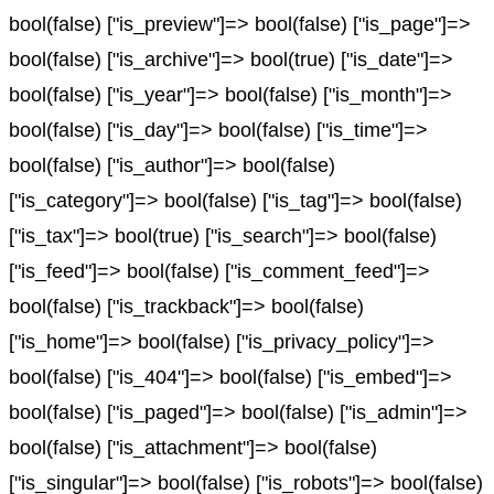
bool(false) ["is_preview"]=> bool(false) ["is_page"]=>
bool(false) ["is_archive"]=> bool(true) ["is_date"]=>
bool(false) ["is_year"]=> bool(false) ["is_month"]=>
bool(false) ["is_day"]=> bool(false) ["is_time"]=>
bool(false) ["is_author"]=> bool(false)
["is_category"]=> bool(false) ["is_tag"]=> bool(false)
["is_tax"]=> bool(true) ["is_search"]=> bool(false)
["is_feed"]=> bool(false) ["is_comment_feed"]=>
bool(false) ["is_trackback"]=> bool(false)
["is_home"]=> bool(false) ["is_privacy_policy"]=>
bool(false) ["is_404"]=> bool(false) ["is_embed"]=>
bool(false) ["is_paged"]=> bool(false) ["is_admin"]=>
bool(false) ["is_attachment"]=> bool(false)
["is_singular"]=> bool(false) ["is_robots"]=> bool(false)