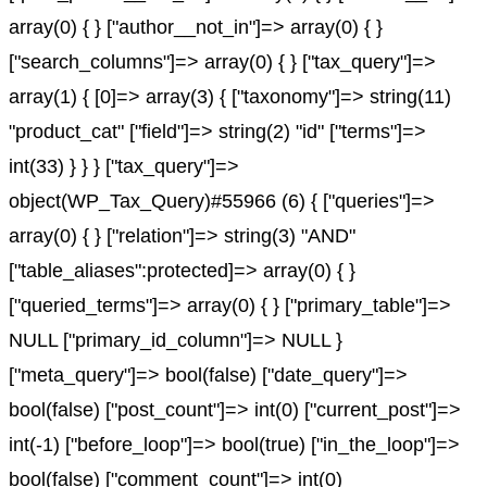
array(0) { } ["author__not_in"]=> array(0) { }
["search_columns"]=> array(0) { } ["tax_query"]=>
array(1) { [0]=> array(3) { ["taxonomy"]=> string(11)
"product_cat" ["field"]=> string(2) "id" ["terms"]=>
int(33) } } } ["tax_query"]=>
object(WP_Tax_Query)#55966 (6) { ["queries"]=>
array(0) { } ["relation"]=> string(3) "AND"
["table_aliases":protected]=> array(0) { }
["queried_terms"]=> array(0) { } ["primary_table"]=>
NULL ["primary_id_column"]=> NULL }
["meta_query"]=> bool(false) ["date_query"]=>
bool(false) ["post_count"]=> int(0) ["current_post"]=>
int(-1) ["before_loop"]=> bool(true) ["in_the_loop"]=>
bool(false) ["comment_count"]=> int(0)