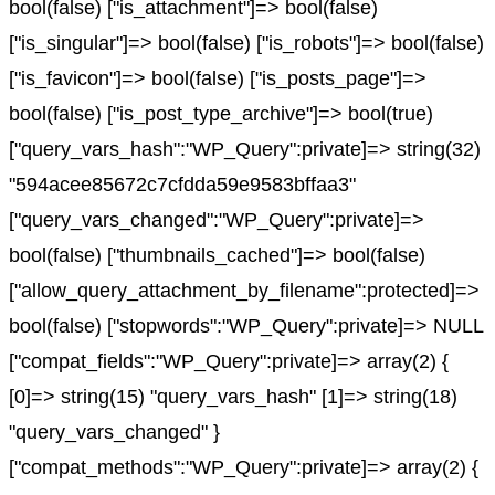
bool(false) ["is_attachment"]=> bool(false)
["is_singular"]=> bool(false) ["is_robots"]=> bool(false)
["is_favicon"]=> bool(false) ["is_posts_page"]=>
bool(false) ["is_post_type_archive"]=> bool(true)
["query_vars_hash":"WP_Query":private]=> string(32)
"594acee85672c7cfdda59e9583bffaa3"
["query_vars_changed":"WP_Query":private]=>
bool(false) ["thumbnails_cached"]=> bool(false)
["allow_query_attachment_by_filename":protected]=>
bool(false) ["stopwords":"WP_Query":private]=> NULL
["compat_fields":"WP_Query":private]=> array(2) {
[0]=> string(15) "query_vars_hash" [1]=> string(18)
"query_vars_changed" }
["compat_methods":"WP_Query":private]=> array(2) {