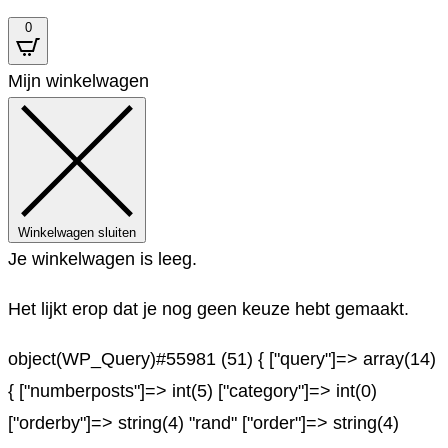
0
Mijn winkelwagen
Winkelwagen sluiten
Je winkelwagen is leeg.
Het lijkt erop dat je nog geen keuze hebt gemaakt.
object(WP_Query)#55981 (51) { ["query"]=> array(14)
{ ["numberposts"]=> int(5) ["category"]=> int(0)
["orderby"]=> string(4) "rand" ["order"]=> string(4)