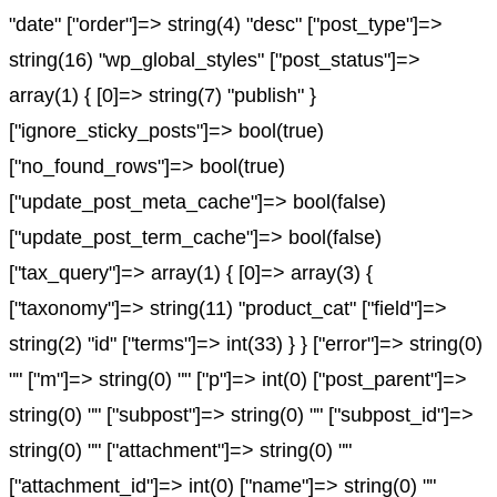
"date" ["order"]=> string(4) "desc" ["post_type"]=>
string(16) "wp_global_styles" ["post_status"]=>
array(1) { [0]=> string(7) "publish" }
["ignore_sticky_posts"]=> bool(true)
["no_found_rows"]=> bool(true)
["update_post_meta_cache"]=> bool(false)
["update_post_term_cache"]=> bool(false)
["tax_query"]=> array(1) { [0]=> array(3) {
["taxonomy"]=> string(11) "product_cat" ["field"]=>
string(2) "id" ["terms"]=> int(33) } } ["error"]=> string(0)
"" ["m"]=> string(0) "" ["p"]=> int(0) ["post_parent"]=>
string(0) "" ["subpost"]=> string(0) "" ["subpost_id"]=>
string(0) "" ["attachment"]=> string(0) ""
["attachment_id"]=> int(0) ["name"]=> string(0) ""