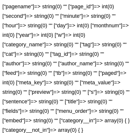
["pagename"]=> string(0) "" ["page_id"]=> int(0)
["second"]=> string(0) "" ["minute"]=> string(0) ""
["hour"]=> string(0) "" ["day"]=> int(0) ["monthnum"]=>
int(0) ["year"]=> int(0) ["w"]=> int(0)
["category_name"]=> string(0) "" ["tag"]=> string(0) ""
["cat"]=> string(0) "" ["tag_id"]=> string(0) ""
["author"]=> string(0) "" ["author_name"]=> string(0) ""
["feed"]=> string(0) "" ["tb"]=> string(0) "" ["paged"]=>
int(0) ["meta_key"]=> string(0) "" ["meta_value"]=>
string(0) "" ["preview"]=> string(0) "" ["s"]=> string(0) ""
["sentence"]=> string(0) "" ["title"]=> string(0) ""
["fields"]=> string(0) "" ["menu_order"]=> string(0) ""
["embed"]=> string(0) "" ["category__in"]=> array(0) { }
["category__not_in"]=> array(0) { }