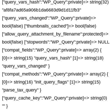
["query_vars_hash":"WP_Query":private]=> string(32)
"af8fa7ad65a906b1da6683d9d1d11fb3"
["query_vars_changed":"WP_Query":private]=>
bool(false) ["thumbnails_cached"]=> bool(false)
["allow_query_attachment_by_filename":protected]=>
bool(false) ["stopwords":"WP_Query":private]=> NULL
["compat_fields":"WP_Query":private]=> array(2) {
[0]=> string(15) "query_vars_hash" [1]=> string(18)
"query_vars_changed" }
["compat_methods":"WP_Query":private]=> array(2) {
[0]=> string(16) "init_query_flags" [1]=> string(15)
"parse_tax_query" }
["query_cache_key":"WP_Query":private]=> string(0)
"" }