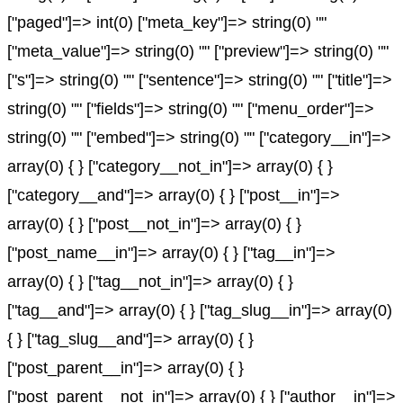
["paged"]=> int(0) ["meta_key"]=> string(0) ""
["meta_value"]=> string(0) "" ["preview"]=> string(0) ""
["s"]=> string(0) "" ["sentence"]=> string(0) "" ["title"]=>
string(0) "" ["fields"]=> string(0) "" ["menu_order"]=>
string(0) "" ["embed"]=> string(0) "" ["category__in"]=>
array(0) { } ["category__not_in"]=> array(0) { }
["category__and"]=> array(0) { } ["post__in"]=>
array(0) { } ["post__not_in"]=> array(0) { }
["post_name__in"]=> array(0) { } ["tag__in"]=>
array(0) { } ["tag__not_in"]=> array(0) { }
["tag__and"]=> array(0) { } ["tag_slug__in"]=> array(0)
{ } ["tag_slug__and"]=> array(0) { }
["post_parent__in"]=> array(0) { }
["post_parent__not_in"]=> array(0) { } ["author__in"]=>