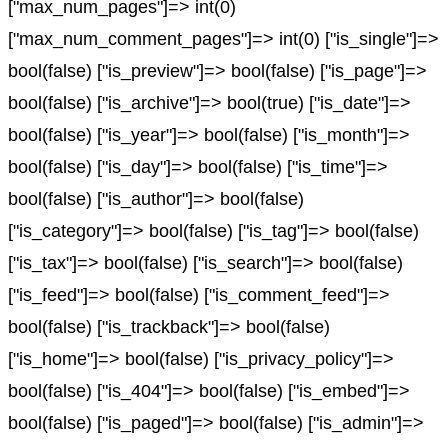
["max_num_pages"]=> int(0)
["max_num_comment_pages"]=> int(0) ["is_single"]=>
bool(false) ["is_preview"]=> bool(false) ["is_page"]=>
bool(false) ["is_archive"]=> bool(true) ["is_date"]=>
bool(false) ["is_year"]=> bool(false) ["is_month"]=>
bool(false) ["is_day"]=> bool(false) ["is_time"]=>
bool(false) ["is_author"]=> bool(false)
["is_category"]=> bool(false) ["is_tag"]=> bool(false)
["is_tax"]=> bool(false) ["is_search"]=> bool(false)
["is_feed"]=> bool(false) ["is_comment_feed"]=>
bool(false) ["is_trackback"]=> bool(false)
["is_home"]=> bool(false) ["is_privacy_policy"]=>
bool(false) ["is_404"]=> bool(false) ["is_embed"]=>
bool(false) ["is_paged"]=> bool(false) ["is_admin"]=>