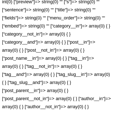
int(0) ["preview"]=> string(0) "" ["s"]=> string(0) ""
["sentence"]=> string(0) "" ["title"]=> string(0) ""
["fields"]=> string(0) "" ["menu_order"]=> string(0) ""
["embed"]=> string(0) "" ["category__in"]=> array(0) { }
["category__not_in"]=> array(0) { }
["category__and"]=> array(0) { } ["post__in"]=>
array(0) { } ["post__not_in"]=> array(0) { }
["post_name__in"]=> array(0) { } ["tag__in"]=>
array(0) { } ["tag__not_in"]=> array(0) { }
["tag__and"]=> array(0) { } ["tag_slug__in"]=> array(0)
{ } ["tag_slug__and"]=> array(0) { }
["post_parent__in"]=> array(0) { }
["post_parent__not_in"]=> array(0) { } ["author__in"]=>
array(0) { } ["author__not_in"]=> array(0) { }