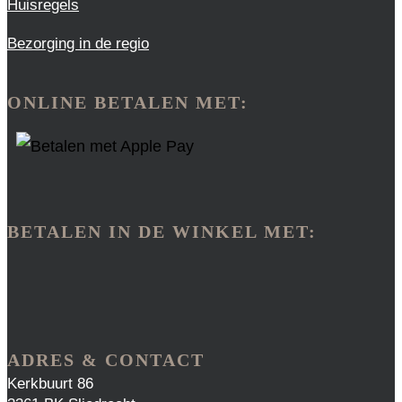
Huisregels
Bezorging in de regio
ONLINE BETALEN MET:
BETALEN IN DE WINKEL MET:
ADRES & CONTACT
Kerkbuurt 86