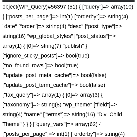
object(WP_Query)#56397 (51) { ["query"]=> array(10)
{ ["posts_per_page"]=> int(1) ["orderby"]=> string(4)
"date" ["order"]=> string(4) "desc" ["post_type"]=>
string(16) "wp_global_styles" ["post_status"]=>
array(1) { [0]=> string(7) "publish" }
["ignore_sticky_posts"]=> bool(true)
["no_found_rows"]=> bool(true)
["update_post_meta_cache"]=> bool(false)
["update_post_term_cache"]=> bool(false)
["tax_query"]=> array(1) { [0]=> array(3) {
["taxonomy"]=> string(8) "wp_theme" ["field"]=>
string(4) "name" ["terms"]=> string(16) "Divi-Child-
Theme" } } } ["query_vars"]=> array(62) {
["posts_per_page"]=> int(1) ["orderby"]=> string(4)