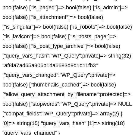
bool(false) ["is_paged"]=> bool(false) ["is_admin"]=>
bool(false) ["is_attachment"]=> bool(false)
["is_singular"]=> bool(false) ["is_robots"]=> bool(false)
["is_favicon"]=> bool(false) ["is_posts_page"]=>
bool(false) ["is_post_type_archive"]=> bool(false)
["query_vars_hash":"WP_Query":private]=> string(32)
"af8fa7ad65a906b1da6683d9d1d11fb3"
["query_vars_changed":"WP_Query":private]=>
bool(false) ["thumbnails_cached"]=> bool(false)
["allow_query_attachment_by_filename":protected]=>
bool(false) ["stopwords":"WP_Query":private]=> NULL
["compat_fields":"WP_Query":private]=> array(2) {
[0]=> string(15) "query_vars_hash" [1]=> string(18)
"query_vars_changed" }