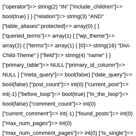
["operator"]=> string(2) "IN" ["include_children"]=>
bool(true) } } ["relation"]=> string(3) "AND"
["table_aliases":protected]=> array(0) { }
["queried_terms"]=> array(1) { ["wp_theme"]=>
array(2) { ["terms"]=> array(1) { [0]=> string(16) "Divi-
Child-Theme" } ["field"]=> string(4) "name" } }
["primary_table"]=> NULL ["primary_id_column"]=>
NULL } ["meta_query"]=> bool(false) ["date_query"]=>
bool(false) ["post_count"]=> int(0) ["current_post"]=>
int(-1) ["before_loop"]=> bool(true) ["in_the_loop"]=>
bool(false) ["comment_count"]=> int(0)
["current_comment"]=> int(-1) ["found_posts"]=> int(0)
["max_num_pages"]=> int(0)
["max_num_comment_pages"]=> int(0) ["is_single"]=>