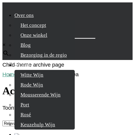
Over ons
Het concept
Zoek je product
Onze winkel
×
Blog
Bezorging in de regio
Child-theme archive page
Wijnen
Home
/
Product Regio
/
Achaea
Witte Wijn
Rode Wijn
Achaea
Mousserende Wijn
Port
Toont alle 2 resultaten
Rosé
Keuzehulp Wijn
Whisky