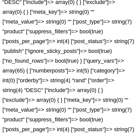
"DESC" ["include"]=> array(0) { } ["exclude"]=>
array(0) { } ["meta_key"]=> string(0) ""
["meta_value"]=> string(0) "" ["post_type"]=> string(7)
"product" ["suppress_filters"]=> bool(true)
["posts_per_page"]=> int(4) ["post_status"]=> string(7)
"publish" ["ignore_sticky_posts"]=> bool(true)
["no_found_rows"]=> bool(true) } ["query_vars"]=>
array(65) { ["numberposts"]=> int(5) ["category"]=>
int(0) ["orderby"]=> string(4) "rand" ["order"]=>
string(4) "DESC" ["include"]=> array(0) { }
["exclude"]=> array(0) { } ["meta_key"]=> string(0) ""
["meta_value"]=> string(0) "" ["post_type"]=> string(7)
"product" ["suppress_filters"]=> bool(true)
["posts_per_page"]=> int(4) ["post_status"]=> string(7)