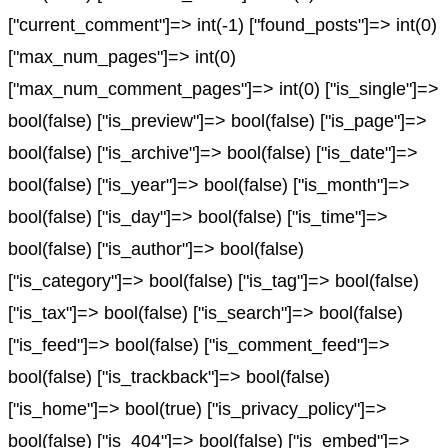
["current_comment"]=> int(-1) ["found_posts"]=> int(0)
["max_num_pages"]=> int(0)
["max_num_comment_pages"]=> int(0) ["is_single"]=>
bool(false) ["is_preview"]=> bool(false) ["is_page"]=>
bool(false) ["is_archive"]=> bool(false) ["is_date"]=>
bool(false) ["is_year"]=> bool(false) ["is_month"]=>
bool(false) ["is_day"]=> bool(false) ["is_time"]=>
bool(false) ["is_author"]=> bool(false)
["is_category"]=> bool(false) ["is_tag"]=> bool(false)
["is_tax"]=> bool(false) ["is_search"]=> bool(false)
["is_feed"]=> bool(false) ["is_comment_feed"]=>
bool(false) ["is_trackback"]=> bool(false)
["is_home"]=> bool(true) ["is_privacy_policy"]=>
bool(false) ["is_404"]=> bool(false) ["is_embed"]=>