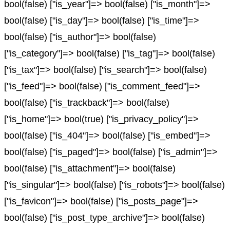
bool(false) ["is_year"]=> bool(false) ["is_month"]=>
bool(false) ["is_day"]=> bool(false) ["is_time"]=>
bool(false) ["is_author"]=> bool(false)
["is_category"]=> bool(false) ["is_tag"]=> bool(false)
["is_tax"]=> bool(false) ["is_search"]=> bool(false)
["is_feed"]=> bool(false) ["is_comment_feed"]=>
bool(false) ["is_trackback"]=> bool(false)
["is_home"]=> bool(true) ["is_privacy_policy"]=>
bool(false) ["is_404"]=> bool(false) ["is_embed"]=>
bool(false) ["is_paged"]=> bool(false) ["is_admin"]=>
bool(false) ["is_attachment"]=> bool(false)
["is_singular"]=> bool(false) ["is_robots"]=> bool(false)
["is_favicon"]=> bool(false) ["is_posts_page"]=>
bool(false) ["is_post_type_archive"]=> bool(false)