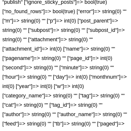
"publish" ["ignore_sticky_posts"]=> bool(true)
["no_found_rows"]=> bool(true) ["error"]=> string(0) ""
["m"]=> string(0) "" ["p"]=> int(0) ["post_parent"]=>
string(0) "" ["subpost"]=> string(0) "" ["subpost_id"]=>
string(0) "" ["attachment"]=> string(0) ""
["attachment_id"]=> int(0) ["name"]=> string(0) ""
["pagename"]=> string(0) "" ["page_id"]=> int(0)
["second"]=> string(0) "" ["minute"]=> string(0) ""
["hour"]=> string(0) "" ["day"]=> int(0) ["monthnum"]=>
int(0) ["year"]=> int(0) ["w"]=> int(0)
["category_name"]=> string(0) "" ["tag"]=> string(0) ""
["cat"]=> string(0) "" ["tag_id"]=> string(0) ""
["author"]=> string(0) "" ["author_name"]=> string(0) ""
["feed"]=> string(0) "" ["tb"]=> string(0) "" ["paged"]=>