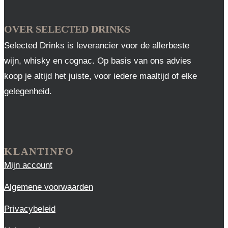
OVER SELECTED DRINKS
Selected Drinks is leverancier voor de allerbeste
wijn, whisky en cognac. Op basis van ons advies
koop je altijd het juiste, voor iedere maaltijd of elke
gelegenheid.
KLANTINFO
Mijn account
Algemene voorwaarden
Privacybeleid