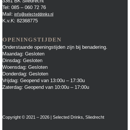
3361 BK Sliedrecht
Tel: 085 – 060 72 76
Mail:
info@selecteddrinks.nl
K.v.K: 82368775
OPENINGSTIJDEN
Onderstaande openingstijden zijn bij benadering.
Maandag: Gesloten
Dinsdag: Gesloten
Woensdag: Gesloten
Donderdag: Gesloten
Vrijdag: Geopend van 13:00u – 17:30u
Zaterdag: Geopend van 10:00u – 17:00u
Copyright © 2021 – 2026 | Selected Drinks, Sliedrecht