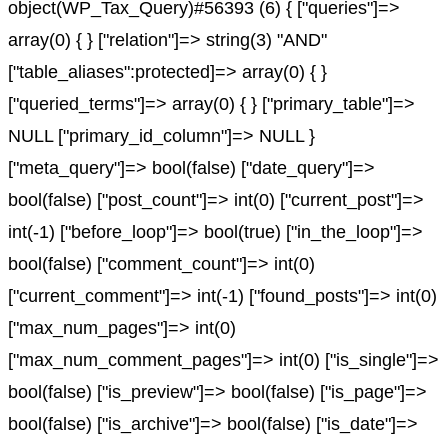
object(WP_Tax_Query)#56393 (6) { ["queries"]=>
array(0) { } ["relation"]=> string(3) "AND"
["table_aliases":protected]=> array(0) { }
["queried_terms"]=> array(0) { } ["primary_table"]=>
NULL ["primary_id_column"]=> NULL }
["meta_query"]=> bool(false) ["date_query"]=>
bool(false) ["post_count"]=> int(0) ["current_post"]=>
int(-1) ["before_loop"]=> bool(true) ["in_the_loop"]=>
bool(false) ["comment_count"]=> int(0)
["current_comment"]=> int(-1) ["found_posts"]=> int(0)
["max_num_pages"]=> int(0)
["max_num_comment_pages"]=> int(0) ["is_single"]=>
bool(false) ["is_preview"]=> bool(false) ["is_page"]=>
bool(false) ["is_archive"]=> bool(false) ["is_date"]=>