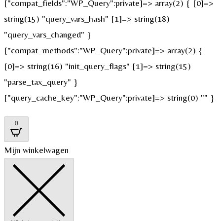
["compat_fields":"WP_Query":private]=> array(2) { [0]=>
string(15) "query_vars_hash" [1]=> string(18)
"query_vars_changed" }
["compat_methods":"WP_Query":private]=> array(2) {
[0]=> string(16) "init_query_flags" [1]=> string(15)
"parse_tax_query" }
["query_cache_key":"WP_Query":private]=> string(0) "" }
0
Mijn winkelwagen