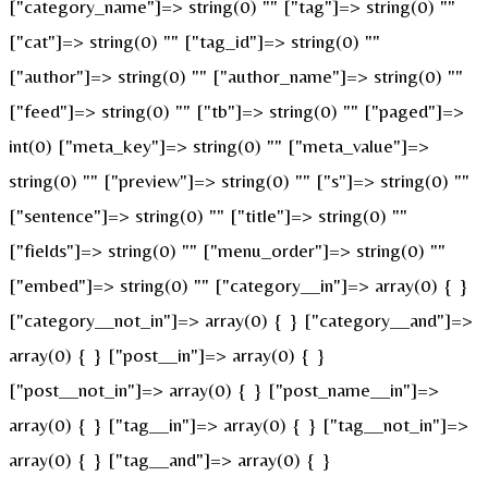
["category_name"]=> string(0) "" ["tag"]=> string(0) ""
["cat"]=> string(0) "" ["tag_id"]=> string(0) ""
["author"]=> string(0) "" ["author_name"]=> string(0) ""
["feed"]=> string(0) "" ["tb"]=> string(0) "" ["paged"]=>
int(0) ["meta_key"]=> string(0) "" ["meta_value"]=>
string(0) "" ["preview"]=> string(0) "" ["s"]=> string(0) ""
["sentence"]=> string(0) "" ["title"]=> string(0) ""
["fields"]=> string(0) "" ["menu_order"]=> string(0) ""
["embed"]=> string(0) "" ["category__in"]=> array(0) { }
["category__not_in"]=> array(0) { } ["category__and"]=>
array(0) { } ["post__in"]=> array(0) { }
["post__not_in"]=> array(0) { } ["post_name__in"]=>
array(0) { } ["tag__in"]=> array(0) { } ["tag__not_in"]=>
array(0) { } ["tag__and"]=> array(0) { }