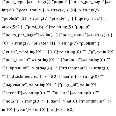
["post_type"]=> string(5) "popup" ["posts_per_page"]=>
int(-1) ["post_status"]=> array(2) { [0]=> string(7)
"publish" [1]=> string(7) "private" } } ["query_vars"]=>
array(56) { ["post_type"]=> string(5) "popup"
["posts_per_page"]=> int(-1) ["post_status"]=> array(2) {
[0]=> string(7) "private" [1]=> string(7) "publish" }
["error"]=> string(0) "" ["m"]=> string(0) "" ["p"]=> int(0)
["post_parent"]=> string(0) "" ["subpost"]=> string(0) ""
["subpost_id"]=> string(0) "" ["attachment"]=> string(0)
"" ["attachment_id"]=> int(0) ["name"]=> string(0) ""
["pagename"]=> string(0) "" ["page_id"]=> int(0)
["second"]=> string(0) "" ["minute"]=> string(0) ""
["hour"]=> string(0) "" ["day"]=> int(0) ["monthnum"]=>
int(0) ["year"]=> int(0) ["w"]=> int(0)