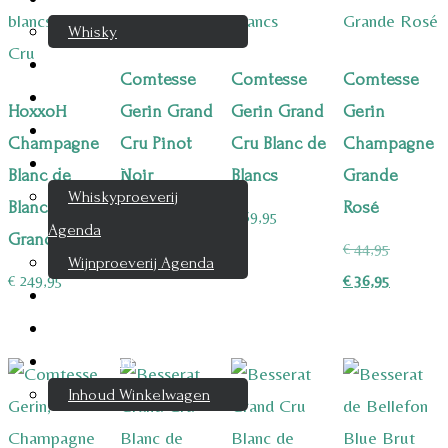
Whisky
Cognac
Comtesse
Comtesse
Comtesse
Likeur
HoxxoH
Gerin Grand
Gerin Grand
Gerin
Rum & Gin
Champagne
Cru Pinot
Cru Blanc de
Champagne
Proeverijen
Blanc de
Noir
Blancs
Grande
Whiskyproeverij
Blancs
Rosé
€
69,95
€
69,95
Agenda
Grand Cru
Oorspron
€
44,95
Wijnproeverij Agenda
prijs
Huidige
€
249,95
€
36,95
Nieuwsbrief
was:
prijs
Contact
€ 44,95.
is:
Mijn account
€ 36,95.
Inhoud Winkelwagen