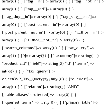
array(0) { } ["tag__in"]=> array(0) { } ["tag__not_in"]=>
array(0) { } ["tag__and"]=> array(0) { }
["tag_slug__in"]=> array(0) { } ["tag_slug__and"]=>
array(0) { } ["post_parent__in"]=> array(0) { }
["post_parent__not_in"]=> array(0) { } ["author__in"]=>
array(0) { } ["author__not_in"]=> array(0) { }
["search_columns"]=> array(0) { } ["tax_query"]=>
array(1) { [0]=> array(3) { ["taxonomy"]=> string(11)
"product_cat" ["field"]=> string(2) "id" ["terms"]=>
int(33) } } } ["tax_query"]=>
object(WP_Tax_Query)#55889 (6) { ["queries"]=>
array(0) { } ["relation"]=> string(3) "AND"
["table_aliases":protected]=> array(0) { }
["queried_terms"]=> array(0) { } ["primary_table"]=>