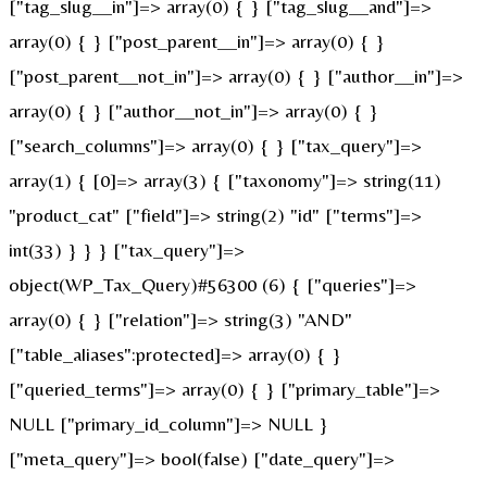
["tag_slug__in"]=> array(0) { } ["tag_slug__and"]=>
array(0) { } ["post_parent__in"]=> array(0) { }
["post_parent__not_in"]=> array(0) { } ["author__in"]=>
array(0) { } ["author__not_in"]=> array(0) { }
["search_columns"]=> array(0) { } ["tax_query"]=>
array(1) { [0]=> array(3) { ["taxonomy"]=> string(11)
"product_cat" ["field"]=> string(2) "id" ["terms"]=>
int(33) } } } ["tax_query"]=>
object(WP_Tax_Query)#56300 (6) { ["queries"]=>
array(0) { } ["relation"]=> string(3) "AND"
["table_aliases":protected]=> array(0) { }
["queried_terms"]=> array(0) { } ["primary_table"]=>
NULL ["primary_id_column"]=> NULL }
["meta_query"]=> bool(false) ["date_query"]=>