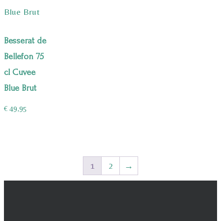
Besserat de
Bellefon 75
cl Cuvee
Blue Brut
€
49,95
1
2
→