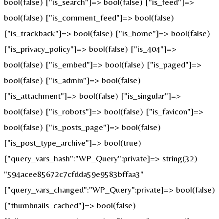
bool(false) ["is_search"]=> bool(false) ["is_feed"]=>
bool(false) ["is_comment_feed"]=> bool(false)
["is_trackback"]=> bool(false) ["is_home"]=> bool(false)
["is_privacy_policy"]=> bool(false) ["is_404"]=>
bool(false) ["is_embed"]=> bool(false) ["is_paged"]=>
bool(false) ["is_admin"]=> bool(false)
["is_attachment"]=> bool(false) ["is_singular"]=>
bool(false) ["is_robots"]=> bool(false) ["is_favicon"]=>
bool(false) ["is_posts_page"]=> bool(false)
["is_post_type_archive"]=> bool(true)
["query_vars_hash":"WP_Query":private]=> string(32)
"594acee85672c7cfdda59e9583bffaa3"
["query_vars_changed":"WP_Query":private]=> bool(false)
["thumbnails_cached"]=> bool(false)