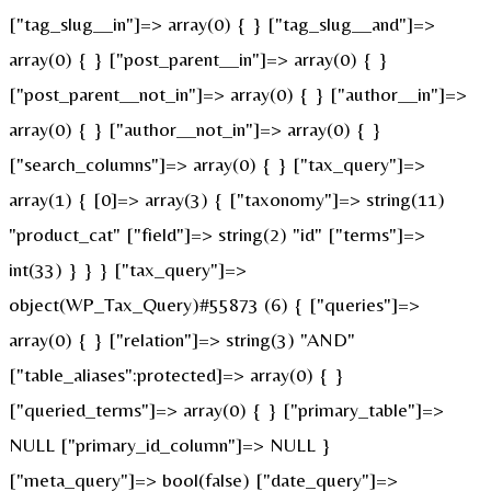
["tag_slug__in"]=> array(0) { } ["tag_slug__and"]=>
array(0) { } ["post_parent__in"]=> array(0) { }
["post_parent__not_in"]=> array(0) { } ["author__in"]=>
array(0) { } ["author__not_in"]=> array(0) { }
["search_columns"]=> array(0) { } ["tax_query"]=>
array(1) { [0]=> array(3) { ["taxonomy"]=> string(11)
"product_cat" ["field"]=> string(2) "id" ["terms"]=>
int(33) } } } ["tax_query"]=>
object(WP_Tax_Query)#55873 (6) { ["queries"]=>
array(0) { } ["relation"]=> string(3) "AND"
["table_aliases":protected]=> array(0) { }
["queried_terms"]=> array(0) { } ["primary_table"]=>
NULL ["primary_id_column"]=> NULL }
["meta_query"]=> bool(false) ["date_query"]=>