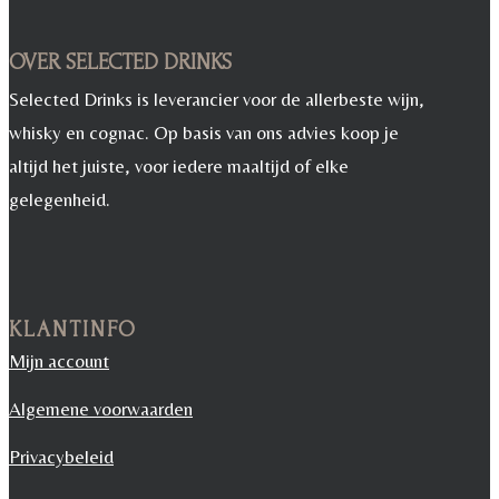
OVER SELECTED DRINKS
Selected Drinks is leverancier voor de allerbeste wijn,
whisky en cognac. Op basis van ons advies koop je
altijd het juiste, voor iedere maaltijd of elke
gelegenheid.
KLANTINFO
Mijn account
Algemene voorwaarden
Privacybeleid