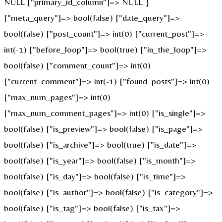
NULL ["primary_id_column"]=> NULL }
["meta_query"]=> bool(false) ["date_query"]=>
bool(false) ["post_count"]=> int(0) ["current_post"]=>
int(-1) ["before_loop"]=> bool(true) ["in_the_loop"]=>
bool(false) ["comment_count"]=> int(0)
["current_comment"]=> int(-1) ["found_posts"]=> int(0)
["max_num_pages"]=> int(0)
["max_num_comment_pages"]=> int(0) ["is_single"]=>
bool(false) ["is_preview"]=> bool(false) ["is_page"]=>
bool(false) ["is_archive"]=> bool(true) ["is_date"]=>
bool(false) ["is_year"]=> bool(false) ["is_month"]=>
bool(false) ["is_day"]=> bool(false) ["is_time"]=>
bool(false) ["is_author"]=> bool(false) ["is_category"]=>
bool(false) ["is_tag"]=> bool(false) ["is_tax"]=>