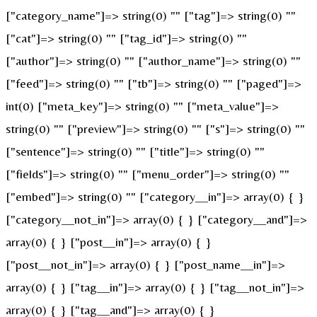
["category_name"]=> string(0) "" ["tag"]=> string(0) ""
["cat"]=> string(0) "" ["tag_id"]=> string(0) ""
["author"]=> string(0) "" ["author_name"]=> string(0) ""
["feed"]=> string(0) "" ["tb"]=> string(0) "" ["paged"]=>
int(0) ["meta_key"]=> string(0) "" ["meta_value"]=>
string(0) "" ["preview"]=> string(0) "" ["s"]=> string(0) ""
["sentence"]=> string(0) "" ["title"]=> string(0) ""
["fields"]=> string(0) "" ["menu_order"]=> string(0) ""
["embed"]=> string(0) "" ["category__in"]=> array(0) { }
["category__not_in"]=> array(0) { } ["category__and"]=>
array(0) { } ["post__in"]=> array(0) { }
["post__not_in"]=> array(0) { } ["post_name__in"]=>
array(0) { } ["tag__in"]=> array(0) { } ["tag__not_in"]=>
array(0) { } ["tag__and"]=> array(0) { }