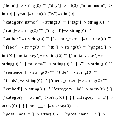
["hour"]=> string(0) "" ["day"]=> int(0) ["monthnum"]=>
int(0) ["year"]=> int(0) ["w"]=> int(0)
["category_name"]=> string(0) "" ["tag"]=> string(0) ""
["cat"]=> string(0) "" ["tag_id"]=> string(0) ""
["author"]=> string(0) "" ["author_name"]=> string(0) ""
["feed"]=> string(0) "" ["tb"]=> string(0) "" ["paged"]=>
int(0) ["meta_key"]=> string(0) "" ["meta_value"]=>
string(0) "" ["preview"]=> string(0) "" ["s"]=> string(0) ""
["sentence"]=> string(0) "" ["title"]=> string(0) ""
["fields"]=> string(0) "" ["menu_order"]=> string(0) ""
["embed"]=> string(0) "" ["category__in"]=> array(0) { }
["category__not_in"]=> array(0) { } ["category__and"]=>
array(0) { } ["post__in"]=> array(0) { }
["post__not_in"]=> array(0) { } ["post_name__in"]=>