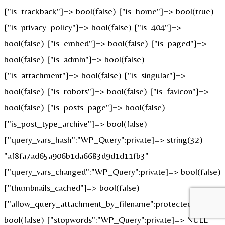
["is_trackback"]=> bool(false) ["is_home"]=> bool(true)
["is_privacy_policy"]=> bool(false) ["is_404"]=>
bool(false) ["is_embed"]=> bool(false) ["is_paged"]=>
bool(false) ["is_admin"]=> bool(false)
["is_attachment"]=> bool(false) ["is_singular"]=>
bool(false) ["is_robots"]=> bool(false) ["is_favicon"]=>
bool(false) ["is_posts_page"]=> bool(false)
["is_post_type_archive"]=> bool(false)
["query_vars_hash":"WP_Query":private]=> string(32)
"af8fa7ad65a906b1da6683d9d1d11fb3"
["query_vars_changed":"WP_Query":private]=> bool(false)
["thumbnails_cached"]=> bool(false)
["allow_query_attachment_by_filename":protected]=>
bool(false) ["stopwords":"WP_Query":private]=> NULL