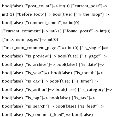
bool(false) ["post_count"]=> int(0) ["current_post"]=>
int(-1) ["before_loop"]=> bool(true) ["in_the_loop"]=>
bool(false) ["comment_count"]=> int(0)
["current_comment"]=> int(-1) ["found_posts"]=> int(0)
["max_num_pages"]=> int(0)
["max_num_comment_pages"]=> int(0) ["is_single"]=>
bool(false) ["is_preview"]=> bool(false) ["is_page"]=>
bool(false) ["is_archive"]=> bool(false) ["is_date"]=>
bool(false) ["is_year"]=> bool(false) ["is_month"]=>
bool(false) ["is_day"]=> bool(false) ["is_time"]=>
bool(false) ["is_author"]=> bool(false) ["is_category"]=>
bool(false) ["is_tag"]=> bool(false) ["is_tax"]=>
bool(false) ["is_search"]=> bool(false) ["is_feed"]=>
bool(false) ["is_comment_feed"]=> bool(false)