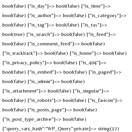
bool(false) ["is_day"]=> bool(false) ["is_time"]=>
bool(false) ["is_author"]=> bool(false) ["is_category"]=>
bool(false) ["is_tag"]=> bool(false) ["is_tax"]=>
bool(true) ["is_search"]=> bool(false) ["is_feed"]=>
bool(false) ["is_comment_feed"]=> bool(false)
["is_trackback"]=> bool(false) ["is_home"]=> bool(false)
["is_privacy_policy"]=> bool(false) ["is_404"]=>
bool(false) ["is_embed"]=> bool(false) ["is_paged"]=>
bool(false) ["is_admin"]=> bool(false)
["is_attachment"]=> bool(false) ["is_singular"]=>
bool(false) ["is_robots"]=> bool(false) ["is_favicon"]=>
bool(false) ["is_posts_page"]=> bool(false)
["is_post_type_archive"]=> bool(false)
["query_vars_hash":"WP_Query":private]=> string(32)