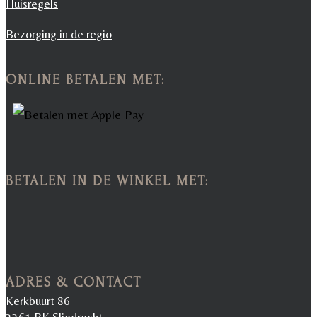
Huisregels
Bezorging in de regio
ONLINE BETALEN MET:
BETALEN IN DE WINKEL MET:
ADRES & CONTACT
Kerkbuurt 86