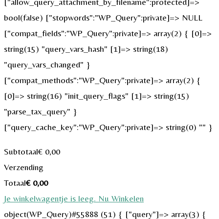
["allow_query_attachment_by_filename":protected]=>
bool(false) ["stopwords":"WP_Query":private]=> NULL
["compat_fields":"WP_Query":private]=> array(2) { [0]=>
string(15) "query_vars_hash" [1]=> string(18)
"query_vars_changed" }
["compat_methods":"WP_Query":private]=> array(2) {
[0]=> string(16) "init_query_flags" [1]=> string(15)
"parse_tax_query" }
["query_cache_key":"WP_Query":private]=> string(0) "" }
Subtotaal
€
0,00
Verzending
Totaal
€
0,00
Je winkelwagentje is leeg. Nu Winkelen
object(WP_Query)#55888 (51) { ["query"]=> array(3) {