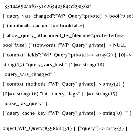
"331a4e90abf6751c26340384cc89d36a"
["query_vars_changed":"WP_Query":private]=> bool(false)
["thumbnails_cached"]=> bool(false)
["allow_query_attachment_by_filename":protected]=>
bool(false) ["stopwords":"WP_Query":private]=> NULL
["compat_fields":"WP_Query":private]=> array(2) { [0]=>
string(15) "query_vars_hash" [1]=> string(18)
"query_vars_changed" }
["compat_methods":"WP_Query":private]=> array(2) {
[0]=> string(16) "init_query_flags" [1]=> string(15)
"parse_tax_query" }
["query_cache_key":"WP_Query":private]=> string(0) "" }
object(WP_Query)#55868 (51) { ["query"]=> array(3) {