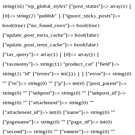
string(16) "wp_global_styles" ["post_status"]=> array(1) {
[0]=> string(7) "publish" } ["ignore_sticky_posts"]=>
bool(true) ["no_found_rows"]=> bool(true)
["update_post_meta_cache"]=> bool(false)
["update_post_term_cache"]=> bool(false)
["tax_query"]=> array(1) { [0]=> array(3) {
["taxonomy"]=> string(11) "product_cat" ["field"]=>
string(2) "id" ["terms"]=> int(33) } } ["error"]=> string(0)
"" ["m"]=> string(0) "" ["p"]=> int(0) ["post_parent"]=>
string(0) "" ["subpost"]=> string(0) "" ["subpost_id"]=>
string(0) "" ["attachment"]=> string(0) ""
["attachment_id"]=> int(0) ["name"]=> string(0) ""
["pagename"]=> string(0) "" ["page_id"]=> int(0)
["second"]=> string(0) "" ["minute"]=> string(0) ""