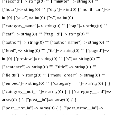
["second"]=> string(0) "" ["minute"]=> string(0) ""
["hour"]=> string(0) "" ["day"]=> int(0) ["monthnum"]=>
int(0) ["year"]=> int(0) ["w"]=> int(0)
["category_name"]=> string(0) "" ["tag"]=> string(0) ""
["cat"]=> string(0) "" ["tag_id"]=> string(0) ""
["author"]=> string(0) "" ["author_name"]=> string(0) ""
["feed"]=> string(0) "" ["tb"]=> string(0) "" ["paged"]=>
int(0) ["preview"]=> string(0) "" ["s"]=> string(0) ""
["sentence"]=> string(0) "" ["title"]=> string(0) ""
["fields"]=> string(0) "" ["menu_order"]=> string(0) ""
["embed"]=> string(0) "" ["category__in"]=> array(0) { }
["category__not_in"]=> array(0) { } ["category__and"]=>
array(0) { } ["post__in"]=> array(0) { }
["post__not_in"]=> array(0) { } ["post_name__in"]=>