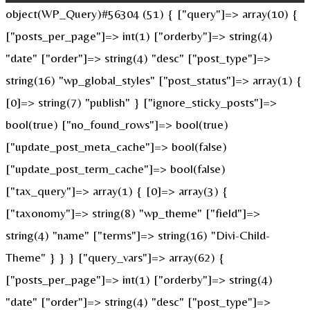
object(WP_Query)#56304 (51) { ["query"]=> array(10) {
["posts_per_page"]=> int(1) ["orderby"]=> string(4)
"date" ["order"]=> string(4) "desc" ["post_type"]=>
string(16) "wp_global_styles" ["post_status"]=> array(1) {
[0]=> string(7) "publish" } ["ignore_sticky_posts"]=>
bool(true) ["no_found_rows"]=> bool(true)
["update_post_meta_cache"]=> bool(false)
["update_post_term_cache"]=> bool(false)
["tax_query"]=> array(1) { [0]=> array(3) {
["taxonomy"]=> string(8) "wp_theme" ["field"]=>
string(4) "name" ["terms"]=> string(16) "Divi-Child-
Theme" } } } ["query_vars"]=> array(62) {
["posts_per_page"]=> int(1) ["orderby"]=> string(4)
"date" ["order"]=> string(4) "desc" ["post_type"]=>