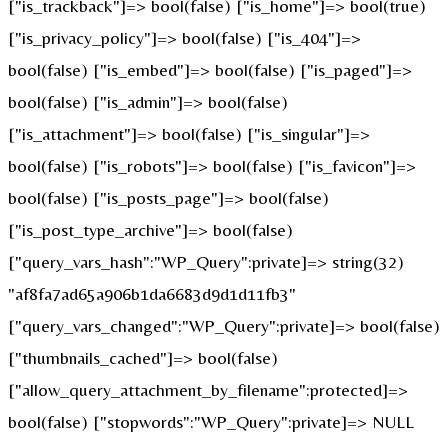
["is_trackback"]=> bool(false) ["is_home"]=> bool(true)
["is_privacy_policy"]=> bool(false) ["is_404"]=>
bool(false) ["is_embed"]=> bool(false) ["is_paged"]=>
bool(false) ["is_admin"]=> bool(false)
["is_attachment"]=> bool(false) ["is_singular"]=>
bool(false) ["is_robots"]=> bool(false) ["is_favicon"]=>
bool(false) ["is_posts_page"]=> bool(false)
["is_post_type_archive"]=> bool(false)
["query_vars_hash":"WP_Query":private]=> string(32)
"af8fa7ad65a906b1da6683d9d1d11fb3"
["query_vars_changed":"WP_Query":private]=> bool(false)
["thumbnails_cached"]=> bool(false)
["allow_query_attachment_by_filename":protected]=>
bool(false) ["stopwords":"WP_Query":private]=> NULL