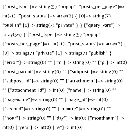
["post_type"]=> string(5) "popup" ["posts_per_page"]=>
int(-1) ["post_status"]=> array(2) { [0]=> string(7)
"publish" [1]=> string(7) "private" } } ["query_vars"]=>
array(56) { ["post_type"]=> string(5) "popup"
["posts_per_page"]=> int(-1) ["post_status"]=> array(2) {
[0]=> string(7) "private" [1]=> string(7) "publish" }
["error"]=> string(0) "" ["m"]=> string(0) "" ["p"]=> int(0)
["post_parent"]=> string(0) "" ["subpost"]=> string(0) ""
["subpost_id"]=> string(0) "" ["attachment"]=> string(0)
"" ["attachment_id"]=> int(0) ["name"]=> string(0) ""
["pagename"]=> string(0) "" ["page_id"]=> int(0)
["second"]=> string(0) "" ["minute"]=> string(0) ""
["hour"]=> string(0) "" ["day"]=> int(0) ["monthnum"]=>
int(0) ["year"]=> int(0) ["w"]=> int(0)