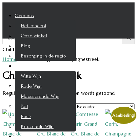
Over ons
Het concept
Onze winkel
Blog
Child-theme archive page
Bezorging in de regio
Home
/
Product Regio
/
Champagnestreek
Wijnen
Champagnestreek
Witte Wijn
Rode Wijn
Resultaat 1–9 van de 10 resultaten wordt getoond
Mousserende Wijn
Port
Aanbieding!
Rosé
Keuzehulp Wijn
Whisky