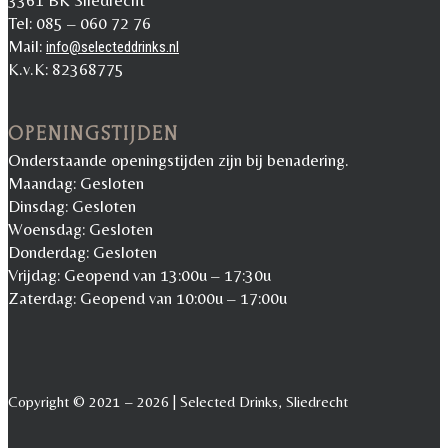
3361 BK Sliedrecht
Tel: 085 – 060 72 76
Mail:
info@selecteddrinks.nl
K.v.K: 82368775
OPENINGSTIJDEN
Onderstaande openingstijden zijn bij benadering.
Maandag: Gesloten
Dinsdag: Gesloten
Woensdag: Gesloten
Donderdag: Gesloten
Vrijdag: Geopend van 13:00u – 17:30u
Zaterdag: Geopend van 10:00u – 17:00u
Copyright © 2021 – 2026 | Selected Drinks, Sliedrecht