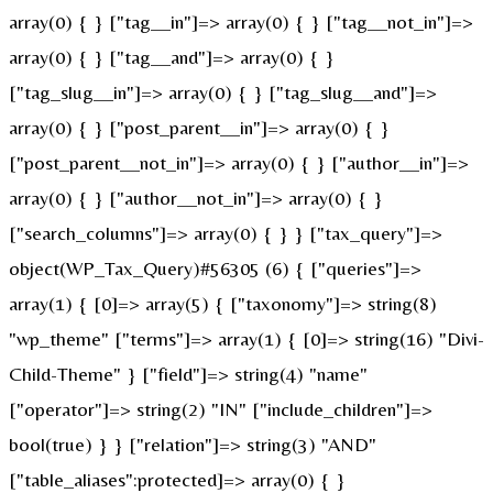
array(0) { } ["tag__in"]=> array(0) { } ["tag__not_in"]=>
array(0) { } ["tag__and"]=> array(0) { }
["tag_slug__in"]=> array(0) { } ["tag_slug__and"]=>
array(0) { } ["post_parent__in"]=> array(0) { }
["post_parent__not_in"]=> array(0) { } ["author__in"]=>
array(0) { } ["author__not_in"]=> array(0) { }
["search_columns"]=> array(0) { } } ["tax_query"]=>
object(WP_Tax_Query)#56305 (6) { ["queries"]=>
array(1) { [0]=> array(5) { ["taxonomy"]=> string(8)
"wp_theme" ["terms"]=> array(1) { [0]=> string(16) "Divi-
Child-Theme" } ["field"]=> string(4) "name"
["operator"]=> string(2) "IN" ["include_children"]=>
bool(true) } } ["relation"]=> string(3) "AND"
["table_aliases":protected]=> array(0) { }