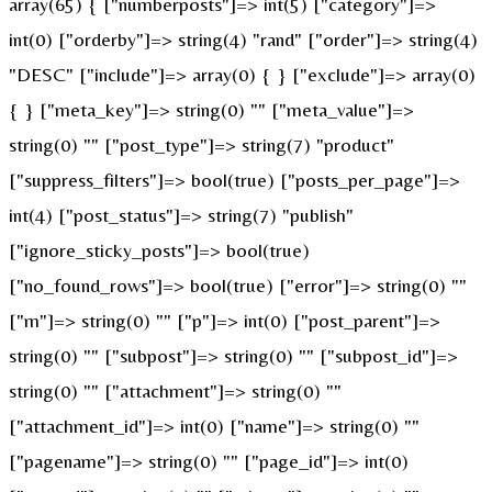
array(65) { ["numberposts"]=> int(5) ["category"]=>
int(0) ["orderby"]=> string(4) "rand" ["order"]=> string(4)
"DESC" ["include"]=> array(0) { } ["exclude"]=> array(0)
{ } ["meta_key"]=> string(0) "" ["meta_value"]=>
string(0) "" ["post_type"]=> string(7) "product"
["suppress_filters"]=> bool(true) ["posts_per_page"]=>
int(4) ["post_status"]=> string(7) "publish"
["ignore_sticky_posts"]=> bool(true)
["no_found_rows"]=> bool(true) ["error"]=> string(0) ""
["m"]=> string(0) "" ["p"]=> int(0) ["post_parent"]=>
string(0) "" ["subpost"]=> string(0) "" ["subpost_id"]=>
string(0) "" ["attachment"]=> string(0) ""
["attachment_id"]=> int(0) ["name"]=> string(0) ""
["pagename"]=> string(0) "" ["page_id"]=> int(0)