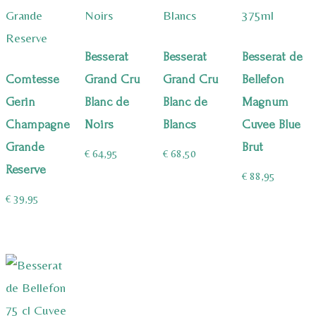
Besserat
Besserat
Besserat de
Comtesse
Grand Cru
Grand Cru
Bellefon
Gerin
Blanc de
Blanc de
Magnum
Champagne
Noirs
Blancs
Cuvee Blue
Grande
Brut
€
64,95
€
68,50
Reserve
€
88,95
€
39,95