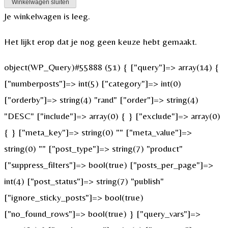
Winkelwagen sluiten
Je winkelwagen is leeg.
Het lijkt erop dat je nog geen keuze hebt gemaakt.
object(WP_Query)#55888 (51) { ["query"]=> array(14) {
["numberposts"]=> int(5) ["category"]=> int(0)
["orderby"]=> string(4) "rand" ["order"]=> string(4)
"DESC" ["include"]=> array(0) { } ["exclude"]=> array(0)
{ } ["meta_key"]=> string(0) "" ["meta_value"]=>
string(0) "" ["post_type"]=> string(7) "product"
["suppress_filters"]=> bool(true) ["posts_per_page"]=>
int(4) ["post_status"]=> string(7) "publish"
["ignore_sticky_posts"]=> bool(true)
["no_found_rows"]=> bool(true) } ["query_vars"]=>