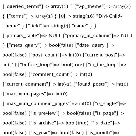
["queried_terms"]=> array(1) { ["wp_theme"]=> array(2)
{ ["terms"]=> array(1) { [0]=> string(16) "Divi-Child-
Theme" } ["field"]=> string(4) "name" } }
["primary_table"]=> NULL ["primary_id_column"]=> NULL
} ["meta_query"]=> bool(false) ["date_query"]=>
bool(false) ["post_count"]=> int(0) ["current_post"]=>
int(-1) ["before_loop"]=> bool(true) ["in_the_loop"]=>
bool(false) ["comment_count"]=> int(0)
["current_comment"]=> int(-1) ["found_posts"]=> int(0)
["max_num_pages"]=> int(0)
["max_num_comment_pages"]=> int(0) ["is_single"]=>
bool(false) ["is_preview"]=> bool(false) ["is_page"]=>
bool(false) ["is_archive"]=> bool(true) ["is_date"]=>
bool(false) ["is_year"]=> bool(false) ["is_month"]=>