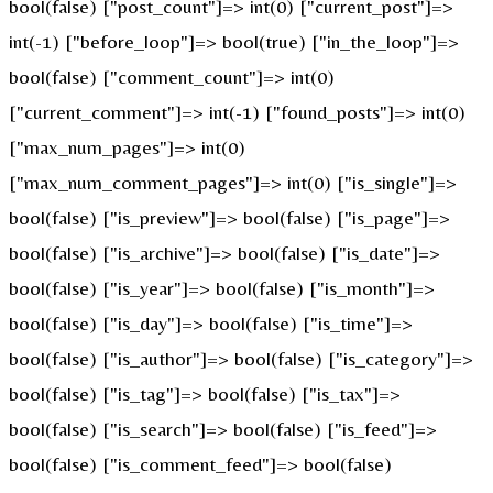
bool(false) ["post_count"]=> int(0) ["current_post"]=>
int(-1) ["before_loop"]=> bool(true) ["in_the_loop"]=>
bool(false) ["comment_count"]=> int(0)
["current_comment"]=> int(-1) ["found_posts"]=> int(0)
["max_num_pages"]=> int(0)
["max_num_comment_pages"]=> int(0) ["is_single"]=>
bool(false) ["is_preview"]=> bool(false) ["is_page"]=>
bool(false) ["is_archive"]=> bool(false) ["is_date"]=>
bool(false) ["is_year"]=> bool(false) ["is_month"]=>
bool(false) ["is_day"]=> bool(false) ["is_time"]=>
bool(false) ["is_author"]=> bool(false) ["is_category"]=>
bool(false) ["is_tag"]=> bool(false) ["is_tax"]=>
bool(false) ["is_search"]=> bool(false) ["is_feed"]=>
bool(false) ["is_comment_feed"]=> bool(false)